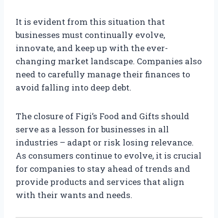
It is evident from this situation that
businesses must continually evolve,
innovate, and keep up with the ever-
changing market landscape. Companies also
need to carefully manage their finances to
avoid falling into deep debt.
The closure of Figi’s Food and Gifts should
serve as a lesson for businesses in all
industries – adapt or risk losing relevance.
As consumers continue to evolve, it is crucial
for companies to stay ahead of trends and
provide products and services that align
with their wants and needs.