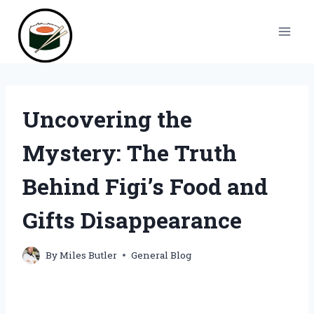
Skip
to
content
Uncovering the
Mystery: The Truth
Behind Figi’s Food and
Gifts Disappearance
By
Miles Butler
General Blog