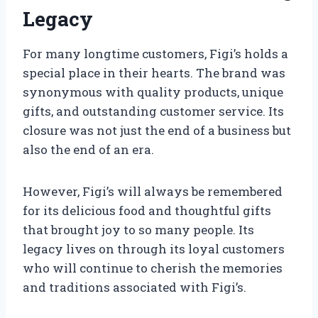
Legacy
For many longtime customers, Figi’s holds a
special place in their hearts. The brand was
synonymous with quality products, unique
gifts, and outstanding customer service. Its
closure was not just the end of a business but
also the end of an era.
However, Figi’s will always be remembered
for its delicious food and thoughtful gifts
that brought joy to so many people. Its
legacy lives on through its loyal customers
who will continue to cherish the memories
and traditions associated with Figi’s.