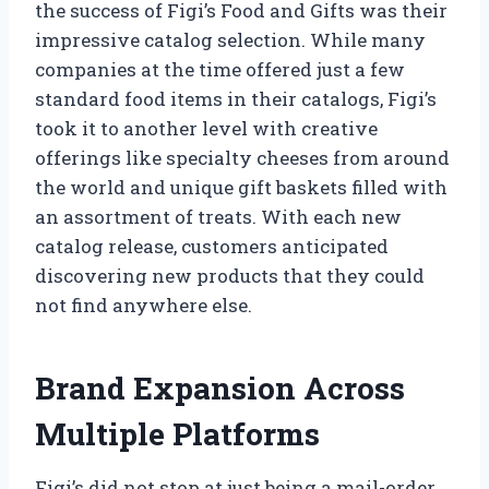
the success of Figi’s Food and Gifts was their
impressive catalog selection. While many
companies at the time offered just a few
standard food items in their catalogs, Figi’s
took it to another level with creative
offerings like specialty cheeses from around
the world and unique gift baskets filled with
an assortment of treats. With each new
catalog release, customers anticipated
discovering new products that they could
not find anywhere else.
Brand Expansion Across
Multiple Platforms
Figi’s did not stop at just being a mail-order