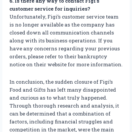
6. Is there any way to contact Figi’s
customer service for inquiries?
Unfortunately, Figi’s customer service team
is no longer available as the company has
closed down all communication channels
along with its business operations. If you
have any concerns regarding your previous
orders, please refer to their bankruptcy
notice on their website for more information.
In conclusion, the sudden closure of Figi’s
Food and Gifts has left many disappointed
and curious as to what truly happened.
Through thorough research and analysis, it
can be determined that a combination of
factors, including financial struggles and
competition in the market, were the main