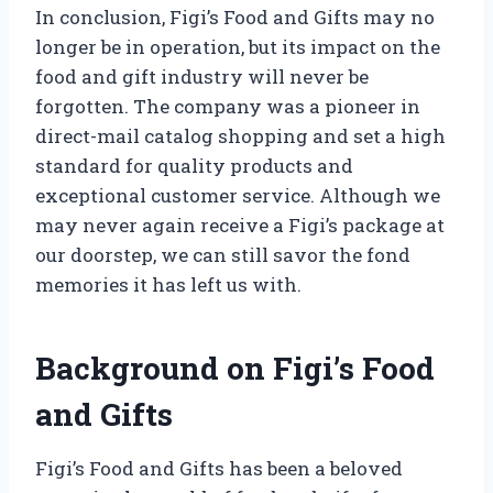
In conclusion, Figi’s Food and Gifts may no
longer be in operation, but its impact on the
food and gift industry will never be
forgotten. The company was a pioneer in
direct-mail catalog shopping and set a high
standard for quality products and
exceptional customer service. Although we
may never again receive a Figi’s package at
our doorstep, we can still savor the fond
memories it has left us with.
Background on Figi’s Food
and Gifts
Figi’s Food and Gifts has been a beloved