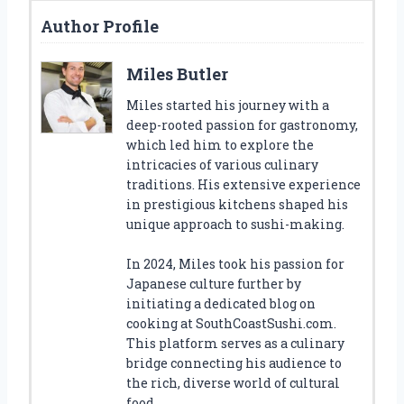
Author Profile
Miles Butler
Miles started his journey with a
deep-rooted passion for gastronomy,
which led him to explore the
intricacies of various culinary
traditions. His extensive experience
in prestigious kitchens shaped his
unique approach to sushi-making.
In 2024, Miles took his passion for
Japanese culture further by
initiating a dedicated blog on
cooking at SouthCoastSushi.com.
This platform serves as a culinary
bridge connecting his audience to
the rich, diverse world of cultural
food.