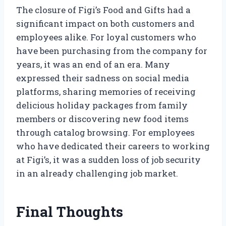
The closure of Figi’s Food and Gifts had a
significant impact on both customers and
employees alike. For loyal customers who
have been purchasing from the company for
years, it was an end of an era. Many
expressed their sadness on social media
platforms, sharing memories of receiving
delicious holiday packages from family
members or discovering new food items
through catalog browsing. For employees
who have dedicated their careers to working
at Figi’s, it was a sudden loss of job security
in an already challenging job market.
Final Thoughts