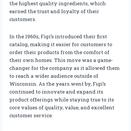
the highest quality ingredients, which
earned the trust and loyalty of their
customers.
In the 1960s, Figi’s introduced their first
catalog, making it easier for customers to
order their products from the comfort of
their own homes. This move was a game-
changer for the company as it allowed them
to reach a wider audience outside of
Wisconsin. As the years went by, Figi’s
continued to innovate and expand its
product offerings while staying true to its
core values of quality, value, and excellent
customer service.