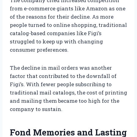
The company cited increased competition
from e-commerce giants like Amazon as one
of the reasons for their decline. As more
people turned to online shopping, traditional
catalog-based companies like Figi’s
struggled to keep up with changing
consumer preferences.
The decline in mail orders was another
factor that contributed to the downfall of
Figi’s. With fewer people subscribing to
traditional mail catalogs, the cost of printing
and mailing them became too high for the
company to sustain.
Fond Memories and Lasting