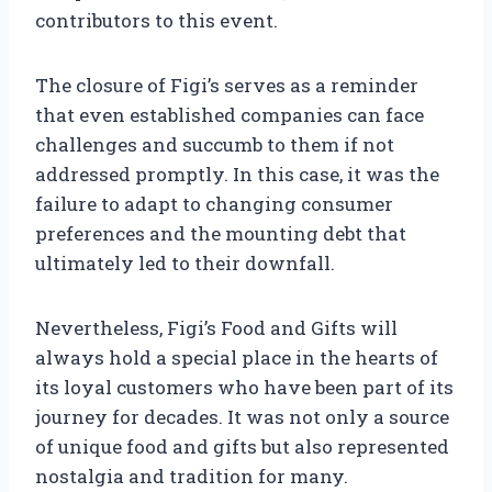
contributors to this event.
The closure of Figi’s serves as a reminder
that even established companies can face
challenges and succumb to them if not
addressed promptly. In this case, it was the
failure to adapt to changing consumer
preferences and the mounting debt that
ultimately led to their downfall.
Nevertheless, Figi’s Food and Gifts will
always hold a special place in the hearts of
its loyal customers who have been part of its
journey for decades. It was not only a source
of unique food and gifts but also represented
nostalgia and tradition for many.