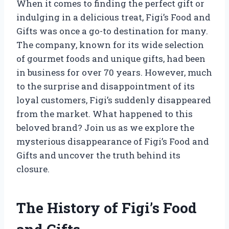
When it comes to finding the perfect gift or
indulging in a delicious treat, Figi’s Food and
Gifts was once a go-to destination for many.
The company, known for its wide selection
of gourmet foods and unique gifts, had been
in business for over 70 years. However, much
to the surprise and disappointment of its
loyal customers, Figi’s suddenly disappeared
from the market. What happened to this
beloved brand? Join us as we explore the
mysterious disappearance of Figi’s Food and
Gifts and uncover the truth behind its
closure.
The History of Figi’s Food