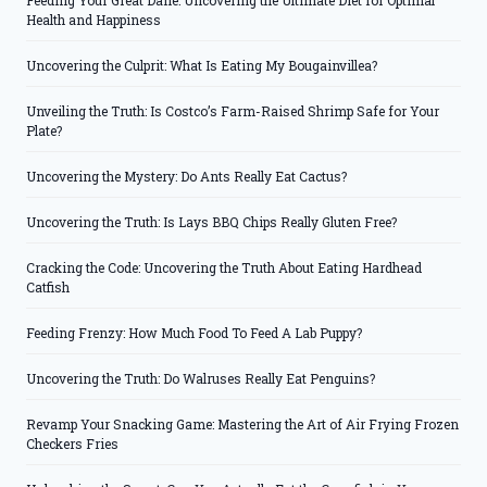
Feeding Your Great Dane: Uncovering the Ultimate Diet for Optimal
Health and Happiness
Uncovering the Culprit: What Is Eating My Bougainvillea?
Unveiling the Truth: Is Costco’s Farm-Raised Shrimp Safe for Your
Plate?
Uncovering the Mystery: Do Ants Really Eat Cactus?
Uncovering the Truth: Is Lays BBQ Chips Really Gluten Free?
Cracking the Code: Uncovering the Truth About Eating Hardhead
Catfish
Feeding Frenzy: How Much Food To Feed A Lab Puppy?
Uncovering the Truth: Do Walruses Really Eat Penguins?
Revamp Your Snacking Game: Mastering the Art of Air Frying Frozen
Checkers Fries