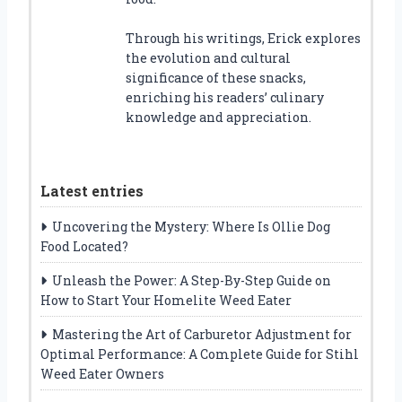
Through his writings, Erick explores
the evolution and cultural
significance of these snacks,
enriching his readers’ culinary
knowledge and appreciation.
Latest entries
Uncovering the Mystery: Where Is Ollie Dog
Food Located?
Unleash the Power: A Step-By-Step Guide on
How to Start Your Homelite Weed Eater
Mastering the Art of Carburetor Adjustment for
Optimal Performance: A Complete Guide for Stihl
Weed Eater Owners