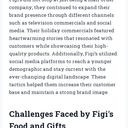
company; they continued to expand their
brand presence through different channels
such as television commercials and social
media. Their holiday commercials featured
heartwarming stories that resonated with
customers while showcasing their high-
quality products. Additionally, Figi’s utilized
social media platforms to reach a younger
demographic and stay current with the
ever-changing digital landscape. These
tactics helped them increase their customer
base and maintain a strong brand image.
Challenges Faced by Figi’s
Food and Gifts