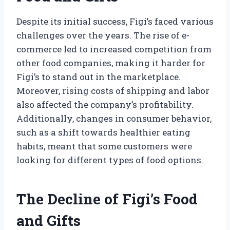
Despite its initial success, Figi’s faced various
challenges over the years. The rise of e-
commerce led to increased competition from
other food companies, making it harder for
Figi’s to stand out in the marketplace.
Moreover, rising costs of shipping and labor
also affected the company’s profitability.
Additionally, changes in consumer behavior,
such as a shift towards healthier eating
habits, meant that some customers were
looking for different types of food options.
The Decline of Figi’s Food
and Gifts