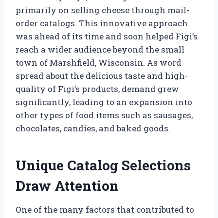
primarily on selling cheese through mail-
order catalogs. This innovative approach
was ahead of its time and soon helped Figi’s
reach a wider audience beyond the small
town of Marshfield, Wisconsin. As word
spread about the delicious taste and high-
quality of Figi’s products, demand grew
significantly, leading to an expansion into
other types of food items such as sausages,
chocolates, candies, and baked goods.
Unique Catalog Selections
Draw Attention
One of the many factors that contributed to