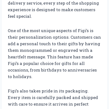
delivery service, every step of the shopping
experience is designed to make customers
feel special.
One of the most unique aspects of Figi’s is
their personalization options. Customers can
add a personal touch to their gifts by having
them monogrammed or engraved with a
heartfelt message. This feature has made
Figi’s a popular choice for gifts for all
occasions, from birthdays to anniversaries
to holidays.
Figi’s also takes pride in its packaging.
Every item is carefully packed and shipped
with care to ensure it arrives in perfect