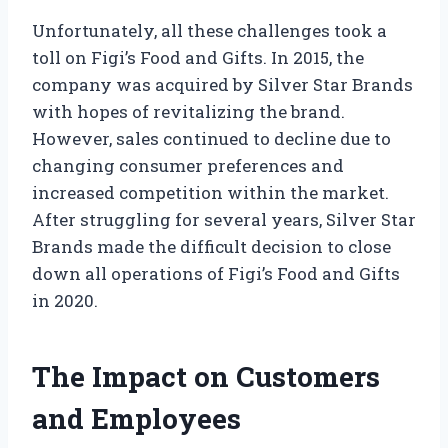
Unfortunately, all these challenges took a
toll on Figi’s Food and Gifts. In 2015, the
company was acquired by Silver Star Brands
with hopes of revitalizing the brand.
However, sales continued to decline due to
changing consumer preferences and
increased competition within the market.
After struggling for several years, Silver Star
Brands made the difficult decision to close
down all operations of Figi’s Food and Gifts
in 2020.
The Impact on Customers
and Employees