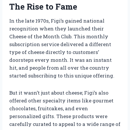
The Rise to Fame
In the late 1970s, Figi’s gained national
recognition when they launched their
Cheese of the Month Club. This monthly
subscription service delivered a different
type of cheese directly to customers’
doorsteps every month. It was an instant
hit, and people from all over the country
started subscribing to this unique offering.
But it wasn’t just about cheese; Figi’s also
offered other specialty items like gourmet
chocolates, fruitcakes, and even
personalized gifts. These products were
carefully curated to appeal to a wide range of