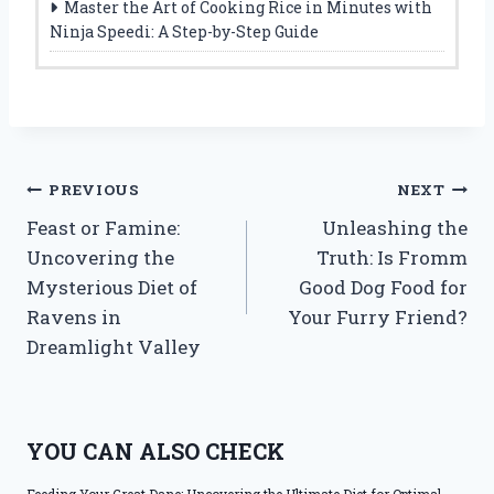
Master the Art of Cooking Rice in Minutes with
Ninja Speedi: A Step-by-Step Guide
Post
PREVIOUS
NEXT
Feast or Famine:
Unleashing the
navigation
Uncovering the
Truth: Is Fromm
Mysterious Diet of
Good Dog Food for
Ravens in
Your Furry Friend?
Dreamlight Valley
YOU CAN ALSO CHECK