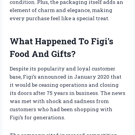
condition. Plus, the packaging itself adds an
element of charm and elegance, making
every purchase feel like a special treat.
What Happened To Figi’s
Food And Gifts?
Despite its popularity and loyal customer
base, Figi’s announced in January 2020 that
it would be ceasing operations and closing
its doors after 75 years in business. The news
was met with shock and sadness from
customers who had been shopping with
Figi’s for generations.