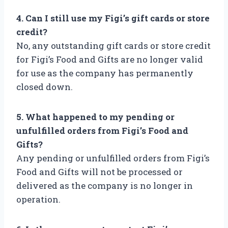
4. Can I still use my Figi’s gift cards or store
credit?
No, any outstanding gift cards or store credit
for Figi’s Food and Gifts are no longer valid
for use as the company has permanently
closed down.
5. What happened to my pending or
unfulfilled orders from Figi’s Food and
Gifts?
Any pending or unfulfilled orders from Figi’s
Food and Gifts will not be processed or
delivered as the company is no longer in
operation.