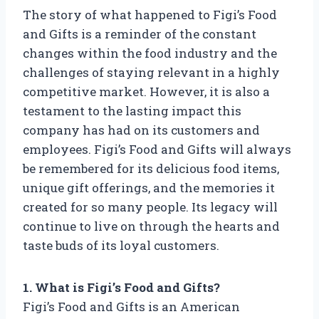
The story of what happened to Figi’s Food
and Gifts is a reminder of the constant
changes within the food industry and the
challenges of staying relevant in a highly
competitive market. However, it is also a
testament to the lasting impact this
company has had on its customers and
employees. Figi’s Food and Gifts will always
be remembered for its delicious food items,
unique gift offerings, and the memories it
created for so many people. Its legacy will
continue to live on through the hearts and
taste buds of its loyal customers.
1. What is Figi’s Food and Gifts?
Figi’s Food and Gifts is an American