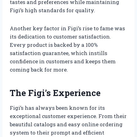
tastes and preferences while maintaining
Figi’s high standards for quality.
Another key factor in Figi’s rise to fame was
its dedication to customer satisfaction.
Every product is backed by a 100%
satisfaction guarantee, which instills
confidence in customers and keeps them
coming back for more.
The Figi’s Experience
Figi’s has always been known for its
exceptional customer experience. From their
beautiful catalogs and easy online ordering
system to their prompt and efficient