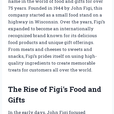
name in the world of food and gifts for over
75 years. Founded in 1944 by John Figi, this
company started as a small food stand on a
highway in Wisconsin. Over the years, Figi’s
expanded to become an internationally
recognized brand known for its delicious
food products and unique gift offerings.
From meats and cheeses to sweets and
snacks, Figi’s prides itself on using high-
quality ingredients to create memorable
treats for customers all over the world.
The Rise of Figi’s Food and
Gifts
In the early days, John Figi focused