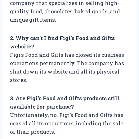
company that specializes in selling high-
quality food, chocolates, baked goods, and
unique gift items.
2. Why can’t I find Figi’s Food and Gifts
website?
Figi’s Food and Gifts has closed its business
operations permanently. The company has
shut down its website and all its physical
stores.
3. Are Figi’s Food and Gifts products still
available for purchase?
Unfortunately, no. Figi’s Food and Gifts has
ceased all its operations, including the sale
of their products.