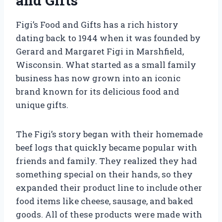
and Gifts
Figi’s Food and Gifts has a rich history
dating back to 1944 when it was founded by
Gerard and Margaret Figi in Marshfield,
Wisconsin. What started as a small family
business has now grown into an iconic
brand known for its delicious food and
unique gifts.
The Figi’s story began with their homemade
beef logs that quickly became popular with
friends and family. They realized they had
something special on their hands, so they
expanded their product line to include other
food items like cheese, sausage, and baked
goods. All of these products were made with