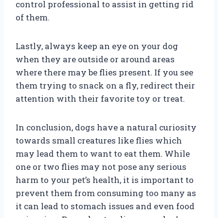
control professional to assist in getting rid
of them.
Lastly, always keep an eye on your dog
when they are outside or around areas
where there may be flies present. If you see
them trying to snack on a fly, redirect their
attention with their favorite toy or treat.
In conclusion, dogs have a natural curiosity
towards small creatures like flies which
may lead them to want to eat them. While
one or two flies may not pose any serious
harm to your pet’s health, it is important to
prevent them from consuming too many as
it can lead to stomach issues and even food