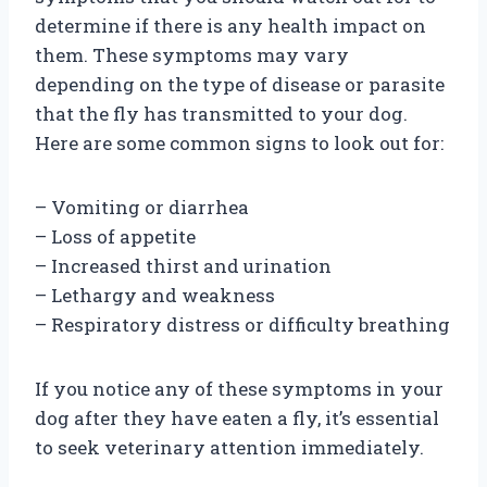
determine if there is any health impact on
them. These symptoms may vary
depending on the type of disease or parasite
that the fly has transmitted to your dog.
Here are some common signs to look out for:
– Vomiting or diarrhea
– Loss of appetite
– Increased thirst and urination
– Lethargy and weakness
– Respiratory distress or difficulty breathing
If you notice any of these symptoms in your
dog after they have eaten a fly, it’s essential
to seek veterinary attention immediately.