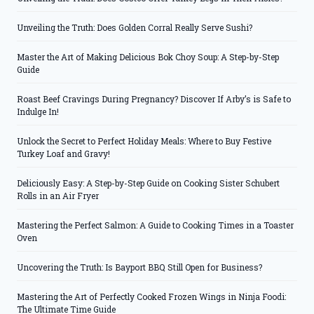
Unveiling the Truth: Does Golden Corral Really Serve Sushi?
Master the Art of Making Delicious Bok Choy Soup: A Step-by-Step
Guide
Roast Beef Cravings During Pregnancy? Discover If Arby’s is Safe to
Indulge In!
Unlock the Secret to Perfect Holiday Meals: Where to Buy Festive
Turkey Loaf and Gravy!
Deliciously Easy: A Step-by-Step Guide on Cooking Sister Schubert
Rolls in an Air Fryer
Mastering the Perfect Salmon: A Guide to Cooking Times in a Toaster
Oven
Uncovering the Truth: Is Bayport BBQ Still Open for Business?
Mastering the Art of Perfectly Cooked Frozen Wings in Ninja Foodi:
The Ultimate Time Guide