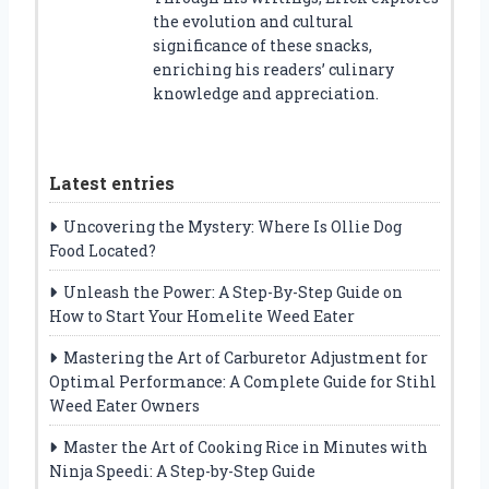
the evolution and cultural
significance of these snacks,
enriching his readers’ culinary
knowledge and appreciation.
Latest entries
Uncovering the Mystery: Where Is Ollie Dog
Food Located?
Unleash the Power: A Step-By-Step Guide on
How to Start Your Homelite Weed Eater
Mastering the Art of Carburetor Adjustment for
Optimal Performance: A Complete Guide for Stihl
Weed Eater Owners
Master the Art of Cooking Rice in Minutes with
Ninja Speedi: A Step-by-Step Guide