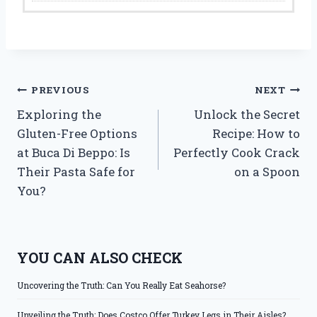
Post
PREVIOUS
NEXT
Exploring the
Unlock the Secret
navigation
Gluten-Free Options
Recipe: How to
at Buca Di Beppo: Is
Perfectly Cook Crack
Their Pasta Safe for
on a Spoon
You?
YOU CAN ALSO CHECK
Uncovering the Truth: Can You Really Eat Seahorse?
Unveiling the Truth: Does Costco Offer Turkey Legs in Their Aisles?