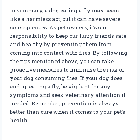
In summary, a dog eating a fly may seem
like a harmless act, but it can have severe
consequences. As pet owners, it’s our
responsibility to keep our furry friends safe
and healthy by preventing them from
coming into contact with flies. By following
the tips mentioned above, you can take
proactive measures to minimize the risk of
your dog consuming flies. If your dog does
end up eating a fly, be vigilant for any
symptoms and seek veterinary attention if
needed. Remember, prevention is always
better than cure when it comes to your pet’s
health.