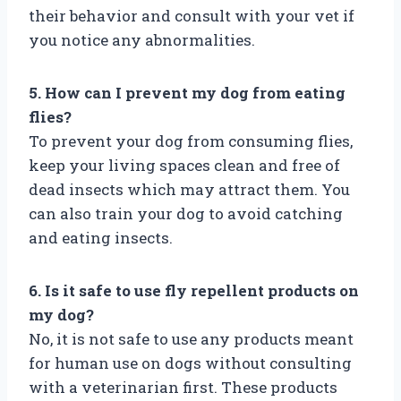
their behavior and consult with your vet if
you notice any abnormalities.
5. How can I prevent my dog from eating
flies?
To prevent your dog from consuming flies,
keep your living spaces clean and free of
dead insects which may attract them. You
can also train your dog to avoid catching
and eating insects.
6. Is it safe to use fly repellent products on
my dog?
No, it is not safe to use any products meant
for human use on dogs without consulting
with a veterinarian first. These products