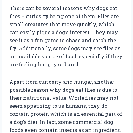
There can be several reasons why dogs eat
flies – curiosity being one of them. Flies are
small creatures that move quickly, which
can easily pique a dog’s interest. They may
see it as a fun game to chase and catch the
fly. Additionally, some dogs may see flies as
an available source of food, especially if they
are feeling hungry or bored.
Apart from curiosity and hunger, another
possible reason why dogs eat flies is due to
their nutritional value. While flies may not
seem appetizing to us humans, they do
contain protein which is an essential part of
a dog’s diet. In fact, some commercial dog
foods even contain insects as an ingredient.