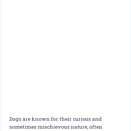
Dogs are known for their curious and
sometimes mischievous nature, often