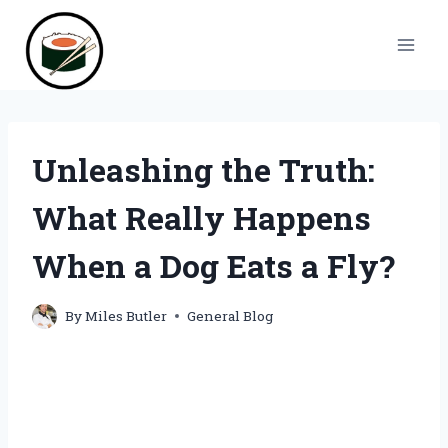
Skip
to
content
Unleashing the Truth:
What Really Happens
When a Dog Eats a Fly?
By
Miles Butler
General Blog