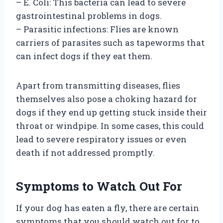
– E. Coli: This bacteria can lead to severe
gastrointestinal problems in dogs.
– Parasitic infections: Flies are known
carriers of parasites such as tapeworms that
can infect dogs if they eat them.
Apart from transmitting diseases, flies
themselves also pose a choking hazard for
dogs if they end up getting stuck inside their
throat or windpipe. In some cases, this could
lead to severe respiratory issues or even
death if not addressed promptly.
Symptoms to Watch Out For
If your dog has eaten a fly, there are certain
symptoms that you should watch out for to