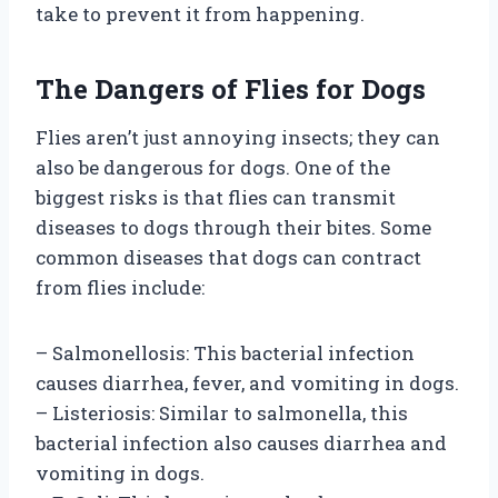
take to prevent it from happening.
The Dangers of Flies for Dogs
Flies aren’t just annoying insects; they can
also be dangerous for dogs. One of the
biggest risks is that flies can transmit
diseases to dogs through their bites. Some
common diseases that dogs can contract
from flies include:
– Salmonellosis: This bacterial infection
causes diarrhea, fever, and vomiting in dogs.
– Listeriosis: Similar to salmonella, this
bacterial infection also causes diarrhea and
vomiting in dogs.