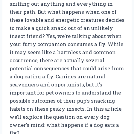
sniffing out anything and everything in
their path. But what happens when one of
these lovable and energetic creatures decides
to make a quick snack out of an unlikely
insect friend? Yes, we’re talking about when
your furry companion consumes a fly. While
it may seem like a harmless and common
occurrence, there are actually several
potential consequences that could arise from
a dog eating a fly. Canines are natural
scavengers and opportunists, but it’s
important for pet owners to understand the
possible outcomes of their pup’s snacking
habits on these pesky insects. In this article,
we’ll explore the question on every dog
owner’s mind: what happens if a dog eats a
fly?