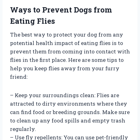
Ways to Prevent Dogs from
Eating Flies
The best way to protect your dog from any
potential health impact of eating flies is to
prevent them from coming into contact with
flies in the first place. Here are some tips to
help you keep flies away from your furry
friend:
– Keep your surroundings clean: Flies are
attracted to dirty environments where they
can find food or breeding grounds. Make sure
to clean up any food spills and empty trash
regularly.
– Use fly repellents: You can use pet-friendly