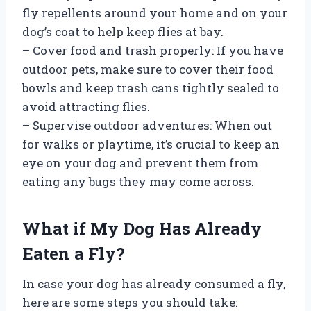
fly repellents around your home and on your
dog’s coat to help keep flies at bay.
– Cover food and trash properly: If you have
outdoor pets, make sure to cover their food
bowls and keep trash cans tightly sealed to
avoid attracting flies.
– Supervise outdoor adventures: When out
for walks or playtime, it’s crucial to keep an
eye on your dog and prevent them from
eating any bugs they may come across.
What if My Dog Has Already
Eaten a Fly?
In case your dog has already consumed a fly,
here are some steps you should take: