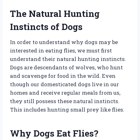
The Natural Hunting
Instincts of Dogs
In order to understand why dogs may be
interested in eating flies, we must first
understand their natural hunting instincts.
Dogs are descendants of wolves, who hunt
and scavenge for food in the wild. Even
though our domesticated dogs live in our
homes and receive regular meals from us,
they still possess these natural instincts.
This includes hunting small prey like flies.
Why Dogs Eat Flies?