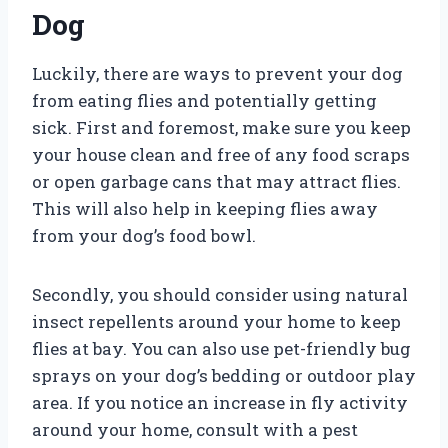
Dog
Luckily, there are ways to prevent your dog
from eating flies and potentially getting
sick. First and foremost, make sure you keep
your house clean and free of any food scraps
or open garbage cans that may attract flies.
This will also help in keeping flies away
from your dog’s food bowl.
Secondly, you should consider using natural
insect repellents around your home to keep
flies at bay. You can also use pet-friendly bug
sprays on your dog’s bedding or outdoor play
area. If you notice an increase in fly activity
around your home, consult with a pest