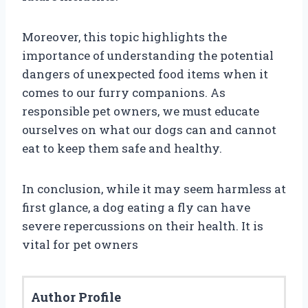
Moreover, this topic highlights the
importance of understanding the potential
dangers of unexpected food items when it
comes to our furry companions. As
responsible pet owners, we must educate
ourselves on what our dogs can and cannot
eat to keep them safe and healthy.
In conclusion, while it may seem harmless at
first glance, a dog eating a fly can have
severe repercussions on their health. It is
vital for pet owners
Author Profile