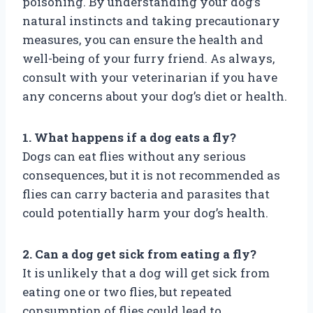
poisoning. By understanding your dog’s
natural instincts and taking precautionary
measures, you can ensure the health and
well-being of your furry friend. As always,
consult with your veterinarian if you have
any concerns about your dog’s diet or health.
1. What happens if a dog eats a fly?
Dogs can eat flies without any serious
consequences, but it is not recommended as
flies can carry bacteria and parasites that
could potentially harm your dog’s health.
2. Can a dog get sick from eating a fly?
It is unlikely that a dog will get sick from
eating one or two flies, but repeated
consumption of flies could lead to