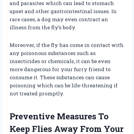
and parasites which can lead to stomach
upset and other gastrointestinal issues. In
rare cases, a dog may even contract an
illness from the fly’s body.
Moreover, if the fly has come in contact with
any poisonous substances such as
insecticides or chemicals, it can be even
more dangerous for your furry friend to
consume it. These substances can cause
poisoning which can be life-threatening if
not treated promptly.
Preventive Measures To
Keep Flies Away From Your