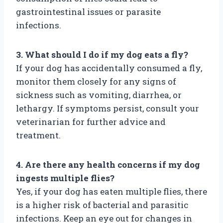
gastrointestinal issues or parasite
infections.
3. What should I do if my dog eats a fly?
If your dog has accidentally consumed a fly,
monitor them closely for any signs of
sickness such as vomiting, diarrhea, or
lethargy. If symptoms persist, consult your
veterinarian for further advice and
treatment.
4. Are there any health concerns if my dog
ingests multiple flies?
Yes, if your dog has eaten multiple flies, there
is a higher risk of bacterial and parasitic
infections. Keep an eye out for changes in