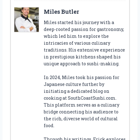
Miles Butler
Miles started his journey with a
deep-rooted passion for gastronomy,
which led him to explore the
intricacies of various culinary
traditions. His extensive experience
in prestigious kitchens shaped his
unique approach to sushi-making.
In 2024, Miles took his passion for
Japanese culture further by
initiating a dedicated blog on
cooking at SouthCoastSushi.com.
This platform serves as a culinary
bridge connecting his audience to
the rich, diverse world of cultural
food.
Through his writings, Erick explores