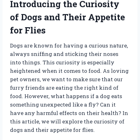
Introducing the Curiosity
of Dogs and Their Appetite
for Flies
Dogs are known for having a curious nature,
always sniffing and sticking their noses
into things. This curiosity is especially
heightened when it comes to food. As loving
pet owners, we want to make sure that our
furry friends are eating the right kind of
food. However, what happens if a dog eats
something unexpected like a fly? Can it
have any harmful effects on their health? In
this article, we will explore the curiosity of
dogs and their appetite for flies.