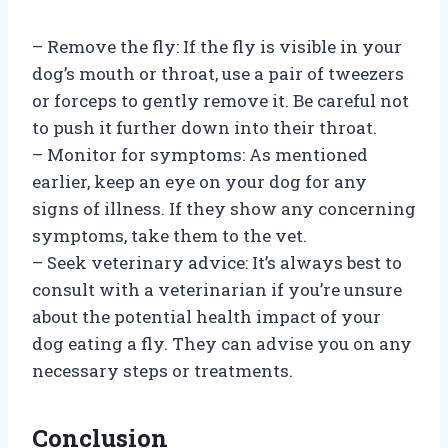
– Remove the fly: If the fly is visible in your
dog’s mouth or throat, use a pair of tweezers
or forceps to gently remove it. Be careful not
to push it further down into their throat.
– Monitor for symptoms: As mentioned
earlier, keep an eye on your dog for any
signs of illness. If they show any concerning
symptoms, take them to the vet.
– Seek veterinary advice: It’s always best to
consult with a veterinarian if you’re unsure
about the potential health impact of your
dog eating a fly. They can advise you on any
necessary steps or treatments.
Conclusion