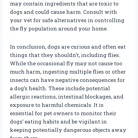
may contain ingredients that are toxic to
dogs and could cause harm. Consult with
your vet for safe alternatives in controlling
the fly population around your home.
In conclusion, dogs are curious and often eat
things that they shouldn’t, including flies.
While the occasional fly may not cause too
much harm, ingesting multiple flies or other
insects can have negative consequences for
a dog’s health. These include potential
allergic reactions, intestinal blockages, and
exposure to harmful chemicals. It is
essential for pet owners to monitor their
dogs’ eating habits and be vigilant in
keeping potentially dangerous objects away