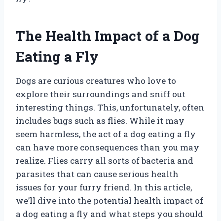
The Health Impact of a Dog
Eating a Fly
Dogs are curious creatures who love to
explore their surroundings and sniff out
interesting things. This, unfortunately, often
includes bugs such as flies. While it may
seem harmless, the act of a dog eating a fly
can have more consequences than you may
realize. Flies carry all sorts of bacteria and
parasites that can cause serious health
issues for your furry friend. In this article,
we’ll dive into the potential health impact of
a dog eating a fly and what steps you should