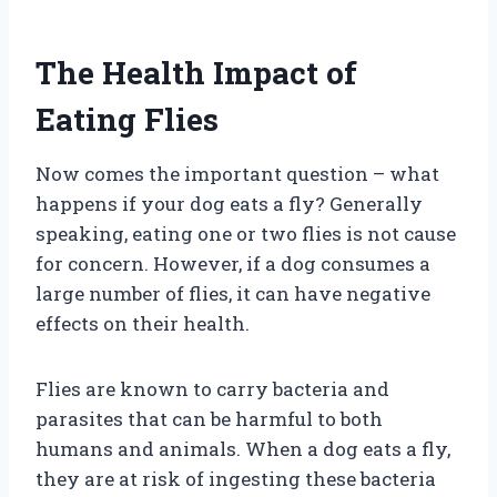
The Health Impact of
Eating Flies
Now comes the important question – what
happens if your dog eats a fly? Generally
speaking, eating one or two flies is not cause
for concern. However, if a dog consumes a
large number of flies, it can have negative
effects on their health.
Flies are known to carry bacteria and
parasites that can be harmful to both
humans and animals. When a dog eats a fly,
they are at risk of ingesting these bacteria