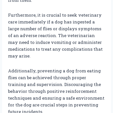
from them.
Furthermore, it is crucial to seek veterinary
care immediately if a dog has ingested a
large number of flies or displays symptoms
of an adverse reaction. The veterinarian
may need to induce vomiting or administer
medications to treat any complications that
may arise.
Additionally, preventing a dog from eating
flies can be achieved through proper
training and supervision. Discouraging the
behavior through positive reinforcement
techniques and ensuring a safe environment
for the dog are crucial steps in preventing
future incidents.