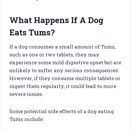
What Happens If A Dog
Eats Tums?
If a dog consumes a small amount of Tums,
such as one or two tablets, they may
experience some mild digestive upset but are
unlikely to suffer any serious consequences.
However, if they consume multiple tablets or
ingest them regularly, it could lead to more
severe issues.
Some potential side effects of a dog eating
Tums include: