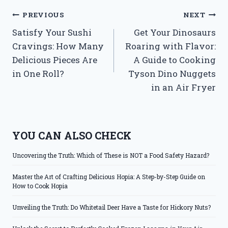
Post
PREVIOUS
NEXT
Satisfy Your Sushi
Get Your Dinosaurs
navigation
Cravings: How Many
Roaring with Flavor:
Delicious Pieces Are
A Guide to Cooking
in One Roll?
Tyson Dino Nuggets
in an Air Fryer
YOU CAN ALSO CHECK
Uncovering the Truth: Which of These is NOT a Food Safety Hazard?
Master the Art of Crafting Delicious Hopia: A Step-by-Step Guide on
How to Cook Hopia
Unveiling the Truth: Do Whitetail Deer Have a Taste for Hickory Nuts?