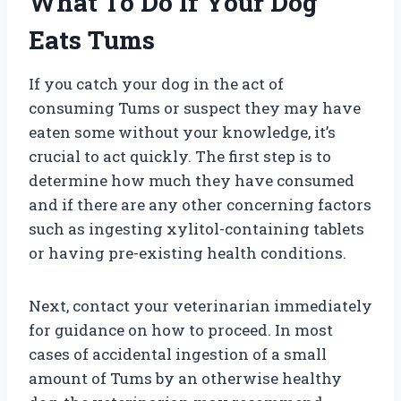
What To Do If Your Dog
Eats Tums
If you catch your dog in the act of
consuming Tums or suspect they may have
eaten some without your knowledge, it’s
crucial to act quickly. The first step is to
determine how much they have consumed
and if there are any other concerning factors
such as ingesting xylitol-containing tablets
or having pre-existing health conditions.
Next, contact your veterinarian immediately
for guidance on how to proceed. In most
cases of accidental ingestion of a small
amount of Tums by an otherwise healthy