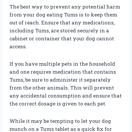
The best way to prevent any potential harm
from your dog eating Tums is to keep them
out of reach. Ensure that any medications,
including Tums, are stored securely in a
cabinet or container that your dog cannot
access.
If you have multiple pets in the household
and one requires medication that contains
Tums, be sure to administer it separately
from the other animals. This will prevent
any accidental consumption and ensure that
the correct dosage is given to each pet.
While it may be tempting to let your dog
munch on a Tums tablet as a quick fix for