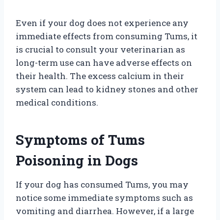
Even if your dog does not experience any
immediate effects from consuming Tums, it
is crucial to consult your veterinarian as
long-term use can have adverse effects on
their health. The excess calcium in their
system can lead to kidney stones and other
medical conditions.
Symptoms of Tums
Poisoning in Dogs
If your dog has consumed Tums, you may
notice some immediate symptoms such as
vomiting and diarrhea. However, if a large