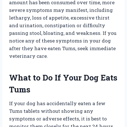
amount has been consumed over time, more
severe symptoms may manifest, including
lethargy, loss of appetite, excessive thirst
and urination, constipation or difficulty
passing stool, bloating, and weakness. If you
notice any of these symptoms in your dog
after they have eaten Tums, seek immediate
veterinary care.
What to Do If Your Dog Eats
Tums
If your dog has accidentally eaten a few
Tums tablets without showing any
symptoms or adverse effects, it is best to
monitor them closely for the next 24 hours.