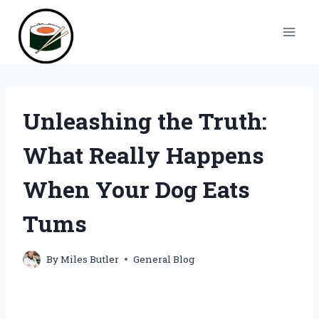
Skip
to
content
Unleashing the Truth:
What Really Happens
When Your Dog Eats
Tums
By
Miles Butler
General Blog