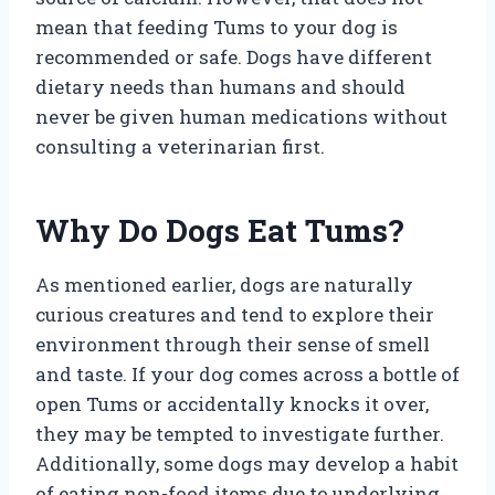
mean that feeding Tums to your dog is
recommended or safe. Dogs have different
dietary needs than humans and should
never be given human medications without
consulting a veterinarian first.
Why Do Dogs Eat Tums?
As mentioned earlier, dogs are naturally
curious creatures and tend to explore their
environment through their sense of smell
and taste. If your dog comes across a bottle of
open Tums or accidentally knocks it over,
they may be tempted to investigate further.
Additionally, some dogs may develop a habit
of eating non-food items due to underlying