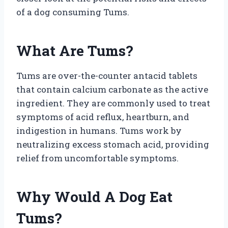
of a dog consuming Tums.
What Are Tums?
Tums are over-the-counter antacid tablets
that contain calcium carbonate as the active
ingredient. They are commonly used to treat
symptoms of acid reflux, heartburn, and
indigestion in humans. Tums work by
neutralizing excess stomach acid, providing
relief from uncomfortable symptoms.
Why Would A Dog Eat
Tums?