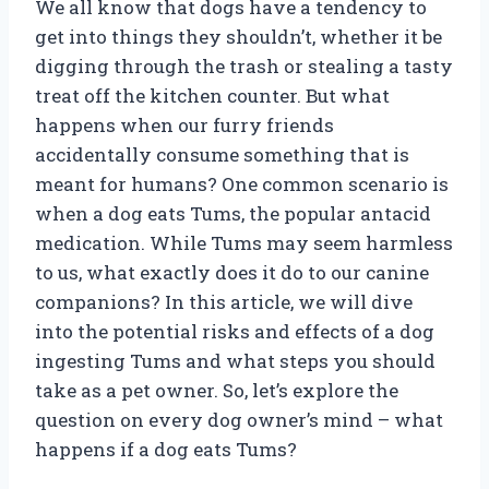
We all know that dogs have a tendency to
get into things they shouldn’t, whether it be
digging through the trash or stealing a tasty
treat off the kitchen counter. But what
happens when our furry friends
accidentally consume something that is
meant for humans? One common scenario is
when a dog eats Tums, the popular antacid
medication. While Tums may seem harmless
to us, what exactly does it do to our canine
companions? In this article, we will dive
into the potential risks and effects of a dog
ingesting Tums and what steps you should
take as a pet owner. So, let’s explore the
question on every dog owner’s mind – what
happens if a dog eats Tums?