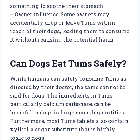
something to soothe their stomach.
– Owner influence: Some owners may
accidentally drop or leave Tums within
reach of their dogs, leading them to consume
it without realizing the potential harm.
Can Dogs Eat Tums Safely?
While humans can safely consume Tums as
directed by their doctor, the same cannot be
said for dogs. The ingredients in Tums,
particularly calcium carbonate, can be
harmful to dogs in large enough quantities.
Furthermore, most Tums tablets also contain
xylitol, a sugar substitute that is highly
toxic to dogs.