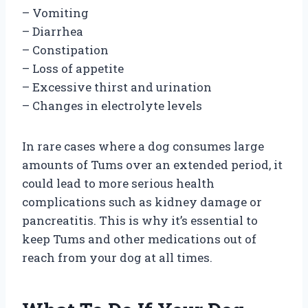
– Vomiting
– Diarrhea
– Constipation
– Loss of appetite
– Excessive thirst and urination
– Changes in electrolyte levels
In rare cases where a dog consumes large
amounts of Tums over an extended period, it
could lead to more serious health
complications such as kidney damage or
pancreatitis. This is why it’s essential to
keep Tums and other medications out of
reach from your dog at all times.