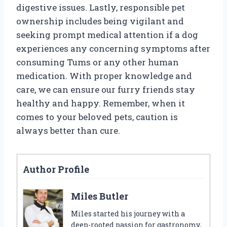
digestive issues. Lastly, responsible pet
ownership includes being vigilant and
seeking prompt medical attention if a dog
experiences any concerning symptoms after
consuming Tums or any other human
medication. With proper knowledge and
care, we can ensure our furry friends stay
healthy and happy. Remember, when it
comes to your beloved pets, caution is
always better than cure.
Author Profile
Miles Butler
Miles started his journey with a
deep-rooted passion for gastronomy,