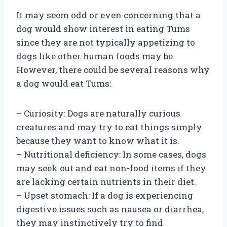
It may seem odd or even concerning that a
dog would show interest in eating Tums
since they are not typically appetizing to
dogs like other human foods may be.
However, there could be several reasons why
a dog would eat Tums:
– Curiosity: Dogs are naturally curious
creatures and may try to eat things simply
because they want to know what it is.
– Nutritional deficiency: In some cases, dogs
may seek out and eat non-food items if they
are lacking certain nutrients in their diet.
– Upset stomach: If a dog is experiencing
digestive issues such as nausea or diarrhea,
they may instinctively try to find