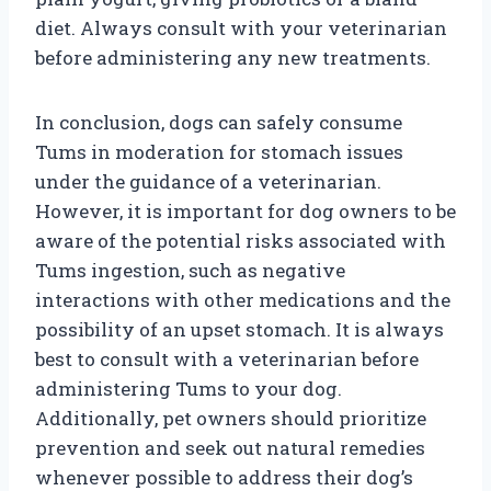
diet. Always consult with your veterinarian
before administering any new treatments.
In conclusion, dogs can safely consume
Tums in moderation for stomach issues
under the guidance of a veterinarian.
However, it is important for dog owners to be
aware of the potential risks associated with
Tums ingestion, such as negative
interactions with other medications and the
possibility of an upset stomach. It is always
best to consult with a veterinarian before
administering Tums to your dog.
Additionally, pet owners should prioritize
prevention and seek out natural remedies
whenever possible to address their dog’s