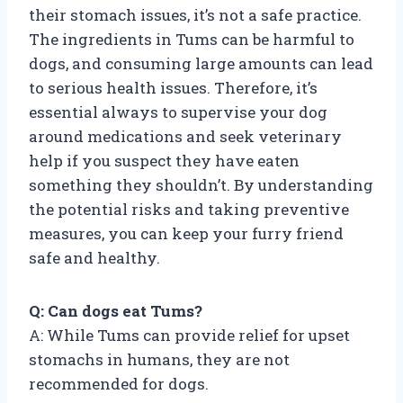
their stomach issues, it’s not a safe practice.
The ingredients in Tums can be harmful to
dogs, and consuming large amounts can lead
to serious health issues. Therefore, it’s
essential always to supervise your dog
around medications and seek veterinary
help if you suspect they have eaten
something they shouldn’t. By understanding
the potential risks and taking preventive
measures, you can keep your furry friend
safe and healthy.
Q: Can dogs eat Tums?
A: While Tums can provide relief for upset
stomachs in humans, they are not
recommended for dogs.