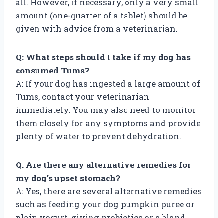
all. However, if necessary, only a very small
amount (one-quarter of a tablet) should be
given with advice from a veterinarian.
Q: What steps should I take if my dog has
consumed Tums?
A: If your dog has ingested a large amount of
Tums, contact your veterinarian
immediately. You may also need to monitor
them closely for any symptoms and provide
plenty of water to prevent dehydration.
Q: Are there any alternative remedies for
my dog’s upset stomach?
A: Yes, there are several alternative remedies
such as feeding your dog pumpkin puree or
plain yogurt, giving probiotics or a bland