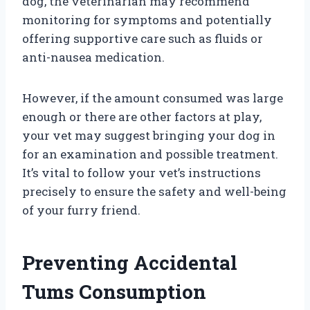
dog, the veterinarian may recommend
monitoring for symptoms and potentially
offering supportive care such as fluids or
anti-nausea medication.
However, if the amount consumed was large
enough or there are other factors at play,
your vet may suggest bringing your dog in
for an examination and possible treatment.
It’s vital to follow your vet’s instructions
precisely to ensure the safety and well-being
of your furry friend.
Preventing Accidental
Tums Consumption