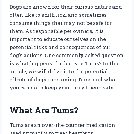
Dogs are known for their curious nature and
often like to sniff, lick, and sometimes
consume things that may not be safe for
them. As responsible pet owners, it is
important to educate ourselves on the
potential risks and consequences of our
dog’s actions. One commonly asked question
is what happens if a dog eats Tums? In this
article, we will delve into the potential
effects of dogs consuming Tums and what
you can do to keep your furry friend safe.
What Are Tums?
Tums are an over-the-counter medication
used primarily to treat heartburn,