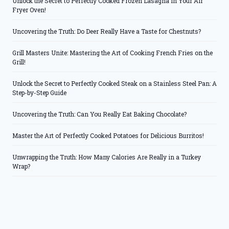
Unlock the Secret to Perfectly Cooked Frozen Lasagna in Your Air
Fryer Oven!
Uncovering the Truth: Do Deer Really Have a Taste for Chestnuts?
Grill Masters Unite: Mastering the Art of Cooking French Fries on the
Grill!
Unlock the Secret to Perfectly Cooked Steak on a Stainless Steel Pan: A
Step-by-Step Guide
Uncovering the Truth: Can You Really Eat Baking Chocolate?
Master the Art of Perfectly Cooked Potatoes for Delicious Burritos!
Unwrapping the Truth: How Many Calories Are Really in a Turkey
Wrap?