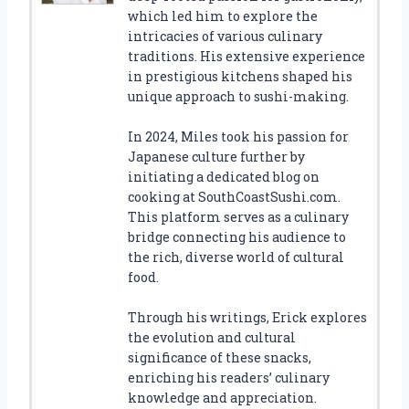
which led him to explore the
intricacies of various culinary
traditions. His extensive experience
in prestigious kitchens shaped his
unique approach to sushi-making.
In 2024, Miles took his passion for
Japanese culture further by
initiating a dedicated blog on
cooking at SouthCoastSushi.com.
This platform serves as a culinary
bridge connecting his audience to
the rich, diverse world of cultural
food.
Through his writings, Erick explores
the evolution and cultural
significance of these snacks,
enriching his readers’ culinary
knowledge and appreciation.