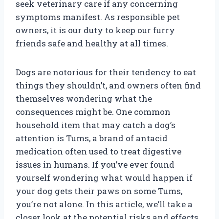
seek veterinary care if any concerning
symptoms manifest. As responsible pet
owners, it is our duty to keep our furry
friends safe and healthy at all times.
Dogs are notorious for their tendency to eat
things they shouldn’t, and owners often find
themselves wondering what the
consequences might be. One common
household item that may catch a dog’s
attention is Tums, a brand of antacid
medication often used to treat digestive
issues in humans. If you’ve ever found
yourself wondering what would happen if
your dog gets their paws on some Tums,
you’re not alone. In this article, we’ll take a
closer look at the potential risks and effects