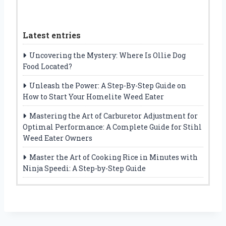
Latest entries
Uncovering the Mystery: Where Is Ollie Dog
Food Located?
Unleash the Power: A Step-By-Step Guide on
How to Start Your Homelite Weed Eater
Mastering the Art of Carburetor Adjustment for
Optimal Performance: A Complete Guide for Stihl
Weed Eater Owners
Master the Art of Cooking Rice in Minutes with
Ninja Speedi: A Step-by-Step Guide