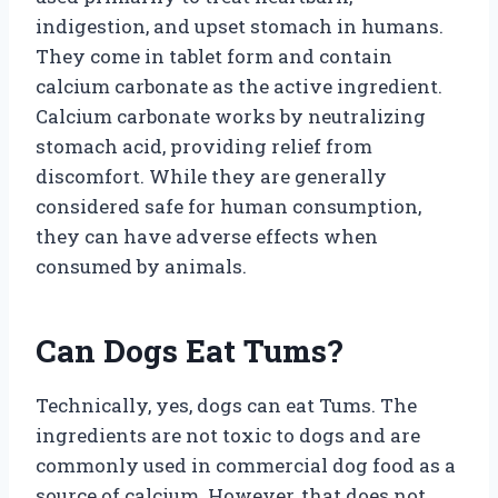
indigestion, and upset stomach in humans.
They come in tablet form and contain
calcium carbonate as the active ingredient.
Calcium carbonate works by neutralizing
stomach acid, providing relief from
discomfort. While they are generally
considered safe for human consumption,
they can have adverse effects when
consumed by animals.
Can Dogs Eat Tums?
Technically, yes, dogs can eat Tums. The
ingredients are not toxic to dogs and are
commonly used in commercial dog food as a
source of calcium. However, that does not