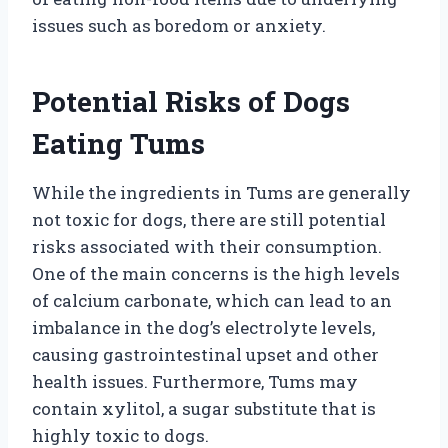
issues such as boredom or anxiety.
Potential Risks of Dogs
Eating Tums
While the ingredients in Tums are generally
not toxic for dogs, there are still potential
risks associated with their consumption.
One of the main concerns is the high levels
of calcium carbonate, which can lead to an
imbalance in the dog’s electrolyte levels,
causing gastrointestinal upset and other
health issues. Furthermore, Tums may
contain xylitol, a sugar substitute that is
highly toxic to dogs.