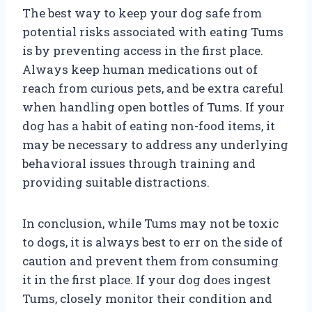
The best way to keep your dog safe from
potential risks associated with eating Tums
is by preventing access in the first place.
Always keep human medications out of
reach from curious pets, and be extra careful
when handling open bottles of Tums. If your
dog has a habit of eating non-food items, it
may be necessary to address any underlying
behavioral issues through training and
providing suitable distractions.
In conclusion, while Tums may not be toxic
to dogs, it is always best to err on the side of
caution and prevent them from consuming
it in the first place. If your dog does ingest
Tums, closely monitor their condition and