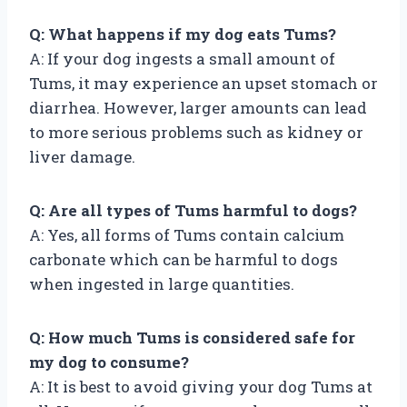
Q: What happens if my dog eats Tums?
A: If your dog ingests a small amount of
Tums, it may experience an upset stomach or
diarrhea. However, larger amounts can lead
to more serious problems such as kidney or
liver damage.
Q: Are all types of Tums harmful to dogs?
A: Yes, all forms of Tums contain calcium
carbonate which can be harmful to dogs
when ingested in large quantities.
Q: How much Tums is considered safe for
my dog to consume?
A: It is best to avoid giving your dog Tums at