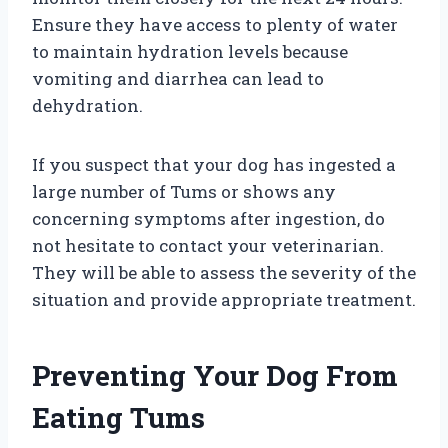
Ensure they have access to plenty of water
to maintain hydration levels because
vomiting and diarrhea can lead to
dehydration.
If you suspect that your dog has ingested a
large number of Tums or shows any
concerning symptoms after ingestion, do
not hesitate to contact your veterinarian.
They will be able to assess the severity of the
situation and provide appropriate treatment.
Preventing Your Dog From
Eating Tums