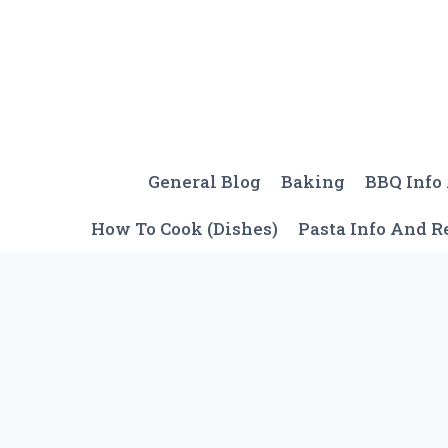
Skip
to
content
General Blog
Baking
BBQ Info
How To Cook (Dishes)
Pasta Info And R