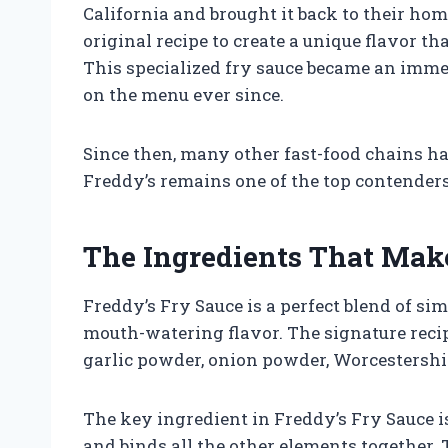
California and brought it back to their ho
original recipe to create a unique flavor th
This specialized fry sauce became an imme
on the menu ever since.
Since then, many other fast-food chains ha
Freddy’s remains one of the top contenders 
The Ingredients That Mak
Freddy’s Fry Sauce is a perfect blend of si
mouth-watering flavor. The signature reci
garlic powder, onion powder, Worcestershir
The key ingredient in Freddy’s Fry Sauce 
and binds all the other elements together.