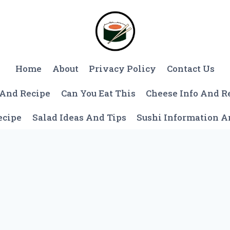
Home
About
Privacy Policy
Contact Us
 And Recipe
Can You Eat This
Cheese Info And R
ecipe
Salad Ideas And Tips
Sushi Information 