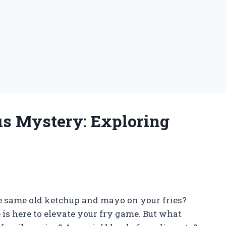
us Mystery: Exploring
the same old ketchup and mayo on your fries?
 is here to elevate your fry game. But what