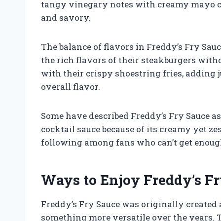
tangy vinegary notes with creamy mayo cre
and savory.
The balance of flavors in Freddy’s Fry Sau
the rich flavors of their steakburgers with
with their crispy shoestring fries, adding 
overall flavor.
Some have described Freddy’s Fry Sauce a
cocktail sauce because of its creamy yet zes
following among fans who can’t get enough 
Ways to Enjoy Freddy’s F
Freddy’s Fry Sauce was originally created a
something more versatile over the years.