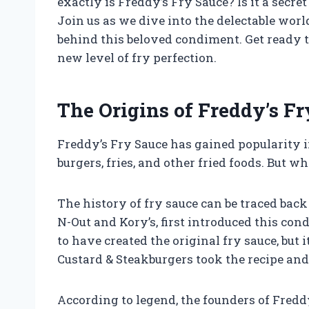
exactly is Freddy’s Fry Sauce? Is it a secr
Join us as we dive into the delectable wor
behind this beloved condiment. Get ready 
new level of fry perfection.
The Origins of Freddy’s F
Freddy’s Fry Sauce has gained popularity i
burgers, fries, and other fried foods. But 
The history of fry sauce can be traced back
N-Out and Kory’s, first introduced this co
to have created the original fry sauce, but 
Custard & Steakburgers took the recipe and
According to legend, the founders of Freddy