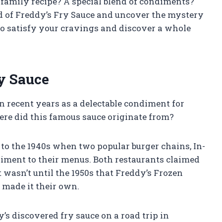
et family recipe? A special blend of condiments?
ld of Freddy’s Fry Sauce and uncover the mystery
to satisfy your cravings and discover a whole
ry Sauce
n recent years as a delectable condiment for
where did this famous sauce originate from?
 to the 1940s when two popular burger chains, In-
ndiment to their menus. Both restaurants claimed
it wasn’t until the 1950s that Freddy’s Frozen
 made it their own.
’s discovered fry sauce on a road trip in