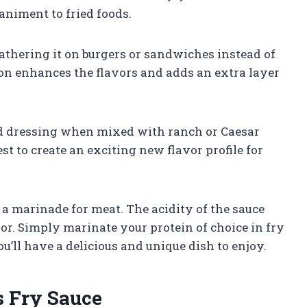
niment to fried foods.
lathering it on burgers or sandwiches instead of
on enhances the flavors and adds an extra layer
ad dressing when mixed with ranch or Caesar
est to create an exciting new flavor profile for
 a marinade for meat. The acidity of the sauce
or. Simply marinate your protein of choice in fry
ou’ll have a delicious and unique dish to enjoy.
s Fry Sauce