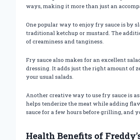
ways, making it more than just an accompa
One popular way to enjoy fry sauce is by s
traditional ketchup or mustard. The additi
of creaminess and tanginess.
Fry sauce also makes for an excellent sal
dressing. It adds just the right amount of z
your usual salads.
Another creative way to use fry sauce is as
helps tenderize the meat while adding flav
sauce for a few hours before grilling, and y
Health Benefits of Freddy’