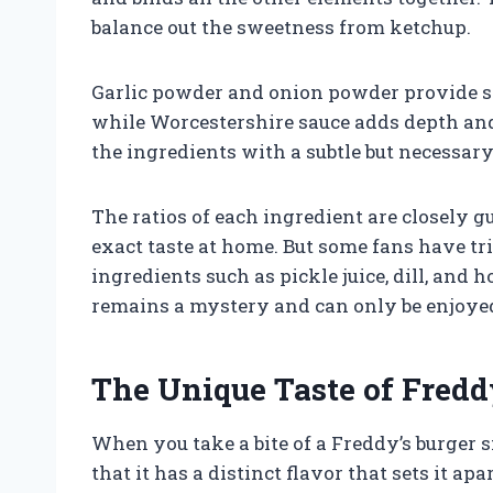
balance out the sweetness from ketchup.
Garlic powder and onion powder provide sa
while Worcestershire sauce adds depth and
the ingredients with a subtle but necessary 
The ratios of each ingredient are closely gu
exact taste at home. But some fans have tri
ingredients such as pickle juice, dill, and 
remains a mystery and can only be enjoyed 
The Unique Taste of Fredd
When you take a bite of a Freddy’s burger s
that it has a distinct flavor that sets it 