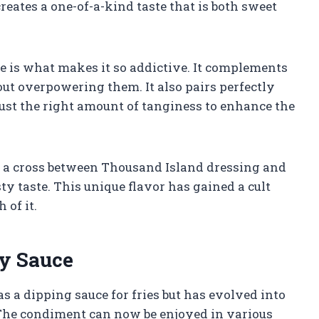
ates a one-of-a-kind taste that is both sweet
ce is what makes it so addictive. It complements
out overpowering them. It also pairs perfectly
just the right amount of tanginess to enhance the
s a cross between Thousand Island dressing and
ty taste. This unique flavor has gained a cult
of it.
ry Sauce
s a dipping sauce for fries but has evolved into
 The condiment can now be enjoyed in various