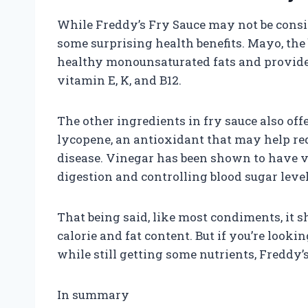
While Freddy’s Fry Sauce may not be consid
some surprising health benefits. Mayo, the 
healthy monounsaturated fats and provide
vitamin E, K, and B12.
The other ingredients in fry sauce also off
lycopene, an antioxidant that may help red
disease. Vinegar has been shown to have va
digestion and controlling blood sugar level
That being said, like most condiments, it 
calorie and fat content. But if you’re looki
while still getting some nutrients, Freddy’
In summary