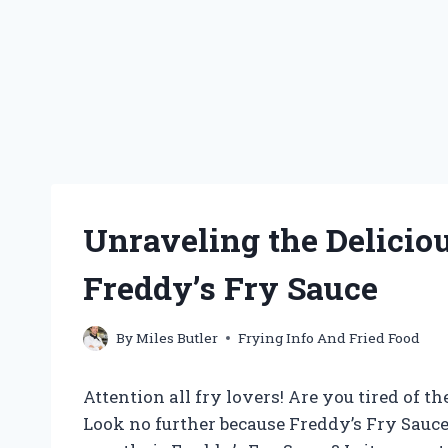
Unraveling the Delicio
Freddy’s Fry Sauce
By
Miles Butler
Frying Info And Fried Food
Attention all fry lovers! Are you tired of 
Look no further because Freddy’s Fry Sauce