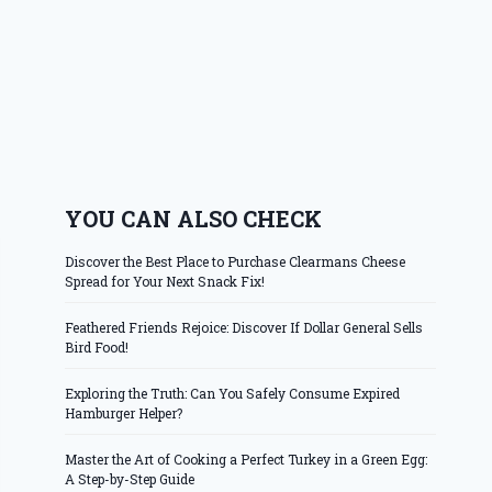
YOU CAN ALSO CHECK
Discover the Best Place to Purchase Clearmans Cheese
Spread for Your Next Snack Fix!
Feathered Friends Rejoice: Discover If Dollar General Sells
Bird Food!
Exploring the Truth: Can You Safely Consume Expired
Hamburger Helper?
Master the Art of Cooking a Perfect Turkey in a Green Egg:
A Step-by-Step Guide