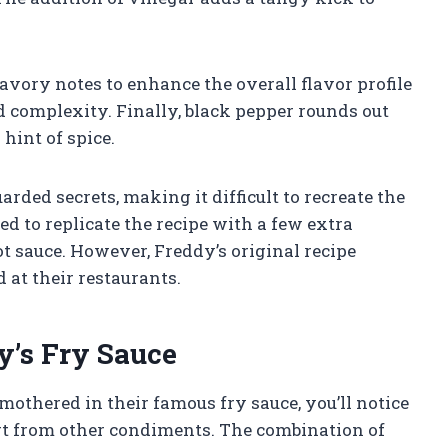
vory notes to enhance the overall flavor profile
 complexity. Finally, black pepper rounds out
hint of spice.
arded secrets, making it difficult to recreate the
ed to replicate the recipe with a few extra
hot sauce. However, Freddy’s original recipe
at their restaurants.
y’s Fry Sauce
mothered in their famous fry sauce, you’ll notice
apart from other condiments. The combination of