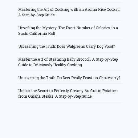
Mastering the Art of Cooking with an Aroma Rice Cooker:
A Step-by-Step Guide
Unveiling the Mystery: The Exact Number of Calories in a
Sushi California Roll
Unleashing the Truth: Does Walgreens Carry Dog Food?
Master the Art of Steaming Baby Broccoli: A Step-by-Step
Guide to Deliciously Healthy Cooking
Uncovering the Truth: Do Deer Really Feast on Chokeberry?
Unlock the Secret to Perfectly Creamy Au Gratin Potatoes
from Omaha Steaks: A Step-by-Step Guide