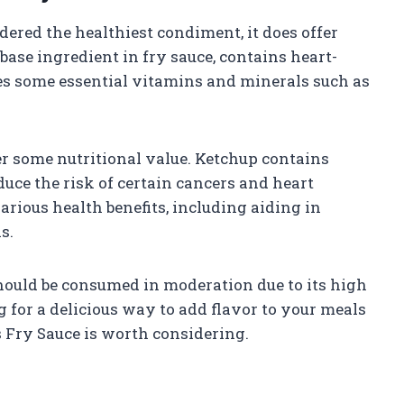
ered the healthiest condiment, it does offer
base ingredient in fry sauce, contains heart-
s some essential vitamins and minerals such as
er some nutritional value. Ketchup contains
uce the risk of certain cancers and heart
rious health benefits, including aiding in
s.
should be consumed in moderation due to its high
ng for a delicious way to add flavor to your meals
s Fry Sauce is worth considering.