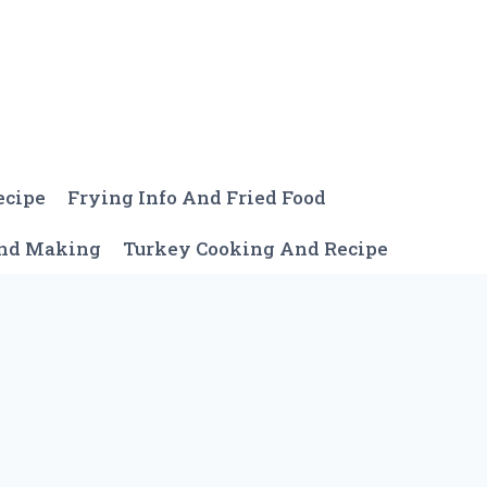
ecipe
Frying Info And Fried Food
And Making
Turkey Cooking And Recipe