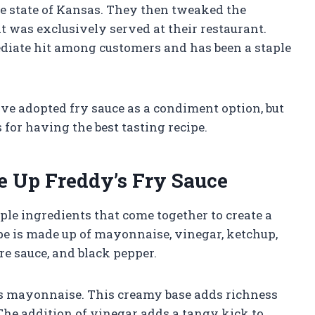
me state of Kansas. They then tweaked the
at was exclusively served at their restaurant.
diate hit among customers and has been a staple
ve adopted fry sauce as a condiment option, but
for having the best tasting recipe.
e Up Freddy’s Fry Sauce
mple ingredients that come together to create a
pe is made up of mayonnaise, vinegar, ketchup,
e sauce, and black pepper.
is mayonnaise. This creamy base adds richness
 The addition of vinegar adds a tangy kick to