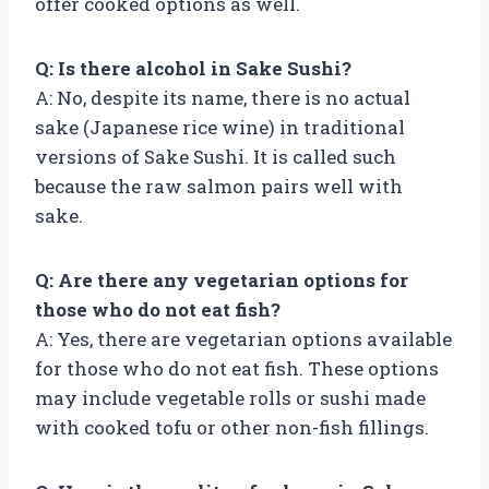
offer cooked options as well.
Q: Is there alcohol in Sake Sushi?
A: No, despite its name, there is no actual
sake (Japanese rice wine) in traditional
versions of Sake Sushi. It is called such
because the raw salmon pairs well with
sake.
Q: Are there any vegetarian options for
those who do not eat fish?
A: Yes, there are vegetarian options available
for those who do not eat fish. These options
may include vegetable rolls or sushi made
with cooked tofu or other non-fish fillings.