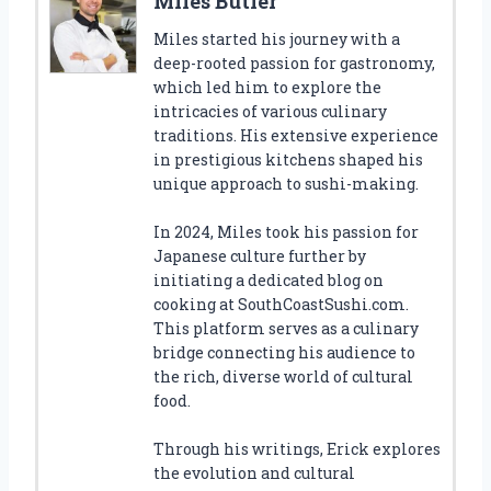
Miles Butler
Miles started his journey with a
deep-rooted passion for gastronomy,
which led him to explore the
intricacies of various culinary
traditions. His extensive experience
in prestigious kitchens shaped his
unique approach to sushi-making.
In 2024, Miles took his passion for
Japanese culture further by
initiating a dedicated blog on
cooking at SouthCoastSushi.com.
This platform serves as a culinary
bridge connecting his audience to
the rich, diverse world of cultural
food.
Through his writings, Erick explores
the evolution and cultural