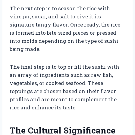
The next step is to season the rice with
vinegar, sugar, and salt to give it its
signature tangy flavor. Once ready, the rice
is formed into bite-sized pieces or pressed
into molds depending on the type of sushi
being made.
The final step is to top or fill the sushi with
an array of ingredients such as raw fish,
vegetables, or cooked seafood. These
toppings are chosen based on their flavor
profiles and are meant to complement the
rice and enhance its taste.
The Cultural Significance