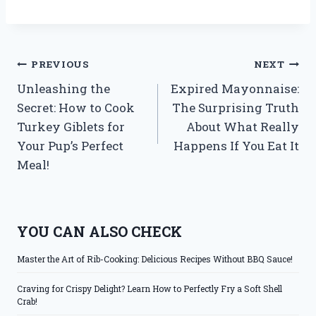
Post
PREVIOUS
NEXT
Unleashing the
Expired Mayonnaise:
navigation
Secret: How to Cook
The Surprising Truth
Turkey Giblets for
About What Really
Your Pup’s Perfect
Happens If You Eat It
Meal!
YOU CAN ALSO CHECK
Master the Art of Rib-Cooking: Delicious Recipes Without BBQ Sauce!
Craving for Crispy Delight? Learn How to Perfectly Fry a Soft Shell
Crab!