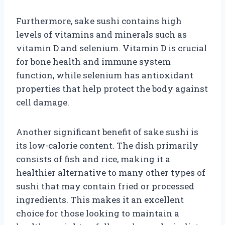
Furthermore, sake sushi contains high
levels of vitamins and minerals such as
vitamin D and selenium. Vitamin D is crucial
for bone health and immune system
function, while selenium has antioxidant
properties that help protect the body against
cell damage.
Another significant benefit of sake sushi is
its low-calorie content. The dish primarily
consists of fish and rice, making it a
healthier alternative to many other types of
sushi that may contain fried or processed
ingredients. This makes it an excellent
choice for those looking to maintain a