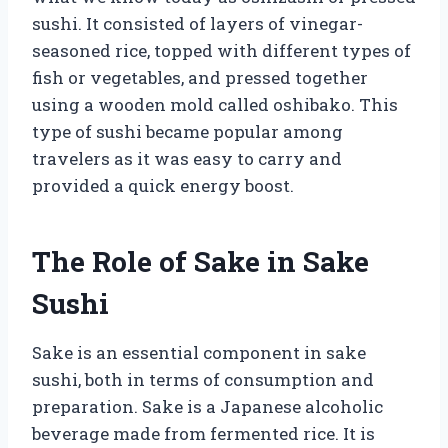
sushi. It consisted of layers of vinegar-
seasoned rice, topped with different types of
fish or vegetables, and pressed together
using a wooden mold called oshibako. This
type of sushi became popular among
travelers as it was easy to carry and
provided a quick energy boost.
The Role of Sake in Sake
Sushi
Sake is an essential component in sake
sushi, both in terms of consumption and
preparation. Sake is a Japanese alcoholic
beverage made from fermented rice. It is