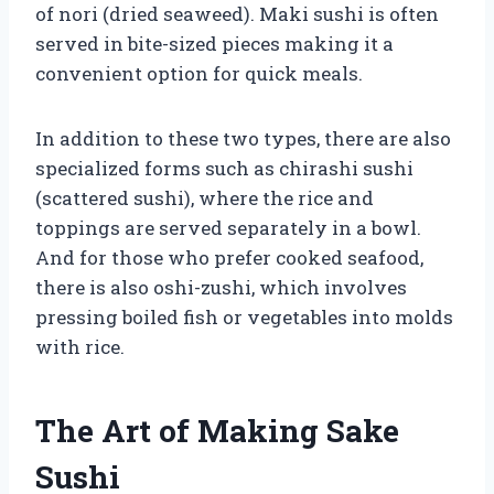
of nori (dried seaweed). Maki sushi is often
served in bite-sized pieces making it a
convenient option for quick meals.
In addition to these two types, there are also
specialized forms such as chirashi sushi
(scattered sushi), where the rice and
toppings are served separately in a bowl.
And for those who prefer cooked seafood,
there is also oshi-zushi, which involves
pressing boiled fish or vegetables into molds
with rice.
The Art of Making Sake
Sushi