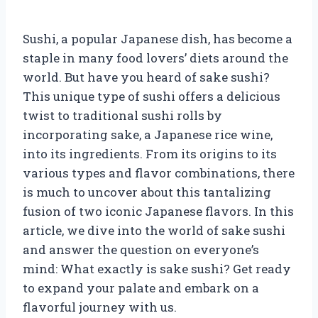
Sushi, a popular Japanese dish, has become a
staple in many food lovers’ diets around the
world. But have you heard of sake sushi?
This unique type of sushi offers a delicious
twist to traditional sushi rolls by
incorporating sake, a Japanese rice wine,
into its ingredients. From its origins to its
various types and flavor combinations, there
is much to uncover about this tantalizing
fusion of two iconic Japanese flavors. In this
article, we dive into the world of sake sushi
and answer the question on everyone’s
mind: What exactly is sake sushi? Get ready
to expand your palate and embark on a
flavorful journey with us.