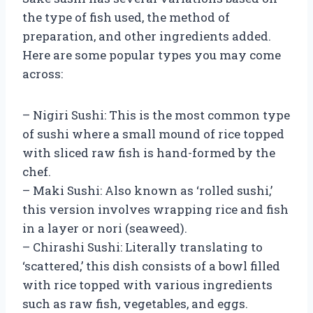
the type of fish used, the method of
preparation, and other ingredients added.
Here are some popular types you may come
across:
– Nigiri Sushi: This is the most common type
of sushi where a small mound of rice topped
with sliced raw fish is hand-formed by the
chef.
– Maki Sushi: Also known as ‘rolled sushi,’
this version involves wrapping rice and fish
in a layer or nori (seaweed).
– Chirashi Sushi: Literally translating to
‘scattered,’ this dish consists of a bowl filled
with rice topped with various ingredients
such as raw fish, vegetables, and eggs.