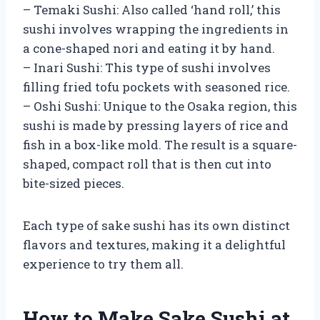
– Temaki Sushi: Also called ‘hand roll,’ this
sushi involves wrapping the ingredients in
a cone-shaped nori and eating it by hand.
– Inari Sushi: This type of sushi involves
filling fried tofu pockets with seasoned rice.
– Oshi Sushi: Unique to the Osaka region, this
sushi is made by pressing layers of rice and
fish in a box-like mold. The result is a square-
shaped, compact roll that is then cut into
bite-sized pieces.
Each type of sake sushi has its own distinct
flavors and textures, making it a delightful
experience to try them all.
How to Make Sake Sushi at