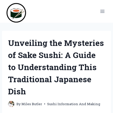
Skip
to
content
Unveiling the Mysteries
of Sake Sushi: A Guide
to Understanding This
Traditional Japanese
Dish
By
Miles Butler
Sushi Information And Making