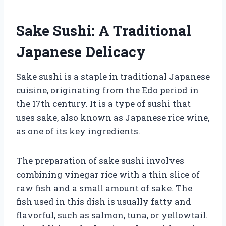
Sake Sushi: A Traditional
Japanese Delicacy
Sake sushi is a staple in traditional Japanese
cuisine, originating from the Edo period in
the 17th century. It is a type of sushi that
uses sake, also known as Japanese rice wine,
as one of its key ingredients.
The preparation of sake sushi involves
combining vinegar rice with a thin slice of
raw fish and a small amount of sake. The
fish used in this dish is usually fatty and
flavorful, such as salmon, tuna, or yellowtail.