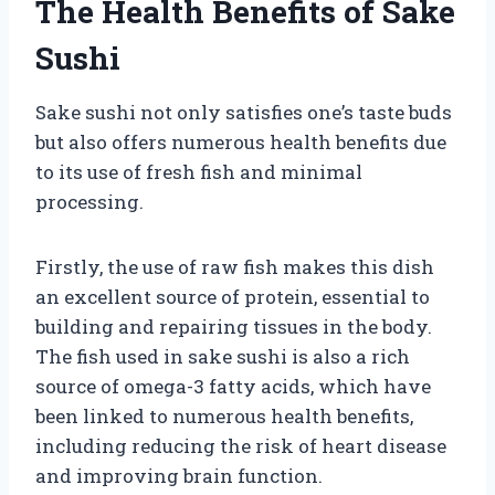
The Health Benefits of Sake
Sushi
Sake sushi not only satisfies one’s taste buds
but also offers numerous health benefits due
to its use of fresh fish and minimal
processing.
Firstly, the use of raw fish makes this dish
an excellent source of protein, essential to
building and repairing tissues in the body.
The fish used in sake sushi is also a rich
source of omega-3 fatty acids, which have
been linked to numerous health benefits,
including reducing the risk of heart disease
and improving brain function.