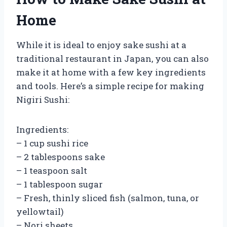
Home
While it is ideal to enjoy sake sushi at a
traditional restaurant in Japan, you can also
make it at home with a few key ingredients
and tools. Here’s a simple recipe for making
Nigiri Sushi:
Ingredients:
– 1 cup sushi rice
– 2 tablespoons sake
– 1 teaspoon salt
– 1 tablespoon sugar
– Fresh, thinly sliced fish (salmon, tuna, or
yellowtail)
– Nori sheets