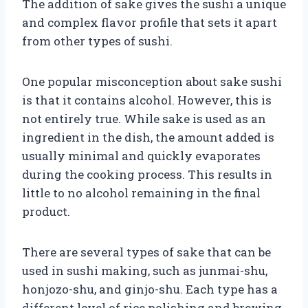
The addition of sake gives the sushi a unique
and complex flavor profile that sets it apart
from other types of sushi.
One popular misconception about sake sushi
is that it contains alcohol. However, this is
not entirely true. While sake is used as an
ingredient in the dish, the amount added is
usually minimal and quickly evaporates
during the cooking process. This results in
little to no alcohol remaining in the final
product.
There are several types of sake that can be
used in sushi making, such as junmai-shu,
honjozo-shu, and ginjo-shu. Each type has a
different level of rice polishing and brewing