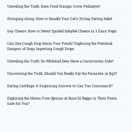
Unveiling the Truth: Does Food Stamps Cover Pedialyte?
Stringing Along: How to Handle Your Cat’s String-Eating Habit
Say Cheese: How to Detect Spoiled Babybel Cheese in 3 Easy Steps
Can One Cough Drop Harm Your Pooch? Exploring the Potential
Dangers of Dogs Ingesting Cough Drops
Unveiling the Truth: Do Whitetail Deer Have a Carnivorous Side?
Uncovering the Truth: Should You Really Eat the Parasites in Bg3?
Eating Cartilage: A Surprising Answer to Can You Consume It?
Exploring the Gluten-Free Options at Buca Di Beppo: Is Their Pasta
Safe for You?