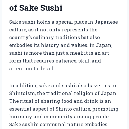
of Sake Sushi
Sake sushi holds a special place in Japanese
culture, as it not only represents the
country’s culinary traditions but also
embodies its history and values. In Japan,
sushi is more than just a meal; it is an art
form that requires patience, skill, and
attention to detail.
In addition, sake and sushi also have ties to
Shintoism, the traditional religion of Japan.
The ritual of sharing food and drink is an
essential aspect of Shinto culture, promoting
harmony and community among people.
Sake sushi’s communal nature embodies