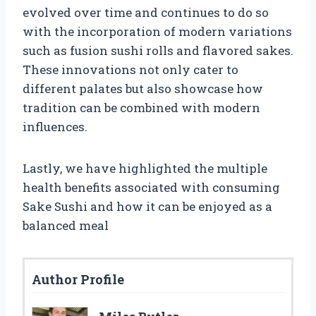
evolved over time and continues to do so
with the incorporation of modern variations
such as fusion sushi rolls and flavored sakes.
These innovations not only cater to
different palates but also showcase how
tradition can be combined with modern
influences.
Lastly, we have highlighted the multiple
health benefits associated with consuming
Sake Sushi and how it can be enjoyed as a
balanced meal
Author Profile