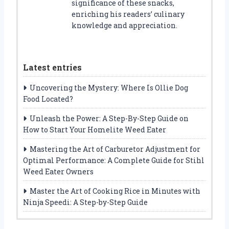
significance of these snacks,
enriching his readers’ culinary
knowledge and appreciation.
Latest entries
Uncovering the Mystery: Where Is Ollie Dog
Food Located?
Unleash the Power: A Step-By-Step Guide on
How to Start Your Homelite Weed Eater
Mastering the Art of Carburetor Adjustment for
Optimal Performance: A Complete Guide for Stihl
Weed Eater Owners
Master the Art of Cooking Rice in Minutes with
Ninja Speedi: A Step-by-Step Guide