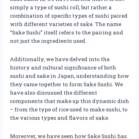
simply a type of sushi roll, but rather a
combination of specific types of sushi paired
with different varieties of sake. The name
“Sake Sushi” itself refers to the pairing and
not just the ingredients used.
Additionally, we have delved into the
history and cultural significance of both
sushi and sake in Japan, understanding how
they came together to form Sake Sushi. We
have also discussed the different
components that make up this dynamic dish
– from the type of rice used to make sushi, to
the various types and flavors of sake.
Moreover, we have seen how Sake Sushi has