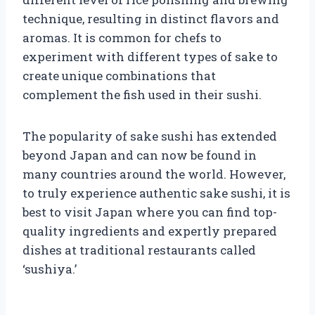
technique, resulting in distinct flavors and
aromas. It is common for chefs to
experiment with different types of sake to
create unique combinations that
complement the fish used in their sushi.
The popularity of sake sushi has extended
beyond Japan and can now be found in
many countries around the world. However,
to truly experience authentic sake sushi, it is
best to visit Japan where you can find top-
quality ingredients and expertly prepared
dishes at traditional restaurants called
‘sushiya.’