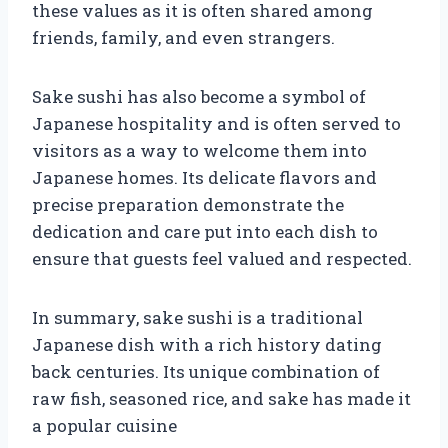
these values as it is often shared among
friends, family, and even strangers.
Sake sushi has also become a symbol of
Japanese hospitality and is often served to
visitors as a way to welcome them into
Japanese homes. Its delicate flavors and
precise preparation demonstrate the
dedication and care put into each dish to
ensure that guests feel valued and respected.
In summary, sake sushi is a traditional
Japanese dish with a rich history dating
back centuries. Its unique combination of
raw fish, seasoned rice, and sake has made it
a popular cuisine