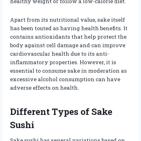
healthy weight or follow a low-calorie diet.
Apart from its nutritional value, sake itself
has been touted as having health benefits. It
contains antioxidants that help protect the
body against cell damage and can improve
cardiovascular health due to its anti-
inflammatory properties. However, it is
essential to consume sake in moderation as
excessive alcohol consumption can have
adverse effects on health.
Different Types of Sake
Sushi
Sake sushi has several variations based on