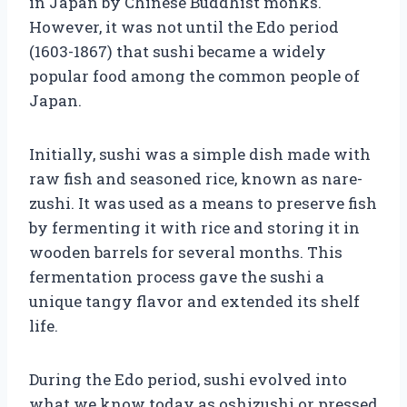
in Japan by Chinese Buddhist monks.
However, it was not until the Edo period
(1603-1867) that sushi became a widely
popular food among the common people of
Japan.
Initially, sushi was a simple dish made with
raw fish and seasoned rice, known as nare-
zushi. It was used as a means to preserve fish
by fermenting it with rice and storing it in
wooden barrels for several months. This
fermentation process gave the sushi a
unique tangy flavor and extended its shelf
life.
During the Edo period, sushi evolved into
what we know today as oshizushi or pressed