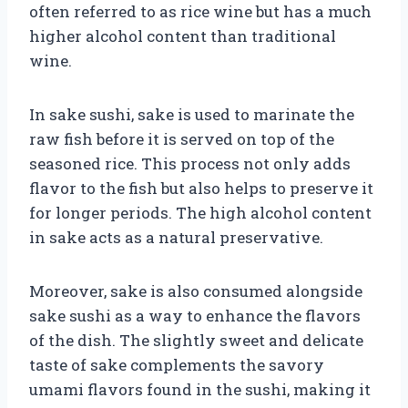
often referred to as rice wine but has a much
higher alcohol content than traditional
wine.
In sake sushi, sake is used to marinate the
raw fish before it is served on top of the
seasoned rice. This process not only adds
flavor to the fish but also helps to preserve it
for longer periods. The high alcohol content
in sake acts as a natural preservative.
Moreover, sake is also consumed alongside
sake sushi as a way to enhance the flavors
of the dish. The slightly sweet and delicate
taste of sake complements the savory
umami flavors found in the sushi, making it