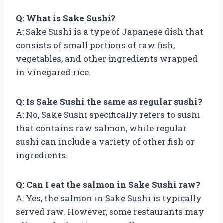
Q: What is Sake Sushi?
A: Sake Sushi is a type of Japanese dish that
consists of small portions of raw fish,
vegetables, and other ingredients wrapped
in vinegared rice.
Q: Is Sake Sushi the same as regular sushi?
A: No, Sake Sushi specifically refers to sushi
that contains raw salmon, while regular
sushi can include a variety of other fish or
ingredients.
Q: Can I eat the salmon in Sake Sushi raw?
A: Yes, the salmon in Sake Sushi is typically
served raw. However, some restaurants may