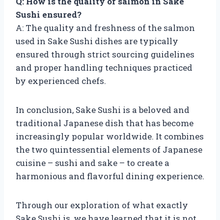
Q: How is the quality of salmon in Sake
Sushi ensured?
A: The quality and freshness of the salmon
used in Sake Sushi dishes are typically
ensured through strict sourcing guidelines
and proper handling techniques practiced
by experienced chefs.
In conclusion, Sake Sushi is a beloved and
traditional Japanese dish that has become
increasingly popular worldwide. It combines
the two quintessential elements of Japanese
cuisine – sushi and sake – to create a
harmonious and flavorful dining experience.
Through our exploration of what exactly
Sake Sushi is, we have learned that it is not