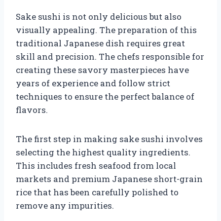
Sake sushi is not only delicious but also
visually appealing. The preparation of this
traditional Japanese dish requires great
skill and precision. The chefs responsible for
creating these savory masterpieces have
years of experience and follow strict
techniques to ensure the perfect balance of
flavors.
The first step in making sake sushi involves
selecting the highest quality ingredients.
This includes fresh seafood from local
markets and premium Japanese short-grain
rice that has been carefully polished to
remove any impurities.