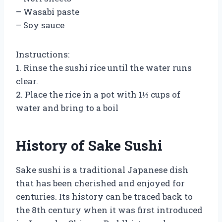
– Wasabi paste
– Soy sauce
Instructions:
1. Rinse the sushi rice until the water runs
clear.
2. Place the rice in a pot with 1⅓ cups of
water and bring to a boil
History of Sake Sushi
Sake sushi is a traditional Japanese dish
that has been cherished and enjoyed for
centuries. Its history can be traced back to
the 8th century when it was first introduced