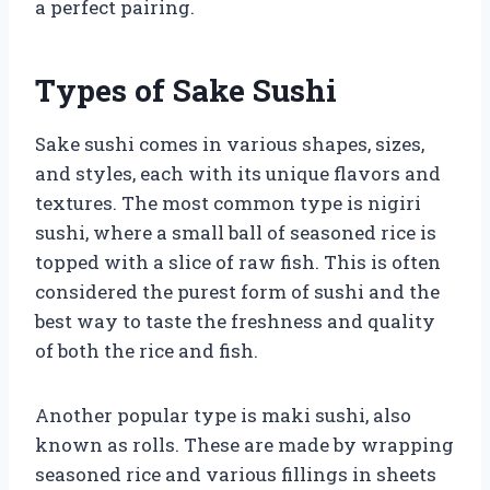
a perfect pairing.
Types of Sake Sushi
Sake sushi comes in various shapes, sizes,
and styles, each with its unique flavors and
textures. The most common type is nigiri
sushi, where a small ball of seasoned rice is
topped with a slice of raw fish. This is often
considered the purest form of sushi and the
best way to taste the freshness and quality
of both the rice and fish.
Another popular type is maki sushi, also
known as rolls. These are made by wrapping
seasoned rice and various fillings in sheets