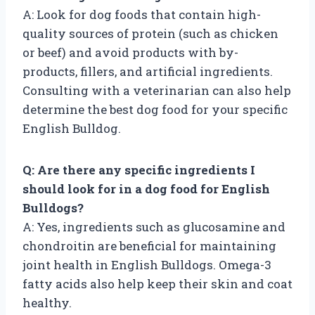
A: Look for dog foods that contain high-
quality sources of protein (such as chicken
or beef) and avoid products with by-
products, fillers, and artificial ingredients.
Consulting with a veterinarian can also help
determine the best dog food for your specific
English Bulldog.
Q: Are there any specific ingredients I
should look for in a dog food for English
Bulldogs?
A: Yes, ingredients such as glucosamine and
chondroitin are beneficial for maintaining
joint health in English Bulldogs. Omega-3
fatty acids also help keep their skin and coat
healthy.