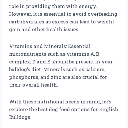
role in providing them with energy.
However, it is essential to avoid overfeeding
carbohydrates as excess can lead to weight
gain and other health issues.
Vitamins and Minerals: Essential
micronutrients such as vitamins A, B
complex, D and E should be present in your
bulldog’s diet. Minerals such as calcium,
phosphorus, and zinc are also crucial for
their overall health.
With these nutritional needs in mind, let’s
explore the best dog food options for English
Bulldogs.