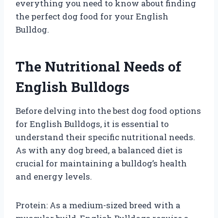
everything you need to know about finding
the perfect dog food for your English
Bulldog.
The Nutritional Needs of
English Bulldogs
Before delving into the best dog food options
for English Bulldogs, it is essential to
understand their specific nutritional needs.
As with any dog breed, a balanced diet is
crucial for maintaining a bulldog’s health
and energy levels.
Protein: As a medium-sized breed with a