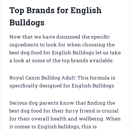
Top Brands for English
Bulldogs
Now that we have discussed the specific
ingredients to look for when choosing the
best dog food for English Bulldogs let us take
a look at some of the top brands available:
Royal Canin Bulldog Adult: This formula is
specifically designed for English Bulldogs
Serious dog parents know that finding the
best dog food for their furry friend is crucial
for their overall health and wellbeing. When
it comes to English bulldogs, this is