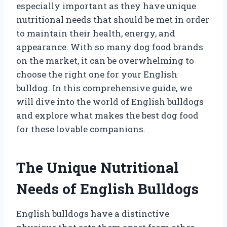
especially important as they have unique
nutritional needs that should be met in order
to maintain their health, energy, and
appearance. With so many dog food brands
on the market, it can be overwhelming to
choose the right one for your English
bulldog. In this comprehensive guide, we
will dive into the world of English bulldogs
and explore what makes the best dog food
for these lovable companions.
The Unique Nutritional
Needs of English Bulldogs
English bulldogs have a distinctive