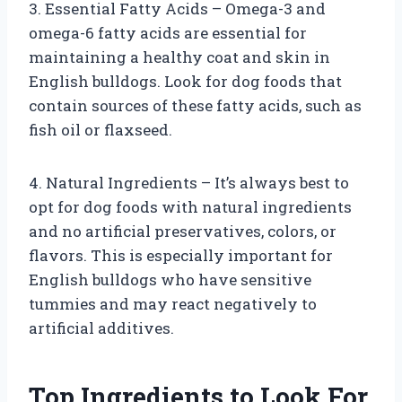
3. Essential Fatty Acids – Omega-3 and
omega-6 fatty acids are essential for
maintaining a healthy coat and skin in
English bulldogs. Look for dog foods that
contain sources of these fatty acids, such as
fish oil or flaxseed.
4. Natural Ingredients – It’s always best to
opt for dog foods with natural ingredients
and no artificial preservatives, colors, or
flavors. This is especially important for
English bulldogs who have sensitive
tummies and may react negatively to
artificial additives.
Top Ingredients to Look For