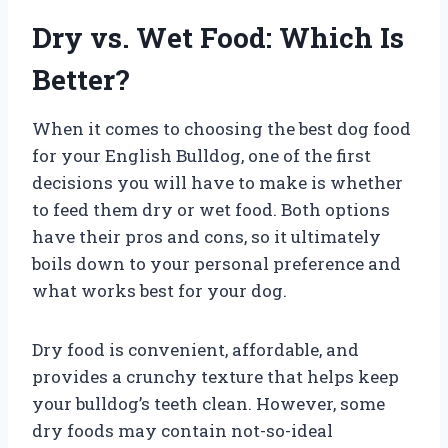
Dry vs. Wet Food: Which Is
Better?
When it comes to choosing the best dog food
for your English Bulldog, one of the first
decisions you will have to make is whether
to feed them dry or wet food. Both options
have their pros and cons, so it ultimately
boils down to your personal preference and
what works best for your dog.
Dry food is convenient, affordable, and
provides a crunchy texture that helps keep
your bulldog’s teeth clean. However, some
dry foods may contain not-so-ideal