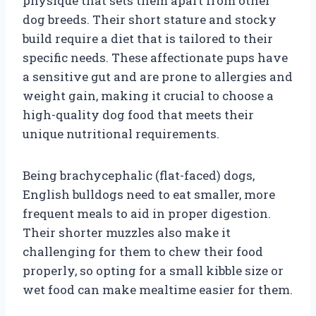
physique that sets them apart from other
dog breeds. Their short stature and stocky
build require a diet that is tailored to their
specific needs. These affectionate pups have
a sensitive gut and are prone to allergies and
weight gain, making it crucial to choose a
high-quality dog food that meets their
unique nutritional requirements.
Being brachycephalic (flat-faced) dogs,
English bulldogs need to eat smaller, more
frequent meals to aid in proper digestion.
Their shorter muzzles also make it
challenging for them to chew their food
properly, so opting for a small kibble size or
wet food can make mealtime easier for them.