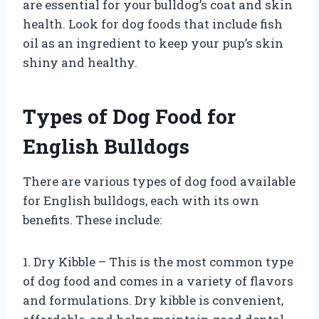
are essential for your bulldog’s coat and skin
health. Look for dog foods that include fish
oil as an ingredient to keep your pup’s skin
shiny and healthy.
Types of Dog Food for
English Bulldogs
There are various types of dog food available
for English bulldogs, each with its own
benefits. These include:
1. Dry Kibble – This is the most common type
of dog food and comes in a variety of flavors
and formulations. Dry kibble is convenient,