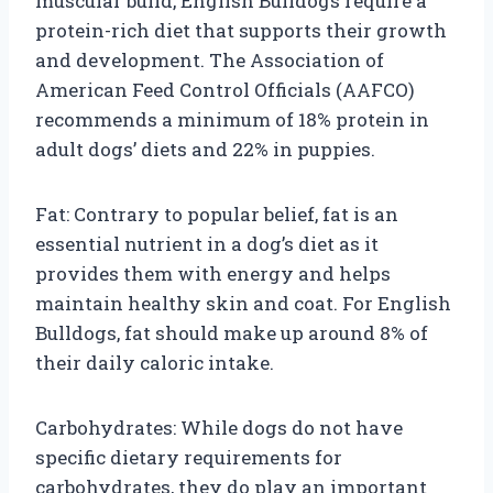
muscular build, English Bulldogs require a
protein-rich diet that supports their growth
and development. The Association of
American Feed Control Officials (AAFCO)
recommends a minimum of 18% protein in
adult dogs’ diets and 22% in puppies.
Fat: Contrary to popular belief, fat is an
essential nutrient in a dog’s diet as it
provides them with energy and helps
maintain healthy skin and coat. For English
Bulldogs, fat should make up around 8% of
their daily caloric intake.
Carbohydrates: While dogs do not have
specific dietary requirements for
carbohydrates, they do play an important