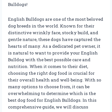
Bulldogs!
English Bulldogs are one of the most beloved
dog breeds in the world. Known for their
distinctive wrinkly face, stocky build, and
gentle nature, these dogs have captured the
hearts of many. As a dedicated pet owner, it
is natural to want to provide your English
Bulldog with the best possible care and
nutrition. When it comes to their diet,
choosing the right dog food is crucial for
their overall health and well-being. With so
many options to choose from, it can be
overwhelming to determine which is the
best dog food for English Bulldogs. In this
comprehensive guide, we will discuss