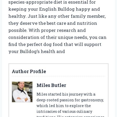
species-appropriate diet is essential for
keeping your English Bulldog happy and
healthy. Just like any other family member,
they deserve the best care and nutrition
possible. With proper research and
consideration of their unique needs, you can
find the perfect dog food that will support
your Bulldog’s health and
Author Profile
Miles Butler
Miles started his journey with a
deep-rooted passion for gastronomy,
which led him to explore the
intricacies of various culinary