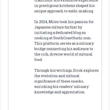
traditions. His extensive experience
in prestigious kitchens shaped his
unique approach to sushi-making.
In 2024, Miles took his passion for
Japanese culture further by
initiating a dedicated blog on
cooking at SouthCoastSushi.com.
This platform serves as a culinary
bridge connecting his audience to
the rich, diverse world of cultural
food.
Through his writings, Erick explores
the evolution and cultural
significance of these snacks,
enriching his readers’ culinary
knowledge and appreciation.