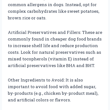
common allergens in dogs. Instead, opt for
complex carbohydrates like sweet potatoes,
brown rice or oats.
Artificial Preservatives and Fillers: These are
commonly found in cheaper dog food brands
to increase shelf life and reduce production
costs. Look for natural preservatives such as
mixed tocopherols (vitamin E) instead of
artificial preservatives like BHA and BHT.
Other Ingredients to Avoid: It is also
important to avoid food with added sugar,
by-products (e.g., chicken by-product meal),
and artificial colors or flavors.