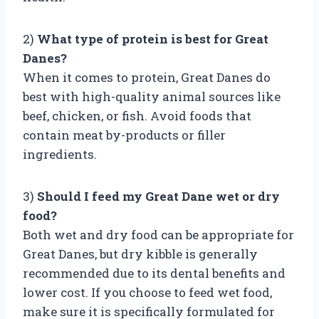
2)
What type of protein is best for Great
Danes?
When it comes to protein, Great Danes do
best with high-quality animal sources like
beef, chicken, or fish. Avoid foods that
contain meat by-products or filler
ingredients.
3)
Should I feed my Great Dane wet or dry
food?
Both wet and dry food can be appropriate for
Great Danes, but dry kibble is generally
recommended due to its dental benefits and
lower cost. If you choose to feed wet food,
make sure it is specifically formulated for