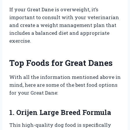
If your Great Dane is overweight, it’s
important to consult with your veterinarian
and create a weight management plan that
includes a balanced diet and appropriate
exercise.
Top Foods for Great Danes
With all the information mentioned above in
mind, here are some of the best food options
for your Great Dane:
1. Orijen Large Breed Formula
This high-quality dog food is specifically