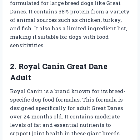
formulated for large breed dogs like Great
Danes. It contains 38% protein from a variety
of animal sources such as chicken, turkey,
and fish. It also has a limited ingredient list,
making it suitable for dogs with food
sensitivities.
2. Royal Canin Great Dane
Adult
Royal Canin is a brand known for its breed-
specific dog food formulas. This formula is
designed specifically for adult Great Danes
over 24 months old. It contains moderate
levels of fat and essential nutrients to
support joint health in these giant breeds.