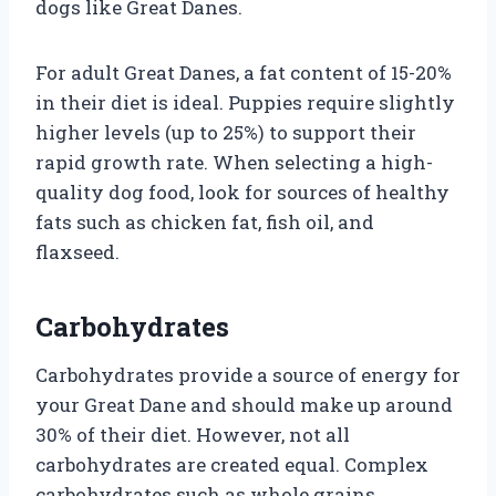
dogs like Great Danes.
For adult Great Danes, a fat content of 15-20%
in their diet is ideal. Puppies require slightly
higher levels (up to 25%) to support their
rapid growth rate. When selecting a high-
quality dog food, look for sources of healthy
fats such as chicken fat, fish oil, and
flaxseed.
Carbohydrates
Carbohydrates provide a source of energy for
your Great Dane and should make up around
30% of their diet. However, not all
carbohydrates are created equal. Complex
carbohydrates such as whole grains,