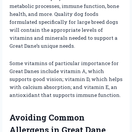
metabolic processes, immune function, bone
health, and more. Quality dog foods
formulated specifically for large breed dogs
will contain the appropriate levels of
vitamins and minerals needed to support a
Great Dane’s unique needs.
Some vitamins of particular importance for
Great Danes include vitamin A, which
supports good vision; vitamin D, which helps
with calcium absorption; and vitamin E, an
antioxidant that supports immune function.
Avoiding Common
Allergens in Great Dane