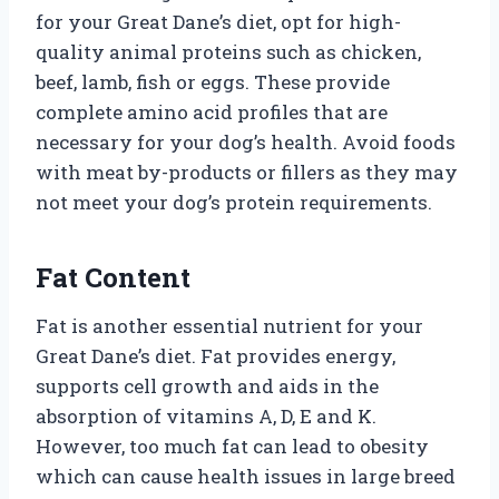
for your Great Dane’s diet, opt for high-
quality animal proteins such as chicken,
beef, lamb, fish or eggs. These provide
complete amino acid profiles that are
necessary for your dog’s health. Avoid foods
with meat by-products or fillers as they may
not meet your dog’s protein requirements.
Fat Content
Fat is another essential nutrient for your
Great Dane’s diet. Fat provides energy,
supports cell growth and aids in the
absorption of vitamins A, D, E and K.
However, too much fat can lead to obesity
which can cause health issues in large breed