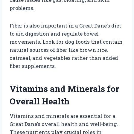
problems.
Fiber is also important in a Great Dane’s diet
to aid digestion and regulate bowel
movements. Look for dog foods that contain
natural sources of fiber like brown rice,
oatmeal, and vegetables rather than added
fiber supplements.
Vitamins and Minerals for
Overall Health
Vitamins and minerals are essential for a
Great Dane’s overall health and well-being.
These nutrients play crucial roles in