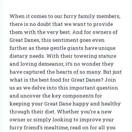
When it comes to our furry family members,
there is no doubt that we want to provide
them with the very best. And for owners of
Great Danes, this sentiment goes even
further as these gentle giants have unique
dietary needs. With their towering stature
and loving demeanor, it’s no wonder they
have captured the hearts of so many. But just
what is the best food for Great Danes? Join
us as we delve into this important question
and uncover the key components for
keeping your Great Dane happy and healthy
through their diet. Whether you’re a new
owner or simply looking to improve your
furry friend’s mealtime, read on for all you