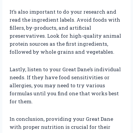
It’s also important to do your research and
read the ingredient labels. Avoid foods with
fillers, by-products, and artificial
preservatives. Look for high-quality animal
protein sources as the first ingredients,
followed by whole grains and vegetables.
Lastly, listen to your Great Dane’s individual
needs. If they have food sensitivities or
allergies, you may need to try various
formulas until you find one that works best
for them.
In conclusion, providing your Great Dane
with proper nutrition is crucial for their