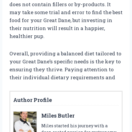
does not contain fillers or by-products. It
may take some trial and error to find the best
food for your Great Dane, but investing in
their nutrition will result in a happier,
healthier pup.
Overall, providing a balanced diet tailored to
your Great Dane’s specific needs is the key to
ensuring they thrive. Paying attention to
their individual dietary requirements and
Author Profile
Miles Butler
Miles started his journey with a