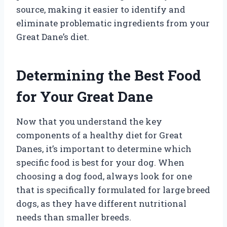
source, making it easier to identify and
eliminate problematic ingredients from your
Great Dane’s diet.
Determining the Best Food
for Your Great Dane
Now that you understand the key
components of a healthy diet for Great
Danes, it’s important to determine which
specific food is best for your dog. When
choosing a dog food, always look for one
that is specifically formulated for large breed
dogs, as they have different nutritional
needs than smaller breeds.