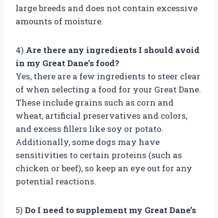
large breeds and does not contain excessive
amounts of moisture.
4)
Are there any ingredients I should avoid
in my Great Dane’s food?
Yes, there are a few ingredients to steer clear
of when selecting a food for your Great Dane.
These include grains such as corn and
wheat, artificial preservatives and colors,
and excess fillers like soy or potato.
Additionally, some dogs may have
sensitivities to certain proteins (such as
chicken or beef), so keep an eye out for any
potential reactions.
5)
Do I need to supplement my Great Dane’s