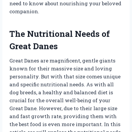
need to know about nourishing your beloved
companion.
The Nutritional Needs of
Great Danes
Great Danes are magnificent, gentle giants
known for their massive size and loving
personality. But with that size comes unique
and specific nutritional needs. As with all
dog breeds, a healthy and balanced diet is
crucial for the overall well-being of your
Great Dane. However, due to their large size
and fast growth rate, providing them with
the best food is even more important. In this