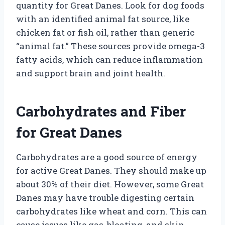
quantity for Great Danes. Look for dog foods
with an identified animal fat source, like
chicken fat or fish oil, rather than generic
“animal fat.” These sources provide omega-3
fatty acids, which can reduce inflammation
and support brain and joint health.
Carbohydrates and Fiber
for Great Danes
Carbohydrates are a good source of energy
for active Great Danes. They should make up
about 30% of their diet. However, some Great
Danes may have trouble digesting certain
carbohydrates like wheat and corn. This can
cause issues like gas, bloating, and skin