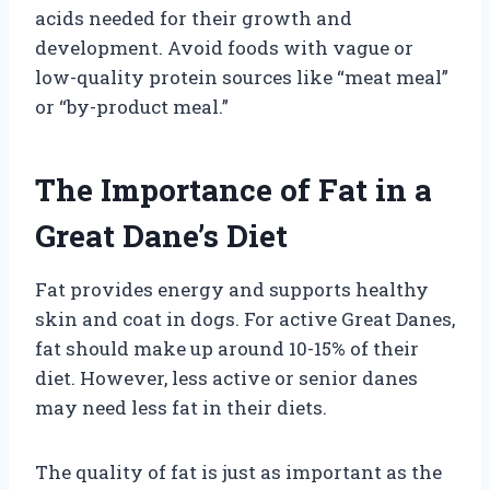
acids needed for their growth and
development. Avoid foods with vague or
low-quality protein sources like “meat meal”
or “by-product meal.”
The Importance of Fat in a
Great Dane’s Diet
Fat provides energy and supports healthy
skin and coat in dogs. For active Great Danes,
fat should make up around 10-15% of their
diet. However, less active or senior danes
may need less fat in their diets.
The quality of fat is just as important as the