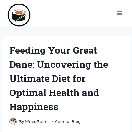
Skip
to
content
Feeding Your Great
Dane: Uncovering the
Ultimate Diet for
Optimal Health and
Happiness
By
Miles Butler
General Blog