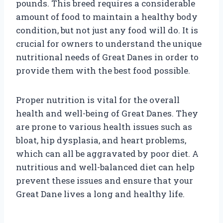
pounds. This breed requires a considerable
amount of food to maintain a healthy body
condition, but not just any food will do. It is
crucial for owners to understand the unique
nutritional needs of Great Danes in order to
provide them with the best food possible.
Proper nutrition is vital for the overall
health and well-being of Great Danes. They
are prone to various health issues such as
bloat, hip dysplasia, and heart problems,
which can all be aggravated by poor diet. A
nutritious and well-balanced diet can help
prevent these issues and ensure that your
Great Dane lives a long and healthy life.