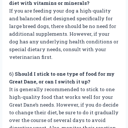
diet with vitamins or minerals?
If you are feeding your dog a high-quality
and balanced diet designed specifically for
large breed dogs, there should be no need for
additional supplements. However, if your
dog has any underlying health conditions or
special dietary needs, consult with your
veterinarian first.
6)
Should I stick to one type of food for my
Great Dane, or can I switch it up?
It is generally recommended to stick to one
high-quality food that works well for your
Great Dane’s needs. However, if you do decide
to change their diet, be sure to do it gradually
over the course of several days to avoid
digestive upset. Also, monitor their reaction