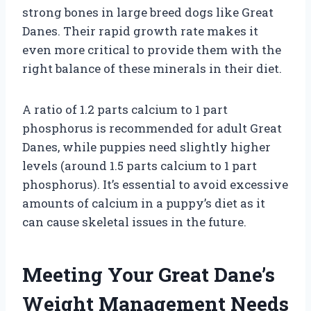
strong bones in large breed dogs like Great
Danes. Their rapid growth rate makes it
even more critical to provide them with the
right balance of these minerals in their diet.
A ratio of 1.2 parts calcium to 1 part
phosphorus is recommended for adult Great
Danes, while puppies need slightly higher
levels (around 1.5 parts calcium to 1 part
phosphorus). It’s essential to avoid excessive
amounts of calcium in a puppy’s diet as it
can cause skeletal issues in the future.
Meeting Your Great Dane’s
Weight Management Needs