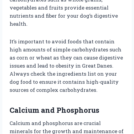
vegetables and fruits provide essential
nutrients and fiber for your dog’s digestive
health.
It’s important to avoid foods that contain
high amounts of simple carbohydrates such
as corn or wheat as they can cause digestive
issues and lead to obesity in Great Danes.
Always check the ingredients list on your
dog food to ensure it contains high-quality
sources of complex carbohydrates.
Calcium and Phosphorus
Calcium and phosphorus are crucial
minerals for the growth and maintenance of