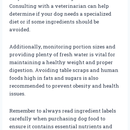
Consulting with a veterinarian can help
determine if your dog needs a specialized
diet or if some ingredients should be
avoided.
Additionally, monitoring portion sizes and
providing plenty of fresh water is vital for
maintaining a healthy weight and proper
digestion. Avoiding table scraps and human
foods high in fats and sugars is also
recommended to prevent obesity and health
issues.
Remember to always read ingredient labels
carefully when purchasing dog food to
ensure it contains essential nutrients and