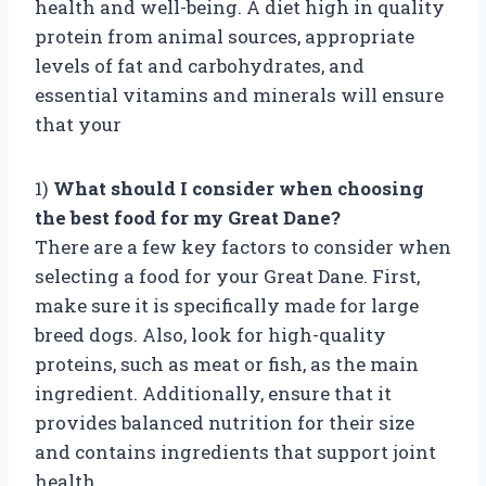
health and well-being. A diet high in quality
protein from animal sources, appropriate
levels of fat and carbohydrates, and
essential vitamins and minerals will ensure
that your
1)
What should I consider when choosing
the best food for my Great Dane?
There are a few key factors to consider when
selecting a food for your Great Dane. First,
make sure it is specifically made for large
breed dogs. Also, look for high-quality
proteins, such as meat or fish, as the main
ingredient. Additionally, ensure that it
provides balanced nutrition for their size
and contains ingredients that support joint
health.