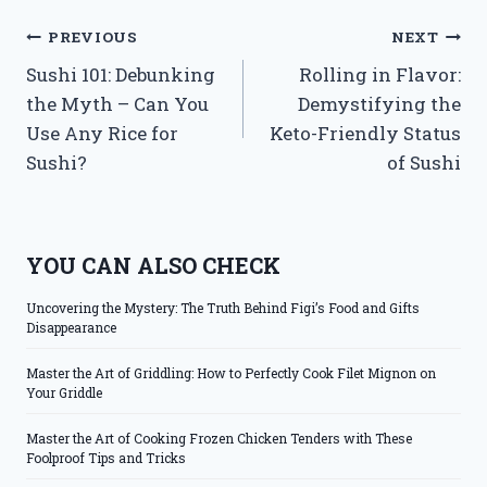
Post
PREVIOUS
NEXT
Sushi 101: Debunking
Rolling in Flavor:
navigation
the Myth – Can You
Demystifying the
Use Any Rice for
Keto-Friendly Status
Sushi?
of Sushi
YOU CAN ALSO CHECK
Uncovering the Mystery: The Truth Behind Figi’s Food and Gifts
Disappearance
Master the Art of Griddling: How to Perfectly Cook Filet Mignon on
Your Griddle
Master the Art of Cooking Frozen Chicken Tenders with These
Foolproof Tips and Tricks