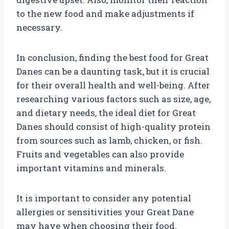
to the new food and make adjustments if
necessary.
In conclusion, finding the best food for Great
Danes can be a daunting task, but it is crucial
for their overall health and well-being. After
researching various factors such as size, age,
and dietary needs, the ideal diet for Great
Danes should consist of high-quality protein
from sources such as lamb, chicken, or fish.
Fruits and vegetables can also provide
important vitamins and minerals.
It is important to consider any potential
allergies or sensitivities your Great Dane
may have when choosing their food.