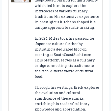
deep-rooted passion for gastronomy,
which led him to explore the
intricacies of various culinary
traditions. His extensive experience
in prestigious kitchens shaped his
unique approach to sushi-making.
In 2024, Miles took his passion for
Japanese culture further by
initiating a dedicated blog on
cooking at SouthCoastSushi.com.
This platform serves as a culinary
bridge connecting his audience to
the rich, diverse world of cultural
food.
Through his writings, Erick explores
the evolution and cultural
significance of these snacks,
enriching his readers’ culinary
knowledge and appreciation.