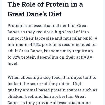
The Role of Protein in a
Great Dane’s Diet
Protein is an essential nutrient for Great
Danes as they require a high level of it to
support their large size and muscular build. A
minimum of 25% protein is recommended for
adult Great Danes, but some may require up
to 32% protein depending on their activity
level.
When choosing a dog food, it is important to
look at the source of the protein. High-
quality animal-based protein sources such as
chicken, beef, and fish are best for Great
Danes as they provide all essential amino