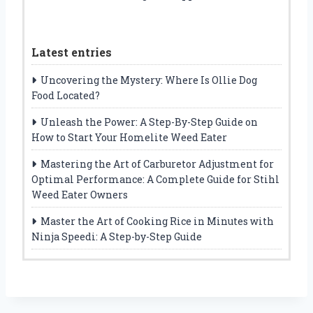
Latest entries
Uncovering the Mystery: Where Is Ollie Dog
Food Located?
Unleash the Power: A Step-By-Step Guide on
How to Start Your Homelite Weed Eater
Mastering the Art of Carburetor Adjustment for
Optimal Performance: A Complete Guide for Stihl
Weed Eater Owners
Master the Art of Cooking Rice in Minutes with
Ninja Speedi: A Step-by-Step Guide