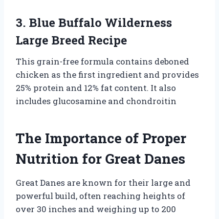
3. Blue Buffalo Wilderness
Large Breed Recipe
This grain-free formula contains deboned
chicken as the first ingredient and provides
25% protein and 12% fat content. It also
includes glucosamine and chondroitin
The Importance of Proper
Nutrition for Great Danes
Great Danes are known for their large and
powerful build, often reaching heights of
over 30 inches and weighing up to 200