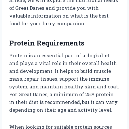
article, we will explore the nutritional needs
of Great Danes and provide you with
valuable information on what is the best
food for your furry companion.
Protein Requirements
Protein is an essential part of a dog’s diet
and plays a vital role in their overall health
and development. It helps to build muscle
mass, repair tissues, support the immune
system, and maintain healthy skin and coat.
For Great Danes, a minimum of 25% protein
in their diet is recommended, but it can vary
depending on their age and activity level.
When looking for suitable protein sources