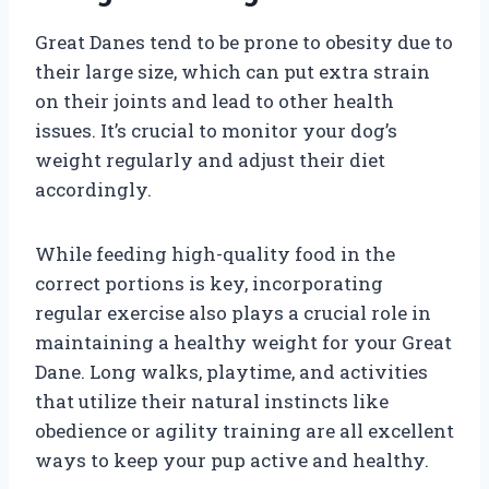
Great Danes tend to be prone to obesity due to
their large size, which can put extra strain
on their joints and lead to other health
issues. It’s crucial to monitor your dog’s
weight regularly and adjust their diet
accordingly.
While feeding high-quality food in the
correct portions is key, incorporating
regular exercise also plays a crucial role in
maintaining a healthy weight for your Great
Dane. Long walks, playtime, and activities
that utilize their natural instincts like
obedience or agility training are all excellent
ways to keep your pup active and healthy.