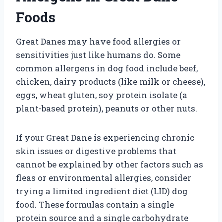
Foods
Great Danes may have food allergies or
sensitivities just like humans do. Some
common allergens in dog food include beef,
chicken, dairy products (like milk or cheese),
eggs, wheat gluten, soy protein isolate (a
plant-based protein), peanuts or other nuts.
If your Great Dane is experiencing chronic
skin issues or digestive problems that
cannot be explained by other factors such as
fleas or environmental allergies, consider
trying a limited ingredient diet (LID) dog
food. These formulas contain a single
protein source and a single carbohydrate