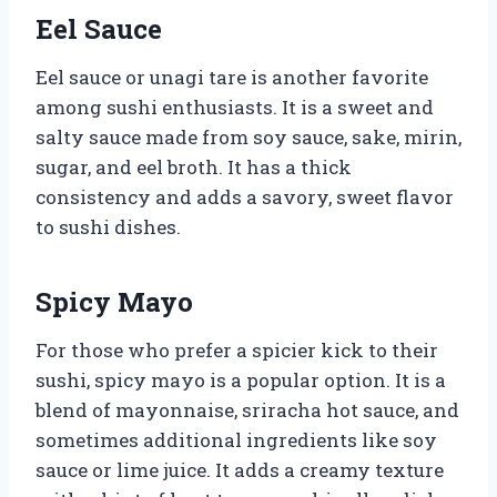
Eel Sauce
Eel sauce or unagi tare is another favorite
among sushi enthusiasts. It is a sweet and
salty sauce made from soy sauce, sake, mirin,
sugar, and eel broth. It has a thick
consistency and adds a savory, sweet flavor
to sushi dishes.
Spicy Mayo
For those who prefer a spicier kick to their
sushi, spicy mayo is a popular option. It is a
blend of mayonnaise, sriracha hot sauce, and
sometimes additional ingredients like soy
sauce or lime juice. It adds a creamy texture