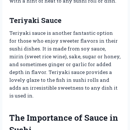
with a hint of heat to any sushi roll or dish.
Teriyaki Sauce
Teriyaki sauce is another fantastic option
for those who enjoy sweeter flavors in their
sushi dishes. It is made from soy sauce,
mirin (sweet rice wine), sake, sugar or honey,
and sometimes ginger or garlic for added
depth in flavor. Teriyaki sauce provides a
lovely glaze to the fish in sushi rolls and
adds an irresistible sweetness to any dish it
is used in.
The Importance of Sauce in
Sushi