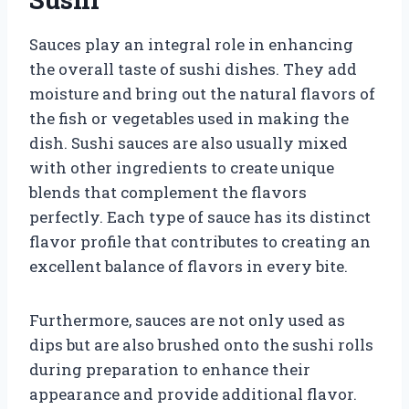
Sauces play an integral role in enhancing
the overall taste of sushi dishes. They add
moisture and bring out the natural flavors of
the fish or vegetables used in making the
dish. Sushi sauces are also usually mixed
with other ingredients to create unique
blends that complement the flavors
perfectly. Each type of sauce has its distinct
flavor profile that contributes to creating an
excellent balance of flavors in every bite.
Furthermore, sauces are not only used as
dips but are also brushed onto the sushi rolls
during preparation to enhance their
appearance and provide additional flavor.