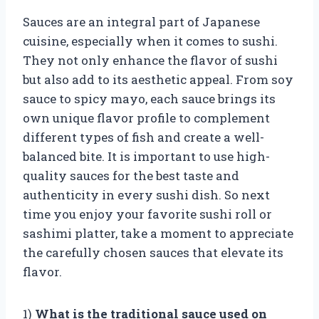
Sauces are an integral part of Japanese
cuisine, especially when it comes to sushi.
They not only enhance the flavor of sushi
but also add to its aesthetic appeal. From soy
sauce to spicy mayo, each sauce brings its
own unique flavor profile to complement
different types of fish and create a well-
balanced bite. It is important to use high-
quality sauces for the best taste and
authenticity in every sushi dish. So next
time you enjoy your favorite sushi roll or
sashimi platter, take a moment to appreciate
the carefully chosen sauces that elevate its
flavor.
1)
What is the traditional sauce used on