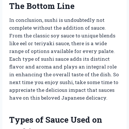
The Bottom Line
In conclusion, sushi is undoubtedly not
complete without the addition of sauce.
From the classic soy sauce to unique blends
like eel or teriyaki sauce, there is a wide
range of options available for every palate.
Each type of sushi sauce adds its distinct
flavor and aroma and plays an integral role
in enhancing the overall taste of the dish. So
next time you enjoy sushi, take some time to
appreciate the delicious impact that sauces
have on this beloved Japanese delicacy.
Types of Sauce Used on