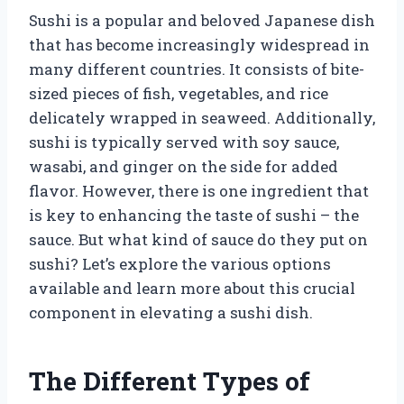
Sushi is a popular and beloved Japanese dish
that has become increasingly widespread in
many different countries. It consists of bite-
sized pieces of fish, vegetables, and rice
delicately wrapped in seaweed. Additionally,
sushi is typically served with soy sauce,
wasabi, and ginger on the side for added
flavor. However, there is one ingredient that
is key to enhancing the taste of sushi – the
sauce. But what kind of sauce do they put on
sushi? Let’s explore the various options
available and learn more about this crucial
component in elevating a sushi dish.
The Different Types of