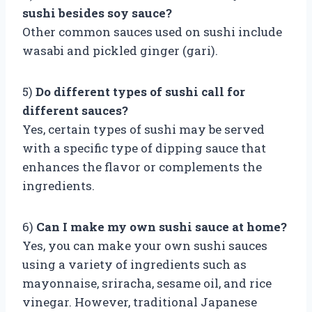
sushi besides soy sauce?
Other common sauces used on sushi include
wasabi and pickled ginger (gari).
5)
Do different types of sushi call for
different sauces?
Yes, certain types of sushi may be served
with a specific type of dipping sauce that
enhances the flavor or complements the
ingredients.
6)
Can I make my own sushi sauce at home?
Yes, you can make your own sushi sauces
using a variety of ingredients such as
mayonnaise, sriracha, sesame oil, and rice
vinegar. However, traditional Japanese