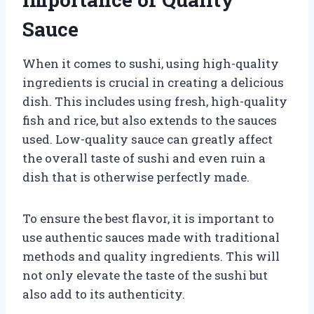
Sauce
When it comes to sushi, using high-quality
ingredients is crucial in creating a delicious
dish. This includes using fresh, high-quality
fish and rice, but also extends to the sauces
used. Low-quality sauce can greatly affect
the overall taste of sushi and even ruin a
dish that is otherwise perfectly made.
To ensure the best flavor, it is important to
use authentic sauces made with traditional
methods and quality ingredients. This will
not only elevate the taste of the sushi but
also add to its authenticity.