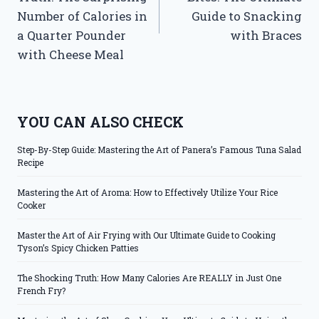
Number of Calories in
Guide to Snacking
a Quarter Pounder
with Braces
with Cheese Meal
YOU CAN ALSO CHECK
Step-By-Step Guide: Mastering the Art of Panera’s Famous Tuna Salad
Recipe
Mastering the Art of Aroma: How to Effectively Utilize Your Rice
Cooker
Master the Art of Air Frying with Our Ultimate Guide to Cooking
Tyson’s Spicy Chicken Patties
The Shocking Truth: How Many Calories Are REALLY in Just One
French Fry?