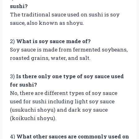
sushi?
The traditional sauce used on sushi is soy
sauce, also known as shoyu.
2)
What is soy sauce made of?
Soy sauce is made from fermented soybeans,
roasted grains, water, and salt.
3)
Is there only one type of soy sauce used
for sushi?
No, there are different types of soy sauce
used for sushi including light soy sauce
(usukuchi shoyu) and dark soy sauce
(koikuchi shoyu).
4)
What other sauces are commonly used on