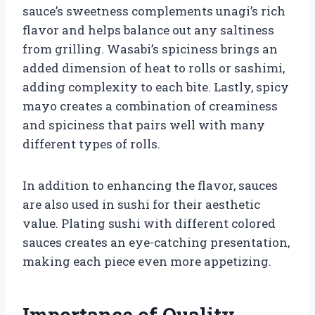
sauce’s sweetness complements unagi’s rich
flavor and helps balance out any saltiness
from grilling. Wasabi’s spiciness brings an
added dimension of heat to rolls or sashimi,
adding complexity to each bite. Lastly, spicy
mayo creates a combination of creaminess
and spiciness that pairs well with many
different types of rolls.
In addition to enhancing the flavor, sauces
are also used in sushi for their aesthetic
value. Plating sushi with different colored
sauces creates an eye-catching presentation,
making each piece even more appetizing.
Importance of Quality