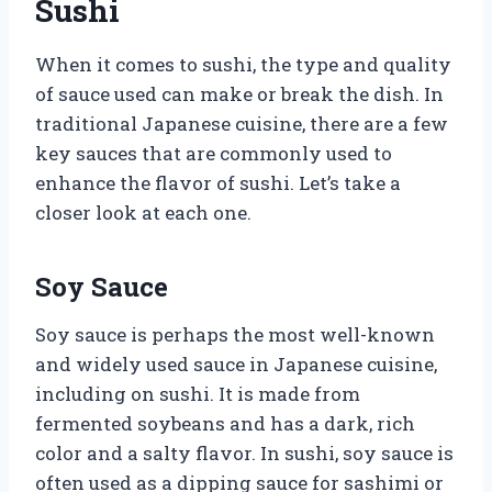
Sushi
When it comes to sushi, the type and quality
of sauce used can make or break the dish. In
traditional Japanese cuisine, there are a few
key sauces that are commonly used to
enhance the flavor of sushi. Let’s take a
closer look at each one.
Soy Sauce
Soy sauce is perhaps the most well-known
and widely used sauce in Japanese cuisine,
including on sushi. It is made from
fermented soybeans and has a dark, rich
color and a salty flavor. In sushi, soy sauce is
often used as a dipping sauce for sashimi or