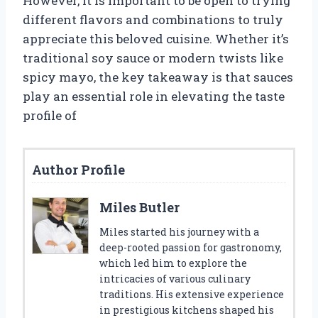
However, it is important to be open to trying
different flavors and combinations to truly
appreciate this beloved cuisine. Whether it’s
traditional soy sauce or modern twists like
spicy mayo, the key takeaway is that sauces
play an essential role in elevating the taste
profile of
Author Profile
Miles Butler
Miles started his journey with a
deep-rooted passion for gastronomy,
which led him to explore the
intricacies of various culinary
traditions. His extensive experience
in prestigious kitchens shaped his