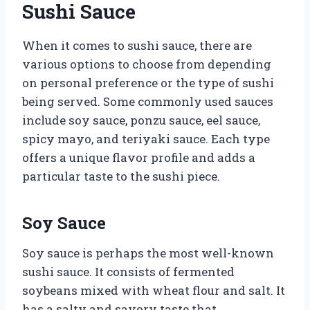
Sushi Sauce
When it comes to sushi sauce, there are
various options to choose from depending
on personal preference or the type of sushi
being served. Some commonly used sauces
include soy sauce, ponzu sauce, eel sauce,
spicy mayo, and teriyaki sauce. Each type
offers a unique flavor profile and adds a
particular taste to the sushi piece.
Soy Sauce
Soy sauce is perhaps the most well-known
sushi sauce. It consists of fermented
soybeans mixed with wheat flour and salt. It
has a salty and savory taste that