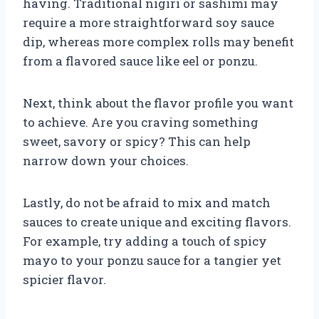
having. Traditional nigiri or sashimi may
require a more straightforward soy sauce
dip, whereas more complex rolls may benefit
from a flavored sauce like eel or ponzu.
Next, think about the flavor profile you want
to achieve. Are you craving something
sweet, savory or spicy? This can help
narrow down your choices.
Lastly, do not be afraid to mix and match
sauces to create unique and exciting flavors.
For example, try adding a touch of spicy
mayo to your ponzu sauce for a tangier yet
spicier flavor.