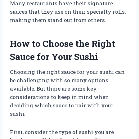
Many restaurants have their signature
sauces that they use on their specialty rolls,
making them stand out from others.
How to Choose the Right
Sauce for Your Sushi
Choosing the right sauce for your sushi can
be challenging with so many options
available. But there are some key
considerations to keep in mind when
deciding which sauce to pair with your
sushi.
First, consider the type of sushi you are