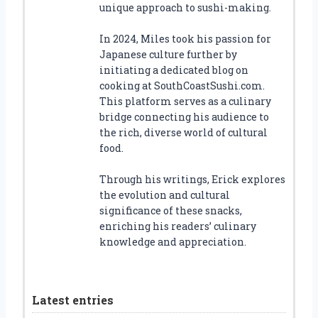
unique approach to sushi-making.
In 2024, Miles took his passion for
Japanese culture further by
initiating a dedicated blog on
cooking at SouthCoastSushi.com.
This platform serves as a culinary
bridge connecting his audience to
the rich, diverse world of cultural
food.
Through his writings, Erick explores
the evolution and cultural
significance of these snacks,
enriching his readers’ culinary
knowledge and appreciation.
Latest entries