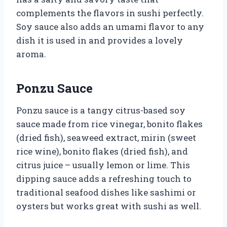
complements the flavors in sushi perfectly.
Soy sauce also adds an umami flavor to any
dish it is used in and provides a lovely
aroma.
Ponzu Sauce
Ponzu sauce is a tangy citrus-based soy
sauce made from rice vinegar, bonito flakes
(dried fish), seaweed extract, mirin (sweet
rice wine), bonito flakes (dried fish), and
citrus juice – usually lemon or lime. This
dipping sauce adds a refreshing touch to
traditional seafood dishes like sashimi or
oysters but works great with sushi as well.