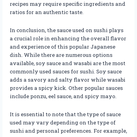
recipes may require specific ingredients and
ratios for an authentic taste.
In conclusion, the sauce used on sushi plays
a crucial role in enhancing the overall flavor
and experience of this popular Japanese
dish. While there are numerous options
available, soy sauce and wasabi are the most
commonly used sauces for sushi. Soy sauce
adds a savory and salty flavor while wasabi
provides a spicy kick. Other popular sauces
include ponzu, eel sauce, and spicy mayo.
It is essential to note that the type of sauce
used may vary depending on the type of
sushi and personal preferences. For example,