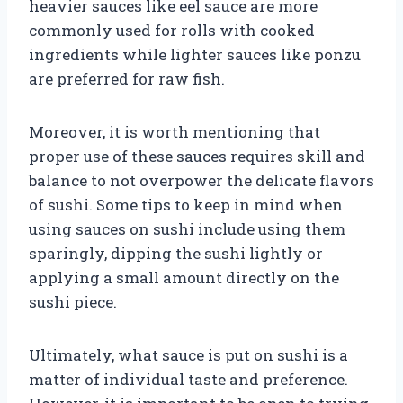
heavier sauces like eel sauce are more
commonly used for rolls with cooked
ingredients while lighter sauces like ponzu
are preferred for raw fish.
Moreover, it is worth mentioning that
proper use of these sauces requires skill and
balance to not overpower the delicate flavors
of sushi. Some tips to keep in mind when
using sauces on sushi include using them
sparingly, dipping the sushi lightly or
applying a small amount directly on the
sushi piece.
Ultimately, what sauce is put on sushi is a
matter of individual taste and preference.