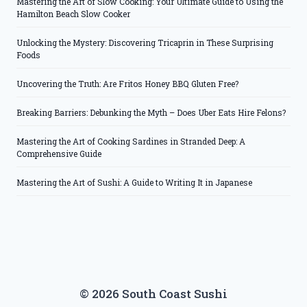
Mastering the Art of Slow Cooking: Your Ultimate Guide to Using the
Hamilton Beach Slow Cooker
Unlocking the Mystery: Discovering Tricaprin in These Surprising
Foods
Uncovering the Truth: Are Fritos Honey BBQ Gluten Free?
Breaking Barriers: Debunking the Myth – Does Uber Eats Hire Felons?
Mastering the Art of Cooking Sardines in Stranded Deep: A
Comprehensive Guide
Mastering the Art of Sushi: A Guide to Writing It in Japanese
© 2026 South Coast Sushi