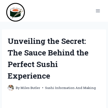
Skip
to
content
Unveiling the Secret:
The Sauce Behind the
Perfect Sushi
Experience
By
Miles Butler
Sushi Information And Making