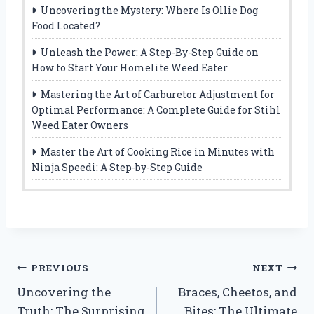
Uncovering the Mystery: Where Is Ollie Dog
Food Located?
Unleash the Power: A Step-By-Step Guide on
How to Start Your Homelite Weed Eater
Mastering the Art of Carburetor Adjustment for
Optimal Performance: A Complete Guide for Stihl
Weed Eater Owners
Master the Art of Cooking Rice in Minutes with
Ninja Speedi: A Step-by-Step Guide
Post
PREVIOUS
NEXT
Uncovering the
Braces, Cheetos, and
navigation
Truth: The Surprising
Bites: The Ultimate