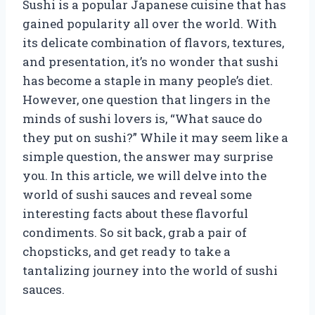
Sushi is a popular Japanese cuisine that has
gained popularity all over the world. With
its delicate combination of flavors, textures,
and presentation, it’s no wonder that sushi
has become a staple in many people’s diet.
However, one question that lingers in the
minds of sushi lovers is, “What sauce do
they put on sushi?” While it may seem like a
simple question, the answer may surprise
you. In this article, we will delve into the
world of sushi sauces and reveal some
interesting facts about these flavorful
condiments. So sit back, grab a pair of
chopsticks, and get ready to take a
tantalizing journey into the world of sushi
sauces.