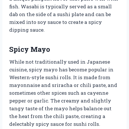
fish. Wasabi is typically served as a small
dab on the side of a sushi plate and can be
mixed into soy sauce to create a spicy
dipping sauce.
Spicy Mayo
While not traditionally used in Japanese
cuisine, spicy mayo has become popular in
Western-style sushi rolls. It is made from
mayonnaise and sriracha or chili paste, and
sometimes other spices such as cayenne
pepper or garlic. The creamy and slightly
tangy taste of the mayo helps balance out
the heat from the chili paste, creating a
delectably spicy sauce for sushi rolls.