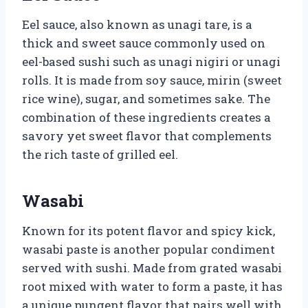
Eel sauce, also known as unagi tare, is a
thick and sweet sauce commonly used on
eel-based sushi such as unagi nigiri or unagi
rolls. It is made from soy sauce, mirin (sweet
rice wine), sugar, and sometimes sake. The
combination of these ingredients creates a
savory yet sweet flavor that complements
the rich taste of grilled eel.
Wasabi
Known for its potent flavor and spicy kick,
wasabi paste is another popular condiment
served with sushi. Made from grated wasabi
root mixed with water to form a paste, it has
a unique pungent flavor that pairs well with