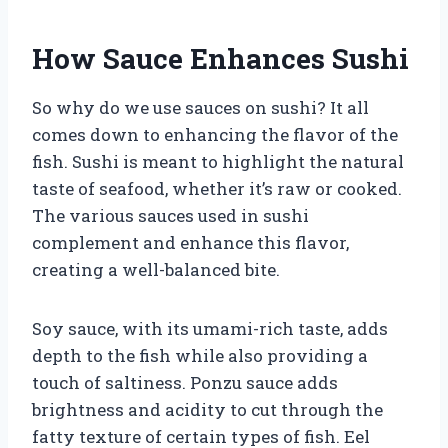
How Sauce Enhances Sushi
So why do we use sauces on sushi? It all
comes down to enhancing the flavor of the
fish. Sushi is meant to highlight the natural
taste of seafood, whether it’s raw or cooked.
The various sauces used in sushi
complement and enhance this flavor,
creating a well-balanced bite.
Soy sauce, with its umami-rich taste, adds
depth to the fish while also providing a
touch of saltiness. Ponzu sauce adds
brightness and acidity to cut through the
fatty texture of certain types of fish. Eel