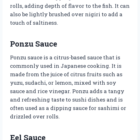
rolls, adding depth of flavor to the fish. It can
also be lightly brushed over nigiri to add a
touch of saltiness.
Ponzu Sauce
Ponzu sauce is a citrus-based sauce that is
commonly used in Japanese cooking. It is
made from the juice of citrus fruits such as
yuzu, sudachi, or lemon, mixed with soy
sauce and rice vinegar. Ponzu adds a tangy
and refreshing taste to sushi dishes and is
often used as a dipping sauce for sashimi or
drizzled over rolls.
Eel Sauce