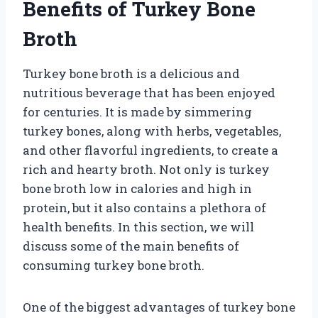
Benefits of Turkey Bone
Broth
Turkey bone broth is a delicious and
nutritious beverage that has been enjoyed
for centuries. It is made by simmering
turkey bones, along with herbs, vegetables,
and other flavorful ingredients, to create a
rich and hearty broth. Not only is turkey
bone broth low in calories and high in
protein, but it also contains a plethora of
health benefits. In this section, we will
discuss some of the main benefits of
consuming turkey bone broth.
One of the biggest advantages of turkey bone