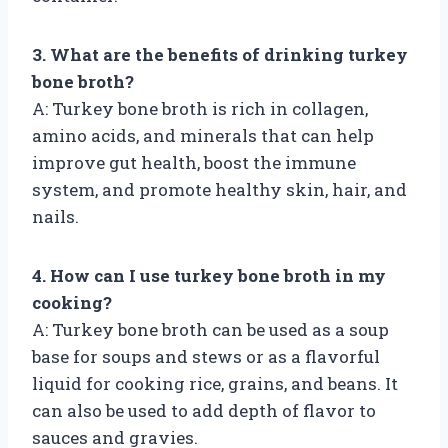
3. What are the benefits of drinking turkey
bone broth?
A: Turkey bone broth is rich in collagen,
amino acids, and minerals that can help
improve gut health, boost the immune
system, and promote healthy skin, hair, and
nails.
4. How can I use turkey bone broth in my
cooking?
A: Turkey bone broth can be used as a soup
base for soups and stews or as a flavorful
liquid for cooking rice, grains, and beans. It
can also be used to add depth of flavor to
sauces and gravies.