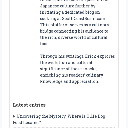
Japanese culture further by
initiating a dedicated blog on
cooking at SouthCoastSushi.com.
This platform serves as a culinary
bridge connecting his audience to
the rich, diverse world of cultural
food.
Through his writings, Erick explores
the evolution and cultural
significance of these snacks,
enriching his readers’ culinary
knowledge and appreciation.
Latest entries
Uncovering the Mystery: Where Is Ollie Dog
Food Located?