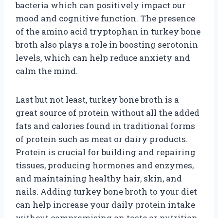
bacteria which can positively impact our
mood and cognitive function. The presence
of the amino acid tryptophan in turkey bone
broth also plays a role in boosting serotonin
levels, which can help reduce anxiety and
calm the mind.
Last but not least, turkey bone broth is a
great source of protein without all the added
fats and calories found in traditional forms
of protein such as meat or dairy products.
Protein is crucial for building and repairing
tissues, producing hormones and enzymes,
and maintaining healthy hair, skin, and
nails. Adding turkey bone broth to your diet
can help increase your daily protein intake
without compromising on taste or nutrition.