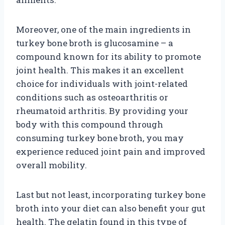
Moreover, one of the main ingredients in
turkey bone broth is glucosamine – a
compound known for its ability to promote
joint health. This makes it an excellent
choice for individuals with joint-related
conditions such as osteoarthritis or
rheumatoid arthritis. By providing your
body with this compound through
consuming turkey bone broth, you may
experience reduced joint pain and improved
overall mobility.
Last but not least, incorporating turkey bone
broth into your diet can also benefit your gut
health. The gelatin found in this type of