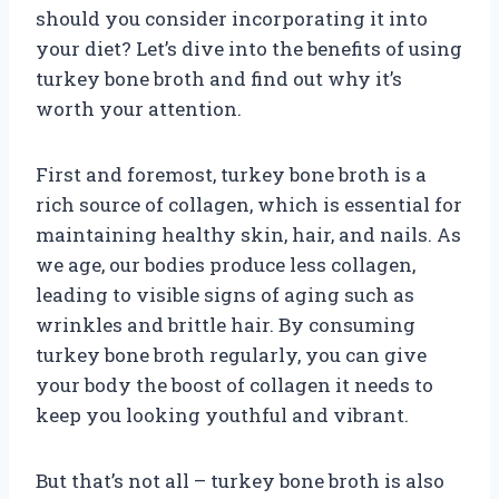
should you consider incorporating it into
your diet? Let’s dive into the benefits of using
turkey bone broth and find out why it’s
worth your attention.
First and foremost, turkey bone broth is a
rich source of collagen, which is essential for
maintaining healthy skin, hair, and nails. As
we age, our bodies produce less collagen,
leading to visible signs of aging such as
wrinkles and brittle hair. By consuming
turkey bone broth regularly, you can give
your body the boost of collagen it needs to
keep you looking youthful and vibrant.
But that’s not all – turkey bone broth is also