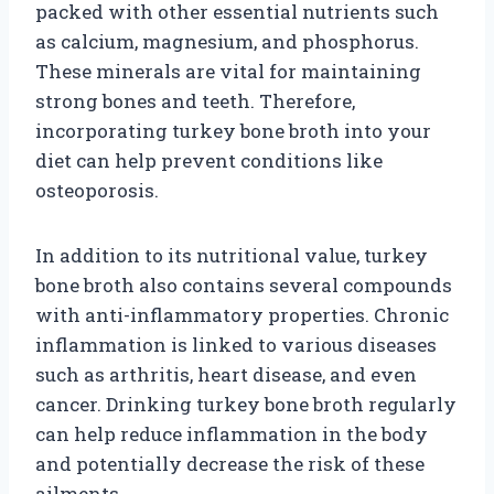
packed with other essential nutrients such
as calcium, magnesium, and phosphorus.
These minerals are vital for maintaining
strong bones and teeth. Therefore,
incorporating turkey bone broth into your
diet can help prevent conditions like
osteoporosis.
In addition to its nutritional value, turkey
bone broth also contains several compounds
with anti-inflammatory properties. Chronic
inflammation is linked to various diseases
such as arthritis, heart disease, and even
cancer. Drinking turkey bone broth regularly
can help reduce inflammation in the body
and potentially decrease the risk of these
ailments.