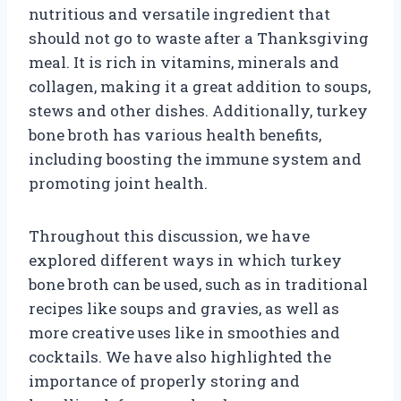
nutritious and versatile ingredient that
should not go to waste after a Thanksgiving
meal. It is rich in vitamins, minerals and
collagen, making it a great addition to soups,
stews and other dishes. Additionally, turkey
bone broth has various health benefits,
including boosting the immune system and
promoting joint health.
Throughout this discussion, we have
explored different ways in which turkey
bone broth can be used, such as in traditional
recipes like soups and gravies, as well as
more creative uses like in smoothies and
cocktails. We have also highlighted the
importance of properly storing and