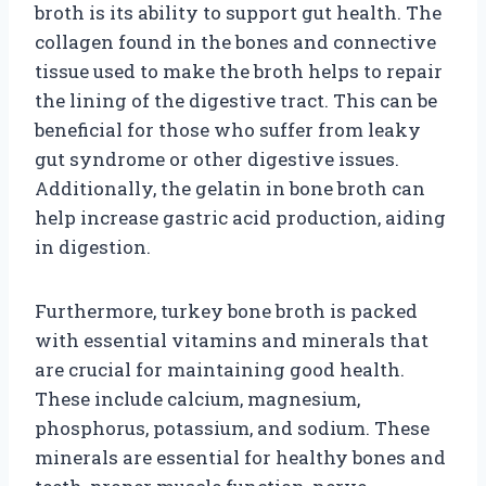
broth is its ability to support gut health. The
collagen found in the bones and connective
tissue used to make the broth helps to repair
the lining of the digestive tract. This can be
beneficial for those who suffer from leaky
gut syndrome or other digestive issues.
Additionally, the gelatin in bone broth can
help increase gastric acid production, aiding
in digestion.
Furthermore, turkey bone broth is packed
with essential vitamins and minerals that
are crucial for maintaining good health.
These include calcium, magnesium,
phosphorus, potassium, and sodium. These
minerals are essential for healthy bones and