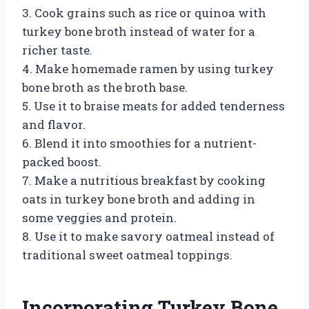
3. Cook grains such as rice or quinoa with
turkey bone broth instead of water for a
richer taste.
4. Make homemade ramen by using turkey
bone broth as the broth base.
5. Use it to braise meats for added tenderness
and flavor.
6. Blend it into smoothies for a nutrient-
packed boost.
7. Make a nutritious breakfast by cooking
oats in turkey bone broth and adding in
some veggies and protein.
8. Use it to make savory oatmeal instead of
traditional sweet oatmeal toppings.
Incorporating Turkey Bone