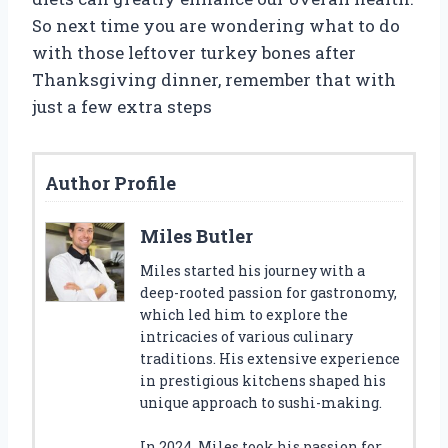
So next time you are wondering what to do
with those leftover turkey bones after
Thanksgiving dinner, remember that with
just a few extra steps
Author Profile
Miles Butler
Miles started his journey with a
deep-rooted passion for gastronomy,
which led him to explore the
intricacies of various culinary
traditions. His extensive experience
in prestigious kitchens shaped his
unique approach to sushi-making.
In 2024, Miles took his passion for