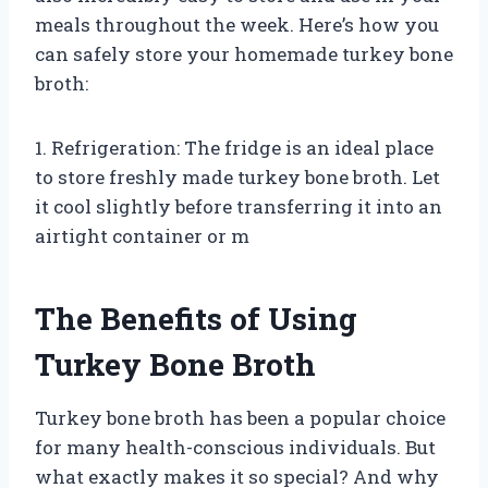
meals throughout the week. Here’s how you
can safely store your homemade turkey bone
broth:
1. Refrigeration: The fridge is an ideal place
to store freshly made turkey bone broth. Let
it cool slightly before transferring it into an
airtight container or m
The Benefits of Using
Turkey Bone Broth
Turkey bone broth has been a popular choice
for many health-conscious individuals. But
what exactly makes it so special? And why