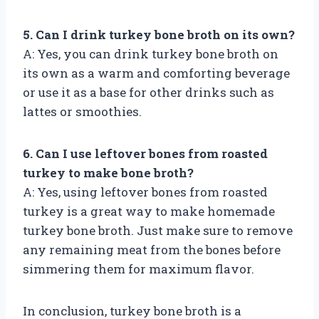
5. Can I drink turkey bone broth on its own?
A: Yes, you can drink turkey bone broth on
its own as a warm and comforting beverage
or use it as a base for other drinks such as
lattes or smoothies.
6. Can I use leftover bones from roasted
turkey to make bone broth?
A: Yes, using leftover bones from roasted
turkey is a great way to make homemade
turkey bone broth. Just make sure to remove
any remaining meat from the bones before
simmering them for maximum flavor.
In conclusion, turkey bone broth is a