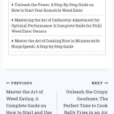
Unleash the Power: A Step-By-Step Guide on
How to Start Your Homelite Weed Eater
Mastering the Art of Carburetor Adjustment for
Optimal Performance: A Complete Guide for Stihl
Weed Eater Owners
Master the Art of Cooking Rice in Minutes with
Ninja Speedi: A Step-by-Step Guide
Post
PREVIOUS
NEXT
Master the Art of
Unleash the Crispy
navigation
Weed Eating: A
Goodness: The
Complete Guide on
Perfect Time to Cook
How to Start and Use
Rally Fries in an Air