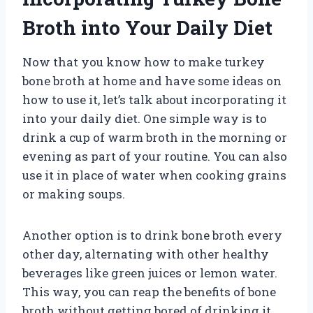
Broth into Your Daily Diet
Now that you know how to make turkey
bone broth at home and have some ideas on
how to use it, let’s talk about incorporating it
into your daily diet. One simple way is to
drink a cup of warm broth in the morning or
evening as part of your routine. You can also
use it in place of water when cooking grains
or making soups.
Another option is to drink bone broth every
other day, alternating with other healthy
beverages like green juices or lemon water.
This way, you can reap the benefits of bone
broth without getting bored of drinking it