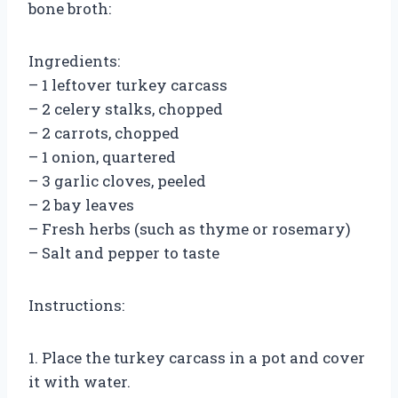
bone broth:
Ingredients:
– 1 leftover turkey carcass
– 2 celery stalks, chopped
– 2 carrots, chopped
– 1 onion, quartered
– 3 garlic cloves, peeled
– 2 bay leaves
– Fresh herbs (such as thyme or rosemary)
– Salt and pepper to taste
Instructions:
1. Place the turkey carcass in a pot and cover
it with water.