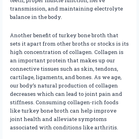
teeth, proper muscle function, nerve
transmission, and maintaining electrolyte
balance in the body.
Another benefit of turkey bone broth that
sets it apart from other broths or stocks is its
high concentration of collagen. Collagen is
an important protein that makes up our
connective tissues such as skin, tendons,
cartilage, ligaments, and bones. As we age,
our body’s natural production of collagen
decreases which can lead to joint pain and
stiffness. Consuming collagen-rich foods
like turkey bone broth can help improve
joint health and alleviate symptoms
associated with conditions like arthritis.