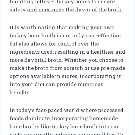
handling leftover turkey bones to ensure
safety and maximize the flavor of the broth.
It is worth noting that making your own
turkey bone broth is not only cost-effective
but also allows for control over the
ingredients used, resulting in a healthier and
more flavorful broth. Whether you choose to
make the broth from scratch or use pre-made
options available in stores, incorporating it
into your diet can provide numerous
benefits.
In today’s fast-paced world where processed
foods dominate, incorporating homemade
bone broths like turkey bone broth into our
diets can greatly enhance our overall health.