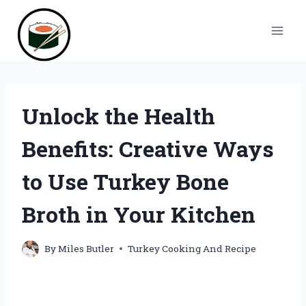
Skip
to
content
Unlock the Health
Benefits: Creative Ways
to Use Turkey Bone
Broth in Your Kitchen
By
Miles Butler
Turkey Cooking And Recipe