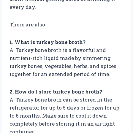
every day.
There are also
1. What is turkey bone broth?
A: Turkey bone broth is a flavorful and
nutrient-rich liquid made by simmering
turkey bones, vegetables, herbs, and spices
together for an extended period of time.
2. How do I store turkey bone broth?
A: Turkey bone broth can be stored in the
refrigerator for up to 5 days or frozen for up
to 6 months. Make sure to cool it down
completely before storing it in an airtight
container.