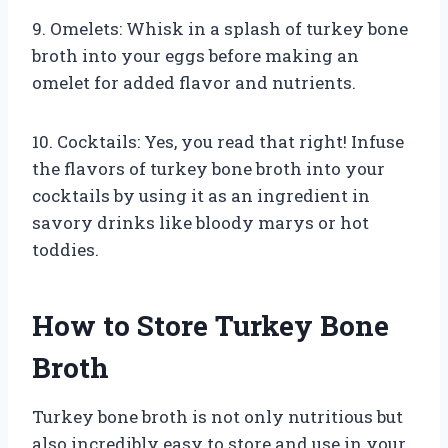
9. Omelets: Whisk in a splash of turkey bone
broth into your eggs before making an
omelet for added flavor and nutrients.
10. Cocktails: Yes, you read that right! Infuse
the flavors of turkey bone broth into your
cocktails by using it as an ingredient in
savory drinks like bloody marys or hot
toddies.
How to Store Turkey Bone
Broth
Turkey bone broth is not only nutritious but
also incredibly easy to store and use in your