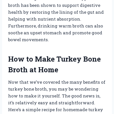
broth has been shown to support digestive
health by restoring the lining of the gut and
helping with nutrient absorption.
Furthermore, drinking warm broth can also
soothe an upset stomach and promote good
bowel movements.
How to Make Turkey Bone
Broth at Home
Now that we’ve covered the many benefits of
turkey bone broth, you may be wondering
how to make it yourself. The good news is,
it’s relatively easy and straightforward.
Here’s a simple recipe for homemade turkey