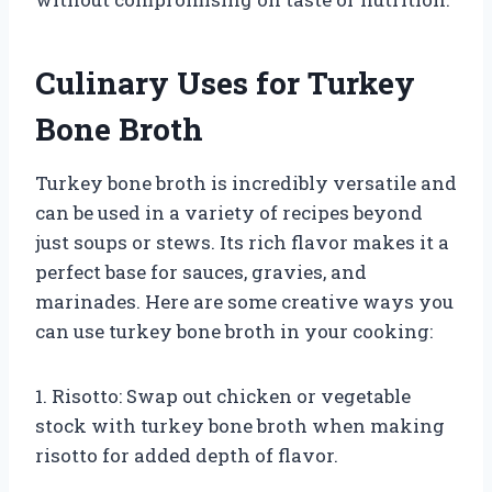
Culinary Uses for Turkey
Bone Broth
Turkey bone broth is incredibly versatile and
can be used in a variety of recipes beyond
just soups or stews. Its rich flavor makes it a
perfect base for sauces, gravies, and
marinades. Here are some creative ways you
can use turkey bone broth in your cooking:
1. Risotto: Swap out chicken or vegetable
stock with turkey bone broth when making
risotto for added depth of flavor.