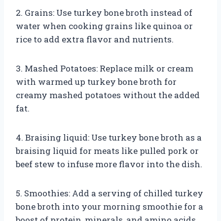
2. Grains: Use turkey bone broth instead of
water when cooking grains like quinoa or
rice to add extra flavor and nutrients.
3. Mashed Potatoes: Replace milk or cream
with warmed up turkey bone broth for
creamy mashed potatoes without the added
fat.
4. Braising liquid: Use turkey bone broth as a
braising liquid for meats like pulled pork or
beef stew to infuse more flavor into the dish.
5. Smoothies: Add a serving of chilled turkey
bone broth into your morning smoothie for a
boost of protein, minerals, and amino acids.