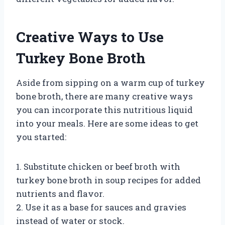
Creative Ways to Use
Turkey Bone Broth
Aside from sipping on a warm cup of turkey
bone broth, there are many creative ways
you can incorporate this nutritious liquid
into your meals. Here are some ideas to get
you started:
1. Substitute chicken or beef broth with
turkey bone broth in soup recipes for added
nutrients and flavor.
2. Use it as a base for sauces and gravies
instead of water or stock.