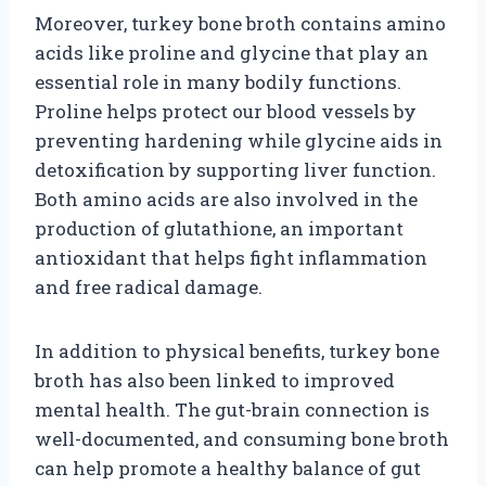
Moreover, turkey bone broth contains amino
acids like proline and glycine that play an
essential role in many bodily functions.
Proline helps protect our blood vessels by
preventing hardening while glycine aids in
detoxification by supporting liver function.
Both amino acids are also involved in the
production of glutathione, an important
antioxidant that helps fight inflammation
and free radical damage.
In addition to physical benefits, turkey bone
broth has also been linked to improved
mental health. The gut-brain connection is
well-documented, and consuming bone broth
can help promote a healthy balance of gut