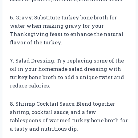
6. Gravy: Substitute turkey bone broth for
water when making gravy for your
Thanksgiving feast to enhance the natural
flavor of the turkey.
7. Salad Dressing: Try replacing some of the
oil in your homemade salad dressing with
turkey bone broth to add a unique twist and
reduce calories.
8. Shrimp Cocktail Sauce: Blend together
shrimp, cocktail sauce, and a few
tablespoons of warmed turkey bone broth for
a tasty and nutritious dip.