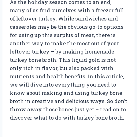
As the holiday season comes to an end,
many of us find ourselves with a freezer full
of leftover turkey. While sandwiches and
casseroles may be the obvious go-to options
for using up this surplus of meat, there is
another way to make the most out of your
leftover turkey – by making homemade
turkey bone broth. This liquid gold is not
only rich in flavor, but also packed with
nutrients and health benefits. In this article,
we will dive into everything you need to
know about making and using turkey bone
broth in creative and delicious ways. So don’t
throw away those bones just yet – read on to
discover what to do with turkey bone broth.