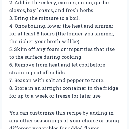
2. Add in the celery, carrots, onion, garlic
cloves, bay leaves, and fresh herbs.
3. Bring the mixture to a boil.
4. Once boiling, lower the heat and simmer
for at least 8 hours (the longer you simmer,
the richer your broth will be).
5. Skim off any foam or impurities that rise
to the surface during cooking.
6. Remove from heat and let cool before
straining out all solids.
7. Season with salt and pepper to taste.
8. Store in an airtight container in the fridge
for up to a week or freeze for later use.
You can customize this recipe by adding in
any other seasonings of your choice or using
different vegetables for added flavor.