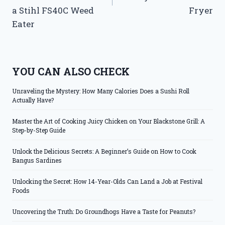
a Stihl FS40C Weed
Fryer
Eater
YOU CAN ALSO CHECK
Unraveling the Mystery: How Many Calories Does a Sushi Roll
Actually Have?
Master the Art of Cooking Juicy Chicken on Your Blackstone Grill: A
Step-by-Step Guide
Unlock the Delicious Secrets: A Beginner’s Guide on How to Cook
Bangus Sardines
Unlocking the Secret: How 14-Year-Olds Can Land a Job at Festival
Foods
Uncovering the Truth: Do Groundhogs Have a Taste for Peanuts?