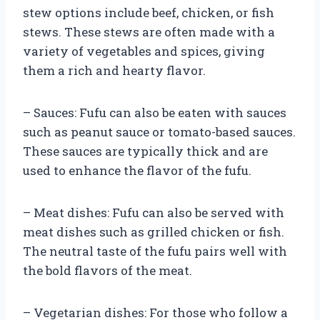
stew options include beef, chicken, or fish
stews. These stews are often made with a
variety of vegetables and spices, giving
them a rich and hearty flavor.
– Sauces: Fufu can also be eaten with sauces
such as peanut sauce or tomato-based sauces.
These sauces are typically thick and are
used to enhance the flavor of the fufu.
– Meat dishes: Fufu can also be served with
meat dishes such as grilled chicken or fish.
The neutral taste of the fufu pairs well with
the bold flavors of the meat.
– Vegetarian dishes: For those who follow a