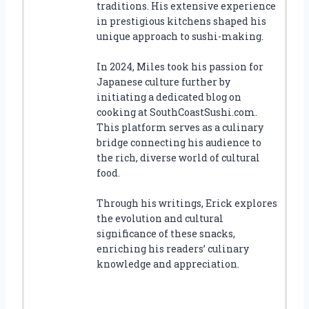
traditions. His extensive experience
in prestigious kitchens shaped his
unique approach to sushi-making.
In 2024, Miles took his passion for
Japanese culture further by
initiating a dedicated blog on
cooking at SouthCoastSushi.com.
This platform serves as a culinary
bridge connecting his audience to
the rich, diverse world of cultural
food.
Through his writings, Erick explores
the evolution and cultural
significance of these snacks,
enriching his readers’ culinary
knowledge and appreciation.