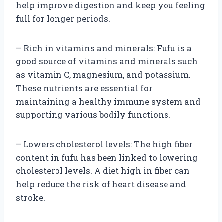
help improve digestion and keep you feeling
full for longer periods.
– Rich in vitamins and minerals: Fufu is a
good source of vitamins and minerals such
as vitamin C, magnesium, and potassium.
These nutrients are essential for
maintaining a healthy immune system and
supporting various bodily functions.
– Lowers cholesterol levels: The high fiber
content in fufu has been linked to lowering
cholesterol levels. A diet high in fiber can
help reduce the risk of heart disease and
stroke.