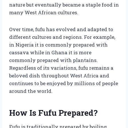
nature but eventually became a staple food in
many West African cultures.
Over time, fufu has evolved and adapted to
different cultures and regions. For example,
in Nigeria it is commonly prepared with
cassava while in Ghana it is more
commonly prepared with plantains.
Regardless of its variations, fufu remains a
beloved dish throughout West Africa and
continues to be enjoyed by millions of people
around the world.
How Is Fufu Prepared?
Fufu is traditionally prepared by boiling