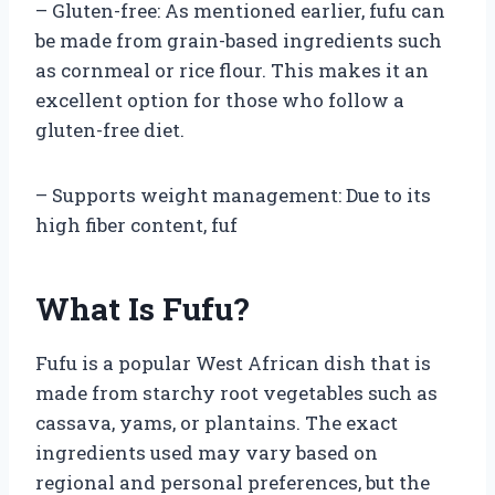
– Gluten-free: As mentioned earlier, fufu can
be made from grain-based ingredients such
as cornmeal or rice flour. This makes it an
excellent option for those who follow a
gluten-free diet.
– Supports weight management: Due to its
high fiber content, fuf
What Is Fufu?
Fufu is a popular West African dish that is
made from starchy root vegetables such as
cassava, yams, or plantains. The exact
ingredients used may vary based on
regional and personal preferences, but the