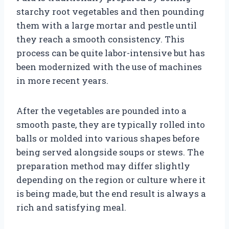
starchy root vegetables and then pounding
them with a large mortar and pestle until
they reach a smooth consistency. This
process can be quite labor-intensive but has
been modernized with the use of machines
in more recent years.
After the vegetables are pounded into a
smooth paste, they are typically rolled into
balls or molded into various shapes before
being served alongside soups or stews. The
preparation method may differ slightly
depending on the region or culture where it
is being made, but the end result is always a
rich and satisfying meal.