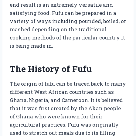
end result is an extremely versatile and
satisfying food. Fufu can be prepared in a
variety of ways including pounded, boiled, or
mashed depending on the traditional
cooking methods of the particular country it
is being made in.
The History of Fufu
The origin of fufu can be traced back to many
different West African countries such as
Ghana, Nigeria, and Cameroon. It is believed
that it was first created by the Akan people
of Ghana who were known for their
agricultural practices. Fufu was originally
used to stretch out meals due to its filling