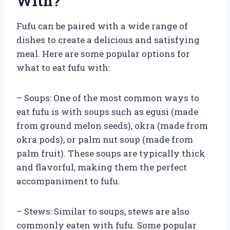
With?
Fufu can be paired with a wide range of
dishes to create a delicious and satisfying
meal. Here are some popular options for
what to eat fufu with:
– Soups: One of the most common ways to
eat fufu is with soups such as egusi (made
from ground melon seeds), okra (made from
okra pods), or palm nut soup (made from
palm fruit). These soups are typically thick
and flavorful, making them the perfect
accompaniment to fufu.
– Stews: Similar to soups, stews are also
commonly eaten with fufu. Some popular