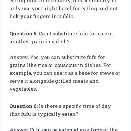
eating fufu. Additionally, it is customary to
only use your right hand for eating and not
lick your fingers in public.
Question 5:
Can I substitute fufu for rice or
another grain in a dish?
Answer:
Yes, you can substitute fufu for
grains like rice or couscous in dishes. For
example, you can use it as a base for stews or
serve it alongside grilled meats and
vegetables.
Question 6:
Is there a specific time of day
that fufu is typically eaten?
Answer:
Fufu can be eaten at any time of the