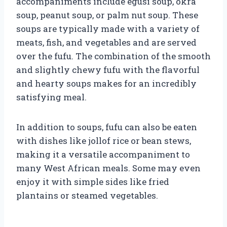
accompaniments include egusi soup, okra
soup, peanut soup, or palm nut soup. These
soups are typically made with a variety of
meats, fish, and vegetables and are served
over the fufu. The combination of the smooth
and slightly chewy fufu with the flavorful
and hearty soups makes for an incredibly
satisfying meal.
In addition to soups, fufu can also be eaten
with dishes like jollof rice or bean stews,
making it a versatile accompaniment to
many West African meals. Some may even
enjoy it with simple sides like fried
plantains or steamed vegetables.