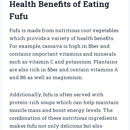
Health Benefits of Eating
Fufu
Fufu is made from nutritious root vegetables
which provide a variety of health benefits.
For example, cassava is high in fiber and
contains important vitamins and minerals
such as vitamin C and potassium. Plantains
are also rich in fiber and contain vitamins A
and B6 as well as magnesium.
Additionally, fufu is often served with
protein-rich soups which can help maintain
muscle mass and boost energy levels. The
combination of these nutritious ingredients
makes fufu not only delicious but also