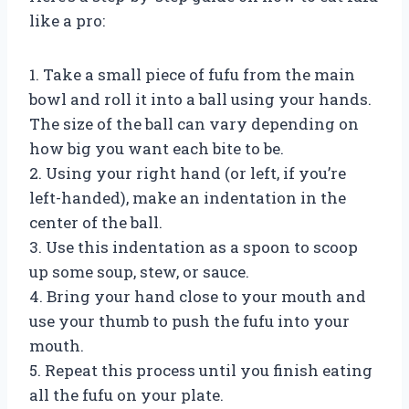
like a pro:
1. Take a small piece of fufu from the main
bowl and roll it into a ball using your hands.
The size of the ball can vary depending on
how big you want each bite to be.
2. Using your right hand (or left, if you’re
left-handed), make an indentation in the
center of the ball.
3. Use this indentation as a spoon to scoop
up some soup, stew, or sauce.
4. Bring your hand close to your mouth and
use your thumb to push the fufu into your
mouth.
5. Repeat this process until you finish eating
all the fufu on your plate.