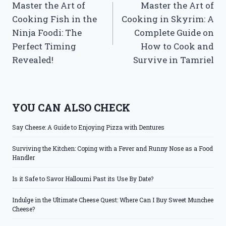
Master the Art of
Master the Art of
navigation
Cooking Fish in the
Cooking in Skyrim: A
Ninja Foodi: The
Complete Guide on
Perfect Timing
How to Cook and
Revealed!
Survive in Tamriel
YOU CAN ALSO CHECK
Say Cheese: A Guide to Enjoying Pizza with Dentures
Surviving the Kitchen: Coping with a Fever and Runny Nose as a Food
Handler
Is it Safe to Savor Halloumi Past its Use By Date?
Indulge in the Ultimate Cheese Quest: Where Can I Buy Sweet Munchee
Cheese?