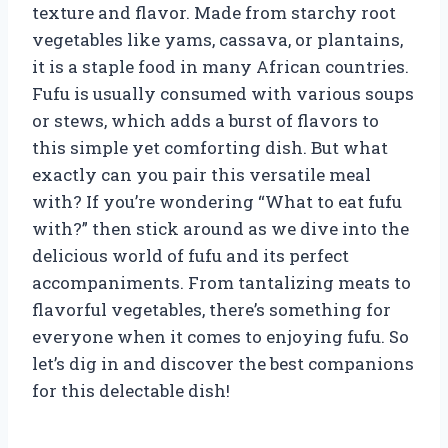
texture and flavor. Made from starchy root
vegetables like yams, cassava, or plantains,
it is a staple food in many African countries.
Fufu is usually consumed with various soups
or stews, which adds a burst of flavors to
this simple yet comforting dish. But what
exactly can you pair this versatile meal
with? If you’re wondering “What to eat fufu
with?” then stick around as we dive into the
delicious world of fufu and its perfect
accompaniments. From tantalizing meats to
flavorful vegetables, there’s something for
everyone when it comes to enjoying fufu. So
let’s dig in and discover the best companions
for this delectable dish!