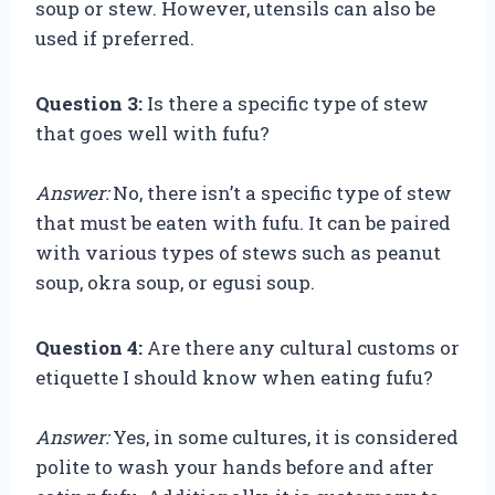
soup or stew. However, utensils can also be
used if preferred.
Question 3:
Is there a specific type of stew
that goes well with fufu?
Answer:
No, there isn’t a specific type of stew
that must be eaten with fufu. It can be paired
with various types of stews such as peanut
soup, okra soup, or egusi soup.
Question 4:
Are there any cultural customs or
etiquette I should know when eating fufu?
Answer:
Yes, in some cultures, it is considered
polite to wash your hands before and after