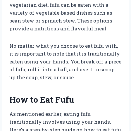
vegetarian diet, fufu can be eaten with a
variety of vegetable-based dishes such as
bean stew or spinach stew. These options
provide a nutritious and flavorful meal.
No matter what you choose to eat fufu with,
it is important to note that it is traditionally
eaten using your hands. You break off a piece
of fufu, roll it into a ball, and use it to scoop
up the soup, stew, or sauce.
How to Eat Fufu
As mentioned earlier, eating fufu
traditionally involves using your hands.
Here’s a step-by-step guide on how to eat fufu