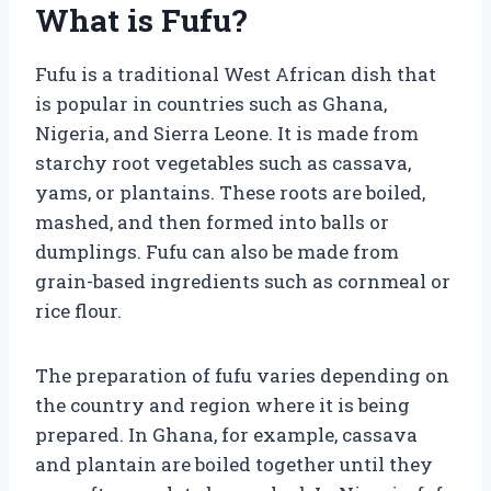
What is Fufu?
Fufu is a traditional West African dish that
is popular in countries such as Ghana,
Nigeria, and Sierra Leone. It is made from
starchy root vegetables such as cassava,
yams, or plantains. These roots are boiled,
mashed, and then formed into balls or
dumplings. Fufu can also be made from
grain-based ingredients such as cornmeal or
rice flour.
The preparation of fufu varies depending on
the country and region where it is being
prepared. In Ghana, for example, cassava
and plantain are boiled together until they