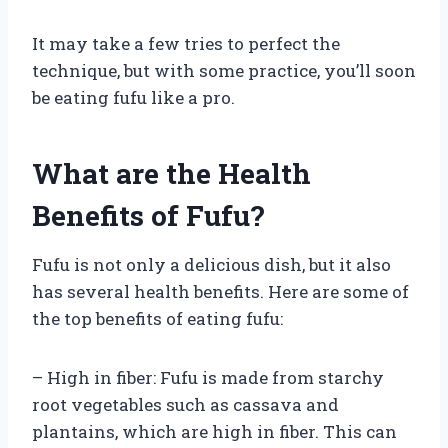
It may take a few tries to perfect the
technique, but with some practice, you’ll soon
be eating fufu like a pro.
What are the Health
Benefits of Fufu?
Fufu is not only a delicious dish, but it also
has several health benefits. Here are some of
the top benefits of eating fufu:
– High in fiber: Fufu is made from starchy
root vegetables such as cassava and
plantains, which are high in fiber. This can