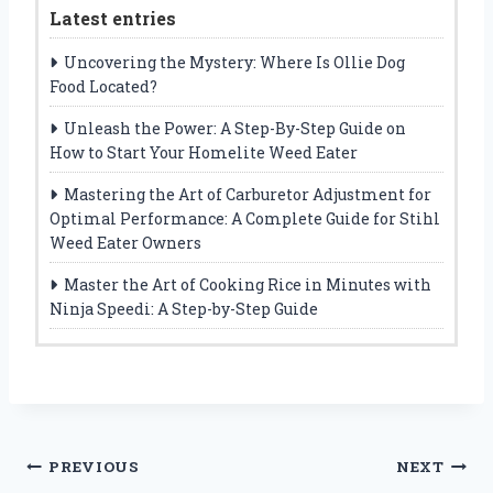
Latest entries
Uncovering the Mystery: Where Is Ollie Dog
Food Located?
Unleash the Power: A Step-By-Step Guide on
How to Start Your Homelite Weed Eater
Mastering the Art of Carburetor Adjustment for
Optimal Performance: A Complete Guide for Stihl
Weed Eater Owners
Master the Art of Cooking Rice in Minutes with
Ninja Speedi: A Step-by-Step Guide
Post
PREVIOUS
NEXT