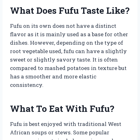
What Does Fufu Taste Like?
Fufu on its own does not have a distinct
flavor as it is mainly used as a base for other
dishes. However, depending on the type of
root vegetable used, fufu can have a slightly
sweet or slightly savory taste. It is often
compared to mashed potatoes in texture but
has a smoother and more elastic
consistency.
What To Eat With Fufu?
Fufu is best enjoyed with traditional West
African soups or stews. Some popular