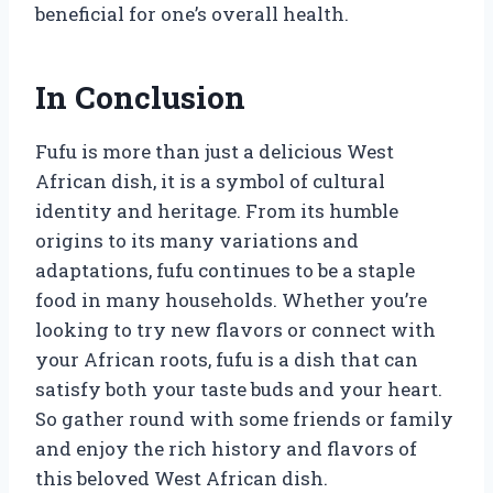
beneficial for one’s overall health.
In Conclusion
Fufu is more than just a delicious West
African dish, it is a symbol of cultural
identity and heritage. From its humble
origins to its many variations and
adaptations, fufu continues to be a staple
food in many households. Whether you’re
looking to try new flavors or connect with
your African roots, fufu is a dish that can
satisfy both your taste buds and your heart.
So gather round with some friends or family
and enjoy the rich history and flavors of
this beloved West African dish.