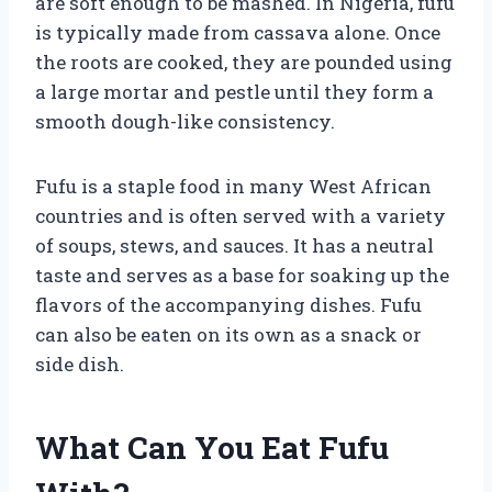
are soft enough to be mashed. In Nigeria, fufu
is typically made from cassava alone. Once
the roots are cooked, they are pounded using
a large mortar and pestle until they form a
smooth dough-like consistency.
Fufu is a staple food in many West African
countries and is often served with a variety
of soups, stews, and sauces. It has a neutral
taste and serves as a base for soaking up the
flavors of the accompanying dishes. Fufu
can also be eaten on its own as a snack or
side dish.
What Can You Eat Fufu