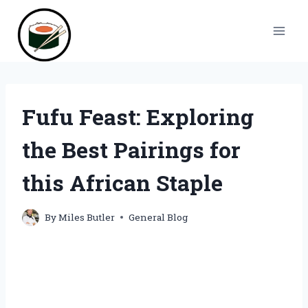
Skip
to
content
Fufu Feast: Exploring
the Best Pairings for
this African Staple
By
Miles Butler
General Blog