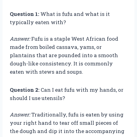
Question 1:
What is fufu and what is it
typically eaten with?
Answer:
Fufu is a staple West African food
made from boiled cassava, yams, or
plantains that are pounded into a smooth
dough-like consistency. It is commonly
eaten with stews and soups.
Question 2:
Can I eat fufu with my hands, or
should I use utensils?
Answer:
Traditionally, fufu is eaten by using
your right hand to tear off small pieces of
the dough and dip it into the accompanying