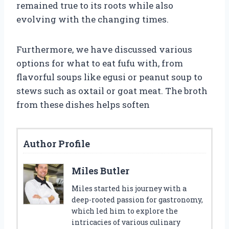
remained true to its roots while also
evolving with the changing times.
Furthermore, we have discussed various
options for what to eat fufu with, from
flavorful soups like egusi or peanut soup to
stews such as oxtail or goat meat. The broth
from these dishes helps soften
Author Profile
Miles Butler
Miles started his journey with a
deep-rooted passion for gastronomy,
which led him to explore the
intricacies of various culinary