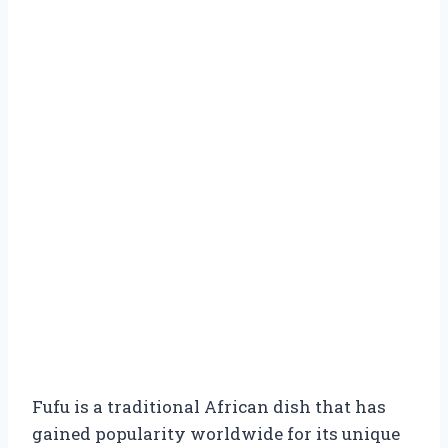
Fufu is a traditional African dish that has
gained popularity worldwide for its unique