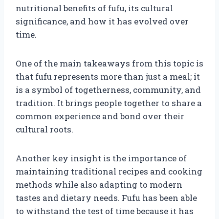
nutritional benefits of fufu, its cultural
significance, and how it has evolved over
time.
One of the main takeaways from this topic is
that fufu represents more than just a meal; it
is a symbol of togetherness, community, and
tradition. It brings people together to share a
common experience and bond over their
cultural roots.
Another key insight is the importance of
maintaining traditional recipes and cooking
methods while also adapting to modern
tastes and dietary needs. Fufu has been able
to withstand the test of time because it has