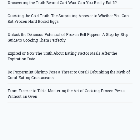
Uncovering the Truth Behind Cart Wax: Can You Really Eat It?
Cracking the Cold Truth: The Surprising Answer to Whether You Can
Eat Frozen Hard Boiled Eggs
Unlock the Delicious Potential of Frozen Bell Peppers: A Step-by-Step
Guide to Cooking Them Perfectly!
Expired or Not? The Truth About Eating Factor Meals After the
Expiration Date
Do Peppermint Shrimp Pose a Threat to Coral? Debunking the Myth of
Coral-Eating Crustaceans
From Freezer to Table: Mastering the Art of Cooking Frozen Pizza
Without an Oven