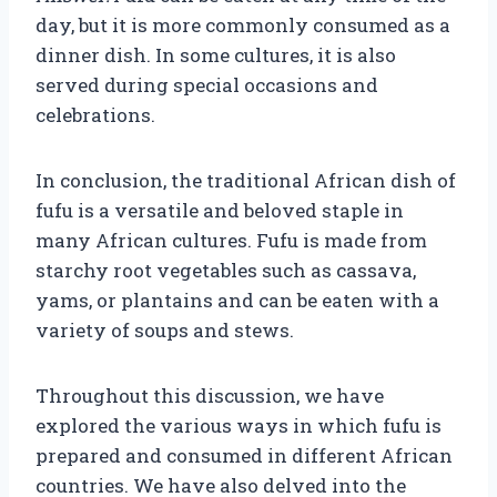
day, but it is more commonly consumed as a
dinner dish. In some cultures, it is also
served during special occasions and
celebrations.
In conclusion, the traditional African dish of
fufu is a versatile and beloved staple in
many African cultures. Fufu is made from
starchy root vegetables such as cassava,
yams, or plantains and can be eaten with a
variety of soups and stews.
Throughout this discussion, we have
explored the various ways in which fufu is
prepared and consumed in different African
countries. We have also delved into the