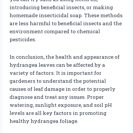
introducing beneficial insects, or making
homemade insecticidal soap. These methods
are less harmful to beneficial insects and the
environment compared to chemical
pesticides.
In conclusion, the health and appearance of
hydrangea leaves can be affected by a
variety of factors. It is important for
gardeners to understand the potential
causes of leaf damage in order to properly
diagnose and treat any issues. Proper
watering, sunlight exposure, and soil pH
levels are all key factors in promoting
healthy hydrangea foliage.