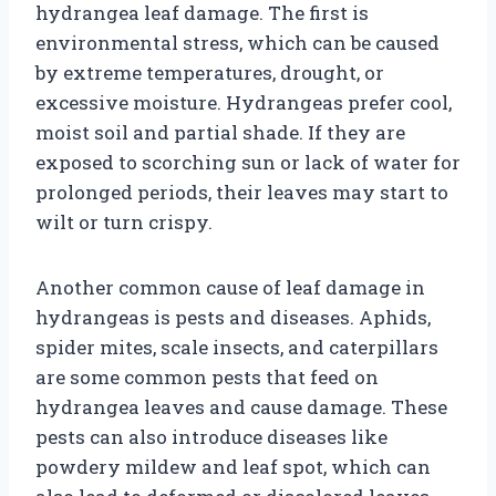
hydrangea leaf damage. The first is
environmental stress, which can be caused
by extreme temperatures, drought, or
excessive moisture. Hydrangeas prefer cool,
moist soil and partial shade. If they are
exposed to scorching sun or lack of water for
prolonged periods, their leaves may start to
wilt or turn crispy.
Another common cause of leaf damage in
hydrangeas is pests and diseases. Aphids,
spider mites, scale insects, and caterpillars
are some common pests that feed on
hydrangea leaves and cause damage. These
pests can also introduce diseases like
powdery mildew and leaf spot, which can