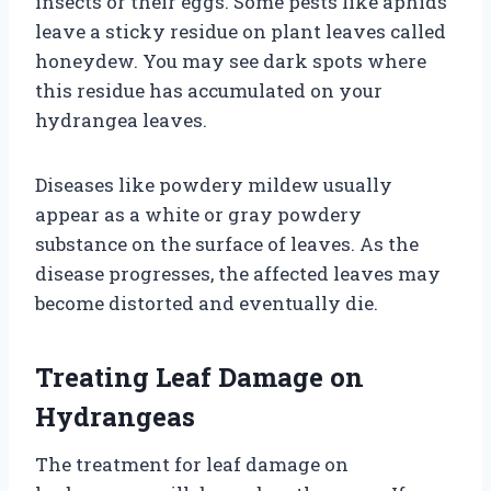
insects or their eggs. Some pests like aphids
leave a sticky residue on plant leaves called
honeydew. You may see dark spots where
this residue has accumulated on your
hydrangea leaves.
Diseases like powdery mildew usually
appear as a white or gray powdery
substance on the surface of leaves. As the
disease progresses, the affected leaves may
become distorted and eventually die.
Treating Leaf Damage on
Hydrangeas
The treatment for leaf damage on