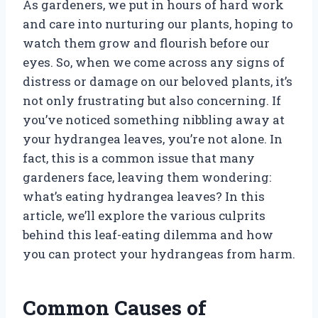
As gardeners, we put in hours of hard work
and care into nurturing our plants, hoping to
watch them grow and flourish before our
eyes. So, when we come across any signs of
distress or damage on our beloved plants, it’s
not only frustrating but also concerning. If
you’ve noticed something nibbling away at
your hydrangea leaves, you’re not alone. In
fact, this is a common issue that many
gardeners face, leaving them wondering:
what’s eating hydrangea leaves? In this
article, we’ll explore the various culprits
behind this leaf-eating dilemma and how
you can protect your hydrangeas from harm.
Common Causes of