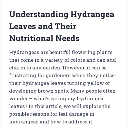
Understanding Hydrangea
Leaves and Their
Nutritional Needs
Hydrangeas are beautiful flowering plants
that come in a variety of colors and can add
charm to any garden. However, it can be
frustrating for gardeners when they notice
their hydrangea leaves turning yellow or
developing brown spots. Many people often
wonder – what’s eating my hydrangea
leaves? In this article, we will explore the
possible reasons for leaf damage in
hydrangeas and how to address it.