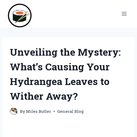
Skip
to
content
Unveiling the Mystery:
What’s Causing Your
Hydrangea Leaves to
Wither Away?
By
Miles Butler
General Blog