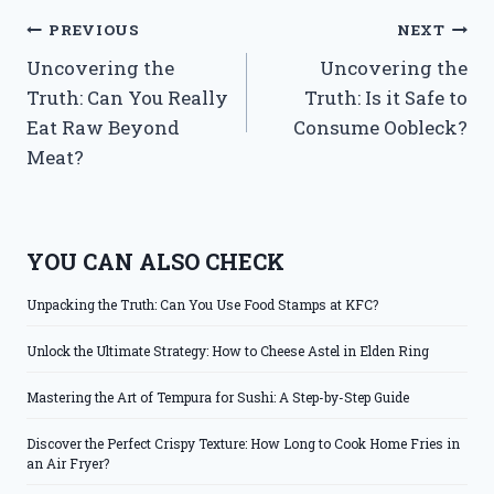
Post
PREVIOUS
NEXT
Uncovering the
Uncovering the
navigation
Truth: Can You Really
Truth: Is it Safe to
Eat Raw Beyond
Consume Oobleck?
Meat?
YOU CAN ALSO CHECK
Unpacking the Truth: Can You Use Food Stamps at KFC?
Unlock the Ultimate Strategy: How to Cheese Astel in Elden Ring
Mastering the Art of Tempura for Sushi: A Step-by-Step Guide
Discover the Perfect Crispy Texture: How Long to Cook Home Fries in
an Air Fryer?