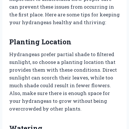
can prevent these issues from occurring in
the first place. Here are some tips for keeping
your hydrangeas healthy and thriving:
Planting Location
Hydrangeas prefer partial shade to filtered
sunlight, so choose a planting location that
provides them with these conditions. Direct
sunlight can scorch their leaves, while too
much shade could result in fewer flowers.
Also, make sure there is enough space for
your hydrangeas to grow without being
overcrowded by other plants.
Watering