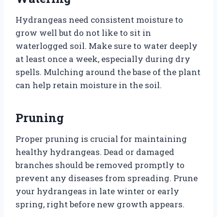
Hydrangeas need consistent moisture to
grow well but do not like to sit in
waterlogged soil. Make sure to water deeply
at least once a week, especially during dry
spells. Mulching around the base of the plant
can help retain moisture in the soil.
Pruning
Proper pruning is crucial for maintaining
healthy hydrangeas. Dead or damaged
branches should be removed promptly to
prevent any diseases from spreading. Prune
your hydrangeas in late winter or early
spring, right before new growth appears.