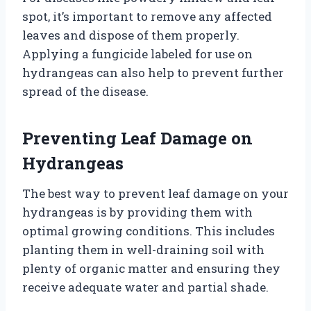
spot, it’s important to remove any affected
leaves and dispose of them properly.
Applying a fungicide labeled for use on
hydrangeas can also help to prevent further
spread of the disease.
Preventing Leaf Damage on
Hydrangeas
The best way to prevent leaf damage on your
hydrangeas is by providing them with
optimal growing conditions. This includes
planting them in well-draining soil with
plenty of organic matter and ensuring they
receive adequate water and partial shade.