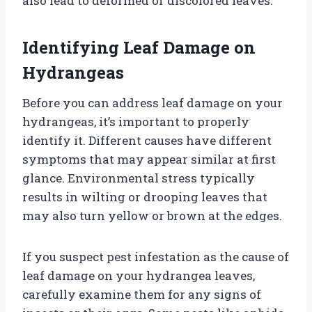
also lead to deformed or discolored leaves.
Identifying Leaf Damage on
Hydrangeas
Before you can address leaf damage on your
hydrangeas, it’s important to properly
identify it. Different causes have different
symptoms that may appear similar at first
glance. Environmental stress typically
results in wilting or drooping leaves that
may also turn yellow or brown at the edges.
If you suspect pest infestation as the cause of
leaf damage on your hydrangea leaves,
carefully examine them for any signs of