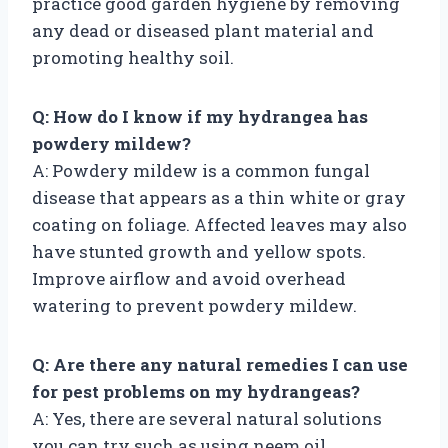
practice good garden hygiene by removing
any dead or diseased plant material and
promoting healthy soil.
Q: How do I know if my hydrangea has
powdery mildew?
A: Powdery mildew is a common fungal
disease that appears as a thin white or gray
coating on foliage. Affected leaves may also
have stunted growth and yellow spots.
Improve airflow and avoid overhead
watering to prevent powdery mildew.
Q: Are there any natural remedies I can use
for pest problems on my hydrangeas?
A: Yes, there are several natural solutions
you can try such as using neem oil,