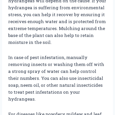
hydrangeas will depend on the cause. If your
hydrangea is suffering from environmental
stress, you can help it recover by ensuring it
receives enough water and is protected from
extreme temperatures. Mulching around the
base of the plant can also help to retain
moisture in the soil.
In case of pest infestation, manually
removing insects or washing them off with
a strong spray of water can help control
their numbers. You can also use insecticidal
soap, neem oil, or other natural insecticides
to treat pest infestations on your
hydrangeas.
For diseases like powdery mildew and leaf