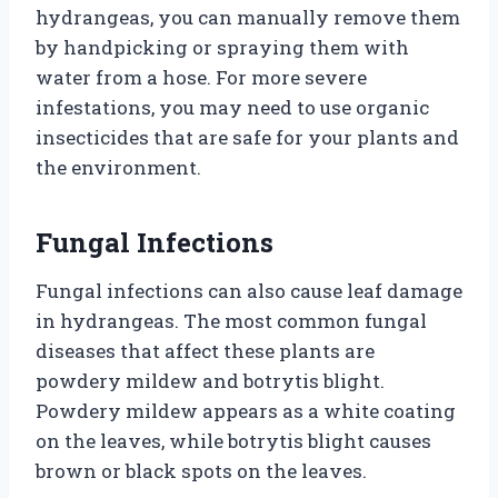
hydrangeas, you can manually remove them
by handpicking or spraying them with
water from a hose. For more severe
infestations, you may need to use organic
insecticides that are safe for your plants and
the environment.
Fungal Infections
Fungal infections can also cause leaf damage
in hydrangeas. The most common fungal
diseases that affect these plants are
powdery mildew and botrytis blight.
Powdery mildew appears as a white coating
on the leaves, while botrytis blight causes
brown or black spots on the leaves.