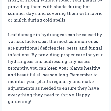
providing them with shade during hot
summer days and covering them with fabric
or mulch during cold spells.
Leaf damage in hydrangeas can be caused by
various factors, but the most common ones
are nutritional deficiencies, pests, and fungal
infections. By providing proper care for your
hydrangeas and addressing any issues
promptly, you can keep your plants healthy
and beautiful all season long. Remember to
monitor your plants regularly and make
adjustments as needed to ensure they have
everything they need to thrive. Happy
gardening!