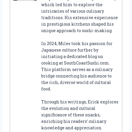
which led him to explore the
intricacies of various culinary
traditions. His extensive experience
in prestigious kitchens shaped his
unique approach to sushi-making.
In 2024, Miles took his passion for
Japanese culture further by
initiating a dedicated blog on
cooking at SouthCoastSushi.com.
This platform serves as a culinary
bridge connecting his audience to
the rich, diverse world of cultural
food.
Through his writings, Erick explores
the evolution and cultural
significance of these snacks,
enriching his readers’ culinary
knowledge and appreciation.