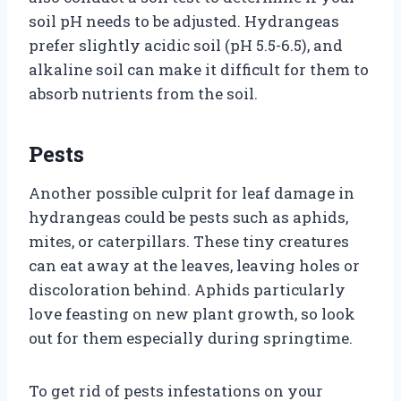
soil pH needs to be adjusted. Hydrangeas
prefer slightly acidic soil (pH 5.5-6.5), and
alkaline soil can make it difficult for them to
absorb nutrients from the soil.
Pests
Another possible culprit for leaf damage in
hydrangeas could be pests such as aphids,
mites, or caterpillars. These tiny creatures
can eat away at the leaves, leaving holes or
discoloration behind. Aphids particularly
love feasting on new plant growth, so look
out for them especially during springtime.
To get rid of pests infestations on your