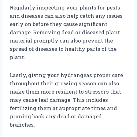
Regularly inspecting your plants for pests
and diseases can also help catch any issues
early on before they cause significant
damage. Removing dead or diseased plant
material promptly can also prevent the
spread of diseases to healthy parts of the
plant.
Lastly, giving your hydrangeas proper care
throughout their growing season can also
make them more resilient to stressors that
may cause leaf damage. This includes
fertilizing them at appropriate times and
pruning back any dead or damaged
branches.