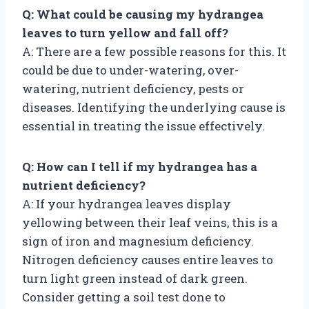
Q: What could be causing my hydrangea
leaves to turn yellow and fall off?
A: There are a few possible reasons for this. It
could be due to under-watering, over-
watering, nutrient deficiency, pests or
diseases. Identifying the underlying cause is
essential in treating the issue effectively.
Q: How can I tell if my hydrangea has a
nutrient deficiency?
A: If your hydrangea leaves display
yellowing between their leaf veins, this is a
sign of iron and magnesium deficiency.
Nitrogen deficiency causes entire leaves to
turn light green instead of dark green.
Consider getting a soil test done to