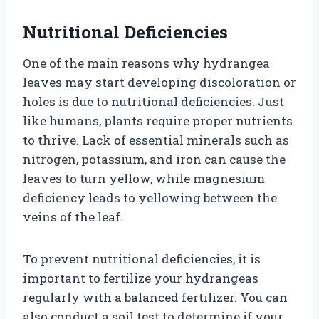
Nutritional Deficiencies
One of the main reasons why hydrangea
leaves may start developing discoloration or
holes is due to nutritional deficiencies. Just
like humans, plants require proper nutrients
to thrive. Lack of essential minerals such as
nitrogen, potassium, and iron can cause the
leaves to turn yellow, while magnesium
deficiency leads to yellowing between the
veins of the leaf.
To prevent nutritional deficiencies, it is
important to fertilize your hydrangeas
regularly with a balanced fertilizer. You can
also conduct a soil test to determine if your