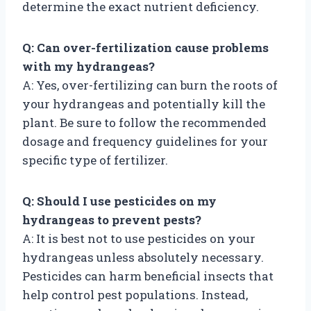
determine the exact nutrient deficiency.
Q: Can over-fertilization cause problems
with my hydrangeas?
A: Yes, over-fertilizing can burn the roots of
your hydrangeas and potentially kill the
plant. Be sure to follow the recommended
dosage and frequency guidelines for your
specific type of fertilizer.
Q: Should I use pesticides on my
hydrangeas to prevent pests?
A: It is best not to use pesticides on your
hydrangeas unless absolutely necessary.
Pesticides can harm beneficial insects that
help control pest populations. Instead,