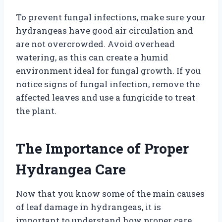
To prevent fungal infections, make sure your
hydrangeas have good air circulation and
are not overcrowded. Avoid overhead
watering, as this can create a humid
environment ideal for fungal growth. If you
notice signs of fungal infection, remove the
affected leaves and use a fungicide to treat
the plant.
The Importance of Proper
Hydrangea Care
Now that you know some of the main causes
of leaf damage in hydrangeas, it is
important to understand how proper care