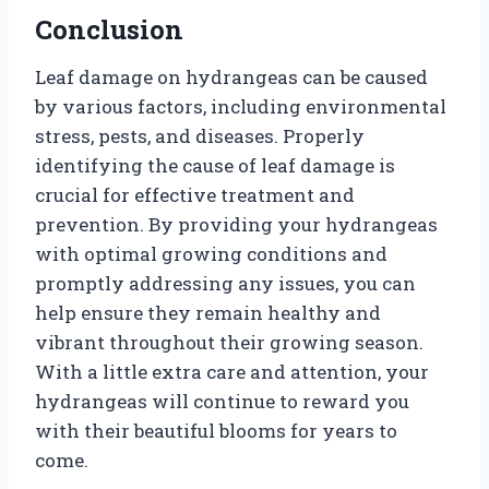
Conclusion
Leaf damage on hydrangeas can be caused
by various factors, including environmental
stress, pests, and diseases. Properly
identifying the cause of leaf damage is
crucial for effective treatment and
prevention. By providing your hydrangeas
with optimal growing conditions and
promptly addressing any issues, you can
help ensure they remain healthy and
vibrant throughout their growing season.
With a little extra care and attention, your
hydrangeas will continue to reward you
with their beautiful blooms for years to
come.