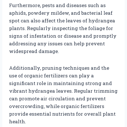
Furthermore, pests and diseases such as
aphids, powdery mildew, and bacterial leaf
spot can also affect the leaves of hydrangea
plants. Regularly inspecting the foliage for
signs of infestation or disease and promptly
addressing any issues can help prevent
widespread damage.
Additionally, pruning techniques and the
use of organic fertilizers can play a
significant role in maintaining strong and
vibrant hydrangea leaves. Regular trimming
can promote air circulation and prevent
overcrowding, while organic fertilizers
provide essential nutrients for overall plant
health.