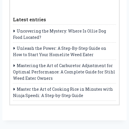
Latest entries
Uncovering the Mystery: Where Is Ollie Dog
Food Located?
Unleash the Power: A Step-By-Step Guide on
How to Start Your Homelite Weed Eater
Mastering the Art of Carburetor Adjustment for
Optimal Performance: A Complete Guide for Stihl
Weed Eater Owners
Master the Art of Cooking Rice in Minutes with
Ninja Speedi: A Step-by-Step Guide