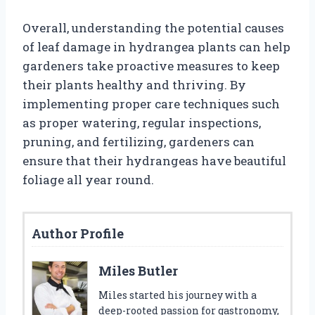
Overall, understanding the potential causes
of leaf damage in hydrangea plants can help
gardeners take proactive measures to keep
their plants healthy and thriving. By
implementing proper care techniques such
as proper watering, regular inspections,
pruning, and fertilizing, gardeners can
ensure that their hydrangeas have beautiful
foliage all year round.
Author Profile
Miles Butler
Miles started his journey with a
deep-rooted passion for gastronomy,