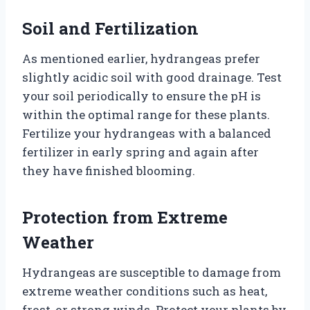
Soil and Fertilization
As mentioned earlier, hydrangeas prefer
slightly acidic soil with good drainage. Test
your soil periodically to ensure the pH is
within the optimal range for these plants.
Fertilize your hydrangeas with a balanced
fertilizer in early spring and again after
they have finished blooming.
Protection from Extreme
Weather
Hydrangeas are susceptible to damage from
extreme weather conditions such as heat,
frost, or strong winds. Protect your plants by