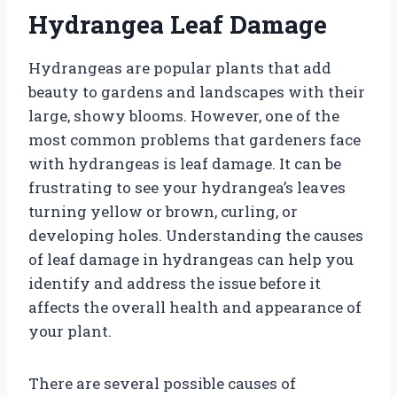
Hydrangea Leaf Damage
Hydrangeas are popular plants that add
beauty to gardens and landscapes with their
large, showy blooms. However, one of the
most common problems that gardeners face
with hydrangeas is leaf damage. It can be
frustrating to see your hydrangea’s leaves
turning yellow or brown, curling, or
developing holes. Understanding the causes
of leaf damage in hydrangeas can help you
identify and address the issue before it
affects the overall health and appearance of
your plant.
There are several possible causes of