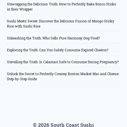
Unwrapping the Delicious Truth: How to Perfectly Bake Bosco Sticks
in their Wrapper
Sushi Meets Sweet: Discover the Delicious Fusion of Mango Sticky
Rice with Sushi Rice
Unleashing the Truth: Who Sells Pure Harmony Dog Food?
Exploring the Truth: Can You Safely Consume Expired Cheetos?
Unveiling the Truth: Is Calamari Safe to Consume During Pregnancy?
Unlock the Secret to Perfectly Creamy Boston Market Mac and Cheese:
Step-by-Step Guide
© 2026 South Coast Sushi