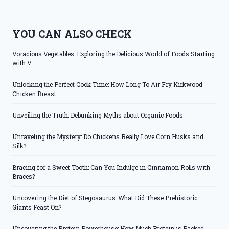
YOU CAN ALSO CHECK
Voracious Vegetables: Exploring the Delicious World of Foods Starting
with V
Unlocking the Perfect Cook Time: How Long To Air Fry Kirkwood
Chicken Breast
Unveiling the Truth: Debunking Myths about Organic Foods
Unraveling the Mystery: Do Chickens Really Love Corn Husks and
Silk?
Bracing for a Sweet Tooth: Can You Indulge in Cinnamon Rolls with
Braces?
Uncovering the Diet of Stegosaurus: What Did These Prehistoric
Giants Feast On?
Uncovering the Protein Powerhouse: How Much Protein is Packed