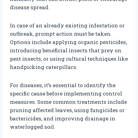
disease spread.
In case of an already existing infestation or
outbreak, prompt action must be taken.
Options include applying organic pesticides,
introducing beneficial insects that prey on
pest insects, or using cultural techniques like
handpicking caterpillars.
For diseases, it’s essential to identify the
specific cause before implementing control
measures. Some common treatments include
pruning affected leaves, using fungicides or
bactericides, and improving drainage in
waterlogged soil.