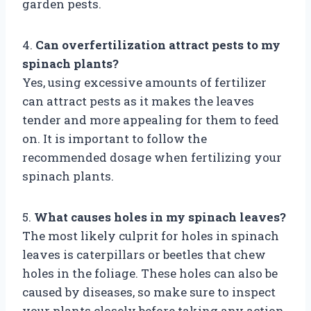
garden pests.
4.
Can overfertilization attract pests to my
spinach plants?
Yes, using excessive amounts of fertilizer
can attract pests as it makes the leaves
tender and more appealing for them to feed
on. It is important to follow the
recommended dosage when fertilizing your
spinach plants.
5.
What causes holes in my spinach leaves?
The most likely culprit for holes in spinach
leaves is caterpillars or beetles that chew
holes in the foliage. These holes can also be
caused by diseases, so make sure to inspect
your plants closely before taking any action.