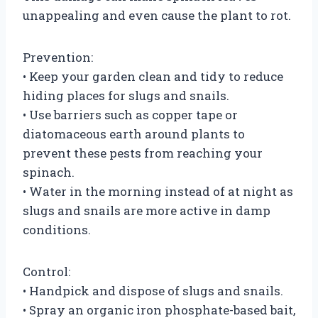
unappealing and even cause the plant to rot.
Prevention:
• Keep your garden clean and tidy to reduce
hiding places for slugs and snails.
• Use barriers such as copper tape or
diatomaceous earth around plants to
prevent these pests from reaching your
spinach.
• Water in the morning instead of at night as
slugs and snails are more active in damp
conditions.
Control:
• Handpick and dispose of slugs and snails.
• Spray an organic iron phosphate-based bait,