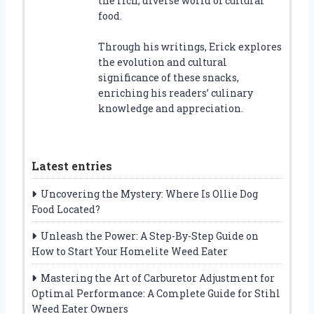
the rich, diverse world of cultural
food.
Through his writings, Erick explores
the evolution and cultural
significance of these snacks,
enriching his readers’ culinary
knowledge and appreciation.
Latest entries
Uncovering the Mystery: Where Is Ollie Dog
Food Located?
Unleash the Power: A Step-By-Step Guide on
How to Start Your Homelite Weed Eater
Mastering the Art of Carburetor Adjustment for
Optimal Performance: A Complete Guide for Stihl
Weed Eater Owners