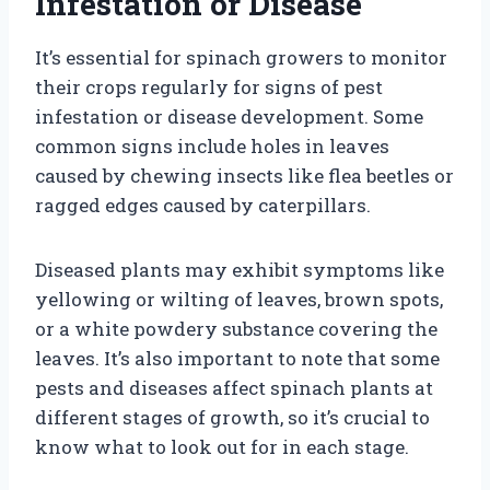
Infestation or Disease
It’s essential for spinach growers to monitor
their crops regularly for signs of pest
infestation or disease development. Some
common signs include holes in leaves
caused by chewing insects like flea beetles or
ragged edges caused by caterpillars.
Diseased plants may exhibit symptoms like
yellowing or wilting of leaves, brown spots,
or a white powdery substance covering the
leaves. It’s also important to note that some
pests and diseases affect spinach plants at
different stages of growth, so it’s crucial to
know what to look out for in each stage.