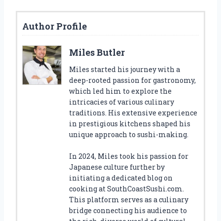
Author Profile
Miles Butler
Miles started his journey with a
deep-rooted passion for gastronomy,
which led him to explore the
intricacies of various culinary
traditions. His extensive experience
in prestigious kitchens shaped his
unique approach to sushi-making.
In 2024, Miles took his passion for
Japanese culture further by
initiating a dedicated blog on
cooking at SouthCoastSushi.com.
This platform serves as a culinary
bridge connecting his audience to