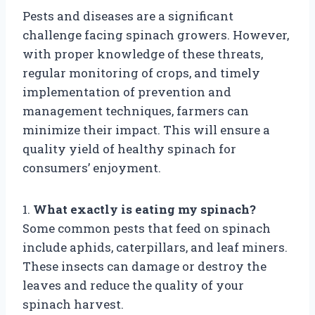
Pests and diseases are a significant
challenge facing spinach growers. However,
with proper knowledge of these threats,
regular monitoring of crops, and timely
implementation of prevention and
management techniques, farmers can
minimize their impact. This will ensure a
quality yield of healthy spinach for
consumers’ enjoyment.
1.
What exactly is eating my spinach?
Some common pests that feed on spinach
include aphids, caterpillars, and leaf miners.
These insects can damage or destroy the
leaves and reduce the quality of your
spinach harvest.