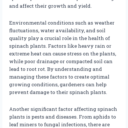
and affect their growth and yield.
Environmental conditions such as weather
fluctuations, water availability, and soil
quality play a crucial role in the health of
spinach plants. Factors like heavy rain or
extreme heat can cause stress on the plants,
while poor drainage or compacted soil can
lead to root rot. By understanding and
managing these factors to create optimal
growing conditions, gardeners can help
prevent damage to their spinach plants.
Another significant factor affecting spinach
plants is pests and diseases. From aphids to
leaf miners to fungal infections, there are