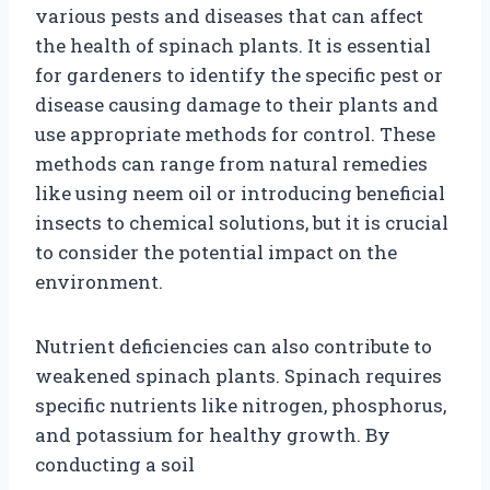
various pests and diseases that can affect
the health of spinach plants. It is essential
for gardeners to identify the specific pest or
disease causing damage to their plants and
use appropriate methods for control. These
methods can range from natural remedies
like using neem oil or introducing beneficial
insects to chemical solutions, but it is crucial
to consider the potential impact on the
environment.
Nutrient deficiencies can also contribute to
weakened spinach plants. Spinach requires
specific nutrients like nitrogen, phosphorus,
and potassium for healthy growth. By
conducting a soil