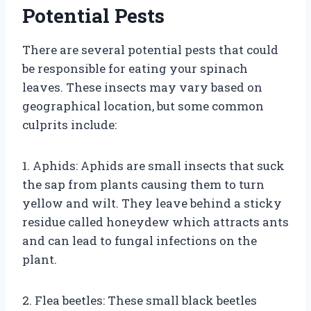
Potential Pests
There are several potential pests that could
be responsible for eating your spinach
leaves. These insects may vary based on
geographical location, but some common
culprits include:
1. Aphids: Aphids are small insects that suck
the sap from plants causing them to turn
yellow and wilt. They leave behind a sticky
residue called honeydew which attracts ants
and can lead to fungal infections on the
plant.
2. Flea beetles: These small black beetles