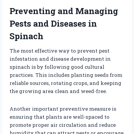
Preventing and Managing
Pests and Diseases in
Spinach
The most effective way to prevent pest
infestation and disease development in
spinach is by following good cultural
practices. This includes planting seeds from
reliable sources, rotating crops, and keeping
the growing area clean and weed-free.
Another important preventive measure is
ensuring that plants are well-spaced to
promote proper air circulation and reduce
humidity that can attract pests or encourage