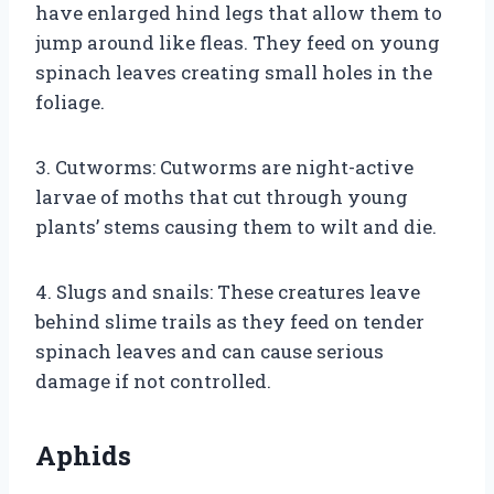
have enlarged hind legs that allow them to
jump around like fleas. They feed on young
spinach leaves creating small holes in the
foliage.
3. Cutworms: Cutworms are night-active
larvae of moths that cut through young
plants’ stems causing them to wilt and die.
4. Slugs and snails: These creatures leave
behind slime trails as they feed on tender
spinach leaves and can cause serious
damage if not controlled.
Aphids