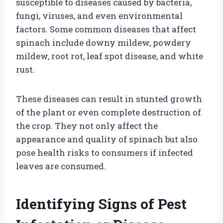
susceptible to diseases caused by bacteria,
fungi, viruses, and even environmental
factors. Some common diseases that affect
spinach include downy mildew, powdery
mildew, root rot, leaf spot disease, and white
rust.
These diseases can result in stunted growth
of the plant or even complete destruction of
the crop. They not only affect the
appearance and quality of spinach but also
pose health risks to consumers if infected
leaves are consumed.
Identifying Signs of Pest