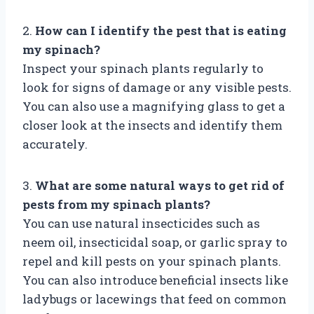
2.
How can I identify the pest that is eating
my spinach?
Inspect your spinach plants regularly to
look for signs of damage or any visible pests.
You can also use a magnifying glass to get a
closer look at the insects and identify them
accurately.
3.
What are some natural ways to get rid of
pests from my spinach plants?
You can use natural insecticides such as
neem oil, insecticidal soap, or garlic spray to
repel and kill pests on your spinach plants.
You can also introduce beneficial insects like
ladybugs or lacewings that feed on common