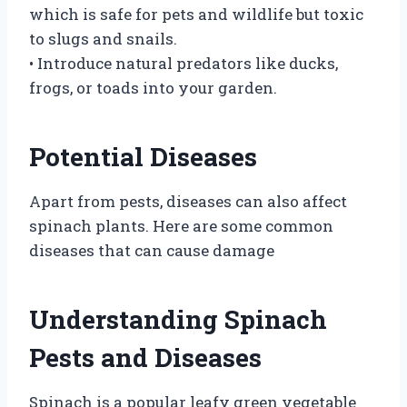
which is safe for pets and wildlife but toxic
to slugs and snails.
• Introduce natural predators like ducks,
frogs, or toads into your garden.
Potential Diseases
Apart from pests, diseases can also affect
spinach plants. Here are some common
diseases that can cause damage
Understanding Spinach
Pests and Diseases
Spinach is a popular leafy green vegetable