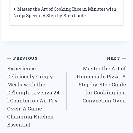
Master the Art of Cooking Rice in Minutes with
Ninja Speedi: A Step-by-Step Guide
Post
PREVIOUS
NEXT
Experience
Master the Art of
navigation
Deliciously Crispy
Homemade Pizza: A
Meals with the
Step-by-Step Guide
De’longhi Livenza 24-
for Cooking in a
l Countertop Air Fry
Convection Oven
Oven: A Game-
Changing Kitchen
Essential