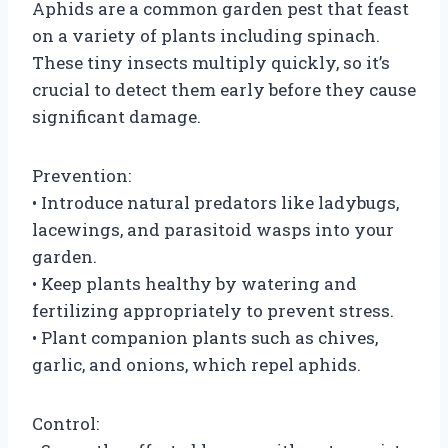
Aphids are a common garden pest that feast
on a variety of plants including spinach.
These tiny insects multiply quickly, so it’s
crucial to detect them early before they cause
significant damage.
Prevention:
• Introduce natural predators like ladybugs,
lacewings, and parasitoid wasps into your
garden.
• Keep plants healthy by watering and
fertilizing appropriately to prevent stress.
• Plant companion plants such as chives,
garlic, and onions, which repel aphids.
Control: