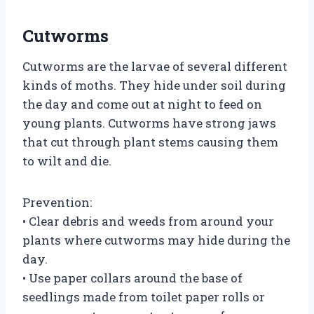
Cutworms
Cutworms are the larvae of several different
kinds of moths. They hide under soil during
the day and come out at night to feed on
young plants. Cutworms have strong jaws
that cut through plant stems causing them
to wilt and die.
Prevention:
• Clear debris and weeds from around your
plants where cutworms may hide during the
day.
• Use paper collars around the base of
seedlings made from toilet paper rolls or