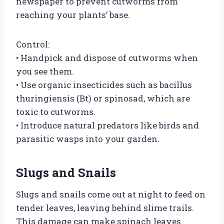
newspaper to prevent cutworms from
reaching your plants’ base.
Control:
• Handpick and dispose of cutworms when
you see them.
• Use organic insecticides such as bacillus
thuringiensis (Bt) or spinosad, which are
toxic to cutworms.
• Introduce natural predators like birds and
parasitic wasps into your garden.
Slugs and Snails
Slugs and snails come out at night to feed on
tender leaves, leaving behind slime trails.
This damage can make spinach leaves