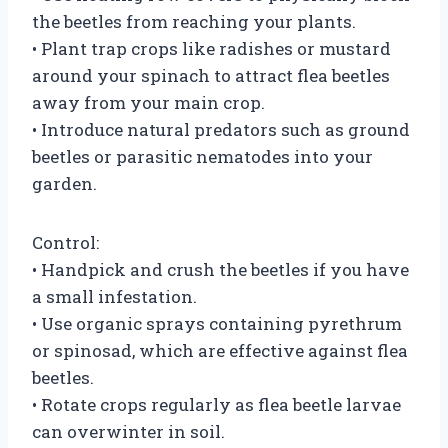
the beetles from reaching your plants.
• Plant trap crops like radishes or mustard
around your spinach to attract flea beetles
away from your main crop.
• Introduce natural predators such as ground
beetles or parasitic nematodes into your
garden.
Control:
• Handpick and crush the beetles if you have
a small infestation.
• Use organic sprays containing pyrethrum
or spinosad, which are effective against flea
beetles.
• Rotate crops regularly as flea beetle larvae
can overwinter in soil.