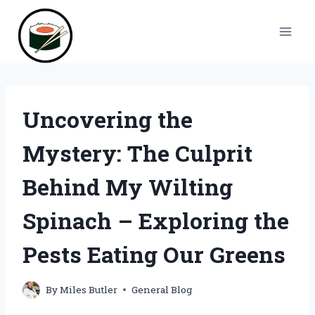
Skip
to
content
Uncovering the
Mystery: The Culprit
Behind My Wilting
Spinach – Exploring the
Pests Eating Our Greens
By
Miles Butler
General Blog