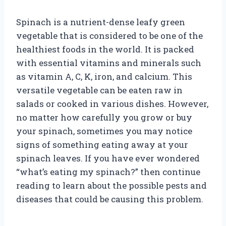
Spinach is a nutrient-dense leafy green
vegetable that is considered to be one of the
healthiest foods in the world. It is packed
with essential vitamins and minerals such
as vitamin A, C, K, iron, and calcium. This
versatile vegetable can be eaten raw in
salads or cooked in various dishes. However,
no matter how carefully you grow or buy
your spinach, sometimes you may notice
signs of something eating away at your
spinach leaves. If you have ever wondered
“what’s eating my spinach?” then continue
reading to learn about the possible pests and
diseases that could be causing this problem.