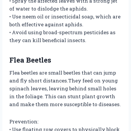
• Spray the affected leaves with a strong jet
of water to dislodge the aphids.
• Use neem oil or insecticidal soap, which are
both effective against aphids.
• Avoid using broad-spectrum pesticides as
they can kill beneficial insects.
Flea Beetles
Flea beetles are small beetles that can jump
and fly short distances.They feed on young
spinach leaves, leaving behind small holes
in the foliage. This can stunt plant growth
and make them more susceptible to diseases.
Prevention:
• Use floating row covers to physically block