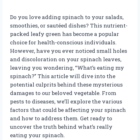
Do you love adding spinach to your salads,
smoothies, or sautéed dishes? This nutrient-
packed leafy green has become a popular
choice for health-conscious individuals.
However, have you ever noticed small holes
and discoloration on your spinach leaves,
leaving you wondering, “What’s eating my
spinach?” This article will dive into the
potential culprits behind these mysterious
damages to our beloved vegetable. From
pests to diseases, we’ll explore the various
factors that could be affecting your spinach
and how to address them. Get ready to
uncover the truth behind what’s really
eating your spinach.