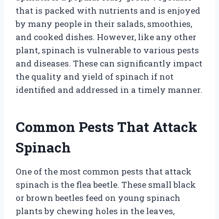
that is packed with nutrients and is enjoyed
by many people in their salads, smoothies,
and cooked dishes. However, like any other
plant, spinach is vulnerable to various pests
and diseases. These can significantly impact
the quality and yield of spinach if not
identified and addressed in a timely manner.
Common Pests That Attack
Spinach
One of the most common pests that attack
spinach is the flea beetle. These small black
or brown beetles feed on young spinach
plants by chewing holes in the leaves,