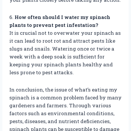
6.
How often should I water my spinach
plants to prevent pest infestation?
It is crucial not to overwater your spinach as
it can lead to root rot and attract pests like
slugs and snails. Watering once or twice a
week with a deep soak is sufficient for
keeping your spinach plants healthy and
less prone to pest attacks.
In conclusion, the issue of what’s eating my
spinach is a common problem faced by many
gardeners and farmers. Through various
factors such as environmental conditions,
pests, diseases, and nutrient deficiencies,
spinach plants can be susceptible to damage