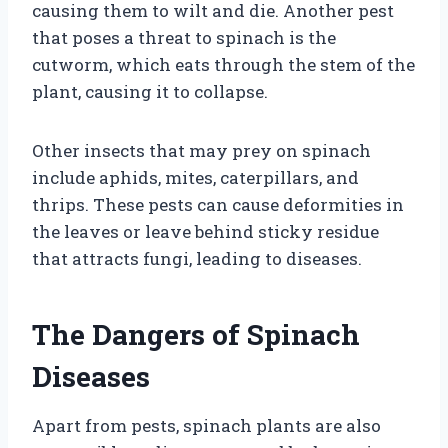
causing them to wilt and die. Another pest
that poses a threat to spinach is the
cutworm, which eats through the stem of the
plant, causing it to collapse.
Other insects that may prey on spinach
include aphids, mites, caterpillars, and
thrips. These pests can cause deformities in
the leaves or leave behind sticky residue
that attracts fungi, leading to diseases.
The Dangers of Spinach
Diseases
Apart from pests, spinach plants are also