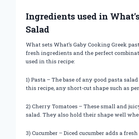
Ingredients used in What’
Salad
What sets What’s Gaby Cooking Greek pasta 
fresh ingredients and the perfect combinat
used in this recipe:
1) Pasta – The base of any good pasta salad
this recipe, any short-cut shape such as pen
2) Cherry Tomatoes – These small and juicy
salad. They also hold their shape well wh
3) Cucumber – Diced cucumber adds a fresh