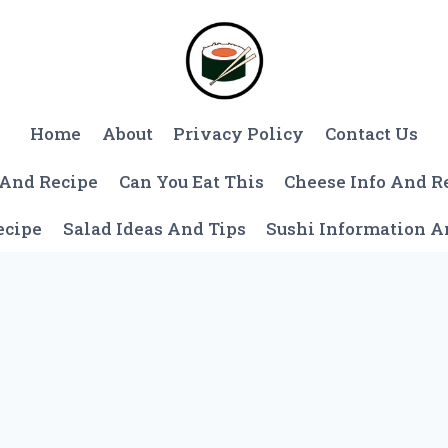
Home
About
Privacy Policy
Contact Us
 And Recipe
Can You Eat This
Cheese Info And R
ecipe
Salad Ideas And Tips
Sushi Information 