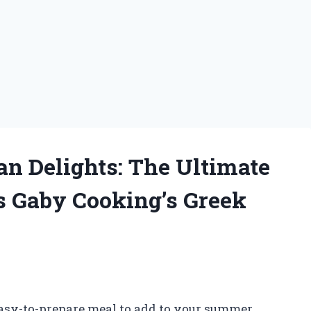
an Delights: The Ultimate
s Gaby Cooking’s Greek
 easy-to-prepare meal to add to your summer