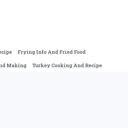
ecipe
Frying Info And Fried Food
And Making
Turkey Cooking And Recipe