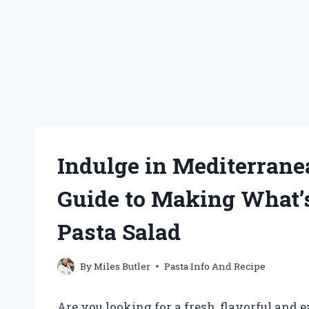
Indulge in Mediterrane
Guide to Making What’
Pasta Salad
By
Miles Butler
Pasta Info And Recipe
Are you looking for a fresh, flavorful and