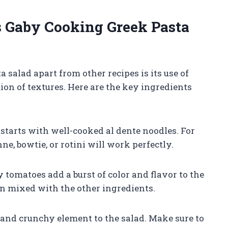
s Gaby Cooking Greek Pasta
salad apart from other recipes is its use of
ion of textures. Here are the key ingredients
 starts with well-cooked al dente noodles. For
ne, bowtie, or rotini will work perfectly.
 tomatoes add a burst of color and flavor to the
en mixed with the other ingredients.
 and crunchy element to the salad. Make sure to