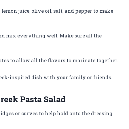
lemon juice, olive oil, salt, and pepper to make
and mix everything well. Make sure all the
utes to allow all the flavors to marinate together.
reek-inspired dish with your family or friends.
Greek Pasta Salad
ridges or curves to help hold onto the dressing