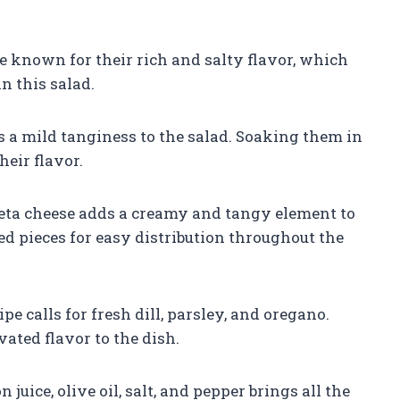
e known for their rich and salty flavor, which
n this salad.
s a mild tanginess to the salad. Soaking them in
eir flavor.
 feta cheese adds a creamy and tangy element to
ized pieces for easy distribution throughout the
e calls for fresh dill, parsley, and oregano.
ated flavor to the dish.
juice, olive oil, salt, and pepper brings all the