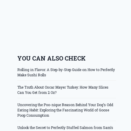
YOU CAN ALSO CHECK
Rolling in Flavor: A Step-by-Step Guide on How to Perfectly
Make Sushi Rolls
The Truth About Oscar Mayer Turkey: How Many Slices
Can You Get from 2 Oz?
Uncovering the Poo-nique Reason Behind Your Dog’s Odd
Eating Habit: Exploring the Fascinating World of Goose
Poop Consumption
Unlock the Secret to Perfectly Stuffed Salmon from Sam’s