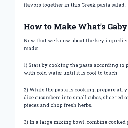
flavors together in this Greek pasta salad.
How to Make What’s Gaby 
Now that we know about the key ingredients 
made:
1) Start by cooking the pasta according to p
with cold water until it is cool to touch.
2) While the pasta is cooking, prepare all 
dice cucumbers into small cubes, slice red o
pieces and chop fresh herbs.
3) In a large mixing bowl, combine cooked p