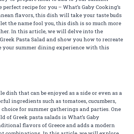
 perfect recipe for you – What’s Gaby Cooking’s
ean flavors, this dish will take your taste buds
 let the name fool you, this dish is so much more
er. In this article, we will delve into the
 Greek Pasta Salad and show you how to recreate
te your summer dining experience with this
le dish that can be enjoyed as a side or even as a
orful ingredients such as tomatoes, cucumbers,
ar choice for summer gatherings and parties. One
rld of Greek pasta salads is What’s Gaby
raditional flavors of Greece and adds a modern
t combinations. In this article, we will explore