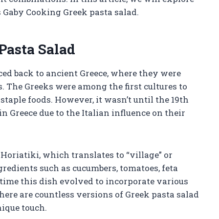
 Gaby Cooking Greek pasta salad.
Pasta Salad
aced back to ancient Greece, where they were
s. The Greeks were among the first cultures to
staple foods. However, it wasn’t until the 19th
 Greece due to the Italian influence on their
oriatiki, which translates to “village” or
gredients such as cucumbers, tomatoes, feta
r time this dish evolved to incorporate various
here are countless versions of Greek pasta salad
nique touch.