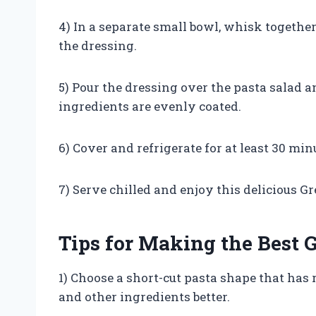
4) In a separate small bowl, whisk together 
the dressing.
5) Pour the dressing over the pasta salad 
ingredients are evenly coated.
6) Cover and refrigerate for at least 30 min
7) Serve chilled and enjoy this delicious G
Tips for Making the Best 
1) Choose a short-cut pasta shape that has 
and other ingredients better.