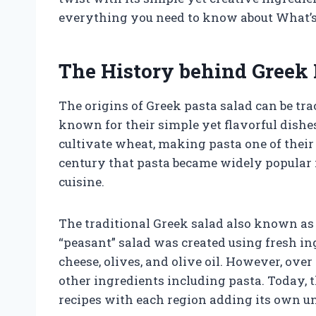
everything you need to know about What’s
The History behind Greek 
The origins of Greek pasta salad can be tr
known for their simple yet flavorful dishe
cultivate wheat, making pasta one of their 
century that pasta became widely popular in
cuisine.
The traditional Greek salad also known as H
“peasant” salad was created using fresh in
cheese, olives, and olive oil. However, ove
other ingredients including pasta. Today, t
recipes with each region adding its own u