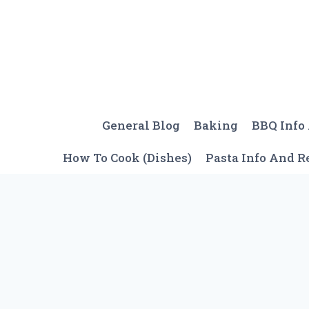
Skip
to
content
General Blog
Baking
BBQ Info
How To Cook (Dishes)
Pasta Info And R