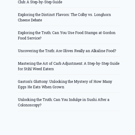
Club: A Step-by-Step Guide
Exploring the Distinct Flavors: The Colby vs. Longhorn
Cheese Debate
Exploring the Truth: Can You Use Food Stamps at Gordon
Food Service?
Uncovering the Truth: Are Olives Really an Alkaline Food?
Mastering the Art of Carb Adjustment: A Step-by-Step Guide
for Stihl Weed Eaters
Gaston’s Gluttony: Unlocking the Mystery of How Many
Eggs He Eats When Grown
Unlocking the Truth: Can You Indulge in Sushi After a
Colonoscopy?