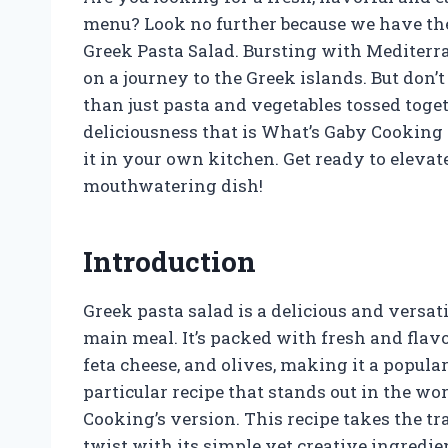
menu? Look no further because we have the
Greek Pasta Salad. Bursting with Mediterran
on a journey to the Greek islands. But don’t
than just pasta and vegetables tossed togeth
deliciousness that is What’s Gaby Cooking
it in your own kitchen. Get ready to eleva
mouthwatering dish!
Introduction
Greek pasta salad is a delicious and versati
main meal. It’s packed with fresh and flav
feta cheese, and olives, making it a popul
particular recipe that stands out in the wo
Cooking’s version. This recipe takes the t
twist with its simple yet creative ingredien