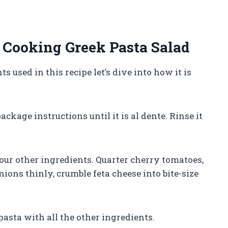
Cooking Greek Pasta Salad
used in this recipe let’s dive into how it is
ackage instructions until it is al dente. Rinse it
your other ingredients. Quarter cherry tomatoes,
nions thinly, crumble feta cheese into bite-size
asta with all the other ingredients.