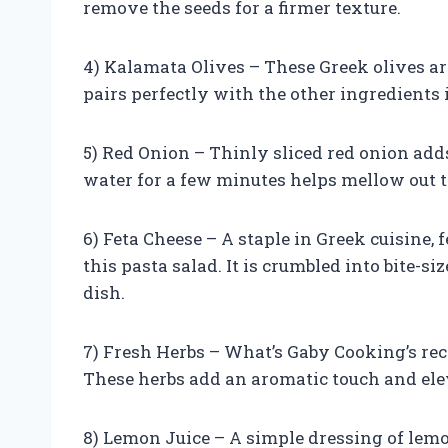
remove the seeds for a firmer texture.
4) Kalamata Olives – These Greek olives ar
pairs perfectly with the other ingredients i
5) Red Onion – Thinly sliced red onion add
water for a few minutes helps mellow out th
6) Feta Cheese – A staple in Greek cuisine,
this pasta salad. It is crumbled into bite-s
dish.
7) Fresh Herbs – What’s Gaby Cooking’s recip
These herbs add an aromatic touch and elev
8) Lemon Juice – A simple dressing of lemon 