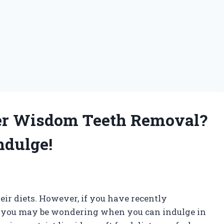
ter Wisdom Teeth Removal?
ndulge!
heir diets. However, if you have recently
 you may be wondering when you can indulge in