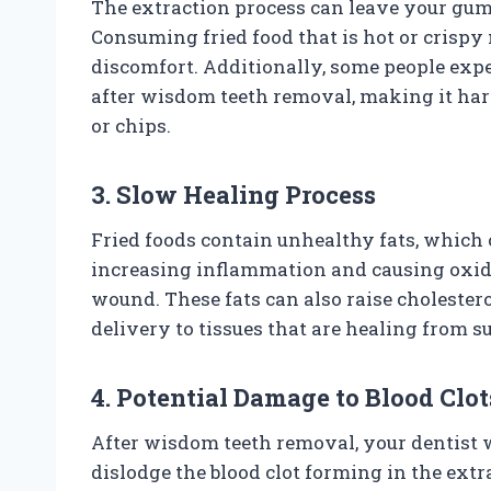
The extraction process can leave your gum
Consuming fried food that is hot or crispy
discomfort. Additionally, some people exp
after wisdom teeth removal, making it hard
or chips.
3. Slow Healing Process
Fried foods contain unhealthy fats, which
increasing inflammation and causing oxida
wound. These fats can also raise cholestero
delivery to tissues that are healing from s
4. Potential Damage to Blood Clot
After wisdom teeth removal, your dentist w
dislodge the blood clot forming in the extrac