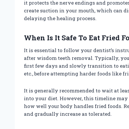
it protects the nerve endings and promote
create suction in your mouth, which can dis
delaying the healing process.
When Is It Safe To Eat Fried F
It is essential to follow your dentist’s in
after wisdom teeth removal. Typically, you s
first few days and slowly transition to eati
etc., before attempting harder foods like fr
It is generally recommended to wait at lea
into your diet. However, this timeline ma
how well your body handles fried foods. R
and gradually increase as tolerated.