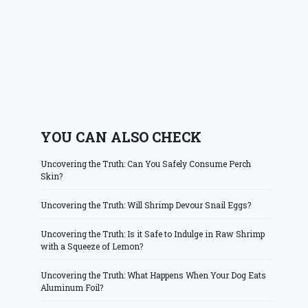
YOU CAN ALSO CHECK
Uncovering the Truth: Can You Safely Consume Perch
Skin?
Uncovering the Truth: Will Shrimp Devour Snail Eggs?
Uncovering the Truth: Is it Safe to Indulge in Raw Shrimp
with a Squeeze of Lemon?
Uncovering the Truth: What Happens When Your Dog Eats
Aluminum Foil?