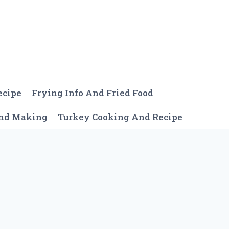
ecipe
Frying Info And Fried Food
And Making
Turkey Cooking And Recipe