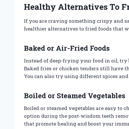
Healthy Alternatives To F
If you are craving something crispy and s
healthier alternatives to fried foods that 
Baked or Air-Fried Foods
Instead of deep-frying your food in oil, try
Baked fries or chicken tenders still have t
You can also try using different spices and 
Boiled or Steamed Vegetables
Boiled or steamed vegetables are easy to 
option during the post-wisdom teeth remov
that promote healing and boost your imm