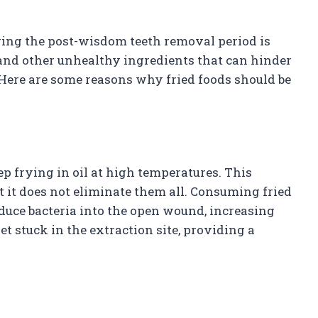
ring the post-wisdom teeth removal period is
t, and other unhealthy ingredients that can hinder
 Here are some reasons why fried foods should be
ep frying in oil at high temperatures. This
 it does not eliminate them all. Consuming fried
duce bacteria into the open wound, increasing
get stuck in the extraction site, providing a