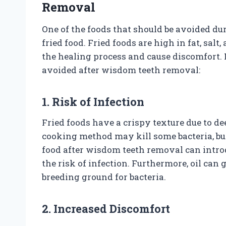
Removal
One of the foods that should be avoided du
fried food. Fried foods are high in fat, sal
the healing process and cause discomfort.
avoided after wisdom teeth removal:
1. Risk of Infection
Fried foods have a crispy texture due to de
cooking method may kill some bacteria, but
food after wisdom teeth removal can intro
the risk of infection. Furthermore, oil can 
breeding ground for bacteria.
2. Increased Discomfort