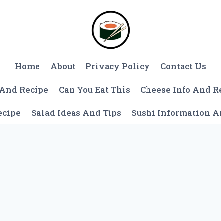
Home
About
Privacy Policy
Contact Us
 And Recipe
Can You Eat This
Cheese Info And R
ecipe
Salad Ideas And Tips
Sushi Information 