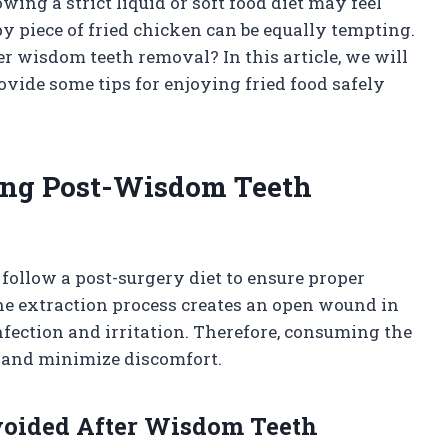
owing a strict liquid or soft food diet may feel
spy piece of fried chicken can be equally tempting.
er wisdom teeth removal? In this article, we will
ovide some tips for enjoying fried food safely
ing Post-Wisdom Teeth
 follow a post-surgery diet to ensure proper
e extraction process creates an open wound in
nfection and irritation. Therefore, consuming the
g and minimize discomfort.
voided After Wisdom Teeth