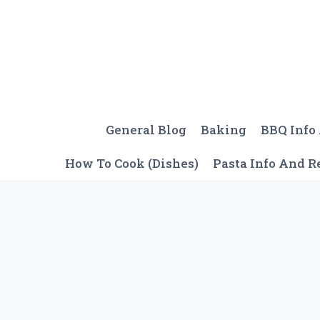
Skip
to
content
General Blog
Baking
BBQ Info
How To Cook (Dishes)
Pasta Info And R