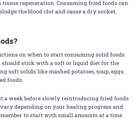
s tissue regeneration. Consuming fried foods can
lodge the blood clot and cause a dry socket,
oods?
structions on when to start consuming solid foods
hould stick with a soft or liquid diet for the
ng soft solids like mashed potatoes, soup, eggs,
ied foods.
st a week before slowly reintroducing fried foods
y vary depending on your healing progress and
emember to start with small amounts at a time