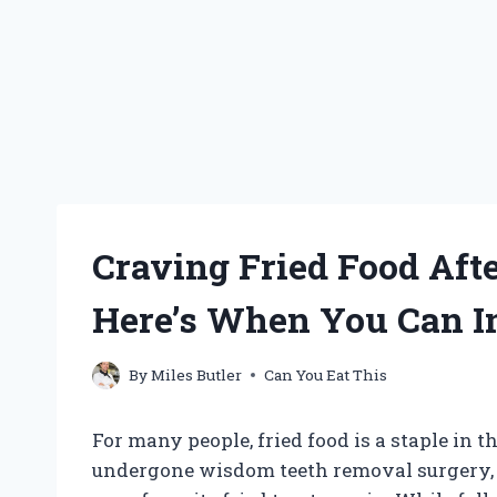
Craving Fried Food Af
Here’s When You Can I
By
Miles Butler
Can You Eat This
For many people, fried food is a staple in t
undergone wisdom teeth removal surgery,