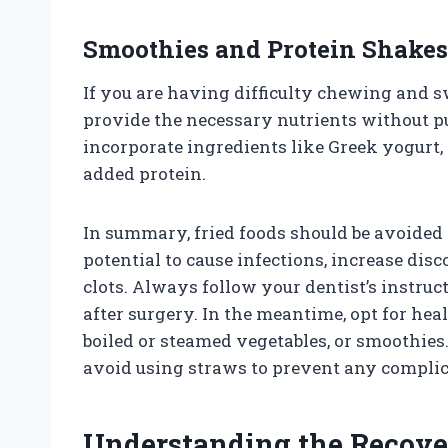
Smoothies and Protein Shakes
If you are having difficulty chewing and 
provide the necessary nutrients without pu
incorporate ingredients like Greek yogurt, 
added protein.
In summary, fried foods should be avoided 
potential to cause infections, increase di
clots. Always follow your dentist’s instruct
after surgery. In the meantime, opt for heal
boiled or steamed vegetables, or smoothies
avoid using straws to prevent any complic
Understanding the Recove