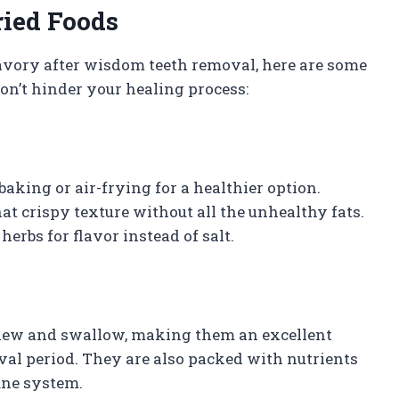
ried Foods
avory after wisdom teeth removal, here are some
won’t hinder your healing process:
 baking or air-frying for a healthier option.
hat crispy texture without all the unhealthy fats.
herbs for flavor instead of salt.
chew and swallow, making them an excellent
al period. They are also packed with nutrients
une system.