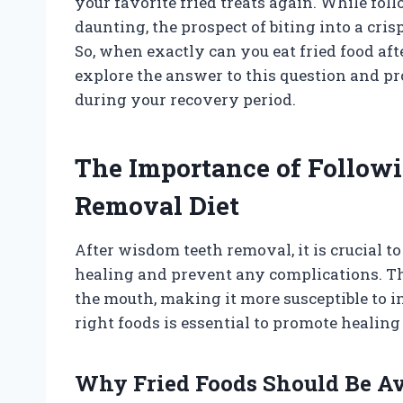
your favorite fried treats again. While foll
daunting, the prospect of biting into a cri
So, when exactly can you eat fried food aft
explore the answer to this question and pr
during your recovery period.
The Importance of Follow
Removal Diet
After wisdom teeth removal, it is crucial to
healing and prevent any complications. Th
the mouth, making it more susceptible to i
right foods is essential to promote healin
Why Fried Foods Should Be A