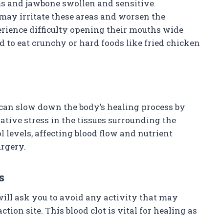
s and jawbone swollen and sensitive.
 may irritate these areas and worsen the
erience difficulty opening their mouths wide
 to eat crunchy or hard foods like fried chicken
 can slow down the body’s healing process by
tive stress in the tissues surrounding the
l levels, affecting blood flow and nutrient
urgery.
s
ill ask you to avoid any activity that may
tion site. This blood clot is vital for healing as