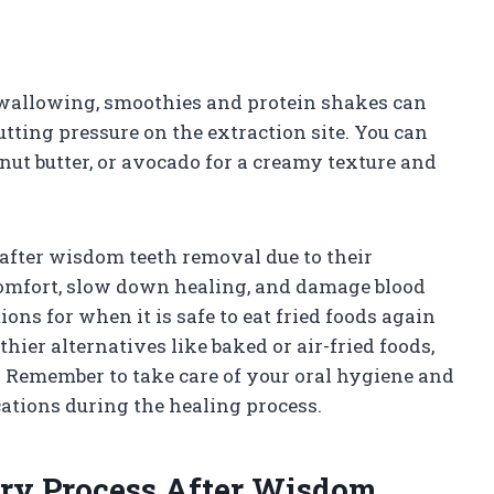
swallowing, smoothies and protein shakes can
tting pressure on the extraction site. You can
nut butter, or avocado for a creamy texture and
after wisdom teeth removal due to their
scomfort, slow down healing, and damage blood
ions for when it is safe to eat fried foods again
thier alternatives like baked or air-fried foods,
. Remember to take care of your oral hygiene and
ations during the healing process.
ry Process After Wisdom