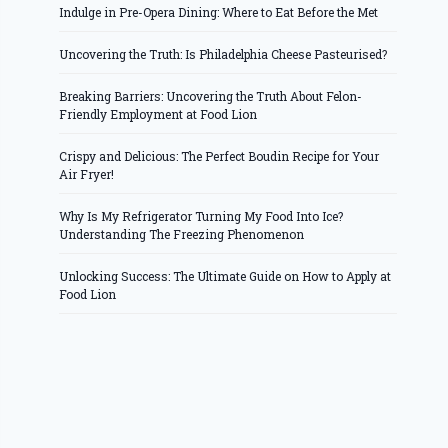
Indulge in Pre-Opera Dining: Where to Eat Before the Met
Uncovering the Truth: Is Philadelphia Cheese Pasteurised?
Breaking Barriers: Uncovering the Truth About Felon-
Friendly Employment at Food Lion
Crispy and Delicious: The Perfect Boudin Recipe for Your
Air Fryer!
Why Is My Refrigerator Turning My Food Into Ice?
Understanding The Freezing Phenomenon
Unlocking Success: The Ultimate Guide on How to Apply at
Food Lion