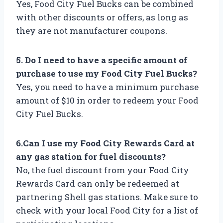
Yes, Food City Fuel Bucks can be combined
with other discounts or offers, as long as
they are not manufacturer coupons.
5. Do I need to have a specific amount of
purchase to use my Food City Fuel Bucks?
Yes, you need to have a minimum purchase
amount of $10 in order to redeem your Food
City Fuel Bucks.
6.Can I use my Food City Rewards Card at
any gas station for fuel discounts?
No, the fuel discount from your Food City
Rewards Card can only be redeemed at
partnering Shell gas stations. Make sure to
check with your local Food City for a list of