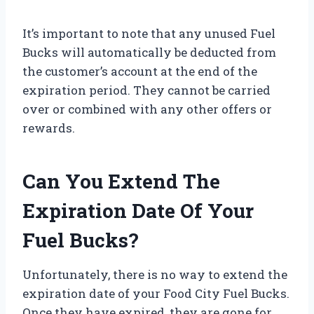
It’s important to note that any unused Fuel
Bucks will automatically be deducted from
the customer’s account at the end of the
expiration period. They cannot be carried
over or combined with any other offers or
rewards.
Can You Extend The
Expiration Date Of Your
Fuel Bucks?
Unfortunately, there is no way to extend the
expiration date of your Food City Fuel Bucks.
Once they have expired, they are gone for