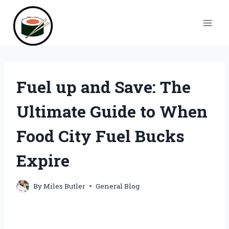
Skip
to
content
Fuel up and Save: The
Ultimate Guide to When
Food City Fuel Bucks
Expire
By
Miles Butler
General Blog