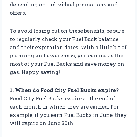
depending on individual promotions and
offers.
To avoid losing out on these benefits, be sure
to regularly check your Fuel Buck balance
and their expiration dates. With a little bit of
planning and awareness, you can make the
most of your Fuel Bucks and save money on
gas. Happy saving!
1. When do Food City Fuel Bucks expire?
Food City Fuel Bucks expire at the end of
each month in which they are earned. For
example, if you earn Fuel Bucks in June, they
will expire on June 30th.