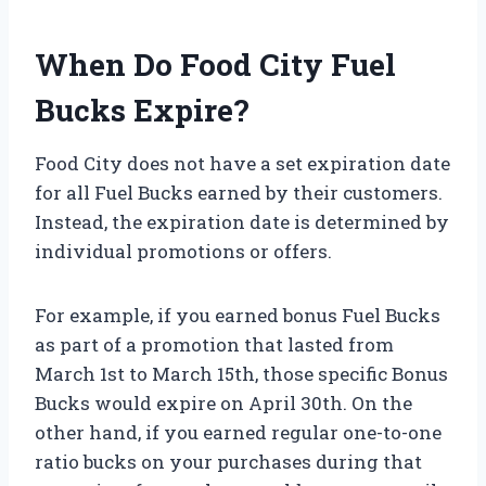
When Do Food City Fuel
Bucks Expire?
Food City does not have a set expiration date
for all Fuel Bucks earned by their customers.
Instead, the expiration date is determined by
individual promotions or offers.
For example, if you earned bonus Fuel Bucks
as part of a promotion that lasted from
March 1st to March 15th, those specific Bonus
Bucks would expire on April 30th. On the
other hand, if you earned regular one-to-one
ratio bucks on your purchases during that