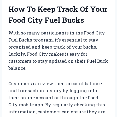
How To Keep Track Of Your
Food City Fuel Bucks
With so many participants in the Food City
Fuel Bucks program, it’s essential to stay
organized and keep track of your bucks.
Luckily, Food City makes it easy for
customers to stay updated on their Fuel Buck
balance.
Customers can view their account balance
and transaction history by logging into
their online account or through the Food
City mobile app. By regularly checking this
information, customers can ensure they are