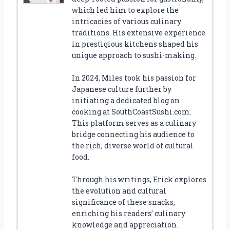
which led him to explore the
intricacies of various culinary
traditions. His extensive experience
in prestigious kitchens shaped his
unique approach to sushi-making.
In 2024, Miles took his passion for
Japanese culture further by
initiating a dedicated blog on
cooking at SouthCoastSushi.com.
This platform serves as a culinary
bridge connecting his audience to
the rich, diverse world of cultural
food.
Through his writings, Erick explores
the evolution and cultural
significance of these snacks,
enriching his readers’ culinary
knowledge and appreciation.