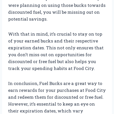
were planning on using those bucks towards
discounted fuel, you will be missing out on
potential savings.
With that in mind, it’s crucial to stay on top
of your earned bucks and their respective
expiration dates. This not only ensures that
you don’t miss out on opportunities for
discounted or free fuel but also helps you
track your spending habits at Food City.
In conclusion, Fuel Bucks are a great way to
earn rewards for your purchases at Food City
and redeem them for discounted or free fuel.
However, it’s essential to keep an eye on
their expiration dates, which vary