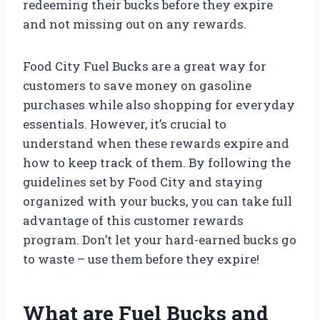
redeeming their bucks before they expire
and not missing out on any rewards.
Food City Fuel Bucks are a great way for
customers to save money on gasoline
purchases while also shopping for everyday
essentials. However, it’s crucial to
understand when these rewards expire and
how to keep track of them. By following the
guidelines set by Food City and staying
organized with your bucks, you can take full
advantage of this customer rewards
program. Don’t let your hard-earned bucks go
to waste – use them before they expire!
What are Fuel Bucks and