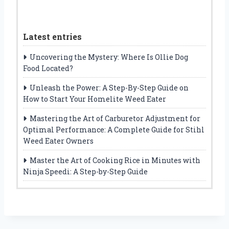
Latest entries
Uncovering the Mystery: Where Is Ollie Dog
Food Located?
Unleash the Power: A Step-By-Step Guide on
How to Start Your Homelite Weed Eater
Mastering the Art of Carburetor Adjustment for
Optimal Performance: A Complete Guide for Stihl
Weed Eater Owners
Master the Art of Cooking Rice in Minutes with
Ninja Speedi: A Step-by-Step Guide