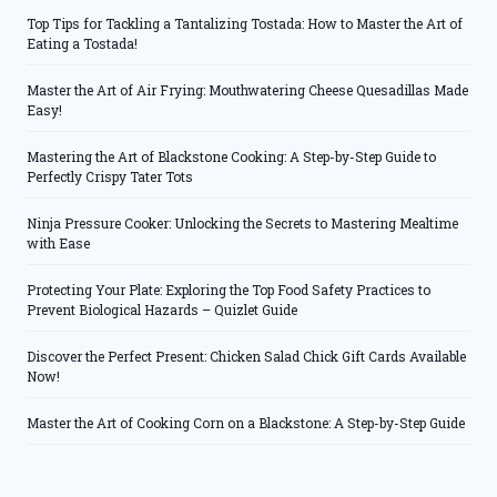
Top Tips for Tackling a Tantalizing Tostada: How to Master the Art of
Eating a Tostada!
Master the Art of Air Frying: Mouthwatering Cheese Quesadillas Made
Easy!
Mastering the Art of Blackstone Cooking: A Step-by-Step Guide to
Perfectly Crispy Tater Tots
Ninja Pressure Cooker: Unlocking the Secrets to Mastering Mealtime
with Ease
Protecting Your Plate: Exploring the Top Food Safety Practices to
Prevent Biological Hazards – Quizlet Guide
Discover the Perfect Present: Chicken Salad Chick Gift Cards Available
Now!
Master the Art of Cooking Corn on a Blackstone: A Step-by-Step Guide