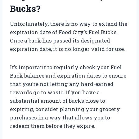
Bucks?
Unfortunately, there is no way to extend the
expiration date of Food City’s Fuel Bucks.
Once a buck has passed its designated
expiration date, it is no longer valid for use.
It’s important to regularly check your Fuel
Buck balance and expiration dates to ensure
that you’re not letting any hard-earned
rewards go to waste. If you have a
substantial amount of bucks close to
expiring, consider planning your grocery
purchases in a way that allows you to
redeem them before they expire.