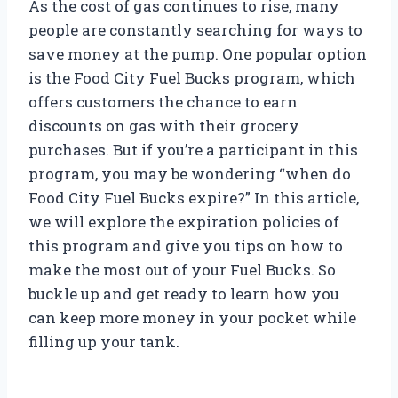
As the cost of gas continues to rise, many
people are constantly searching for ways to
save money at the pump. One popular option
is the Food City Fuel Bucks program, which
offers customers the chance to earn
discounts on gas with their grocery
purchases. But if you’re a participant in this
program, you may be wondering “when do
Food City Fuel Bucks expire?” In this article,
we will explore the expiration policies of
this program and give you tips on how to
make the most out of your Fuel Bucks. So
buckle up and get ready to learn how you
can keep more money in your pocket while
filling up your tank.