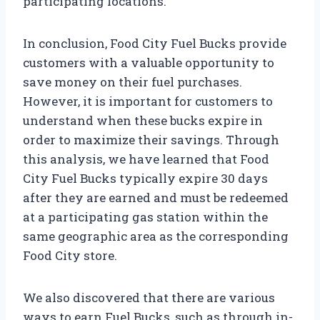
participating locations.
In conclusion, Food City Fuel Bucks provide
customers with a valuable opportunity to
save money on their fuel purchases.
However, it is important for customers to
understand when these bucks expire in
order to maximize their savings. Through
this analysis, we have learned that Food
City Fuel Bucks typically expire 30 days
after they are earned and must be redeemed
at a participating gas station within the
same geographic area as the corresponding
Food City store.
We also discovered that there are various
ways to earn Fuel Bucks, such as through in-