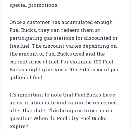
special promotions.
Once a customer has accumulated enough
Fuel Bucks, they can redeem them at
participating gas stations for discounted or
free fuel. The discount varies depending on
the amount of Fuel Bucks used and the
current price of fuel. For example, 100 Fuel
Bucks might give you a 10-cent discount per
gallon of fuel.
It’s important to note that Fuel Bucks have
an expiration date and cannot be redeemed
after that date. This brings us to our main
question: When do Fuel City Fuel Bucks
expire?