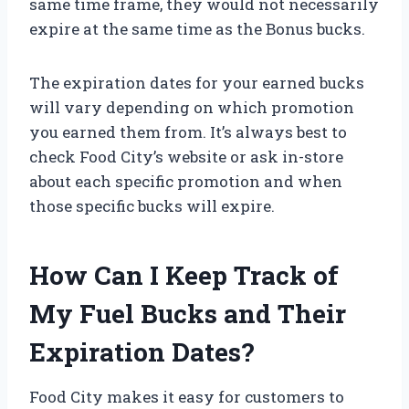
same time frame, they would not necessarily
expire at the same time as the Bonus bucks.
The expiration dates for your earned bucks
will vary depending on which promotion
you earned them from. It’s always best to
check Food City’s website or ask in-store
about each specific promotion and when
those specific bucks will expire.
How Can I Keep Track of
My Fuel Bucks and Their
Expiration Dates?
Food City makes it easy for customers to