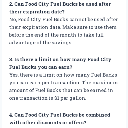
2. Can Food City Fuel Bucks be used after
their expiration date?
No, Food City Fuel Bucks cannot be used after
their expiration date. Make sure to use them
before the end of the month to take full
advantage of the savings.
3. Is there a limit on how many Food City
Fuel Bucks you can earn?
Yes, there is a limit on how many Fuel Bucks
you can earn per transaction. The maximum
amount of Fuel Bucks that can be earned in
one transaction is $1 per gallon.
4. Can Food City Fuel Bucks be combined
with other discounts or offers?