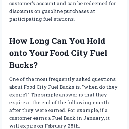
customer’s account and can be redeemed for
discounts on gasoline purchases at
participating fuel stations.
How Long Can You Hold
onto Your Food City Fuel
Bucks?
One of the most frequently asked questions
about Food City Fuel Bucks is, “when do they
expire?” The simple answer is that they
expire at the end of the following month
after they were earned. For example, if a
customer earns a Fuel Buck in January, it
will expire on February 28th.