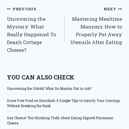
Post
PREVIOUS
NEXT
Uncovering the
Mastering Mealtime
navigation
Mystery: What
Manners: How to
Really Happened To
Properly Put Away
Dean’s Cottage
Utensils After Eating
Cheese?
YOU CAN ALSO CHECK
Uncovering the Untold: What Do Mantas Eat in Ark?
Score Free Food on Doordash: 5 Simple Tips to Satisfy Your Cravings
Without Breaking the Bank
Say Cheese! The Shocking Truth About Eating Expired Parmesan
Cheese