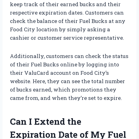
keep track of their earned bucks and their
respective expiration dates. Customers can
check the balance of their Fuel Bucks at any
Food City location by simply asking a
cashier or customer service representative.
Additionally, customers can check the status
of their Fuel Bucks online by logging into
their ValuCard account on Food City’s
website. Here, they can see the total number
of bucks earned, which promotions they
came from, and when they’re set to expire.
Can I Extend the
Expiration Date of My Fuel