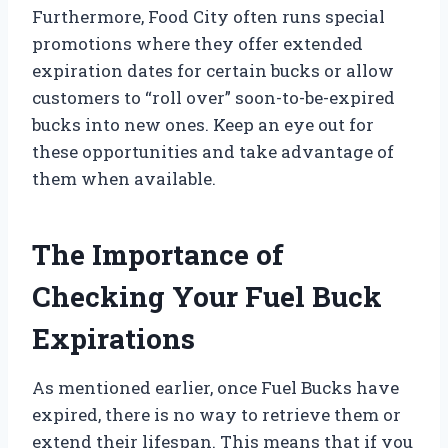
Furthermore, Food City often runs special
promotions where they offer extended
expiration dates for certain bucks or allow
customers to “roll over” soon-to-be-expired
bucks into new ones. Keep an eye out for
these opportunities and take advantage of
them when available.
The Importance of
Checking Your Fuel Buck
Expirations
As mentioned earlier, once Fuel Bucks have
expired, there is no way to retrieve them or
extend their lifespan. This means that if you