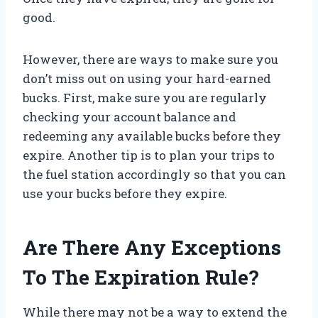
good.
However, there are ways to make sure you
don’t miss out on using your hard-earned
bucks. First, make sure you are regularly
checking your account balance and
redeeming any available bucks before they
expire. Another tip is to plan your trips to
the fuel station accordingly so that you can
use your bucks before they expire.
Are There Any Exceptions
To The Expiration Rule?
While there may not be a way to extend the