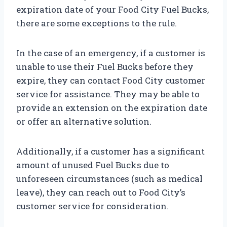
expiration date of your Food City Fuel Bucks,
there are some exceptions to the rule.
In the case of an emergency, if a customer is
unable to use their Fuel Bucks before they
expire, they can contact Food City customer
service for assistance. They may be able to
provide an extension on the expiration date
or offer an alternative solution.
Additionally, if a customer has a significant
amount of unused Fuel Bucks due to
unforeseen circumstances (such as medical
leave), they can reach out to Food City’s
customer service for consideration.