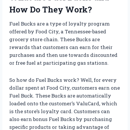
How Do They Work?
Fuel Bucks are a type of loyalty program
offered by Food City, a Tennessee-based
grocery store chain. These Bucks are
rewards that customers can earn for their
purchases and then use towards discounted
or free fuel at participating gas stations.
So how do Fuel Bucks work? Well, for every
dollar spent at Food City, customers earn one
Fuel Buck. These Bucks are automatically
loaded onto the customer’s ValuCard, which
is the store’s loyalty card. Customers can
also earn bonus Fuel Bucks by purchasing
specific products or taking advantage of