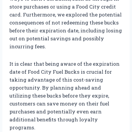
store purchases or using a Food City credit
card. Furthermore, we explored the potential
consequences of not redeeming these bucks
before their expiration date, including losing
out on potential savings and possibly
incurring fees.
It is clear that being aware of the expiration
date of Food City Fuel Bucks is crucial for
taking advantage of this cost-saving
opportunity. By planning ahead and
utilizing these bucks before they expire,
customers can save money on their fuel
purchases and potentially even earn
additional benefits through loyalty
programs.