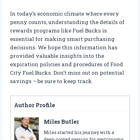
In today’s economic climate where every
penny counts, understanding the details of
rewards programs like Fuel Bucks is
essential for making smart purchasing
decisions. We hope this information has
provided valuable insights into the
expiration policies and procedures of Food
City Fuel Bucks. Don’t miss out on potential
savings – be sure to keep track
Author Profile
Miles Butler
Miles started his journey with a
deep-rooted passion for gastronomy,