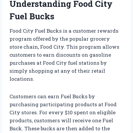
Understanding Food City
Fuel Bucks
Food City Fuel Bucks is a customer rewards
program offered by the popular grocery
store chain, Food City. This program allows
customers to earn discounts on gasoline
purchases at Food City fuel stations by
simply shopping at any of their retail
locations.
Customers can earn Fuel Bucks by
purchasing participating products at Food
City stores. For every $10 spent on eligible
products, customers will receive one Fuel
Buck. These bucks are then added to the