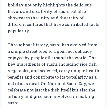
holiday not only highlights the delicious
flavors and creativity of sushi but also
showcases the unity and diversity of
different cultures that have contributed to its
popularity.
Throughout history, sushi has evolved from
a simple street food to a gourmet delicacy
enjoyed by people all around the world. The
key ingredients of sushi, including rice, fish,
vegetables, and seaweed, carry unique health
benefits and contribute to its popularity as a
nutritious meal. On National Sushi Day, we
celebrate not just the dish itself but also the
artistry and precision involved in making
sushi.