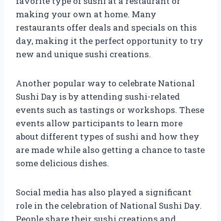
favorite type of sushi at a restaurant or
making your own at home. Many
restaurants offer deals and specials on this
day, making it the perfect opportunity to try
new and unique sushi creations.
Another popular way to celebrate National
Sushi Day is by attending sushi-related
events such as tastings or workshops. These
events allow participants to learn more
about different types of sushi and how they
are made while also getting a chance to taste
some delicious dishes.
Social media has also played a significant
role in the celebration of National Sushi Day.
People share their sushi creations and