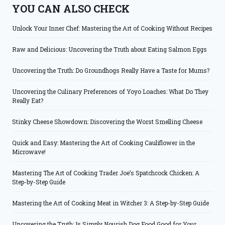
YOU CAN ALSO CHECK
Unlock Your Inner Chef: Mastering the Art of Cooking Without Recipes
Raw and Delicious: Uncovering the Truth about Eating Salmon Eggs
Uncovering the Truth: Do Groundhogs Really Have a Taste for Mums?
Uncovering the Culinary Preferences of Yoyo Loaches: What Do They
Really Eat?
Stinky Cheese Showdown: Discovering the Worst Smelling Cheese
Quick and Easy: Mastering the Art of Cooking Cauliflower in the
Microwave!
Mastering The Art of Cooking Trader Joe’s Spatchcock Chicken: A
Step-by-Step Guide
Mastering the Art of Cooking Meat in Witcher 3: A Step-by-Step Guide
Uncovering the Truth: Is Simply Nourish Dog Food Good for Your