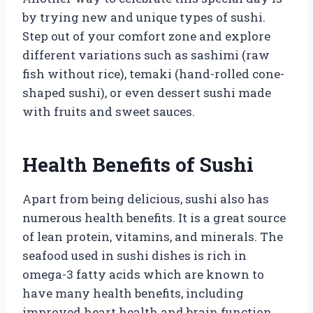
by trying new and unique types of sushi.
Step out of your comfort zone and explore
different variations such as sashimi (raw
fish without rice), temaki (hand-rolled cone-
shaped sushi), or even dessert sushi made
with fruits and sweet sauces.
Health Benefits of Sushi
Apart from being delicious, sushi also has
numerous health benefits. It is a great source
of lean protein, vitamins, and minerals. The
seafood used in sushi dishes is rich in
omega-3 fatty acids which are known to
have many health benefits, including
improved heart health and brain function.