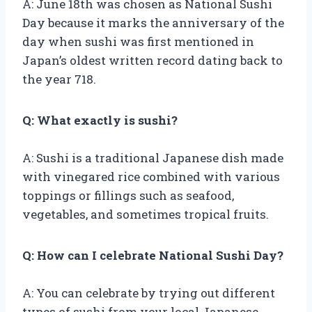
A: June 18th was chosen as National Sushi
Day because it marks the anniversary of the
day when sushi was first mentioned in
Japan’s oldest written record dating back to
the year 718.
Q: What exactly is sushi?
A: Sushi is a traditional Japanese dish made
with vinegared rice combined with various
toppings or fillings such as seafood,
vegetables, and sometimes tropical fruits.
Q: How can I celebrate National Sushi Day?
A: You can celebrate by trying out different
types of sushi from your local Japanese