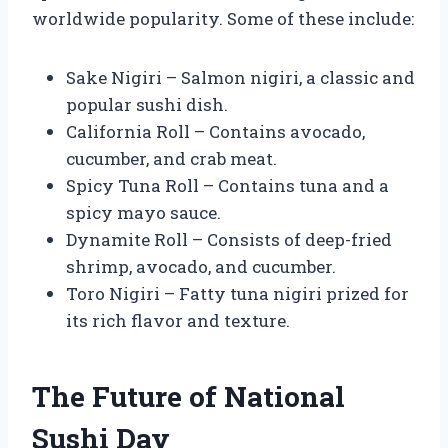
worldwide popularity. Some of these include:
Sake Nigiri – Salmon nigiri, a classic and
popular sushi dish.
California Roll – Contains avocado,
cucumber, and crab meat.
Spicy Tuna Roll – Contains tuna and a
spicy mayo sauce.
Dynamite Roll – Consists of deep-fried
shrimp, avocado, and cucumber.
Toro Nigiri – Fatty tuna nigiri prized for
its rich flavor and texture.
The Future of National
Sushi Day