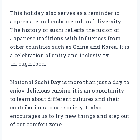
This holiday also serves as a reminder to
appreciate and embrace cultural diversity.
The history of sushi reflects the fusion of
Japanese traditions with influences from
other countries such as China and Korea. It is
a celebration of unity and inclusivity
through food.
National Sushi Day is more than just a day to
enjoy delicious cuisine; it is an opportunity
to learn about different cultures and their
contributions to our society. It also
encourages us to try new things and step out
of our comfort zone.