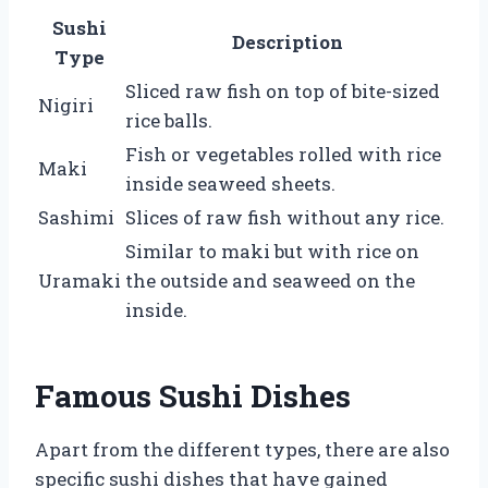
Sushi
Description
Type
Sliced raw fish on top of bite-sized
Nigiri
rice balls.
Fish or vegetables rolled with rice
Maki
inside seaweed sheets.
Sashimi
Slices of raw fish without any rice.
Similar to maki but with rice on
Uramaki
the outside and seaweed on the
inside.
Famous Sushi Dishes
Apart from the different types, there are also
specific sushi dishes that have gained