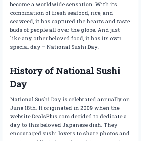
become a worldwide sensation. With its
combination of fresh seafood, rice, and
seaweed, it has captured the hearts and taste
buds of people all over the globe. And just
like any other beloved food, it has its own
special day – National Sushi Day.
History of National Sushi
Day
National Sushi Day is celebrated annually on
June 18th. It originated in 2009 when the
website DealsPlus.com decided to dedicate a
day to this beloved Japanese dish. They
encouraged sushi lovers to share photos and