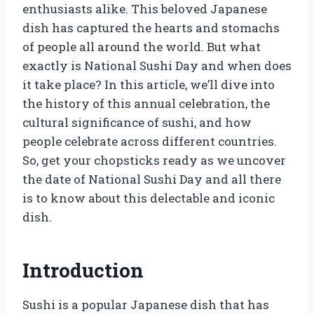
enthusiasts alike. This beloved Japanese
dish has captured the hearts and stomachs
of people all around the world. But what
exactly is National Sushi Day and when does
it take place? In this article, we’ll dive into
the history of this annual celebration, the
cultural significance of sushi, and how
people celebrate across different countries.
So, get your chopsticks ready as we uncover
the date of National Sushi Day and all there
is to know about this delectable and iconic
dish.
Introduction
Sushi is a popular Japanese dish that has