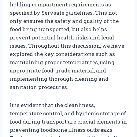
holding compartment requirements as
specified by Servsafe guidelines. This not
only ensures the safety and quality of the
food being transported, but also helps
prevent potential health risks and legal
issues. Throughout this discussion, we have
explored the key considerations such as
maintaining proper temperatures, using
appropriate food-grade material, and
implementing thorough cleaning and
sanitation procedures.
It is evident that the cleanliness,
temperature control, and hygienic storage of
food during transport are crucial elements in
preventing foodborne illness outbreaks.