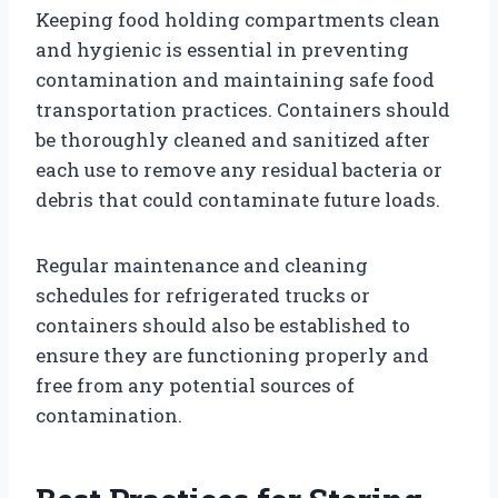
Keeping food holding compartments clean
and hygienic is essential in preventing
contamination and maintaining safe food
transportation practices. Containers should
be thoroughly cleaned and sanitized after
each use to remove any residual bacteria or
debris that could contaminate future loads.
Regular maintenance and cleaning
schedules for refrigerated trucks or
containers should also be established to
ensure they are functioning properly and
free from any potential sources of
contamination.