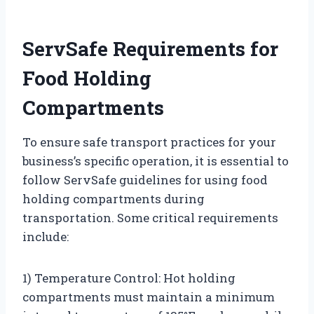
ServSafe Requirements for
Food Holding
Compartments
To ensure safe transport practices for your
business’s specific operation, it is essential to
follow ServSafe guidelines for using food
holding compartments during
transportation. Some critical requirements
include:
1) Temperature Control: Hot holding
compartments must maintain a minimum