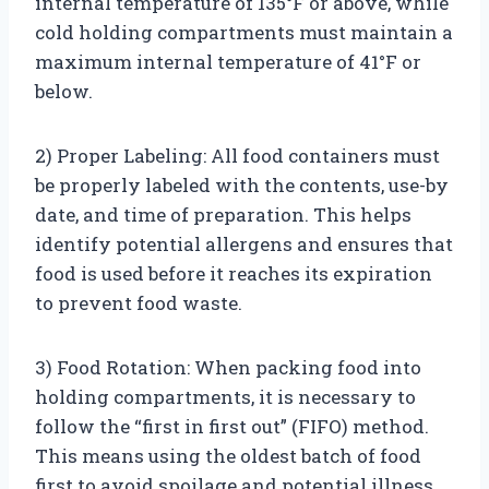
internal temperature of 135°F or above, while
cold holding compartments must maintain a
maximum internal temperature of 41°F or
below.
2) Proper Labeling: All food containers must
be properly labeled with the contents, use-by
date, and time of preparation. This helps
identify potential allergens and ensures that
food is used before it reaches its expiration
to prevent food waste.
3) Food Rotation: When packing food into
holding compartments, it is necessary to
follow the “first in first out” (FIFO) method.
This means using the oldest batch of food
first to avoid spoilage and potential illness.