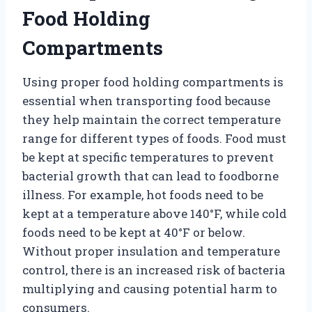
Food Holding
Compartments
Using proper food holding compartments is
essential when transporting food because
they help maintain the correct temperature
range for different types of foods. Food must
be kept at specific temperatures to prevent
bacterial growth that can lead to foodborne
illness. For example, hot foods need to be
kept at a temperature above 140°F, while cold
foods need to be kept at 40°F or below.
Without proper insulation and temperature
control, there is an increased risk of bacteria
multiplying and causing potential harm to
consumers.