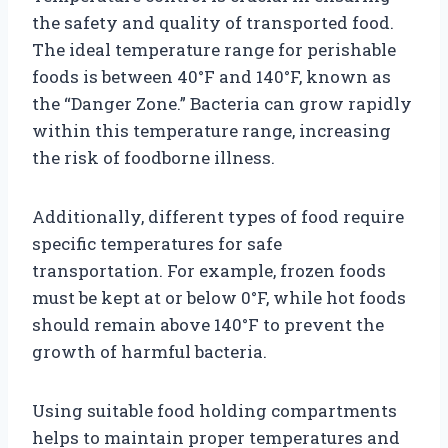
the safety and quality of transported food.
The ideal temperature range for perishable
foods is between 40°F and 140°F, known as
the “Danger Zone.” Bacteria can grow rapidly
within this temperature range, increasing
the risk of foodborne illness.
Additionally, different types of food require
specific temperatures for safe
transportation. For example, frozen foods
must be kept at or below 0°F, while hot foods
should remain above 140°F to prevent the
growth of harmful bacteria.
Using suitable food holding compartments
helps to maintain proper temperatures and