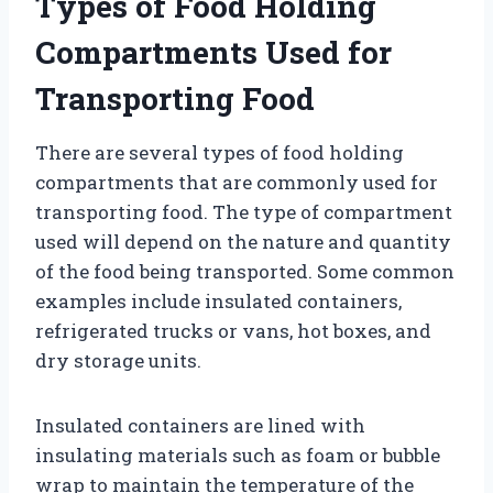
Types of Food Holding
Compartments Used for
Transporting Food
There are several types of food holding
compartments that are commonly used for
transporting food. The type of compartment
used will depend on the nature and quantity
of the food being transported. Some common
examples include insulated containers,
refrigerated trucks or vans, hot boxes, and
dry storage units.
Insulated containers are lined with
insulating materials such as foam or bubble
wrap to maintain the temperature of the