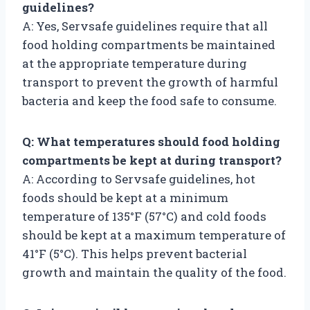
guidelines?
A: Yes, Servsafe guidelines require that all
food holding compartments be maintained
at the appropriate temperature during
transport to prevent the growth of harmful
bacteria and keep the food safe to consume.
Q: What temperatures should food holding
compartments be kept at during transport?
A: According to Servsafe guidelines, hot
foods should be kept at a minimum
temperature of 135°F (57°C) and cold foods
should be kept at a maximum temperature of
41°F (5°C). This helps prevent bacterial
growth and maintain the quality of the food.