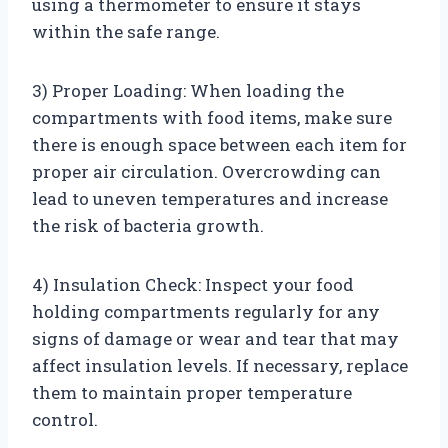
using a thermometer to ensure it stays
within the safe range.
3) Proper Loading: When loading the
compartments with food items, make sure
there is enough space between each item for
proper air circulation. Overcrowding can
lead to uneven temperatures and increase
the risk of bacteria growth.
4) Insulation Check: Inspect your food
holding compartments regularly for any
signs of damage or wear and tear that may
affect insulation levels. If necessary, replace
them to maintain proper temperature
control.