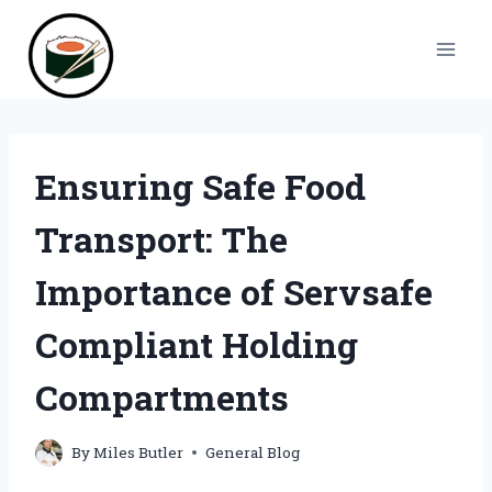
Skip
to
content
Ensuring Safe Food
Transport: The
Importance of Servsafe
Compliant Holding
Compartments
By
Miles Butler
General Blog