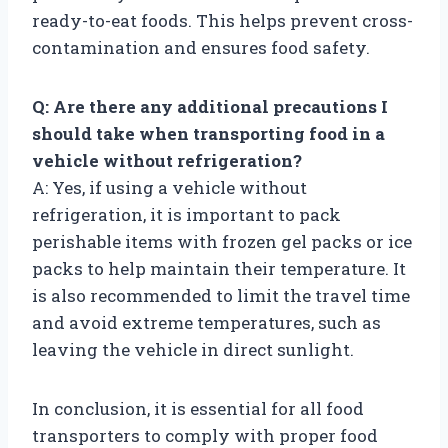
ready-to-eat foods. This helps prevent cross-
contamination and ensures food safety.
Q: Are there any additional precautions I
should take when transporting food in a
vehicle without refrigeration?
A: Yes, if using a vehicle without
refrigeration, it is important to pack
perishable items with frozen gel packs or ice
packs to help maintain their temperature. It
is also recommended to limit the travel time
and avoid extreme temperatures, such as
leaving the vehicle in direct sunlight.
In conclusion, it is essential for all food
transporters to comply with proper food