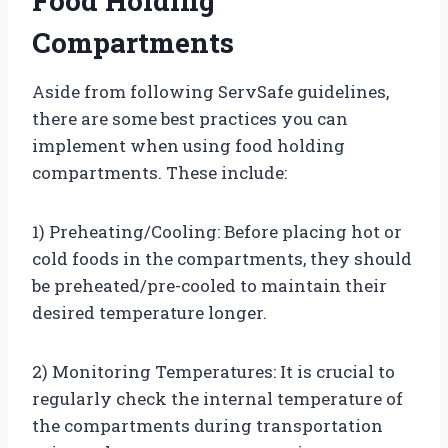
Food Holding
Compartments
Aside from following ServSafe guidelines,
there are some best practices you can
implement when using food holding
compartments. These include:
1) Preheating/Cooling: Before placing hot or
cold foods in the compartments, they should
be preheated/pre-cooled to maintain their
desired temperature longer.
2) Monitoring Temperatures: It is crucial to
regularly check the internal temperature of
the compartments during transportation