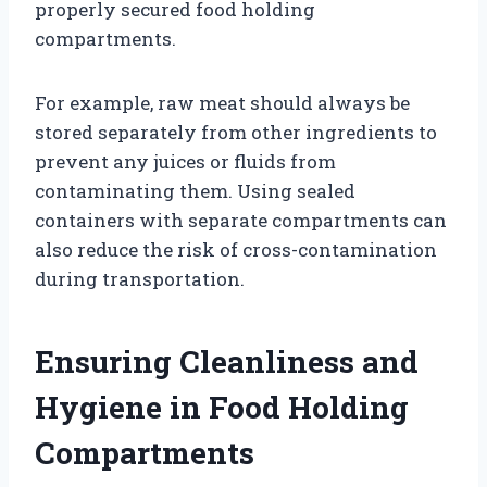
properly secured food holding
compartments.
For example, raw meat should always be
stored separately from other ingredients to
prevent any juices or fluids from
contaminating them. Using sealed
containers with separate compartments can
also reduce the risk of cross-contamination
during transportation.
Ensuring Cleanliness and
Hygiene in Food Holding
Compartments