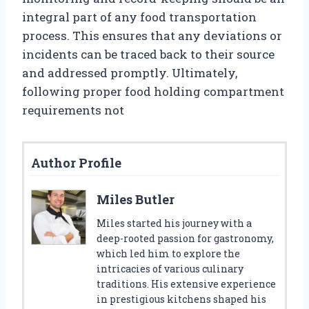
integral part of any food transportation
process. This ensures that any deviations or
incidents can be traced back to their source
and addressed promptly. Ultimately,
following proper food holding compartment
requirements not
Author Profile
Miles Butler
Miles started his journey with a
deep-rooted passion for gastronomy,
which led him to explore the
intricacies of various culinary
traditions. His extensive experience
in prestigious kitchens shaped his