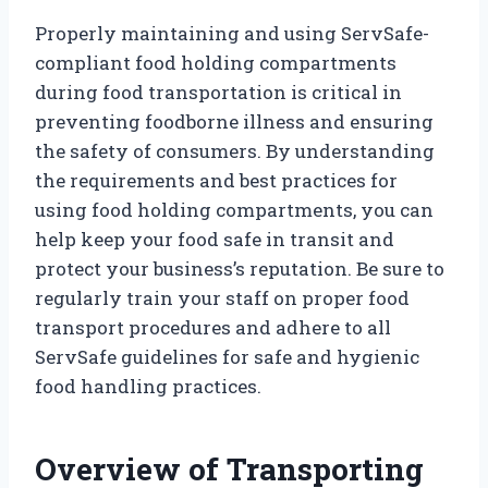
Properly maintaining and using ServSafe-
compliant food holding compartments
during food transportation is critical in
preventing foodborne illness and ensuring
the safety of consumers. By understanding
the requirements and best practices for
using food holding compartments, you can
help keep your food safe in transit and
protect your business’s reputation. Be sure to
regularly train your staff on proper food
transport procedures and adhere to all
ServSafe guidelines for safe and hygienic
food handling practices.
Overview of Transporting