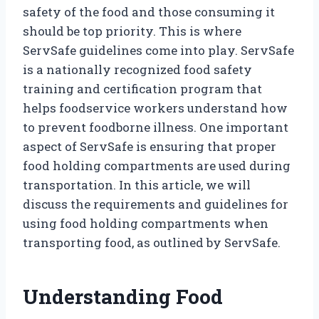
safety of the food and those consuming it
should be top priority. This is where
ServSafe guidelines come into play. ServSafe
is a nationally recognized food safety
training and certification program that
helps foodservice workers understand how
to prevent foodborne illness. One important
aspect of ServSafe is ensuring that proper
food holding compartments are used during
transportation. In this article, we will
discuss the requirements and guidelines for
using food holding compartments when
transporting food, as outlined by ServSafe.
Understanding Food