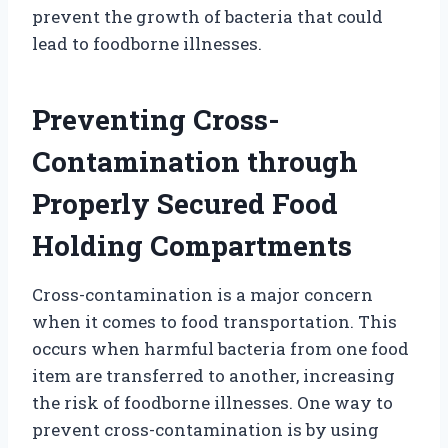
prevent the growth of bacteria that could
lead to foodborne illnesses.
Preventing Cross-
Contamination through
Properly Secured Food
Holding Compartments
Cross-contamination is a major concern
when it comes to food transportation. This
occurs when harmful bacteria from one food
item are transferred to another, increasing
the risk of foodborne illnesses. One way to
prevent cross-contamination is by using