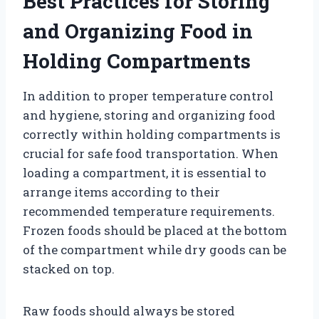
Best Practices for Storing
and Organizing Food in
Holding Compartments
In addition to proper temperature control
and hygiene, storing and organizing food
correctly within holding compartments is
crucial for safe food transportation. When
loading a compartment, it is essential to
arrange items according to their
recommended temperature requirements.
Frozen foods should be placed at the bottom
of the compartment while dry goods can be
stacked on top.
Raw foods should always be stored