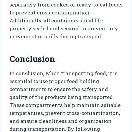
separately from cooked or ready-to-eat foods
to prevent cross-contamination.
Additionally, all containers should be
properly sealed and secured to prevent any
movement or spills during transport.
Conclusion
In conclusion, when transporting food, it is
essential to use proper food holding
compartments to ensure the safety and
quality of the products being transported.
These compartments help maintain suitable
temperatures, prevent cross-contamination,
and ensure cleanliness and organization
during transportation. By following