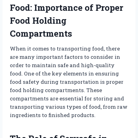
Food: Importance of Proper
Food Holding
Compartments
When it comes to transporting food, there
are many important factors to consider in
order to maintain safe and high-quality
food. One of the key elements in ensuring
food safety during transportation is proper
food holding compartments. These
compartments are essential for storing and
transporting various types of food, from raw
ingredients to finished products.