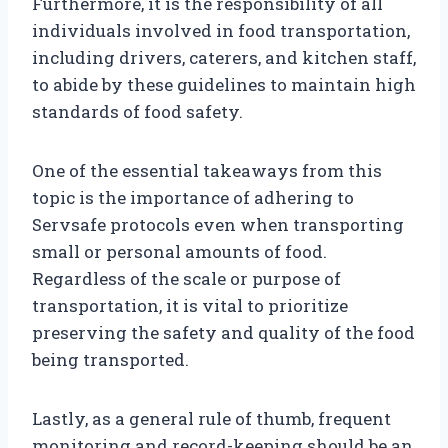
Furthermore, it is the responsibility of all
individuals involved in food transportation,
including drivers, caterers, and kitchen staff,
to abide by these guidelines to maintain high
standards of food safety.
One of the essential takeaways from this
topic is the importance of adhering to
Servsafe protocols even when transporting
small or personal amounts of food.
Regardless of the scale or purpose of
transportation, it is vital to prioritize
preserving the safety and quality of the food
being transported.
Lastly, as a general rule of thumb, frequent
monitoring and record-keeping should be an