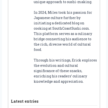
unique approach to sushi-making.
In 2024, Miles took his passion for
Japanese culture further by
initiating a dedicated blog on
cooking at SouthCoastSushi.com.
This platform serves as a culinary
bridge connecting his audience to
the rich, diverse world of cultural
food.
Through his writings, Erick explores
the evolution and cultural
significance of these snacks,
enriching his readers’ culinary
knowledge and appreciation.
Latest entries