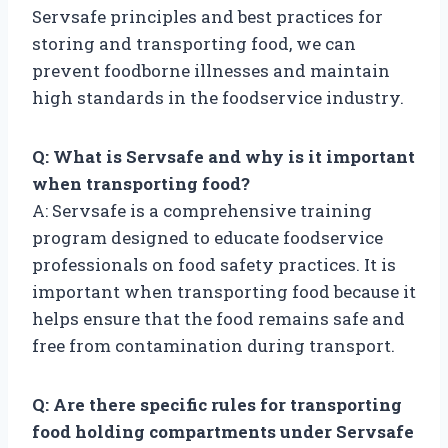
Servsafe principles and best practices for
storing and transporting food, we can
prevent foodborne illnesses and maintain
high standards in the foodservice industry.
Q: What is Servsafe and why is it important
when transporting food?
A: Servsafe is a comprehensive training
program designed to educate foodservice
professionals on food safety practices. It is
important when transporting food because it
helps ensure that the food remains safe and
free from contamination during transport.
Q: Are there specific rules for transporting
food holding compartments under Servsafe