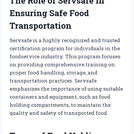
The Role of Servsafe in
Ensuring Safe Food
Transportation
Servsafe is a highly recognized and trusted
certification program for individuals in the
foodservice industry. This program focuses
on providing comprehensive training on
proper food handling, storage, and
transportation practices. Servsafe
emphasizes the importance of using suitable
containers and equipment, such as food
holding compartments, to maintain the
quality and safety of transported food.