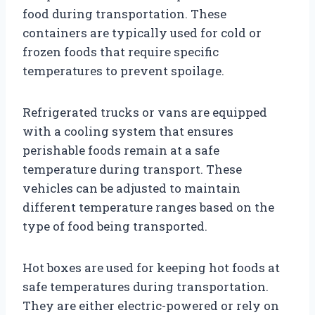
food during transportation. These
containers are typically used for cold or
frozen foods that require specific
temperatures to prevent spoilage.
Refrigerated trucks or vans are equipped
with a cooling system that ensures
perishable foods remain at a safe
temperature during transport. These
vehicles can be adjusted to maintain
different temperature ranges based on the
type of food being transported.
Hot boxes are used for keeping hot foods at
safe temperatures during transportation.
They are either electric-powered or rely on