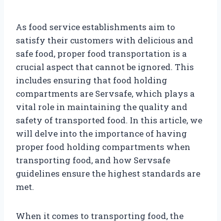
As food service establishments aim to
satisfy their customers with delicious and
safe food, proper food transportation is a
crucial aspect that cannot be ignored. This
includes ensuring that food holding
compartments are Servsafe, which plays a
vital role in maintaining the quality and
safety of transported food. In this article, we
will delve into the importance of having
proper food holding compartments when
transporting food, and how Servsafe
guidelines ensure the highest standards are
met.
When it comes to transporting food, the