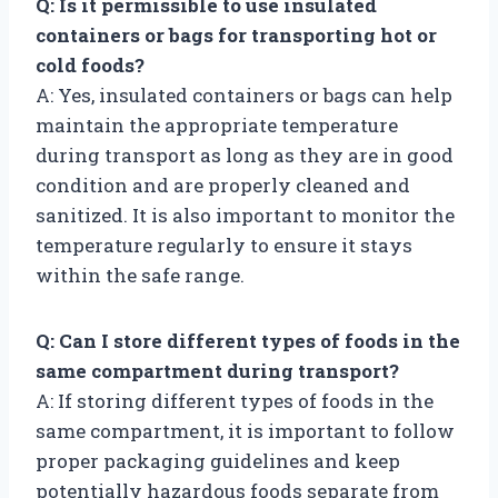
Q: Is it permissible to use insulated
containers or bags for transporting hot or
cold foods?
A: Yes, insulated containers or bags can help
maintain the appropriate temperature
during transport as long as they are in good
condition and are properly cleaned and
sanitized. It is also important to monitor the
temperature regularly to ensure it stays
within the safe range.
Q: Can I store different types of foods in the
same compartment during transport?
A: If storing different types of foods in the
same compartment, it is important to follow
proper packaging guidelines and keep
potentially hazardous foods separate from