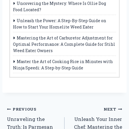
Uncovering the Mystery: Where Is Ollie Dog
Food Located?
Unleash the Power: A Step-By-Step Guide on
How to Start Your Homelite Weed Eater
Mastering the Art of Carburetor Adjustment for
Optimal Performance: A Complete Guide for Stihl
Weed Eater Owners
Master the Art of Cooking Rice in Minutes with
Ninja Speedi: A Step-by-Step Guide
Post
PREVIOUS
NEXT
Unraveling the
Unleash Your Inner
navigation
Truth: Is Parmesan
Chef: Mastering the