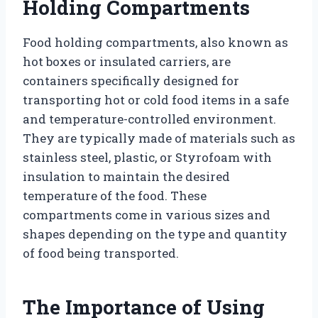
Holding Compartments
Food holding compartments, also known as
hot boxes or insulated carriers, are
containers specifically designed for
transporting hot or cold food items in a safe
and temperature-controlled environment.
They are typically made of materials such as
stainless steel, plastic, or Styrofoam with
insulation to maintain the desired
temperature of the food. These
compartments come in various sizes and
shapes depending on the type and quantity
of food being transported.
The Importance of Using