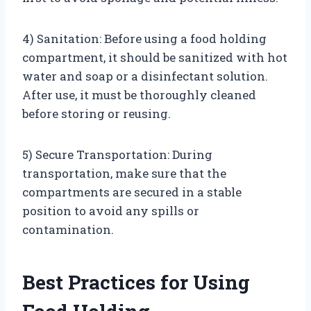
4) Sanitation: Before using a food holding
compartment, it should be sanitized with hot
water and soap or a disinfectant solution.
After use, it must be thoroughly cleaned
before storing or reusing.
5) Secure Transportation: During
transportation, make sure that the
compartments are secured in a stable
position to avoid any spills or
contamination.
Best Practices for Using