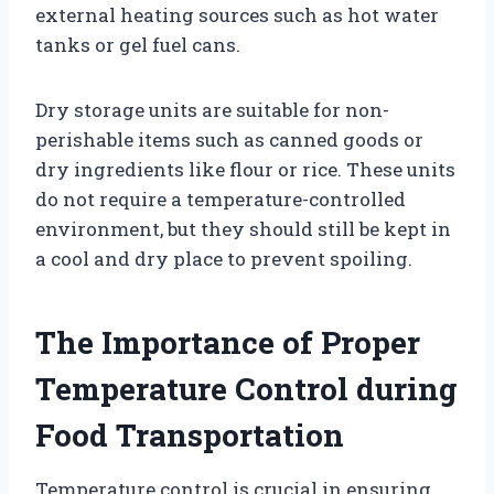
external heating sources such as hot water
tanks or gel fuel cans.
Dry storage units are suitable for non-
perishable items such as canned goods or
dry ingredients like flour or rice. These units
do not require a temperature-controlled
environment, but they should still be kept in
a cool and dry place to prevent spoiling.
The Importance of Proper
Temperature Control during
Food Transportation
Temperature control is crucial in ensuring