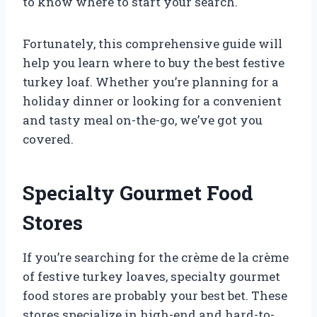
to know where to start your search.
Fortunately, this comprehensive guide will
help you learn where to buy the best festive
turkey loaf. Whether you’re planning for a
holiday dinner or looking for a convenient
and tasty meal on-the-go, we’ve got you
covered.
Specialty Gourmet Food
Stores
If you’re searching for the crème de la crème
of festive turkey loaves, specialty gourmet
food stores are probably your best bet. These
stores specialize in high-end and hard-to-