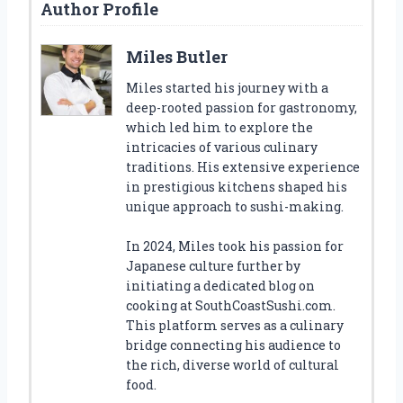
Author Profile
Miles Butler
Miles started his journey with a
deep-rooted passion for gastronomy,
which led him to explore the
intricacies of various culinary
traditions. His extensive experience
in prestigious kitchens shaped his
unique approach to sushi-making.
In 2024, Miles took his passion for
Japanese culture further by
initiating a dedicated blog on
cooking at SouthCoastSushi.com.
This platform serves as a culinary
bridge connecting his audience to
the rich, diverse world of cultural
food.