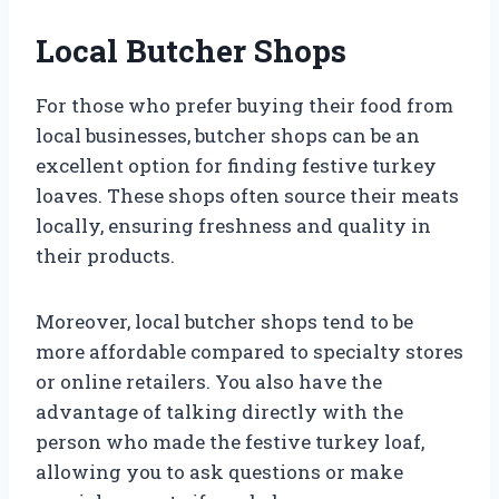
Local Butcher Shops
For those who prefer buying their food from
local businesses, butcher shops can be an
excellent option for finding festive turkey
loaves. These shops often source their meats
locally, ensuring freshness and quality in
their products.
Moreover, local butcher shops tend to be
more affordable compared to specialty stores
or online retailers. You also have the
advantage of talking directly with the
person who made the festive turkey loaf,
allowing you to ask questions or make