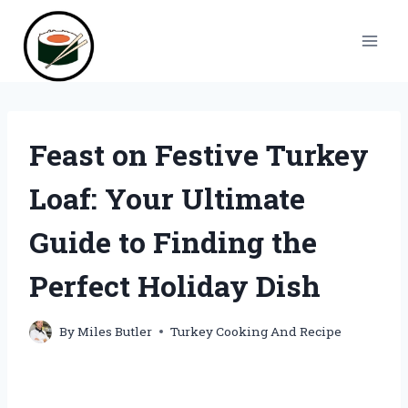
Skip
to
content
Feast on Festive Turkey
Loaf: Your Ultimate
Guide to Finding the
Perfect Holiday Dish
By
Miles Butler
Turkey Cooking And Recipe