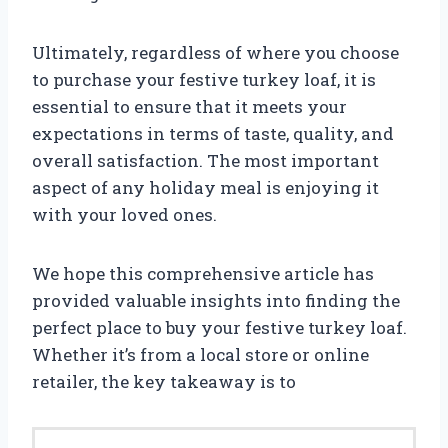
Ultimately, regardless of where you choose
to purchase your festive turkey loaf, it is
essential to ensure that it meets your
expectations in terms of taste, quality, and
overall satisfaction. The most important
aspect of any holiday meal is enjoying it
with your loved ones.
We hope this comprehensive article has
provided valuable insights into finding the
perfect place to buy your festive turkey loaf.
Whether it’s from a local store or online
retailer, the key takeaway is to