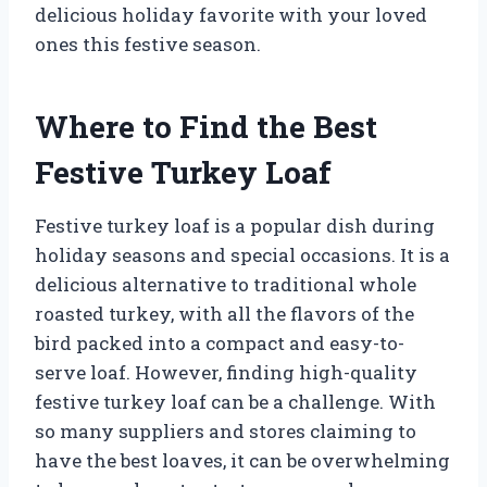
delicious holiday favorite with your loved
ones this festive season.
Where to Find the Best
Festive Turkey Loaf
Festive turkey loaf is a popular dish during
holiday seasons and special occasions. It is a
delicious alternative to traditional whole
roasted turkey, with all the flavors of the
bird packed into a compact and easy-to-
serve loaf. However, finding high-quality
festive turkey loaf can be a challenge. With
so many suppliers and stores claiming to
have the best loaves, it can be overwhelming