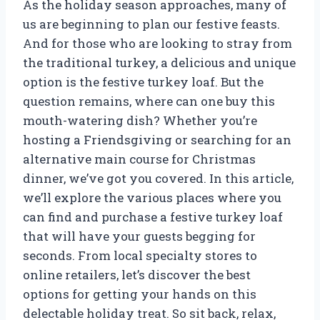
As the holiday season approaches, many of
us are beginning to plan our festive feasts.
And for those who are looking to stray from
the traditional turkey, a delicious and unique
option is the festive turkey loaf. But the
question remains, where can one buy this
mouth-watering dish? Whether you’re
hosting a Friendsgiving or searching for an
alternative main course for Christmas
dinner, we’ve got you covered. In this article,
we’ll explore the various places where you
can find and purchase a festive turkey loaf
that will have your guests begging for
seconds. From local specialty stores to
online retailers, let’s discover the best
options for getting your hands on this
delectable holiday treat. So sit back, relax,