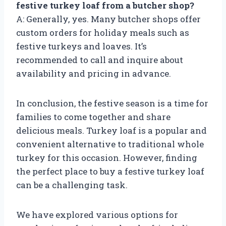
festive turkey loaf from a butcher shop?
A: Generally, yes. Many butcher shops offer
custom orders for holiday meals such as
festive turkeys and loaves. It’s
recommended to call and inquire about
availability and pricing in advance.
In conclusion, the festive season is a time for
families to come together and share
delicious meals. Turkey loaf is a popular and
convenient alternative to traditional whole
turkey for this occasion. However, finding
the perfect place to buy a festive turkey loaf
can be a challenging task.
We have explored various options for