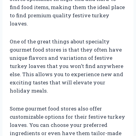
find food items, making them the ideal place
to find premium quality festive turkey
loaves.
One of the great things about specialty
gourmet food stores is that they often have
unique flavors and variations of festive
turkey loaves that you won’t find anywhere
else. This allows you to experience new and
exciting tastes that will elevate your
holiday meals.
Some gourmet food stores also offer
customizable options for their festive turkey
loaves. You can choose your preferred
ingredients or even have them tailor-made