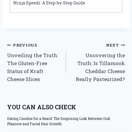
Ninja Speedi: A Step-by-Step Guide
Post
PREVIOUS
NEXT
Unveiling the Truth:
Uncovering the
navigation
The Gluten-Free
Truth: Is Tillamook
Status of Kraft
Cheddar Cheese
Cheese Slices
Really Pasteurized?
YOU CAN ALSO CHECK
Eating Coochie for a Beard: The Surprising Link Between Oral
Pleasure and Facial Hair Growth