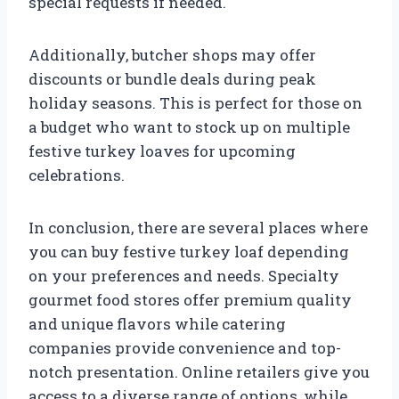
special requests if needed.
Additionally, butcher shops may offer
discounts or bundle deals during peak
holiday seasons. This is perfect for those on
a budget who want to stock up on multiple
festive turkey loaves for upcoming
celebrations.
In conclusion, there are several places where
you can buy festive turkey loaf depending
on your preferences and needs. Specialty
gourmet food stores offer premium quality
and unique flavors while catering
companies provide convenience and top-
notch presentation. Online retailers give you
access to a diverse range of options, while