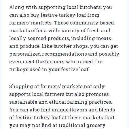
Along with supporting local butchers, you
can also buy festive turkey loaf from
farmers’ markets. These community-based
markets offer a wide variety of fresh and
locally sourced products, including meats
and produce. Like butcher shops, you can get
personalized recommendations and possibly
even meet the farmers who raised the
turkeys used in your festive loaf.
Shopping at farmers’ markets not only
supports local farmers but also promotes
sustainable and ethical farming practices.
You can also find unique flavors and blends
of festive turkey loaf at these markets that
you may not find at traditional grocery