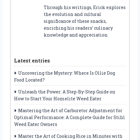
Through his writings, Erick explores
the evolution and cultural
significance of these snacks,
enriching his readers’ culinary
knowledge and appreciation.
Latest entries
Uncovering the Mystery: Where Is Ollie Dog
Food Located?
Unleash the Power: A Step-By-Step Guide on
How to Start Your Homelite Weed Eater
Mastering the Art of Carburetor Adjustment for
Optimal Performance: A Complete Guide for Stihl
Weed Eater Owners
Master the Art of Cooking Rice in Minutes with