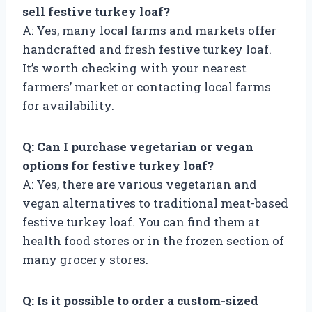
sell festive turkey loaf?
A: Yes, many local farms and markets offer
handcrafted and fresh festive turkey loaf.
It’s worth checking with your nearest
farmers’ market or contacting local farms
for availability.
Q: Can I purchase vegetarian or vegan
options for festive turkey loaf?
A: Yes, there are various vegetarian and
vegan alternatives to traditional meat-based
festive turkey loaf. You can find them at
health food stores or in the frozen section of
many grocery stores.
Q: Is it possible to order a custom-sized