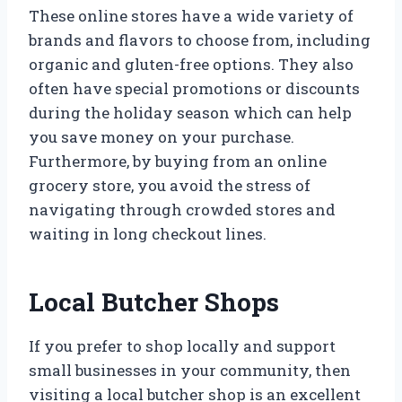
These online stores have a wide variety of
brands and flavors to choose from, including
organic and gluten-free options. They also
often have special promotions or discounts
during the holiday season which can help
you save money on your purchase.
Furthermore, by buying from an online
grocery store, you avoid the stress of
navigating through crowded stores and
waiting in long checkout lines.
Local Butcher Shops
If you prefer to shop locally and support
small businesses in your community, then
visiting a local butcher shop is an excellent