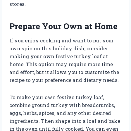
stores.
Prepare Your Own at Home
If you enjoy cooking and want to put your
own spin on this holiday dish, consider
making your own festive turkey loaf at
home. This option may require more time
and effort, but it allows you to customize the
recipe to your preference and dietary needs.
To make your own festive turkey loaf,
combine ground turkey with breadcrumbs,
eggs, herbs, spices, and any other desired
ingredients. Then shape into a loaf and bake
in the oven until fully cooked. You can even