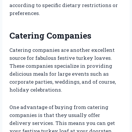
according to specific dietary restrictions or
preferences.
Catering Companies
Catering companies are another excellent
source for fabulous festive turkey loaves.
These companies specialize in providing
delicious meals for large events such as
corporate parties, weddings, and of course,
holiday celebrations.
One advantage of buying from catering
companies is that they usually offer
delivery services. This means you can get
your festive turkey loaf at your doorstep