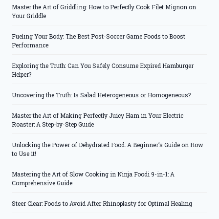
Master the Art of Griddling: How to Perfectly Cook Filet Mignon on
Your Griddle
Fueling Your Body: The Best Post-Soccer Game Foods to Boost
Performance
Exploring the Truth: Can You Safely Consume Expired Hamburger
Helper?
Uncovering the Truth: Is Salad Heterogeneous or Homogeneous?
Master the Art of Making Perfectly Juicy Ham in Your Electric
Roaster: A Step-by-Step Guide
Unlocking the Power of Dehydrated Food: A Beginner’s Guide on How
to Use it!
Mastering the Art of Slow Cooking in Ninja Foodi 9-in-1: A
Comprehensive Guide
Steer Clear: Foods to Avoid After Rhinoplasty for Optimal Healing