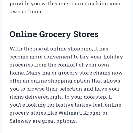
provide you with some tips on making your
own at home.
Online Grocery Stores
With the rise of online shopping, it has
become more convenient to buy your holiday
groceries from the comfort of your own
home. Many major grocery store chains now
offer an online shopping option that allows
you to browse their selection and have your
items delivered right to your doorstep. If
you’re looking for festive turkey loaf, online
grocery stores like Walmart, Kroger, or
Safeway are great options.