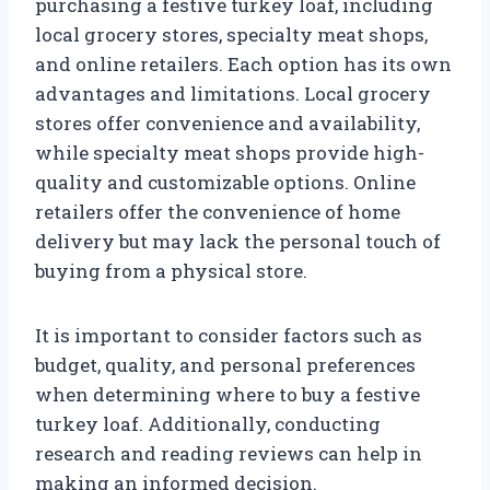
purchasing a festive turkey loaf, including
local grocery stores, specialty meat shops,
and online retailers. Each option has its own
advantages and limitations. Local grocery
stores offer convenience and availability,
while specialty meat shops provide high-
quality and customizable options. Online
retailers offer the convenience of home
delivery but may lack the personal touch of
buying from a physical store.
It is important to consider factors such as
budget, quality, and personal preferences
when determining where to buy a festive
turkey loaf. Additionally, conducting
research and reading reviews can help in
making an informed decision.