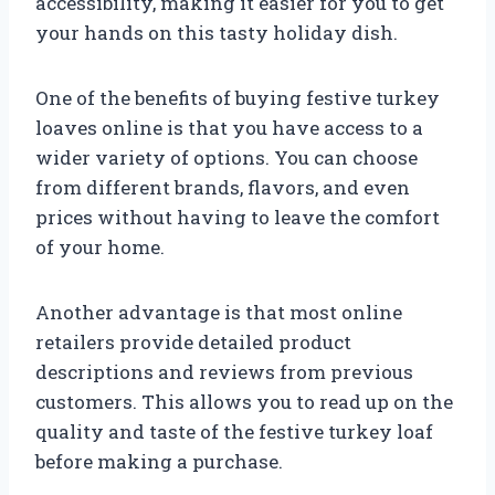
accessibility, making it easier for you to get
your hands on this tasty holiday dish.
One of the benefits of buying festive turkey
loaves online is that you have access to a
wider variety of options. You can choose
from different brands, flavors, and even
prices without having to leave the comfort
of your home.
Another advantage is that most online
retailers provide detailed product
descriptions and reviews from previous
customers. This allows you to read up on the
quality and taste of the festive turkey loaf
before making a purchase.