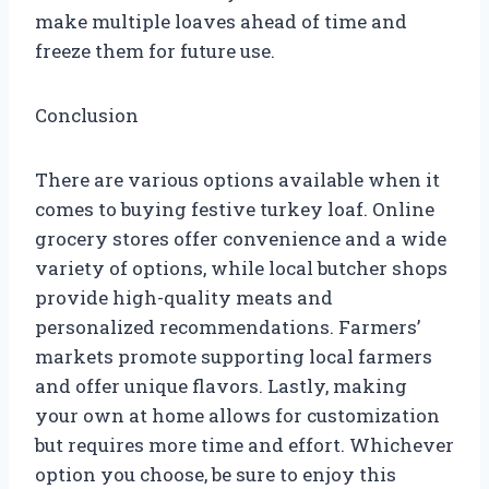
make multiple loaves ahead of time and
freeze them for future use.
Conclusion
There are various options available when it
comes to buying festive turkey loaf. Online
grocery stores offer convenience and a wide
variety of options, while local butcher shops
provide high-quality meats and
personalized recommendations. Farmers’
markets promote supporting local farmers
and offer unique flavors. Lastly, making
your own at home allows for customization
but requires more time and effort. Whichever
option you choose, be sure to enjoy this