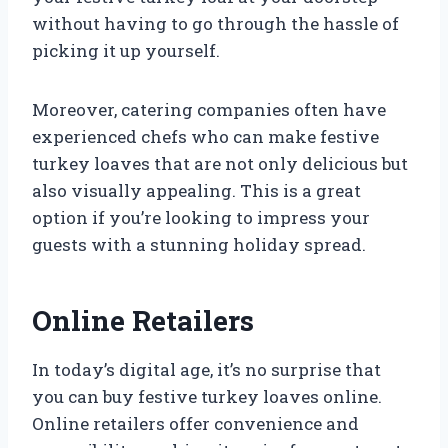
without having to go through the hassle of
picking it up yourself.
Moreover, catering companies often have
experienced chefs who can make festive
turkey loaves that are not only delicious but
also visually appealing. This is a great
option if you’re looking to impress your
guests with a stunning holiday spread.
Online Retailers
In today’s digital age, it’s no surprise that
you can buy festive turkey loaves online.
Online retailers offer convenience and