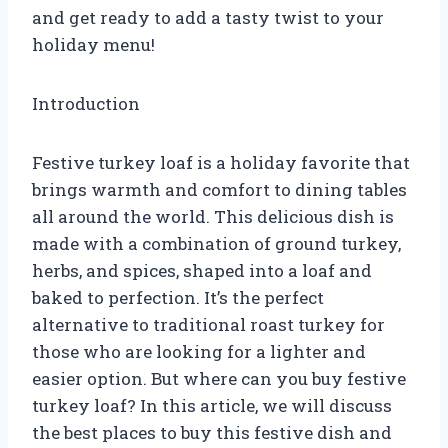
and get ready to add a tasty twist to your
holiday menu!
Introduction
Festive turkey loaf is a holiday favorite that
brings warmth and comfort to dining tables
all around the world. This delicious dish is
made with a combination of ground turkey,
herbs, and spices, shaped into a loaf and
baked to perfection. It’s the perfect
alternative to traditional roast turkey for
those who are looking for a lighter and
easier option. But where can you buy festive
turkey loaf? In this article, we will discuss
the best places to buy this festive dish and