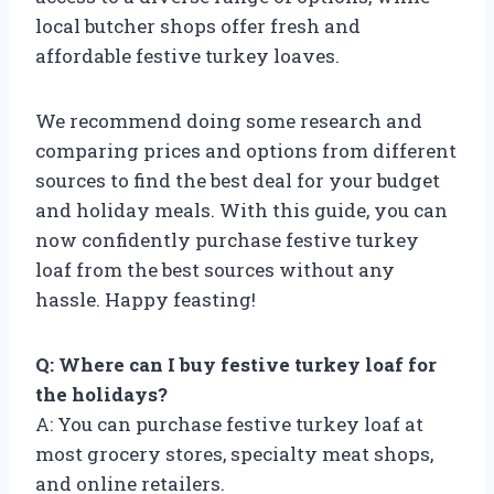
local butcher shops offer fresh and
affordable festive turkey loaves.
We recommend doing some research and
comparing prices and options from different
sources to find the best deal for your budget
and holiday meals. With this guide, you can
now confidently purchase festive turkey
loaf from the best sources without any
hassle. Happy feasting!
Q: Where can I buy festive turkey loaf for
the holidays?
A: You can purchase festive turkey loaf at
most grocery stores, specialty meat shops,
and online retailers.