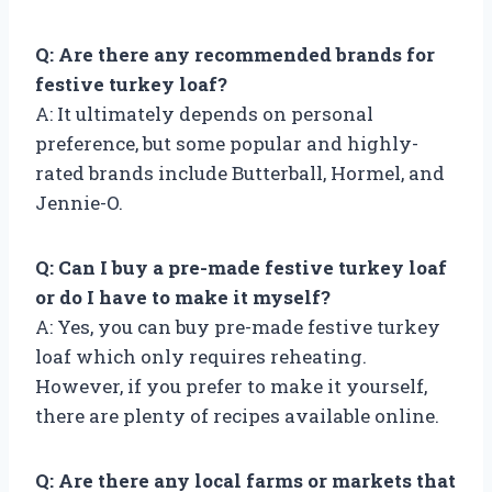
Q: Are there any recommended brands for
festive turkey loaf?
A: It ultimately depends on personal
preference, but some popular and highly-
rated brands include Butterball, Hormel, and
Jennie-O.
Q: Can I buy a pre-made festive turkey loaf
or do I have to make it myself?
A: Yes, you can buy pre-made festive turkey
loaf which only requires reheating.
However, if you prefer to make it yourself,
there are plenty of recipes available online.
Q: Are there any local farms or markets that