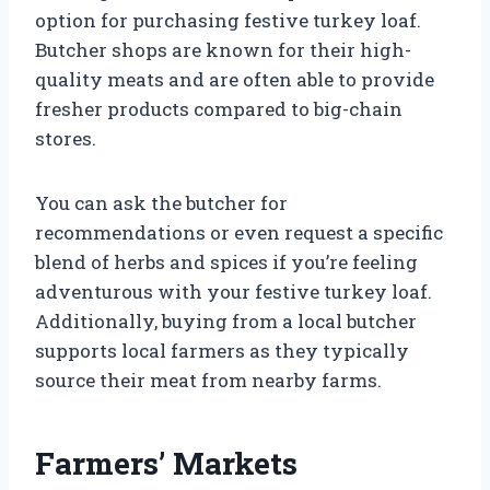
option for purchasing festive turkey loaf.
Butcher shops are known for their high-
quality meats and are often able to provide
fresher products compared to big-chain
stores.
You can ask the butcher for
recommendations or even request a specific
blend of herbs and spices if you’re feeling
adventurous with your festive turkey loaf.
Additionally, buying from a local butcher
supports local farmers as they typically
source their meat from nearby farms.
Farmers’ Markets