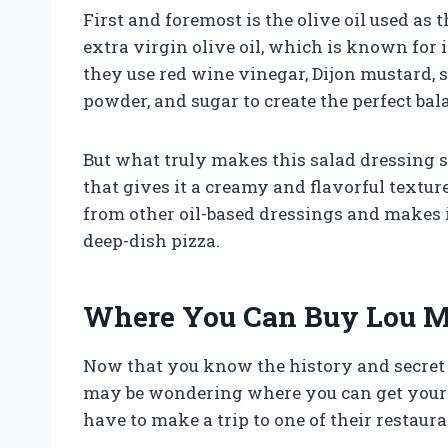
First and foremost is the olive oil used as 
extra virgin olive oil, which is known for i
they use red wine vinegar, Dijon mustard, sa
powder, and sugar to create the perfect ba
But what truly makes this salad dressing s
that gives it a creamy and flavorful texture
from other oil-based dressings and makes i
deep-dish pizza.
Where You Can Buy Lou Ma
Now that you know the history and secret i
may be wondering where you can get your h
have to make a trip to one of their restaura