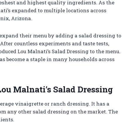
shest and highest quality ingredients. As the
ati’s expanded to multiple locations across
nix, Arizona.
o expand their menu by adding a salad dressing to
fter countless experiments and taste tests,
roduced Lou Malnati’s Salad Dressing to the menu.
has become a staple in many households across
Lou Malnati’s Salad Dressing
erage vinaigrette or ranch dressing. It has a
from any other salad dressing on the market. The
dients.