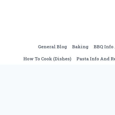
Skip
to
content
General Blog
Baking
BBQ Info
How To Cook (Dishes)
Pasta Info And R