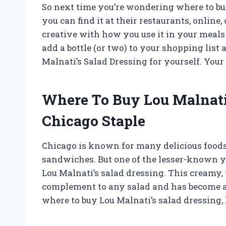
So next time you’re wondering where to bu
you can find it at their restaurants, online, 
creative with how you use it in your meals 
add a bottle (or two) to your shopping lis
Malnati’s Salad Dressing for yourself. Your
Where To Buy Lou Malnati
Chicago Staple
Chicago is known for many delicious foods,
sandwiches. But one of the lesser-known y
Lou Malnati’s salad dressing. This creamy, 
complement to any salad and has become a
where to buy Lou Malnati’s salad dressing, 