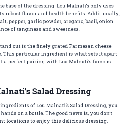
the base of the dressing. Lou Malnati’s only uses
ts robust flavor and health benefits. Additionally,
lt, pepper, garlic powder, oregano, basil, onion
lance of tanginess and sweetness.
tand out is the finely grated Parmesan cheese
. This particular ingredient is what sets it apart
t a perfect pairing with Lou Malnati’s famous
lnati’s Salad Dressing
ngredients of Lou Malnati’s Salad Dressing, you
ands on a bottle. The good news is, you don’t
nt locations to enjoy this delicious dressing.