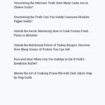
Uncovering the Delicious Truth: How Many Carbs Are in
Cheese Curds?
Uncovering the Truth: Can You Safely Consume Shishito
Pepper Seeds?
Unlock the Secret: Mastering How to Cook Frozen Fresh
Pasta in Minutes!
Unlock the Nutritional Power of Turkey Burgers: Discover
How Many Grams of Protein You Can Get!
Rise and Dine: When Can You Indulge in Eat N Park’s
Breakfast Buffet?
Master the Art of Cooking Prime Rib with Chef John’s Step-
by-Step Guide