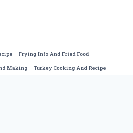
ecipe
Frying Info And Fried Food
And Making
Turkey Cooking And Recipe