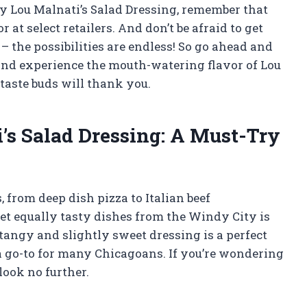
y Lou Malnati’s Salad Dressing, remember that
or at select retailers. And don’t be afraid to get
– the possibilities are endless! So go ahead and
t and experience the mouth-watering flavor of Lou
 taste buds will thank you.
’s Salad Dressing: A Must-Try
 from deep dish pizza to Italian beef
et equally tasty dishes from the Windy City is
tangy and slightly sweet dressing is a perfect
 go-to for many Chicagoans. If you’re wondering
look no further.