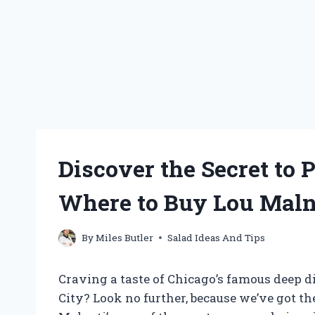
Discover the Secret to P
Where to Buy Lou Malna
By
Miles Butler
Salad Ideas And Tips
Craving a taste of Chicago’s famous deep di
City? Look no further, because we’ve got th