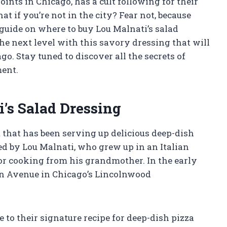
oints in Chicago, has a cult following for their
t if you’re not in the city? Fear not, because
guide on where to buy Lou Malnati’s salad
the next level with this savory dressing that will
go. Stay tuned to discover all the secrets of
ment.
i’s Salad Dressing
 that has been serving up delicious deep-dish
ed by Lou Malnati, who grew up in an Italian
or cooking from his grandmother. In the early
ln Avenue in Chicago’s Lincolnwood
 to their signature recipe for deep-dish pizza