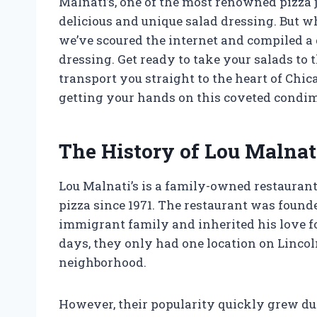
Malnati’s, one of the most renowned pizza j
delicious and unique salad dressing. But wha
we’ve scoured the internet and compiled a 
dressing. Get ready to take your salads to 
transport you straight to the heart of Chica
getting your hands on this coveted condi
The History of Lou Malnat
Lou Malnati’s is a family-owned restaurant
pizza since 1971. The restaurant was found
immigrant family and inherited his love f
days, they only had one location on Linco
neighborhood.
However, their popularity quickly grew due