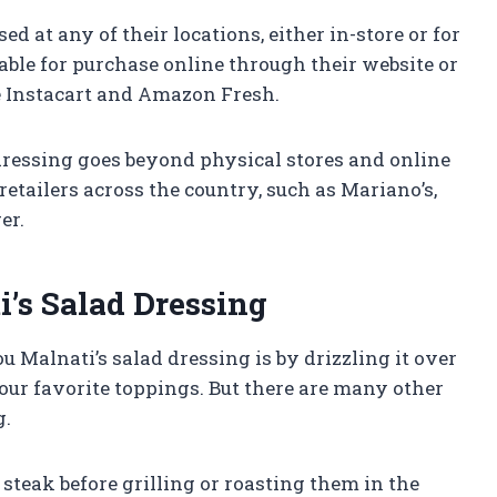
d at any of their locations, either in-store or for
ilable for purchase online through their website or
e Instacart and Amazon Fresh.
 dressing goes beyond physical stores and online
 retailers across the country, such as Mariano’s,
er.
’s Salad Dressing
u Malnati’s salad dressing is by drizzling it over
your favorite toppings. But there are many other
g.
 steak before grilling or roasting them in the