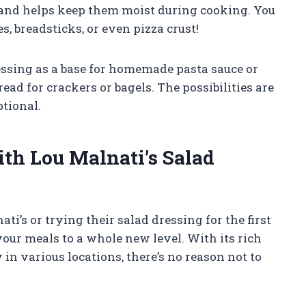
s and helps keep them moist during cooking. You
s, breadsticks, or even pizza crust!
essing as a base for homemade pasta sauce or
ead for crackers or bagels. The possibilities are
ptional.
th Lou Malnati’s Salad
i’s or trying their salad dressing for the first
e your meals to a whole new level. With its rich
y in various locations, there’s no reason not to