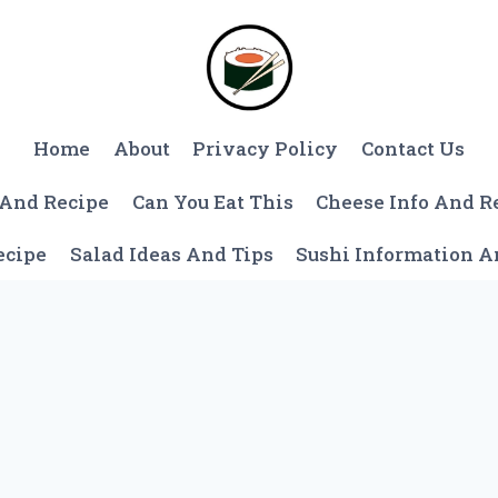
Home
About
Privacy Policy
Contact Us
 And Recipe
Can You Eat This
Cheese Info And R
ecipe
Salad Ideas And Tips
Sushi Information 