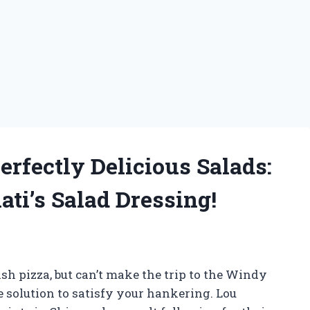
erfectly Delicious Salads:
ti’s Salad Dressing!
sh pizza, but can’t make the trip to the Windy
e solution to satisfy your hankering. Lou