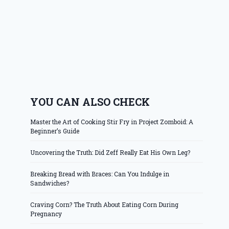
YOU CAN ALSO CHECK
Master the Art of Cooking Stir Fry in Project Zomboid: A
Beginner’s Guide
Uncovering the Truth: Did Zeff Really Eat His Own Leg?
Breaking Bread with Braces: Can You Indulge in
Sandwiches?
Craving Corn? The Truth About Eating Corn During
Pregnancy