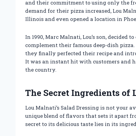
and their commitment to using only the fre
demand for their pizza increased, Lou Maln
Illinois and even opened a location in Phoe
In 1990, Marc Malnati, Lou’s son, decided t
complement their famous deep-dish pizza. A
they finally perfected their recipe and int
It was an instant hit with customers and 
the country.
The Secret Ingredients of 
Lou Malnati’s Salad Dressing is not your av
unique blend of flavors that sets it apart 
secret to its delicious taste lies in its ingre