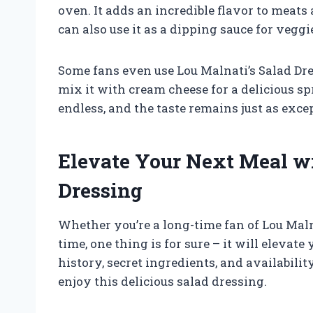
oven. It adds an incredible flavor to meat
can also use it as a dipping sauce for veggie
Some fans even use Lou Malnati’s Salad Dr
mix it with cream cheese for a delicious spr
endless, and the taste remains just as exce
Elevate Your Next Meal wi
Dressing
Whether you’re a long-time fan of Lou Malnat
time, one thing is for sure – it will elevat
history, secret ingredients, and availabilit
enjoy this delicious salad dressing.