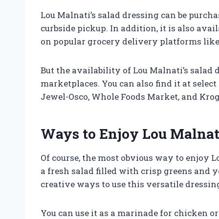
Lou Malnati’s salad dressing can be purchase
curbside pickup. In addition, it is also ava
on popular grocery delivery platforms lik
But the availability of Lou Malnati’s salad
marketplaces. You can also find it at select
Jewel-Osco, Whole Foods Market, and Krog
Ways to Enjoy Lou Malnati
Of course, the most obvious way to enjoy Lo
a fresh salad filled with crisp greens and 
creative ways to use this versatile dressin
You can use it as a marinade for chicken or