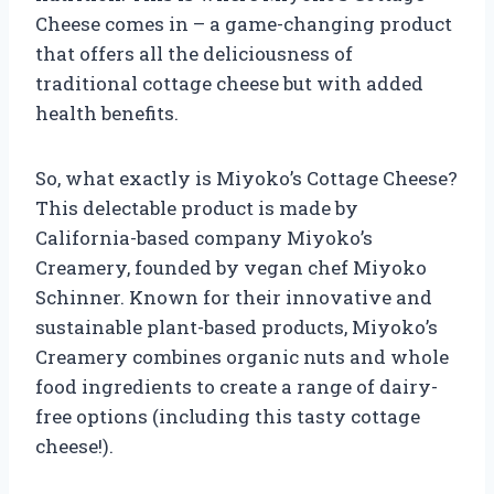
Cheese comes in – a game-changing product
that offers all the deliciousness of
traditional cottage cheese but with added
health benefits.
So, what exactly is Miyoko’s Cottage Cheese?
This delectable product is made by
California-based company Miyoko’s
Creamery, founded by vegan chef Miyoko
Schinner. Known for their innovative and
sustainable plant-based products, Miyoko’s
Creamery combines organic nuts and whole
food ingredients to create a range of dairy-
free options (including this tasty cottage
cheese!).