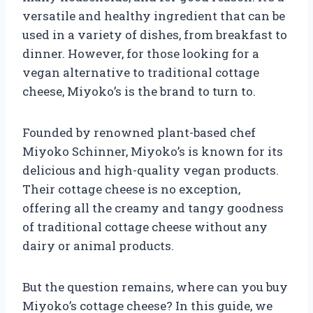
versatile and healthy ingredient that can be
used in a variety of dishes, from breakfast to
dinner. However, for those looking for a
vegan alternative to traditional cottage
cheese, Miyoko’s is the brand to turn to.
Founded by renowned plant-based chef
Miyoko Schinner, Miyoko’s is known for its
delicious and high-quality vegan products.
Their cottage cheese is no exception,
offering all the creamy and tangy goodness
of traditional cottage cheese without any
dairy or animal products.
But the question remains, where can you buy
Miyoko’s cottage cheese? In this guide, we