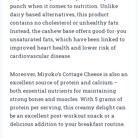
punch when it comes to nutrition. Unlike
dairy-based alternatives, this product
contains no cholesterol or unhealthy fats.
Instead, the cashew base offers good-for-you
unsaturated fats, which have been linked to
improved heart health and lower risk of
cardiovascular disease.
Moreover, Miyoko’s Cottage Cheese is also an
excellent source of protein and calcium –
both essential nutrients for maintaining
strong bones and muscles. With 5 grams of
protein per serving, this creamy delight can
be an excellent post-workout snack or a
delicious addition to your breakfast routine.