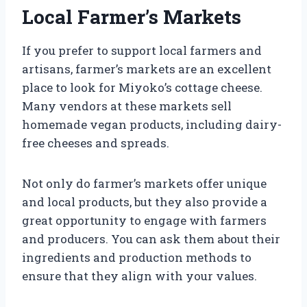
Local Farmer’s Markets
If you prefer to support local farmers and
artisans, farmer’s markets are an excellent
place to look for Miyoko’s cottage cheese.
Many vendors at these markets sell
homemade vegan products, including dairy-
free cheeses and spreads.
Not only do farmer’s markets offer unique
and local products, but they also provide a
great opportunity to engage with farmers
and producers. You can ask them about their
ingredients and production methods to
ensure that they align with your values.