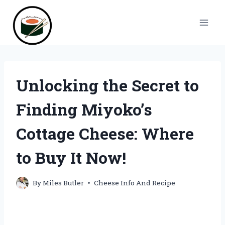
Skip
to
content
Unlocking the Secret to
Finding Miyoko’s
Cottage Cheese: Where
to Buy It Now!
By
Miles Butler
Cheese Info And Recipe