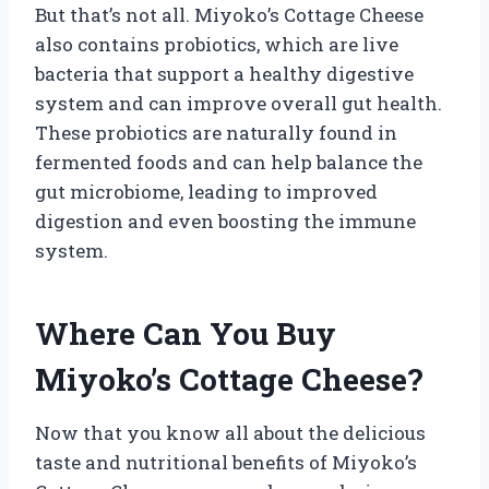
But that’s not all. Miyoko’s Cottage Cheese
also contains probiotics, which are live
bacteria that support a healthy digestive
system and can improve overall gut health.
These probiotics are naturally found in
fermented foods and can help balance the
gut microbiome, leading to improved
digestion and even boosting the immune
system.
Where Can You Buy
Miyoko’s Cottage Cheese?
Now that you know all about the delicious
taste and nutritional benefits of Miyoko’s