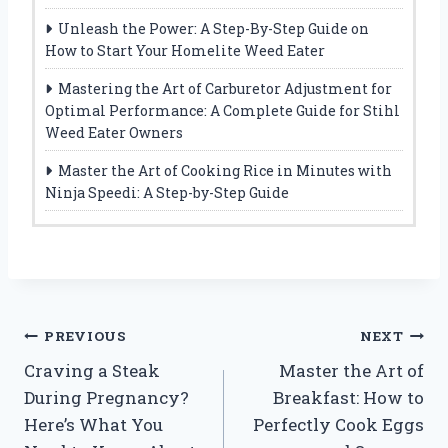
Unleash the Power: A Step-By-Step Guide on
How to Start Your Homelite Weed Eater
Mastering the Art of Carburetor Adjustment for
Optimal Performance: A Complete Guide for Stihl
Weed Eater Owners
Master the Art of Cooking Rice in Minutes with
Ninja Speedi: A Step-by-Step Guide
Post
PREVIOUS
NEXT
Craving a Steak
Master the Art of
navigation
During Pregnancy?
Breakfast: How to
Here’s What You
Perfectly Cook Eggs