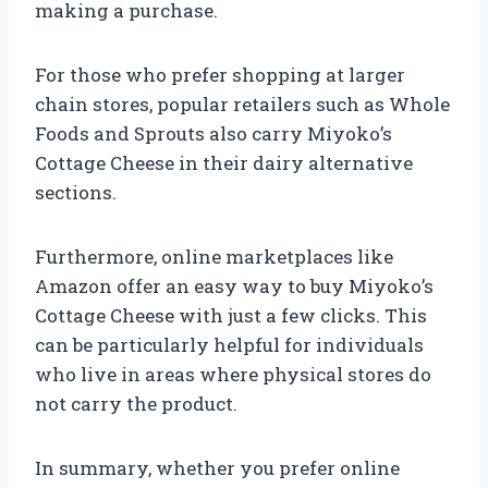
making a purchase.
For those who prefer shopping at larger
chain stores, popular retailers such as Whole
Foods and Sprouts also carry Miyoko’s
Cottage Cheese in their dairy alternative
sections.
Furthermore, online marketplaces like
Amazon offer an easy way to buy Miyoko’s
Cottage Cheese with just a few clicks. This
can be particularly helpful for individuals
who live in areas where physical stores do
not carry the product.
In summary, whether you prefer online