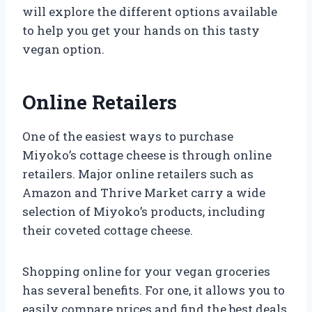
will explore the different options available
to help you get your hands on this tasty
vegan option.
Online Retailers
One of the easiest ways to purchase
Miyoko’s cottage cheese is through online
retailers. Major online retailers such as
Amazon and Thrive Market carry a wide
selection of Miyoko’s products, including
their coveted cottage cheese.
Shopping online for your vegan groceries
has several benefits. For one, it allows you to
easily compare prices and find the best deals.