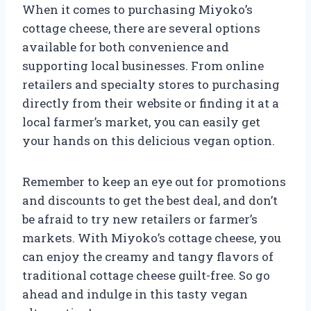
When it comes to purchasing Miyoko’s
cottage cheese, there are several options
available for both convenience and
supporting local businesses. From online
retailers and specialty stores to purchasing
directly from their website or finding it at a
local farmer’s market, you can easily get
your hands on this delicious vegan option.
Remember to keep an eye out for promotions
and discounts to get the best deal, and don’t
be afraid to try new retailers or farmer’s
markets. With Miyoko’s cottage cheese, you
can enjoy the creamy and tangy flavors of
traditional cottage cheese guilt-free. So go
ahead and indulge in this tasty vegan