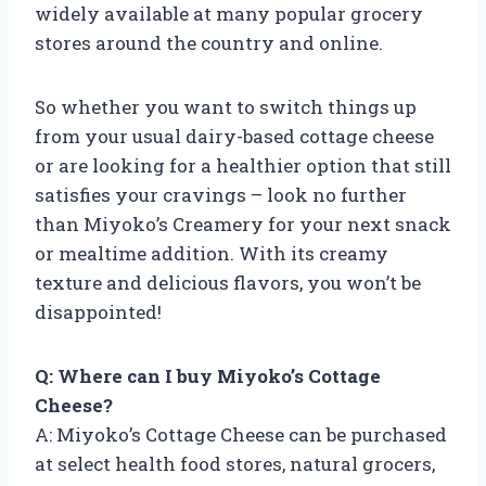
widely available at many popular grocery
stores around the country and online.
So whether you want to switch things up
from your usual dairy-based cottage cheese
or are looking for a healthier option that still
satisfies your cravings – look no further
than Miyoko’s Creamery for your next snack
or mealtime addition. With its creamy
texture and delicious flavors, you won’t be
disappointed!
Q: Where can I buy Miyoko’s Cottage
Cheese?
A: Miyoko’s Cottage Cheese can be purchased
at select health food stores, natural grocers,