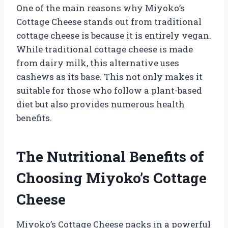
One of the main reasons why Miyoko’s
Cottage Cheese stands out from traditional
cottage cheese is because it is entirely vegan.
While traditional cottage cheese is made
from dairy milk, this alternative uses
cashews as its base. This not only makes it
suitable for those who follow a plant-based
diet but also provides numerous health
benefits.
The Nutritional Benefits of
Choosing Miyoko’s Cottage
Cheese
Miyoko’s Cottage Cheese packs in a powerful