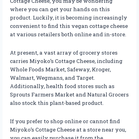
Cottage Cheese, you may be wondering
where you can get your hands on this
product. Luckily, it is becoming increasingly
convenient to find this vegan cottage cheese
at various retailers both online and in-store.
At present, a vast array of grocery stores
carries Miyoko’s Cottage Cheese, including
Whole Foods Market, Safeway, Kroger,
Walmart, Wegmans, and Target.
Additionally, health food stores such as
Sprouts Farmers Market and Natural Grocers
also stock this plant-based product.
If you prefer to shop online or cannot find
Miyoko’s Cottage Cheese at a store near you,
you can easily purchase it from the