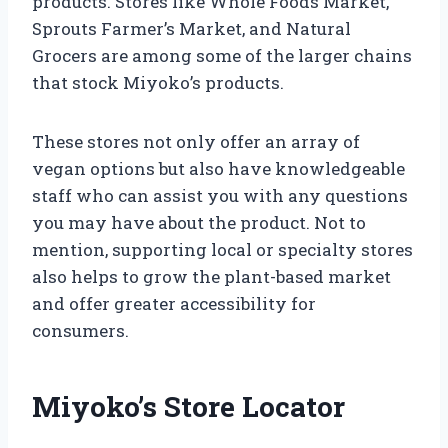
products. Stores like Whole Foods Market,
Sprouts Farmer’s Market, and Natural
Grocers are among some of the larger chains
that stock Miyoko’s products.
These stores not only offer an array of
vegan options but also have knowledgeable
staff who can assist you with any questions
you may have about the product. Not to
mention, supporting local or specialty stores
also helps to grow the plant-based market
and offer greater accessibility for
consumers.
Miyoko’s Store Locator