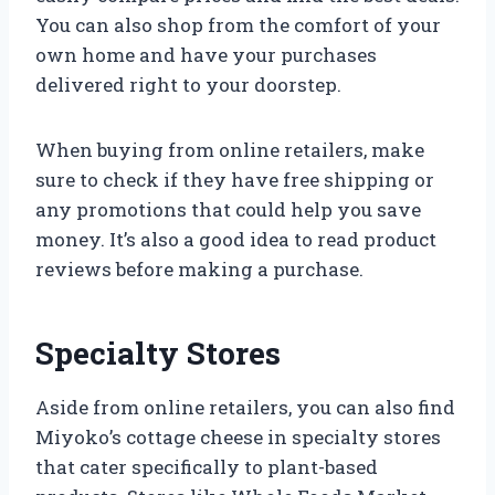
You can also shop from the comfort of your
own home and have your purchases
delivered right to your doorstep.
When buying from online retailers, make
sure to check if they have free shipping or
any promotions that could help you save
money. It’s also a good idea to read product
reviews before making a purchase.
Specialty Stores
Aside from online retailers, you can also find
Miyoko’s cottage cheese in specialty stores
that cater specifically to plant-based