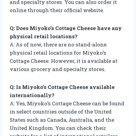
and specialty stores. You can also order it
online through their official website.
Q: Does Miyoko’s Cottage Cheese have any
physical retail locations?
A: As of now, there are no stand-alone
physical retail locations for Miyoko’s
Cottage Cheese. However, it is available at
various grocery and specialty stores.
Q: Is Miyoko’s Cottage Cheese available
internationally?
A: Yes, Miyoko’s Cottage Cheese can be found
in select countries outside of the United
States such as Canada, Australia, and the
United Kingdom. You can check their