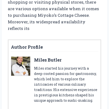
shopping or visiting physical stores, there
are various options available when it comes
to purchasing Miyoko’s Cottage Cheese.
Moreover, its widespread availability
reflects its
Author Profile
Miles Butler
Miles started his journey with a
deep-rooted passion for gastronomy,
which led him to explore the
intricacies of various culinary
traditions. His extensive experience
in prestigious kitchens shaped his
unique approach to sushi-making.