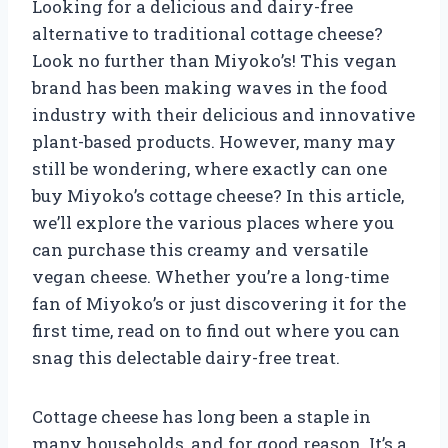
Looking for a delicious and dairy-free
alternative to traditional cottage cheese?
Look no further than Miyoko’s! This vegan
brand has been making waves in the food
industry with their delicious and innovative
plant-based products. However, many may
still be wondering, where exactly can one
buy Miyoko’s cottage cheese? In this article,
we’ll explore the various places where you
can purchase this creamy and versatile
vegan cheese. Whether you’re a long-time
fan of Miyoko’s or just discovering it for the
first time, read on to find out where you can
snag this delectable dairy-free treat.
Cottage cheese has long been a staple in
many households, and for good reason. It’s a