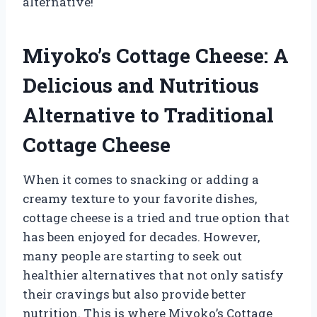
alternative!
Miyoko’s Cottage Cheese: A
Delicious and Nutritious
Alternative to Traditional
Cottage Cheese
When it comes to snacking or adding a
creamy texture to your favorite dishes,
cottage cheese is a tried and true option that
has been enjoyed for decades. However,
many people are starting to seek out
healthier alternatives that not only satisfy
their cravings but also provide better
nutrition. This is where Miyoko’s Cottage