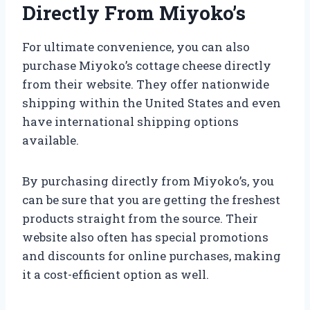
Directly From Miyoko’s
For ultimate convenience, you can also
purchase Miyoko’s cottage cheese directly
from their website. They offer nationwide
shipping within the United States and even
have international shipping options
available.
By purchasing directly from Miyoko’s, you
can be sure that you are getting the freshest
products straight from the source. Their
website also often has special promotions
and discounts for online purchases, making
it a cost-efficient option as well.