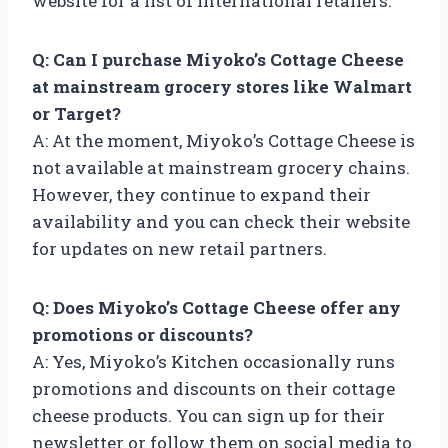
website for a list of international retailers.
Q: Can I purchase Miyoko’s Cottage Cheese
at mainstream grocery stores like Walmart
or Target?
A: At the moment, Miyoko’s Cottage Cheese is
not available at mainstream grocery chains.
However, they continue to expand their
availability and you can check their website
for updates on new retail partners.
Q: Does Miyoko’s Cottage Cheese offer any
promotions or discounts?
A: Yes, Miyoko’s Kitchen occasionally runs
promotions and discounts on their cottage
cheese products. You can sign up for their
newsletter or follow them on social media to