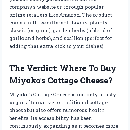
company’s website or through popular
online retailers like Amazon. The product
comes in three different flavors: plainly
classic (original), garden herbs (a blend of
garlic and herbs), and scallion (perfect for
adding that extra kick to your dishes).
The Verdict: Where To Buy
Miyoko’s Cottage Cheese?
Miyoko’s Cottage Cheese is not only a tasty
vegan alternative to traditional cottage
cheese but also offers numerous health
benefits. Its accessibility has been
continuously expanding as it becomes more