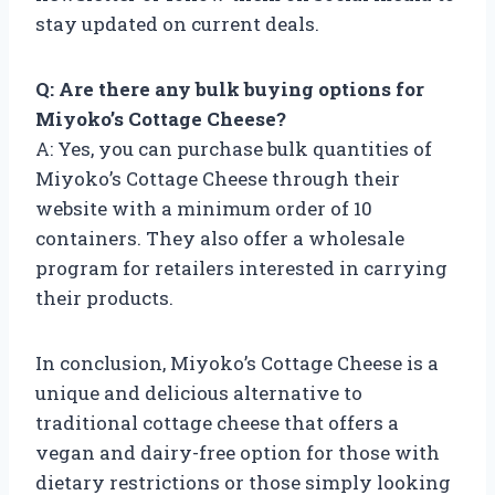
stay updated on current deals.
Q: Are there any bulk buying options for
Miyoko’s Cottage Cheese?
A: Yes, you can purchase bulk quantities of
Miyoko’s Cottage Cheese through their
website with a minimum order of 10
containers. They also offer a wholesale
program for retailers interested in carrying
their products.
In conclusion, Miyoko’s Cottage Cheese is a
unique and delicious alternative to
traditional cottage cheese that offers a
vegan and dairy-free option for those with
dietary restrictions or those simply looking