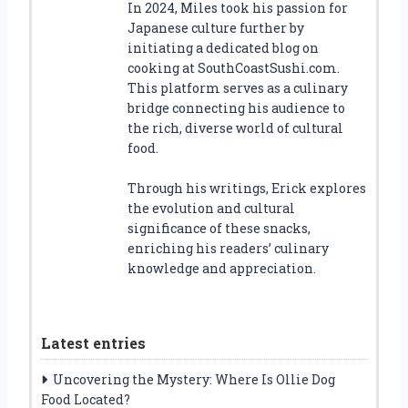
In 2024, Miles took his passion for
Japanese culture further by
initiating a dedicated blog on
cooking at SouthCoastSushi.com.
This platform serves as a culinary
bridge connecting his audience to
the rich, diverse world of cultural
food.
Through his writings, Erick explores
the evolution and cultural
significance of these snacks,
enriching his readers’ culinary
knowledge and appreciation.
Latest entries
Uncovering the Mystery: Where Is Ollie Dog
Food Located?