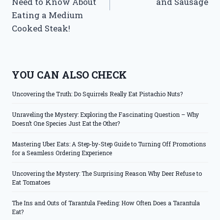
Need to Know About
and Sausage
Eating a Medium
Cooked Steak!
YOU CAN ALSO CHECK
Uncovering the Truth: Do Squirrels Really Eat Pistachio Nuts?
Unraveling the Mystery: Exploring the Fascinating Question – Why
Doesn’t One Species Just Eat the Other?
Mastering Uber Eats: A Step-by-Step Guide to Turning Off Promotions
for a Seamless Ordering Experience
Uncovering the Mystery: The Surprising Reason Why Deer Refuse to
Eat Tomatoes
The Ins and Outs of Tarantula Feeding: How Often Does a Tarantula
Eat?