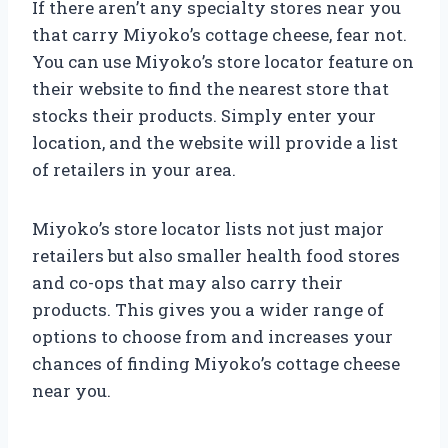
If there aren’t any specialty stores near you
that carry Miyoko’s cottage cheese, fear not.
You can use Miyoko’s store locator feature on
their website to find the nearest store that
stocks their products. Simply enter your
location, and the website will provide a list
of retailers in your area.
Miyoko’s store locator lists not just major
retailers but also smaller health food stores
and co-ops that may also carry their
products. This gives you a wider range of
options to choose from and increases your
chances of finding Miyoko’s cottage cheese
near you.