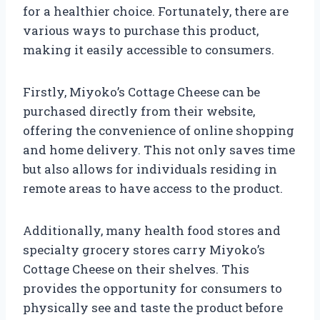
for a healthier choice. Fortunately, there are
various ways to purchase this product,
making it easily accessible to consumers.
Firstly, Miyoko’s Cottage Cheese can be
purchased directly from their website,
offering the convenience of online shopping
and home delivery. This not only saves time
but also allows for individuals residing in
remote areas to have access to the product.
Additionally, many health food stores and
specialty grocery stores carry Miyoko’s
Cottage Cheese on their shelves. This
provides the opportunity for consumers to
physically see and taste the product before