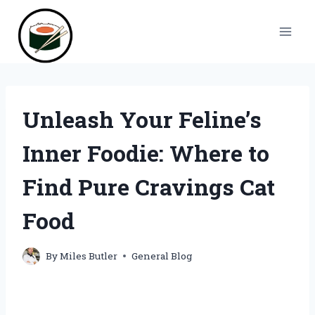
Skip
to
content
Unleash Your Feline’s
Inner Foodie: Where to
Find Pure Cravings Cat
Food
By
Miles Butler
General Blog