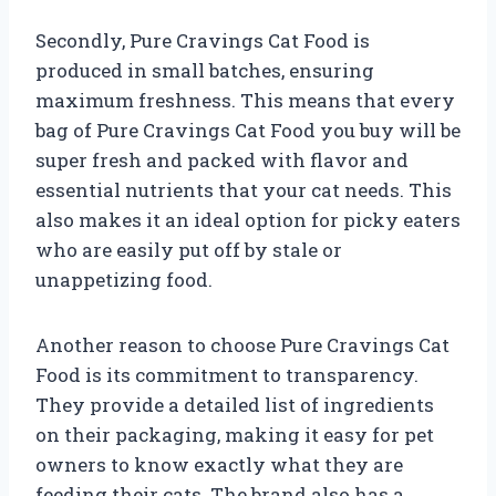
Secondly, Pure Cravings Cat Food is
produced in small batches, ensuring
maximum freshness. This means that every
bag of Pure Cravings Cat Food you buy will be
super fresh and packed with flavor and
essential nutrients that your cat needs. This
also makes it an ideal option for picky eaters
who are easily put off by stale or
unappetizing food.
Another reason to choose Pure Cravings Cat
Food is its commitment to transparency.
They provide a detailed list of ingredients
on their packaging, making it easy for pet
owners to know exactly what they are
feeding their cats. The brand also has a