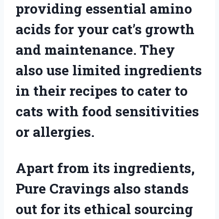
providing essential amino
acids for your cat’s growth
and maintenance. They
also use limited ingredients
in their recipes to cater to
cats with food sensitivities
or allergies.
Apart from its ingredients,
Pure Cravings also stands
out for its ethical sourcing