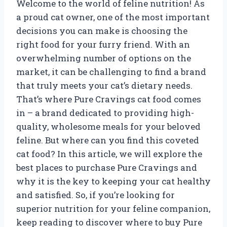
Welcome to the world of feline nutrition! As
a proud cat owner, one of the most important
decisions you can make is choosing the
right food for your furry friend. With an
overwhelming number of options on the
market, it can be challenging to find a brand
that truly meets your cat’s dietary needs.
That’s where Pure Cravings cat food comes
in – a brand dedicated to providing high-
quality, wholesome meals for your beloved
feline. But where can you find this coveted
cat food? In this article, we will explore the
best places to purchase Pure Cravings and
why it is the key to keeping your cat healthy
and satisfied. So, if you’re looking for
superior nutrition for your feline companion,
keep reading to discover where to buy Pure