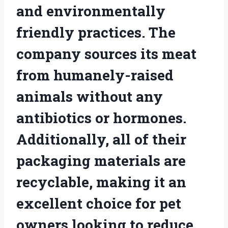
and environmentally
friendly practices. The
company sources its meat
from humanely-raised
animals without any
antibiotics or hormones.
Additionally, all of their
packaging materials are
recyclable, making it an
excellent choice for pet
owners looking to reduce