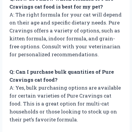
Cravings cat food is best for my pet?
A: The right formula for your cat will depend
on their age and specific dietary needs. Pure
Cravings offers a variety of options, such as
kitten formula, indoor formula, and grain-
free options. Consult with your veterinarian
for personalized recommendations.
Q: Can I purchase bulk quantities of Pure
Cravings cat food?
A: Yes, bulk purchasing options are available
for certain varieties of Pure Cravings cat
food. This is a great option for multi-cat
households or those looking to stock up on
their pet’s favorite formula.