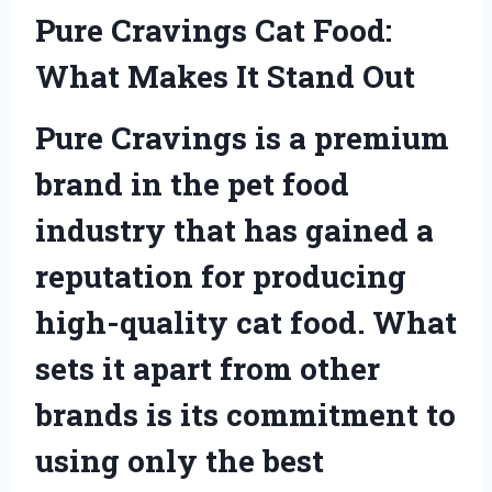
Pure Cravings Cat Food:
What Makes It Stand Out
Pure Cravings is a premium
brand in the pet food
industry that has gained a
reputation for producing
high-quality cat food. What
sets it apart from other
brands is its commitment to
using only the best