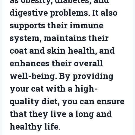
digestive problems. It also
supports their immune
system, maintains their
coat and skin health, and
enhances their overall
well-being. By providing
your cat with a high-
quality diet, you can ensure
that they live a long and
healthy life.