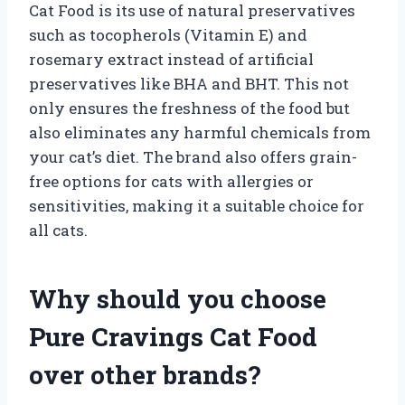
Cat Food is its use of natural preservatives
such as tocopherols (Vitamin E) and
rosemary extract instead of artificial
preservatives like BHA and BHT. This not
only ensures the freshness of the food but
also eliminates any harmful chemicals from
your cat’s diet. The brand also offers grain-
free options for cats with allergies or
sensitivities, making it a suitable choice for
all cats.
Why should you choose
Pure Cravings Cat Food
over other brands?