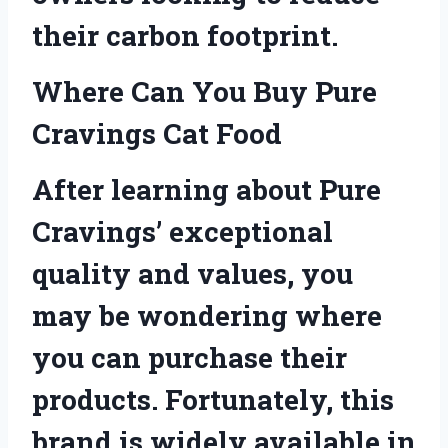
their carbon footprint.
Where Can You Buy Pure
Cravings Cat Food
After learning about Pure
Cravings’ exceptional
quality and values, you
may be wondering where
you can purchase their
products. Fortunately, this
brand is widely available in