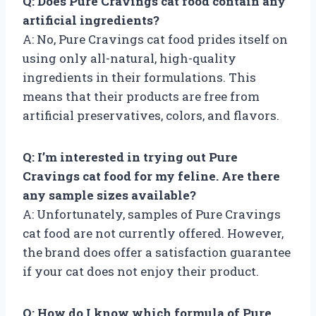
Q: Does Pure Cravings cat food contain any
artificial ingredients?
A: No, Pure Cravings cat food prides itself on
using only all-natural, high-quality
ingredients in their formulations. This
means that their products are free from
artificial preservatives, colors, and flavors.
Q: I’m interested in trying out Pure
Cravings cat food for my feline. Are there
any sample sizes available?
A: Unfortunately, samples of Pure Cravings
cat food are not currently offered. However,
the brand does offer a satisfaction guarantee
if your cat does not enjoy their product.
Q: How do I know which formula of Pure