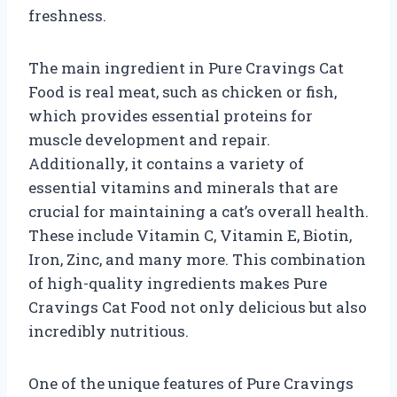
freshness.
The main ingredient in Pure Cravings Cat
Food is real meat, such as chicken or fish,
which provides essential proteins for
muscle development and repair.
Additionally, it contains a variety of
essential vitamins and minerals that are
crucial for maintaining a cat’s overall health.
These include Vitamin C, Vitamin E, Biotin,
Iron, Zinc, and many more. This combination
of high-quality ingredients makes Pure
Cravings Cat Food not only delicious but also
incredibly nutritious.
One of the unique features of Pure Cravings