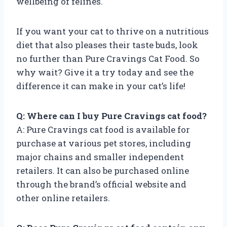
wellbeing of felines.
If you want your cat to thrive on a nutritious
diet that also pleases their taste buds, look
no further than Pure Cravings Cat Food. So
why wait? Give it a try today and see the
difference it can make in your cat’s life!
Q: Where can I buy Pure Cravings cat food?
A: Pure Cravings cat food is available for
purchase at various pet stores, including
major chains and smaller independent
retailers. It can also be purchased online
through the brand’s official website and
other online retailers.