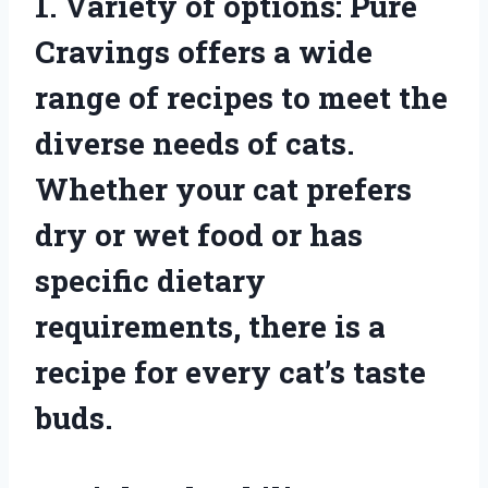
1. Variety of options: Pure
Cravings offers a wide
range of recipes to meet the
diverse needs of cats.
Whether your cat prefers
dry or wet food or has
specific dietary
requirements, there is a
recipe for every cat’s taste
buds.