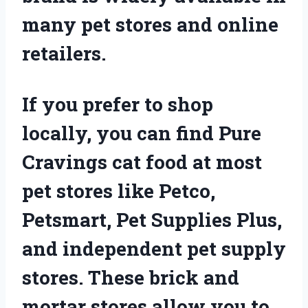
many pet stores and online
retailers.
If you prefer to shop
locally, you can find Pure
Cravings cat food at most
pet stores like Petco,
Petsmart, Pet Supplies Plus,
and independent pet supply
stores. These brick and
mortar stores allow you to