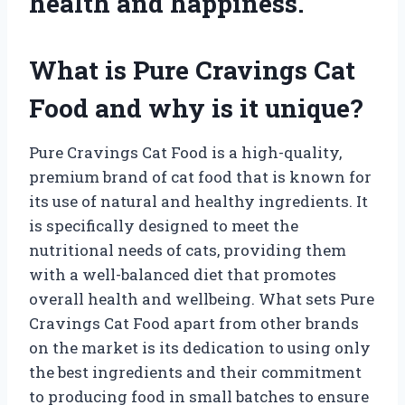
health and happiness.
What is Pure Cravings Cat
Food and why is it unique?
Pure Cravings Cat Food is a high-quality,
premium brand of cat food that is known for
its use of natural and healthy ingredients. It
is specifically designed to meet the
nutritional needs of cats, providing them
with a well-balanced diet that promotes
overall health and wellbeing. What sets Pure
Cravings Cat Food apart from other brands
on the market is its dedication to using only
the best ingredients and their commitment
to producing food in small batches to ensure