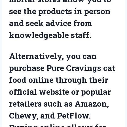
see the products in person
and seek advice from
knowledgeable staff.
Alternatively, you can
purchase Pure Cravings cat
food online through their
official website or popular
retailers such as Amazon,
Chewy, and PetFlow.