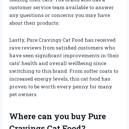
customer service team available to answer
any questions or concerns you may have
about their products.
Lastly, Pure Cravings Cat Food has received
rave reviews from satisfied customers who
have seen significant improvements in their
cats’ health and overall wellbeing since
switching to this brand. From softer coats to
increased energy levels, this cat food has
proven to be worth every penny for many
pet owners.
Where can you buy Pure
Cravings Cat Food?