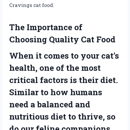
Cravings cat food.
The Importance of
Choosing Quality Cat Food
When it comes to your cat’s
health, one of the most
critical factors is their diet.
Similar to how humans
need a balanced and
nutritious diet to thrive, so
do our feline companions.