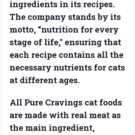
ingredients in its recipes.
The company stands by its
motto, “nutrition for every
stage of life,” ensuring that
each recipe contains all the
necessary nutrients for cats
at different ages.
All Pure Cravings cat foods
are made with real meat as
the main ingredient,