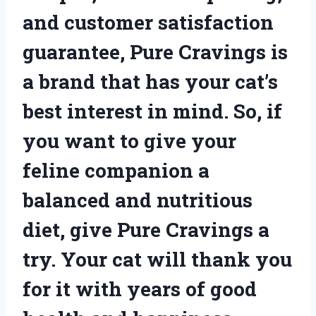
and customer satisfaction
guarantee, Pure Cravings is
a brand that has your cat’s
best interest in mind. So, if
you want to give your
feline companion a
balanced and nutritious
diet, give Pure Cravings a
try. Your cat will thank you
for it with years of good