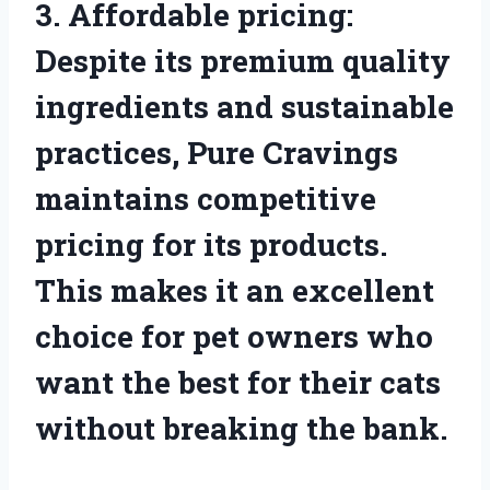
3. Affordable pricing:
Despite its premium quality
ingredients and sustainable
practices, Pure Cravings
maintains competitive
pricing for its products.
This makes it an excellent
choice for pet owners who
want the best for their cats
without breaking the bank.