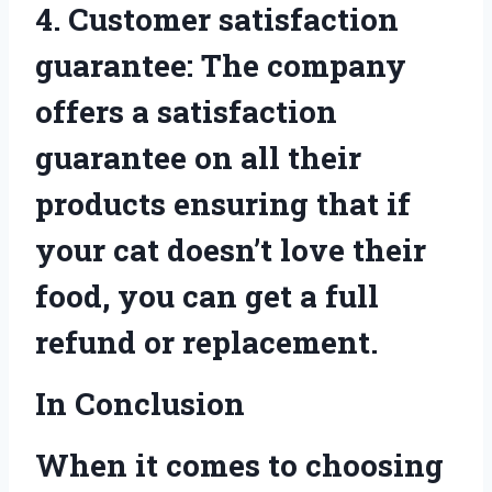
4. Customer satisfaction
guarantee: The company
offers a satisfaction
guarantee on all their
products ensuring that if
your cat doesn’t love their
food, you can get a full
refund or replacement.
In Conclusion
When it comes to choosing