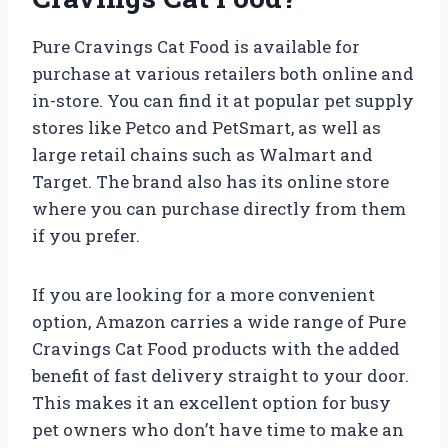
Pure Cravings Cat Food is available for
purchase at various retailers both online and
in-store. You can find it at popular pet supply
stores like Petco and PetSmart, as well as
large retail chains such as Walmart and
Target. The brand also has its online store
where you can purchase directly from them
if you prefer.
If you are looking for a more convenient
option, Amazon carries a wide range of Pure
Cravings Cat Food products with the added
benefit of fast delivery straight to your door.
This makes it an excellent option for busy
pet owners who don’t have time to make an