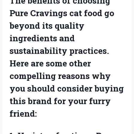
The benefits of choosing
Pure Cravings cat food go
beyond its quality
ingredients and
sustainability practices.
Here are some other
compelling reasons why
you should consider buying
this brand for your furry
friend: