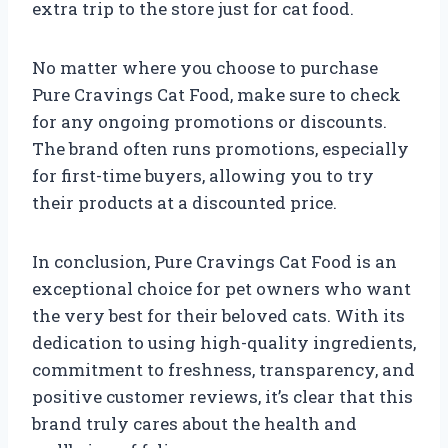
extra trip to the store just for cat food.
No matter where you choose to purchase
Pure Cravings Cat Food, make sure to check
for any ongoing promotions or discounts.
The brand often runs promotions, especially
for first-time buyers, allowing you to try
their products at a discounted price.
In conclusion, Pure Cravings Cat Food is an
exceptional choice for pet owners who want
the very best for their beloved cats. With its
dedication to using high-quality ingredients,
commitment to freshness, transparency, and
positive customer reviews, it’s clear that this
brand truly cares about the health and