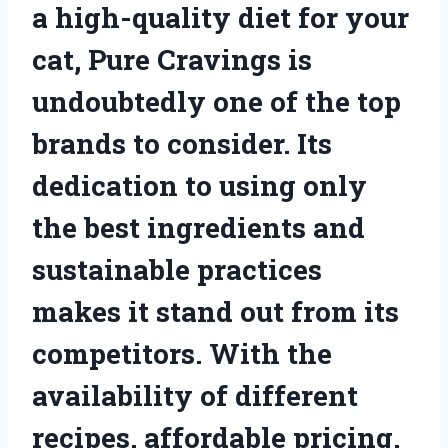
a high-quality diet for your
cat, Pure Cravings is
undoubtedly one of the top
brands to consider. Its
dedication to using only
the best ingredients and
sustainable practices
makes it stand out from its
competitors. With the
availability of different
recipes, affordable pricing,