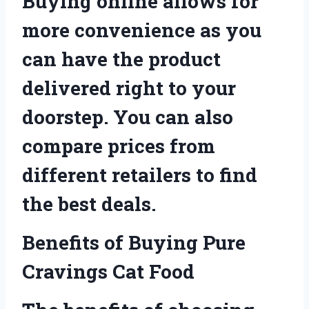
Buying online allows for
more convenience as you
can have the product
delivered right to your
doorstep. You can also
compare prices from
different retailers to find
the best deals.
Benefits of Buying Pure
Cravings Cat Food