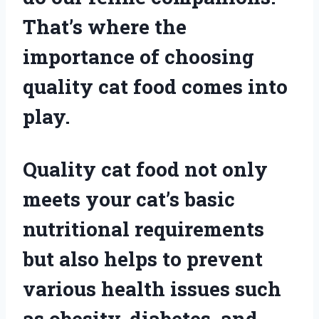
That’s where the
importance of choosing
quality cat food comes into
play.
Quality cat food not only
meets your cat’s basic
nutritional requirements
but also helps to prevent
various health issues such
as obesity, diabetes, and