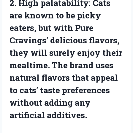
2. High palatability: Cats
are known to be picky
eaters, but with Pure
Cravings’ delicious flavors,
they will surely enjoy their
mealtime. The brand uses
natural flavors that appeal
to cats’ taste preferences
without adding any
artificial additives.