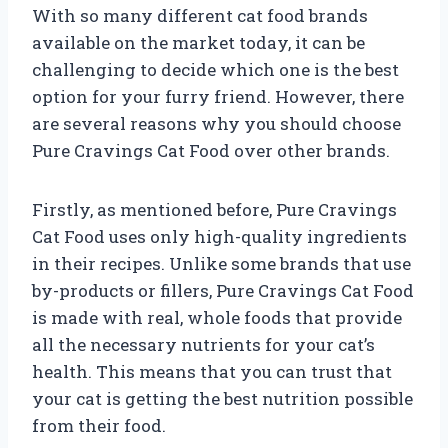
With so many different cat food brands
available on the market today, it can be
challenging to decide which one is the best
option for your furry friend. However, there
are several reasons why you should choose
Pure Cravings Cat Food over other brands.
Firstly, as mentioned before, Pure Cravings
Cat Food uses only high-quality ingredients
in their recipes. Unlike some brands that use
by-products or fillers, Pure Cravings Cat Food
is made with real, whole foods that provide
all the necessary nutrients for your cat’s
health. This means that you can trust that
your cat is getting the best nutrition possible
from their food.