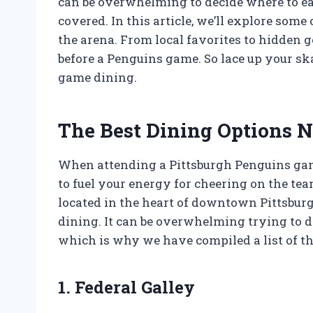
can be overwhelming to decide where to eat
covered. In this article, we’ll explore some 
the arena. From local favorites to hidden g
before a Penguins game. So lace up your skat
game dining.
The Best Dining Options N
When attending a Pittsburgh Penguins game
to fuel your energy for cheering on the te
located in the heart of downtown Pittsburg
dining. It can be overwhelming trying to d
which is why we have compiled a list of th
1. Federal Galley