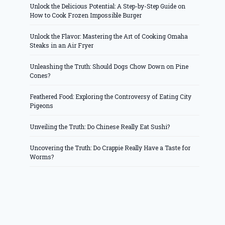
Unlock the Delicious Potential: A Step-by-Step Guide on
How to Cook Frozen Impossible Burger
Unlock the Flavor: Mastering the Art of Cooking Omaha
Steaks in an Air Fryer
Unleashing the Truth: Should Dogs Chow Down on Pine
Cones?
Feathered Food: Exploring the Controversy of Eating City
Pigeons
Unveiling the Truth: Do Chinese Really Eat Sushi?
Uncovering the Truth: Do Crappie Really Have a Taste for
Worms?