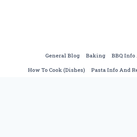
Skip
to
content
General Blog
Baking
BBQ Info
How To Cook (Dishes)
Pasta Info And R