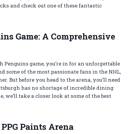
cks and check out one of these fantastic
uins Game: A Comprehensive
gh Penguins game, you’re in for an unforgettable
nd some of the most passionate fans in the NHL,
r. But before you head to the arena, you’ll need
ittsburgh has no shortage of incredible dining
, we’ll take a closer look at some of the best
 PPG Paints Arena