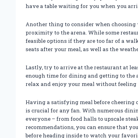
have a table waiting for you when you arri
Another thing to consider when choosing w
proximity to the arena. While some restaur
feasible options if they are too far of a wal
seats after your meal, as well as the weath
Lastly, try to arrive at the restaurant at l
enough time for dining and getting to the 
relax and enjoy your meal without feeling
Having a satisfying meal before cheering 
is crucial for any fan. With numerous dini
everyone – from food halls to upscale stea
recommendations, you can ensure that you
before heading inside to watch your favori