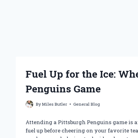
Fuel Up for the Ice: Whe
Penguins Game
By
Miles Butler
General Blog
Attending a Pittsburgh Penguins game is an
fuel up before cheering on your favorite te