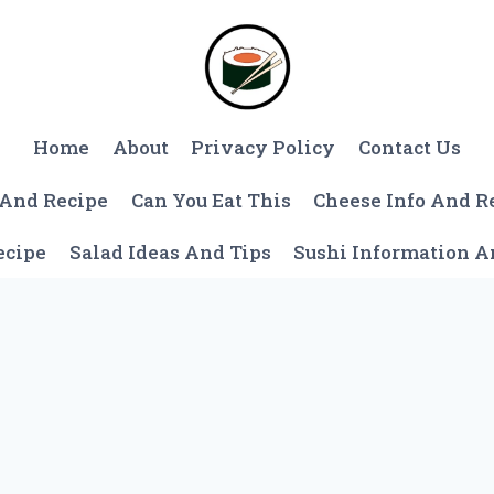
Home
About
Privacy Policy
Contact Us
 And Recipe
Can You Eat This
Cheese Info And R
ecipe
Salad Ideas And Tips
Sushi Information 