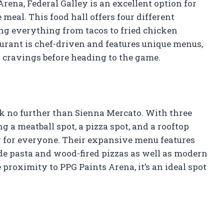
rena, Federal Galley is an excellent option for
 meal. This food hall offers four different
ng everything from tacos to fried chicken
urant is chef-driven and features unique menus,
d cravings before heading to the game.
look no further than Sienna Mercato. With three
g a meatball spot, a pizza spot, and a rooftop
g for everyone. Their expansive menu features
de pasta and wood-fired pizzas as well as modern
e proximity to PPG Paints Arena, it’s an ideal spot