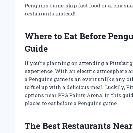
Penguins game, skip fast food or arena sna
restaurants instead!
Where to Eat Before Peng
Guide
If you’re planning on attending a Pittsbur
experience. With an electric atmosphere a
a Penguins game is an event unlike any othe
to fuel up with a delicious meal. Luckily, P
options near PPG Paints Arena. In this guide
places to eat before a Penguins game.
The Best Restaurants Near