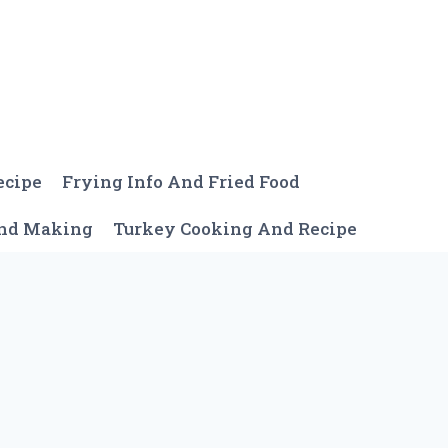
ecipe
Frying Info And Fried Food
And Making
Turkey Cooking And Recipe