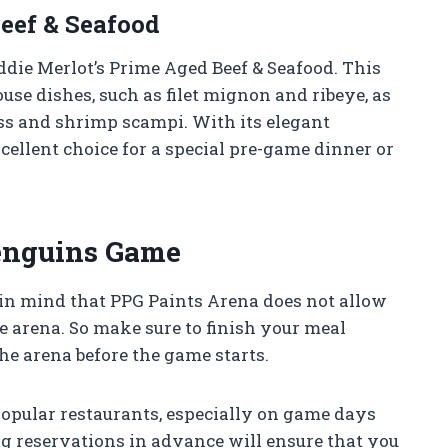
Beef & Seafood
ddie Merlot’s Prime Aged Beef & Seafood. This
use dishes, such as filet mignon and ribeye, as
ass and shrimp scampi. With its elegant
cellent choice for a special pre-game dinner or
Penguins Game
n mind that PPG Paints Arena does not allow
he arena. So make sure to finish your meal
he arena before the game starts.
 popular restaurants, especially on game days
g reservations in advance will ensure that you