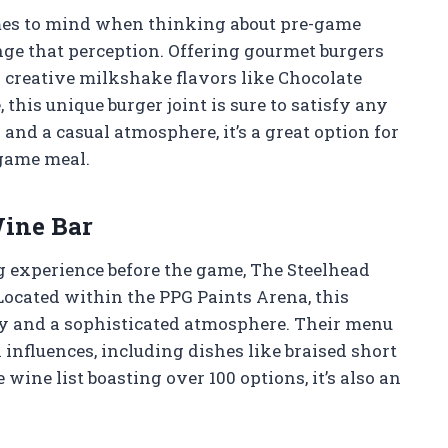
omes to mind when thinking about pre-game
nge that perception. Offering gourmet burgers
 creative milkshake flavors like Chocolate
this unique burger joint is sure to satisfy any
and a casual atmosphere, it’s a great option for
-game meal.
Wine Bar
g experience before the game, The Steelhead
 Located within the PPG Paints Arena, this
ity and a sophisticated atmosphere. Their menu
influences, including dishes like braised short
wine list boasting over 100 options, it’s also an