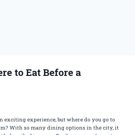
re to Eat Before a
 exciting experience, but where do you go to
am? With so many dining options in the city, it