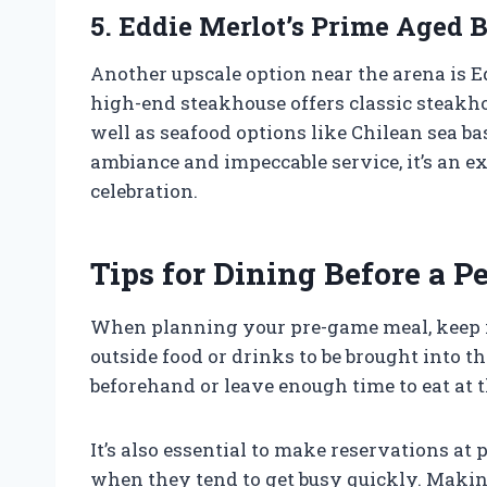
5. Eddie Merlot’s Prime Aged 
Another upscale option near the arena is E
high-end steakhouse offers classic steakho
well as seafood options like Chilean sea b
ambiance and impeccable service, it’s an ex
celebration.
Tips for Dining Before a 
When planning your pre-game meal, keep i
outside food or drinks to be brought into t
beforehand or leave enough time to eat at t
It’s also essential to make reservations at
when they tend to get busy quickly. Makin