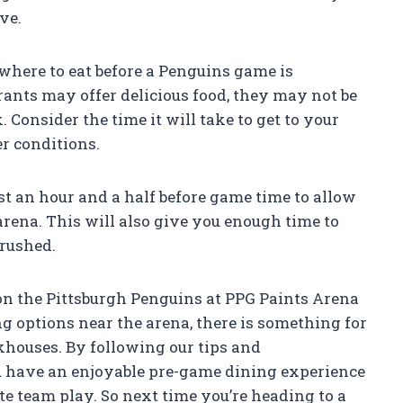
ve.
here to eat before a Penguins game is
ants may offer delicious food, they may not be
k. Consider the time it will take to get to your
er conditions.
east an hour and a half before game time to allow
arena. This will also give you enough time to
 rushed.
on the Pittsburgh Penguins at PPG Paints Arena
ng options near the arena, there is something for
khouses. By following our tips and
 have an enjoyable pre-game dining experience
te team play. So next time you’re heading to a