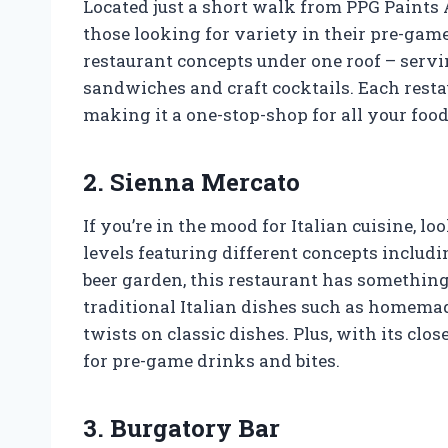
Located just a short walk from PPG Paints A
those looking for variety in their pre-game
restaurant concepts under one roof – servi
sandwiches and craft cocktails. Each resta
making it a one-stop-shop for all your foo
2. Sienna Mercato
If you’re in the mood for Italian cuisine, 
levels featuring different concepts includin
beer garden, this restaurant has somethin
traditional Italian dishes such as homema
twists on classic dishes. Plus, with its clos
for pre-game drinks and bites.
3. Burgatory Bar