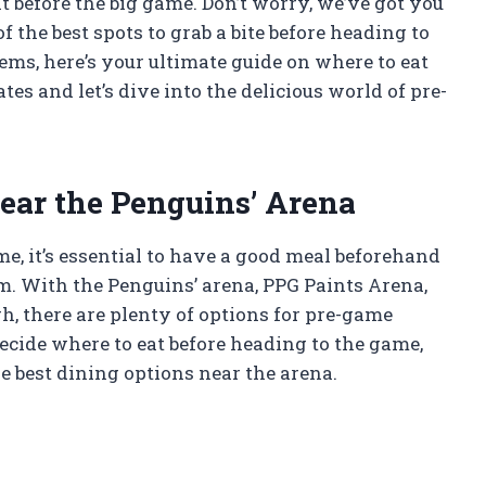
 before the big game. Don’t worry, we’ve got you
of the best spots to grab a bite before heading to
ems, here’s your ultimate guide on where to eat
es and let’s dive into the delicious world of pre-
ear the Penguins’ Arena
, it’s essential to have a good meal beforehand
am. With the Penguins’ arena, PPG Paints Arena,
h, there are plenty of options for pre-game
ecide where to eat before heading to the game,
e best dining options near the arena.