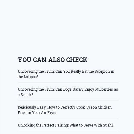
YOU CAN ALSO CHECK
Uncovering the Truth: Can You Really Eat the Scorpion in
the Lollipop?
Uncovering the Truth: Can Dogs Safely Enjoy Mulberries as
a Snack?
Deliciously Easy: How to Perfectly Cook Tyson Chicken
Fries in Your Air Fryer
Unlocking the Perfect Pairing: What to Serve With Sushi