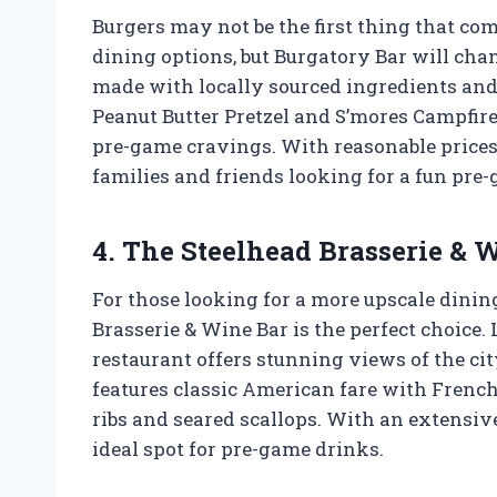
Burgers may not be the first thing that c
dining options, but Burgatory Bar will cha
made with locally sourced ingredients and
Peanut Butter Pretzel and S’mores Campfire, 
pre-game cravings. With reasonable prices 
families and friends looking for a fun pre
4. The Steelhead Brasserie & 
For those looking for a more upscale dinin
Brasserie & Wine Bar is the perfect choice.
restaurant offers stunning views of the c
features classic American fare with French 
ribs and seared scallops. With an extensive 
ideal spot for pre-game drinks.