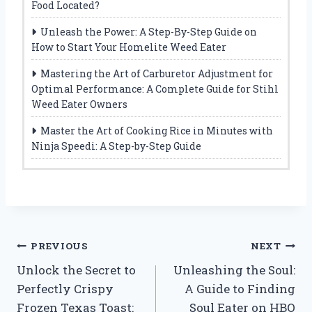
Food Located?
Unleash the Power: A Step-By-Step Guide on
How to Start Your Homelite Weed Eater
Mastering the Art of Carburetor Adjustment for
Optimal Performance: A Complete Guide for Stihl
Weed Eater Owners
Master the Art of Cooking Rice in Minutes with
Ninja Speedi: A Step-by-Step Guide
Post
PREVIOUS
NEXT
Unlock the Secret to
Unleashing the Soul:
navigation
Perfectly Crispy
A Guide to Finding
Frozen Texas Toast:
Soul Eater on HBO