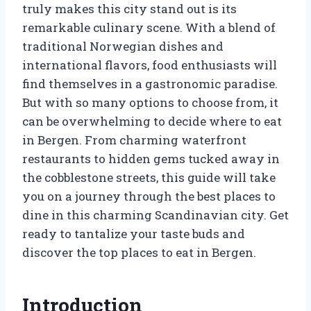
truly makes this city stand out is its
remarkable culinary scene. With a blend of
traditional Norwegian dishes and
international flavors, food enthusiasts will
find themselves in a gastronomic paradise.
But with so many options to choose from, it
can be overwhelming to decide where to eat
in Bergen. From charming waterfront
restaurants to hidden gems tucked away in
the cobblestone streets, this guide will take
you on a journey through the best places to
dine in this charming Scandinavian city. Get
ready to tantalize your taste buds and
discover the top places to eat in Bergen.
Introduction