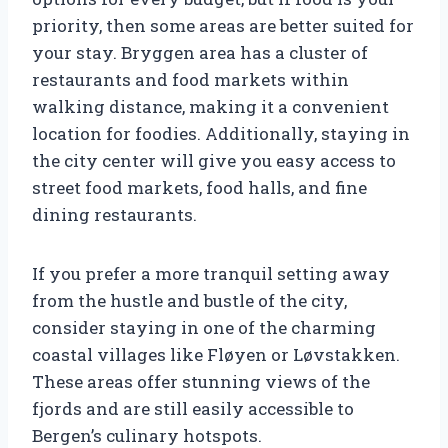
priority, then some areas are better suited for
your stay. Bryggen area has a cluster of
restaurants and food markets within
walking distance, making it a convenient
location for foodies. Additionally, staying in
the city center will give you easy access to
street food markets, food halls, and fine
dining restaurants.
If you prefer a more tranquil setting away
from the hustle and bustle of the city,
consider staying in one of the charming
coastal villages like Fløyen or Løvstakken.
These areas offer stunning views of the
fjords and are still easily accessible to
Bergen’s culinary hotspots.