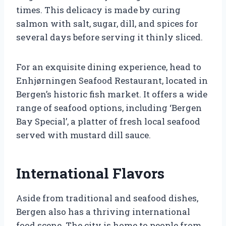
times. This delicacy is made by curing
salmon with salt, sugar, dill, and spices for
several days before serving it thinly sliced.
For an exquisite dining experience, head to
Enhjørningen Seafood Restaurant, located in
Bergen’s historic fish market. It offers a wide
range of seafood options, including ‘Bergen
Bay Special’, a platter of fresh local seafood
served with mustard dill sauce.
International Flavors
Aside from traditional and seafood dishes,
Bergen also has a thriving international
food scene. The city is home to people from