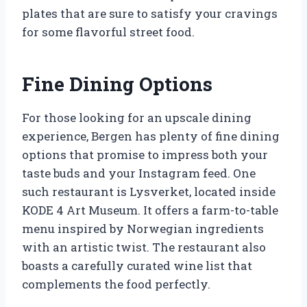
plates that are sure to satisfy your cravings
for some flavorful street food.
Fine Dining Options
For those looking for an upscale dining
experience, Bergen has plenty of fine dining
options that promise to impress both your
taste buds and your Instagram feed. One
such restaurant is Lysverket, located inside
KODE 4 Art Museum. It offers a farm-to-table
menu inspired by Norwegian ingredients
with an artistic twist. The restaurant also
boasts a carefully curated wine list that
complements the food perfectly.