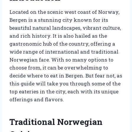
Located on the scenic west coast of Norway,
Bergen is a stunning city known for its
beautiful natural landscapes, vibrant culture,
and rich history. It is also hailed as the
gastronomic hub of the country, offering a
wide range of international and traditional
Norwegian fare. With so many options to
choose from, it can be overwhelming to
decide where to eat in Bergen. But fear not, as
this guide will take you through some of the
top eateries in the city, each with its unique
offerings and flavors.
Traditional Norwegian