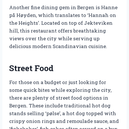
Another fine dining gem in Bergen is Hanne
på Høyden, which translates to ‘Hannah on
the Heights’. Located on top of Jekteviken
hill, this restaurant offers breathtaking
views over the city while serving up
delicious modern Scandinavian cuisine.
Street Food
For those on a budget or just looking for
some quick bites while exploring the city,
there are plenty of street food options in
Bergen. These include traditional hot dog
stands selling ‘pølse’, a hot dog topped with
crispy onion rings and remoulade sauce, and
‘fiskekaker’, fish cakes often served on a bun