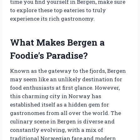
time you find yourself in Bergen, make sure
to explore these top eateries to truly
experience its rich gastronomy.
What Makes Bergen a
Foodie’s Paradise?
Known as the gateway to the fjords, Bergen
may seem like an unlikely destination for
food enthusiasts at first glance. However,
this charming city in Norway has
established itself as a hidden gem for
gastronomes from all over the world. The
culinary scene in Bergen is diverse and
constantly evolving, with a mix of
traditional Norwegian fare and modern