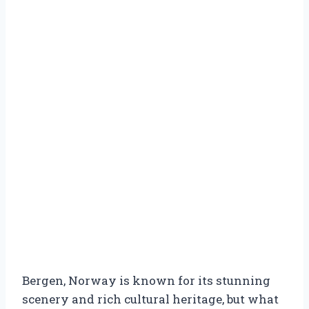
Bergen, Norway is known for its stunning
scenery and rich cultural heritage, but what