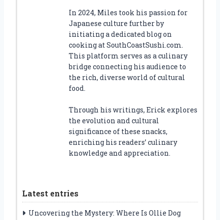
In 2024, Miles took his passion for
Japanese culture further by
initiating a dedicated blog on
cooking at SouthCoastSushi.com.
This platform serves as a culinary
bridge connecting his audience to
the rich, diverse world of cultural
food.
Through his writings, Erick explores
the evolution and cultural
significance of these snacks,
enriching his readers’ culinary
knowledge and appreciation.
Latest entries
Uncovering the Mystery: Where Is Ollie Dog