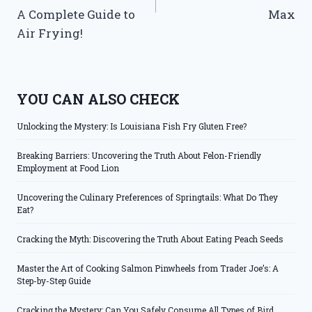
A Complete Guide to
Max
Air Frying!
YOU CAN ALSO CHECK
Unlocking the Mystery: Is Louisiana Fish Fry Gluten Free?
Breaking Barriers: Uncovering the Truth About Felon-Friendly
Employment at Food Lion
Uncovering the Culinary Preferences of Springtails: What Do They
Eat?
Cracking the Myth: Discovering the Truth About Eating Peach Seeds
Master the Art of Cooking Salmon Pinwheels from Trader Joe’s: A
Step-by-Step Guide
Cracking the Mystery: Can You Safely Consume All Types of Bird