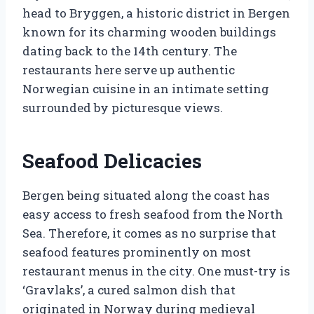
head to Bryggen, a historic district in Bergen
known for its charming wooden buildings
dating back to the 14th century. The
restaurants here serve up authentic
Norwegian cuisine in an intimate setting
surrounded by picturesque views.
Seafood Delicacies
Bergen being situated along the coast has
easy access to fresh seafood from the North
Sea. Therefore, it comes as no surprise that
seafood features prominently on most
restaurant menus in the city. One must-try is
‘Gravlaks’, a cured salmon dish that
originated in Norway during medieval