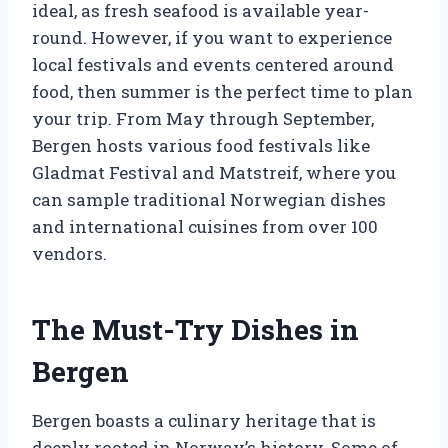
ideal, as fresh seafood is available year-
round. However, if you want to experience
local festivals and events centered around
food, then summer is the perfect time to plan
your trip. From May through September,
Bergen hosts various food festivals like
Gladmat Festival and Matstreif, where you
can sample traditional Norwegian dishes
and international cuisines from over 100
vendors.
The Must-Try Dishes in
Bergen
Bergen boasts a culinary heritage that is
deeply rooted in Norway’s history. Some of