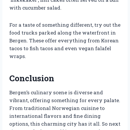
with cucumber salad.
For a taste of something different, try out the
food trucks parked along the waterfront in
Bergen. These offer everything from Korean
tacos to fish tacos and even vegan falafel
wraps.
Conclusion
Bergen’s culinary scene is diverse and
vibrant, offering something for every palate.
From traditional Norwegian cuisine to
international flavors and fine dining
options, this charming city has it all. So next