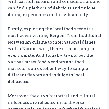
with careful research and consideration, one
can find a plethora of delicious and unique
dining experiences in this vibrant city.
Firstly, exploring the local food scene is a
must when visiting Bergen. From traditional
Norwegian cuisine to international dishes
with a Nordic twist, there is something for
every palate. Additionally, trying out the
various street food vendors and food
markets is an excellent way to sample
different flavors and indulge in local
delicacies.
Moreover, the city’s historical and cultural
influences are reflected in its diverse
gastronomic landscape. Whether it’s seafood