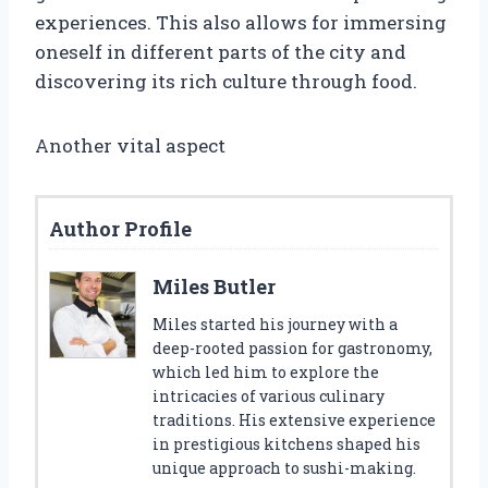
experiences. This also allows for immersing
oneself in different parts of the city and
discovering its rich culture through food.
Another vital aspect
Author Profile
Miles Butler
Miles started his journey with a
deep-rooted passion for gastronomy,
which led him to explore the
intricacies of various culinary
traditions. His extensive experience
in prestigious kitchens shaped his
unique approach to sushi-making.