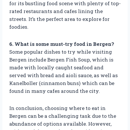
for its bustling food scene with plenty of top-
rated restaurants and cafes lining the
streets. It’s the perfect area to explore for
foodies.
6. What is some must-try food in Bergen?
Some popular dishes to try while visiting
Bergen include Bergen Fish Soup, which is
made with locally caught seafood and
served with bread and aioli sauce, as well as
Kanelboller (cinnamon buns) which can be
found in many cafes around the city.
In conclusion, choosing where to eat in
Bergen can be a challenging task due to the
abundance of options available. However,