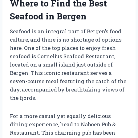
Where to Find the Best
Seafood in Bergen
Seafood is an integral part of Bergen’s food
culture, and there is no shortage of options
here. One of the top places to enjoy fresh
seafood is Cornelius Seafood Restaurant,
located on a small island just outside of
Bergen. This iconic restaurant serves a
seven-course meal featuring the catch of the
day, accompanied by breathtaking views of
the fjords.
For a more casual yet equally delicious
dining experience, head to Naboen Pub &
Restaurant. This charming pub has been