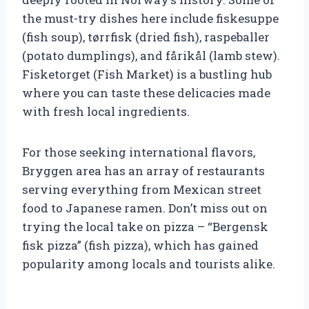
the must-try dishes here include fiskesuppe
(fish soup), tørrfisk (dried fish), raspeballer
(potato dumplings), and fårikål (lamb stew).
Fisketorget (Fish Market) is a bustling hub
where you can taste these delicacies made
with fresh local ingredients.
For those seeking international flavors,
Bryggen area has an array of restaurants
serving everything from Mexican street
food to Japanese ramen. Don’t miss out on
trying the local take on pizza – “Bergensk
fisk pizza” (fish pizza), which has gained
popularity among locals and tourists alike.