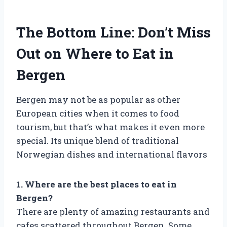
The Bottom Line: Don’t Miss
Out on Where to Eat in
Bergen
Bergen may not be as popular as other
European cities when it comes to food
tourism, but that’s what makes it even more
special. Its unique blend of traditional
Norwegian dishes and international flavors
1. Where are the best places to eat in
Bergen?
There are plenty of amazing restaurants and
cafes scattered throughout Bergen. Some