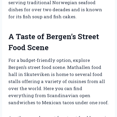
serving traditional Norwegian seafood
dishes for over two decades and is known
for its fish soup and fish cakes.
A Taste of Bergen’s Street
Food Scene
For a budget-friendly option, explore
Bergen’s street food scene. Mathallen food
hall in Skuteviken is home to several food
stalls offering a variety of cuisines from all
over the world. Here you can find
everything from Scandinavian open
sandwiches to Mexican tacos under one roof.