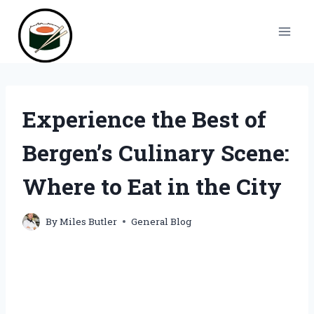
Skip
to
content
Experience the Best of
Bergen’s Culinary Scene:
Where to Eat in the City
By
Miles Butler
General Blog