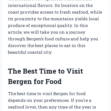
international flavors. Its location on the
coast provides access to fresh seafood, while
its proximity to the mountains yields local
produce of exceptional quality. In this
article, we will take you on a journey
through Bergen’s food culture and help you
discover the best places to eat in this
beautiful coastal city.
The Best Time to Visit
Bergen for Food
The best time to visit Bergen for food
depends on your preferences. If you’re a
seafood lover, then any time of the year is