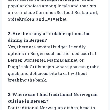
popular choices among locals and tourists
alike include Cornelius Seafood Restaurant,
Spisekroken, and Lysverket.
2. Are there any affordable options for
dining in Bergen?
Yes, there are several budget-friendly
options in Bergen such as the food court at
Bergen Storsenter, Matmagasinet, or
Duggfrisk Grillstasjon where you can grab a
quick and delicious bite to eat without
breaking the bank.
3. Where can I find traditional Norwegian
cuisine in Bergen?
For traditional Norwegian dishes, head to