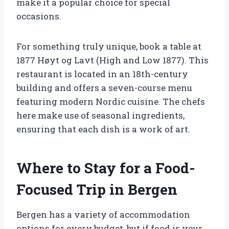
make it a popular choice for special
occasions.
For something truly unique, book a table at
1877 Høyt og Lavt (High and Low 1877). This
restaurant is located in an 18th-century
building and offers a seven-course menu
featuring modern Nordic cuisine. The chefs
here make use of seasonal ingredients,
ensuring that each dish is a work of art.
Where to Stay for a Food-
Focused Trip in Bergen
Bergen has a variety of accommodation
options for every budget, but if food is your