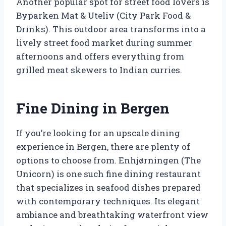
Another popular spot for street food lovers is
Byparken Mat & Uteliv (City Park Food &
Drinks). This outdoor area transforms into a
lively street food market during summer
afternoons and offers everything from
grilled meat skewers to Indian curries.
Fine Dining in Bergen
If you’re looking for an upscale dining
experience in Bergen, there are plenty of
options to choose from. Enhjørningen (The
Unicorn) is one such fine dining restaurant
that specializes in seafood dishes prepared
with contemporary techniques. Its elegant
ambiance and breathtaking waterfront view