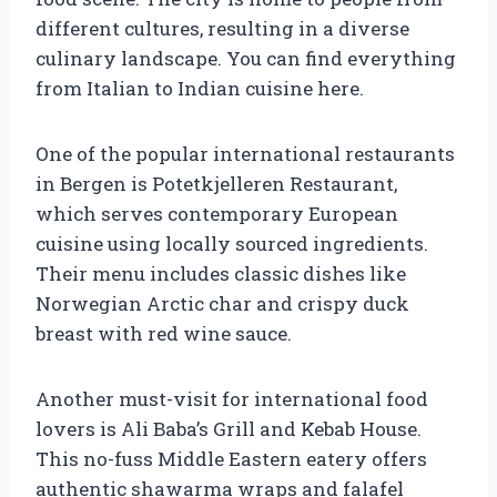
different cultures, resulting in a diverse
culinary landscape. You can find everything
from Italian to Indian cuisine here.
One of the popular international restaurants
in Bergen is Potetkjelleren Restaurant,
which serves contemporary European
cuisine using locally sourced ingredients.
Their menu includes classic dishes like
Norwegian Arctic char and crispy duck
breast with red wine sauce.
Another must-visit for international food
lovers is Ali Baba’s Grill and Kebab House.
This no-fuss Middle Eastern eatery offers
authentic shawarma wraps and falafel