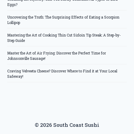
Eggs?
Uncovering the Truth: The Surprising Effects of Eating a Scorpion
Lollipop
Mastering the Art of Cooking Thin Cut Sirloin Tip Steak: A Step-by-
Step Guide
Master the Art of Air Frying: Discover the Perfect Time for
Johnsonville Sausage!
Craving Velveeta Cheese? Discover Where to Find it at Your Local
Safeway!
© 2026 South Coast Sushi