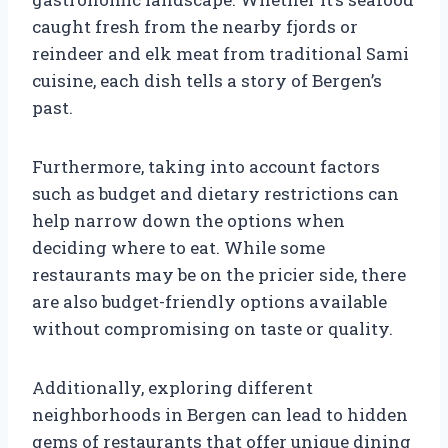
caught fresh from the nearby fjords or
reindeer and elk meat from traditional Sami
cuisine, each dish tells a story of Bergen’s
past.
Furthermore, taking into account factors
such as budget and dietary restrictions can
help narrow down the options when
deciding where to eat. While some
restaurants may be on the pricier side, there
are also budget-friendly options available
without compromising on taste or quality.
Additionally, exploring different
neighborhoods in Bergen can lead to hidden
gems of restaurants that offer unique dining