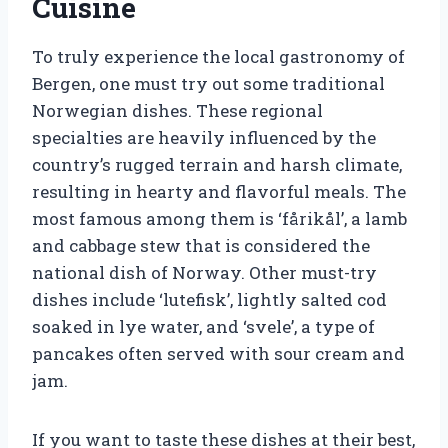
Cuisine
To truly experience the local gastronomy of
Bergen, one must try out some traditional
Norwegian dishes. These regional
specialties are heavily influenced by the
country’s rugged terrain and harsh climate,
resulting in hearty and flavorful meals. The
most famous among them is ‘fårikål’, a lamb
and cabbage stew that is considered the
national dish of Norway. Other must-try
dishes include ‘lutefisk’, lightly salted cod
soaked in lye water, and ‘svele’, a type of
pancakes often served with sour cream and
jam.
If you want to taste these dishes at their best,