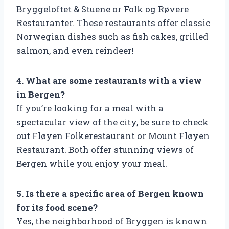
Bryggeloftet & Stuene or Folk og Røvere
Restauranter. These restaurants offer classic
Norwegian dishes such as fish cakes, grilled
salmon, and even reindeer!
4. What are some restaurants with a view
in Bergen?
If you’re looking for a meal with a
spectacular view of the city, be sure to check
out Fløyen Folkerestaurant or Mount Fløyen
Restaurant. Both offer stunning views of
Bergen while you enjoy your meal.
5. Is there a specific area of Bergen known
for its food scene?
Yes, the neighborhood of Bryggen is known