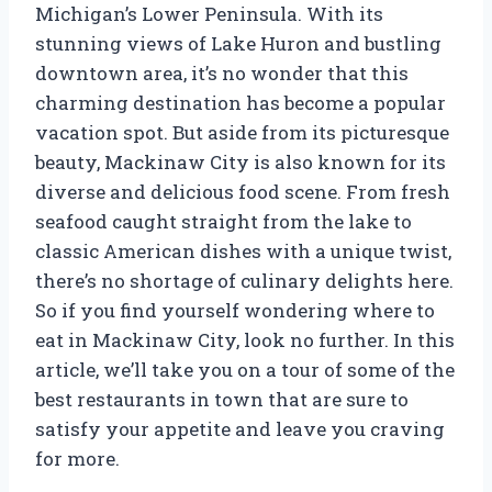
Michigan’s Lower Peninsula. With its
stunning views of Lake Huron and bustling
downtown area, it’s no wonder that this
charming destination has become a popular
vacation spot. But aside from its picturesque
beauty, Mackinaw City is also known for its
diverse and delicious food scene. From fresh
seafood caught straight from the lake to
classic American dishes with a unique twist,
there’s no shortage of culinary delights here.
So if you find yourself wondering where to
eat in Mackinaw City, look no further. In this
article, we’ll take you on a tour of some of the
best restaurants in town that are sure to
satisfy your appetite and leave you craving
for more.