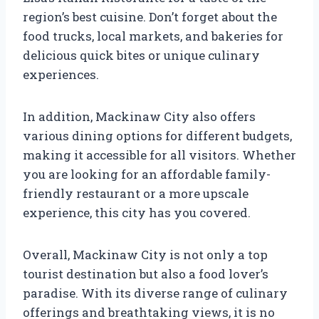
region’s best cuisine. Don’t forget about the
food trucks, local markets, and bakeries for
delicious quick bites or unique culinary
experiences.
In addition, Mackinaw City also offers
various dining options for different budgets,
making it accessible for all visitors. Whether
you are looking for an affordable family-
friendly restaurant or a more upscale
experience, this city has you covered.
Overall, Mackinaw City is not only a top
tourist destination but also a food lover’s
paradise. With its diverse range of culinary
offerings and breathtaking views, it is no