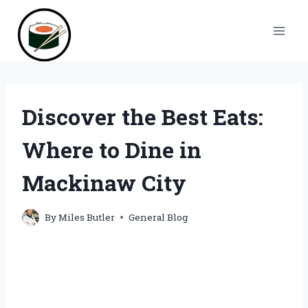
Skip
to
content
Discover the Best Eats:
Where to Dine in
Mackinaw City
By
Miles Butler
General Blog