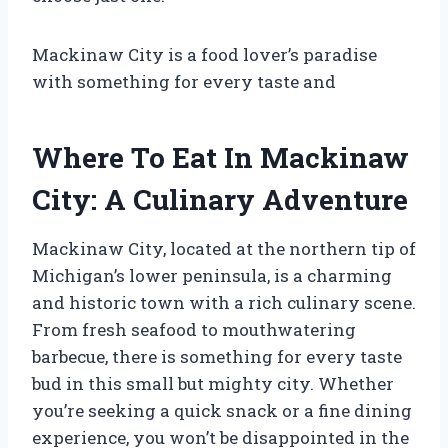
Mackinaw City is a food lover’s paradise
with something for every taste and
Where To Eat In Mackinaw
City: A Culinary Adventure
Mackinaw City, located at the northern tip of
Michigan’s lower peninsula, is a charming
and historic town with a rich culinary scene.
From fresh seafood to mouthwatering
barbecue, there is something for every taste
bud in this small but mighty city. Whether
you’re seeking a quick snack or a fine dining
experience, you won’t be disappointed in the