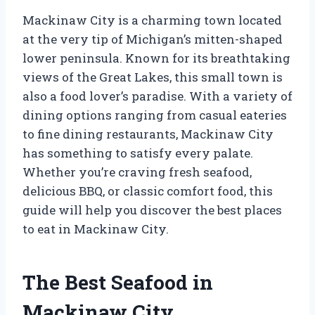
Mackinaw City is a charming town located
at the very tip of Michigan’s mitten-shaped
lower peninsula. Known for its breathtaking
views of the Great Lakes, this small town is
also a food lover’s paradise. With a variety of
dining options ranging from casual eateries
to fine dining restaurants, Mackinaw City
has something to satisfy every palate.
Whether you’re craving fresh seafood,
delicious BBQ, or classic comfort food, this
guide will help you discover the best places
to eat in Mackinaw City.
The Best Seafood in
Mackinaw City