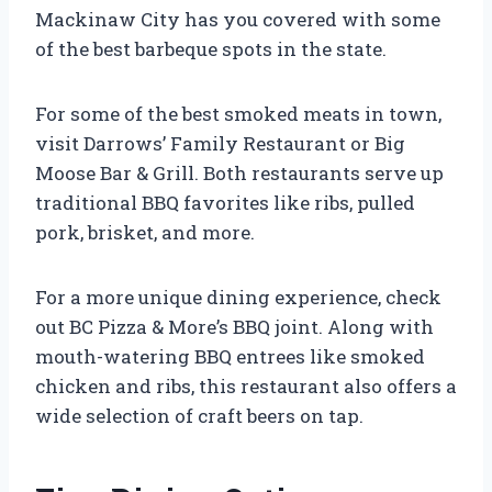
Mackinaw City has you covered with some
of the best barbeque spots in the state.
For some of the best smoked meats in town,
visit Darrows’ Family Restaurant or Big
Moose Bar & Grill. Both restaurants serve up
traditional BBQ favorites like ribs, pulled
pork, brisket, and more.
For a more unique dining experience, check
out BC Pizza & More’s BBQ joint. Along with
mouth-watering BBQ entrees like smoked
chicken and ribs, this restaurant also offers a
wide selection of craft beers on tap.