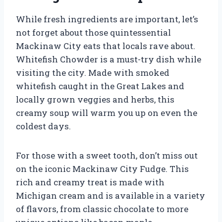
While fresh ingredients are important, let’s
not forget about those quintessential
Mackinaw City eats that locals rave about.
Whitefish Chowder is a must-try dish while
visiting the city. Made with smoked
whitefish caught in the Great Lakes and
locally grown veggies and herbs, this
creamy soup will warm you up on even the
coldest days.
For those with a sweet tooth, don’t miss out
on the iconic Mackinaw City Fudge. This
rich and creamy treat is made with
Michigan cream and is available in a variety
of flavors, from classic chocolate to more