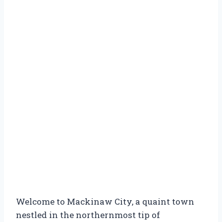
Welcome to Mackinaw City, a quaint town
nestled in the northernmost tip of