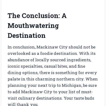
The Conclusion: A
Mouthwatering
Destination
In conclusion, Mackinaw City should not be
overlooked as a foodie destination. With its
abundance of locally sourced ingredients,
iconic specialties, casual bites, and fine
dining options, there is something for every
palate in this charming northern city. When
planning your next trip to Michigan, be sure
to add Mackinaw City to your list of must-
visit culinary destinations. Your taste buds
will thank you.