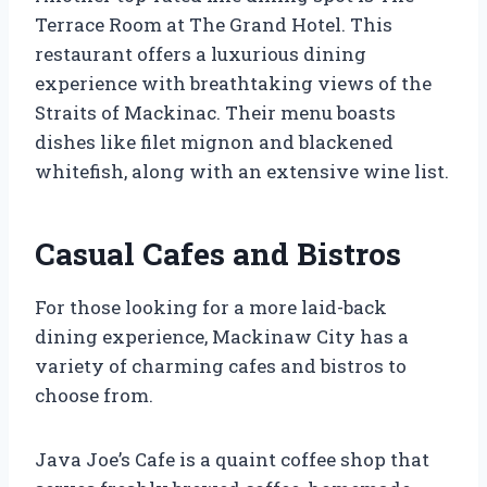
Terrace Room at The Grand Hotel. This
restaurant offers a luxurious dining
experience with breathtaking views of the
Straits of Mackinac. Their menu boasts
dishes like filet mignon and blackened
whitefish, along with an extensive wine list.
Casual Cafes and Bistros
For those looking for a more laid-back
dining experience, Mackinaw City has a
variety of charming cafes and bistros to
choose from.
Java Joe’s Cafe is a quaint coffee shop that