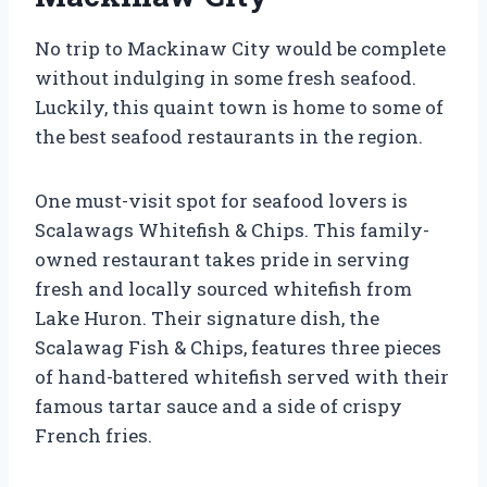
No trip to Mackinaw City would be complete
without indulging in some fresh seafood.
Luckily, this quaint town is home to some of
the best seafood restaurants in the region.
One must-visit spot for seafood lovers is
Scalawags Whitefish & Chips. This family-
owned restaurant takes pride in serving
fresh and locally sourced whitefish from
Lake Huron. Their signature dish, the
Scalawag Fish & Chips, features three pieces
of hand-battered whitefish served with their
famous tartar sauce and a side of crispy
French fries.