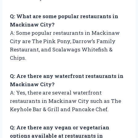
Q: What are some popular restaurants in
Mackinaw City?
A: Some popular restaurants in Mackinaw
City are The Pink Pony, Darrow’s Family
Restaurant, and Scalawags Whitefish &
Chips.
Q: Are there any waterfront restaurants in
Mackinaw City?
A: Yes, there are several waterfront
restaurants in Mackinaw City such as The
Keyhole Bar & Grill and Pancake Chef.
Q: Are there any vegan or vegetarian
options available at restaurants in