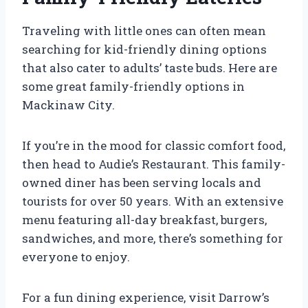
Traveling with little ones can often mean
searching for kid-friendly dining options
that also cater to adults’ taste buds. Here are
some great family-friendly options in
Mackinaw City.
If you’re in the mood for classic comfort food,
then head to Audie’s Restaurant. This family-
owned diner has been serving locals and
tourists for over 50 years. With an extensive
menu featuring all-day breakfast, burgers,
sandwiches, and more, there’s something for
everyone to enjoy.
For a fun dining experience, visit Darrow’s