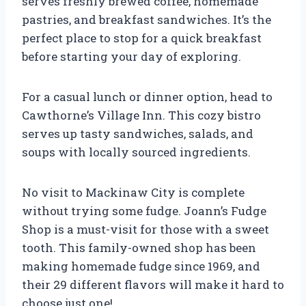
serves freshly brewed coffee, homemade
pastries, and breakfast sandwiches. It’s the
perfect place to stop for a quick breakfast
before starting your day of exploring.
For a casual lunch or dinner option, head to
Cawthorne’s Village Inn. This cozy bistro
serves up tasty sandwiches, salads, and
soups with locally sourced ingredients.
No visit to Mackinaw City is complete
without trying some fudge. Joann’s Fudge
Shop is a must-visit for those with a sweet
tooth. This family-owned shop has been
making homemade fudge since 1969, and
their 29 different flavors will make it hard to
choose just one!