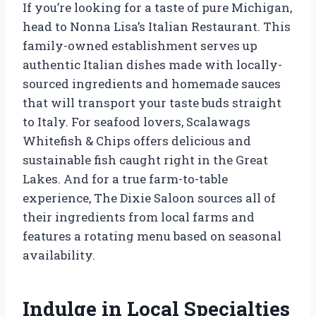
If you’re looking for a taste of pure Michigan,
head to Nonna Lisa’s Italian Restaurant. This
family-owned establishment serves up
authentic Italian dishes made with locally-
sourced ingredients and homemade sauces
that will transport your taste buds straight
to Italy. For seafood lovers, Scalawags
Whitefish & Chips offers delicious and
sustainable fish caught right in the Great
Lakes. And for a true farm-to-table
experience, The Dixie Saloon sources all of
their ingredients from local farms and
features a rotating menu based on seasonal
availability.
Indulge in Local Specialties