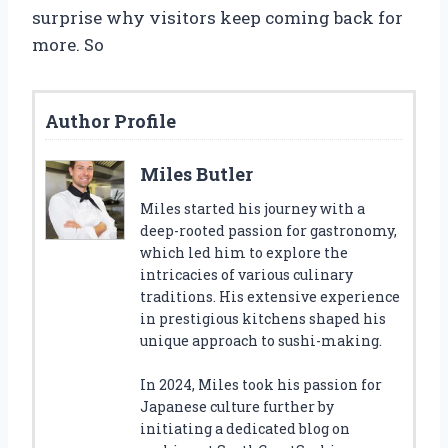
surprise why visitors keep coming back for
more. So
Author Profile
Miles Butler
Miles started his journey with a
deep-rooted passion for gastronomy,
which led him to explore the
intricacies of various culinary
traditions. His extensive experience
in prestigious kitchens shaped his
unique approach to sushi-making.
In 2024, Miles took his passion for
Japanese culture further by
initiating a dedicated blog on