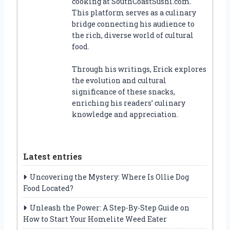
cooking at SouthCoastSushi.com.
This platform serves as a culinary
bridge connecting his audience to
the rich, diverse world of cultural
food.
Through his writings, Erick explores
the evolution and cultural
significance of these snacks,
enriching his readers’ culinary
knowledge and appreciation.
Latest entries
Uncovering the Mystery: Where Is Ollie Dog
Food Located?
Unleash the Power: A Step-By-Step Guide on
How to Start Your Homelite Weed Eater