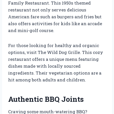
Family Restaurant. This 1950s themed
restaurant not only serves delicious
American fare such as burgers and fries but
also offers activities for kids like an arcade
and mini-golf course.
For those looking for healthy and organic
options, visit The Wild Dog Grille. This cozy
restaurant offers a unique menu featuring
dishes made with locally sourced
ingredients. Their vegetarian options are a
hit among both adults and children.
Authentic BBQ Joints
Craving some mouth-watering BBQ?