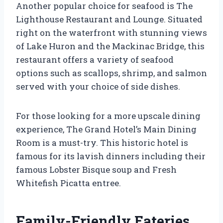
Another popular choice for seafood is The
Lighthouse Restaurant and Lounge. Situated
right on the waterfront with stunning views
of Lake Huron and the Mackinac Bridge, this
restaurant offers a variety of seafood
options such as scallops, shrimp, and salmon
served with your choice of side dishes.
For those looking for a more upscale dining
experience, The Grand Hotel’s Main Dining
Room is a must-try. This historic hotel is
famous for its lavish dinners including their
famous Lobster Bisque soup and Fresh
Whitefish Picatta entree.
Family-Friendly Eateries