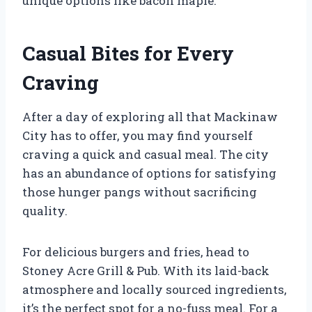
unique options like bacon maple.
Casual Bites for Every
Craving
After a day of exploring all that Mackinaw
City has to offer, you may find yourself
craving a quick and casual meal. The city
has an abundance of options for satisfying
those hunger pangs without sacrificing
quality.
For delicious burgers and fries, head to
Stoney Acre Grill & Pub. With its laid-back
atmosphere and locally sourced ingredients,
it’s the perfect spot for a no-fuss meal. For a