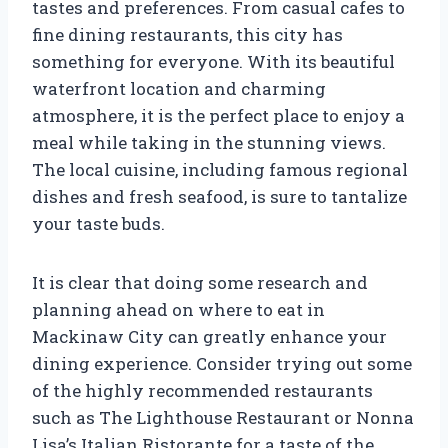
tastes and preferences. From casual cafes to
fine dining restaurants, this city has
something for everyone. With its beautiful
waterfront location and charming
atmosphere, it is the perfect place to enjoy a
meal while taking in the stunning views.
The local cuisine, including famous regional
dishes and fresh seafood, is sure to tantalize
your taste buds.
It is clear that doing some research and
planning ahead on where to eat in
Mackinaw City can greatly enhance your
dining experience. Consider trying out some
of the highly recommended restaurants
such as The Lighthouse Restaurant or Nonna
Lisa’s Italian Ristorante for a taste of the