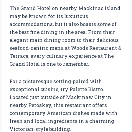
The Grand Hotel on nearby Mackinac Island
may be known for its luxurious
accommodations, but it also boasts some of
the best fine dining in the area. From their
elegant main dining room to their delicious
seafood-centric menu at Woods Restaurant &
Terrace, every culinary experience at The
Grand Hotel is one to remember.
For a picturesque setting paired with
exceptional cuisine, try Palette Bistro.
Located just outside of Mackinaw City in
nearby Petoskey, this restaurant offers
contemporary American dishes made with
fresh and local ingredients in a charming
Victorian-style building.