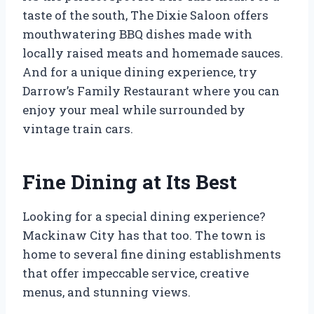
taste of the south, The Dixie Saloon offers
mouthwatering BBQ dishes made with
locally raised meats and homemade sauces.
And for a unique dining experience, try
Darrow’s Family Restaurant where you can
enjoy your meal while surrounded by
vintage train cars.
Fine Dining at Its Best
Looking for a special dining experience?
Mackinaw City has that too. The town is
home to several fine dining establishments
that offer impeccable service, creative
menus, and stunning views.