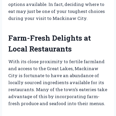
options available. In fact, deciding where to
eat may just be one of your toughest choices
during your visit to Mackinaw City.
Farm-Fresh Delights at
Local Restaurants
With its close proximity to fertile farmland
and access to the Great Lakes, Mackinaw
City is fortunate to have an abundance of
locally sourced ingredients available for its
restaurants. Many of the town’s eateries take
advantage of this by incorporating farm-
fresh produce and seafood into their menus.