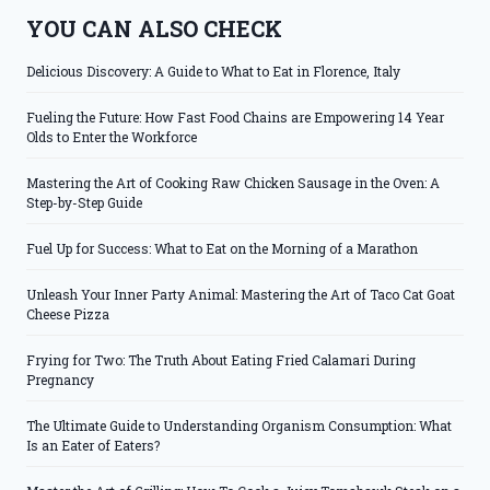
YOU CAN ALSO CHECK
Delicious Discovery: A Guide to What to Eat in Florence, Italy
Fueling the Future: How Fast Food Chains are Empowering 14 Year
Olds to Enter the Workforce
Mastering the Art of Cooking Raw Chicken Sausage in the Oven: A
Step-by-Step Guide
Fuel Up for Success: What to Eat on the Morning of a Marathon
Unleash Your Inner Party Animal: Mastering the Art of Taco Cat Goat
Cheese Pizza
Frying for Two: The Truth About Eating Fried Calamari During
Pregnancy
The Ultimate Guide to Understanding Organism Consumption: What
Is an Eater of Eaters?