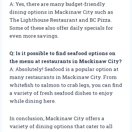
A: Yes, there are many budget-friendly
dining options in Mackinaw City such as
The Lighthouse Restaurant and BC Pizza.
Some of these also offer daily specials for
even more savings.
Q: Is it possible to find seafood options on
the menu at restaurants in Mackinaw City?
A: Absolutely! Seafood is a popular option at
many restaurants in Mackinaw City. From
whitefish to salmon to crab legs, you can find
a variety of fresh seafood dishes to enjoy
while dining here.
In conclusion, Mackinaw City offers a
variety of dining options that cater to all