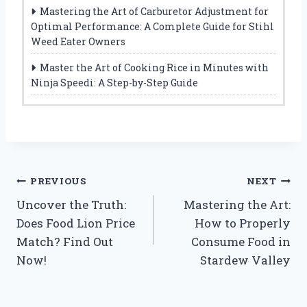
Mastering the Art of Carburetor Adjustment for
Optimal Performance: A Complete Guide for Stihl
Weed Eater Owners
Master the Art of Cooking Rice in Minutes with
Ninja Speedi: A Step-by-Step Guide
Post
PREVIOUS
NEXT
Uncover the Truth:
Mastering the Art:
navigation
Does Food Lion Price
How to Properly
Match? Find Out
Consume Food in
Now!
Stardew Valley