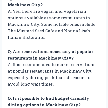
Mackinaw City?
A: Yes, there are vegan and vegetarian
options available at some restaurants in
Mackinaw City. Some notable ones include
The Mustard Seed Cafe and Nonna Lisa’s
Italian Ristorante.
Q: Are reservations necessary at popular
restaurants in Mackinaw City?
A: It is recommended to make reservations
at popular restaurants in Mackinaw City,
especially during peak tourist season, to
avoid long wait times.
Q: Is it possible to find budget-friendly
dining options in Mackinaw City?