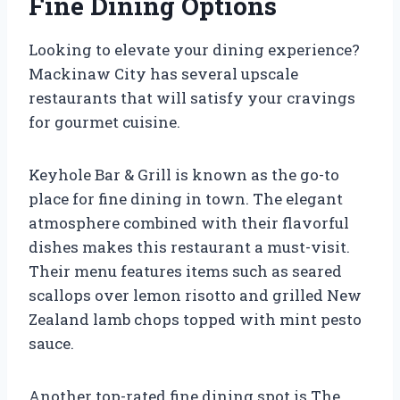
Fine Dining Options
Looking to elevate your dining experience?
Mackinaw City has several upscale
restaurants that will satisfy your cravings
for gourmet cuisine.
Keyhole Bar & Grill is known as the go-to
place for fine dining in town. The elegant
atmosphere combined with their flavorful
dishes makes this restaurant a must-visit.
Their menu features items such as seared
scallops over lemon risotto and grilled New
Zealand lamb chops topped with mint pesto
sauce.
Another top-rated fine dining spot is The