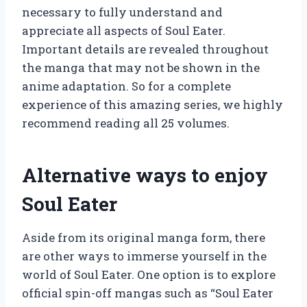
necessary to fully understand and
appreciate all aspects of Soul Eater.
Important details are revealed throughout
the manga that may not be shown in the
anime adaptation. So for a complete
experience of this amazing series, we highly
recommend reading all 25 volumes.
Alternative ways to enjoy
Soul Eater
Aside from its original manga form, there
are other ways to immerse yourself in the
world of Soul Eater. One option is to explore
official spin-off mangas such as “Soul Eater