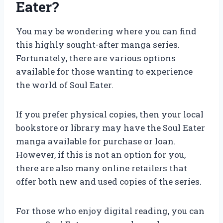
Eater?
You may be wondering where you can find
this highly sought-after manga series.
Fortunately, there are various options
available for those wanting to experience
the world of Soul Eater.
If you prefer physical copies, then your local
bookstore or library may have the Soul Eater
manga available for purchase or loan.
However, if this is not an option for you,
there are also many online retailers that
offer both new and used copies of the series.
For those who enjoy digital reading, you can