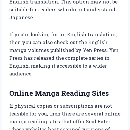
English translation. This option may not be
suitable for readers who do not understand
Japanese.
If you’re looking for an English translation,
then you can also check out the English
manga volumes published by Yen Press. Yen
Press has released the complete series in
English, making it accessible to a wider
audience.
Online Manga Reading Sites
If physical copies or subscriptions are not
feasible for you, then there are several online
manga reading sites that offer Soul Eater.
These websites host scanned versions of