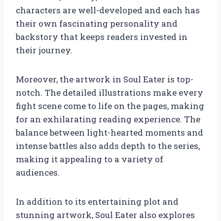
characters are well-developed and each has
their own fascinating personality and
backstory that keeps readers invested in
their journey.
Moreover, the artwork in Soul Eater is top-
notch. The detailed illustrations make every
fight scene come to life on the pages, making
for an exhilarating reading experience. The
balance between light-hearted moments and
intense battles also adds depth to the series,
making it appealing to a variety of
audiences.
In addition to its entertaining plot and
stunning artwork, Soul Eater also explores