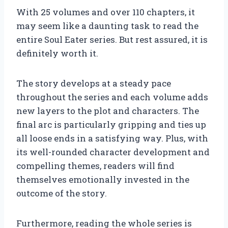
With 25 volumes and over 110 chapters, it
may seem like a daunting task to read the
entire Soul Eater series. But rest assured, it is
definitely worth it.
The story develops at a steady pace
throughout the series and each volume adds
new layers to the plot and characters. The
final arc is particularly gripping and ties up
all loose ends in a satisfying way. Plus, with
its well-rounded character development and
compelling themes, readers will find
themselves emotionally invested in the
outcome of the story.
Furthermore, reading the whole series is