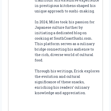
traditions. His extensive experience
in prestigious kitchens shaped his
unique approach to sushi-making.
In 2024, Miles took his passion for
Japanese culture further by
initiating a dedicated blog on
cooking at SouthCoastSushi.com.
This platform serves as a culinary
bridge connecting his audience to
the rich, diverse world of cultural
food.
Through his writings, Erick explores
the evolution and cultural
significance of these snacks,
enriching his readers’ culinary
knowledge and appreciation.