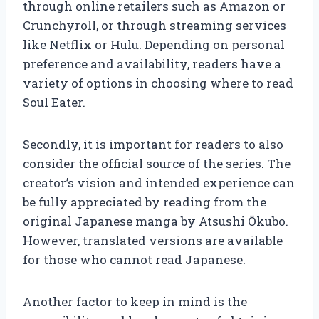
through online retailers such as Amazon or
Crunchyroll, or through streaming services
like Netflix or Hulu. Depending on personal
preference and availability, readers have a
variety of options in choosing where to read
Soul Eater.
Secondly, it is important for readers to also
consider the official source of the series. The
creator’s vision and intended experience can
be fully appreciated by reading from the
original Japanese manga by Atsushi Ōkubo.
However, translated versions are available
for those who cannot read Japanese.
Another factor to keep in mind is the