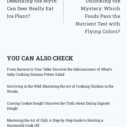
Debunking the Myth:
Unlocking the
navigation
Can Deer Really Eat
Mystery: Which
Ice Plant?
Foods Pass the
Nutrient Test with
Flying Colors?
YOU CAN ALSO CHECK
From Bavaria to Your Table: Discover the Deliciousness of What’s
Gaby Cooking German Potato Salad
Surviving in the Wild: Mastering the Art of Cooking Chicken in the
Woods
Craving Cookie Dough? Discover the Truth About Eating Expired
Dough!
Mastering the Art of Chili: A Step-by-Step Guide to Hosting a
Successful Cook Off