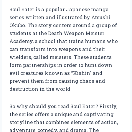
Soul Eater is a popular Japanese manga
series written and illustrated by Atsushi
Okubo. The story centers around a group of
students at the Death Weapon Meister
Academy, a school that trains humans who
can transform into weapons and their
wielders, called meisters. These students
form partnerships in order to hunt down
evil creatures known as “Kishin” and
prevent them from causing chaos and
destruction in the world.
So why should you read Soul Eater? Firstly,
the series offers a unique and captivating
storyline that combines elements of action,
adventure, comedy, and drama. The