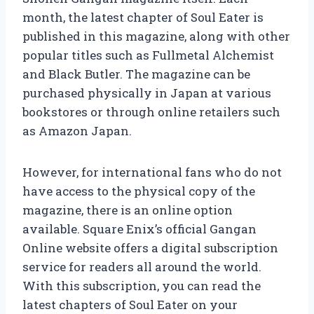
month, the latest chapter of Soul Eater is
published in this magazine, along with other
popular titles such as Fullmetal Alchemist
and Black Butler. The magazine can be
purchased physically in Japan at various
bookstores or through online retailers such
as Amazon Japan.
However, for international fans who do not
have access to the physical copy of the
magazine, there is an online option
available. Square Enix’s official Gangan
Online website offers a digital subscription
service for readers all around the world.
With this subscription, you can read the
latest chapters of Soul Eater on your