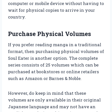
computer or mobile device without having to
wait for physical copies to arrive in your
country.
Purchase Physical Volumes
If you prefer reading manga in a traditional
format, then purchasing physical volumes of
Soul Eater is another option. The complete
series consists of 25 volumes which can be
purchased at bookstores or online retailers
such as Amazon or Barnes & Noble.
However, do keep in mind that these
volumes are only available in their original
Japanese language and may not have an