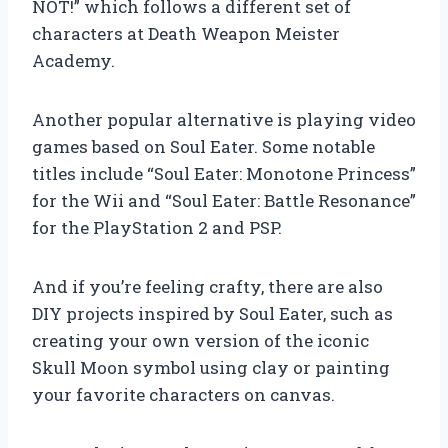
NOT!” which follows a different set of
characters at Death Weapon Meister
Academy.
Another popular alternative is playing video
games based on Soul Eater. Some notable
titles include “Soul Eater: Monotone Princess”
for the Wii and “Soul Eater: Battle Resonance”
for the PlayStation 2 and PSP.
And if you’re feeling crafty, there are also
DIY projects inspired by Soul Eater, such as
creating your own version of the iconic
Skull Moon symbol using clay or painting
your favorite characters on canvas.