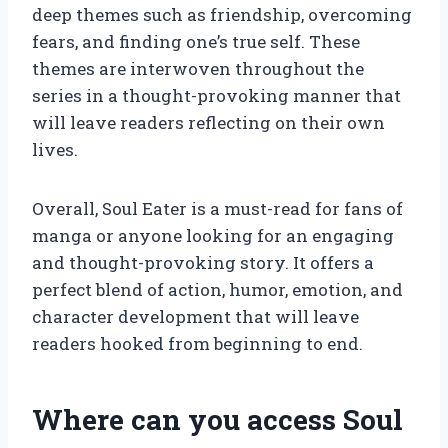
deep themes such as friendship, overcoming
fears, and finding one’s true self. These
themes are interwoven throughout the
series in a thought-provoking manner that
will leave readers reflecting on their own
lives.
Overall, Soul Eater is a must-read for fans of
manga or anyone looking for an engaging
and thought-provoking story. It offers a
perfect blend of action, humor, emotion, and
character development that will leave
readers hooked from beginning to end.
Where can you access Soul