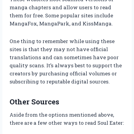
manga chapters and allow users to read
them for free. Some popular sites include
MangaFox, MangaPark, and KissManga.
One thing to remember while using these
sites is that they may not have official
translations and can sometimes have poor
quality scans. It’s always best to support the
creators by purchasing official volumes or
subscribing to reputable digital sources.
Other Sources
Aside from the options mentioned above,
there are a few other ways to read Soul Eater: