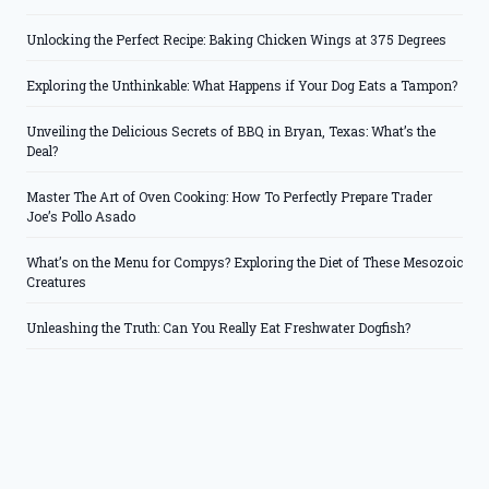
Unlocking the Perfect Recipe: Baking Chicken Wings at 375 Degrees
Exploring the Unthinkable: What Happens if Your Dog Eats a Tampon?
Unveiling the Delicious Secrets of BBQ in Bryan, Texas: What’s the
Deal?
Master The Art of Oven Cooking: How To Perfectly Prepare Trader
Joe’s Pollo Asado
What’s on the Menu for Compys? Exploring the Diet of These Mesozoic
Creatures
Unleashing the Truth: Can You Really Eat Freshwater Dogfish?