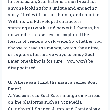
In conclusion, Soul Eater is a must-read for
anyone looking for a unique and engaging
story filled with action, humor, and emotion.
With its well-developed characters,
stunning artwork, and powerful themes, it’s
no wonder this series has captured the
hearts of readers worldwide. So whether you
choose to read the manga, watch the anime,
or explore alternative ways to enjoy Soul
Eater, one thing is for sure – you won’t be
disappointed.
Q: Where can I find the manga series Soul
Eater?
A: You can read Soul Eater manga on various
online platforms such as Viz Media,
Crunchyroll, Shonen Jump, and Comixology.