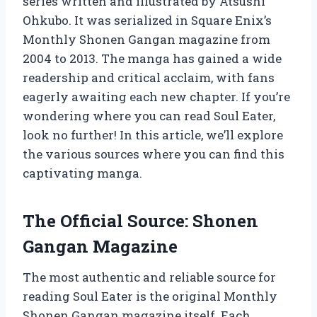
series written and illustrated by Atsushi
Ohkubo. It was serialized in Square Enix’s
Monthly Shonen Gangan magazine from
2004 to 2013. The manga has gained a wide
readership and critical acclaim, with fans
eagerly awaiting each new chapter. If you’re
wondering where you can read Soul Eater,
look no further! In this article, we’ll explore
the various sources where you can find this
captivating manga.
The Official Source: Shonen
Gangan Magazine
The most authentic and reliable source for
reading Soul Eater is the original Monthly
Shonen Gangan magazine itself. Each