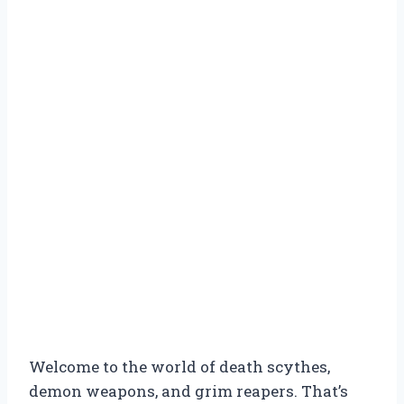
Welcome to the world of death scythes,
demon weapons, and grim reapers. That’s