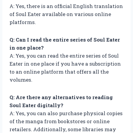
A: Yes, there is an official English translation
of Soul Eater available on various online
platforms.
Q: Can I read the entire series of Soul Eater
in one place?
A: Yes, you can read the entire series of Soul
Eater in one place if you have a subscription
to an online platform that offers all the
volumes.
Q: Are there any alternatives to reading
Soul Eater digitally?
A: Yes, you can also purchase physical copies
of the manga from bookstores or online
retailers. Additionally, some libraries may