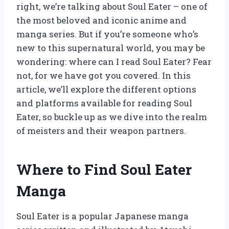
right, we’re talking about Soul Eater – one of
the most beloved and iconic anime and
manga series. But if you’re someone who’s
new to this supernatural world, you may be
wondering: where can I read Soul Eater? Fear
not, for we have got you covered. In this
article, we’ll explore the different options
and platforms available for reading Soul
Eater, so buckle up as we dive into the realm
of meisters and their weapon partners.
Where to Find Soul Eater
Manga
Soul Eater is a popular Japanese manga