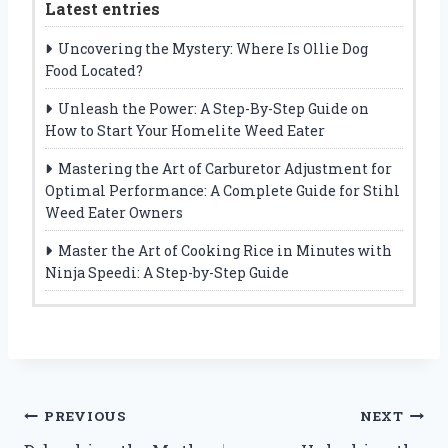
Latest entries
Uncovering the Mystery: Where Is Ollie Dog
Food Located?
Unleash the Power: A Step-By-Step Guide on
How to Start Your Homelite Weed Eater
Mastering the Art of Carburetor Adjustment for
Optimal Performance: A Complete Guide for Stihl
Weed Eater Owners
Master the Art of Cooking Rice in Minutes with
Ninja Speedi: A Step-by-Step Guide
Post
PREVIOUS
NEXT