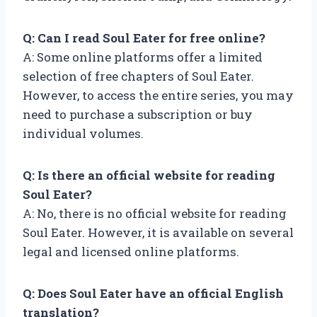
Q: Can I read Soul Eater for free online?
A: Some online platforms offer a limited
selection of free chapters of Soul Eater.
However, to access the entire series, you may
need to purchase a subscription or buy
individual volumes.
Q: Is there an official website for reading
Soul Eater?
A: No, there is no official website for reading
Soul Eater. However, it is available on several
legal and licensed online platforms.
Q: Does Soul Eater have an official English
translation?