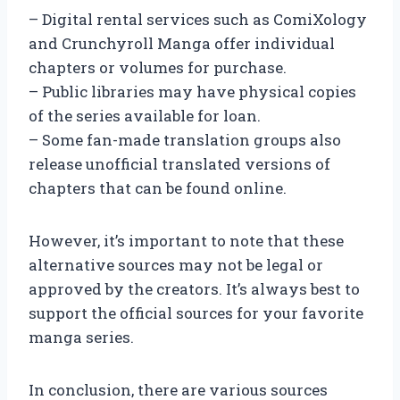
– Digital rental services such as ComiXology
and Crunchyroll Manga offer individual
chapters or volumes for purchase.
– Public libraries may have physical copies
of the series available for loan.
– Some fan-made translation groups also
release unofficial translated versions of
chapters that can be found online.
However, it’s important to note that these
alternative sources may not be legal or
approved by the creators. It’s always best to
support the official sources for your favorite
manga series.
In conclusion, there are various sources