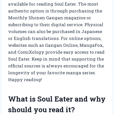
available for reading Soul Eater. The most
authentic option is through purchasing the
Monthly Shonen Gangan magazine or
subscribing to their digital service. Physical
volumes can also be purchased in Japanese
or English translations. For online options,
websites such as Gangan Online, MangaFox,
and ComiXology provide easy access to read
Soul Eater. Keep in mind that supporting the
official sources is always encouraged for the
longevity of your favorite manga series.
Happy reading!
What is Soul Eater and why
should you read it?