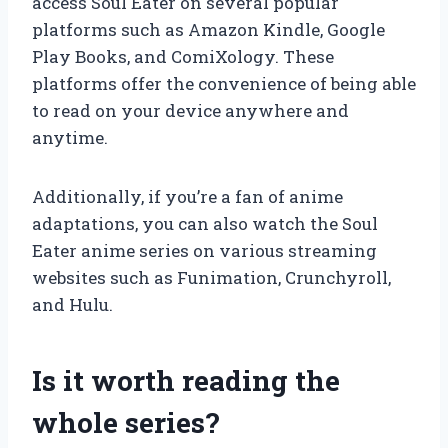
access Soul Eater on several popular
platforms such as Amazon Kindle, Google
Play Books, and ComiXology. These
platforms offer the convenience of being able
to read on your device anywhere and
anytime.
Additionally, if you’re a fan of anime
adaptations, you can also watch the Soul
Eater anime series on various streaming
websites such as Funimation, Crunchyroll,
and Hulu.
Is it worth reading the
whole series?