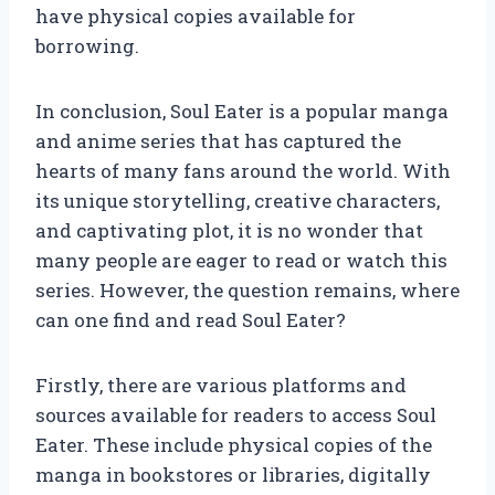
have physical copies available for
borrowing.
In conclusion, Soul Eater is a popular manga
and anime series that has captured the
hearts of many fans around the world. With
its unique storytelling, creative characters,
and captivating plot, it is no wonder that
many people are eager to read or watch this
series. However, the question remains, where
can one find and read Soul Eater?
Firstly, there are various platforms and
sources available for readers to access Soul
Eater. These include physical copies of the
manga in bookstores or libraries, digitally