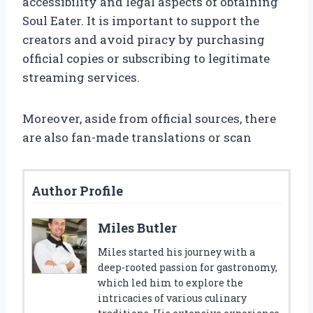
accessibility and legal aspects of obtaining
Soul Eater. It is important to support the
creators and avoid piracy by purchasing
official copies or subscribing to legitimate
streaming services.
Moreover, aside from official sources, there
are also fan-made translations or scan
Author Profile
Miles Butler
Miles started his journey with a
deep-rooted passion for gastronomy,
which led him to explore the
intricacies of various culinary