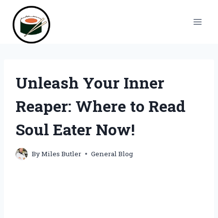
Skip
to
content
Unleash Your Inner
Reaper: Where to Read
Soul Eater Now!
By
Miles Butler
General Blog