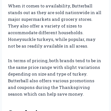
When it comes to availability, Butterball
stands out as they are sold nationwide in all
major supermarkets and grocery stores.
They also offer a variety of sizes to
accommodate different households.
Honeysuckle turkeys, while popular, may
not be as readily available in all areas.
In terms of pricing, both brands tend to be in
the same price range with slight variations
depending on size and type of turkey.
Butterball also offers various promotions
and coupons during the Thanksgiving
season which can help save money.