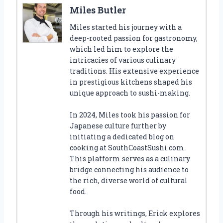
Miles Butler
Miles started his journey with a
deep-rooted passion for gastronomy,
which led him to explore the
intricacies of various culinary
traditions. His extensive experience
in prestigious kitchens shaped his
unique approach to sushi-making.
In 2024, Miles took his passion for
Japanese culture further by
initiating a dedicated blog on
cooking at SouthCoastSushi.com.
This platform serves as a culinary
bridge connecting his audience to
the rich, diverse world of cultural
food.
Through his writings, Erick explores