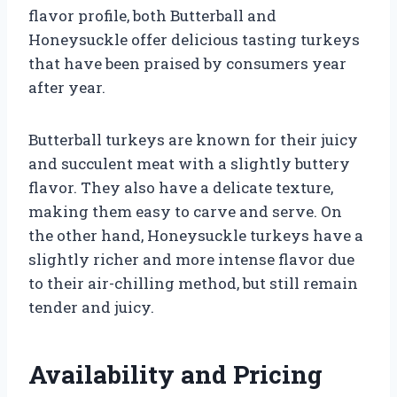
flavor profile, both Butterball and
Honeysuckle offer delicious tasting turkeys
that have been praised by consumers year
after year.
Butterball turkeys are known for their juicy
and succulent meat with a slightly buttery
flavor. They also have a delicate texture,
making them easy to carve and serve. On
the other hand, Honeysuckle turkeys have a
slightly richer and more intense flavor due
to their air-chilling method, but still remain
tender and juicy.
Availability and Pricing