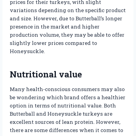
prices for their turkeys, with slight
variations depending on the specific product
and size. However, due to Butterball’s longer
presence in the market and higher
production volume, they may be able to offer
slightly lower prices compared to
Honeysuckle.
Nutritional value
Many health-conscious consumers may also
be wondering which brand offers a healthier
option in terms of nutritional value. Both
Butterball and Honeysuckle turkeys are
excellent sources of lean protein. However,
there are some differences when it comes to