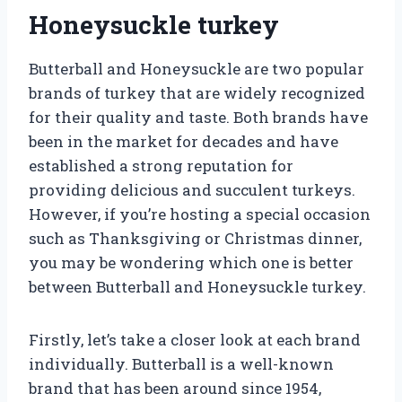
Honeysuckle turkey
Butterball and Honeysuckle are two popular
brands of turkey that are widely recognized
for their quality and taste. Both brands have
been in the market for decades and have
established a strong reputation for
providing delicious and succulent turkeys.
However, if you’re hosting a special occasion
such as Thanksgiving or Christmas dinner,
you may be wondering which one is better
between Butterball and Honeysuckle turkey.
Firstly, let’s take a closer look at each brand
individually. Butterball is a well-known
brand that has been around since 1954,