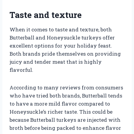
Taste and texture
When it comes to taste and texture, both
Butterball and Honeysuckle turkeys offer
excellent options for your holiday feast.
Both brands pride themselves on providing
juicy and tender meat that is highly
flavorful.
According to many reviews from consumers
who have tried both brands, Butterball tends
to have a more mild flavor compared to
Honeysuckle’s richer taste. This could be
because Butterball turkeys are injected with
broth before being packed to enhance flavor