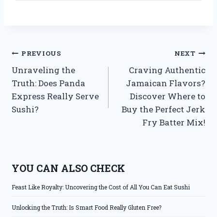
Post
PREVIOUS
NEXT
Unraveling the
Craving Authentic
navigation
Truth: Does Panda
Jamaican Flavors?
Express Really Serve
Discover Where to
Sushi?
Buy the Perfect Jerk
Fry Batter Mix!
YOU CAN ALSO CHECK
Feast Like Royalty: Uncovering the Cost of All You Can Eat Sushi
Unlocking the Truth: Is Smart Food Really Gluten Free?