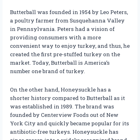
Butterball was founded in 1954 by Leo Peters,
a poultry farmer from Susquehanna Valley
in Pennsylvania. Peters had a vision of
providing consumers with a more
convenient way to enjoy turkey, and thus, he
created the first pre-stuffed turkey on the
market. Today, Butterball is America’s
number one brand of turkey.
On the other hand, Honeysuckle has a
shorter history compared to Butterball as it
was established in 1989. The brand was
founded by Centerview Foods out of New
York City and quickly became popular for its
antibiotic-free turkeys. Honeysuckle has