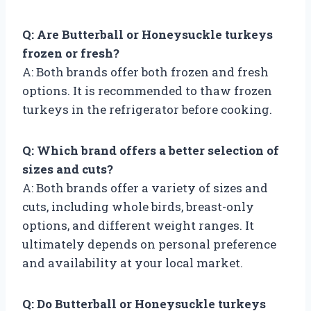
Q: Are Butterball or Honeysuckle turkeys
frozen or fresh?
A: Both brands offer both frozen and fresh
options. It is recommended to thaw frozen
turkeys in the refrigerator before cooking.
Q: Which brand offers a better selection of
sizes and cuts?
A: Both brands offer a variety of sizes and
cuts, including whole birds, breast-only
options, and different weight ranges. It
ultimately depends on personal preference
and availability at your local market.
Q: Do Butterball or Honeysuckle turkeys