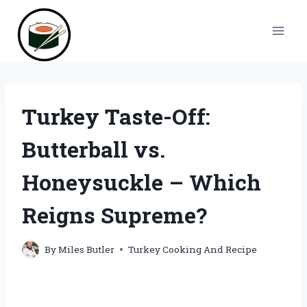
Skip
to
content
Turkey Taste-Off:
Butterball vs.
Honeysuckle – Which
Reigns Supreme?
By
Miles Butler
Turkey Cooking And Recipe