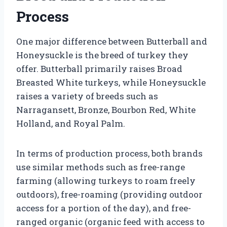
Process
One major difference between Butterball and
Honeysuckle is the breed of turkey they
offer. Butterball primarily raises Broad
Breasted White turkeys, while Honeysuckle
raises a variety of breeds such as
Narragansett, Bronze, Bourbon Red, White
Holland, and Royal Palm.
In terms of production process, both brands
use similar methods such as free-range
farming (allowing turkeys to roam freely
outdoors), free-roaming (providing outdoor
access for a portion of the day), and free-
ranged organic (organic feed with access to