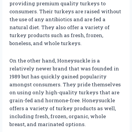
providing premium quality turkeys to
consumers. Their turkeys are raised without
the use of any antibiotics and are fed a
natural diet. They also offer a variety of
turkey products such as fresh, frozen,
boneless, and whole turkeys.
On the other hand, Honeysuckle is a
relatively newer brand that was founded in
1989 but has quickly gained popularity
amongst consumers. They pride themselves
on using only high-quality turkeys that are
grain-fed and hormone-free. Honeysuckle
offers a variety of turkey products as well,
including fresh, frozen, organic, whole
breast, and marinated options.