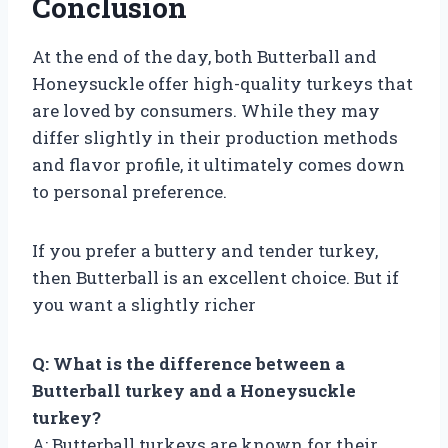
Conclusion
At the end of the day, both Butterball and
Honeysuckle offer high-quality turkeys that
are loved by consumers. While they may
differ slightly in their production methods
and flavor profile, it ultimately comes down
to personal preference.
If you prefer a buttery and tender turkey,
then Butterball is an excellent choice. But if
you want a slightly richer
Q: What is the difference between a
Butterball turkey and a Honeysuckle
turkey?
A: Butterball turkeys are known for their