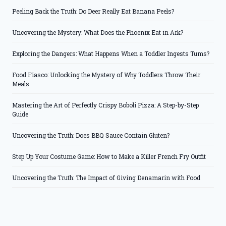
Peeling Back the Truth: Do Deer Really Eat Banana Peels?
Uncovering the Mystery: What Does the Phoenix Eat in Ark?
Exploring the Dangers: What Happens When a Toddler Ingests Tums?
Food Fiasco: Unlocking the Mystery of Why Toddlers Throw Their
Meals
Mastering the Art of Perfectly Crispy Boboli Pizza: A Step-by-Step
Guide
Uncovering the Truth: Does BBQ Sauce Contain Gluten?
Step Up Your Costume Game: How to Make a Killer French Fry Outfit
Uncovering the Truth: The Impact of Giving Denamarin with Food