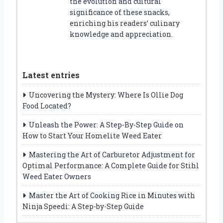
the evolution and cultural
significance of these snacks,
enriching his readers’ culinary
knowledge and appreciation.
Latest entries
Uncovering the Mystery: Where Is Ollie Dog
Food Located?
Unleash the Power: A Step-By-Step Guide on
How to Start Your Homelite Weed Eater
Mastering the Art of Carburetor Adjustment for
Optimal Performance: A Complete Guide for Stihl
Weed Eater Owners
Master the Art of Cooking Rice in Minutes with
Ninja Speedi: A Step-by-Step Guide