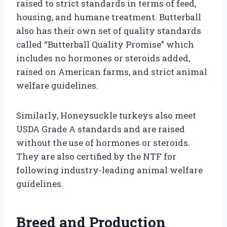
raised to strict standards in terms of feed,
housing, and humane treatment. Butterball
also has their own set of quality standards
called “Butterball Quality Promise” which
includes no hormones or steroids added,
raised on American farms, and strict animal
welfare guidelines.
Similarly, Honeysuckle turkeys also meet
USDA Grade A standards and are raised
without the use of hormones or steroids.
They are also certified by the NTF for
following industry-leading animal welfare
guidelines.
Breed and Production