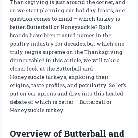
Thanksgiving is just around the corner, and
as we start planning our holiday feasts, one
question comes to mind – which turkey is
better, Butterball or Honeysuckle? Both
brands have been trusted names in the
poultry industry for decades, but which one
truly reigns supreme on the Thanksgiving
dinner table? In this article, we will take a
closer look at the Butterball and
Honeysuckle turkeys, exploring their
origins, taste profiles, and popularity. So let’s
put on our aprons and dive into this heated
debate of which is better – Butterball or
Honeysuckle turkey.
Overview of Butterball and