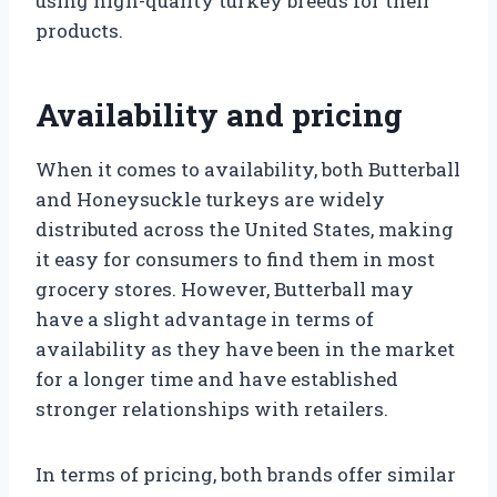
using high-quality turkey breeds for their
products.
Availability and pricing
When it comes to availability, both Butterball
and Honeysuckle turkeys are widely
distributed across the United States, making
it easy for consumers to find them in most
grocery stores. However, Butterball may
have a slight advantage in terms of
availability as they have been in the market
for a longer time and have established
stronger relationships with retailers.
In terms of pricing, both brands offer similar