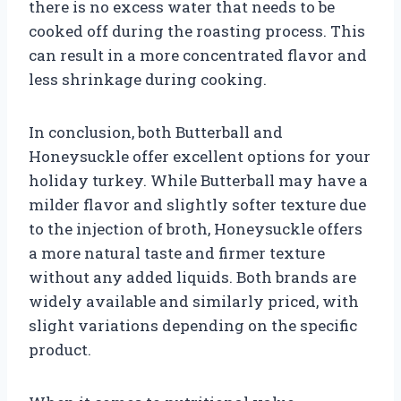
there is no excess water that needs to be
cooked off during the roasting process. This
can result in a more concentrated flavor and
less shrinkage during cooking.
In conclusion, both Butterball and
Honeysuckle offer excellent options for your
holiday turkey. While Butterball may have a
milder flavor and slightly softer texture due
to the injection of broth, Honeysuckle offers
a more natural taste and firmer texture
without any added liquids. Both brands are
widely available and similarly priced, with
slight variations depending on the specific
product.