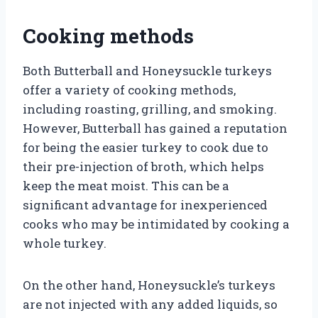
Cooking methods
Both Butterball and Honeysuckle turkeys
offer a variety of cooking methods,
including roasting, grilling, and smoking.
However, Butterball has gained a reputation
for being the easier turkey to cook due to
their pre-injection of broth, which helps
keep the meat moist. This can be a
significant advantage for inexperienced
cooks who may be intimidated by cooking a
whole turkey.
On the other hand, Honeysuckle’s turkeys
are not injected with any added liquids, so