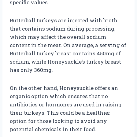
specific values.
Butterball turkeys are injected with broth
that contains sodium during processing,
which may affect the overall sodium
content in the meat. On average, a serving of
Butterball turkey breast contains 450mg of
sodium, while Honeysuckle’s turkey breast
has only 360mg.
On the other hand, Honeysuckle offers an
organic option which ensures that no
antibiotics or hormones are used in raising
their turkeys. This could be a healthier
option for those looking to avoid any
potential chemicals in their food.