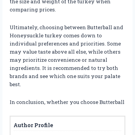
the size and weight of the turkey when
comparing prices.
Ultimately, choosing between Butterball and
Honeysuckle turkey comes down to
individual preferences and priorities. Some
may value taste above all else, while others
may prioritize convenience or natural
ingredients. It is recommended to try both
brands and see which one suits your palate
best.
In conclusion, whether you choose Butterball
Author Profile