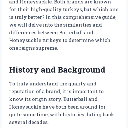
and Honeysuckle. Both brands are known
for their high-quality turkeys, but which one
is truly better? In this comprehensive guide,
we will delve into the similarities and
differences between Butterball and
Honeysuckle turkeys to determine which
one reigns supreme.
History and Background
To truly understand the quality and
reputation of a brand, it is important to
know its origin story. Butterball and
Honeysuckle have both been around for
quite some time, with histories dating back
several decades.