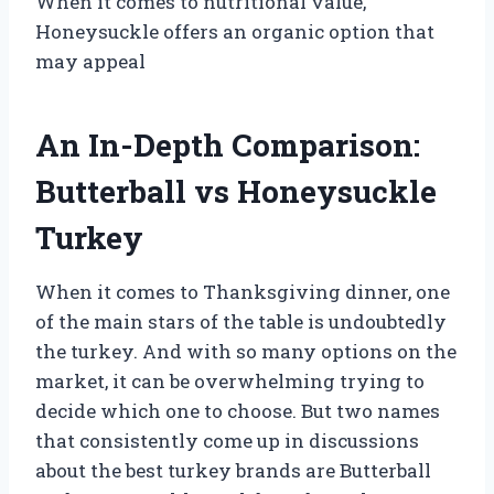
When it comes to nutritional value,
Honeysuckle offers an organic option that
may appeal
An In-Depth Comparison:
Butterball vs Honeysuckle
Turkey
When it comes to Thanksgiving dinner, one
of the main stars of the table is undoubtedly
the turkey. And with so many options on the
market, it can be overwhelming trying to
decide which one to choose. But two names
that consistently come up in discussions
about the best turkey brands are Butterball