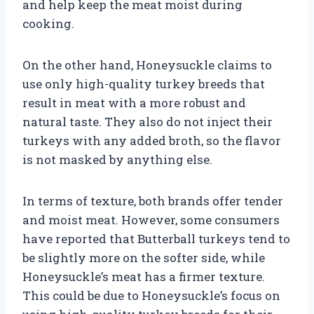
and help keep the meat moist during
cooking.
On the other hand, Honeysuckle claims to
use only high-quality turkey breeds that
result in meat with a more robust and
natural taste. They also do not inject their
turkeys with any added broth, so the flavor
is not masked by anything else.
In terms of texture, both brands offer tender
and moist meat. However, some consumers
have reported that Butterball turkeys tend to
be slightly more on the softer side, while
Honeysuckle’s meat has a firmer texture.
This could be due to Honeysuckle’s focus on