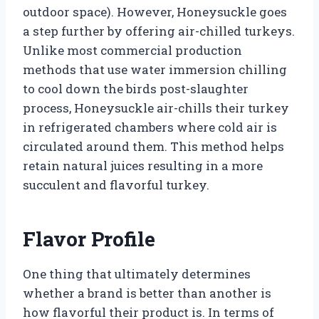
outdoor space). However, Honeysuckle goes
a step further by offering air-chilled turkeys.
Unlike most commercial production
methods that use water immersion chilling
to cool down the birds post-slaughter
process, Honeysuckle air-chills their turkey
in refrigerated chambers where cold air is
circulated around them. This method helps
retain natural juices resulting in a more
succulent and flavorful turkey.
Flavor Profile
One thing that ultimately determines
whether a brand is better than another is
how flavorful their product is. In terms of