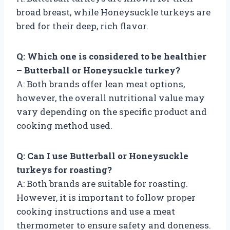
broad breast, while Honeysuckle turkeys are
bred for their deep, rich flavor.
Q: Which one is considered to be healthier
– Butterball or Honeysuckle turkey?
A: Both brands offer lean meat options,
however, the overall nutritional value may
vary depending on the specific product and
cooking method used.
Q: Can I use Butterball or Honeysuckle
turkeys for roasting?
A: Both brands are suitable for roasting.
However, it is important to follow proper
cooking instructions and use a meat
thermometer to ensure safety and doneness.