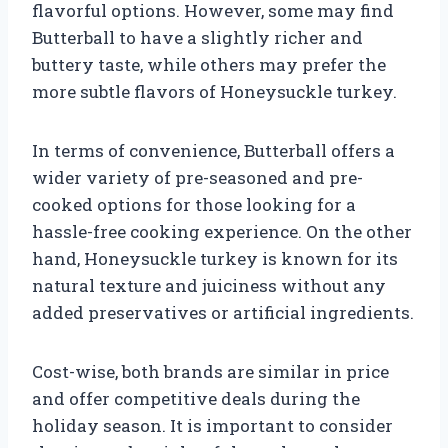
flavorful options. However, some may find
Butterball to have a slightly richer and
buttery taste, while others may prefer the
more subtle flavors of Honeysuckle turkey.
In terms of convenience, Butterball offers a
wider variety of pre-seasoned and pre-
cooked options for those looking for a
hassle-free cooking experience. On the other
hand, Honeysuckle turkey is known for its
natural texture and juiciness without any
added preservatives or artificial ingredients.
Cost-wise, both brands are similar in price
and offer competitive deals during the
holiday season. It is important to consider