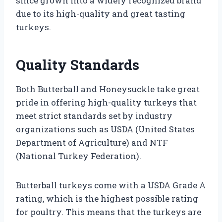
since grown into a widely recognized brand
due to its high-quality and great tasting
turkeys.
Quality Standards
Both Butterball and Honeysuckle take great
pride in offering high-quality turkeys that
meet strict standards set by industry
organizations such as USDA (United States
Department of Agriculture) and NTF
(National Turkey Federation).
Butterball turkeys come with a USDA Grade A
rating, which is the highest possible rating
for poultry. This means that the turkeys are