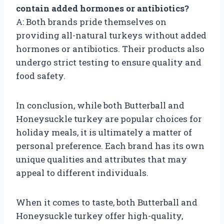
contain added hormones or antibiotics?
A: Both brands pride themselves on
providing all-natural turkeys without added
hormones or antibiotics. Their products also
undergo strict testing to ensure quality and
food safety.
In conclusion, while both Butterball and
Honeysuckle turkey are popular choices for
holiday meals, it is ultimately a matter of
personal preference. Each brand has its own
unique qualities and attributes that may
appeal to different individuals.
When it comes to taste, both Butterball and
Honeysuckle turkey offer high-quality,