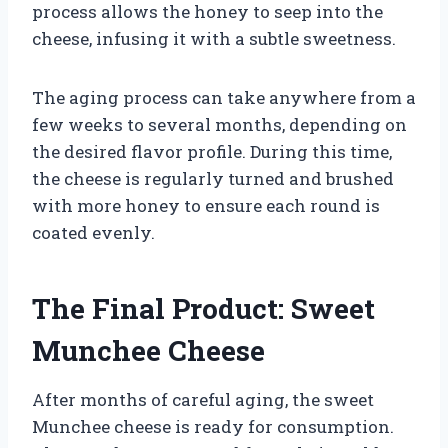
process allows the honey to seep into the
cheese, infusing it with a subtle sweetness.
The aging process can take anywhere from a
few weeks to several months, depending on
the desired flavor profile. During this time,
the cheese is regularly turned and brushed
with more honey to ensure each round is
coated evenly.
The Final Product: Sweet
Munchee Cheese
After months of careful aging, the sweet
Munchee cheese is ready for consumption.