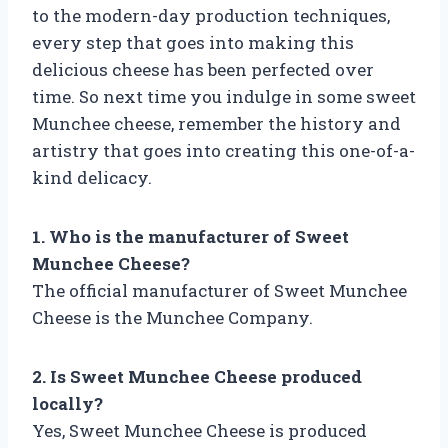
to the modern-day production techniques,
every step that goes into making this
delicious cheese has been perfected over
time. So next time you indulge in some sweet
Munchee cheese, remember the history and
artistry that goes into creating this one-of-a-
kind delicacy.
1. Who is the manufacturer of Sweet
Munchee Cheese?
The official manufacturer of Sweet Munchee
Cheese is the Munchee Company.
2. Is Sweet Munchee Cheese produced
locally?
Yes, Sweet Munchee Cheese is produced