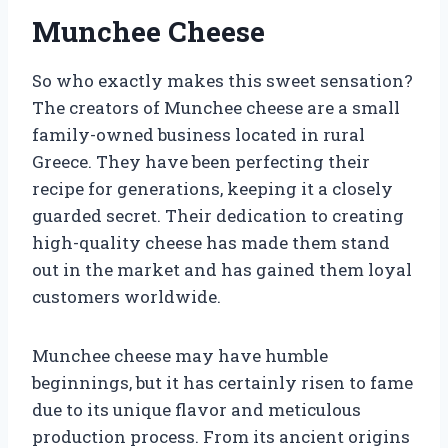
Munchee Cheese
So who exactly makes this sweet sensation?
The creators of Munchee cheese are a small
family-owned business located in rural
Greece. They have been perfecting their
recipe for generations, keeping it a closely
guarded secret. Their dedication to creating
high-quality cheese has made them stand
out in the market and has gained them loyal
customers worldwide.
Munchee cheese may have humble
beginnings, but it has certainly risen to fame
due to its unique flavor and meticulous
production process. From its ancient origins