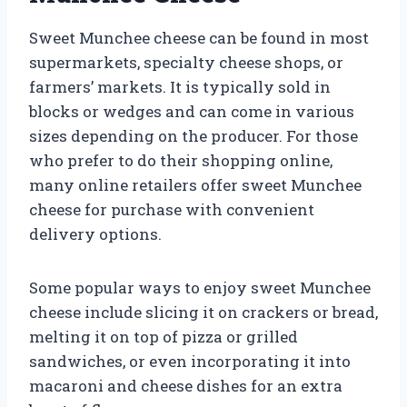
Sweet Munchee cheese can be found in most
supermarkets, specialty cheese shops, or
farmers’ markets. It is typically sold in
blocks or wedges and can come in various
sizes depending on the producer. For those
who prefer to do their shopping online,
many online retailers offer sweet Munchee
cheese for purchase with convenient
delivery options.
Some popular ways to enjoy sweet Munchee
cheese include slicing it on crackers or bread,
melting it on top of pizza or grilled
sandwiches, or even incorporating it into
macaroni and cheese dishes for an extra