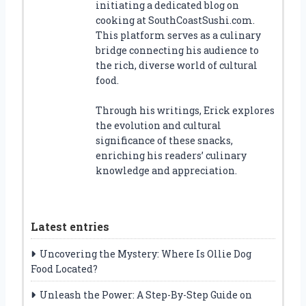
initiating a dedicated blog on
cooking at SouthCoastSushi.com.
This platform serves as a culinary
bridge connecting his audience to
the rich, diverse world of cultural
food.
Through his writings, Erick explores
the evolution and cultural
significance of these snacks,
enriching his readers’ culinary
knowledge and appreciation.
Latest entries
Uncovering the Mystery: Where Is Ollie Dog
Food Located?
Unleash the Power: A Step-By-Step Guide on