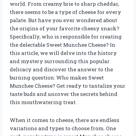
world. From creamy brie to sharp cheddar,
there seems to be a type of cheese for every
palate. But have you ever wondered about
the origins of your favorite cheesy snack?
Specifically, who is responsible for creating
the delectable Sweet Munchee Cheese? In
this article, we will delve into the history
and mystery surrounding this popular
delicacy and discover the answer to the
burning question: Who makes Sweet
Munchee Cheese? Get ready to tantalize your
taste buds and uncover the secrets behind
this mouthwatering treat.
When it comes to cheese, there are endless
variations and types to choose from. One