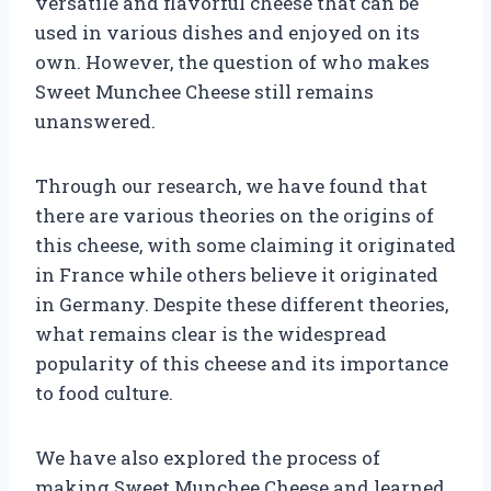
versatile and flavorful cheese that can be
used in various dishes and enjoyed on its
own. However, the question of who makes
Sweet Munchee Cheese still remains
unanswered.
Through our research, we have found that
there are various theories on the origins of
this cheese, with some claiming it originated
in France while others believe it originated
in Germany. Despite these different theories,
what remains clear is the widespread
popularity of this cheese and its importance
to food culture.
We have also explored the process of
making Sweet Munchee Cheese and learned