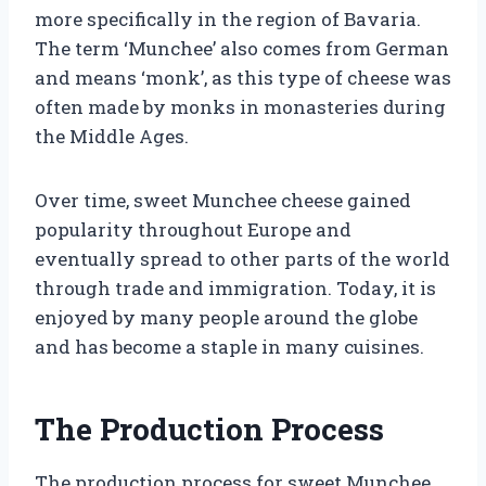
more specifically in the region of Bavaria.
The term ‘Munchee’ also comes from German
and means ‘monk’, as this type of cheese was
often made by monks in monasteries during
the Middle Ages.
Over time, sweet Munchee cheese gained
popularity throughout Europe and
eventually spread to other parts of the world
through trade and immigration. Today, it is
enjoyed by many people around the globe
and has become a staple in many cuisines.
The Production Process
The production process for sweet Munchee