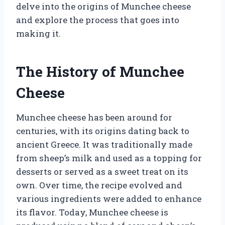
delve into the origins of Munchee cheese
and explore the process that goes into
making it.
The History of Munchee
Cheese
Munchee cheese has been around for
centuries, with its origins dating back to
ancient Greece. It was traditionally made
from sheep’s milk and used as a topping for
desserts or served as a sweet treat on its
own. Over time, the recipe evolved and
various ingredients were added to enhance
its flavor. Today, Munchee cheese is