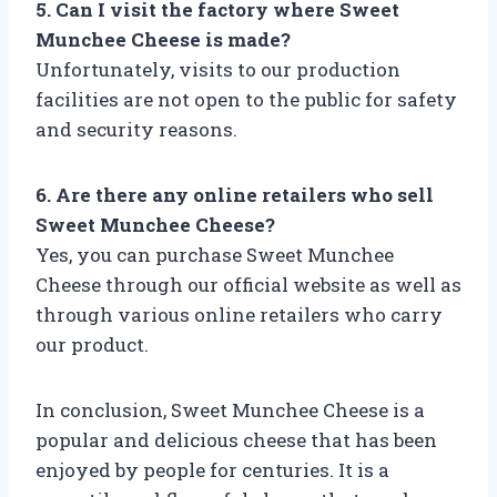
5. Can I visit the factory where Sweet
Munchee Cheese is made?
Unfortunately, visits to our production
facilities are not open to the public for safety
and security reasons.
6. Are there any online retailers who sell
Sweet Munchee Cheese?
Yes, you can purchase Sweet Munchee
Cheese through our official website as well as
through various online retailers who carry
our product.
In conclusion, Sweet Munchee Cheese is a
popular and delicious cheese that has been
enjoyed by people for centuries. It is a