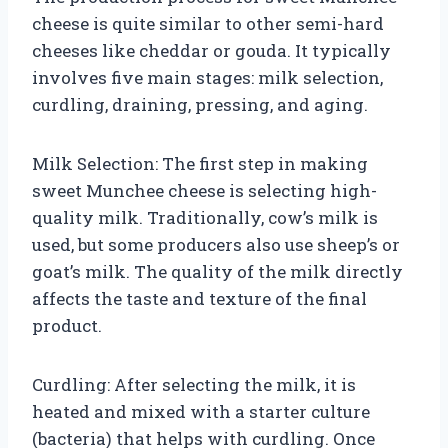
cheese is quite similar to other semi-hard
cheeses like cheddar or gouda. It typically
involves five main stages: milk selection,
curdling, draining, pressing, and aging.
Milk Selection: The first step in making
sweet Munchee cheese is selecting high-
quality milk. Traditionally, cow’s milk is
used, but some producers also use sheep’s or
goat’s milk. The quality of the milk directly
affects the taste and texture of the final
product.
Curdling: After selecting the milk, it is
heated and mixed with a starter culture
(bacteria) that helps with curdling. Once