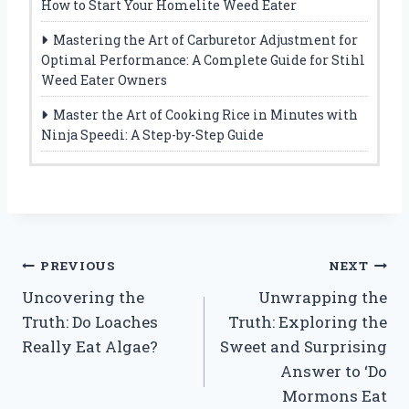
How to Start Your Homelite Weed Eater
Mastering the Art of Carburetor Adjustment for
Optimal Performance: A Complete Guide for Stihl
Weed Eater Owners
Master the Art of Cooking Rice in Minutes with
Ninja Speedi: A Step-by-Step Guide
Post
PREVIOUS
NEXT
Uncovering the
Unwrapping the
navigation
Truth: Do Loaches
Truth: Exploring the
Really Eat Algae?
Sweet and Surprising
Answer to ‘Do
Mormons Eat