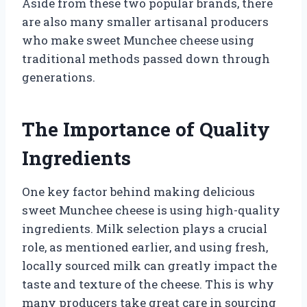
Aside from these two popular brands, there
are also many smaller artisanal producers
who make sweet Munchee cheese using
traditional methods passed down through
generations.
The Importance of Quality
Ingredients
One key factor behind making delicious
sweet Munchee cheese is using high-quality
ingredients. Milk selection plays a crucial
role, as mentioned earlier, and using fresh,
locally sourced milk can greatly impact the
taste and texture of the cheese. This is why
many producers take great care in sourcing