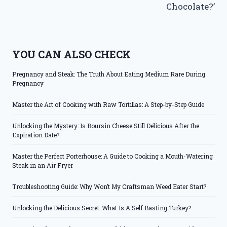
Chocolate?’
YOU CAN ALSO CHECK
Pregnancy and Steak: The Truth About Eating Medium Rare During
Pregnancy
Master the Art of Cooking with Raw Tortillas: A Step-by-Step Guide
Unlocking the Mystery: Is Boursin Cheese Still Delicious After the
Expiration Date?
Master the Perfect Porterhouse: A Guide to Cooking a Mouth-Watering
Steak in an Air Fryer
Troubleshooting Guide: Why Won’t My Craftsman Weed Eater Start?
Unlocking the Delicious Secret: What Is A Self Basting Turkey?