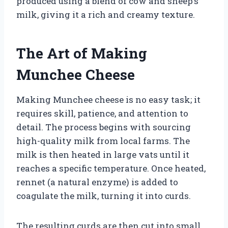
produced using a blend of cow and sheep’s
milk, giving it a rich and creamy texture.
The Art of Making
Munchee Cheese
Making Munchee cheese is no easy task; it
requires skill, patience, and attention to
detail. The process begins with sourcing
high-quality milk from local farms. The
milk is then heated in large vats until it
reaches a specific temperature. Once heated,
rennet (a natural enzyme) is added to
coagulate the milk, turning it into curds.
The resulting curds are then cut into small