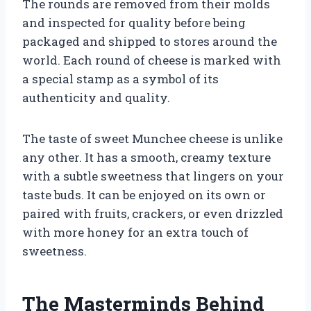
The rounds are removed from their molds
and inspected for quality before being
packaged and shipped to stores around the
world. Each round of cheese is marked with
a special stamp as a symbol of its
authenticity and quality.
The taste of sweet Munchee cheese is unlike
any other. It has a smooth, creamy texture
with a subtle sweetness that lingers on your
taste buds. It can be enjoyed on its own or
paired with fruits, crackers, or even drizzled
with more honey for an extra touch of
sweetness.
The Masterminds Behind