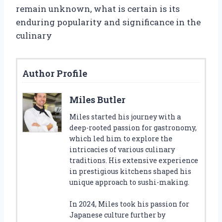
remain unknown, what is certain is its
enduring popularity and significance in the
culinary
Author Profile
Miles Butler
Miles started his journey with a
deep-rooted passion for gastronomy,
which led him to explore the
intricacies of various culinary
traditions. His extensive experience
in prestigious kitchens shaped his
unique approach to sushi-making.
In 2024, Miles took his passion for
Japanese culture further by