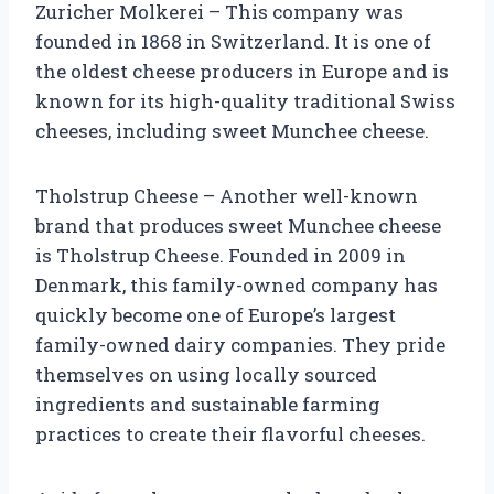
Zuricher Molkerei – This company was
founded in 1868 in Switzerland. It is one of
the oldest cheese producers in Europe and is
known for its high-quality traditional Swiss
cheeses, including sweet Munchee cheese.
Tholstrup Cheese – Another well-known
brand that produces sweet Munchee cheese
is Tholstrup Cheese. Founded in 2009 in
Denmark, this family-owned company has
quickly become one of Europe’s largest
family-owned dairy companies. They pride
themselves on using locally sourced
ingredients and sustainable farming
practices to create their flavorful cheeses.