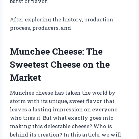
burst of flavor.
After exploring the history, production
process, producers, and
Munchee Cheese: The
Sweetest Cheese on the
Market
Munchee cheese has taken the world by
storm with its unique, sweet flavor that
leaves a lasting impression on everyone
who tries it. But what exactly goes into
making this delectable cheese? Who is
behind its creation? In this article, we will