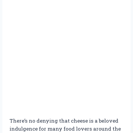
There’s no denying that cheese is a beloved
indulgence for many food lovers around the