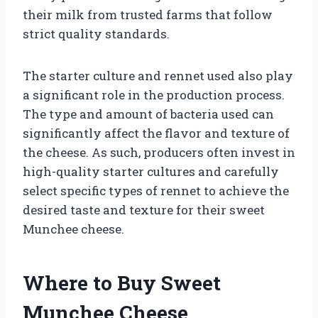
their milk from trusted farms that follow
strict quality standards.
The starter culture and rennet used also play
a significant role in the production process.
The type and amount of bacteria used can
significantly affect the flavor and texture of
the cheese. As such, producers often invest in
high-quality starter cultures and carefully
select specific types of rennet to achieve the
desired taste and texture for their sweet
Munchee cheese.
Where to Buy Sweet
Munchee Cheese