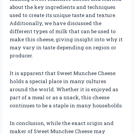
about the key ingredients and techniques
used to create its unique taste and texture.
Additionally, we have discussed the
different types of milk that can be used to
make this cheese, giving insight into why it
may vary in taste depending on region or
producer.
It is apparent that Sweet Munchee Cheese
holds a special place in many cultures
around the world. Whether it is enjoyed as
part of a meal or as a snack, this cheese
continues to be a staple in many households.
In conclusion, while the exact origin and
maker of Sweet Munchee Cheese may