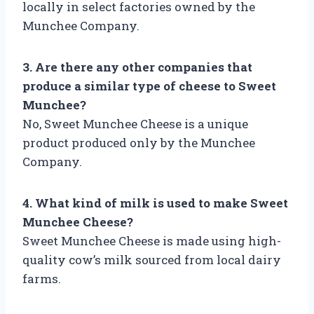
locally in select factories owned by the
Munchee Company.
3. Are there any other companies that
produce a similar type of cheese to Sweet
Munchee?
No, Sweet Munchee Cheese is a unique
product produced only by the Munchee
Company.
4. What kind of milk is used to make Sweet
Munchee Cheese?
Sweet Munchee Cheese is made using high-
quality cow’s milk sourced from local dairy
farms.