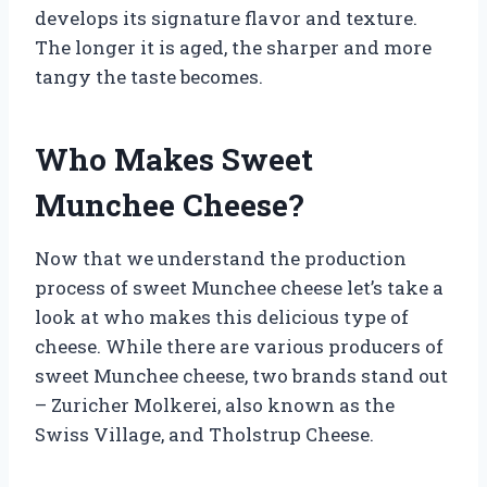
develops its signature flavor and texture.
The longer it is aged, the sharper and more
tangy the taste becomes.
Who Makes Sweet
Munchee Cheese?
Now that we understand the production
process of sweet Munchee cheese let’s take a
look at who makes this delicious type of
cheese. While there are various producers of
sweet Munchee cheese, two brands stand out
– Zuricher Molkerei, also known as the
Swiss Village, and Tholstrup Cheese.