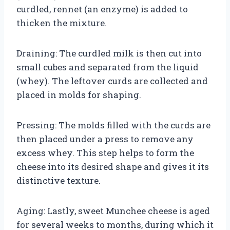
curdled, rennet (an enzyme) is added to
thicken the mixture.
Draining: The curdled milk is then cut into
small cubes and separated from the liquid
(whey). The leftover curds are collected and
placed in molds for shaping.
Pressing: The molds filled with the curds are
then placed under a press to remove any
excess whey. This step helps to form the
cheese into its desired shape and gives it its
distinctive texture.
Aging: Lastly, sweet Munchee cheese is aged
for several weeks to months, during which it