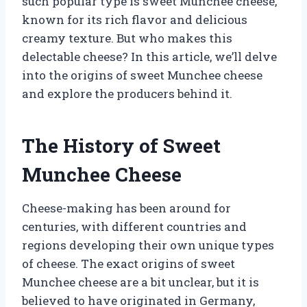
such popular type is sweet Munchee cheese,
known for its rich flavor and delicious
creamy texture. But who makes this
delectable cheese? In this article, we’ll delve
into the origins of sweet Munchee cheese
and explore the producers behind it.
The History of Sweet
Munchee Cheese
Cheese-making has been around for
centuries, with different countries and
regions developing their own unique types
of cheese. The exact origins of sweet
Munchee cheese are a bit unclear, but it is
believed to have originated in Germany,