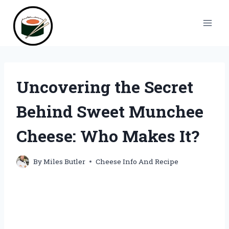
Skip
to
content
Uncovering the Secret
Behind Sweet Munchee
Cheese: Who Makes It?
By
Miles Butler
Cheese Info And Recipe