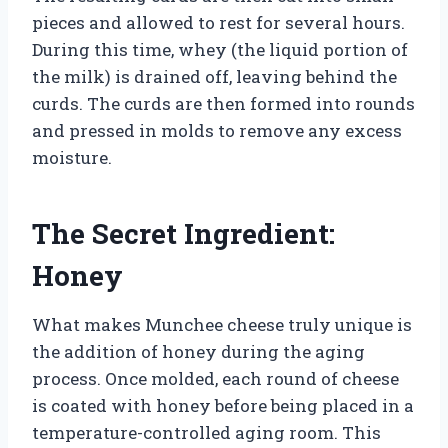
pieces and allowed to rest for several hours.
During this time, whey (the liquid portion of
the milk) is drained off, leaving behind the
curds. The curds are then formed into rounds
and pressed in molds to remove any excess
moisture.
The Secret Ingredient:
Honey
What makes Munchee cheese truly unique is
the addition of honey during the aging
process. Once molded, each round of cheese
is coated with honey before being placed in a
temperature-controlled aging room. This