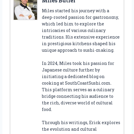
Miles Butler
Miles started his journey with a
deep-rooted passion for gastronomy,
which led him to explore the
intricacies of various culinary
traditions. His extensive experience
in prestigious kitchens shaped his
unique approach to sushi-making.
In 2024, Miles took his passion for
Japanese culture further by
initiating a dedicated blog on
cooking at SouthCoastSushi.com.
This platform serves as a culinary
bridge connecting his audience to
the rich, diverse world of cultural
food.
Through his writings, Erick explores
the evolution and cultural