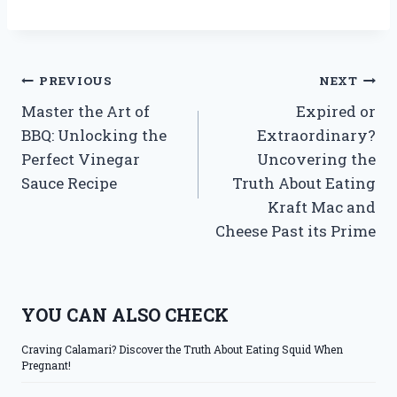
Post
PREVIOUS
NEXT
Master the Art of
Expired or
navigation
BBQ: Unlocking the
Extraordinary?
Perfect Vinegar
Uncovering the
Sauce Recipe
Truth About Eating
Kraft Mac and
Cheese Past its Prime
YOU CAN ALSO CHECK
Craving Calamari? Discover the Truth About Eating Squid When
Pregnant!