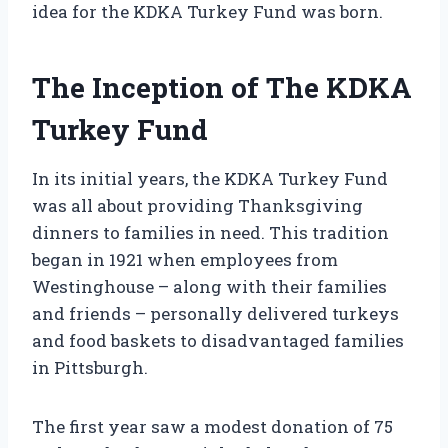
idea for the KDKA Turkey Fund was born.
The Inception of The KDKA
Turkey Fund
In its initial years, the KDKA Turkey Fund
was all about providing Thanksgiving
dinners to families in need. This tradition
began in 1921 when employees from
Westinghouse – along with their families
and friends – personally delivered turkeys
and food baskets to disadvantaged families
in Pittsburgh.
The first year saw a modest donation of 75