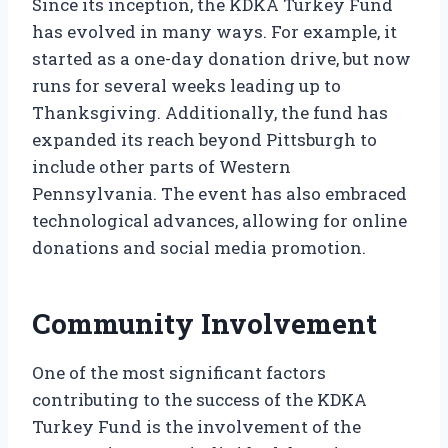
Since its inception, the KDKA Turkey Fund
has evolved in many ways. For example, it
started as a one-day donation drive, but now
runs for several weeks leading up to
Thanksgiving. Additionally, the fund has
expanded its reach beyond Pittsburgh to
include other parts of Western
Pennsylvania. The event has also embraced
technological advances, allowing for online
donations and social media promotion.
Community Involvement
One of the most significant factors
contributing to the success of the KDKA
Turkey Fund is the involvement of the