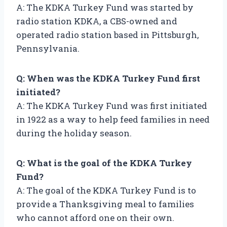
A: The KDKA Turkey Fund was started by
radio station KDKA, a CBS-owned and
operated radio station based in Pittsburgh,
Pennsylvania.
Q: When was the KDKA Turkey Fund first
initiated?
A: The KDKA Turkey Fund was first initiated
in 1922 as a way to help feed families in need
during the holiday season.
Q: What is the goal of the KDKA Turkey
Fund?
A: The goal of the KDKA Turkey Fund is to
provide a Thanksgiving meal to families
who cannot afford one on their own.