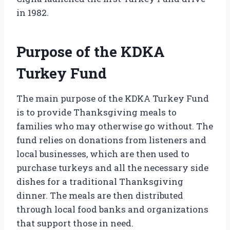
in 1982.
Purpose of the KDKA
Turkey Fund
The main purpose of the KDKA Turkey Fund
is to provide Thanksgiving meals to
families who may otherwise go without. The
fund relies on donations from listeners and
local businesses, which are then used to
purchase turkeys and all the necessary side
dishes for a traditional Thanksgiving
dinner. The meals are then distributed
through local food banks and organizations
that support those in need.