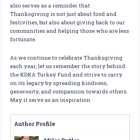
also serves as a reminder that
Thanksgiving is not just about food and
festivities, but also about giving back to our
communities and helping those who are less
fortunate.
As we continue to celebrate Thanksgiving
each year, let us remember the story behind
the KDKA Turkey Fund and strive to carry
on its legacy by spreading kindness,
generosity, and compassion towards others.
May it serve as an inspiration
Author Profile