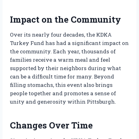
Impact on the Community
Over its nearly four decades, the KDKA
Turkey Fund has had a significant impact on
the community. Each year, thousands of
families receive a warm meal and feel
supported by their neighbors during what
can be a difficult time for many. Beyond
filling stomachs, this event also brings
people together and promotes a sense of
unity and generosity within Pittsburgh.
Changes Over Time