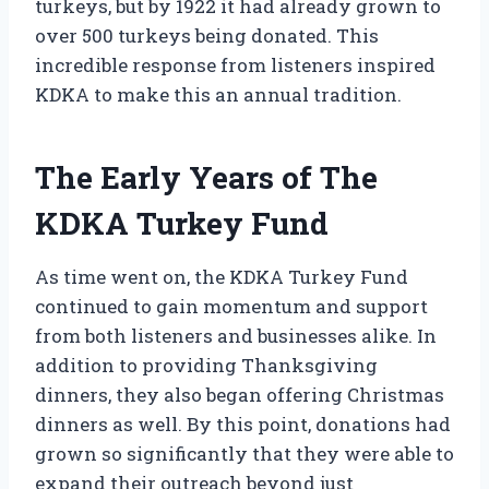
turkeys, but by 1922 it had already grown to
over 500 turkeys being donated. This
incredible response from listeners inspired
KDKA to make this an annual tradition.
The Early Years of The
KDKA Turkey Fund
As time went on, the KDKA Turkey Fund
continued to gain momentum and support
from both listeners and businesses alike. In
addition to providing Thanksgiving
dinners, they also began offering Christmas
dinners as well. By this point, donations had
grown so significantly that they were able to
expand their outreach beyond just