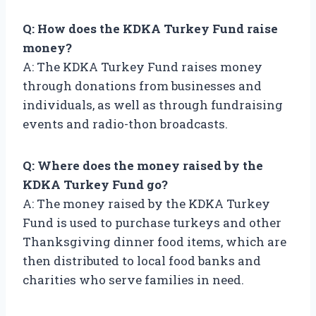
Q: How does the KDKA Turkey Fund raise
money?
A: The KDKA Turkey Fund raises money
through donations from businesses and
individuals, as well as through fundraising
events and radio-thon broadcasts.
Q: Where does the money raised by the
KDKA Turkey Fund go?
A: The money raised by the KDKA Turkey
Fund is used to purchase turkeys and other
Thanksgiving dinner food items, which are
then distributed to local food banks and
charities who serve families in need.