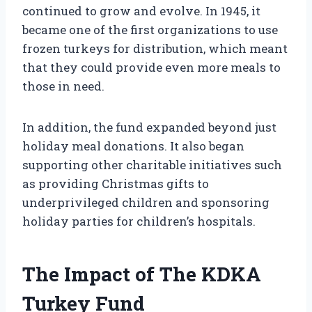
continued to grow and evolve. In 1945, it
became one of the first organizations to use
frozen turkeys for distribution, which meant
that they could provide even more meals to
those in need.
In addition, the fund expanded beyond just
holiday meal donations. It also began
supporting other charitable initiatives such
as providing Christmas gifts to
underprivileged children and sponsoring
holiday parties for children’s hospitals.
The Impact of The KDKA
Turkey Fund