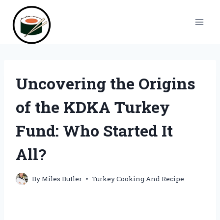
Skip
to
content
Uncovering the Origins
of the KDKA Turkey
Fund: Who Started It
All?
By
Miles Butler
Turkey Cooking And Recipe