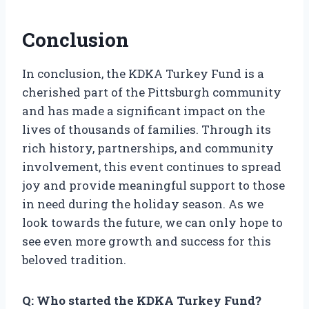
Conclusion
In conclusion, the KDKA Turkey Fund is a
cherished part of the Pittsburgh community
and has made a significant impact on the
lives of thousands of families. Through its
rich history, partnerships, and community
involvement, this event continues to spread
joy and provide meaningful support to those
in need during the holiday season. As we
look towards the future, we can only hope to
see even more growth and success for this
beloved tradition.
Q: Who started the KDKA Turkey Fund?