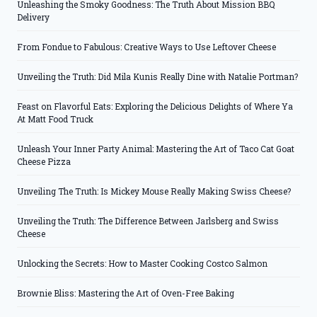
Unleashing the Smoky Goodness: The Truth About Mission BBQ
Delivery
From Fondue to Fabulous: Creative Ways to Use Leftover Cheese
Unveiling the Truth: Did Mila Kunis Really Dine with Natalie Portman?
Feast on Flavorful Eats: Exploring the Delicious Delights of Where Ya
At Matt Food Truck
Unleash Your Inner Party Animal: Mastering the Art of Taco Cat Goat
Cheese Pizza
Unveiling The Truth: Is Mickey Mouse Really Making Swiss Cheese?
Unveiling the Truth: The Difference Between Jarlsberg and Swiss
Cheese
Unlocking the Secrets: How to Master Cooking Costco Salmon
Brownie Bliss: Mastering the Art of Oven-Free Baking