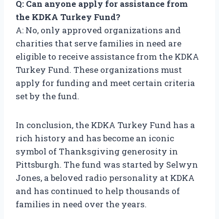
Q: Can anyone apply for assistance from
the KDKA Turkey Fund?
A: No, only approved organizations and
charities that serve families in need are
eligible to receive assistance from the KDKA
Turkey Fund. These organizations must
apply for funding and meet certain criteria
set by the fund.
In conclusion, the KDKA Turkey Fund has a
rich history and has become an iconic
symbol of Thanksgiving generosity in
Pittsburgh. The fund was started by Selwyn
Jones, a beloved radio personality at KDKA
and has continued to help thousands of
families in need over the years.