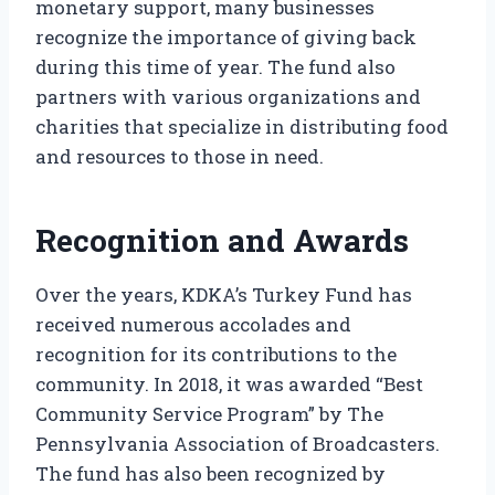
monetary support, many businesses
recognize the importance of giving back
during this time of year. The fund also
partners with various organizations and
charities that specialize in distributing food
and resources to those in need.
Recognition and Awards
Over the years, KDKA’s Turkey Fund has
received numerous accolades and
recognition for its contributions to the
community. In 2018, it was awarded “Best
Community Service Program” by The
Pennsylvania Association of Broadcasters.
The fund has also been recognized by