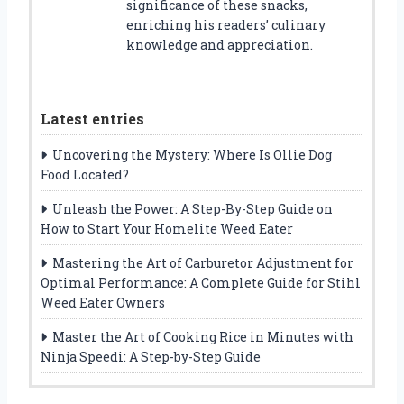
significance of these snacks,
enriching his readers’ culinary
knowledge and appreciation.
Latest entries
Uncovering the Mystery: Where Is Ollie Dog
Food Located?
Unleash the Power: A Step-By-Step Guide on
How to Start Your Homelite Weed Eater
Mastering the Art of Carburetor Adjustment for
Optimal Performance: A Complete Guide for Stihl
Weed Eater Owners
Master the Art of Cooking Rice in Minutes with
Ninja Speedi: A Step-by-Step Guide