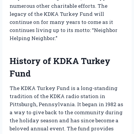
numerous other charitable efforts. The
legacy of the KDKA Turkey Fund will
continue on for many years to come as it
continues living up to its motto: “Neighbor
Helping Neighbor.”
History of KDKA Turkey
Fund
The KDKA Turkey Fund is a long-standing
tradition of the KDKA radio station in
Pittsburgh, Pennsylvania. It began in 1982 as
a way to give back to the community during
the holiday season and has since become a
beloved annual event. The fund provides