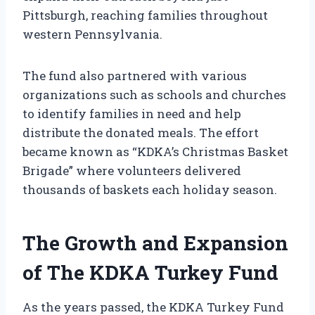
Pittsburgh, reaching families throughout
western Pennsylvania.
The fund also partnered with various
organizations such as schools and churches
to identify families in need and help
distribute the donated meals. The effort
became known as “KDKA’s Christmas Basket
Brigade” where volunteers delivered
thousands of baskets each holiday season.
The Growth and Expansion
of The KDKA Turkey Fund
As the years passed, the KDKA Turkey Fund