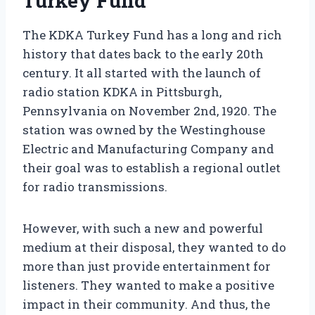
Turkey Fund
The KDKA Turkey Fund has a long and rich
history that dates back to the early 20th
century. It all started with the launch of
radio station KDKA in Pittsburgh,
Pennsylvania on November 2nd, 1920. The
station was owned by the Westinghouse
Electric and Manufacturing Company and
their goal was to establish a regional outlet
for radio transmissions.
However, with such a new and powerful
medium at their disposal, they wanted to do
more than just provide entertainment for
listeners. They wanted to make a positive
impact in their community. And thus, the