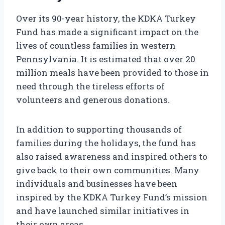
Over its 90-year history, the KDKA Turkey
Fund has made a significant impact on the
lives of countless families in western
Pennsylvania. It is estimated that over 20
million meals have been provided to those in
need through the tireless efforts of
volunteers and generous donations.
In addition to supporting thousands of
families during the holidays, the fund has
also raised awareness and inspired others to
give back to their own communities. Many
individuals and businesses have been
inspired by the KDKA Turkey Fund’s mission
and have launched similar initiatives in
their own areas.