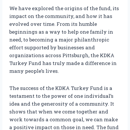
We have explored the origins of the fund, its
impact on the community, and how it has
evolved over time. From its humble
beginnings as a way to help one family in
need, to becoming a major philanthropic
effort supported by businesses and
organizations across Pittsburgh, the KDKA
Turkey Fund has truly made a difference in
many people’s lives.
The success of the KDKA Turkey Fund is a
testament to the power of one individual’s
idea and the generosity of a community. It
shows that when we come together and
work towards a common goal, we can make
a positive impact on those in need. The fund