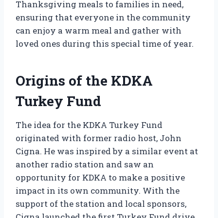
Thanksgiving meals to families in need,
ensuring that everyone in the community
can enjoy a warm meal and gather with
loved ones during this special time of year.
Origins of the KDKA
Turkey Fund
The idea for the KDKA Turkey Fund
originated with former radio host, John
Cigna. He was inspired by a similar event at
another radio station and saw an
opportunity for KDKA to make a positive
impact in its own community. With the
support of the station and local sponsors,
Cigna launched the first Turkey Fund drive