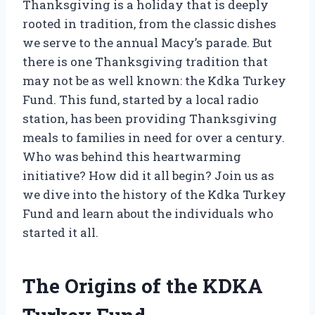
Thanksgiving is a holiday that is deeply
rooted in tradition, from the classic dishes
we serve to the annual Macy’s parade. But
there is one Thanksgiving tradition that
may not be as well known: the Kdka Turkey
Fund. This fund, started by a local radio
station, has been providing Thanksgiving
meals to families in need for over a century.
Who was behind this heartwarming
initiative? How did it all begin? Join us as
we dive into the history of the Kdka Turkey
Fund and learn about the individuals who
started it all.
The Origins of the KDKA