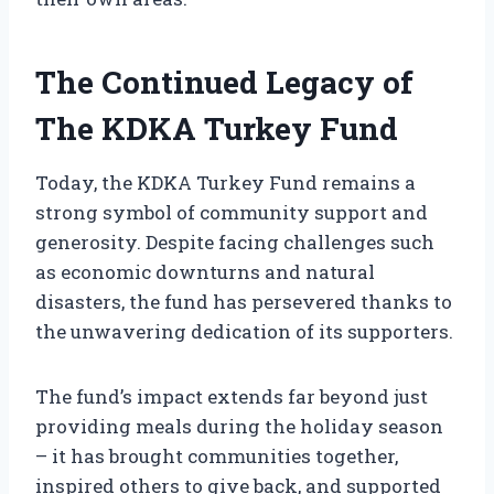
The Continued Legacy of
The KDKA Turkey Fund
Today, the KDKA Turkey Fund remains a
strong symbol of community support and
generosity. Despite facing challenges such
as economic downturns and natural
disasters, the fund has persevered thanks to
the unwavering dedication of its supporters.
The fund’s impact extends far beyond just
providing meals during the holiday season
– it has brought communities together,
inspired others to give back, and supported