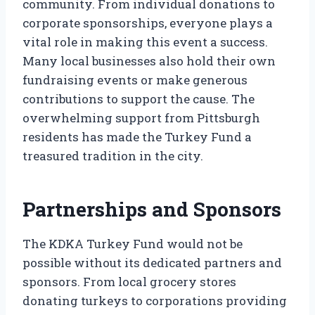
community. From individual donations to
corporate sponsorships, everyone plays a
vital role in making this event a success.
Many local businesses also hold their own
fundraising events or make generous
contributions to support the cause. The
overwhelming support from Pittsburgh
residents has made the Turkey Fund a
treasured tradition in the city.
Partnerships and Sponsors
The KDKA Turkey Fund would not be
possible without its dedicated partners and
sponsors. From local grocery stores
donating turkeys to corporations providing