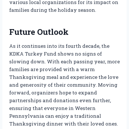
various local organizations for its impact on
families during the holiday season.
Future Outlook
As it continues into its fourth decade, the
KDKA Turkey Fund shows no signs of
slowing down. With each passing year, more
families are provided with a warm
Thanksgiving meal and experience the love
and generosity of their community. Moving
forward, organizers hope to expand
partnerships and donations even further,
ensuring that everyone in Western
Pennsylvania can enjoy a traditional
Thanksgiving dinner with their loved ones.