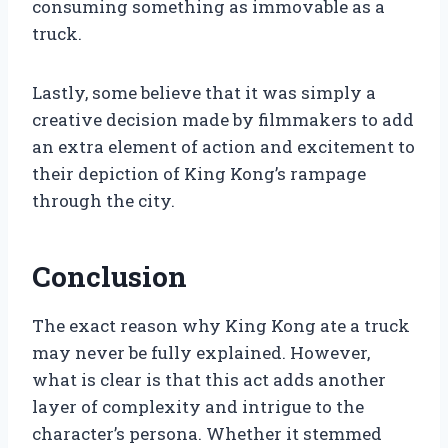
consuming something as immovable as a
truck.
Lastly, some believe that it was simply a
creative decision made by filmmakers to add
an extra element of action and excitement to
their depiction of King Kong’s rampage
through the city.
Conclusion
The exact reason why King Kong ate a truck
may never be fully explained. However,
what is clear is that this act adds another
layer of complexity and intrigue to the
character’s persona. Whether it stemmed