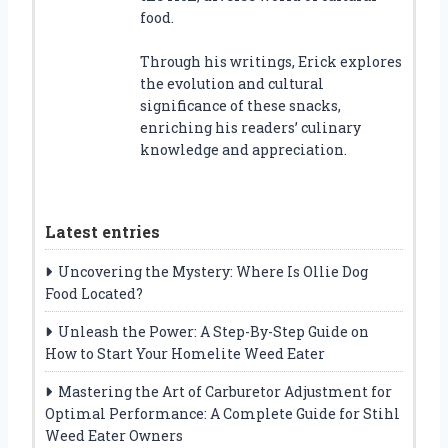
food.
Through his writings, Erick explores
the evolution and cultural
significance of these snacks,
enriching his readers’ culinary
knowledge and appreciation.
Latest entries
Uncovering the Mystery: Where Is Ollie Dog
Food Located?
Unleash the Power: A Step-By-Step Guide on
How to Start Your Homelite Weed Eater
Mastering the Art of Carburetor Adjustment for
Optimal Performance: A Complete Guide for Stihl
Weed Eater Owners