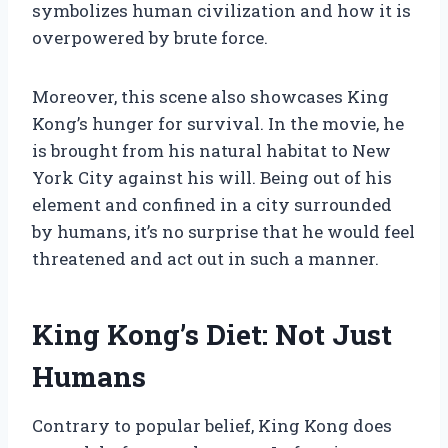
symbolizes human civilization and how it is
overpowered by brute force.
Moreover, this scene also showcases King
Kong’s hunger for survival. In the movie, he
is brought from his natural habitat to New
York City against his will. Being out of his
element and confined in a city surrounded
by humans, it’s no surprise that he would feel
threatened and act out in such a manner.
King Kong’s Diet: Not Just
Humans
Contrary to popular belief, King Kong does