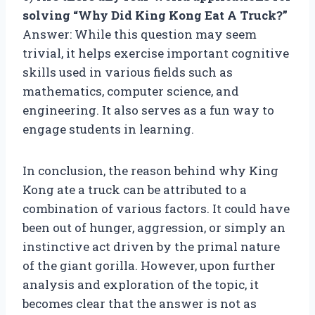
solving “Why Did King Kong Eat A Truck?”
Answer: While this question may seem
trivial, it helps exercise important cognitive
skills used in various fields such as
mathematics, computer science, and
engineering. It also serves as a fun way to
engage students in learning.
In conclusion, the reason behind why King
Kong ate a truck can be attributed to a
combination of various factors. It could have
been out of hunger, aggression, or simply an
instinctive act driven by the primal nature
of the giant gorilla. However, upon further
analysis and exploration of the topic, it
becomes clear that the answer is not as