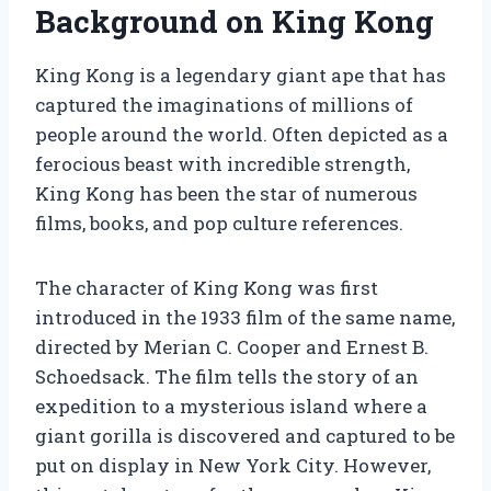
Background on King Kong
King Kong is a legendary giant ape that has
captured the imaginations of millions of
people around the world. Often depicted as a
ferocious beast with incredible strength,
King Kong has been the star of numerous
films, books, and pop culture references.
The character of King Kong was first
introduced in the 1933 film of the same name,
directed by Merian C. Cooper and Ernest B.
Schoedsack. The film tells the story of an
expedition to a mysterious island where a
giant gorilla is discovered and captured to be
put on display in New York City. However,