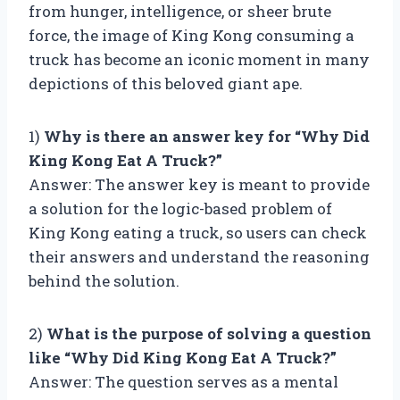
from hunger, intelligence, or sheer brute
force, the image of King Kong consuming a
truck has become an iconic moment in many
depictions of this beloved giant ape.
1)
Why is there an answer key for “Why Did
King Kong Eat A Truck?”
Answer: The answer key is meant to provide
a solution for the logic-based problem of
King Kong eating a truck, so users can check
their answers and understand the reasoning
behind the solution.
2)
What is the purpose of solving a question
like “Why Did King Kong Eat A Truck?”
Answer: The question serves as a mental