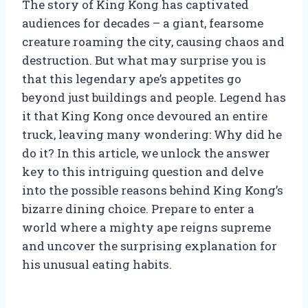
The story of King Kong has captivated
audiences for decades – a giant, fearsome
creature roaming the city, causing chaos and
destruction. But what may surprise you is
that this legendary ape’s appetites go
beyond just buildings and people. Legend has
it that King Kong once devoured an entire
truck, leaving many wondering: Why did he
do it? In this article, we unlock the answer
key to this intriguing question and delve
into the possible reasons behind King Kong’s
bizarre dining choice. Prepare to enter a
world where a mighty ape reigns supreme
and uncover the surprising explanation for
his unusual eating habits.