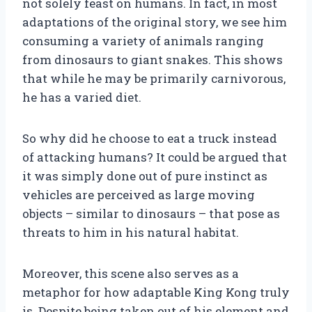
not solely feast on humans. In fact, in most
adaptations of the original story, we see him
consuming a variety of animals ranging
from dinosaurs to giant snakes. This shows
that while he may be primarily carnivorous,
he has a varied diet.
So why did he choose to eat a truck instead
of attacking humans? It could be argued that
it was simply done out of pure instinct as
vehicles are perceived as large moving
objects – similar to dinosaurs – that pose as
threats to him in his natural habitat.
Moreover, this scene also serves as a
metaphor for how adaptable King Kong truly
is. Despite being taken out of his element and