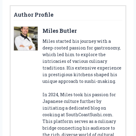
Author Profile
Miles Butler
Miles started his journey with a
deep-rooted passion for gastronomy,
which led him to explore the
intricacies of various culinary
traditions. His extensive experience
in prestigious kitchens shaped his
unique approach to sushi-making.
In 2024, Miles took his passion for
Japanese culture further by
initiating a dedicated blog on
cooking at SouthCoastSushi.com.
This platform serves as a culinary
bridge connecting his audience to
the rich, diverse world of cultural