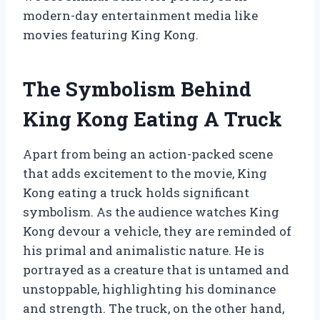
modern-day entertainment media like
movies featuring King Kong.
The Symbolism Behind
King Kong Eating A Truck
Apart from being an action-packed scene
that adds excitement to the movie, King
Kong eating a truck holds significant
symbolism. As the audience watches King
Kong devour a vehicle, they are reminded of
his primal and animalistic nature. He is
portrayed as a creature that is untamed and
unstoppable, highlighting his dominance
and strength. The truck, on the other hand,