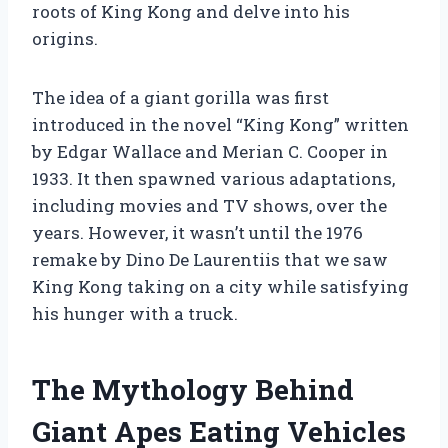
roots of King Kong and delve into his
origins.
The idea of a giant gorilla was first
introduced in the novel “King Kong” written
by Edgar Wallace and Merian C. Cooper in
1933. It then spawned various adaptations,
including movies and TV shows, over the
years. However, it wasn’t until the 1976
remake by Dino De Laurentiis that we saw
King Kong taking on a city while satisfying
his hunger with a truck.
The Mythology Behind
Giant Apes Eating Vehicles