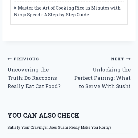
Master the Art of Cooking Rice in Minutes with
Ninja Speedi: A Step-by-Step Guide
Post
PREVIOUS
NEXT
Uncovering the
Unlocking the
navigation
Truth: Do Raccoons
Perfect Pairing: What
Really Eat Cat Food?
to Serve With Sushi
YOU CAN ALSO CHECK
Satisfy Your Cravings: Does Sushi Really Make You Horny?