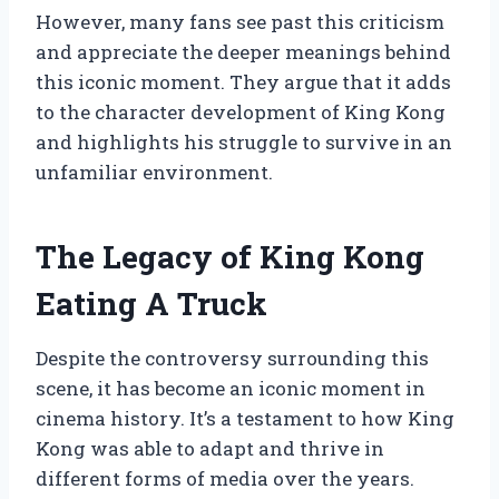
However, many fans see past this criticism
and appreciate the deeper meanings behind
this iconic moment. They argue that it adds
to the character development of King Kong
and highlights his struggle to survive in an
unfamiliar environment.
The Legacy of King Kong
Eating A Truck
Despite the controversy surrounding this
scene, it has become an iconic moment in
cinema history. It’s a testament to how King
Kong was able to adapt and thrive in
different forms of media over the years.