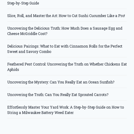
Step-by-Step Guide
Slice, Roll, and Master the Art: How to Cut Sushi Cucumber Like a Pro!
Uncovering the Delicious Truth: How Much Does a Sausage Egg and
Cheese McGriddle Cost?
Delicious Pairings: What to Eat with Cinnamon Rolls for the Perfect
Sweet and Savory Combo
Feathered Pest Control: Uncovering the Truth on Whether Chickens Eat
Aphids
Uncovering the Mystery: Can You Really Eat an Ocean Sunfish?
Uncovering the Truth: Can You Really Eat Sprouted Carrots?
Effortlessly Master Your Yard Work: A Step-by-Step Guide on How to
String a Milwaukee Battery Weed Eater