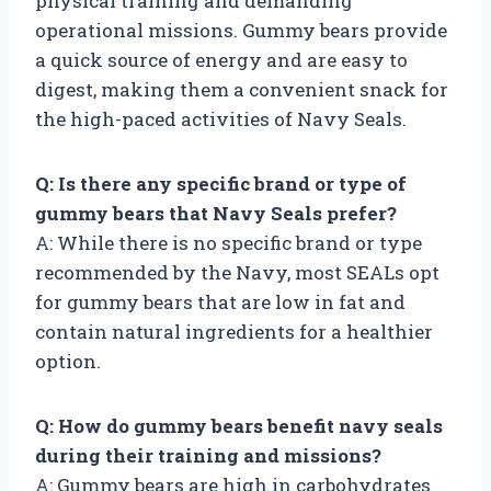
physical training and demanding
operational missions. Gummy bears provide
a quick source of energy and are easy to
digest, making them a convenient snack for
the high-paced activities of Navy Seals.
Q: Is there any specific brand or type of
gummy bears that Navy Seals prefer?
A: While there is no specific brand or type
recommended by the Navy, most SEALs opt
for gummy bears that are low in fat and
contain natural ingredients for a healthier
option.
Q: How do gummy bears benefit navy seals
during their training and missions?
A: Gummy bears are high in carbohydrates