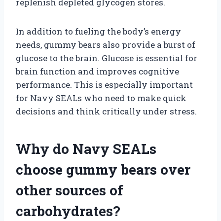
replenish depleted glycogen stores.
In addition to fueling the body’s energy
needs, gummy bears also provide a burst of
glucose to the brain. Glucose is essential for
brain function and improves cognitive
performance. This is especially important
for Navy SEALs who need to make quick
decisions and think critically under stress.
Why do Navy SEALs
choose gummy bears over
other sources of
carbohydrates?