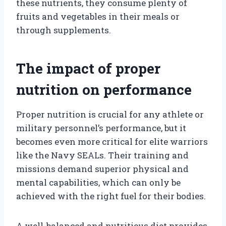
these nutrients, they consume plenty of
fruits and vegetables in their meals or
through supplements.
The impact of proper
nutrition on performance
Proper nutrition is crucial for any athlete or
military personnel’s performance, but it
becomes even more critical for elite warriors
like the Navy SEALs. Their training and
missions demand superior physical and
mental capabilities, which can only be
achieved with the right fuel for their bodies.
A well-balanced and nutritious diet provides