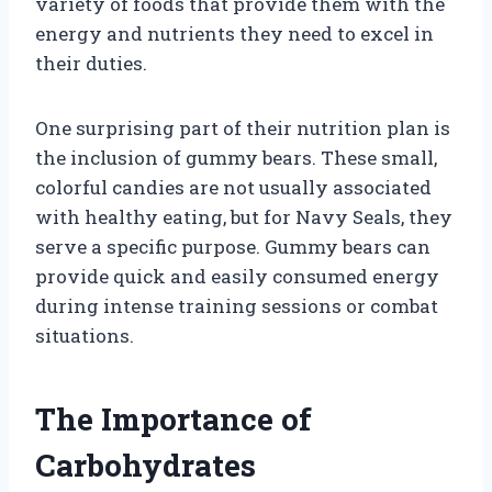
variety of foods that provide them with the
energy and nutrients they need to excel in
their duties.
One surprising part of their nutrition plan is
the inclusion of gummy bears. These small,
colorful candies are not usually associated
with healthy eating, but for Navy Seals, they
serve a specific purpose. Gummy bears can
provide quick and easily consumed energy
during intense training sessions or combat
situations.
The Importance of
Carbohydrates