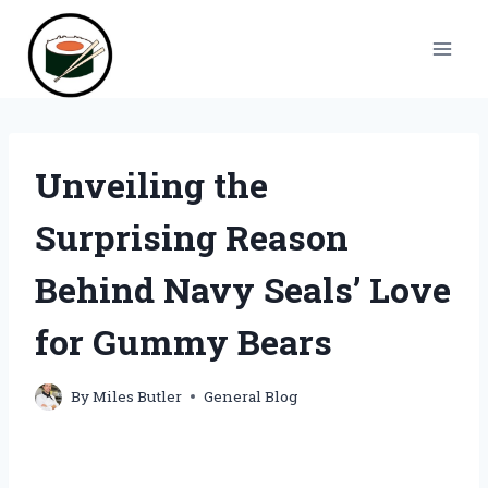
Skip
to
content
Unveiling the
Surprising Reason
Behind Navy Seals’ Love
for Gummy Bears
By
Miles Butler
General Blog