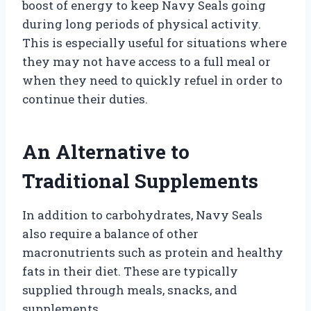
boost of energy to keep Navy Seals going
during long periods of physical activity.
This is especially useful for situations where
they may not have access to a full meal or
when they need to quickly refuel in order to
continue their duties.
An Alternative to
Traditional Supplements
In addition to carbohydrates, Navy Seals
also require a balance of other
macronutrients such as protein and healthy
fats in their diet. These are typically
supplied through meals, snacks, and
supplements.