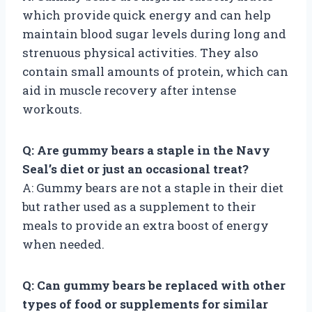
which provide quick energy and can help
maintain blood sugar levels during long and
strenuous physical activities. They also
contain small amounts of protein, which can
aid in muscle recovery after intense
workouts.
Q: Are gummy bears a staple in the Navy
Seal’s diet or just an occasional treat?
A: Gummy bears are not a staple in their diet
but rather used as a supplement to their
meals to provide an extra boost of energy
when needed.
Q: Can gummy bears be replaced with other
types of food or supplements for similar