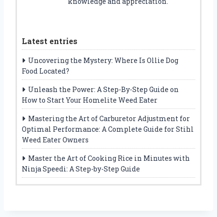
knowledge and appreciation.
Latest entries
Uncovering the Mystery: Where Is Ollie Dog
Food Located?
Unleash the Power: A Step-By-Step Guide on
How to Start Your Homelite Weed Eater
Mastering the Art of Carburetor Adjustment for
Optimal Performance: A Complete Guide for Stihl
Weed Eater Owners
Master the Art of Cooking Rice in Minutes with
Ninja Speedi: A Step-by-Step Guide