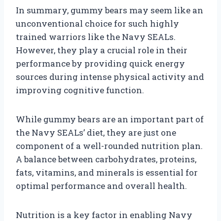
In summary, gummy bears may seem like an
unconventional choice for such highly
trained warriors like the Navy SEALs.
However, they play a crucial role in their
performance by providing quick energy
sources during intense physical activity and
improving cognitive function.
While gummy bears are an important part of
the Navy SEALs’ diet, they are just one
component of a well-rounded nutrition plan.
A balance between carbohydrates, proteins,
fats, vitamins, and minerals is essential for
optimal performance and overall health.
Nutrition is a key factor in enabling Navy