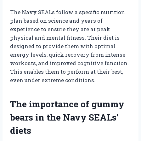
The Navy SEALs follow a specific nutrition
plan based on science and years of
experience to ensure they are at peak
physical and mental fitness. Their diet is
designed to provide them with optimal
energy levels, quick recovery from intense
workouts, and improved cognitive function.
This enables them to perform at their best,
even under extreme conditions.
The importance of gummy
bears in the Navy SEALs’
diets