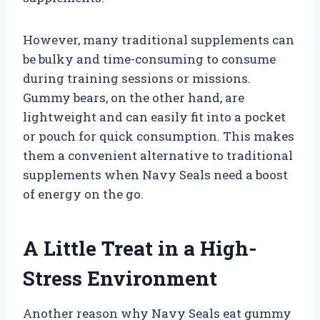
However, many traditional supplements can
be bulky and time-consuming to consume
during training sessions or missions.
Gummy bears, on the other hand, are
lightweight and can easily fit into a pocket
or pouch for quick consumption. This makes
them a convenient alternative to traditional
supplements when Navy Seals need a boost
of energy on the go.
A Little Treat in a High-
Stress Environment
Another reason why Navy Seals eat gummy