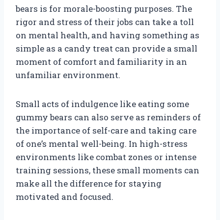
bears is for morale-boosting purposes. The
rigor and stress of their jobs can take a toll
on mental health, and having something as
simple as a candy treat can provide a small
moment of comfort and familiarity in an
unfamiliar environment.
Small acts of indulgence like eating some
gummy bears can also serve as reminders of
the importance of self-care and taking care
of one’s mental well-being. In high-stress
environments like combat zones or intense
training sessions, these small moments can
make all the difference for staying
motivated and focused.