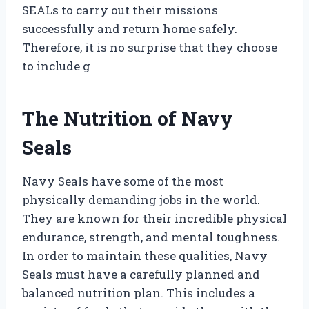
SEALs to carry out their missions
successfully and return home safely.
Therefore, it is no surprise that they choose
to include g
The Nutrition of Navy
Seals
Navy Seals have some of the most
physically demanding jobs in the world.
They are known for their incredible physical
endurance, strength, and mental toughness.
In order to maintain these qualities, Navy
Seals must have a carefully planned and
balanced nutrition plan. This includes a