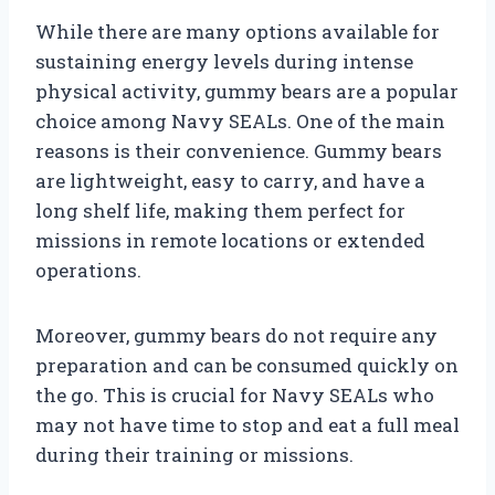
While there are many options available for
sustaining energy levels during intense
physical activity, gummy bears are a popular
choice among Navy SEALs. One of the main
reasons is their convenience. Gummy bears
are lightweight, easy to carry, and have a
long shelf life, making them perfect for
missions in remote locations or extended
operations.
Moreover, gummy bears do not require any
preparation and can be consumed quickly on
the go. This is crucial for Navy SEALs who
may not have time to stop and eat a full meal
during their training or missions.