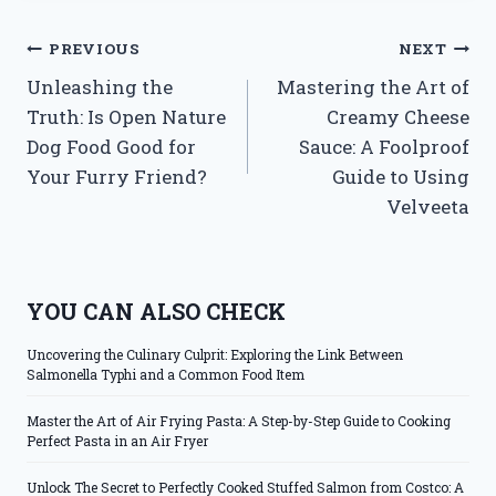
Post
PREVIOUS
NEXT
Unleashing the
Mastering the Art of
navigation
Truth: Is Open Nature
Creamy Cheese
Dog Food Good for
Sauce: A Foolproof
Your Furry Friend?
Guide to Using
Velveeta
YOU CAN ALSO CHECK
Uncovering the Culinary Culprit: Exploring the Link Between
Salmonella Typhi and a Common Food Item
Master the Art of Air Frying Pasta: A Step-by-Step Guide to Cooking
Perfect Pasta in an Air Fryer
Unlock The Secret to Perfectly Cooked Stuffed Salmon from Costco: A