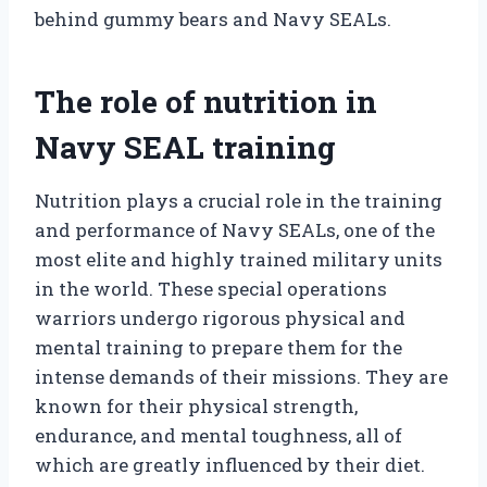
behind gummy bears and Navy SEALs.
The role of nutrition in
Navy SEAL training
Nutrition plays a crucial role in the training
and performance of Navy SEALs, one of the
most elite and highly trained military units
in the world. These special operations
warriors undergo rigorous physical and
mental training to prepare them for the
intense demands of their missions. They are
known for their physical strength,
endurance, and mental toughness, all of
which are greatly influenced by their diet.