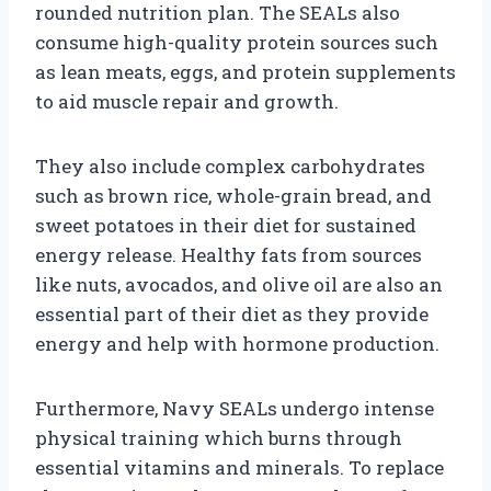
rounded nutrition plan. The SEALs also
consume high-quality protein sources such
as lean meats, eggs, and protein supplements
to aid muscle repair and growth.
They also include complex carbohydrates
such as brown rice, whole-grain bread, and
sweet potatoes in their diet for sustained
energy release. Healthy fats from sources
like nuts, avocados, and olive oil are also an
essential part of their diet as they provide
energy and help with hormone production.
Furthermore, Navy SEALs undergo intense
physical training which burns through
essential vitamins and minerals. To replace