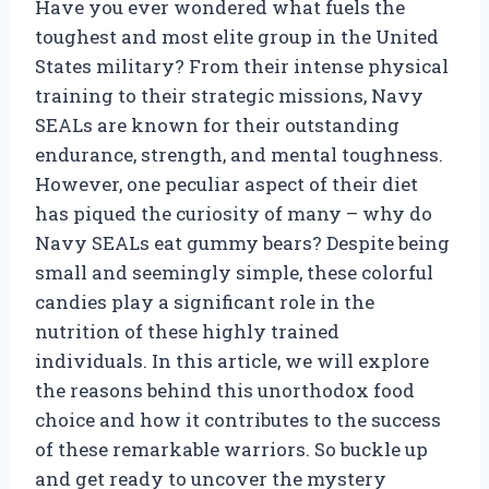
Have you ever wondered what fuels the
toughest and most elite group in the United
States military? From their intense physical
training to their strategic missions, Navy
SEALs are known for their outstanding
endurance, strength, and mental toughness.
However, one peculiar aspect of their diet
has piqued the curiosity of many – why do
Navy SEALs eat gummy bears? Despite being
small and seemingly simple, these colorful
candies play a significant role in the
nutrition of these highly trained
individuals. In this article, we will explore
the reasons behind this unorthodox food
choice and how it contributes to the success
of these remarkable warriors. So buckle up
and get ready to uncover the mystery