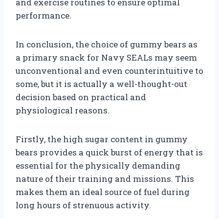
and exercise routines to ensure optimal
performance.
In conclusion, the choice of gummy bears as
a primary snack for Navy SEALs may seem
unconventional and even counterintuitive to
some, but it is actually a well-thought-out
decision based on practical and
physiological reasons.
Firstly, the high sugar content in gummy
bears provides a quick burst of energy that is
essential for the physically demanding
nature of their training and missions. This
makes them an ideal source of fuel during
long hours of strenuous activity.