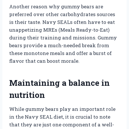
Another reason why gummy bears are
preferred over other carbohydrates sources
is their taste. Navy SEALs often have to eat
unappetizing MREs (Meals Ready-to-Eat)
during their training and missions. Gummy
bears provide a much-needed break from
these monotone meals and offer a burst of
flavor that can boost morale.
Maintaining a balance in
nutrition
While gummy bears play an important role
in the Navy SEAL diet, it is crucial to note
that they are just one component of a well-