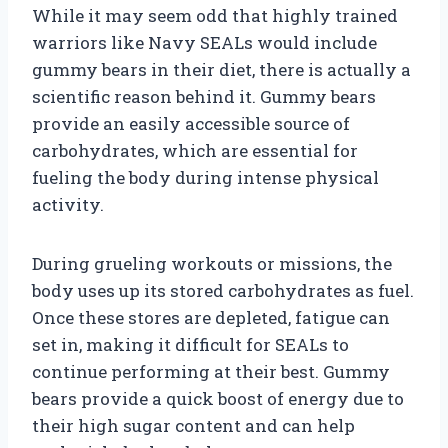
While it may seem odd that highly trained
warriors like Navy SEALs would include
gummy bears in their diet, there is actually a
scientific reason behind it. Gummy bears
provide an easily accessible source of
carbohydrates, which are essential for
fueling the body during intense physical
activity.
During grueling workouts or missions, the
body uses up its stored carbohydrates as fuel.
Once these stores are depleted, fatigue can
set in, making it difficult for SEALs to
continue performing at their best. Gummy
bears provide a quick boost of energy due to
their high sugar content and can help