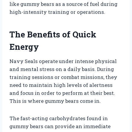
like gummy bears as a source of fuel during
high-intensity training or operations.
The Benefits of Quick
Energy
Navy Seals operate under intense physical
and mental stress on a daily basis. During
training sessions or combat missions, they
need to maintain high levels of alertness
and focus in order to perform at their best.
This is where gummy bears come in.
The fast-acting carbohydrates found in
gummy bears can provide an immediate