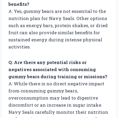
benefits?
A: Yes, gummy bears are not essential to the
nutrition plan for Navy Seals. Other options
such as energy bars, protein shakes, or dried
fruit can also provide similar benefits for
sustained energy during intense physical
activities.
Q: Are there any potential risks or
negatives associated with consuming
gummy bears during training or missions?
A: While there is no direct negative impact
from consuming gummy bears,
overconsumption may lead to digestive
discomfort or an increase in sugar intake.
Navy Seals carefully monitor their nutrition