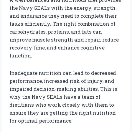
the Navy SEALs with the energy, strength,
and endurance they need to complete their
tasks efficiently. The right combination of
carbohydrates, proteins, and fats can
improve muscle strength and repair, reduce
recovery time, and enhance cognitive
function.
Inadequate nutrition can lead to decreased
performance, increased risk of injury, and
impaired decision-making abilities. This is
why the Navy SEALs have a team of
dietitians who work closely with them to
ensure they are getting the right nutrition
for optimal performance.