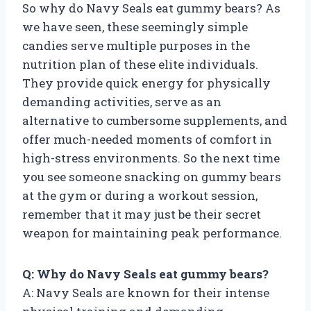
So why do Navy Seals eat gummy bears? As
we have seen, these seemingly simple
candies serve multiple purposes in the
nutrition plan of these elite individuals.
They provide quick energy for physically
demanding activities, serve as an
alternative to cumbersome supplements, and
offer much-needed moments of comfort in
high-stress environments. So the next time
you see someone snacking on gummy bears
at the gym or during a workout session,
remember that it may just be their secret
weapon for maintaining peak performance.
Q: Why do Navy Seals eat gummy bears?
A: Navy Seals are known for their intense