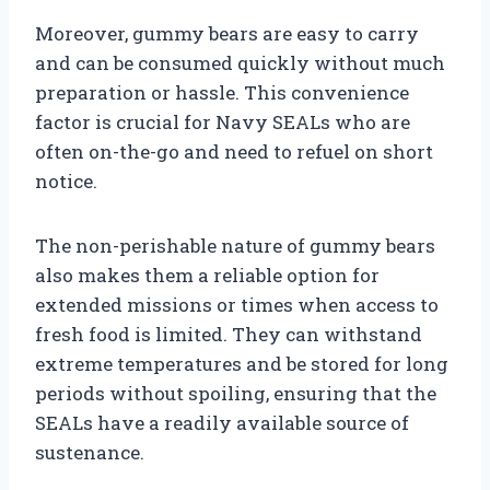
Moreover, gummy bears are easy to carry
and can be consumed quickly without much
preparation or hassle. This convenience
factor is crucial for Navy SEALs who are
often on-the-go and need to refuel on short
notice.
The non-perishable nature of gummy bears
also makes them a reliable option for
extended missions or times when access to
fresh food is limited. They can withstand
extreme temperatures and be stored for long
periods without spoiling, ensuring that the
SEALs have a readily available source of
sustenance.