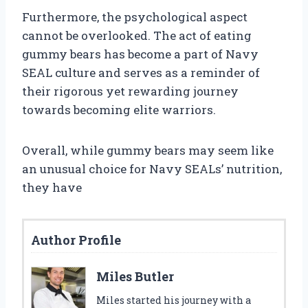
Furthermore, the psychological aspect
cannot be overlooked. The act of eating
gummy bears has become a part of Navy
SEAL culture and serves as a reminder of
their rigorous yet rewarding journey
towards becoming elite warriors.
Overall, while gummy bears may seem like
an unusual choice for Navy SEALs’ nutrition,
they have
Author Profile
Miles Butler
Miles started his journey with a