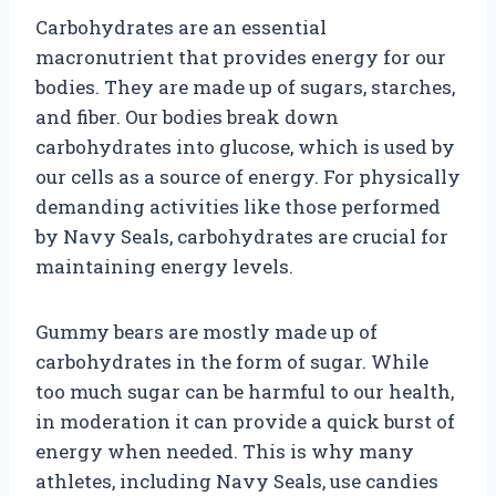
Carbohydrates are an essential
macronutrient that provides energy for our
bodies. They are made up of sugars, starches,
and fiber. Our bodies break down
carbohydrates into glucose, which is used by
our cells as a source of energy. For physically
demanding activities like those performed
by Navy Seals, carbohydrates are crucial for
maintaining energy levels.
Gummy bears are mostly made up of
carbohydrates in the form of sugar. While
too much sugar can be harmful to our health,
in moderation it can provide a quick burst of
energy when needed. This is why many
athletes, including Navy Seals, use candies