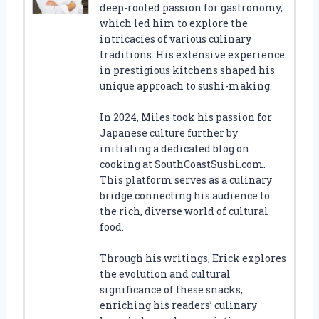
deep-rooted passion for gastronomy,
which led him to explore the
intricacies of various culinary
traditions. His extensive experience
in prestigious kitchens shaped his
unique approach to sushi-making.
In 2024, Miles took his passion for
Japanese culture further by
initiating a dedicated blog on
cooking at SouthCoastSushi.com.
This platform serves as a culinary
bridge connecting his audience to
the rich, diverse world of cultural
food.
Through his writings, Erick explores
the evolution and cultural
significance of these snacks,
enriching his readers’ culinary