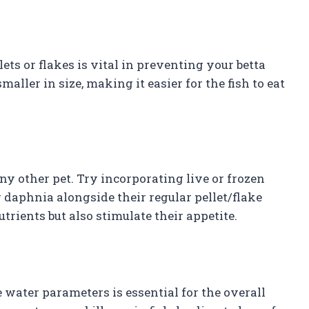
lets or flakes is vital in preventing your betta
maller in size, making it easier for the fish to eat
 any other pet. Try incorporating live or frozen
 daphnia alongside their regular pellet/flake
utrients but also stimulate their appetite.
water parameters is essential for the overall