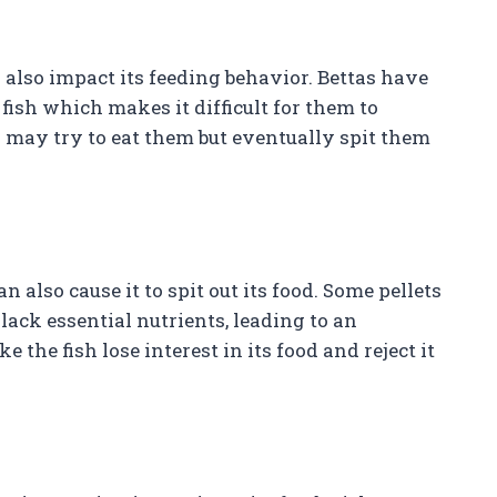
n also impact its feeding behavior. Bettas have
ish which makes it difficult for them to
y may try to eat them but eventually spit them
 also cause it to spit out its food. Some pellets
lack essential nutrients, leading to an
 the fish lose interest in its food and reject it