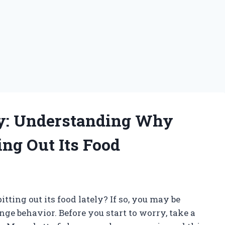
y: Understanding Why
ing Out Its Food
tting out its food lately? If so, you may be
ge behavior. Before you start to worry, take a