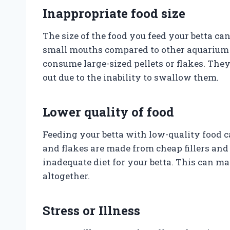
Inappropriate food size
The size of the food you feed your betta ca
small mouths compared to other aquarium f
consume large-sized pellets or flakes. The
out due to the inability to swallow them.
Lower quality of food
Feeding your betta with low-quality food can
and flakes are made from cheap fillers and 
inadequate diet for your betta. This can make
altogether.
Stress or Illness