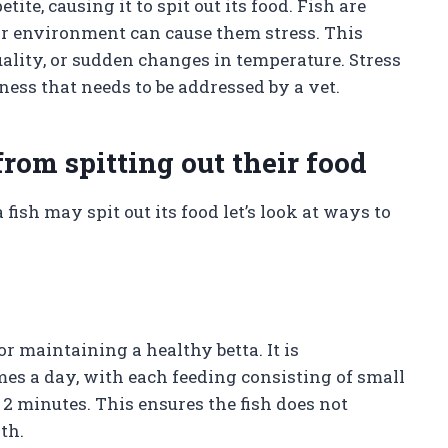
etite, causing it to spit out its food. Fish are
ir environment can cause them stress. This
ality, or sudden changes in temperature. Stress
ness that needs to be addressed by a vet.
from spitting out their food
ish may spit out its food let’s look at ways to
or maintaining a healthy betta. It is
mes a day, with each feeding consisting of small
2 minutes. This ensures the fish does not
th.