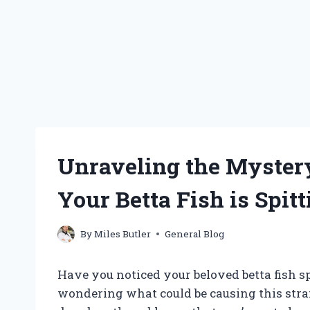
Unraveling the Myster
Your Betta Fish is Spitt
By
Miles Butler
General Blog
Have you noticed your beloved betta fish spi
wondering what could be causing this stran