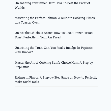
Unleashing Your Inner Hero: How To Beat the Eater of
Worlds
Mastering the Perfect Salmon: A Guide to Cooking Times
in a Toaster Oven
Unlock the Delicious Secret: How To Cook Frozen Texas
Toast Perfectly in Your Air Fryer!
Unlocking the Truth: Can You Really Indulge in Poptarts
with Braces?
Master the Art of Cooking Sam’s Choice Ham: A Step-by-
Step Guide
Rolling in Flavor: A Step-by-Step Guide on How to Perfectly
Make Sushi Rolls