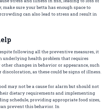
use stress and illness in fish, leading to loss of
ly, make sure your betta has enough space to
rcrowding can also lead to stress and result in
help
 despite following all the preventive measures, it
e an underlying health problem that requires
y other changes in behavior or appearance, such
discoloration, as these could be signs of illness.
 food may not be a cause for alarm but should not
 their dietary requirements and implementing
ding schedule, providing appropriate food sizes,
can prevent this behavior. In