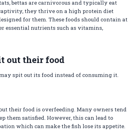
tats, bettas are carnivorous and typically eat
captivity, they thrive on a high protein diet
y designed for them. These foods should contain at
er essential nutrients such as vitamins,
t out their food
may spit out its food instead of consuming it.
out their food is overfeeding. Many owners tend
ep them satisfied. However, this can lead to
pation which can make the fish lose its appetite.