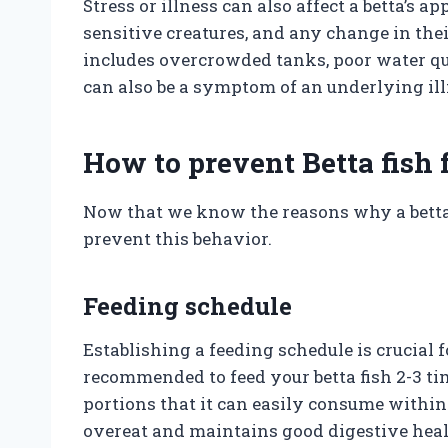
Stress or illness can also affect a betta’s app
sensitive creatures, and any change in the
includes overcrowded tanks, poor water qu
can also be a symptom of an underlying ill
How to prevent Betta fish 
Now that we know the reasons why a betta f
prevent this behavior.
Feeding schedule
Establishing a feeding schedule is crucial f
recommended to feed your betta fish 2-3 ti
portions that it can easily consume within 
overeat and maintains good digestive heal