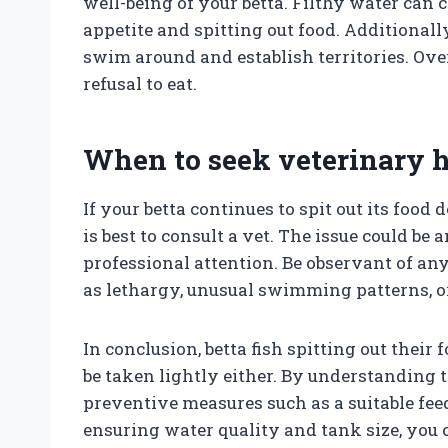
well-being of your betta. Filthy water can ca
appetite and spitting out food. Additional
swim around and establish territories. Ove
refusal to eat.
When to seek veterinary 
If your betta continues to spit out its food
is best to consult a vet. The issue could b
professional attention. Be observant of an
as lethargy, unusual swimming patterns, or 
In conclusion, betta fish spitting out their
be taken lightly either. By understanding
preventive measures such as a suitable fee
ensuring water quality and tank size, you 