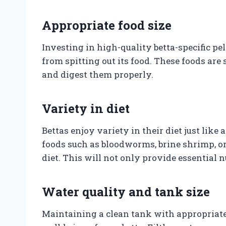
Appropriate food size
Investing in high-quality betta-specific pel
from spitting out its food. These foods are s
and digest them properly.
Variety in diet
Bettas enjoy variety in their diet just like
foods such as bloodworms, brine shrimp, or
diet. This will not only provide essential n
Water quality and tank size
Maintaining a clean tank with appropriate 