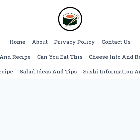
Home
About
Privacy Policy
Contact Us
 And Recipe
Can You Eat This
Cheese Info And R
ecipe
Salad Ideas And Tips
Sushi Information 