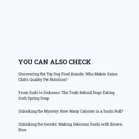
YOU CAN ALSO CHECK
Uncovering the Top Dog Food Brands: Who Makes Sams
Club’s Quality Pet Nutrition?
From Suds to Sickness: The Truth Behind Dogs Eating
Irish Spring Soap
Unlocking the Mystery: How Many Calories in a Sushi Roll?
Unlocking the Secrets: Making Delicious Sushi with Brown
Rice