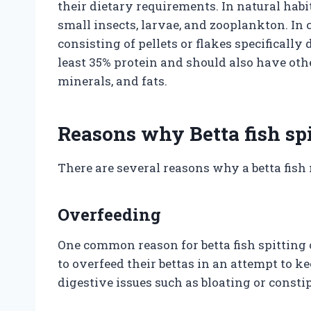
their dietary requirements. In natural habi
small insects, larvae, and zooplankton. In 
consisting of pellets or flakes specificall
least 35% protein and should also have oth
minerals, and fats.
Reasons why Betta fish spi
There are several reasons why a betta fish 
Overfeeding
One common reason for betta fish spitting 
to overfeed their bettas in an attempt to ke
digestive issues such as bloating or consti