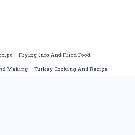
ecipe
Frying Info And Fried Food
And Making
Turkey Cooking And Recipe