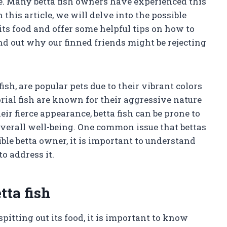
e. Many betta fish owners have experienced this
 this article, we will delve into the possible
 its food and offer some helpful tips on how to
find out why our finned friends might be rejecting
ish, are popular pets due to their vibrant colors
ial fish are known for their aggressive nature
eir fierce appearance, betta fish can be prone to
 overall well-being. One common issue that bettas
sible betta owner, it is important to understand
o address it.
tta fish
itting out its food, it is important to know