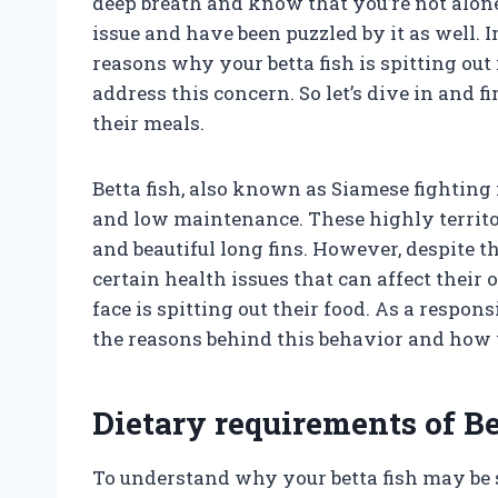
deep breath and know that you’re not alon
issue and have been puzzled by it as well. In
reasons why your betta fish is spitting out
address this concern. So let’s dive in and 
their meals.
Betta fish, also known as Siamese fighting f
and low maintenance. These highly territor
and beautiful long fins. However, despite th
certain health issues that can affect their
face is spitting out their food. As a respon
the reasons behind this behavior and how t
Dietary requirements of Be
To understand why your betta fish may be sp