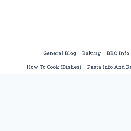
Skip
to
content
General Blog
Baking
BBQ Info
How To Cook (Dishes)
Pasta Info And R