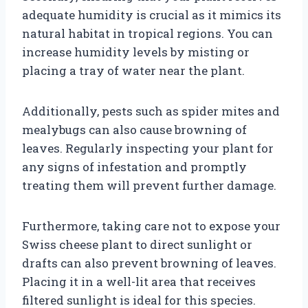
adequate humidity is crucial as it mimics its
natural habitat in tropical regions. You can
increase humidity levels by misting or
placing a tray of water near the plant.
Additionally, pests such as spider mites and
mealybugs can also cause browning of
leaves. Regularly inspecting your plant for
any signs of infestation and promptly
treating them will prevent further damage.
Furthermore, taking care not to expose your
Swiss cheese plant to direct sunlight or
drafts can also prevent browning of leaves.
Placing it in a well-lit area that receives
filtered sunlight is ideal for this species.