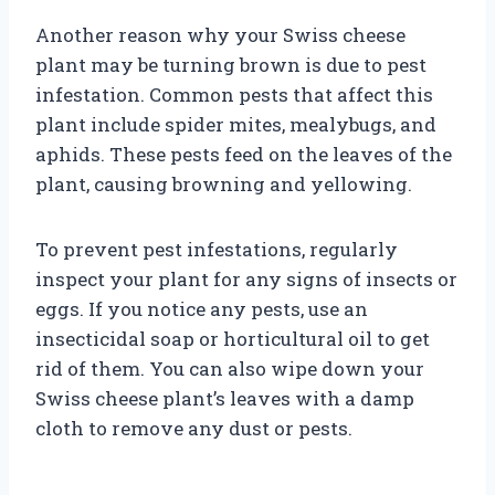
Another reason why your Swiss cheese
plant may be turning brown is due to pest
infestation. Common pests that affect this
plant include spider mites, mealybugs, and
aphids. These pests feed on the leaves of the
plant, causing browning and yellowing.
To prevent pest infestations, regularly
inspect your plant for any signs of insects or
eggs. If you notice any pests, use an
insecticidal soap or horticultural oil to get
rid of them. You can also wipe down your
Swiss cheese plant’s leaves with a damp
cloth to remove any dust or pests.