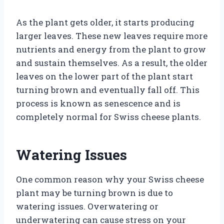
As the plant gets older, it starts producing
larger leaves. These new leaves require more
nutrients and energy from the plant to grow
and sustain themselves. As a result, the older
leaves on the lower part of the plant start
turning brown and eventually fall off. This
process is known as senescence and is
completely normal for Swiss cheese plants.
Watering Issues
One common reason why your Swiss cheese
plant may be turning brown is due to
watering issues. Overwatering or
underwatering can cause stress on your