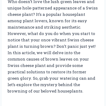
Who doesn’t love the lush green leaves and
unique hole-patterned appearance of a Swiss
cheese plant? It’s a popular houseplant
among plant lovers, known for its easy
maintenance and striking aesthetic.
However, what do you do when you start to
notice that your once vibrant Swiss cheese
plant is turning brown? Don’t panic just yet!
In this article, we will delve into the
common causes of brown leaves on your
Swiss cheese plant and provide some
practical solutions to restore its former
green glory. So, grab your watering can and
let’s explore the mystery behind the
browning of our beloved houseplants.