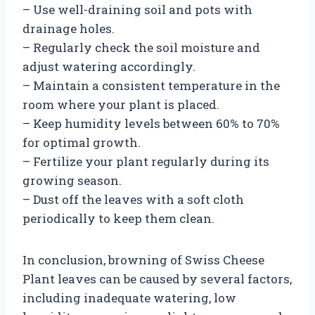
– Use well-draining soil and pots with
drainage holes.
– Regularly check the soil moisture and
adjust watering accordingly.
– Maintain a consistent temperature in the
room where your plant is placed.
– Keep humidity levels between 60% to 70%
for optimal growth.
– Fertilize your plant regularly during its
growing season.
– Dust off the leaves with a soft cloth
periodically to keep them clean.
In conclusion, browning of Swiss Cheese
Plant leaves can be caused by several factors,
including inadequate watering, low