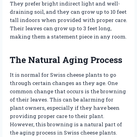
They prefer bright indirect light and well-
draining soil, and they can grow up to 10 feet
tall indoors when provided with proper care.
Their leaves can grow up to 3 feet long,
making them a statement piece in any room.
The Natural Aging Process
It is normal for Swiss cheese plants to go
through certain changes as they age. One
common change that occurs is the browning
of their leaves. This can be alarming for
plant owners, especially if they have been
providing proper care to their plant.
However, this browning is a natural part of
the aging process in Swiss cheese plants.