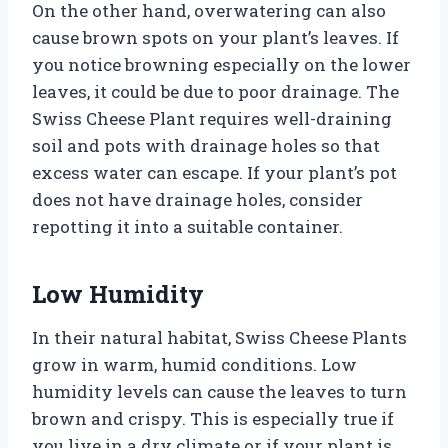
On the other hand, overwatering can also
cause brown spots on your plant’s leaves. If
you notice browning especially on the lower
leaves, it could be due to poor drainage. The
Swiss Cheese Plant requires well-draining
soil and pots with drainage holes so that
excess water can escape. If your plant’s pot
does not have drainage holes, consider
repotting it into a suitable container.
Low Humidity
In their natural habitat, Swiss Cheese Plants
grow in warm, humid conditions. Low
humidity levels can cause the leaves to turn
brown and crispy. This is especially true if
you live in a dry climate or if your plant is