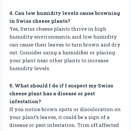
4. Can low humidity levels cause browning
in Swiss cheese plants?
Yes, Swiss cheese plants thrive in high
humidity environments, and low humidity
can cause their leaves to turn brown and dry
out. Consider using a humidifier or placing
your plant near other plants to increase
humidity levels.
5. What should I do if I suspect my Swiss
cheese plant has a disease or pest
infestation?
If you notice brown spots or discoloration on
your plant’s leaves, it could be a sign of a
disease or pest infestation. Trim off affected