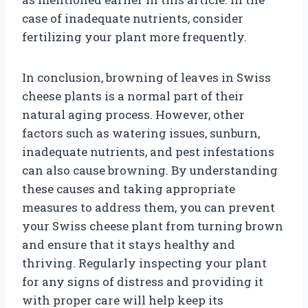
case of inadequate nutrients, consider
fertilizing your plant more frequently.
In conclusion, browning of leaves in Swiss
cheese plants is a normal part of their
natural aging process. However, other
factors such as watering issues, sunburn,
inadequate nutrients, and pest infestations
can also cause browning. By understanding
these causes and taking appropriate
measures to address them, you can prevent
your Swiss cheese plant from turning brown
and ensure that it stays healthy and
thriving. Regularly inspecting your plant
for any signs of distress and providing it
with proper care will help keep its