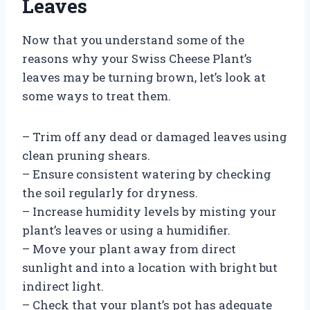
Leaves
Now that you understand some of the
reasons why your Swiss Cheese Plant’s
leaves may be turning brown, let’s look at
some ways to treat them.
– Trim off any dead or damaged leaves using
clean pruning shears.
– Ensure consistent watering by checking
the soil regularly for dryness.
– Increase humidity levels by misting your
plant’s leaves or using a humidifier.
– Move your plant away from direct
sunlight and into a location with bright but
indirect light.
– Check that your plant’s pot has adequate