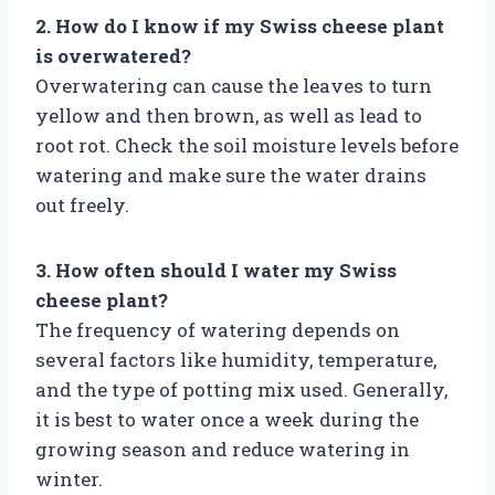
2. How do I know if my Swiss cheese plant
is overwatered?
Overwatering can cause the leaves to turn
yellow and then brown, as well as lead to
root rot. Check the soil moisture levels before
watering and make sure the water drains
out freely.
3. How often should I water my Swiss
cheese plant?
The frequency of watering depends on
several factors like humidity, temperature,
and the type of potting mix used. Generally,
it is best to water once a week during the
growing season and reduce watering in
winter.