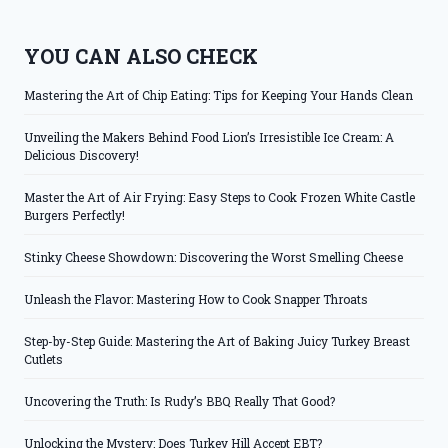
YOU CAN ALSO CHECK
Mastering the Art of Chip Eating: Tips for Keeping Your Hands Clean
Unveiling the Makers Behind Food Lion’s Irresistible Ice Cream: A
Delicious Discovery!
Master the Art of Air Frying: Easy Steps to Cook Frozen White Castle
Burgers Perfectly!
Stinky Cheese Showdown: Discovering the Worst Smelling Cheese
Unleash the Flavor: Mastering How to Cook Snapper Throats
Step-by-Step Guide: Mastering the Art of Baking Juicy Turkey Breast
Cutlets
Uncovering the Truth: Is Rudy’s BBQ Really That Good?
Unlocking the Mystery: Does Turkey Hill Accept EBT?