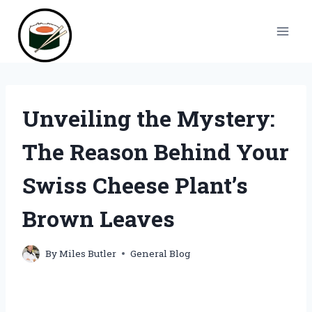
Skip
to
content
Unveiling the Mystery:
The Reason Behind Your
Swiss Cheese Plant’s
Brown Leaves
By
Miles Butler
General Blog