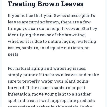
Treating Brown Leaves
If you notice that your Swiss cheese plant’s
leaves are turning brown, there are a few
things you can do to help it recover. Start by
identifying the cause of the browning,
whether it is due to natural aging, watering
issues, sunburn, inadequate nutrients, or
pests.
For natural aging and watering issues,
simply prune off the brown leaves and make
sure to properly water your plant going
forward. If the issue is sunburn or pest
infestation, move your plant to a shadier
spot and treat it with appropriate products
as mentioned earlier in this article. In the