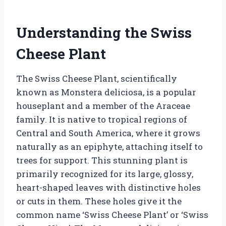
Understanding the Swiss
Cheese Plant
The Swiss Cheese Plant, scientifically
known as Monstera deliciosa, is a popular
houseplant and a member of the Araceae
family. It is native to tropical regions of
Central and South America, where it grows
naturally as an epiphyte, attaching itself to
trees for support. This stunning plant is
primarily recognized for its large, glossy,
heart-shaped leaves with distinctive holes
or cuts in them. These holes give it the
common name ‘Swiss Cheese Plant’ or ‘Swiss