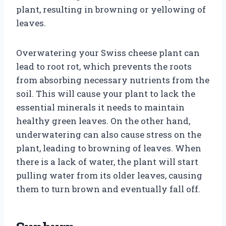
plant, resulting in browning or yellowing of
leaves.
Overwatering your Swiss cheese plant can
lead to root rot, which prevents the roots
from absorbing necessary nutrients from the
soil. This will cause your plant to lack the
essential minerals it needs to maintain
healthy green leaves. On the other hand,
underwatering can also cause stress on the
plant, leading to browning of leaves. When
there is a lack of water, the plant will start
pulling water from its older leaves, causing
them to turn brown and eventually fall off.