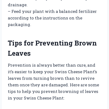
drainage.
– Feed your plant with a balanced fertilizer
according to the instructions on the
packaging.
Tips for Preventing Brown
Leaves
Prevention is always better than cure, and
it’s easier to keep your Swiss Cheese Plant’s
leaves from turning brown than to revive
them once they are damaged. Here are some
tips to help you prevent browning of leaves
in your Swiss Cheese Plant: