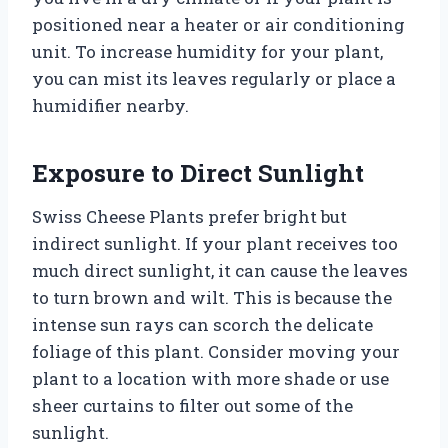
positioned near a heater or air conditioning
unit. To increase humidity for your plant,
you can mist its leaves regularly or place a
humidifier nearby.
Exposure to Direct Sunlight
Swiss Cheese Plants prefer bright but
indirect sunlight. If your plant receives too
much direct sunlight, it can cause the leaves
to turn brown and wilt. This is because the
intense sun rays can scorch the delicate
foliage of this plant. Consider moving your
plant to a location with more shade or use
sheer curtains to filter out some of the
sunlight.