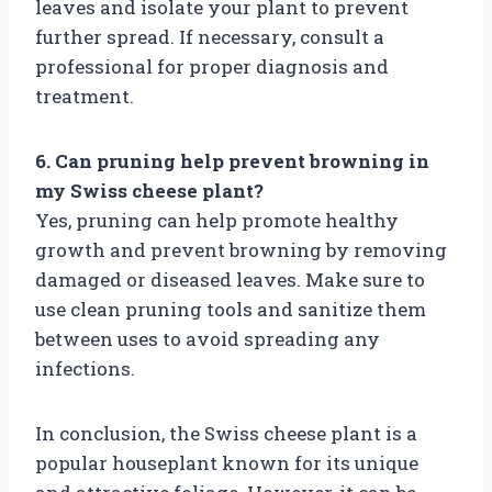
leaves and isolate your plant to prevent
further spread. If necessary, consult a
professional for proper diagnosis and
treatment.
6. Can pruning help prevent browning in
my Swiss cheese plant?
Yes, pruning can help promote healthy
growth and prevent browning by removing
damaged or diseased leaves. Make sure to
use clean pruning tools and sanitize them
between uses to avoid spreading any
infections.
In conclusion, the Swiss cheese plant is a
popular houseplant known for its unique