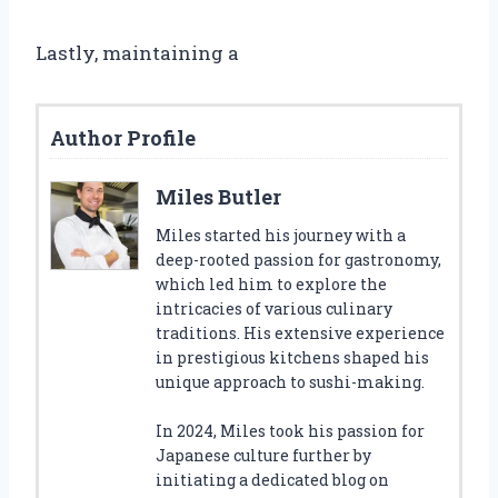
Lastly, maintaining a
Author Profile
Miles Butler
Miles started his journey with a
deep-rooted passion for gastronomy,
which led him to explore the
intricacies of various culinary
traditions. His extensive experience
in prestigious kitchens shaped his
unique approach to sushi-making.
In 2024, Miles took his passion for
Japanese culture further by
initiating a dedicated blog on