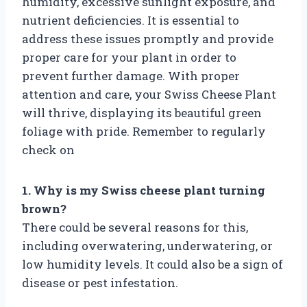
humidity, excessive sunlight exposure, and
nutrient deficiencies. It is essential to
address these issues promptly and provide
proper care for your plant in order to
prevent further damage. With proper
attention and care, your Swiss Cheese Plant
will thrive, displaying its beautiful green
foliage with pride. Remember to regularly
check on
1. Why is my Swiss cheese plant turning
brown?
There could be several reasons for this,
including overwatering, underwatering, or
low humidity levels. It could also be a sign of
disease or pest infestation.