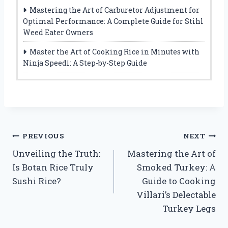
Mastering the Art of Carburetor Adjustment for
Optimal Performance: A Complete Guide for Stihl
Weed Eater Owners
Master the Art of Cooking Rice in Minutes with
Ninja Speedi: A Step-by-Step Guide
Post
PREVIOUS
NEXT
Unveiling the Truth:
Mastering the Art of
navigation
Is Botan Rice Truly
Smoked Turkey: A
Sushi Rice?
Guide to Cooking
Villari’s Delectable
Turkey Legs