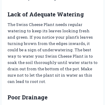
Lack of Adequate Watering
The Swiss Cheese Plant needs regular
watering to keep its leaves looking fresh
and green. If you notice your plant’s leaves
turning brown from the edges inwards, it
could be a sign of underwatering. The best
way to water your Swiss Cheese Plant is to
soak the soil thoroughly until water starts to
drain out from the bottom of the pot. Make
sure not to let the plant sit in water as this
can lead to root rot.
Poor Drainage