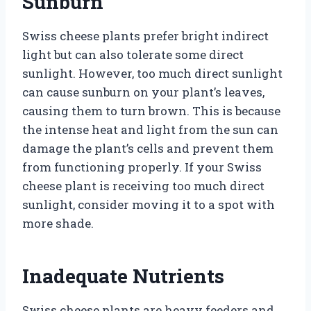
Sunburn
Swiss cheese plants prefer bright indirect
light but can also tolerate some direct
sunlight. However, too much direct sunlight
can cause sunburn on your plant’s leaves,
causing them to turn brown. This is because
the intense heat and light from the sun can
damage the plant’s cells and prevent them
from functioning properly. If your Swiss
cheese plant is receiving too much direct
sunlight, consider moving it to a spot with
more shade.
Inadequate Nutrients
Swiss cheese plants are heavy feeders and