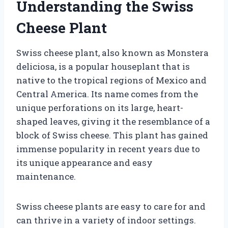
Understanding the Swiss
Cheese Plant
Swiss cheese plant, also known as Monstera
deliciosa, is a popular houseplant that is
native to the tropical regions of Mexico and
Central America. Its name comes from the
unique perforations on its large, heart-
shaped leaves, giving it the resemblance of a
block of Swiss cheese. This plant has gained
immense popularity in recent years due to
its unique appearance and easy
maintenance.
Swiss cheese plants are easy to care for and
can thrive in a variety of indoor settings.