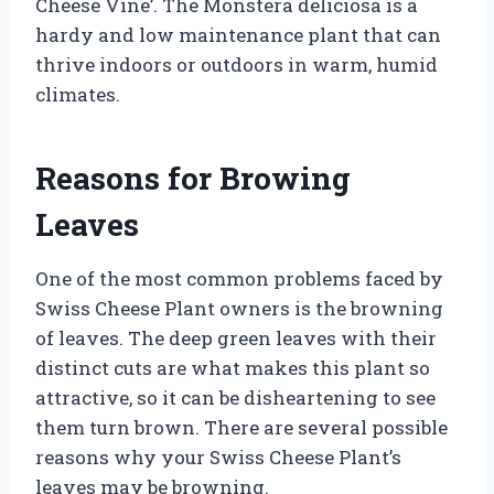
Cheese Vine’. The Monstera deliciosa is a
hardy and low maintenance plant that can
thrive indoors or outdoors in warm, humid
climates.
Reasons for Browing
Leaves
One of the most common problems faced by
Swiss Cheese Plant owners is the browning
of leaves. The deep green leaves with their
distinct cuts are what makes this plant so
attractive, so it can be disheartening to see
them turn brown. There are several possible
reasons why your Swiss Cheese Plant’s
leaves may be browning.