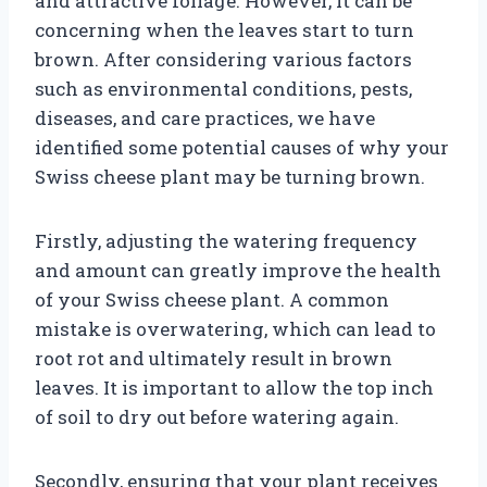
and attractive foliage. However, it can be
concerning when the leaves start to turn
brown. After considering various factors
such as environmental conditions, pests,
diseases, and care practices, we have
identified some potential causes of why your
Swiss cheese plant may be turning brown.
Firstly, adjusting the watering frequency
and amount can greatly improve the health
of your Swiss cheese plant. A common
mistake is overwatering, which can lead to
root rot and ultimately result in brown
leaves. It is important to allow the top inch
of soil to dry out before watering again.
Secondly, ensuring that your plant receives