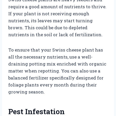
require a good amount of nutrients to thrive.
If your plant is not receiving enough
nutrients, its leaves may start turning
brown. This could be due to depleted
nutrients in the soil or lack of fertilization.
To ensure that your Swiss cheese plant has
all the necessary nutrients, use a well-
draining potting mix enriched with organic
matter when repotting. You can also use a
balanced fertilizer specifically designed for
foliage plants every month during their
growing season.
Pest Infestation