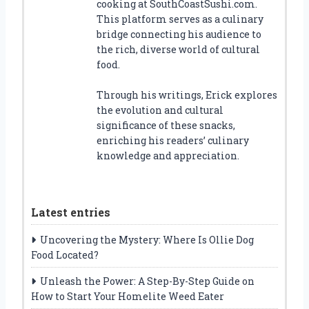
cooking at SouthCoastSushi.com.
This platform serves as a culinary
bridge connecting his audience to
the rich, diverse world of cultural
food.
Through his writings, Erick explores
the evolution and cultural
significance of these snacks,
enriching his readers’ culinary
knowledge and appreciation.
Latest entries
Uncovering the Mystery: Where Is Ollie Dog
Food Located?
Unleash the Power: A Step-By-Step Guide on
How to Start Your Homelite Weed Eater