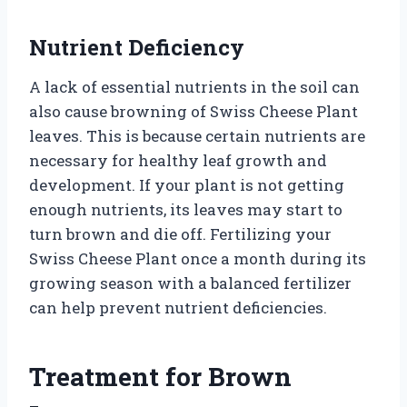
Nutrient Deficiency
A lack of essential nutrients in the soil can
also cause browning of Swiss Cheese Plant
leaves. This is because certain nutrients are
necessary for healthy leaf growth and
development. If your plant is not getting
enough nutrients, its leaves may start to
turn brown and die off. Fertilizing your
Swiss Cheese Plant once a month during its
growing season with a balanced fertilizer
can help prevent nutrient deficiencies.
Treatment for Brown