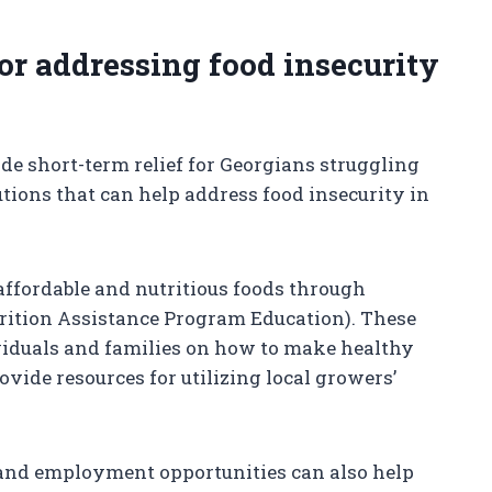
for addressing food insecurity
e short-term relief for Georgians struggling
utions that can help address food insecurity in
 affordable and nutritious foods through
ition Assistance Program Education). These
iduals and families on how to make healthy
vide resources for utilizing local growers’
 and employment opportunities can also help