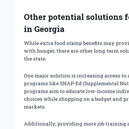
Other potential solutions 
in Georgia
While extra food stamp benefits may provid
with hunger, there are other long-term sol
the state.
One major solution is increasing access to
programs like SNAP-Ed (Supplemental Nutr
programs aim to educate low-income indiv
choices while shopping on a budget and pro
markets.
Additionally, providing more job training