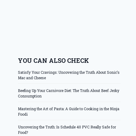
YOU CAN ALSO CHECK
Satisfy Your Cravings: Uncovering the Truth About Sonic’s
Mac and Cheese
Beefing Up Your Carnivore Diet: The Truth About Beef Jerky
Consumption
Mastering the Art of Pasta: A Guide to Cooking in the Ninja
Foodi
Uncovering the Truth: Is Schedule 40 PVC Really Safe for
Food?