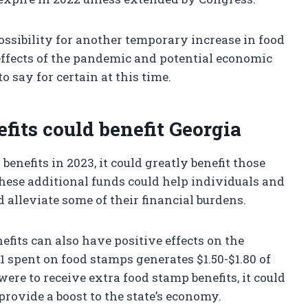
ossibility for another temporary increase in food
effects of the pandemic and potential economic
o say for certain at this time.
fits could benefit Georgia
benefits in 2023, it could greatly benefit those
hese additional funds could help individuals and
 alleviate some of their financial burdens.
fits can also have positive effects on the
 spent on food stamps generates $1.50-$1.80 of
were to receive extra food stamp benefits, it could
provide a boost to the state’s economy.