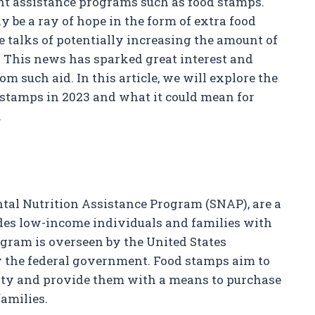
nt assistance programs such as food stamps.
y be a ray of hope in the form of extra food
e talks of potentially increasing the amount of
. This news has sparked great interest and
m such aid. In this article, we will explore the
d stamps in 2023 and what it could mean for
.
al Nutrition Assistance Program (SNAP), are a
des low-income individuals and families with
ogram is overseen by the United States
y the federal government. Food stamps aim to
ity and provide them with a means to purchase
families.