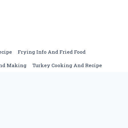
ecipe
Frying Info And Fried Food
And Making
Turkey Cooking And Recipe