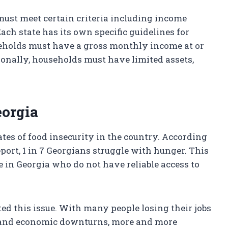
 must meet certain criteria including income
ach state has its own specific guidelines for
useholds must have a gross monthly income at or
ionally, households must have limited assets,
eorgia
ates of food insecurity in the country. According
port, 1 in 7 Georgians struggle with hunger. This
e in Georgia who do not have reliable access to
d this issue. With many people losing their jobs
s and economic downturns, more and more