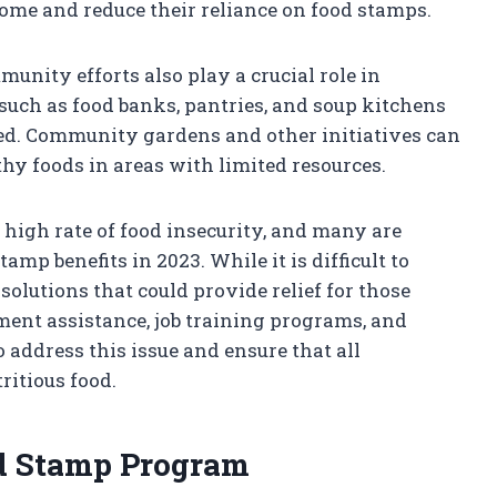
come and reduce their reliance on food stamps.
ity efforts also play a crucial role in
such as food banks, pantries, and soup kitchens
eed. Community gardens and other initiatives can
thy foods in areas with limited resources.
a high rate of food insecurity, and many are
amp benefits in 2023. While it is difficult to
 solutions that could provide relief for those
ent assistance, job training programs, and
 address this issue and ensure that all
ritious food.
od Stamp Program