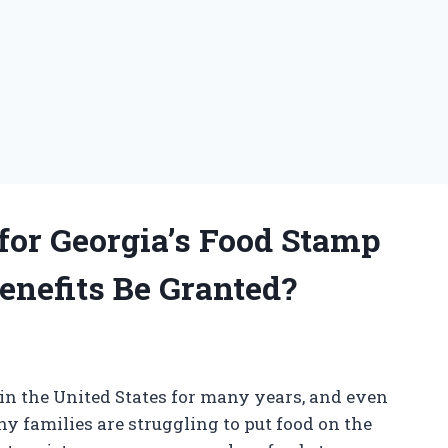
 for Georgia’s Food Stamp
enefits Be Granted?
 in the United States for many years, and even
 families are struggling to put food on the