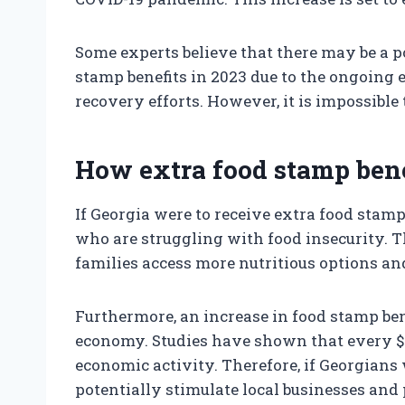
Some experts believe that there may be a p
stamp benefits in 2023 due to the ongoing 
recovery efforts. However, it is impossible t
How extra food stamp bene
If Georgia were to receive extra food stamp 
who are struggling with food insecurity. T
families access more nutritious options and
Furthermore, an increase in food stamp bene
economy. Studies have shown that every $1
economic activity. Therefore, if Georgians 
potentially stimulate local businesses and 