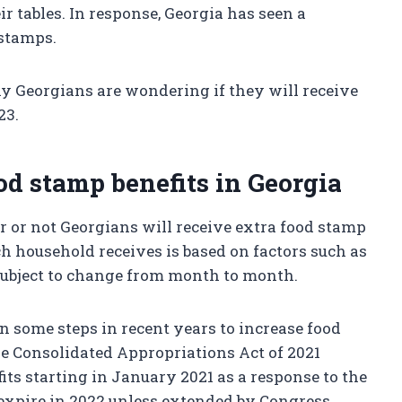
ir tables. In response, Georgia has seen a
 stamps.
y Georgians are wondering if they will receive
23.
ood stamp benefits in Georgia
ther or not Georgians will receive extra food stamp
ch household receives is based on factors such as
 subject to change from month to month.
 some steps in recent years to increase food
he Consolidated Appropriations Act of 2021
its starting in January 2021 as a response to the
 expire in 2022 unless extended by Congress.