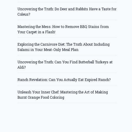
Uncovering the Truth: Do Deer and Rabbits Have a Taste for
Coleus?
Mastering the Mess: How to Remove BBQ Stains from
Your Carpet in a Flash!
Exploring the Carnivore Diet: The Truth About Including
Salami in Your Meat-Only Meal Plan
Uncovering the Truth: Can You Find Butterball Turkeys at
Aldi?
Ranch Revelation: Can You Actually Eat Expired Ranch?
Unleash Your Inner Chef: Mastering the Art of Making
Burnt Orange Food Coloring