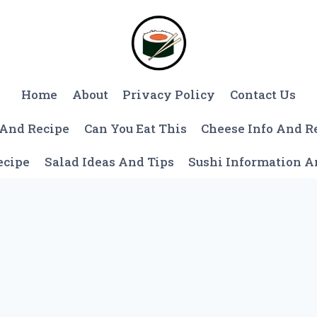
Home
About
Privacy Policy
Contact Us
 And Recipe
Can You Eat This
Cheese Info And R
ecipe
Salad Ideas And Tips
Sushi Information 