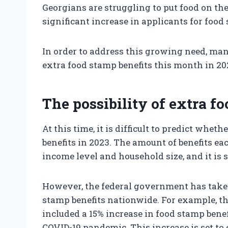
Georgians are struggling to put food on the
significant increase in applicants for food
In order to address this growing need, man
extra food stamp benefits this month in 20
The possibility of extra f
At this time, it is difficult to predict whe
benefits in 2023. The amount of benefits ea
income level and household size, and it is
However, the federal government has taken
stamp benefits nationwide. For example, t
included a 15% increase in food stamp benef
COVID-19 pandemic. This increase is set to