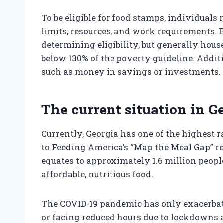
To be eligible for food stamps, individuals
limits, resources, and work requirements. E
determining eligibility, but generally ho
below 130% of the poverty guideline. Addit
such as money in savings or investments.
The current situation in G
Currently, Georgia has one of the highest r
to Feeding America’s “Map the Meal Gap” re
equates to approximately 1.6 million peopl
affordable, nutritious food.
The COVID-19 pandemic has only exacerbate
or facing reduced hours due to lockdown