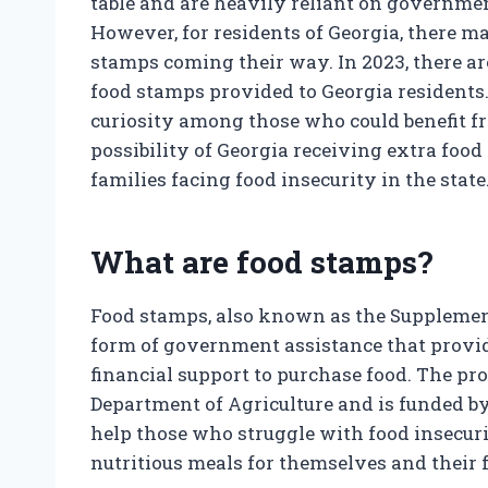
table and are heavily reliant on governme
However, for residents of Georgia, there ma
stamps coming their way. In 2023, there ar
food stamps provided to Georgia residents
curiosity among those who could benefit fro
possibility of Georgia receiving extra foo
families facing food insecurity in the state
What are food stamps?
Food stamps, also known as the Supplement
form of government assistance that provi
financial support to purchase food. The pr
Department of Agriculture and is funded b
help those who struggle with food insecur
nutritious meals for themselves and their 