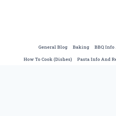
Skip
to
content
General Blog
Baking
BBQ Info
How To Cook (Dishes)
Pasta Info And R