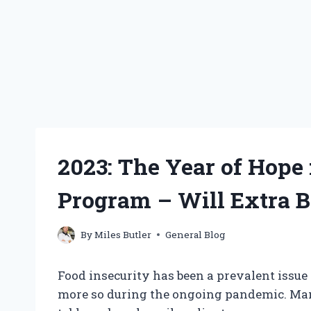
2023: The Year of Hope
Program – Will Extra B
By
Miles Butler
General Blog
Food insecurity has been a prevalent issue
more so during the ongoing pandemic. Many