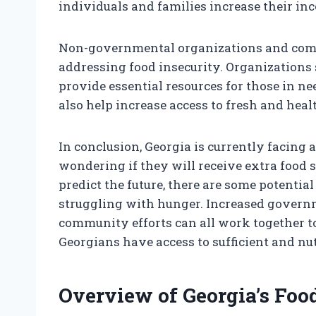
individuals and families increase their in
Non-governmental organizations and commun
addressing food insecurity. Organizations 
provide essential resources for those in n
also help increase access to fresh and heal
In conclusion, Georgia is currently facing 
wondering if they will receive extra food st
predict the future, there are some potential
struggling with hunger. Increased governm
community efforts can all work together to
Georgians have access to sufficient and nut
Overview of Georgia’s Fo