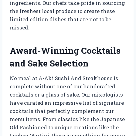
ingredients. Our chefs take pride in sourcing
the freshest local produce to create these
limited edition dishes that are not to be
missed.
Award-Winning Cocktails
and Sake Selection
No meal at A-Aki Sushi And Steakhouse is
complete without one of our handcrafted
cocktails or a glass of sake. Our mixologists
have curated an impressive list of signature
cocktails that perfectly complement our
menu items. From classics like the Japanese
Old Fashioned to unique creations like the
Lychee Martini, there is something for every