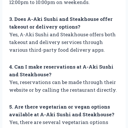
12:00pm to 10:00pm on weekends.
3. Does A-Aki Sushi and Steakhouse offer
takeout or delivery options?
Yes, A-Aki Sushi and Steakhouse offers both
takeout and delivery services through
various third-party food delivery apps.
4. Can I make reservations at A-Aki Sushi
and Steakhouse?
Yes, reservations can be made through their
website or by calling the restaurant directly.
5. Are there vegetarian or vegan options
available at A-Aki Sushi and Steakhouse?
Yes, there are several vegetarian options