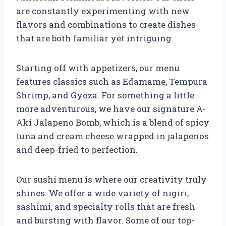
are constantly experimenting with new
flavors and combinations to create dishes
that are both familiar yet intriguing.
Starting off with appetizers, our menu
features classics such as Edamame, Tempura
Shrimp, and Gyoza. For something a little
more adventurous, we have our signature A-
Aki Jalapeno Bomb, which is a blend of spicy
tuna and cream cheese wrapped in jalapenos
and deep-fried to perfection.
Our sushi menu is where our creativity truly
shines. We offer a wide variety of nigiri,
sashimi, and specialty rolls that are fresh
and bursting with flavor. Some of our top-