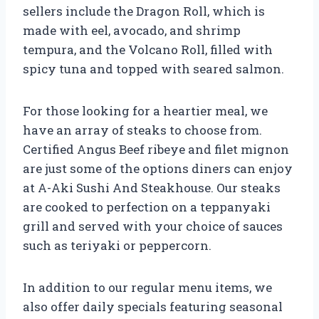
sellers include the Dragon Roll, which is
made with eel, avocado, and shrimp
tempura, and the Volcano Roll, filled with
spicy tuna and topped with seared salmon.
For those looking for a heartier meal, we
have an array of steaks to choose from.
Certified Angus Beef ribeye and filet mignon
are just some of the options diners can enjoy
at A-Aki Sushi And Steakhouse. Our steaks
are cooked to perfection on a teppanyaki
grill and served with your choice of sauces
such as teriyaki or peppercorn.
In addition to our regular menu items, we
also offer daily specials featuring seasonal