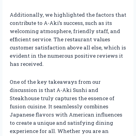
Additionally, we highlighted the factors that
contribute to A-Aki’s success, such as its
welcoming atmosphere, friendly staff, and
efficient service. The restaurant values
customer satisfaction above all else, which is
evident in the numerous positive reviews it
has received.
One of the key takeaways from our
discussion is that A-Aki Sushi and
Steakhouse truly captures the essence of
fusion cuisine. It seamlessly combines
Japanese flavors with American influences
to create a unique and satisfying dining
experience for all. Whether you are an