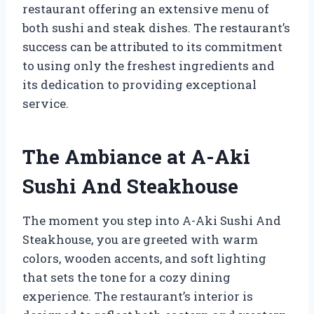
restaurant offering an extensive menu of
both sushi and steak dishes. The restaurant’s
success can be attributed to its commitment
to using only the freshest ingredients and
its dedication to providing exceptional
service.
The Ambiance at A-Aki
Sushi And Steakhouse
The moment you step into A-Aki Sushi And
Steakhouse, you are greeted with warm
colors, wooden accents, and soft lighting
that sets the tone for a cozy dining
experience. The restaurant’s interior is