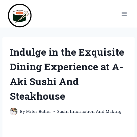
Skip
to
content
Indulge in the Exquisite
Dining Experience at A-
Aki Sushi And
Steakhouse
By
Miles Butler
Sushi Information And Making