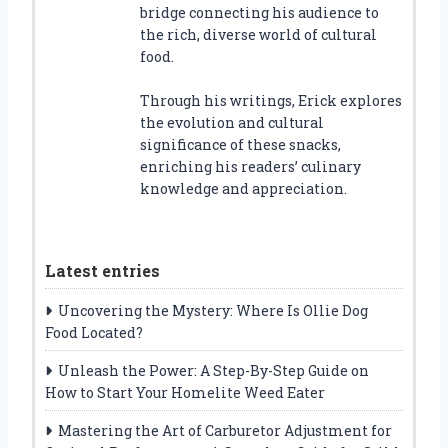
bridge connecting his audience to
the rich, diverse world of cultural
food.
Through his writings, Erick explores
the evolution and cultural
significance of these snacks,
enriching his readers’ culinary
knowledge and appreciation.
Latest entries
Uncovering the Mystery: Where Is Ollie Dog
Food Located?
Unleash the Power: A Step-By-Step Guide on
How to Start Your Homelite Weed Eater
Mastering the Art of Carburetor Adjustment for