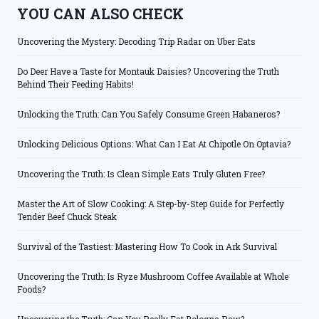
YOU CAN ALSO CHECK
Uncovering the Mystery: Decoding Trip Radar on Uber Eats
Do Deer Have a Taste for Montauk Daisies? Uncovering the Truth
Behind Their Feeding Habits!
Unlocking the Truth: Can You Safely Consume Green Habaneros?
Unlocking Delicious Options: What Can I Eat At Chipotle On Optavia?
Uncovering the Truth: Is Clean Simple Eats Truly Gluten Free?
Master the Art of Slow Cooking: A Step-by-Step Guide for Perfectly
Tender Beef Chuck Steak
Survival of the Tastiest: Mastering How To Cook in Ark Survival
Uncovering the Truth: Is Ryze Mushroom Coffee Available at Whole
Foods?