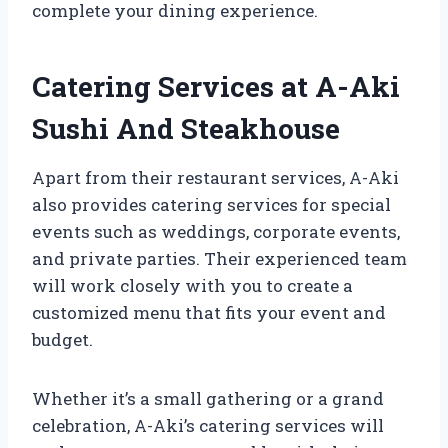
complete your dining experience.
Catering Services at A-Aki
Sushi And Steakhouse
Apart from their restaurant services, A-Aki
also provides catering services for special
events such as weddings, corporate events,
and private parties. Their experienced team
will work closely with you to create a
customized menu that fits your event and
budget.
Whether it’s a small gathering or a grand
celebration, A-Aki’s catering services will