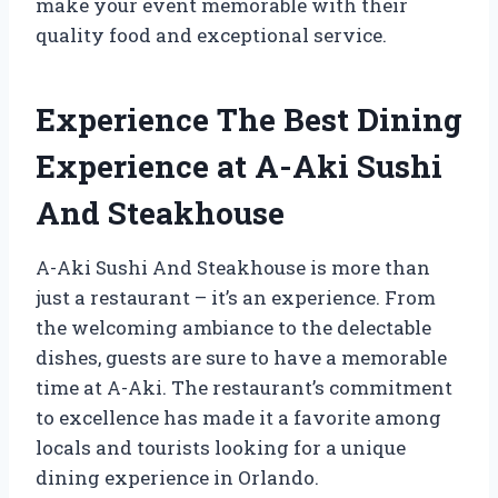
make your event memorable with their
quality food and exceptional service.
Experience The Best Dining
Experience at A-Aki Sushi
And Steakhouse
A-Aki Sushi And Steakhouse is more than
just a restaurant – it’s an experience. From
the welcoming ambiance to the delectable
dishes, guests are sure to have a memorable
time at A-Aki. The restaurant’s commitment
to excellence has made it a favorite among
locals and tourists looking for a unique
dining experience in Orlando.