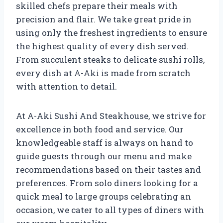
skilled chefs prepare their meals with
precision and flair. We take great pride in
using only the freshest ingredients to ensure
the highest quality of every dish served.
From succulent steaks to delicate sushi rolls,
every dish at A-Aki is made from scratch
with attention to detail.
At A-Aki Sushi And Steakhouse, we strive for
excellence in both food and service. Our
knowledgeable staff is always on hand to
guide guests through our menu and make
recommendations based on their tastes and
preferences. From solo diners looking for a
quick meal to large groups celebrating an
occasion, we cater to all types of diners with