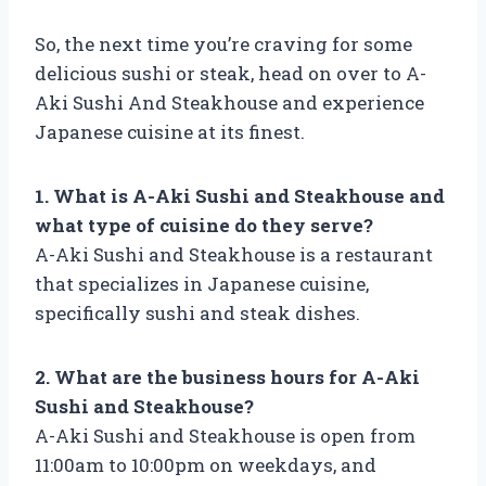
So, the next time you’re craving for some
delicious sushi or steak, head on over to A-
Aki Sushi And Steakhouse and experience
Japanese cuisine at its finest.
1. What is A-Aki Sushi and Steakhouse and
what type of cuisine do they serve?
A-Aki Sushi and Steakhouse is a restaurant
that specializes in Japanese cuisine,
specifically sushi and steak dishes.
2. What are the business hours for A-Aki
Sushi and Steakhouse?
A-Aki Sushi and Steakhouse is open from
11:00am to 10:00pm on weekdays, and