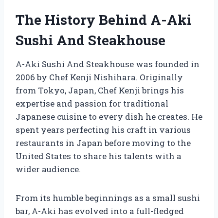
The History Behind A-Aki
Sushi And Steakhouse
A-Aki Sushi And Steakhouse was founded in
2006 by Chef Kenji Nishihara. Originally
from Tokyo, Japan, Chef Kenji brings his
expertise and passion for traditional
Japanese cuisine to every dish he creates. He
spent years perfecting his craft in various
restaurants in Japan before moving to the
United States to share his talents with a
wider audience.
From its humble beginnings as a small sushi
bar, A-Aki has evolved into a full-fledged