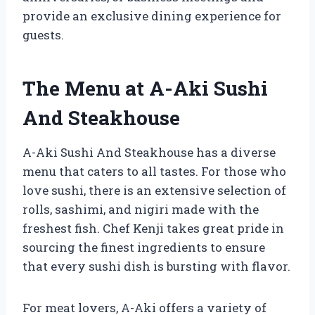
provide an exclusive dining experience for
guests.
The Menu at A-Aki Sushi
And Steakhouse
A-Aki Sushi And Steakhouse has a diverse
menu that caters to all tastes. For those who
love sushi, there is an extensive selection of
rolls, sashimi, and nigiri made with the
freshest fish. Chef Kenji takes great pride in
sourcing the finest ingredients to ensure
that every sushi dish is bursting with flavor.
For meat lovers, A-Aki offers a variety of