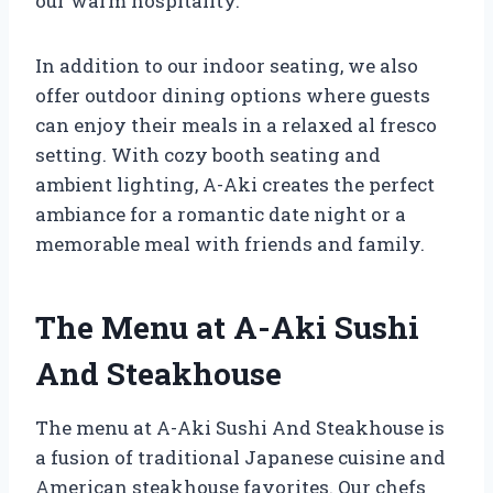
our warm hospitality.
In addition to our indoor seating, we also
offer outdoor dining options where guests
can enjoy their meals in a relaxed al fresco
setting. With cozy booth seating and
ambient lighting, A-Aki creates the perfect
ambiance for a romantic date night or a
memorable meal with friends and family.
The Menu at A-Aki Sushi
And Steakhouse
The menu at A-Aki Sushi And Steakhouse is
a fusion of traditional Japanese cuisine and
American steakhouse favorites. Our chefs