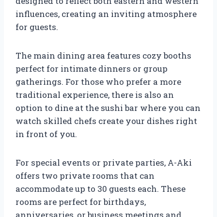
designed to reflect both eastern and western
influences, creating an inviting atmosphere
for guests.
The main dining area features cozy booths
perfect for intimate dinners or group
gatherings. For those who prefer a more
traditional experience, there is also an
option to dine at the sushi bar where you can
watch skilled chefs create your dishes right
in front of you.
For special events or private parties, A-Aki
offers two private rooms that can
accommodate up to 30 guests each. These
rooms are perfect for birthdays,
anniversaries, or business meetings and