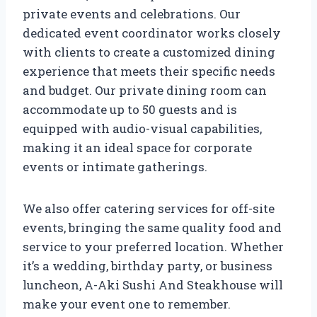
private events and celebrations. Our
dedicated event coordinator works closely
with clients to create a customized dining
experience that meets their specific needs
and budget. Our private dining room can
accommodate up to 50 guests and is
equipped with audio-visual capabilities,
making it an ideal space for corporate
events or intimate gatherings.
We also offer catering services for off-site
events, bringing the same quality food and
service to your preferred location. Whether
it’s a wedding, birthday party, or business
luncheon, A-Aki Sushi And Steakhouse will
make your event one to remember.