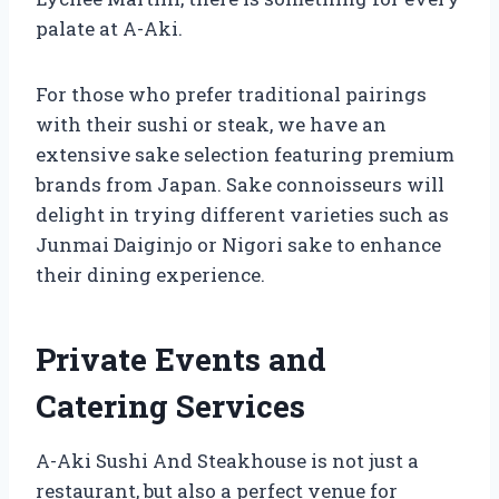
palate at A-Aki.
For those who prefer traditional pairings
with their sushi or steak, we have an
extensive sake selection featuring premium
brands from Japan. Sake connoisseurs will
delight in trying different varieties such as
Junmai Daiginjo or Nigori sake to enhance
their dining experience.
Private Events and
Catering Services
A-Aki Sushi And Steakhouse is not just a
restaurant, but also a perfect venue for