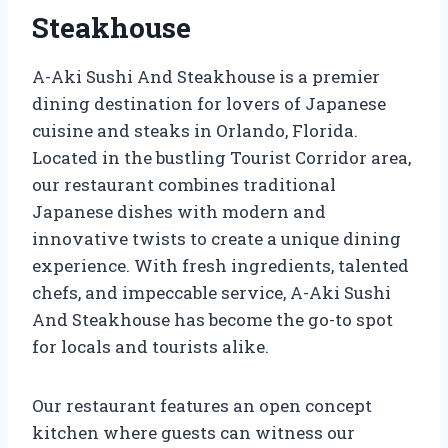
Steakhouse
A-Aki Sushi And Steakhouse is a premier
dining destination for lovers of Japanese
cuisine and steaks in Orlando, Florida.
Located in the bustling Tourist Corridor area,
our restaurant combines traditional
Japanese dishes with modern and
innovative twists to create a unique dining
experience. With fresh ingredients, talented
chefs, and impeccable service, A-Aki Sushi
And Steakhouse has become the go-to spot
for locals and tourists alike.
Our restaurant features an open concept
kitchen where guests can witness our