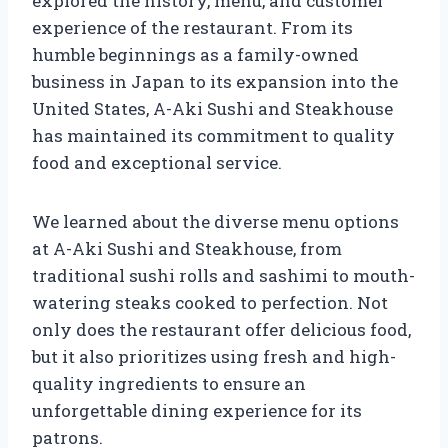
explored the history, menu, and customer
experience of the restaurant. From its
humble beginnings as a family-owned
business in Japan to its expansion into the
United States, A-Aki Sushi and Steakhouse
has maintained its commitment to quality
food and exceptional service.
We learned about the diverse menu options
at A-Aki Sushi and Steakhouse, from
traditional sushi rolls and sashimi to mouth-
watering steaks cooked to perfection. Not
only does the restaurant offer delicious food,
but it also prioritizes using fresh and high-
quality ingredients to ensure an
unforgettable dining experience for its
patrons.