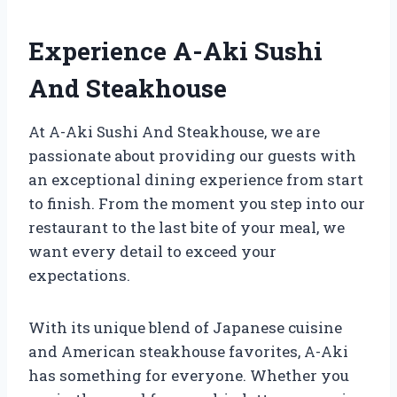
Experience A-Aki Sushi
And Steakhouse
At A-Aki Sushi And Steakhouse, we are
passionate about providing our guests with
an exceptional dining experience from start
to finish. From the moment you step into our
restaurant to the last bite of your meal, we
want every detail to exceed your
expectations.
With its unique blend of Japanese cuisine
and American steakhouse favorites, A-Aki
has something for everyone. Whether you