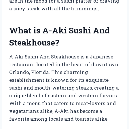
are in the mood for a sushi platter or craving
a juicy steak with all the trimmings,
What is A-Aki Sushi And
Steakhouse?
A-Aki Sushi And Steakhouse is a Japanese
restaurant located in the heart of downtown
Orlando, Florida. This charming
establishment is known for its exquisite
sushi and mouth-watering steaks, creating a
unique blend of eastern and western flavors.
With a menu that caters to meat-lovers and
vegetarians alike, A-Aki has become a
favorite among locals and tourists alike.