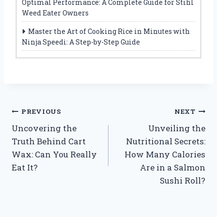
Optimal Performance: A Complete Guide for Stihl
Weed Eater Owners
Master the Art of Cooking Rice in Minutes with
Ninja Speedi: A Step-by-Step Guide
Post
PREVIOUS
NEXT
Uncovering the
Unveiling the
navigation
Truth Behind Cart
Nutritional Secrets:
Wax: Can You Really
How Many Calories
Eat It?
Are in a Salmon
Sushi Roll?