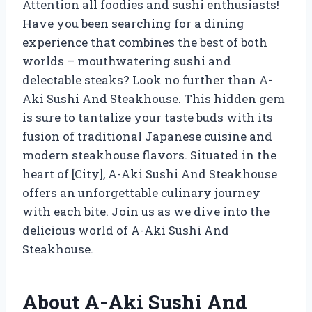
Attention all foodies and sushi enthusiasts!
Have you been searching for a dining
experience that combines the best of both
worlds – mouthwatering sushi and
delectable steaks? Look no further than A-
Aki Sushi And Steakhouse. This hidden gem
is sure to tantalize your taste buds with its
fusion of traditional Japanese cuisine and
modern steakhouse flavors. Situated in the
heart of [City], A-Aki Sushi And Steakhouse
offers an unforgettable culinary journey
with each bite. Join us as we dive into the
delicious world of A-Aki Sushi And
Steakhouse.
About A-Aki Sushi And