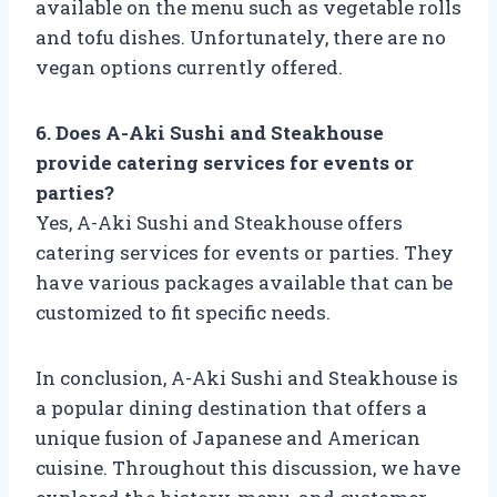
available on the menu such as vegetable rolls
and tofu dishes. Unfortunately, there are no
vegan options currently offered.
6. Does A-Aki Sushi and Steakhouse
provide catering services for events or
parties?
Yes, A-Aki Sushi and Steakhouse offers
catering services for events or parties. They
have various packages available that can be
customized to fit specific needs.
In conclusion, A-Aki Sushi and Steakhouse is
a popular dining destination that offers a
unique fusion of Japanese and American
cuisine. Throughout this discussion, we have