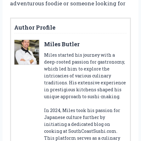
adventurous foodie or someone looking for
Author Profile
Miles Butler
Miles started his journey with a
deep-rooted passion for gastronomy,
which led him to explore the
intricacies of various culinary
traditions. His extensive experience
in prestigious kitchens shaped his
unique approach to sushi-making.
In 2024, Miles took his passion for
Japanese culture further by
initiating a dedicated blog on
cooking at SouthCoastSushi.com.
This platform serves as a culinary