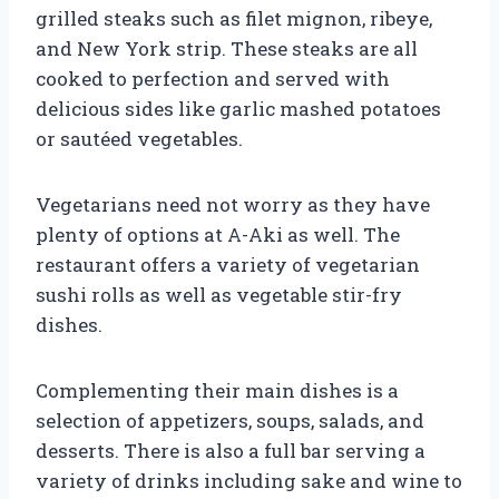
grilled steaks such as filet mignon, ribeye,
and New York strip. These steaks are all
cooked to perfection and served with
delicious sides like garlic mashed potatoes
or sautéed vegetables.
Vegetarians need not worry as they have
plenty of options at A-Aki as well. The
restaurant offers a variety of vegetarian
sushi rolls as well as vegetable stir-fry
dishes.
Complementing their main dishes is a
selection of appetizers, soups, salads, and
desserts. There is also a full bar serving a
variety of drinks including sake and wine to