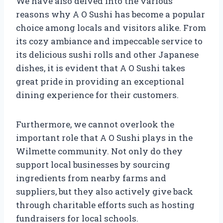
We have also delved into the various
reasons why A O Sushi has become a popular
choice among locals and visitors alike. From
its cozy ambiance and impeccable service to
its delicious sushi rolls and other Japanese
dishes, it is evident that A O Sushi takes
great pride in providing an exceptional
dining experience for their customers.
Furthermore, we cannot overlook the
important role that A O Sushi plays in the
Wilmette community. Not only do they
support local businesses by sourcing
ingredients from nearby farms and
suppliers, but they also actively give back
through charitable efforts such as hosting
fundraisers for local schools.