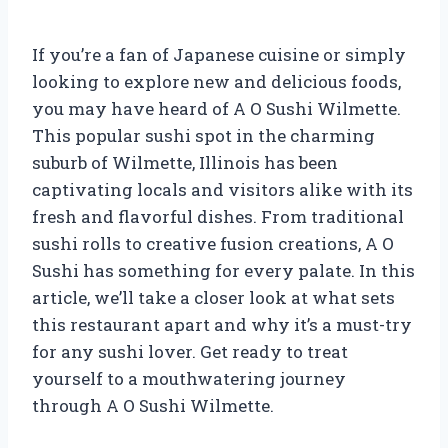
If you’re a fan of Japanese cuisine or simply
looking to explore new and delicious foods,
you may have heard of A O Sushi Wilmette.
This popular sushi spot in the charming
suburb of Wilmette, Illinois has been
captivating locals and visitors alike with its
fresh and flavorful dishes. From traditional
sushi rolls to creative fusion creations, A O
Sushi has something for every palate. In this
article, we’ll take a closer look at what sets
this restaurant apart and why it’s a must-try
for any sushi lover. Get ready to treat
yourself to a mouthwatering journey
through A O Sushi Wilmette.