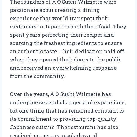
The founders of A O Sushi Wilmette were
passionate about creating a dining
experience that would transport their
customers to Japan through their food. They
spent years perfecting their recipes and
sourcing the freshest ingredients to ensure
an authentic taste. Their dedication paid off
when they opened their doors to the public
and received an overwhelming response
from the community.
Over the years, A O Sushi Wilmette has
undergone several changes and expansions,
but one thing that has remained constant is
its commitment to providing top-quality
Japanese cuisine. The restaurant has also
received numerous accolades and