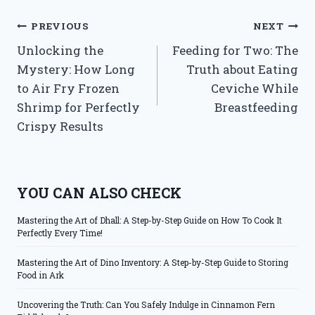
Post
PREVIOUS
NEXT
Unlocking the
Feeding for Two: The
navigation
Mystery: How Long
Truth about Eating
to Air Fry Frozen
Ceviche While
Shrimp for Perfectly
Breastfeeding
Crispy Results
YOU CAN ALSO CHECK
Mastering the Art of Dhall: A Step-by-Step Guide on How To Cook It
Perfectly Every Time!
Mastering the Art of Dino Inventory: A Step-by-Step Guide to Storing
Food in Ark
Uncovering the Truth: Can You Safely Indulge in Cinnamon Fern