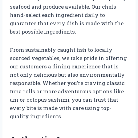
seafood and produce available. Our chefs
hand-select each ingredient daily to
guarantee that every dish is made with the
best possible ingredients.
From sustainably caught fish to locally
sourced vegetables, we take pride in offering
our customers a dining experience that is
not only delicious but also environmentally
responsible. Whether you’re craving classic
tuna rolls or more adventurous options like
uni or octopus sashimi, you can trust that
every bite is made with care using top-
quality ingredients.