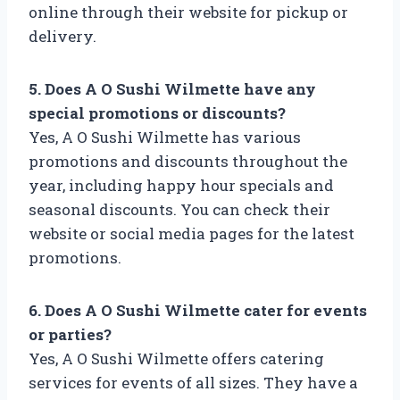
online through their website for pickup or
delivery.
5. Does A O Sushi Wilmette have any
special promotions or discounts?
Yes, A O Sushi Wilmette has various
promotions and discounts throughout the
year, including happy hour specials and
seasonal discounts. You can check their
website or social media pages for the latest
promotions.
6. Does A O Sushi Wilmette cater for events
or parties?
Yes, A O Sushi Wilmette offers catering
services for events of all sizes. They have a