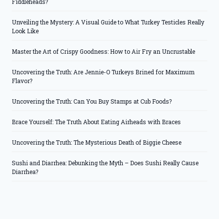
Fiddleheads?
Unveiling the Mystery: A Visual Guide to What Turkey Testicles Really
Look Like
Master the Art of Crispy Goodness: How to Air Fry an Uncrustable
Uncovering the Truth: Are Jennie-O Turkeys Brined for Maximum
Flavor?
Uncovering the Truth: Can You Buy Stamps at Cub Foods?
Brace Yourself: The Truth About Eating Airheads with Braces
Uncovering the Truth: The Mysterious Death of Biggie Cheese
Sushi and Diarrhea: Debunking the Myth – Does Sushi Really Cause
Diarrhea?