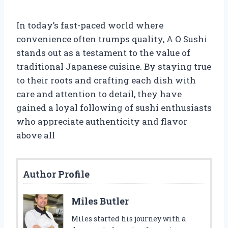
In today’s fast-paced world where
convenience often trumps quality, A O Sushi
stands out as a testament to the value of
traditional Japanese cuisine. By staying true
to their roots and crafting each dish with
care and attention to detail, they have
gained a loyal following of sushi enthusiasts
who appreciate authenticity and flavor
above all
Author Profile
Miles Butler
Miles started his journey with a