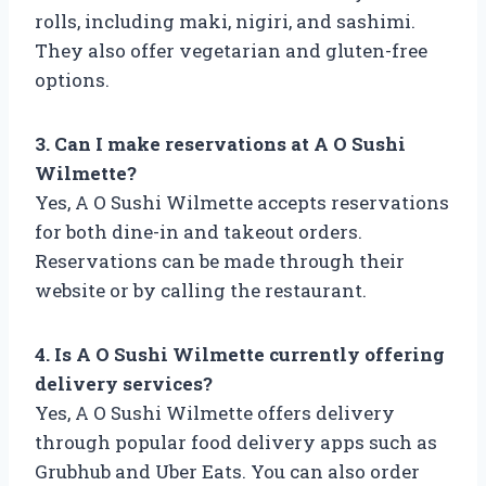
rolls, including maki, nigiri, and sashimi.
They also offer vegetarian and gluten-free
options.
3. Can I make reservations at A O Sushi
Wilmette?
Yes, A O Sushi Wilmette accepts reservations
for both dine-in and takeout orders.
Reservations can be made through their
website or by calling the restaurant.
4. Is A O Sushi Wilmette currently offering
delivery services?
Yes, A O Sushi Wilmette offers delivery
through popular food delivery apps such as
Grubhub and Uber Eats. You can also order