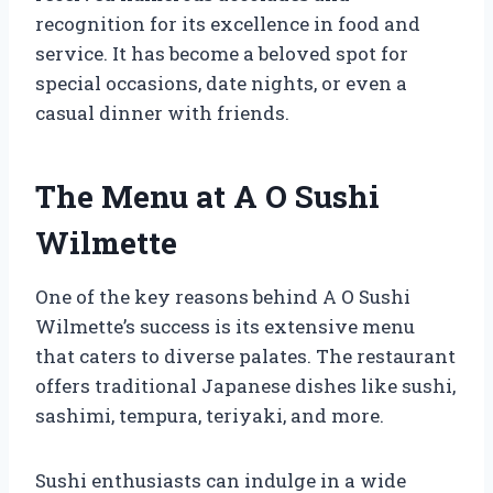
recognition for its excellence in food and
service. It has become a beloved spot for
special occasions, date nights, or even a
casual dinner with friends.
The Menu at A O Sushi
Wilmette
One of the key reasons behind A O Sushi
Wilmette’s success is its extensive menu
that caters to diverse palates. The restaurant
offers traditional Japanese dishes like sushi,
sashimi, tempura, teriyaki, and more.
Sushi enthusiasts can indulge in a wide