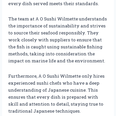
every dish served meets their standards.
The team at A O Sushi Wilmette understands
the importance of sustainability and strives
to source their seafood responsibly. They
work closely with suppliers to ensure that
the fish is caught using sustainable fishing
methods, taking into consideration the
impact on marine life and the environment.
Furthermore, A O Sushi Wilmette only hires
experienced sushi chefs who have a deep
understanding of Japanese cuisine. This
ensures that every dish is prepared with
skill and attention to detail, staying true to
traditional Japanese techniques.