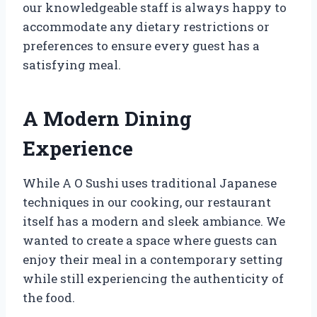
our knowledgeable staff is always happy to
accommodate any dietary restrictions or
preferences to ensure every guest has a
satisfying meal.
A Modern Dining
Experience
While A O Sushi uses traditional Japanese
techniques in our cooking, our restaurant
itself has a modern and sleek ambiance. We
wanted to create a space where guests can
enjoy their meal in a contemporary setting
while still experiencing the authenticity of
the food.