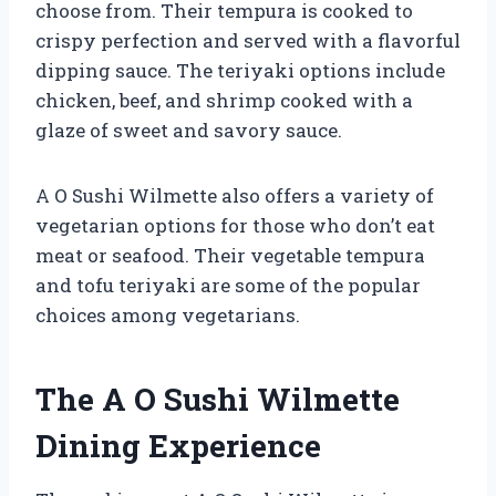
choose from. Their tempura is cooked to
crispy perfection and served with a flavorful
dipping sauce. The teriyaki options include
chicken, beef, and shrimp cooked with a
glaze of sweet and savory sauce.
A O Sushi Wilmette also offers a variety of
vegetarian options for those who don’t eat
meat or seafood. Their vegetable tempura
and tofu teriyaki are some of the popular
choices among vegetarians.
The A O Sushi Wilmette
Dining Experience