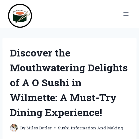
Skip
to
content
Discover the
Mouthwatering Delights
of A O Sushi in
Wilmette: A Must-Try
Dining Experience!
By
Miles Butler
Sushi Information And Making