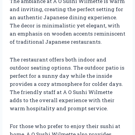
The ambiance at A O Sushi Wilmette is warm
and inviting, creating the perfect setting for
an authentic Japanese dining experience.
The decor is minimalistic yet elegant, with
an emphasis on wooden accents reminiscent
of traditional Japanese restaurants.
The restaurant offers both indoor and
outdoor seating options. The outdoor patio is
perfect for a sunny day while the inside
provides a cozy atmosphere for colder days.
The friendly staff at A O Sushi Wilmette
adds to the overall experience with their
warm hospitality and prompt service.
For those who prefer to enjoy their sushi at
home, A O Sushi Wilmette also provides