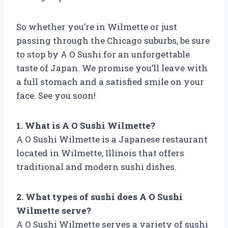
So whether you’re in Wilmette or just
passing through the Chicago suburbs, be sure
to stop by A O Sushi for an unforgettable
taste of Japan. We promise you’ll leave with
a full stomach and a satisfied smile on your
face. See you soon!
1. What is A O Sushi Wilmette?
A O Sushi Wilmette is a Japanese restaurant
located in Wilmette, Illinois that offers
traditional and modern sushi dishes.
2. What types of sushi does A O Sushi
Wilmette serve?
A O Sushi Wilmette serves a variety of sushi