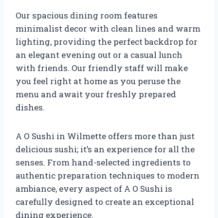
Our spacious dining room features
minimalist decor with clean lines and warm
lighting, providing the perfect backdrop for
an elegant evening out or a casual lunch
with friends. Our friendly staff will make
you feel right at home as you peruse the
menu and await your freshly prepared
dishes.
A O Sushi in Wilmette offers more than just
delicious sushi; it’s an experience for all the
senses. From hand-selected ingredients to
authentic preparation techniques to modern
ambiance, every aspect of A O Sushi is
carefully designed to create an exceptional
dining experience.