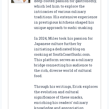
deep-rooted passion for gastronomy,
which led him to explore the
intricacies of various culinary
traditions. His extensive experience
in prestigious kitchens shaped his
unique approach to sushi-making.
In 2024, Miles took his passion for
Japanese culture further by
initiating a dedicated blog on
cooking at SouthCoastSushi.com.
This platform serves as a culinary
bridge connecting his audience to
the rich, diverse world of cultural
food.
Through his writings, Erick explores
the evolution and cultural
significance of these snacks,
enriching his readers’ culinary
knowledge and appreciation.