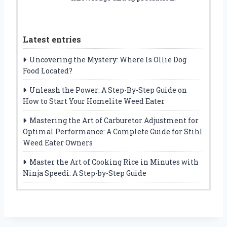
Latest entries
Uncovering the Mystery: Where Is Ollie Dog
Food Located?
Unleash the Power: A Step-By-Step Guide on
How to Start Your Homelite Weed Eater
Mastering the Art of Carburetor Adjustment for
Optimal Performance: A Complete Guide for Stihl
Weed Eater Owners
Master the Art of Cooking Rice in Minutes with
Ninja Speedi: A Step-by-Step Guide