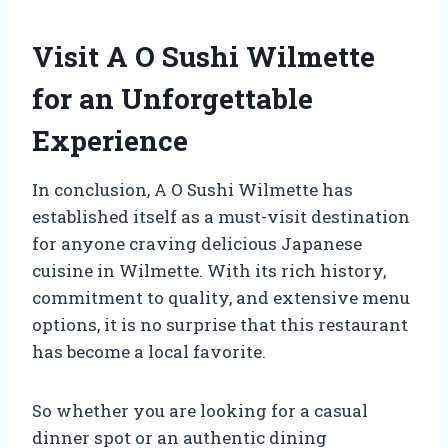
Visit A O Sushi Wilmette
for an Unforgettable
Experience
In conclusion, A O Sushi Wilmette has
established itself as a must-visit destination
for anyone craving delicious Japanese
cuisine in Wilmette. With its rich history,
commitment to quality, and extensive menu
options, it is no surprise that this restaurant
has become a local favorite.
So whether you are looking for a casual
dinner spot or an authentic dining