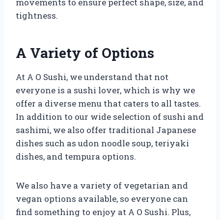
movements to ensure perfect shape, size, and
tightness.
A Variety of Options
At A O Sushi, we understand that not
everyone is a sushi lover, which is why we
offer a diverse menu that caters to all tastes.
In addition to our wide selection of sushi and
sashimi, we also offer traditional Japanese
dishes such as udon noodle soup, teriyaki
dishes, and tempura options.
We also have a variety of vegetarian and
vegan options available, so everyone can
find something to enjoy at A O Sushi. Plus,