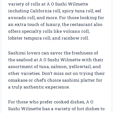
variety of rolls at A O Sushi Wilmette
including California roll, spicy tuna roll, eel
avocado roll, and more. For those looking for
an extra touch of luxury, the restaurant also
offers specialty rolls like volcano roll,
lobster tempura roll, and rainbow roll.
Sashimi lovers can savor the freshness of
the seafood at A O Sushi Wilmette with their
assortment of tuna, salmon, yellowtail, and
other varieties. Don’t miss out on trying their
omakase or chef’s choice sashimi platter for
a truly authentic experience.
For those who prefer cooked dishes, A O
Sushi Wilmette has a variety of hot dishes to