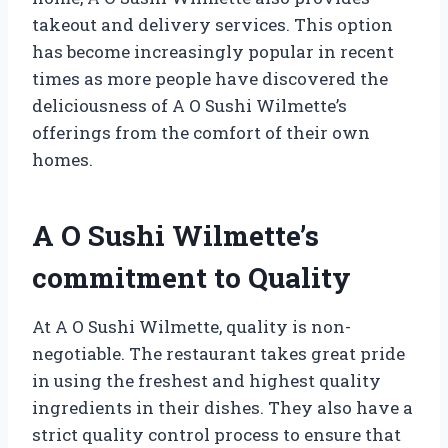
takeout and delivery services. This option
has become increasingly popular in recent
times as more people have discovered the
deliciousness of A O Sushi Wilmette’s
offerings from the comfort of their own
homes.
A O Sushi Wilmette’s
commitment to Quality
At A O Sushi Wilmette, quality is non-
negotiable. The restaurant takes great pride
in using the freshest and highest quality
ingredients in their dishes. They also have a
strict quality control process to ensure that