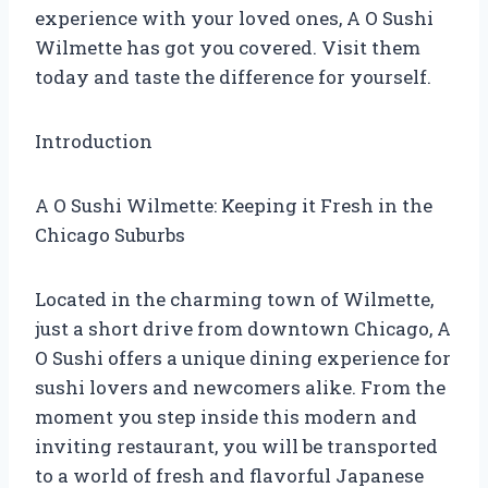
experience with your loved ones, A O Sushi
Wilmette has got you covered. Visit them
today and taste the difference for yourself.
Introduction
A O Sushi Wilmette: Keeping it Fresh in the
Chicago Suburbs
Located in the charming town of Wilmette,
just a short drive from downtown Chicago, A
O Sushi offers a unique dining experience for
sushi lovers and newcomers alike. From the
moment you step inside this modern and
inviting restaurant, you will be transported
to a world of fresh and flavorful Japanese