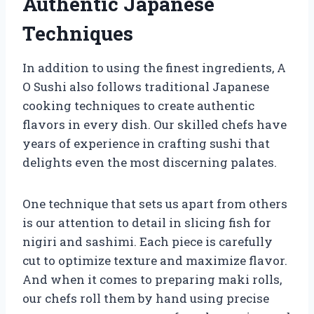
Authentic Japanese
Techniques
In addition to using the finest ingredients, A
O Sushi also follows traditional Japanese
cooking techniques to create authentic
flavors in every dish. Our skilled chefs have
years of experience in crafting sushi that
delights even the most discerning palates.
One technique that sets us apart from others
is our attention to detail in slicing fish for
nigiri and sashimi. Each piece is carefully
cut to optimize texture and maximize flavor.
And when it comes to preparing maki rolls,
our chefs roll them by hand using precise