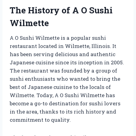
The History of A O Sushi
Wilmette
A O Sushi Wilmette is a popular sushi
restaurant located in Wilmette, Illinois. It
has been serving delicious and authentic
Japanese cuisine since its inception in 2005.
The restaurant was founded by a group of
sushi enthusiasts who wanted to bring the
best of Japanese cuisine to the locals of
Wilmette. Today, A O Sushi Wilmette has
become a go-to destination for sushi lovers
in the area, thanks to its rich history and
commitment to quality.