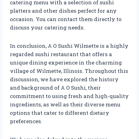
catering menu with a selection of sushi
platters and other dishes perfect for any
occasion. You can contact them directly to
discuss your catering needs.
In conclusion, A O Sushi Wilmette is a highly
regarded sushi restaurant that offers a
unique dining experience in the charming
village of Wilmette, Illinois. Throughout this
discussion, we have explored the history
and background of A O Sushi, their
commitment to using fresh and high-quality
ingredients, as well as their diverse menu
options that cater to different dietary
preferences.