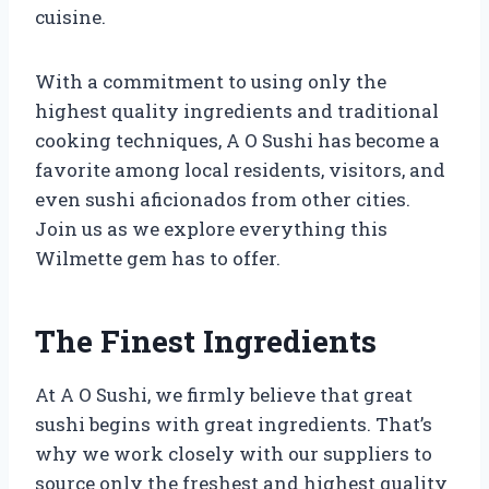
cuisine.
With a commitment to using only the
highest quality ingredients and traditional
cooking techniques, A O Sushi has become a
favorite among local residents, visitors, and
even sushi aficionados from other cities.
Join us as we explore everything this
Wilmette gem has to offer.
The Finest Ingredients
At A O Sushi, we firmly believe that great
sushi begins with great ingredients. That’s
why we work closely with our suppliers to
source only the freshest and highest quality