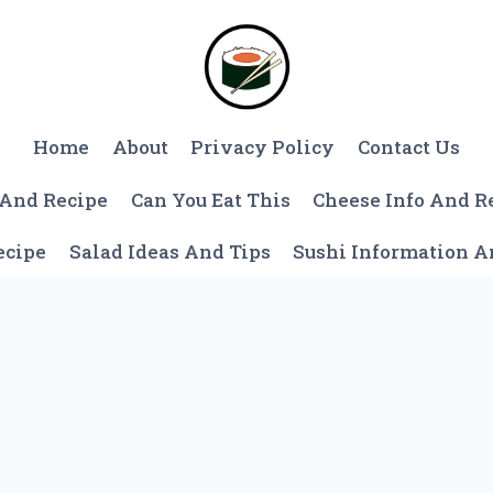
Home
About
Privacy Policy
Contact Us
 And Recipe
Can You Eat This
Cheese Info And R
ecipe
Salad Ideas And Tips
Sushi Information 