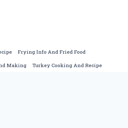
ecipe
Frying Info And Fried Food
And Making
Turkey Cooking And Recipe