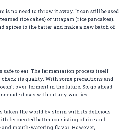
e is no need to throw it away. It can still be used
steamed rice cakes) or uttapam (rice pancakes).
d spices to the batter and make a new batch of
s safe to eat. The fermentation process itself
o check its quality. With some precautions and
oesn’t over-ferment in the future. So, go ahead
homemade dosas without any worries.
s taken the world by storm with its delicious
ith fermented batter consisting of rice and
ure and mouth-watering flavor. However,