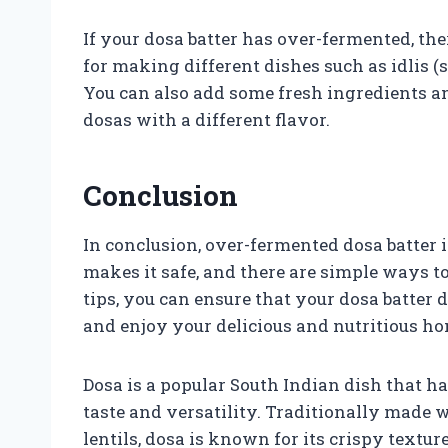
If your dosa batter has over-fermented, ther
for making different dishes such as idlis (
You can also add some fresh ingredients an
dosas with a different flavor.
Conclusion
In conclusion, over-fermented dosa batter i
makes it safe, and there are simple ways t
tips, you can ensure that your dosa batter d
and enjoy your delicious and nutritious 
Dosa is a popular South Indian dish that ha
taste and versatility. Traditionally made w
lentils, dosa is known for its crispy text