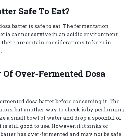
tter Safe To Eat?
osa batter is safe to eat. The fermentation
cteria cannot survive in an acidic environment
there are certain considerations to keep in
.
 Of Over-Fermented Dosa
r-fermented dosa batter before consuming it. The
cators, but another way to check is by performing
take a small bowl of water and drop a spoonful of
it is still good to use. However, if it sinks or
he batter has over-fermented and may not be safe