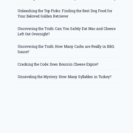
Unleashing the Top Picks: Finding the Best Dog Food for
Your Beloved Golden Retriever
Uncovering the Truth: Can You Safely Eat Mac and Cheese
Left Out Overnight?
Uncovering the Truth: How Many Carbs are Really in BBQ
Sauce?
Cracking the Code: Does Boursin Cheese Expire?
Unraveling the Mystery: How Many Syllables in Turkey?