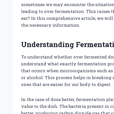
sometimes we may encounter the situation w
leading to over fermentation. This raises t
eat? In this comprehensive article, we will
the necessary information.
Understanding Fermentat
To understand whether over fermented dosa ba
understand what exactly fermentation proc
that occurs when microorganisms such as ba
or alcohol. This process helps in breaking
ones that are easier for our body to digest.
In the case of dosa batter, fermentation pl
value to the dish. The bacteria present in r
batter, producing carbon dioxide gas that cr