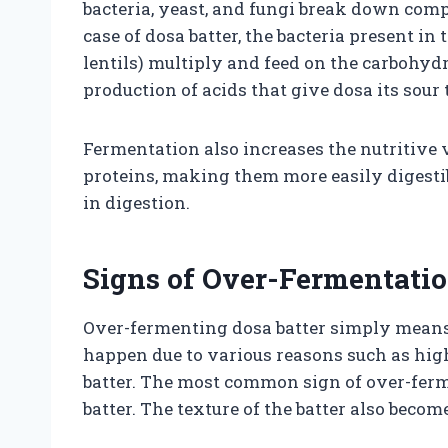
bacteria, yeast, and fungi break down com
case of dosa batter, the bacteria present i
lentils) multiply and feed on the carbohydr
production of acids that give dosa its sour 
Fermentation also increases the nutritive 
proteins, making them more easily digestib
in digestion.
Signs of Over-Fermentati
Over-fermenting dosa batter simply means a
happen due to various reasons such as hig
batter. The most common sign of over-ferm
batter. The texture of the batter also becom