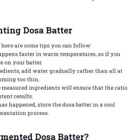
ting Dosa Batter
 here are some tips you can follow:
appens faster in warm temperatures, so if you
e on your batter.
dients, add water gradually rather than all at
oming too thin.
-measured ingredients will ensure that the ratio
stent results.
has happened, store the dosa batter in a cool
rmentation process.
mented Dosa Batter?