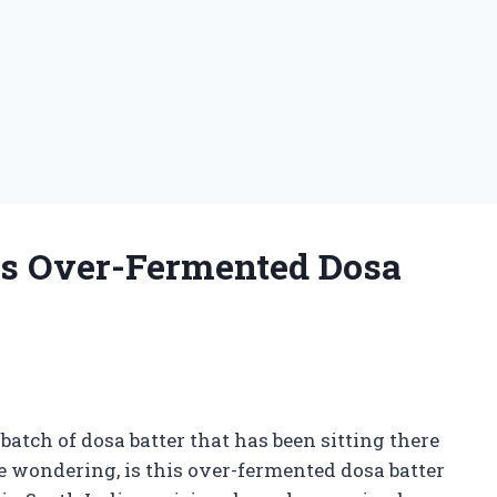
Is Over-Fermented Dosa
batch of dosa batter that has been sitting there
e wondering, is this over-fermented dosa batter