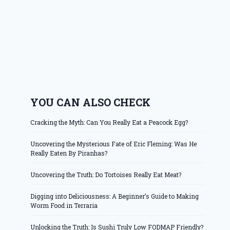
YOU CAN ALSO CHECK
Cracking the Myth: Can You Really Eat a Peacock Egg?
Uncovering the Mysterious Fate of Eric Fleming: Was He
Really Eaten By Piranhas?
Uncovering the Truth: Do Tortoises Really Eat Meat?
Digging into Deliciousness: A Beginner’s Guide to Making
Worm Food in Terraria
Unlocking the Truth: Is Sushi Truly Low FODMAP Friendly?