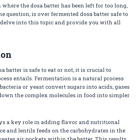
here the dosa batter has been left for too long,
he question, is over fermented dosa batter safe to
 delve into this topic and provide you with all
ion
tter is safe to eat or not, it is crucial to
ess entails. Fermentation is a natural process
cteria or yeast convert sugars into acids, gases
 down the complex molecules in food into simpler
ays a key role in adding flavor and nutritional
ice and lentils feeds on the carbohydrates in the
eates air pockets within the batter. This results