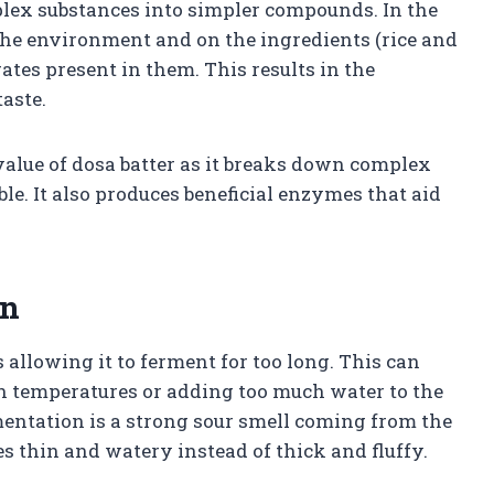
plex substances into simpler compounds. In the
n the environment and on the ingredients (rice and
ates present in them. This results in the
taste.
value of dosa batter as it breaks down complex
le. It also produces beneficial enzymes that aid
on
llowing it to ferment for too long. This can
h temperatures or adding too much water to the
entation is a strong sour smell coming from the
es thin and watery instead of thick and fluffy.