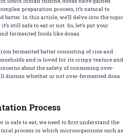
s in South Indian cuisine, dosas have gained
complex preparation process, it’s natural to
atter. In this article, we’ll delve into the topic
 still safe to eat or not. So, let’s put your
hind fermented foods like dosas.
from fermented batter consisting of rice and
households and is loved for its crispy texture and
concerns about the safety of consuming over-
will discuss whether or not over-fermented dosa
tation Process
 is safe to eat, we need to first understand the
atural process in which microorganisms such as