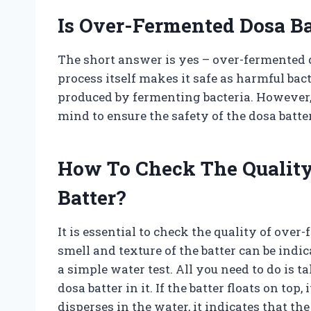
Is Over-Fermented Dosa Ba
The short answer is yes – over-fermented d
process itself makes it safe as harmful ba
produced by fermenting bacteria. However, 
mind to ensure the safety of the dosa batter
How To Check The Quality
Batter?
It is essential to check the quality of ove
smell and texture of the batter can be indi
a simple water test. All you need to do is 
dosa batter in it. If the batter floats on top, 
disperses in the water, it indicates that t