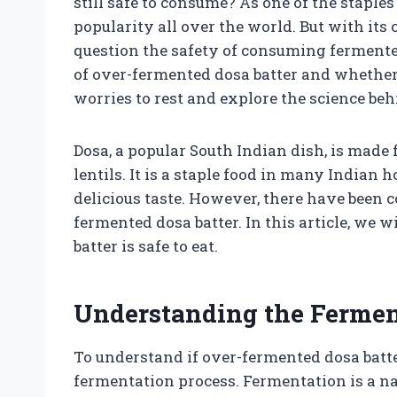
still safe to consume? As one of the staple
popularity all over the world. But with its 
question the safety of consuming fermented b
of over-fermented dosa batter and whether it’s
worries to rest and explore the science be
Dosa, a popular South Indian dish, is made 
lentils. It is a staple food in many Indian 
delicious taste. However, there have been 
fermented dosa batter. In this article, we 
batter is safe to eat.
Understanding the Fermen
To understand if over-fermented dosa batter
fermentation process. Fermentation is a n