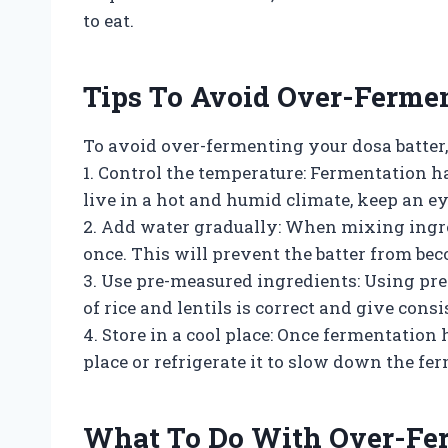
to eat.
Tips To Avoid Over-Fermen
To avoid over-fermenting your dosa batter,
1. Control the temperature: Fermentation h
live in a hot and humid climate, keep an ey
2. Add water gradually: When mixing ingre
once. This will prevent the batter from bec
3. Use pre-measured ingredients: Using pre
of rice and lentils is correct and give consi
4. Store in a cool place: Once fermentation 
place or refrigerate it to slow down the fe
What To Do With Over-Fer