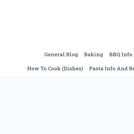
Skip
to
content
General Blog
Baking
BBQ Info
How To Cook (Dishes)
Pasta Info And R