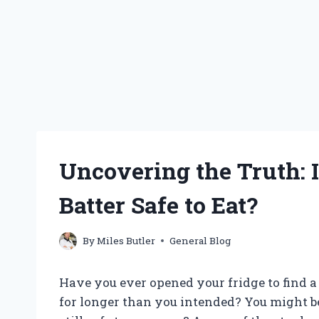
Uncovering the Truth: 
Batter Safe to Eat?
By
Miles Butler
General Blog
Have you ever opened your fridge to find a 
for longer than you intended? You might b