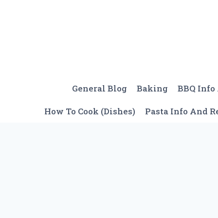
Skip
to
content
General Blog
Baking
BBQ Info
How To Cook (Dishes)
Pasta Info And R