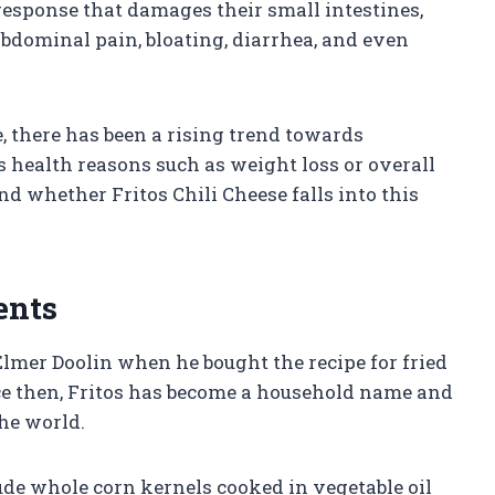
esponse that damages their small intestines,
bdominal pain, bloating, diarrhea, and even
, there has been a rising trend towards
 health reasons such as weight loss or overall
and whether Fritos Chili Cheese falls into this
ents
 Elmer Doolin when he bought the recipe for fried
ce then, Fritos has become a household name and
the world.
lude whole corn kernels cooked in vegetable oil