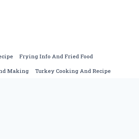
ecipe
Frying Info And Fried Food
And Making
Turkey Cooking And Recipe