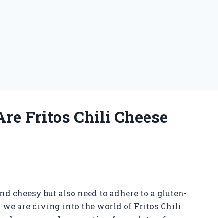
re Fritos Chili Cheese
nd cheesy but also need to adhere to a gluten-
y we are diving into the world of Fritos Chili