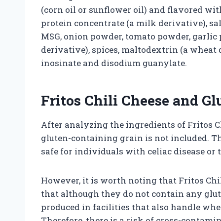
(corn oil or sunflower oil) and flavored w
protein concentrate (a milk derivative), sal
MSG, onion powder, tomato powder, garlic 
derivative), spices, maltodextrin (a wheat d
inosinate and disodium guanylate.
Fritos Chili Cheese and Gl
After analyzing the ingredients of Fritos C
gluten-containing grain is not included. T
safe for individuals with celiac disease or 
However, it is worth noting that Fritos Chil
that although they do not contain any glut
produced in facilities that also handle whe
Therefore, there is a risk of cross-contami