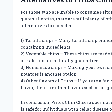
For those who are unable to consume Fritos 
gluten allergies, there are still plenty of 
alternatives to consider:
1) Tortilla chips – Many tortilla chip brand
containing ingredients.
2) Vegetable chips – These chips are made
or kale and are naturally gluten-free.
3) Homemade chips – Making your own chips
potatoes is another option.
4) Other flavors of Fritos – If you are a fan
flavor, there are other flavors such as origi
In conclusion, Fritos Chili Cheese does no
is safe for individuals with celiac disease 