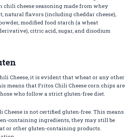
ith chili cheese seasoning made from whey
t, natural flavors (including cheddar cheese),
powder, modified food starch (a wheat
erivative), citric acid, sugar, and disodium
uten
hili Cheese, it is evident that wheat or any other
his means that Fritos Chili Cheese corn chips are
those who follow a strict gluten-free diet.
i Cheese is not certified gluten-free. This means
en-containing ingredients, they may still be
at or other gluten-containing products.
nation.