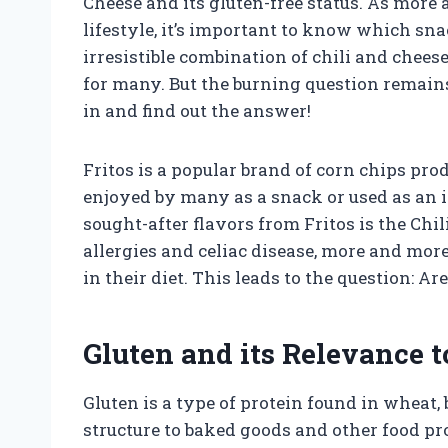
Cheese and its gluten-free status. As more 
lifestyle, it’s important to know which sna
irresistible combination of chili and chees
for many. But the burning question remains 
in and find out the answer!
Fritos is a popular brand of corn chips pro
enjoyed by many as a snack or used as an i
sought-after flavors from Fritos is the Chil
allergies and celiac disease, more and more
in their diet. This leads to the question: Ar
Gluten and its Relevance t
Gluten is a type of protein found in wheat, b
structure to baked goods and other food pro