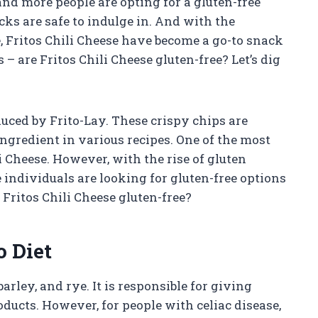
and more people are opting for a gluten-free
cks are safe to indulge in. And with the
e, Fritos Chili Cheese have become a go-to snack
– are Fritos Chili Cheese gluten-free? Let’s dig
duced by Frito-Lay. These crispy chips are
ngredient in various recipes. One of the most
i Cheese. However, with the rise of gluten
 individuals are looking for gluten-free options
e Fritos Chili Cheese gluten-free?
o Diet
arley, and rye. It is responsible for giving
ducts. However, for people with celiac disease,