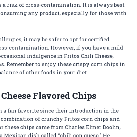
is a risk of cross-contamination. It is always best
 consuming any product, especially for those with
llergies, it may be safer to opt for certified
cross-contamination. However, if you have a mild
occasional indulgence in Fritos Chili Cheese,
ns. Remember to enjoy these crispy corn chips in
lance of other foods in your diet.
i Cheese Flavored Chips
 a fan favorite since their introduction in the
ct combination of crunchy Fritos corn chips and
for these chips came from Charles Elmer Doolin,
a Mexican dish called “chili con queso.” He