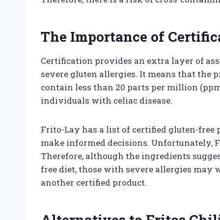
The Importance of Certific
Certification provides an extra layer of as
severe gluten allergies. It means that the
contain less than 20 parts per million (pp
individuals with celiac disease.
Frito-Lay has a list of certified gluten-fre
make informed decisions. Unfortunately, Fri
Therefore, although the ingredients suggest
free diet, those with severe allergies may w
another certified product.
Alternatives to Fritos Chi