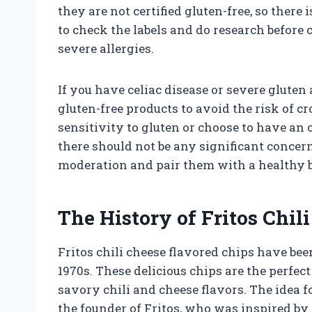
they are not certified gluten-free, so there 
to check the labels and do research before
severe allergies.
If you have celiac disease or severe gluten a
gluten-free products to avoid the risk of 
sensitivity to gluten or choose to have an 
there should not be any significant concer
moderation and pair them with a healthy ba
The History of Fritos Chil
Fritos chili cheese flavored chips have been
1970s. These delicious chips are the perfe
savory chili and cheese flavors. The idea 
the founder of Fritos, who was inspired by 