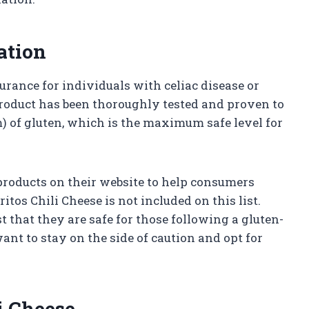
ation
surance for individuals with celiac disease or
 product has been thoroughly tested and proven to
m) of gluten, which is the maximum safe level for
e products on their website to help consumers
tos Chili Cheese is not included on this list.
 that they are safe for those following a gluten-
ant to stay on the side of caution and opt for
li Cheese