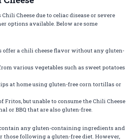
Chili Cheese due to celiac disease or severe
other options available. Below are some
s offer a chili cheese flavor without any gluten-
 from various vegetables such as sweet potatoes
 at home using gluten-free corn tortillas or
 of Fritos, but unable to consume the Chili Cheese
nal or BBQ that are also gluten-free.
t contain any gluten-containing ingredients and
or those following a gluten-free diet. However,