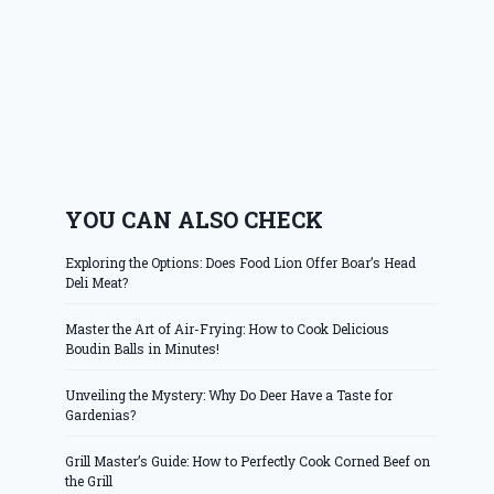
YOU CAN ALSO CHECK
Exploring the Options: Does Food Lion Offer Boar’s Head
Deli Meat?
Master the Art of Air-Frying: How to Cook Delicious
Boudin Balls in Minutes!
Unveiling the Mystery: Why Do Deer Have a Taste for
Gardenias?
Grill Master’s Guide: How to Perfectly Cook Corned Beef on
the Grill