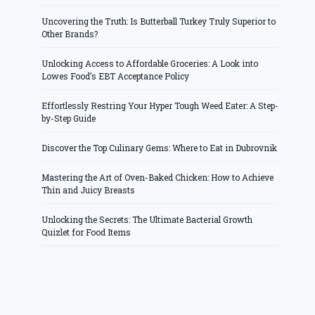
Uncovering the Truth: Is Butterball Turkey Truly Superior to
Other Brands?
Unlocking Access to Affordable Groceries: A Look into
Lowes Food’s EBT Acceptance Policy
Effortlessly Restring Your Hyper Tough Weed Eater: A Step-
by-Step Guide
Discover the Top Culinary Gems: Where to Eat in Dubrovnik
Mastering the Art of Oven-Baked Chicken: How to Achieve
Thin and Juicy Breasts
Unlocking the Secrets: The Ultimate Bacterial Growth
Quizlet for Food Items