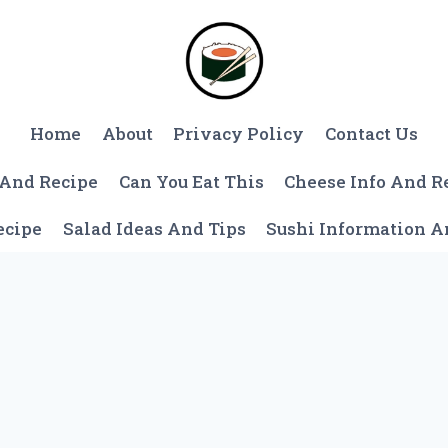
Home
About
Privacy Policy
Contact Us
 And Recipe
Can You Eat This
Cheese Info And R
ecipe
Salad Ideas And Tips
Sushi Information 