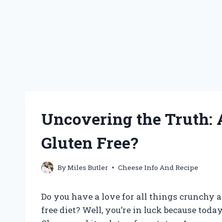
Uncovering the Truth: A
Gluten Free?
By
Miles Butler
Cheese Info And Recipe
Do you have a love for all things crunchy a
free diet? Well, you’re in luck because toda