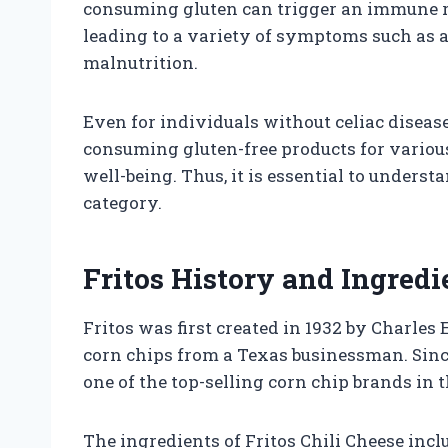
consuming gluten can trigger an immune r
leading to a variety of symptoms such as a
malnutrition.
Even for individuals without celiac disease
consuming gluten-free products for various
well-being. Thus, it is essential to underst
category.
Fritos History and Ingredi
Fritos was first created in 1932 by Charles
corn chips from a Texas businessman. Sin
one of the top-selling corn chip brands in 
The ingredients of Fritos Chili Cheese inc