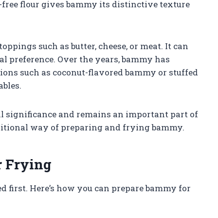
ree flour gives bammy its distinctive texture
ppings such as butter, cheese, or meat. It can
nal preference. Over the years, bammy has
ions such as coconut-flavored bammy or stuffed
ables.
 significance and remains an important part of
raditional way of preparing and frying bammy.
 Frying
ed first. Here’s how you can prepare bammy for