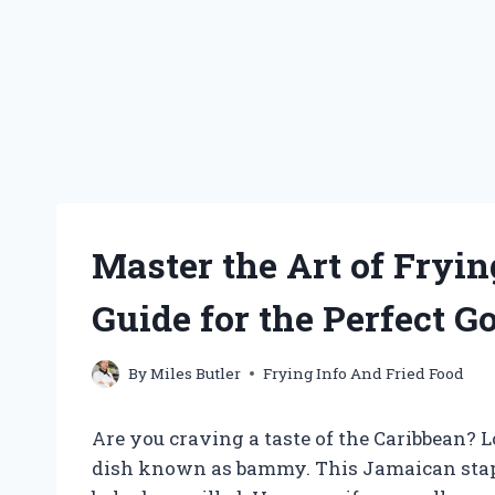
Master the Art of Fryi
Guide for the Perfect G
By
Miles Butler
Frying Info And Fried Food
Are you craving a taste of the Caribbean? L
dish known as bammy. This Jamaican staple