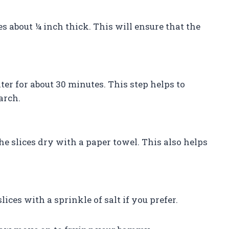
s about ¼ inch thick. This will ensure that the
er for about 30 minutes. This step helps to
arch.
he slices dry with a paper towel. This also helps
ces with a sprinkle of salt if you prefer.