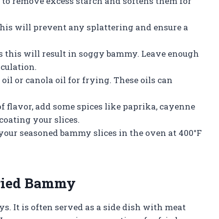
 to remove excess starch and softens them for
 this will prevent any splattering and ensure a
 this will result in soggy bammy. Leave enough
rculation.
oil or canola oil for frying. These oils can
f flavor, add some spices like paprika, cayenne
 coating your slices.
e your seasoned bammy slices in the oven at 400°F
Fried Bammy
. It is often served as a side dish with meat