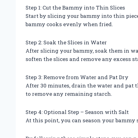
Step 1: Cut the Bammy into Thin Slices
Start by slicing your bammy into thin piece
bammy cooks evenly when fried.
Step 2: Soak the Slices in Water
After slicing your bammy, soak them in wat
soften the slices and remove any excess st
Step 3: Remove from Water and Pat Dry
After 30 minutes, drain the water and pat t
to remove any remaining starch.
Step 4: Optional Step – Season with Salt
At this point, you can season your bammy sli