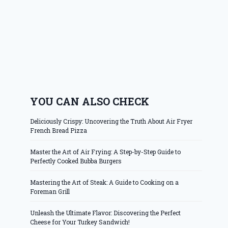
YOU CAN ALSO CHECK
Deliciously Crispy: Uncovering the Truth About Air Fryer
French Bread Pizza
Master the Art of Air Frying: A Step-by-Step Guide to
Perfectly Cooked Bubba Burgers
Mastering the Art of Steak: A Guide to Cooking on a
Foreman Grill
Unleash the Ultimate Flavor: Discovering the Perfect
Cheese for Your Turkey Sandwich!