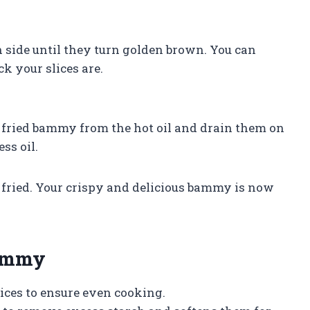
h side until they turn golden brown. You can
k your slices are.
e fried bammy from the hot oil and drain them on
ss oil.
re fried. Your crispy and delicious bammy is now
Bammy
ices to ensure even cooking.