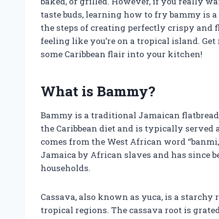
baked, or grilled. However, if you really 
taste buds, learning how to fry bammy is a 
the steps of creating perfectly crispy and 
feeling like you’re on a tropical island. Ge
some Caribbean flair into your kitchen!
What is Bammy?
Bammy is a traditional Jamaican flatbread m
the Caribbean diet and is typically served
comes from the West African word “banmi,”
Jamaica by African slaves and has since 
households.
Cassava, also known as yuca, is a starchy
tropical regions. The cassava root is grated,