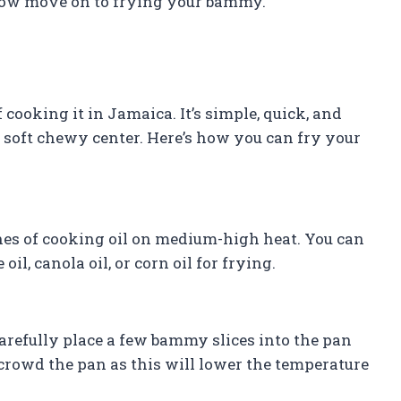
 now move on to frying your bammy.
oking it in Jamaica. It’s simple, quick, and
 a soft chewy center. Here’s how you can fry your
ches of cooking oil on medium-high heat. You can
il, canola oil, or corn oil for frying.
carefully place a few bammy slices into the pan
rcrowd the pan as this will lower the temperature