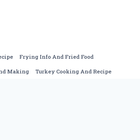
ecipe
Frying Info And Fried Food
And Making
Turkey Cooking And Recipe