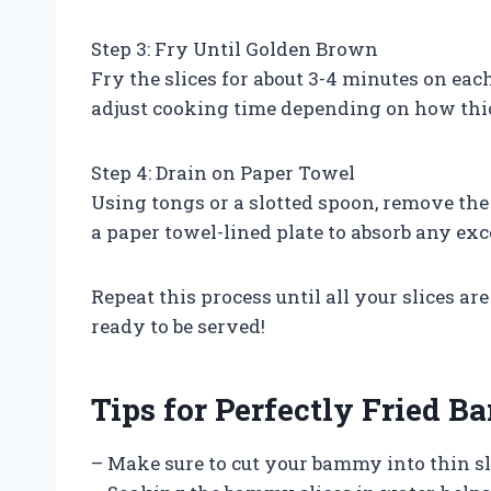
Step 3: Fry Until Golden Brown
Fry the slices for about 3-4 minutes on eac
adjust cooking time depending on how thic
Step 4: Drain on Paper Towel
Using tongs or a slotted spoon, remove th
a paper towel-lined plate to absorb any exce
Repeat this process until all your slices a
ready to be served!
Tips for Perfectly Fried 
– Make sure to cut your bammy into thin sl