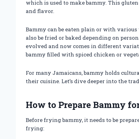
which is used to make bammy. This gluten-f
and flavor.
Bammy can be eaten plain or with various to
also be fried or baked depending on perso
evolved and now comes in different variat
bammy filled with spiced chicken or veget
For many Jamaicans, bammy holds cultural
their cuisine. Let’s dive deeper into the t
How to Prepare Bammy for
Before frying bammy, it needs to be prepar
frying: