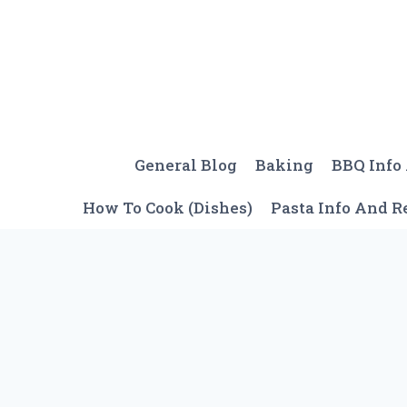
Skip
to
content
General Blog
Baking
BBQ Info
How To Cook (Dishes)
Pasta Info And R