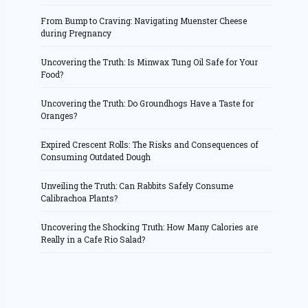
From Bump to Craving: Navigating Muenster Cheese
during Pregnancy
Uncovering the Truth: Is Minwax Tung Oil Safe for Your
Food?
Uncovering the Truth: Do Groundhogs Have a Taste for
Oranges?
Expired Crescent Rolls: The Risks and Consequences of
Consuming Outdated Dough
Unveiling the Truth: Can Rabbits Safely Consume
Calibrachoa Plants?
Uncovering the Shocking Truth: How Many Calories are
Really in a Cafe Rio Salad?