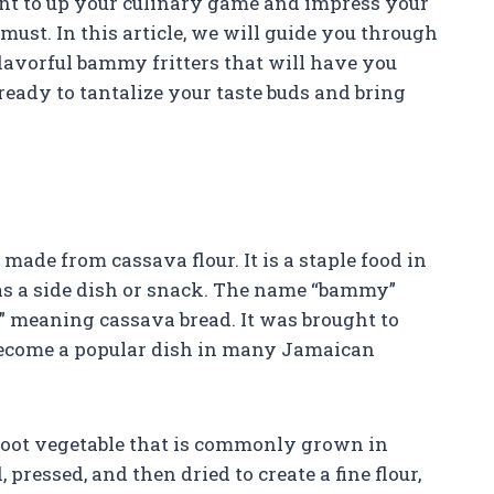
want to up your culinary game and impress your
must. In this article, we will guide you through
flavorful bammy fritters that will have you
t ready to tantalize your taste buds and bring
ade from cassava flour. It is a staple food in
 as a side dish or snack. The name “bammy”
 meaning cassava bread. It was brought to
become a popular dish in many Jamaican
 root vegetable that is commonly grown in
 pressed, and then dried to create a fine flour,