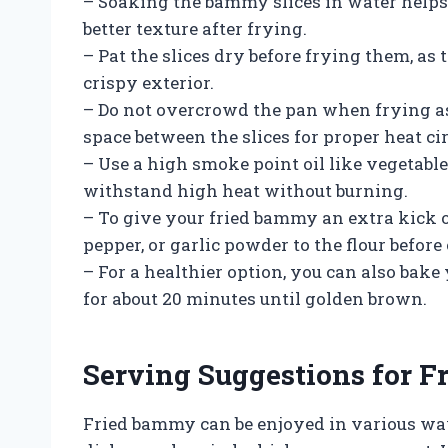
– Soaking the bammy slices in water helps
better texture after frying.
– Pat the slices dry before frying them, as
crispy exterior.
– Do not overcrowd the pan when frying as
space between the slices for proper heat ci
– Use a high smoke point oil like vegetable 
withstand high heat without burning.
– To give your fried bammy an extra kick o
pepper, or garlic powder to the flour before
– For a healthier option, you can also bak
for about 20 minutes until golden brown.
Serving Suggestions for 
Fried bammy can be enjoyed in various ways