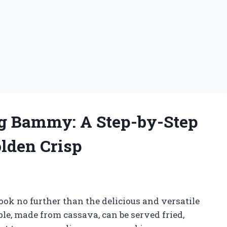
ng Bammy: A Step-by-Step
olden Crisp
ook no further than the delicious and versatile
, made from cassava, can be served fried,