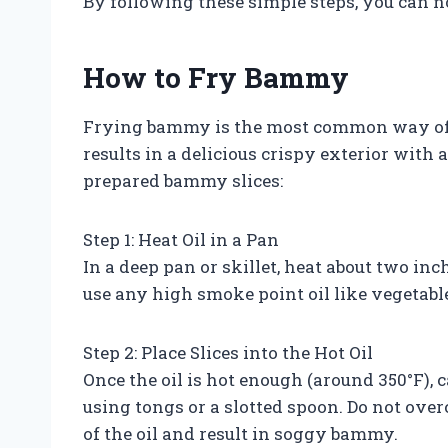
By following these simple steps, you can
How to Fry Bammy
Frying bammy is the most common way of co
results in a delicious crispy exterior with
prepared bammy slices:
Step 1: Heat Oil in a Pan
In a deep pan or skillet, heat about two in
use any high smoke point oil like vegetable o
Step 2: Place Slices into the Hot Oil
Once the oil is hot enough (around 350°F), 
using tongs or a slotted spoon. Do not ove
of the oil and result in soggy bammy.