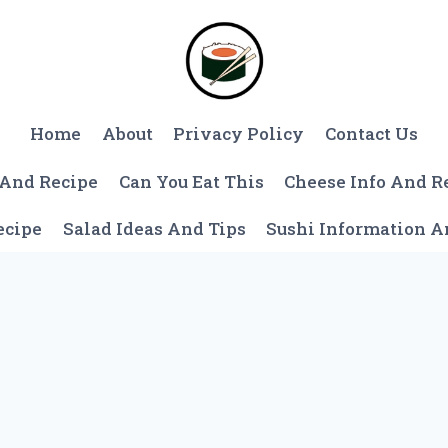
Home
About
Privacy Policy
Contact Us
 And Recipe
Can You Eat This
Cheese Info And R
ecipe
Salad Ideas And Tips
Sushi Information 