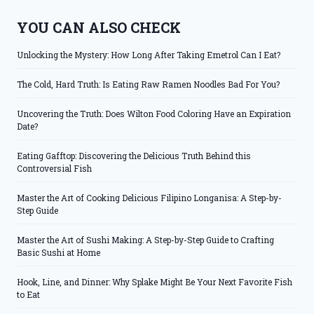
YOU CAN ALSO CHECK
Unlocking the Mystery: How Long After Taking Emetrol Can I Eat?
The Cold, Hard Truth: Is Eating Raw Ramen Noodles Bad For You?
Uncovering the Truth: Does Wilton Food Coloring Have an Expiration
Date?
Eating Gafftop: Discovering the Delicious Truth Behind this
Controversial Fish
Master the Art of Cooking Delicious Filipino Longanisa: A Step-by-
Step Guide
Master the Art of Sushi Making: A Step-by-Step Guide to Crafting
Basic Sushi at Home
Hook, Line, and Dinner: Why Splake Might Be Your Next Favorite Fish
to Eat