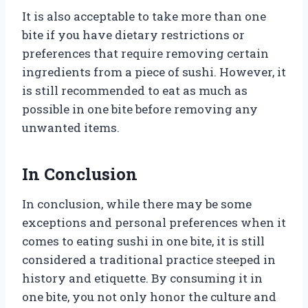
It is also acceptable to take more than one
bite if you have dietary restrictions or
preferences that require removing certain
ingredients from a piece of sushi. However, it
is still recommended to eat as much as
possible in one bite before removing any
unwanted items.
In Conclusion
In conclusion, while there may be some
exceptions and personal preferences when it
comes to eating sushi in one bite, it is still
considered a traditional practice steeped in
history and etiquette. By consuming it in
one bite, you not only honor the culture and