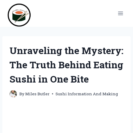
Skip
to
content
Unraveling the Mystery:
The Truth Behind Eating
Sushi in One Bite
By
Miles Butler
Sushi Information And Making