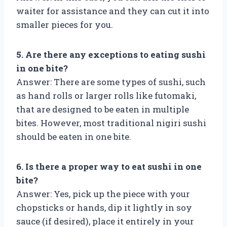
waiter for assistance and they can cut it into
smaller pieces for you.
5. Are there any exceptions to eating sushi
in one bite?
Answer: There are some types of sushi, such
as hand rolls or larger rolls like futomaki,
that are designed to be eaten in multiple
bites. However, most traditional nigiri sushi
should be eaten in one bite.
6. Is there a proper way to eat sushi in one
bite?
Answer: Yes, pick up the piece with your
chopsticks or hands, dip it lightly in soy
sauce (if desired), place it entirely in your