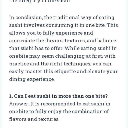
the integrity of the sushi.
In conclusion, the traditional way of eating
sushi involves consuming it in one bite. This
allows you to fully experience and
appreciate the flavors, textures, and balance
that sushi has to offer. While eating sushi in
one bite may seem challenging at first, with
practice and the right techniques, you can
easily master this etiquette and elevate your
dining experience.
1. Can I eat sushi in more than one bite?
Answer: It is recommended to eat sushi in
one bite to fully enjoy the combination of
flavors and textures.