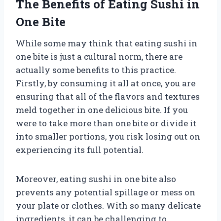
The Benefits of Eating Sushi in
One Bite
While some may think that eating sushi in
one bite is just a cultural norm, there are
actually some benefits to this practice.
Firstly, by consuming it all at once, you are
ensuring that all of the flavors and textures
meld together in one delicious bite. If you
were to take more than one bite or divide it
into smaller portions, you risk losing out on
experiencing its full potential.
Moreover, eating sushi in one bite also
prevents any potential spillage or mess on
your plate or clothes. With so many delicate
ingredients, it can be challenging to