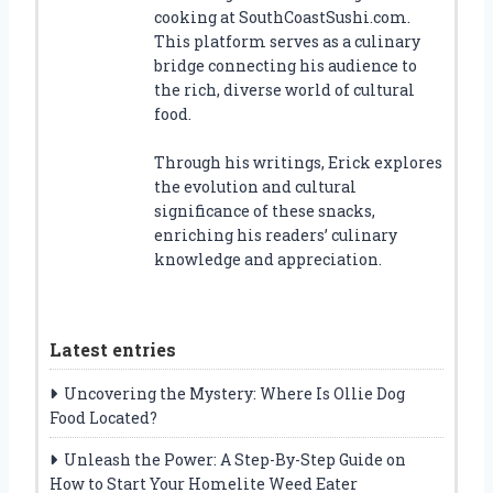
cooking at SouthCoastSushi.com.
This platform serves as a culinary
bridge connecting his audience to
the rich, diverse world of cultural
food.
Through his writings, Erick explores
the evolution and cultural
significance of these snacks,
enriching his readers’ culinary
knowledge and appreciation.
Latest entries
Uncovering the Mystery: Where Is Ollie Dog
Food Located?
Unleash the Power: A Step-By-Step Guide on
How to Start Your Homelite Weed Eater