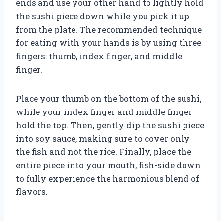
ends and use your other hand to lightly hold
the sushi piece down while you pick it up
from the plate. The recommended technique
for eating with your hands is by using three
fingers: thumb, index finger, and middle
finger.
Place your thumb on the bottom of the sushi,
while your index finger and middle finger
hold the top. Then, gently dip the sushi piece
into soy sauce, making sure to cover only
the fish and not the rice. Finally, place the
entire piece into your mouth, fish-side down
to fully experience the harmonious blend of
flavors.