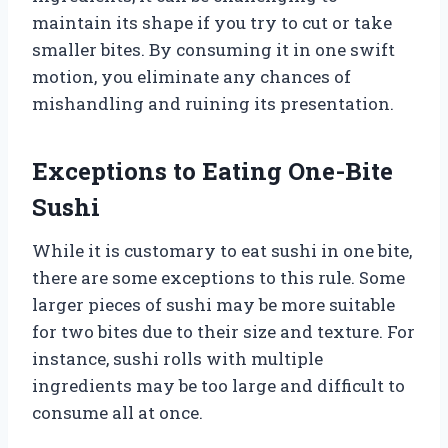
maintain its shape if you try to cut or take
smaller bites. By consuming it in one swift
motion, you eliminate any chances of
mishandling and ruining its presentation.
Exceptions to Eating One-Bite
Sushi
While it is customary to eat sushi in one bite,
there are some exceptions to this rule. Some
larger pieces of sushi may be more suitable
for two bites due to their size and texture. For
instance, sushi rolls with multiple
ingredients may be too large and difficult to
consume all at once.