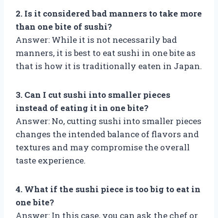
2. Is it considered bad manners to take more
than one bite of sushi?
Answer: While it is not necessarily bad
manners, it is best to eat sushi in one bite as
that is how it is traditionally eaten in Japan.
3. Can I cut sushi into smaller pieces
instead of eating it in one bite?
Answer: No, cutting sushi into smaller pieces
changes the intended balance of flavors and
textures and may compromise the overall
taste experience.
4. What if the sushi piece is too big to eat in
one bite?
Answer: In this case, you can ask the chef or