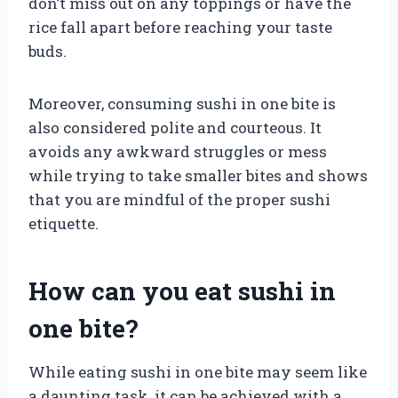
don’t miss out on any toppings or have the
rice fall apart before reaching your taste
buds.
Moreover, consuming sushi in one bite is
also considered polite and courteous. It
avoids any awkward struggles or mess
while trying to take smaller bites and shows
that you are mindful of the proper sushi
etiquette.
How can you eat sushi in
one bite?
While eating sushi in one bite may seem like
a daunting task, it can be achieved with a