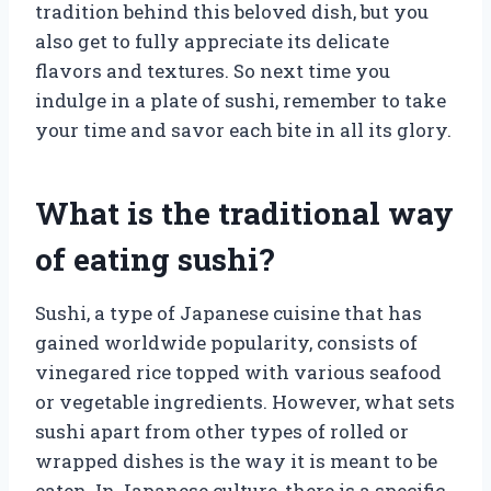
tradition behind this beloved dish, but you
also get to fully appreciate its delicate
flavors and textures. So next time you
indulge in a plate of sushi, remember to take
your time and savor each bite in all its glory.
What is the traditional way
of eating sushi?
Sushi, a type of Japanese cuisine that has
gained worldwide popularity, consists of
vinegared rice topped with various seafood
or vegetable ingredients. However, what sets
sushi apart from other types of rolled or
wrapped dishes is the way it is meant to be
eaten. In Japanese culture, there is a specific