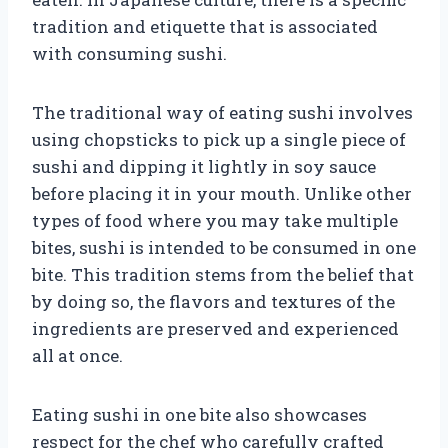
tradition and etiquette that is associated
with consuming sushi.
The traditional way of eating sushi involves
using chopsticks to pick up a single piece of
sushi and dipping it lightly in soy sauce
before placing it in your mouth. Unlike other
types of food where you may take multiple
bites, sushi is intended to be consumed in one
bite. This tradition stems from the belief that
by doing so, the flavors and textures of the
ingredients are preserved and experienced
all at once.
Eating sushi in one bite also showcases
respect for the chef who carefully crafted