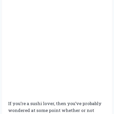
If you’re a sushi lover, then you’ve probably
wondered at some point whether or not