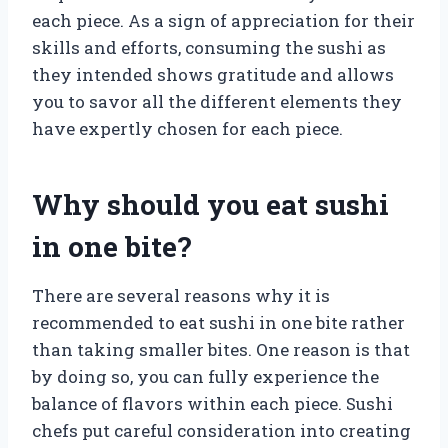
each piece. As a sign of appreciation for their
skills and efforts, consuming the sushi as
they intended shows gratitude and allows
you to savor all the different elements they
have expertly chosen for each piece.
Why should you eat sushi
in one bite?
There are several reasons why it is
recommended to eat sushi in one bite rather
than taking smaller bites. One reason is that
by doing so, you can fully experience the
balance of flavors within each piece. Sushi
chefs put careful consideration into creating