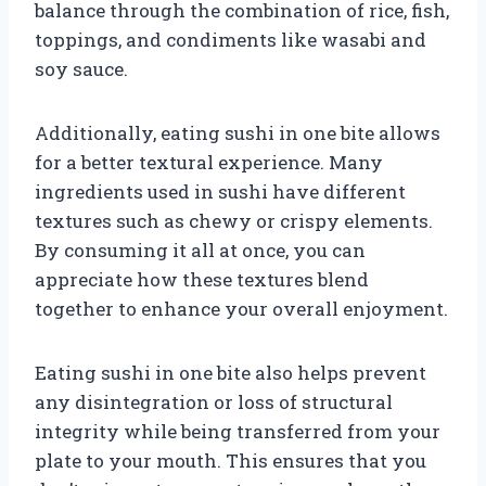
balance through the combination of rice, fish,
toppings, and condiments like wasabi and
soy sauce.
Additionally, eating sushi in one bite allows
for a better textural experience. Many
ingredients used in sushi have different
textures such as chewy or crispy elements.
By consuming it all at once, you can
appreciate how these textures blend
together to enhance your overall enjoyment.
Eating sushi in one bite also helps prevent
any disintegration or loss of structural
integrity while being transferred from your
plate to your mouth. This ensures that you