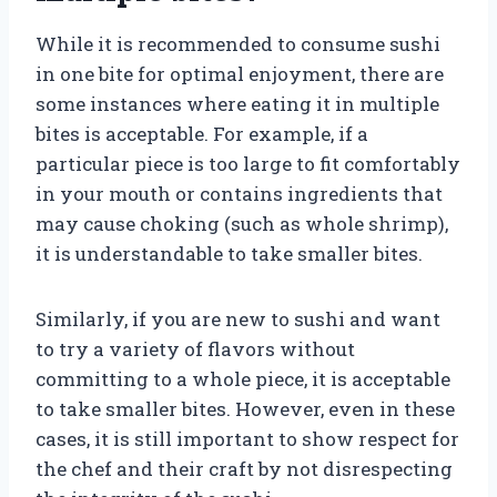
While it is recommended to consume sushi
in one bite for optimal enjoyment, there are
some instances where eating it in multiple
bites is acceptable. For example, if a
particular piece is too large to fit comfortably
in your mouth or contains ingredients that
may cause choking (such as whole shrimp),
it is understandable to take smaller bites.
Similarly, if you are new to sushi and want
to try a variety of flavors without
committing to a whole piece, it is acceptable
to take smaller bites. However, even in these
cases, it is still important to show respect for
the chef and their craft by not disrespecting