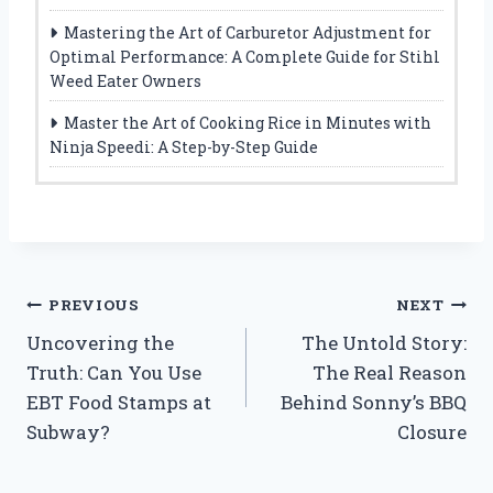
Mastering the Art of Carburetor Adjustment for
Optimal Performance: A Complete Guide for Stihl
Weed Eater Owners
Master the Art of Cooking Rice in Minutes with
Ninja Speedi: A Step-by-Step Guide
Post
PREVIOUS
NEXT
Uncovering the
The Untold Story:
navigation
Truth: Can You Use
The Real Reason
EBT Food Stamps at
Behind Sonny’s BBQ
Subway?
Closure