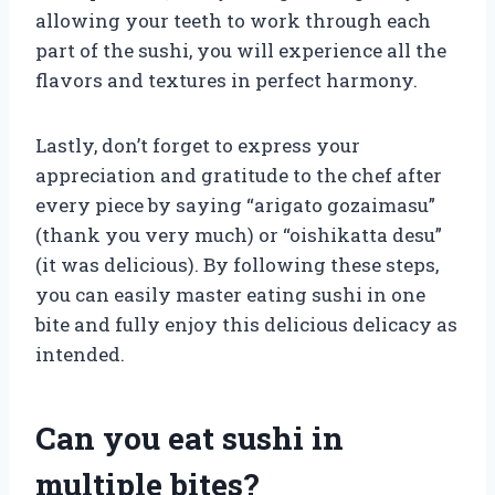
allowing your teeth to work through each
part of the sushi, you will experience all the
flavors and textures in perfect harmony.
Lastly, don’t forget to express your
appreciation and gratitude to the chef after
every piece by saying “arigato gozaimasu”
(thank you very much) or “oishikatta desu”
(it was delicious). By following these steps,
you can easily master eating sushi in one
bite and fully enjoy this delicious delicacy as
intended.
Can you eat sushi in
multiple bites?