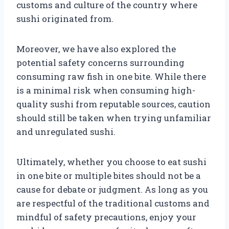
customs and culture of the country where
sushi originated from.
Moreover, we have also explored the
potential safety concerns surrounding
consuming raw fish in one bite. While there
is a minimal risk when consuming high-
quality sushi from reputable sources, caution
should still be taken when trying unfamiliar
and unregulated sushi.
Ultimately, whether you choose to eat sushi
in one bite or multiple bites should not be a
cause for debate or judgment. As long as you
are respectful of the traditional customs and
mindful of safety precautions, enjoy your