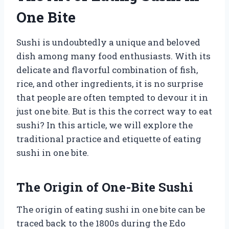
One Bite
Sushi is undoubtedly a unique and beloved
dish among many food enthusiasts. With its
delicate and flavorful combination of fish,
rice, and other ingredients, it is no surprise
that people are often tempted to devour it in
just one bite. But is this the correct way to eat
sushi? In this article, we will explore the
traditional practice and etiquette of eating
sushi in one bite.
The Origin of One-Bite Sushi
The origin of eating sushi in one bite can be
traced back to the 1800s during the Edo