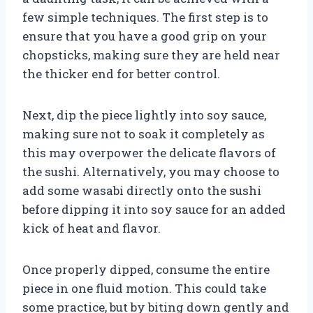
few simple techniques. The first step is to
ensure that you have a good grip on your
chopsticks, making sure they are held near
the thicker end for better control.
Next, dip the piece lightly into soy sauce,
making sure not to soak it completely as
this may overpower the delicate flavors of
the sushi. Alternatively, you may choose to
add some wasabi directly onto the sushi
before dipping it into soy sauce for an added
kick of heat and flavor.
Once properly dipped, consume the entire
piece in one fluid motion. This could take
some practice, but by biting down gently and