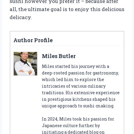
sushi however you prefer it – because after
all, the ultimate goal is to enjoy this delicious
delicacy.
Author Profile
Miles Butler
Miles started his journey with a
deep-rooted passion for gastronomy,
which led him to explore the
intricacies of various culinary
traditions. His extensive experience
in prestigious kitchens shaped his
unique approach to sushi-making.
In 2024, Miles took his passion for
Japanese culture further by
initiating a dedicated blog on