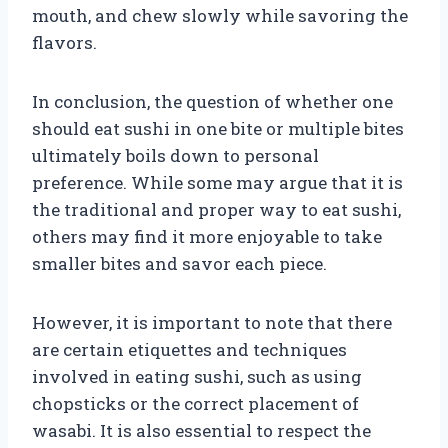
mouth, and chew slowly while savoring the
flavors.
In conclusion, the question of whether one
should eat sushi in one bite or multiple bites
ultimately boils down to personal
preference. While some may argue that it is
the traditional and proper way to eat sushi,
others may find it more enjoyable to take
smaller bites and savor each piece.
However, it is important to note that there
are certain etiquettes and techniques
involved in eating sushi, such as using
chopsticks or the correct placement of
wasabi. It is also essential to respect the