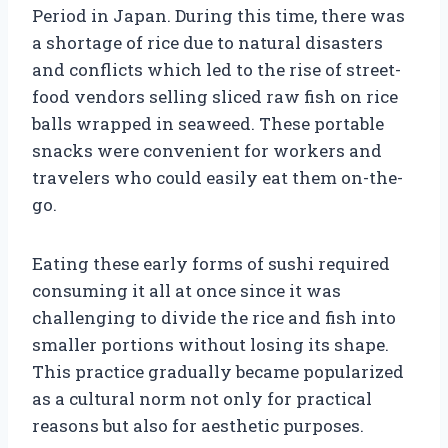
Period in Japan. During this time, there was
a shortage of rice due to natural disasters
and conflicts which led to the rise of street-
food vendors selling sliced raw fish on rice
balls wrapped in seaweed. These portable
snacks were convenient for workers and
travelers who could easily eat them on-the-
go.
Eating these early forms of sushi required
consuming it all at once since it was
challenging to divide the rice and fish into
smaller portions without losing its shape.
This practice gradually became popularized
as a cultural norm not only for practical
reasons but also for aesthetic purposes.