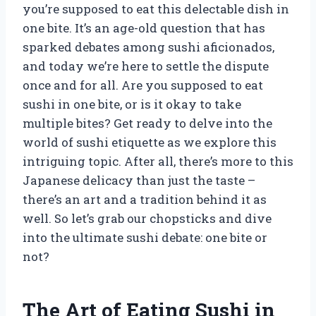
you’re supposed to eat this delectable dish in
one bite. It’s an age-old question that has
sparked debates among sushi aficionados,
and today we’re here to settle the dispute
once and for all. Are you supposed to eat
sushi in one bite, or is it okay to take
multiple bites? Get ready to delve into the
world of sushi etiquette as we explore this
intriguing topic. After all, there’s more to this
Japanese delicacy than just the taste –
there’s an art and a tradition behind it as
well. So let’s grab our chopsticks and dive
into the ultimate sushi debate: one bite or
not?
The Art of Eating Sushi in