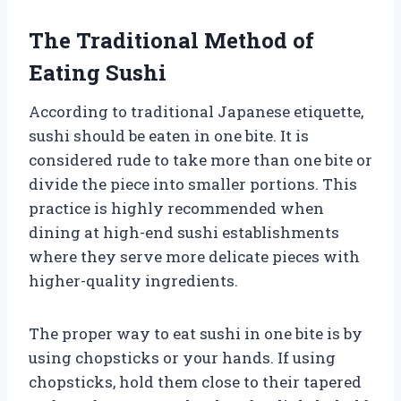
The Traditional Method of
Eating Sushi
According to traditional Japanese etiquette,
sushi should be eaten in one bite. It is
considered rude to take more than one bite or
divide the piece into smaller portions. This
practice is highly recommended when
dining at high-end sushi establishments
where they serve more delicate pieces with
higher-quality ingredients.
The proper way to eat sushi in one bite is by
using chopsticks or your hands. If using
chopsticks, hold them close to their tapered