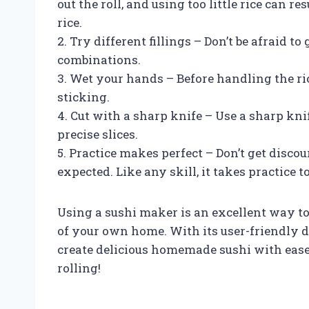
out the roll, and using too little rice can res
rice.
2. Try different fillings – Don’t be afraid t
combinations.
3. Wet your hands – Before handling the ri
sticking.
4. Cut with a sharp knife – Use a sharp kni
precise slices.
5. Practice makes perfect – Don’t get discou
expected. Like any skill, it takes practice
Using a sushi maker is an excellent way to
of your own home. With its user-friendly 
create delicious homemade sushi with ease 
rolling!