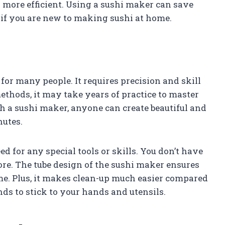
 more efficient. Using a sushi maker can save
ly if you are new to making sushi at home.
or many people. It requires precision and skill
methods, it may take years of practice to master
th a sushi maker, anyone can create beautiful and
nutes.
d for any special tools or skills. You don’t have
re. The tube design of the sushi maker ensures
ime. Plus, it makes clean-up much easier compared
ds to stick to your hands and utensils.