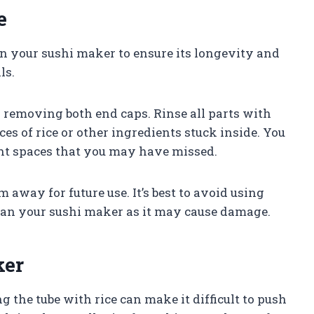
e
ain your sushi maker to ensure its longevity and
ls.
 removing both end caps. Rinse all parts with
s of rice or other ingredients stuck inside. You
ight spaces that you may have missed.
 away for future use. It’s best to avoid using
ean your sushi maker as it may cause damage.
ker
ng the tube with rice can make it difficult to push