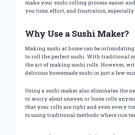
make your sushi rolling process easier and
you time, effort, and frustration, especial
Why Use a Sushi Maker?
Making sushi at home can be intimidating f
to roll the perfect sushi. With traditional 
the art of making sushi rolls. However, wi
delicious homemade sushi in just a few mi
Using a sushi maker also eliminates the nee
to worry about uneven or loose rolls anymo
that your rolls are tight and even every t
to using traditional methods where rice ten