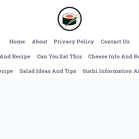
Home
About
Privacy Policy
Contact Us
 And Recipe
Can You Eat This
Cheese Info And R
ecipe
Salad Ideas And Tips
Sushi Information 