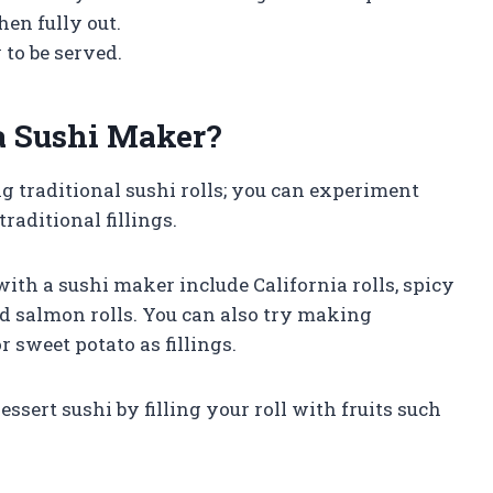
en fully out.
 to be served.
a Sushi Maker?
g traditional sushi rolls; you can experiment
raditional fillings.
ith a sushi maker include California rolls, spicy
and salmon rolls. You can also try making
 sweet potato as fillings.
ssert sushi by filling your roll with fruits such