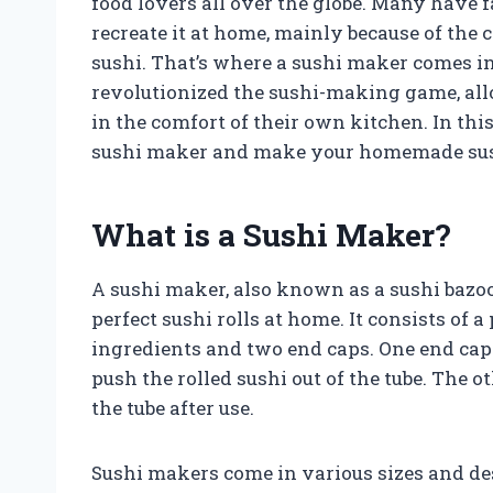
food lovers all over the globe. Many have f
recreate it at home, mainly because of the 
sushi. That’s where a sushi maker comes in
revolutionized the sushi-making game, all
in the comfort of their own kitchen. In this 
sushi maker and make your homemade sush
What is a Sushi Maker?
A sushi maker, also known as a sushi bazook
perfect sushi rolls at home. It consists of a
ingredients and two end caps. One end cap
push the rolled sushi out of the tube. The 
the tube after use.
Sushi makers come in various sizes and des