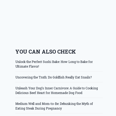
YOU CAN ALSO CHECK
Unlock the Perfect Sushi Bake: How Long to Bake for
Ultimate Flavor!
Uncovering the Truth: Do Goldfish Really Eat Snails?
Unleash Your Dog’s Inner Carnivore: A Guide to Cooking
Delicious Beef Heart for Homemade Dog Food
Medium Well and Mom-to-Be: Debunking the Myth of
Eating Steak During Pregnancy