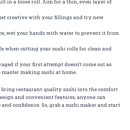
ult in a loose roll. Aim for a thin, even layer of
o get creative with your fillings and try new
ce, wet your hands with water to prevent it from
fe when cutting your sushi rolls for clean and
raged if your first attempt doesn’t come out as
 to master making sushi at home.
 bring restaurant-quality sushi into the comfort
design and convenient features, anyone can
and confidence. So, grab a sushi maker and start