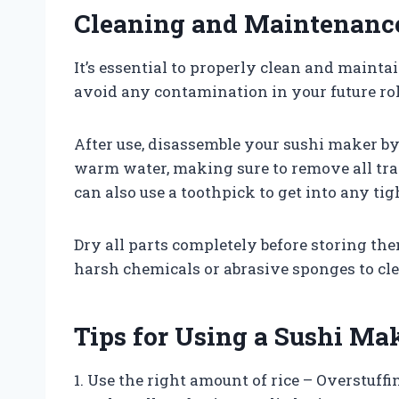
Cleaning and Maintenanc
It’s essential to properly clean and maint
avoid any contamination in your future rol
After use, disassemble your sushi maker by
warm water, making sure to remove all trace
can also use a toothpick to get into any t
Dry all parts completely before storing them
harsh chemicals or abrasive sponges to cl
Tips for Using a Sushi Ma
1. Use the right amount of rice – Overstuffi