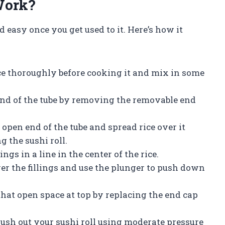
Work?
easy once you get used to it. Here’s how it
ice thoroughly before cooking it and mix in some
nd of the tube by removing the removable end
he open end of the tube and spread rice over it
g the sushi roll.
ings in a line in the center of the rice.
over the fillings and use the plunger to push down
 that open space at top by replacing the end cap
push out your sushi roll using moderate pressure