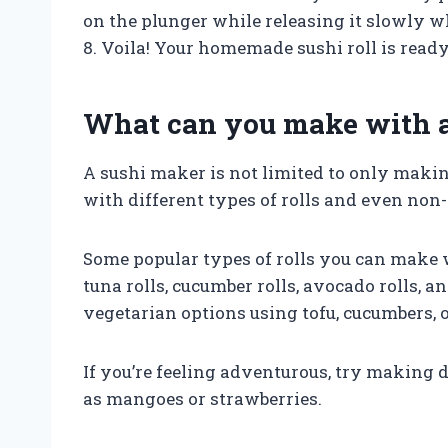
on the plunger while releasing it slowly wh
8. Voila! Your homemade sushi roll is ready
What can you make with 
A sushi maker is not limited to only makin
with different types of rolls and even non-t
Some popular types of rolls you can make w
tuna rolls, cucumber rolls, avocado rolls, 
vegetarian options using tofu, cucumbers, or
If you’re feeling adventurous, try making de
as mangoes or strawberries.