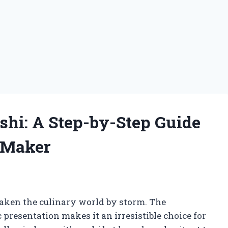
shi: A Step-by-Step Guide
 Maker
g
taken the culinary world by storm. The
 presentation makes it an irresistible choice for