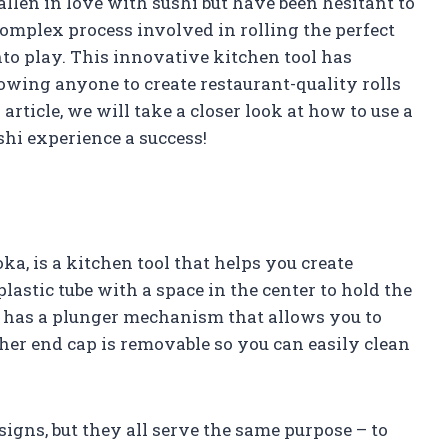
allen in love with sushi but have been hesitant to
complex process involved in rolling the perfect
to play. This innovative kitchen tool has
owing anyone to create restaurant-quality rolls
article, we will take a closer look at how to use a
i experience a success!
a, is a kitchen tool that helps you create
 plastic tube with a space in the center to hold the
 has a plunger mechanism that allows you to
other end cap is removable so you can easily clean
igns, but they all serve the same purpose – to