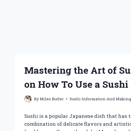
Mastering the Art of Su
on How To Use a Sushi
By
Miles Butler
Sushi Information And Makin
Sushi is a popular Japanese dish that has 
combination of delicate flavors and artistic