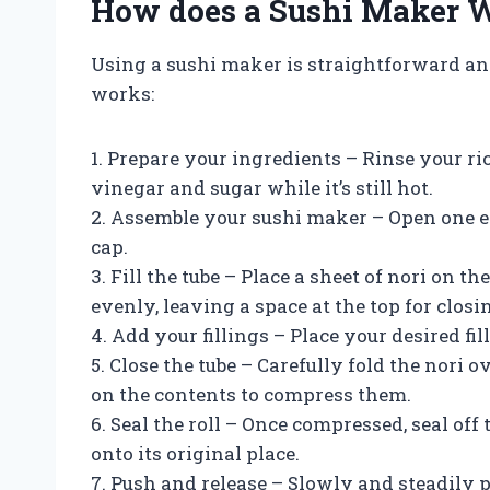
How does a Sushi Maker 
Using a sushi maker is straightforward and 
works:
1. Prepare your ingredients – Rinse your r
vinegar and sugar while it’s still hot.
2. Assemble your sushi maker – Open one e
cap.
3. Fill the tube – Place a sheet of nori on t
evenly, leaving a space at the top for closin
4. Add your fillings – Place your desired fill
5. Close the tube – Carefully fold the nori 
on the contents to compress them.
6. Seal the roll – Once compressed, seal off
onto its original place.
7. Push and release – Slowly and steadily 