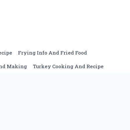
ecipe
Frying Info And Fried Food
And Making
Turkey Cooking And Recipe