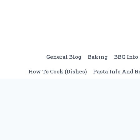
Skip
to
content
General Blog
Baking
BBQ Info
How To Cook (Dishes)
Pasta Info And R