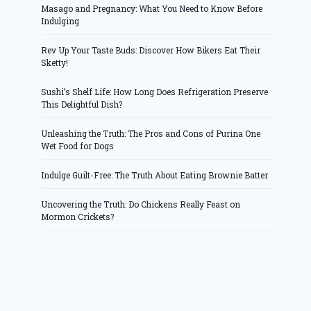
Masago and Pregnancy: What You Need to Know Before
Indulging
Rev Up Your Taste Buds: Discover How Bikers Eat Their
Sketty!
Sushi’s Shelf Life: How Long Does Refrigeration Preserve
This Delightful Dish?
Unleashing the Truth: The Pros and Cons of Purina One
Wet Food for Dogs
Indulge Guilt-Free: The Truth About Eating Brownie Batter
Uncovering the Truth: Do Chickens Really Feast on
Mormon Crickets?