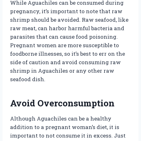
While Aguachiles can be consumed during
pregnancy, it’s important to note that raw
shrimp should be avoided. Raw seafood, like
raw meat, can harbor harmful bacteria and
parasites that can cause food poisoning.
Pregnant women are more susceptible to
foodborne illnesses, so it’s best to err on the
side of caution and avoid consuming raw
shrimp in Aguachiles or any other raw
seafood dish.
Avoid Overconsumption
Although Aguachiles can be a healthy
addition to a pregnant woman’s diet, it is
important to not consume it in excess. Just