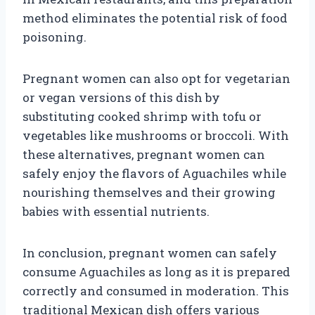
method eliminates the potential risk of food
poisoning.
Pregnant women can also opt for vegetarian
or vegan versions of this dish by
substituting cooked shrimp with tofu or
vegetables like mushrooms or broccoli. With
these alternatives, pregnant women can
safely enjoy the flavors of Aguachiles while
nourishing themselves and their growing
babies with essential nutrients.
In conclusion, pregnant women can safely
consume Aguachiles as long as it is prepared
correctly and consumed in moderation. This
traditional Mexican dish offers various