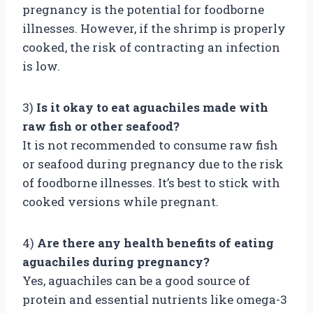
pregnancy is the potential for foodborne
illnesses. However, if the shrimp is properly
cooked, the risk of contracting an infection
is low.
3)
Is it okay to eat aguachiles made with
raw fish or other seafood?
It is not recommended to consume raw fish
or seafood during pregnancy due to the risk
of foodborne illnesses. It’s best to stick with
cooked versions while pregnant.
4)
Are there any health benefits of eating
aguachiles during pregnancy?
Yes, aguachiles can be a good source of
protein and essential nutrients like omega-3