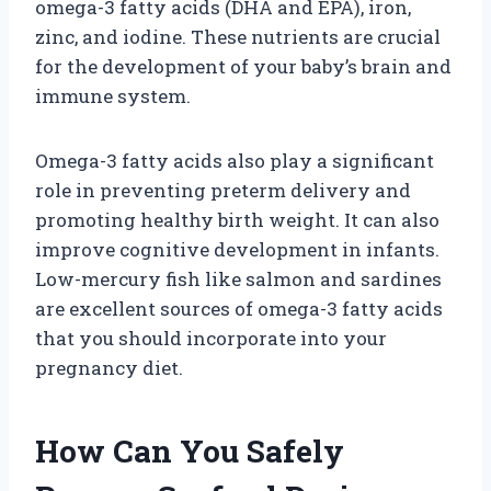
omega-3 fatty acids (DHA and EPA), iron,
zinc, and iodine. These nutrients are crucial
for the development of your baby’s brain and
immune system.
Omega-3 fatty acids also play a significant
role in preventing preterm delivery and
promoting healthy birth weight. It can also
improve cognitive development in infants.
Low-mercury fish like salmon and sardines
are excellent sources of omega-3 fatty acids
that you should incorporate into your
pregnancy diet.
How Can You Safely