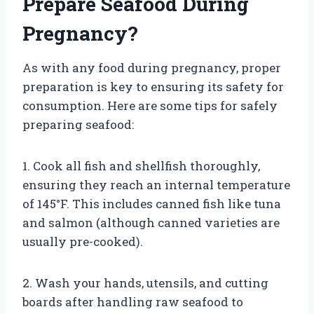
Prepare Seafood During
Pregnancy?
As with any food during pregnancy, proper
preparation is key to ensuring its safety for
consumption. Here are some tips for safely
preparing seafood:
1. Cook all fish and shellfish thoroughly,
ensuring they reach an internal temperature
of 145°F. This includes canned fish like tuna
and salmon (although canned varieties are
usually pre-cooked).
2. Wash your hands, utensils, and cutting
boards after handling raw seafood to