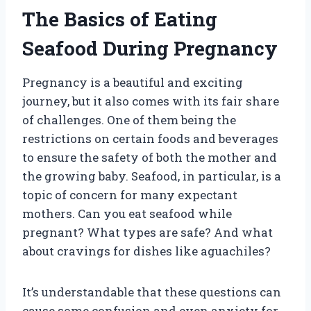
The Basics of Eating
Seafood During Pregnancy
Pregnancy is a beautiful and exciting
journey, but it also comes with its fair share
of challenges. One of them being the
restrictions on certain foods and beverages
to ensure the safety of both the mother and
the growing baby. Seafood, in particular, is a
topic of concern for many expectant
mothers. Can you eat seafood while
pregnant? What types are safe? And what
about cravings for dishes like aguachiles?
It’s understandable that these questions can
cause some confusion and even anxiety for