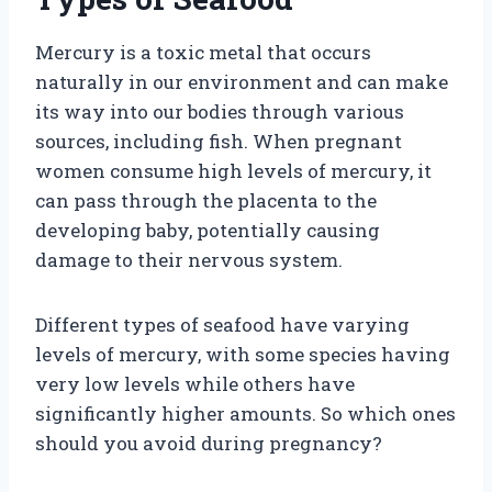
Mercury is a toxic metal that occurs
naturally in our environment and can make
its way into our bodies through various
sources, including fish. When pregnant
women consume high levels of mercury, it
can pass through the placenta to the
developing baby, potentially causing
damage to their nervous system.
Different types of seafood have varying
levels of mercury, with some species having
very low levels while others have
significantly higher amounts. So which ones
should you avoid during pregnancy?