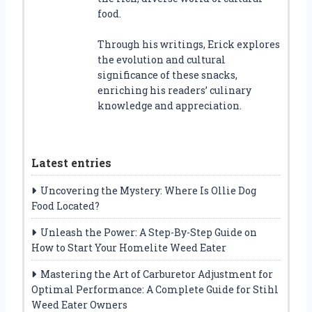
food.
Through his writings, Erick explores
the evolution and cultural
significance of these snacks,
enriching his readers’ culinary
knowledge and appreciation.
Latest entries
Uncovering the Mystery: Where Is Ollie Dog
Food Located?
Unleash the Power: A Step-By-Step Guide on
How to Start Your Homelite Weed Eater
Mastering the Art of Carburetor Adjustment for
Optimal Performance: A Complete Guide for Stihl
Weed Eater Owners