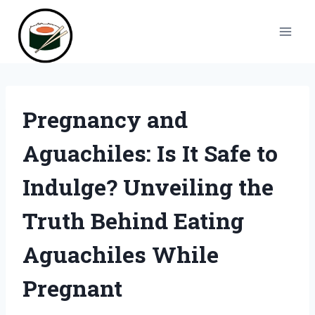
Skip
to
content
Pregnancy and
Aguachiles: Is It Safe to
Indulge? Unveiling the
Truth Behind Eating
Aguachiles While
Pregnant