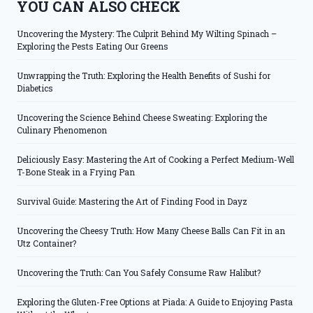
YOU CAN ALSO CHECK
Uncovering the Mystery: The Culprit Behind My Wilting Spinach –
Exploring the Pests Eating Our Greens
Unwrapping the Truth: Exploring the Health Benefits of Sushi for
Diabetics
Uncovering the Science Behind Cheese Sweating: Exploring the
Culinary Phenomenon
Deliciously Easy: Mastering the Art of Cooking a Perfect Medium-Well
T-Bone Steak in a Frying Pan
Survival Guide: Mastering the Art of Finding Food in Dayz
Uncovering the Cheesy Truth: How Many Cheese Balls Can Fit in an
Utz Container?
Uncovering the Truth: Can You Safely Consume Raw Halibut?
Exploring the Gluten-Free Options at Piada: A Guide to Enjoying Pasta