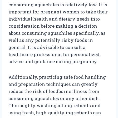
consuming aguachiles is relatively low. It is
important for pregnant women to take their
individual health and dietary needs into
consideration before making a decision
about consuming aguachiles specifically, as
well as any potentially risky foods in
general. It is advisable to consult a
healthcare professional for personalized
advice and guidance during pregnancy.
Additionally, practicing safe food handling
and preparation techniques can greatly
reduce the risk of foodborne illness from
consuming aguachiles or any other dish.
Thoroughly washing all ingredients and
using fresh, high-quality ingredients can