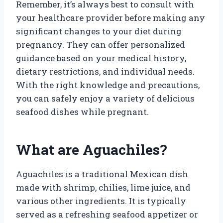
Remember, it’s always best to consult with
your healthcare provider before making any
significant changes to your diet during
pregnancy. They can offer personalized
guidance based on your medical history,
dietary restrictions, and individual needs.
With the right knowledge and precautions,
you can safely enjoy a variety of delicious
seafood dishes while pregnant.
What are Aguachiles?
Aguachiles is a traditional Mexican dish
made with shrimp, chilies, lime juice, and
various other ingredients. It is typically
served as a refreshing seafood appetizer or