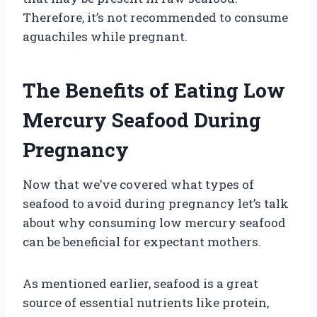
Therefore, it’s not recommended to consume
aguachiles while pregnant.
The Benefits of Eating Low
Mercury Seafood During
Pregnancy
Now that we’ve covered what types of
seafood to avoid during pregnancy let’s talk
about why consuming low mercury seafood
can be beneficial for expectant mothers.
As mentioned earlier, seafood is a great
source of essential nutrients like protein,