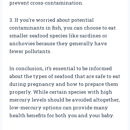
prevent cross-contamination.
3. If you’re worried about potential
contaminants in fish, you can choose to eat
smaller seafood species like sardines or
anchovies because they generally have
fewer pollutants.
In conclusion, it’s essential to be informed
about the types of seafood that are safe to eat
during pregnancy and how to prepare them
properly. While certain species with high
mercury levels should be avoided altogether,
low-mercury options can provide many
health benefits for both you and your baby.