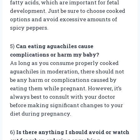
fatty acids, which are important for fetal
development. Just be sure to choose cooked
options and avoid excessive amounts of
spicy peppers.
5)
Can eating aguachiles cause
complications or harm my baby?
As long as you consume properly cooked
aguachiles in moderation, there should not
be any harm or complications caused by
eating them while pregnant. However, it’s
always best to consult with your doctor
before making significant changes to your
diet during pregnancy.
6)
Is there anything I should avoid or watch