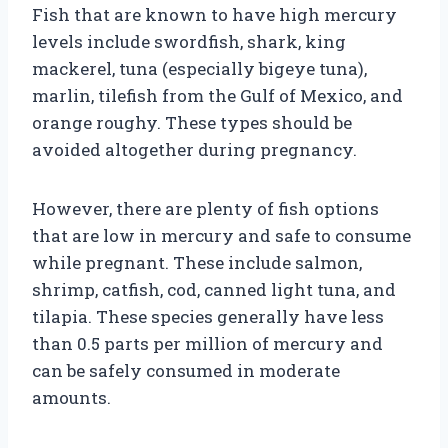
Fish that are known to have high mercury
levels include swordfish, shark, king
mackerel, tuna (especially bigeye tuna),
marlin, tilefish from the Gulf of Mexico, and
orange roughy. These types should be
avoided altogether during pregnancy.
However, there are plenty of fish options
that are low in mercury and safe to consume
while pregnant. These include salmon,
shrimp, catfish, cod, canned light tuna, and
tilapia. These species generally have less
than 0.5 parts per million of mercury and
can be safely consumed in moderate
amounts.