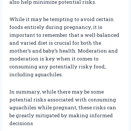
also help minimize potential risks.
While it may be tempting to avoid certain
foods entirely during pregnancy, it is
important to remember that a well-balanced
and varied diet is crucial for both the
mother’s and baby’s health. Moderation and
moderation is key when it comes to
consuming any potentially risky food,
including aguachiles.
In summary, while there may be some
potential risks associated with consuming
aguachiles while pregnant, these risks can
be greatly mitigated by making informed
decisions