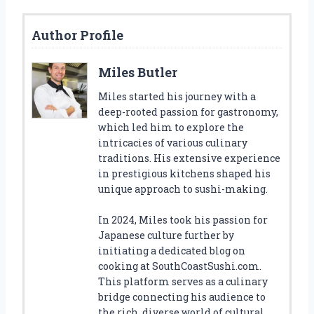
Author Profile
Miles Butler
Miles started his journey with a
deep-rooted passion for gastronomy,
which led him to explore the
intricacies of various culinary
traditions. His extensive experience
in prestigious kitchens shaped his
unique approach to sushi-making.
In 2024, Miles took his passion for
Japanese culture further by
initiating a dedicated blog on
cooking at SouthCoastSushi.com.
This platform serves as a culinary
bridge connecting his audience to
the rich, diverse world of cultural