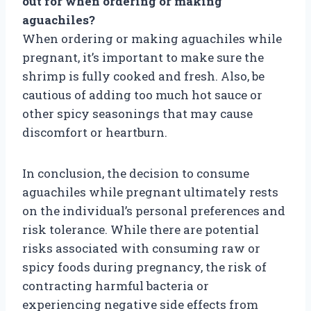
out for when ordering or making
aguachiles?
When ordering or making aguachiles while
pregnant, it’s important to make sure the
shrimp is fully cooked and fresh. Also, be
cautious of adding too much hot sauce or
other spicy seasonings that may cause
discomfort or heartburn.
In conclusion, the decision to consume
aguachiles while pregnant ultimately rests
on the individual’s personal preferences and
risk tolerance. While there are potential
risks associated with consuming raw or
spicy foods during pregnancy, the risk of
contracting harmful bacteria or
experiencing negative side effects from