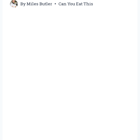
By
Miles Butler
Can You Eat This