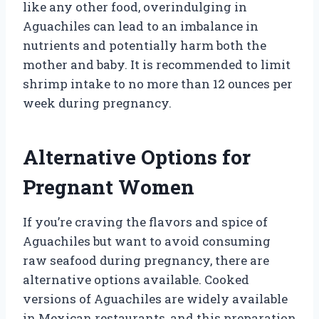
like any other food, overindulging in
Aguachiles can lead to an imbalance in
nutrients and potentially harm both the
mother and baby. It is recommended to limit
shrimp intake to no more than 12 ounces per
week during pregnancy.
Alternative Options for
Pregnant Women
If you’re craving the flavors and spice of
Aguachiles but want to avoid consuming
raw seafood during pregnancy, there are
alternative options available. Cooked
versions of Aguachiles are widely available
in Mexican restaurants, and this preparation