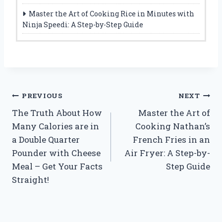
Master the Art of Cooking Rice in Minutes with
Ninja Speedi: A Step-by-Step Guide
Post
PREVIOUS
NEXT
The Truth About How
Master the Art of
navigation
Many Calories are in
Cooking Nathan’s
a Double Quarter
French Fries in an
Pounder with Cheese
Air Fryer: A Step-by-
Meal – Get Your Facts
Step Guide
Straight!