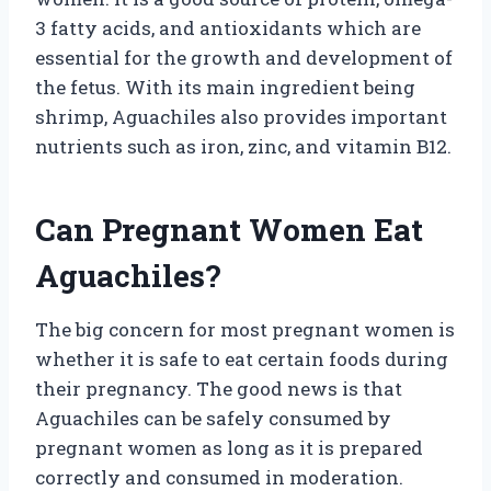
3 fatty acids, and antioxidants which are
essential for the growth and development of
the fetus. With its main ingredient being
shrimp, Aguachiles also provides important
nutrients such as iron, zinc, and vitamin B12.
Can Pregnant Women Eat
Aguachiles?
The big concern for most pregnant women is
whether it is safe to eat certain foods during
their pregnancy. The good news is that
Aguachiles can be safely consumed by
pregnant women as long as it is prepared
correctly and consumed in moderation.