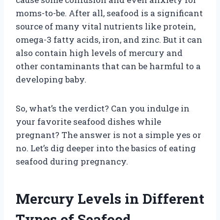
moms-to-be. After all, seafood is a significant
source of many vital nutrients like protein,
omega-3 fatty acids, iron, and zinc. But it can
also contain high levels of mercury and
other contaminants that can be harmful to a
developing baby.
So, what’s the verdict? Can you indulge in
your favorite seafood dishes while
pregnant? The answer is not a simple yes or
no. Let’s dig deeper into the basics of eating
seafood during pregnancy.
Mercury Levels in Different
Types of Seafood