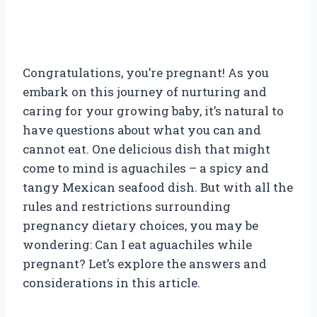
Congratulations, you’re pregnant! As you
embark on this journey of nurturing and
caring for your growing baby, it’s natural to
have questions about what you can and
cannot eat. One delicious dish that might
come to mind is aguachiles – a spicy and
tangy Mexican seafood dish. But with all the
rules and restrictions surrounding
pregnancy dietary choices, you may be
wondering: Can I eat aguachiles while
pregnant? Let’s explore the answers and
considerations in this article.