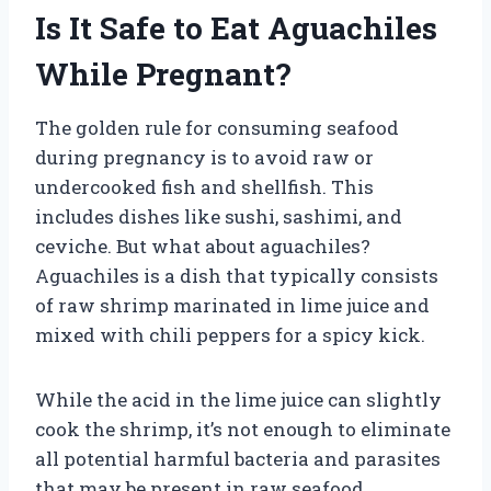
Is It Safe to Eat Aguachiles
While Pregnant?
The golden rule for consuming seafood
during pregnancy is to avoid raw or
undercooked fish and shellfish. This
includes dishes like sushi, sashimi, and
ceviche. But what about aguachiles?
Aguachiles is a dish that typically consists
of raw shrimp marinated in lime juice and
mixed with chili peppers for a spicy kick.
While the acid in the lime juice can slightly
cook the shrimp, it’s not enough to eliminate
all potential harmful bacteria and parasites
that may be present in raw seafood.