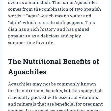
even as a main dish. The name Aguachiles
comes from the combination of two Spanish
words – “agua” which means water and
“chile” which refers to chili peppers. This
dish has a rich history and has gained
popularity as a delicious and spicy
summertime favorite.
The Nutritional Benefits of
Aguachiles
Aguachiles may not be commonly known
for its nutritional benefits, but this spicy dish
is actually packed with essential vitamins
and minerals that are beneficial for pregnant
women. It is a good source of protein, omega-