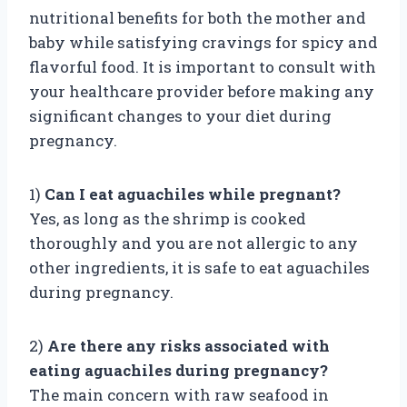
nutritional benefits for both the mother and
baby while satisfying cravings for spicy and
flavorful food. It is important to consult with
your healthcare provider before making any
significant changes to your diet during
pregnancy.
1)
Can I eat aguachiles while pregnant?
Yes, as long as the shrimp is cooked
thoroughly and you are not allergic to any
other ingredients, it is safe to eat aguachiles
during pregnancy.
2)
Are there any risks associated with
eating aguachiles during pregnancy?
The main concern with raw seafood in