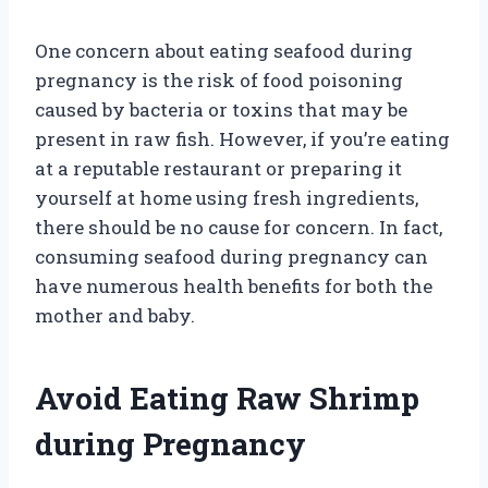
One concern about eating seafood during
pregnancy is the risk of food poisoning
caused by bacteria or toxins that may be
present in raw fish. However, if you’re eating
at a reputable restaurant or preparing it
yourself at home using fresh ingredients,
there should be no cause for concern. In fact,
consuming seafood during pregnancy can
have numerous health benefits for both the
mother and baby.
Avoid Eating Raw Shrimp
during Pregnancy