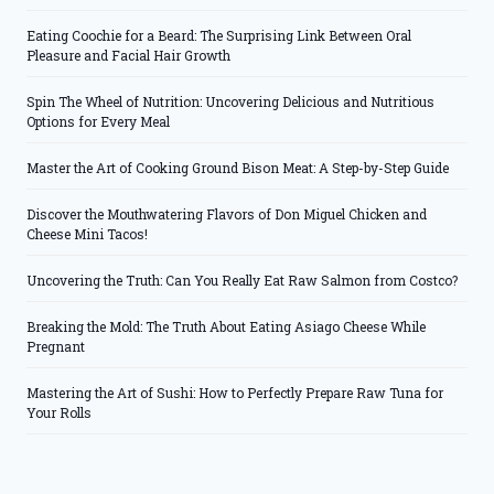
Eating Coochie for a Beard: The Surprising Link Between Oral
Pleasure and Facial Hair Growth
Spin The Wheel of Nutrition: Uncovering Delicious and Nutritious
Options for Every Meal
Master the Art of Cooking Ground Bison Meat: A Step-by-Step Guide
Discover the Mouthwatering Flavors of Don Miguel Chicken and
Cheese Mini Tacos!
Uncovering the Truth: Can You Really Eat Raw Salmon from Costco?
Breaking the Mold: The Truth About Eating Asiago Cheese While
Pregnant
Mastering the Art of Sushi: How to Perfectly Prepare Raw Tuna for
Your Rolls