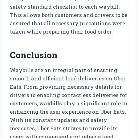
safety standard checklist to each waybill.
This allows both customers and drivers to be
assured that all necessary precautions were
taken while preparing their food order.
Conclusion
Waybills are an integral part of ensuring
smooth and efficient food deliveries on Uber
Eats. From providing necessary details for
drivers to enabling contactless deliveries for
customers, waybills play a significant role in
enhancing the user experience on Uber Eats.
With its constant updates and safety
measures, Uber Eats strives to provide its
users with convenient and reliable food