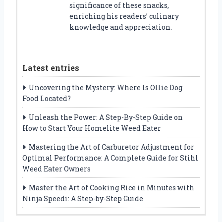
significance of these snacks,
enriching his readers’ culinary
knowledge and appreciation.
Latest entries
Uncovering the Mystery: Where Is Ollie Dog
Food Located?
Unleash the Power: A Step-By-Step Guide on
How to Start Your Homelite Weed Eater
Mastering the Art of Carburetor Adjustment for
Optimal Performance: A Complete Guide for Stihl
Weed Eater Owners
Master the Art of Cooking Rice in Minutes with
Ninja Speedi: A Step-by-Step Guide