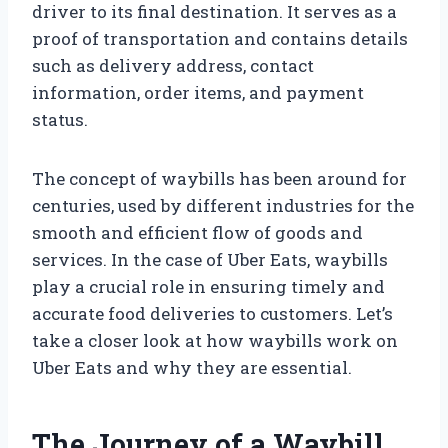
driver to its final destination. It serves as a
proof of transportation and contains details
such as delivery address, contact
information, order items, and payment
status.
The concept of waybills has been around for
centuries, used by different industries for the
smooth and efficient flow of goods and
services. In the case of Uber Eats, waybills
play a crucial role in ensuring timely and
accurate food deliveries to customers. Let’s
take a closer look at how waybills work on
Uber Eats and why they are essential.
The Journey of a Waybill