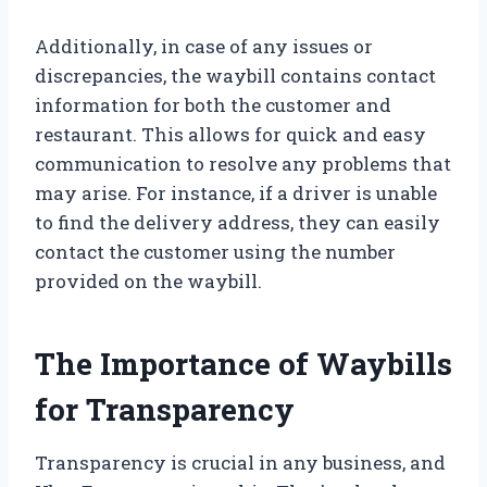
Additionally, in case of any issues or
discrepancies, the waybill contains contact
information for both the customer and
restaurant. This allows for quick and easy
communication to resolve any problems that
may arise. For instance, if a driver is unable
to find the delivery address, they can easily
contact the customer using the number
provided on the waybill.
The Importance of Waybills
for Transparency
Transparency is crucial in any business, and