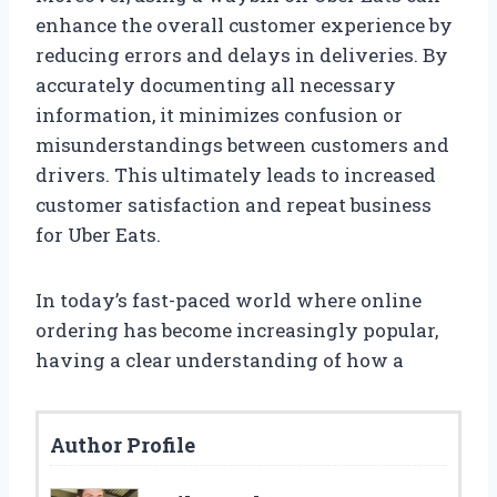
enhance the overall customer experience by
reducing errors and delays in deliveries. By
accurately documenting all necessary
information, it minimizes confusion or
misunderstandings between customers and
drivers. This ultimately leads to increased
customer satisfaction and repeat business
for Uber Eats.
In today’s fast-paced world where online
ordering has become increasingly popular,
having a clear understanding of how a
Author Profile