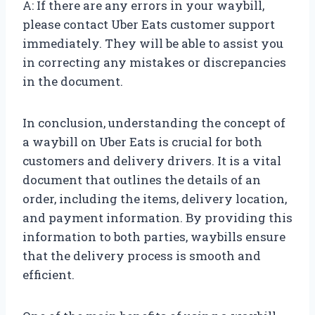
A: If there are any errors in your waybill,
please contact Uber Eats customer support
immediately. They will be able to assist you
in correcting any mistakes or discrepancies
in the document.
In conclusion, understanding the concept of
a waybill on Uber Eats is crucial for both
customers and delivery drivers. It is a vital
document that outlines the details of an
order, including the items, delivery location,
and payment information. By providing this
information to both parties, waybills ensure
that the delivery process is smooth and
efficient.