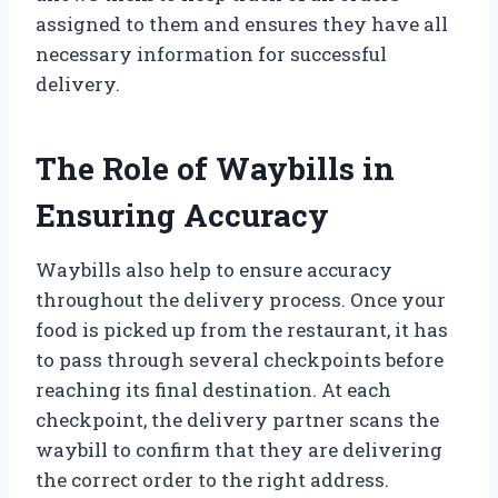
assigned to them and ensures they have all
necessary information for successful
delivery.
The Role of Waybills in
Ensuring Accuracy
Waybills also help to ensure accuracy
throughout the delivery process. Once your
food is picked up from the restaurant, it has
to pass through several checkpoints before
reaching its final destination. At each
checkpoint, the delivery partner scans the
waybill to confirm that they are delivering
the correct order to the right address.