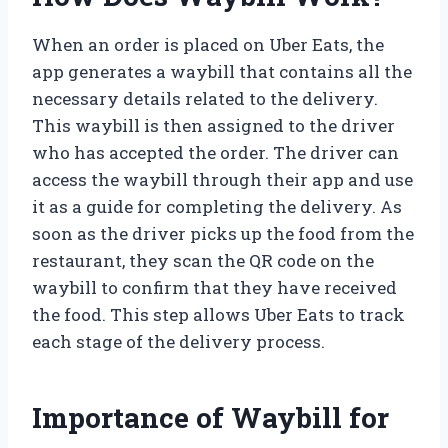
When an order is placed on Uber Eats, the
app generates a waybill that contains all the
necessary details related to the delivery.
This waybill is then assigned to the driver
who has accepted the order. The driver can
access the waybill through their app and use
it as a guide for completing the delivery. As
soon as the driver picks up the food from the
restaurant, they scan the QR code on the
waybill to confirm that they have received
the food. This step allows Uber Eats to track
each stage of the delivery process.
Importance of Waybill for