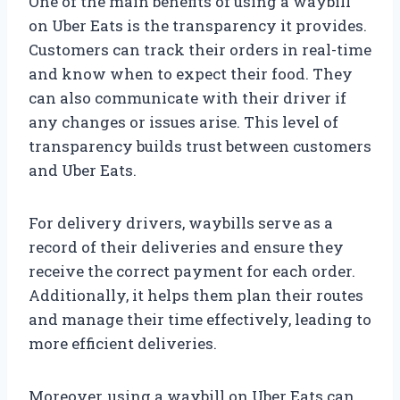
One of the main benefits of using a waybill
on Uber Eats is the transparency it provides.
Customers can track their orders in real-time
and know when to expect their food. They
can also communicate with their driver if
any changes or issues arise. This level of
transparency builds trust between customers
and Uber Eats.
For delivery drivers, waybills serve as a
record of their deliveries and ensure they
receive the correct payment for each order.
Additionally, it helps them plan their routes
and manage their time effectively, leading to
more efficient deliveries.
Moreover, using a waybill on Uber Eats can