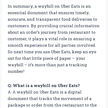
In summary, a waybill on Uber Eats is an
essential document that ensures timely,
accurate, and transparent food deliveries to
customers. By providing crucial information
about an order’s journey from restaurant to
customer, it plays a vital role in ensuring a
smooth experience for all parties involved.
So next time you use Uber Eats, keep an eye
out for that little piece of paper – your
waybill – it’s more than just a tracking
number!
Q: What is a waybill on Uber Eats?
A: A waybill on Uber Eats is a digital
document that tracks the movement of a
package or order from the restaurant to the