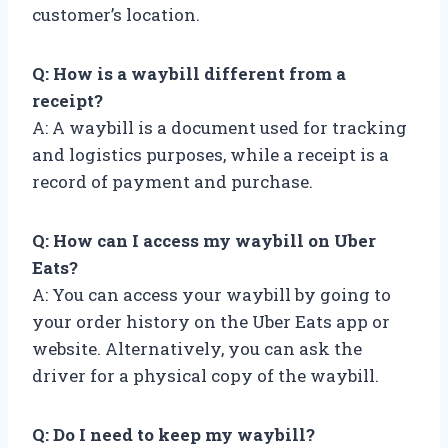
customer’s location.
Q: How is a waybill different from a
receipt?
A: A waybill is a document used for tracking
and logistics purposes, while a receipt is a
record of payment and purchase.
Q: How can I access my waybill on Uber
Eats?
A: You can access your waybill by going to
your order history on the Uber Eats app or
website. Alternatively, you can ask the
driver for a physical copy of the waybill.
Q: Do I need to keep my waybill?