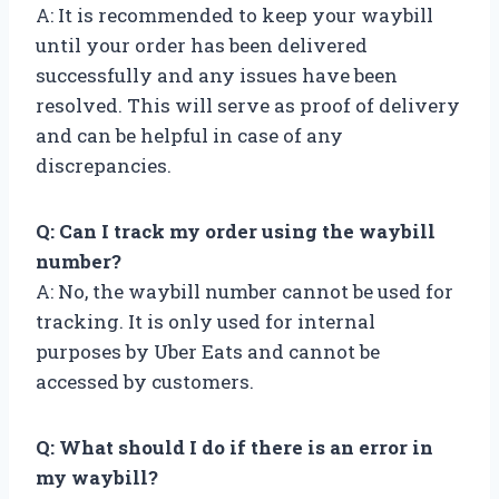
A: It is recommended to keep your waybill
until your order has been delivered
successfully and any issues have been
resolved. This will serve as proof of delivery
and can be helpful in case of any
discrepancies.
Q: Can I track my order using the waybill
number?
A: No, the waybill number cannot be used for
tracking. It is only used for internal
purposes by Uber Eats and cannot be
accessed by customers.
Q: What should I do if there is an error in
my waybill?