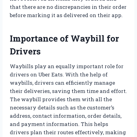
that there are no discrepancies in their order
before marking it as delivered on their app.
Importance of Waybill for
Drivers
Waybills play an equally important role for
drivers on Uber Eats. With the help of
waybills, drivers can efficiently manage
their deliveries, saving them time and effort.
The waybill provides them with all the
necessary details such as the customer’s
address, contact information, order details,
and payment information. This helps
drivers plan their routes effectively, making