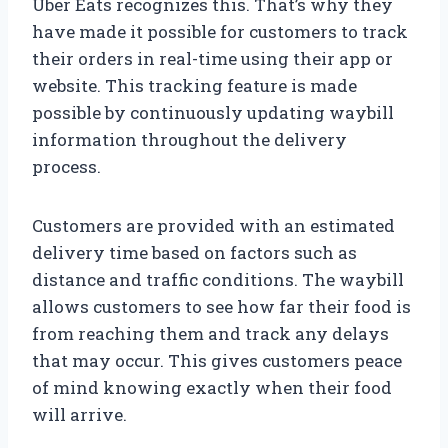
Uber Eats recognizes this. That’s why they
have made it possible for customers to track
their orders in real-time using their app or
website. This tracking feature is made
possible by continuously updating waybill
information throughout the delivery
process.
Customers are provided with an estimated
delivery time based on factors such as
distance and traffic conditions. The waybill
allows customers to see how far their food is
from reaching them and track any delays
that may occur. This gives customers peace
of mind knowing exactly when their food
will arrive.