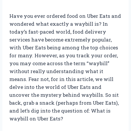
Have you ever ordered food on Uber Eats and
wondered what exactly a waybill is? In
today’s fast-paced world, food delivery
services have become extremely popular,
with Uber Eats being among the top choices
for many. However, as you track your order,
you may come across the term “waybill”
without really understanding what it
means. Fear not, for in this article, we will
delve into the world of Uber Eats and
uncover the mystery behind waybills. So sit
back, grab a snack (perhaps from Uber Eats),
and let’s dig into the question of: What is
waybill on Uber Eats?