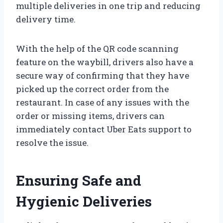
multiple deliveries in one trip and reducing
delivery time.
With the help of the QR code scanning
feature on the waybill, drivers also have a
secure way of confirming that they have
picked up the correct order from the
restaurant. In case of any issues with the
order or missing items, drivers can
immediately contact Uber Eats support to
resolve the issue.
Ensuring Safe and
Hygienic Deliveries