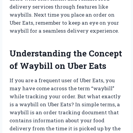
delivery services through features like
waybills. Next time you place an order on
Uber Eats, remember to keep an eye on your
waybill for a seamless delivery experience.
Understanding the Concept
of Waybill on Uber Eats
If you are a frequent user of Uber Eats, you
may have come across the term “waybill”
while tracking your order. But what exactly
is a waybill on Uber Eats? In simple terms, a
waybill is an order tracking document that
contains information about your food
delivery from the time it is picked up by the