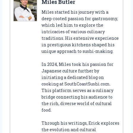
Miles Butler
Miles started his journey with a
deep-rooted passion for gastronomy,
which led him to explore the
intricacies of various culinary
traditions. His extensive experience
in prestigious kitchens shaped his
unique approach to sushi-making.
In 2024, Miles took his passion for
Japanese culture further by
initiating a dedicated blog on
cooking at SouthCoastSushi.com.
This platform serves as a culinary
bridge connecting his audience to
the rich, diverse world of cultural
food.
Through his writings, Erick explores
the evolution and cultural