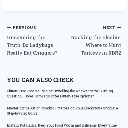
Post
PREVIOUS
NEXT
Uncovering the
Tracking the Elusive:
navigation
Truth: Do Ladybugs
Where to Hunt
Really Eat Chiggers?
Turkeys in RDR2
YOU CAN ALSO CHECK
Gluten-Free Foodies Rejoice: Unveiling the Answer to the Burning
Question – Does Schwan’s Offer Gluten-Free Options?
Mastering the Art of Cooking Potatoes on Your Blackstone Griddle: A
Step-by-Step Guide
Instant Pot Hacks: Keep Your Food Warm and Delicious Every Time!