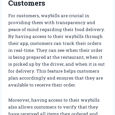
Customers
For customers, waybills are crucial in
providing them with transparency and
peace of mind regarding their food delivery.
By having access to their waybills through
their app, customers can track their orders
in real-time. They can see when their order
is being prepared at the restaurant, when it
is picked up by the driver, and when it is out
for delivery. This feature helps customers
plan accordingly and ensures that they are
available to receive their order.
Moreover, having access to their waybills
also allows customers to verify that they
have received all items they ordered and