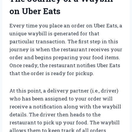
on Uber Eats
Every time you place an order on Uber Eats, a
unique waybill is generated for that
particular transaction. The first step in this
journey is when the restaurant receives your
order and begins preparing your food items.
Once ready, the restaurant notifies Uber Eats
that the order is ready for pickup.
At this point, a delivery partner (i.e., driver)
who has been assigned to your order will
receive a notification along with the waybill
details. The driver then heads to the
restaurant to pick up your food. The waybill
allows them to keep track of all orders