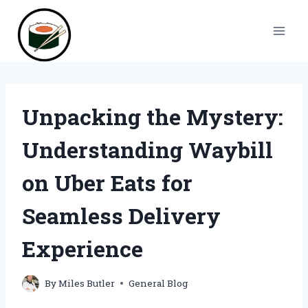
Skip
to
content
Unpacking the Mystery:
Understanding Waybill
on Uber Eats for
Seamless Delivery
Experience
By
Miles Butler
General Blog