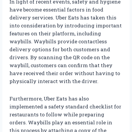
In light of recent events, safety and hygiene
have become essential factors in food
delivery services. Uber Eats has taken this
into consideration by introducing important
features on their platform, including
waybills. Waybills provide contactless
delivery options for both customers and
drivers. By scanning the QR code on the
waybill, customers can confirm that they
have received their order without having to
physically interact with the driver.
Furthermore, Uber Eats has also
implemented a safety standard checklist for
restaurants to follow while preparing
orders. Waybills play an essential role in
this process by attaching a copy of the