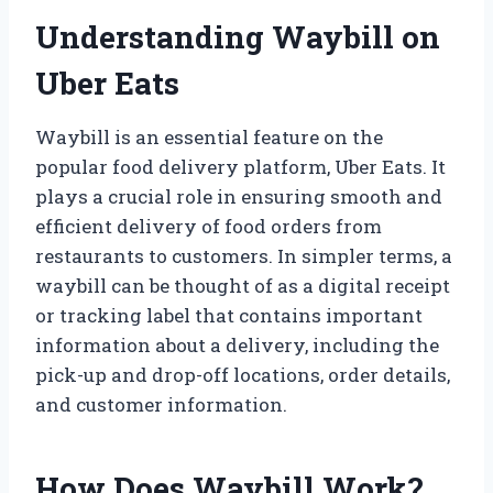
Understanding Waybill on
Uber Eats
Waybill is an essential feature on the
popular food delivery platform, Uber Eats. It
plays a crucial role in ensuring smooth and
efficient delivery of food orders from
restaurants to customers. In simpler terms, a
waybill can be thought of as a digital receipt
or tracking label that contains important
information about a delivery, including the
pick-up and drop-off locations, order details,
and customer information.
How Does Waybill Work?