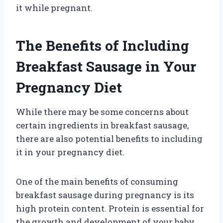
it while pregnant.
The Benefits of Including
Breakfast Sausage in Your
Pregnancy Diet
While there may be some concerns about
certain ingredients in breakfast sausage,
there are also potential benefits to including
it in your pregnancy diet.
One of the main benefits of consuming
breakfast sausage during pregnancy is its
high protein content. Protein is essential for
the growth and development of your baby,