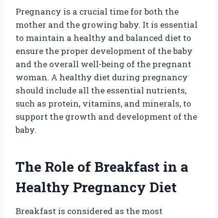
Pregnancy is a crucial time for both the
mother and the growing baby. It is essential
to maintain a healthy and balanced diet to
ensure the proper development of the baby
and the overall well-being of the pregnant
woman. A healthy diet during pregnancy
should include all the essential nutrients,
such as protein, vitamins, and minerals, to
support the growth and development of the
baby.
The Role of Breakfast in a
Healthy Pregnancy Diet
Breakfast is considered as the most