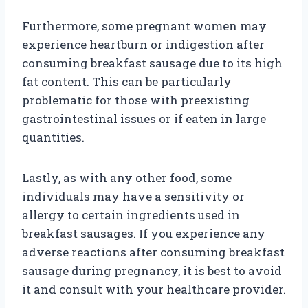
Furthermore, some pregnant women may
experience heartburn or indigestion after
consuming breakfast sausage due to its high
fat content. This can be particularly
problematic for those with preexisting
gastrointestinal issues or if eaten in large
quantities.
Lastly, as with any other food, some
individuals may have a sensitivity or
allergy to certain ingredients used in
breakfast sausages. If you experience any
adverse reactions after consuming breakfast
sausage during pregnancy, it is best to avoid
it and consult with your healthcare provider.