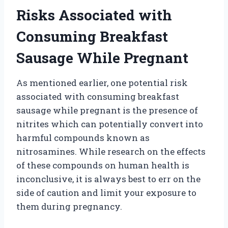
Risks Associated with
Consuming Breakfast
Sausage While Pregnant
As mentioned earlier, one potential risk
associated with consuming breakfast
sausage while pregnant is the presence of
nitrites which can potentially convert into
harmful compounds known as
nitrosamines. While research on the effects
of these compounds on human health is
inconclusive, it is always best to err on the
side of caution and limit your exposure to
them during pregnancy.