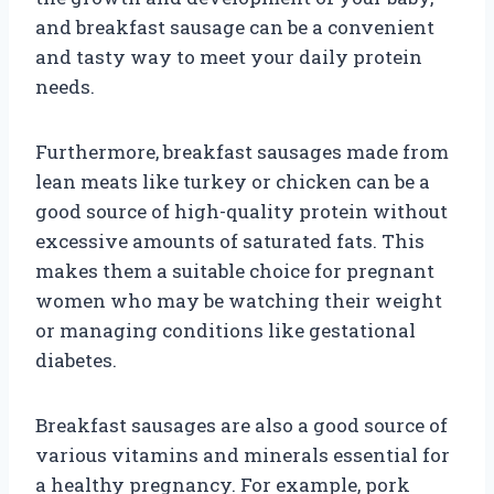
and breakfast sausage can be a convenient
and tasty way to meet your daily protein
needs.
Furthermore, breakfast sausages made from
lean meats like turkey or chicken can be a
good source of high-quality protein without
excessive amounts of saturated fats. This
makes them a suitable choice for pregnant
women who may be watching their weight
or managing conditions like gestational
diabetes.
Breakfast sausages are also a good source of
various vitamins and minerals essential for
a healthy pregnancy. For example, pork