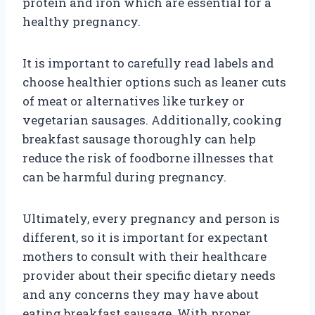
protein and iron which are essential for a
healthy pregnancy.
It is important to carefully read labels and
choose healthier options such as leaner cuts
of meat or alternatives like turkey or
vegetarian sausages. Additionally, cooking
breakfast sausage thoroughly can help
reduce the risk of foodborne illnesses that
can be harmful during pregnancy.
Ultimately, every pregnancy and person is
different, so it is important for expectant
mothers to consult with their healthcare
provider about their specific dietary needs
and any concerns they may have about
eating breakfast sausage. With proper