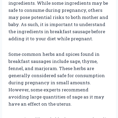
ingredients. While some ingredients may be
safe to consume during pregnancy, others
may pose potential risks to both mother and
baby. As such, it is important to understand
the ingredients in breakfast sausage before
adding it to your diet while pregnant.
Some common herbs and spices found in
breakfast sausages include sage, thyme,
fennel, and marjoram. These herbs are
generally considered safe for consumption
during pregnancy in small amounts.
However, some experts recommend
avoiding large quantities of sage as it may
have an effect on the uterus.