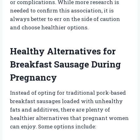
or complications. While more research is
needed to confirm this association, it is
always better to err on the side of caution
and choose healthier options.
Healthy Alternatives for
Breakfast Sausage During
Pregnancy
Instead of opting for traditional pork-based
breakfast sausages loaded with unhealthy
fats and additives, there are plenty of
healthier alternatives that pregnant women
can enjoy. Some options include: