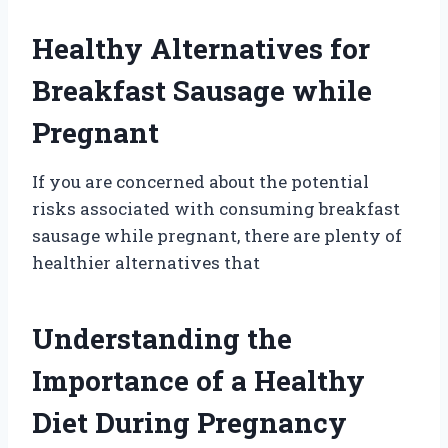
Healthy Alternatives for
Breakfast Sausage while
Pregnant
If you are concerned about the potential
risks associated with consuming breakfast
sausage while pregnant, there are plenty of
healthier alternatives that
Understanding the
Importance of a Healthy
Diet During Pregnancy