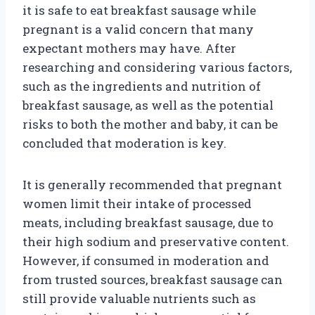
it is safe to eat breakfast sausage while
pregnant is a valid concern that many
expectant mothers may have. After
researching and considering various factors,
such as the ingredients and nutrition of
breakfast sausage, as well as the potential
risks to both the mother and baby, it can be
concluded that moderation is key.
It is generally recommended that pregnant
women limit their intake of processed
meats, including breakfast sausage, due to
their high sodium and preservative content.
However, if consumed in moderation and
from trusted sources, breakfast sausage can
still provide valuable nutrients such as