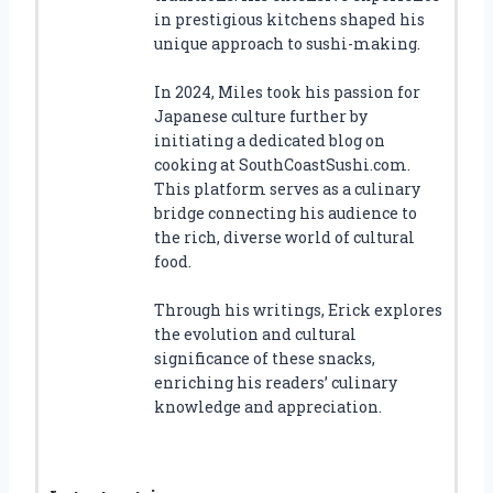
in prestigious kitchens shaped his
unique approach to sushi-making.
In 2024, Miles took his passion for
Japanese culture further by
initiating a dedicated blog on
cooking at SouthCoastSushi.com.
This platform serves as a culinary
bridge connecting his audience to
the rich, diverse world of cultural
food.
Through his writings, Erick explores
the evolution and cultural
significance of these snacks,
enriching his readers’ culinary
knowledge and appreciation.