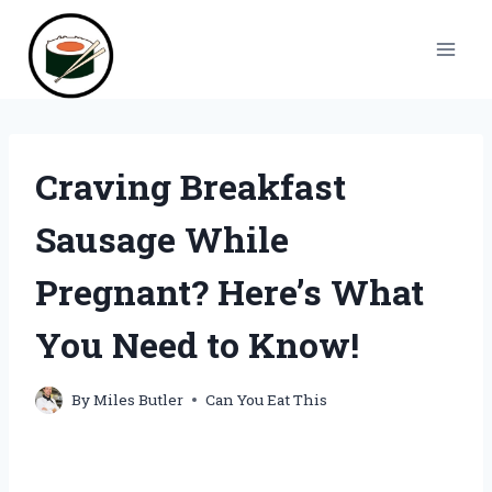
Skip
to
content
Craving Breakfast
Sausage While
Pregnant? Here’s What
You Need to Know!
By
Miles Butler
Can You Eat This