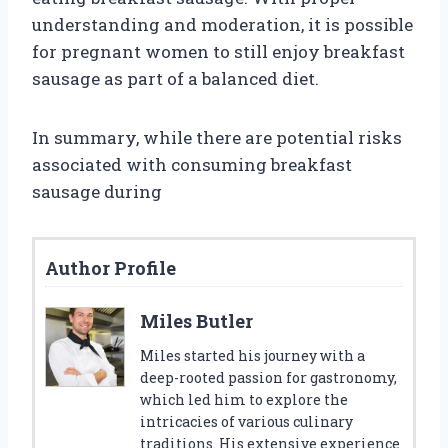
understanding and moderation, it is possible
for pregnant women to still enjoy breakfast
sausage as part of a balanced diet.
In summary, while there are potential risks
associated with consuming breakfast
sausage during
Author Profile
Miles Butler
Miles started his journey with a
deep-rooted passion for gastronomy,
which led him to explore the
intricacies of various culinary
traditions. His extensive experience