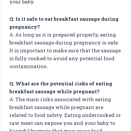
your baby.
Q: Is it safe to eat breakfast sausage during
pregnancy?
A: As long as it is prepared properly, eating
breakfast sausage during pregnancy is safe.
It is important to make sure that the sausage
is fully cooked to avoid any potential food
contamination.
Q: What are the potential risks of eating
breakfast sausage while pregnant?
A: The main risks associated with eating
breakfast sausage while pregnant are
related to food safety. Eating undercooked or
raw meat can expose you and your baby to
harmful bacteria that may cause food