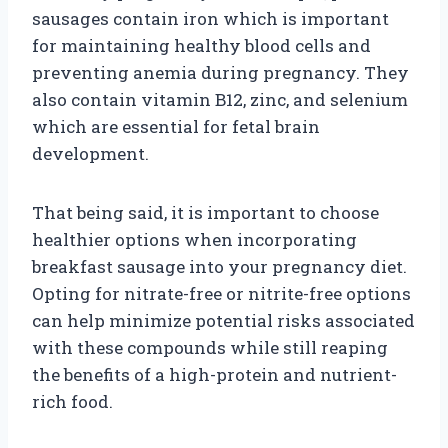
sausages contain iron which is important
for maintaining healthy blood cells and
preventing anemia during pregnancy. They
also contain vitamin B12, zinc, and selenium
which are essential for fetal brain
development.
That being said, it is important to choose
healthier options when incorporating
breakfast sausage into your pregnancy diet.
Opting for nitrate-free or nitrite-free options
can help minimize potential risks associated
with these compounds while still reaping
the benefits of a high-protein and nutrient-
rich food.