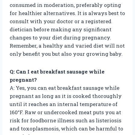
consumed in moderation, preferably opting
for healthier alternatives. It is always best to
consult with your doctor or a registered
dietician before making any significant
changes to your diet during pregnancy.
Remember, a healthy and varied diet will not
only benefit you but also your growing baby.
Q: Can I eat breakfast sausage while
pregnant?
A: Yes, you can eat breakfast sausage while
pregnant as long as it is cooked thoroughly
until it reaches an internal temperature of
160°F. Raw or undercooked meat puts you at
risk for foodborne illness such as listeriosis
and toxoplasmosis, which can be harmful to