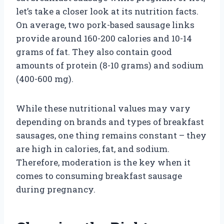
let’s take a closer look at its nutrition facts.
On average, two pork-based sausage links
provide around 160-200 calories and 10-14
grams of fat. They also contain good
amounts of protein (8-10 grams) and sodium
(400-600 mg).
While these nutritional values may vary
depending on brands and types of breakfast
sausages, one thing remains constant – they
are high in calories, fat, and sodium.
Therefore, moderation is the key when it
comes to consuming breakfast sausage
during pregnancy.