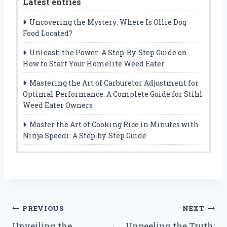
Latest entries
Uncovering the Mystery: Where Is Ollie Dog
Food Located?
Unleash the Power: A Step-By-Step Guide on
How to Start Your Homelite Weed Eater
Mastering the Art of Carburetor Adjustment for
Optimal Performance: A Complete Guide for Stihl
Weed Eater Owners
Master the Art of Cooking Rice in Minutes with
Ninja Speedi: A Step-by-Step Guide
Post
PREVIOUS
NEXT
Unveiling the
Unpeeling the Truth: