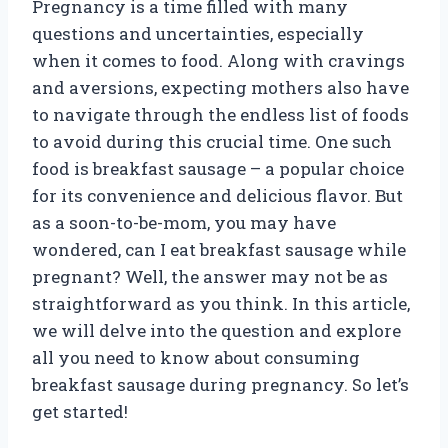
Pregnancy is a time filled with many
questions and uncertainties, especially
when it comes to food. Along with cravings
and aversions, expecting mothers also have
to navigate through the endless list of foods
to avoid during this crucial time. One such
food is breakfast sausage – a popular choice
for its convenience and delicious flavor. But
as a soon-to-be-mom, you may have
wondered, can I eat breakfast sausage while
pregnant? Well, the answer may not be as
straightforward as you think. In this article,
we will delve into the question and explore
all you need to know about consuming
breakfast sausage during pregnancy. So let’s
get started!