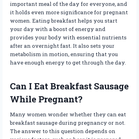
important meal of the day for everyone, and
it holds even more significance for pregnant
women. Eating breakfast helps you start
your day with a boost of energy and
provides your body with essential nutrients
after an overnight fast. It also sets your
metabolism in motion, ensuring that you
have enough energy to get through the day.
Can I Eat Breakfast Sausage
While Pregnant?
Many women wonder whether they can eat
breakfast sausage during pregnancy or not.
The answer to this question depends on