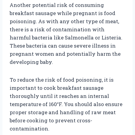
Another potential risk of consuming
breakfast sausage while pregnant is food
poisoning. As with any other type of meat,
there is a risk of contamination with
harmful bacteria like Salmonella or Listeria.
These bacteria can cause severe illness in
pregnant women and potentially harm the
developing baby.
To reduce the risk of food poisoning, it is
important to cook breakfast sausage
thoroughly until it reaches an internal
temperature of 160°F. You should also ensure
proper storage and handling of raw meat
before cooking to prevent cross-
contamination.