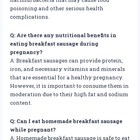
poisoning and other serious health
complications.
Q: Are there any nutritional benefits in
eating breakfast sausage during
pregnancy?
A: Breakfast sausages can provide protein,
iron, and necessary vitamins and minerals
that are essential for a healthy pregnancy.
However, it is important to consume them in
moderation due to their high fat and sodium
content.
Q: Can I eat homemade breakfast sausage
while pregnant?
A: Homemade breakfast sausage is safe to eat