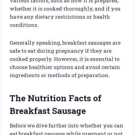
various factors, such as how it is prepared,
whether it is cooked thoroughly, and if you
have any dietary restrictions or health
conditions.
Generally speaking, breakfast sausages are
safe to eat during pregnancy if they are
cooked properly. However, it is essential to
choose healthier options and avoid certain
ingredients or methods of preparation.
The Nutrition Facts of
Breakfast Sausage
Before we dive further into whether you can
eat breakfast sausage while pregnant or not,