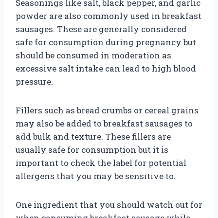
Seasonings like salt, black pepper, and garlic
powder are also commonly used in breakfast
sausages. These are generally considered
safe for consumption during pregnancy but
should be consumed in moderation as
excessive salt intake can lead to high blood
pressure.
Fillers such as bread crumbs or cereal grains
may also be added to breakfast sausages to
add bulk and texture. These fillers are
usually safe for consumption but it is
important to check the label for potential
allergens that you may be sensitive to.
One ingredient that you should watch out for
when consuming breakfast sausage while