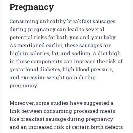
Pregnancy
Consuming unhealthy breakfast sausages
during pregnancy can lead to several
potential risks for both you and your baby.
As mentioned earlier, these sausages are
high in calories, fat, and sodium. A diet high
in these components can increase the risk of
gestational diabetes, high blood pressure,
and excessive weight gain during
pregnancy.
Moreover, some studies have suggested a
link between consuming processed meats
like breakfast sausage during pregnancy
and an increased risk of certain birth defects