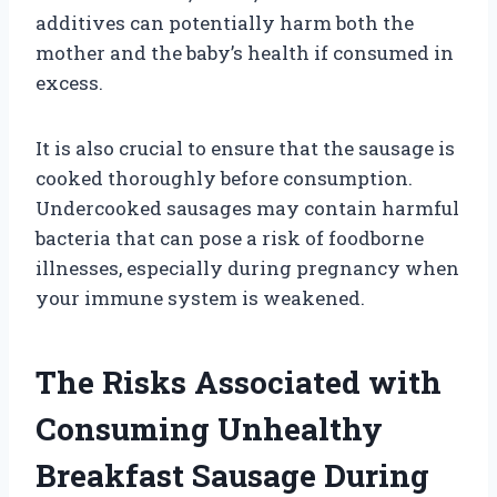
additives can potentially harm both the
mother and the baby’s health if consumed in
excess.
It is also crucial to ensure that the sausage is
cooked thoroughly before consumption.
Undercooked sausages may contain harmful
bacteria that can pose a risk of foodborne
illnesses, especially during pregnancy when
your immune system is weakened.
The Risks Associated with
Consuming Unhealthy
Breakfast Sausage During