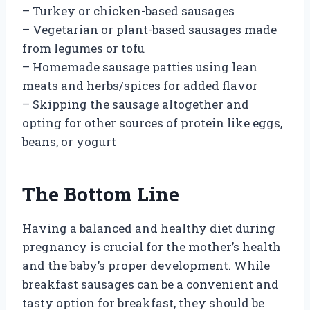
– Turkey or chicken-based sausages
– Vegetarian or plant-based sausages made
from legumes or tofu
– Homemade sausage patties using lean
meats and herbs/spices for added flavor
– Skipping the sausage altogether and
opting for other sources of protein like eggs,
beans, or yogurt
The Bottom Line
Having a balanced and healthy diet during
pregnancy is crucial for the mother’s health
and the baby’s proper development. While
breakfast sausages can be a convenient and
tasty option for breakfast, they should be