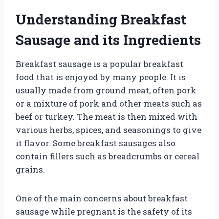
Understanding Breakfast
Sausage and its Ingredients
Breakfast sausage is a popular breakfast
food that is enjoyed by many people. It is
usually made from ground meat, often pork
or a mixture of pork and other meats such as
beef or turkey. The meat is then mixed with
various herbs, spices, and seasonings to give
it flavor. Some breakfast sausages also
contain fillers such as breadcrumbs or cereal
grains.
One of the main concerns about breakfast
sausage while pregnant is the safety of its