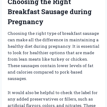
Choosing the Right
Breakfast Sausage during
Pregnancy
Choosing the right type of breakfast sausage
can make all the difference in maintaining a
healthy diet during pregnancy. It is essential
to look for healthier options that are made
from lean meats like turkey or chicken.
These sausages contain lower levels of fat
and calories compared to pork-based
sausages.
It would also be helpful to check the label for
any added preservatives or fillers, such as
artificial flavors, colors, and nitrates. These