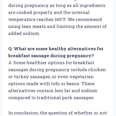
during pregnancy as long as all ingredients
are cooked properly and the internal
temperature reaches 160°F. We recommend
using lean meats and limiting the amount of
added sodium.
Q: What are some healthy alternatives for
breakfast sausage during pregnancy?
A: Some healthier options for breakfast
sausages during pregnancy include chicken
or turkey sausages, or even vegetarian
options made with tofu or beans. These
alternatives contain less fat and sodium
compared to traditional pork sausages.
In conclusion, the question of whether or not