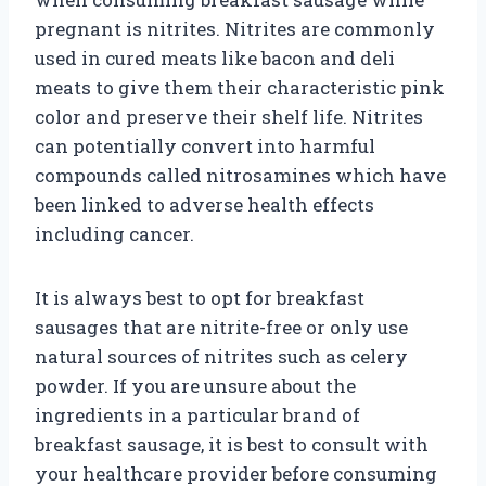
pregnant is nitrites. Nitrites are commonly
used in cured meats like bacon and deli
meats to give them their characteristic pink
color and preserve their shelf life. Nitrites
can potentially convert into harmful
compounds called nitrosamines which have
been linked to adverse health effects
including cancer.
It is always best to opt for breakfast
sausages that are nitrite-free or only use
natural sources of nitrites such as celery
powder. If you are unsure about the
ingredients in a particular brand of
breakfast sausage, it is best to consult with
your healthcare provider before consuming