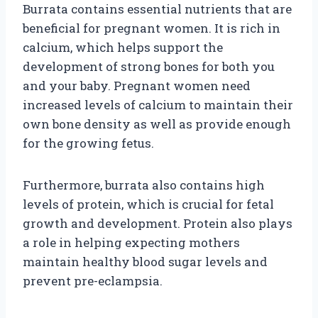
Burrata contains essential nutrients that are
beneficial for pregnant women. It is rich in
calcium, which helps support the
development of strong bones for both you
and your baby. Pregnant women need
increased levels of calcium to maintain their
own bone density as well as provide enough
for the growing fetus.
Furthermore, burrata also contains high
levels of protein, which is crucial for fetal
growth and development. Protein also plays
a role in helping expecting mothers
maintain healthy blood sugar levels and
prevent pre-eclampsia.