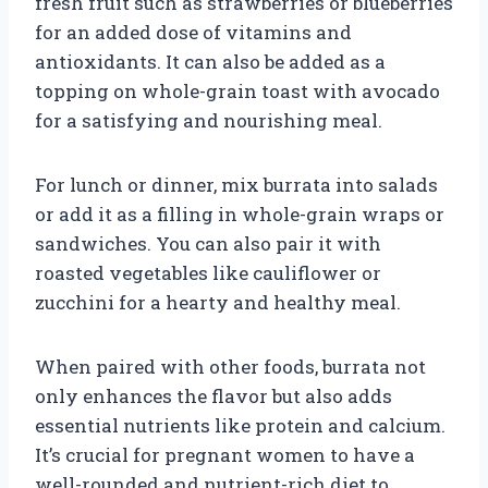
fresh fruit such as strawberries or blueberries
for an added dose of vitamins and
antioxidants. It can also be added as a
topping on whole-grain toast with avocado
for a satisfying and nourishing meal.
For lunch or dinner, mix burrata into salads
or add it as a filling in whole-grain wraps or
sandwiches. You can also pair it with
roasted vegetables like cauliflower or
zucchini for a hearty and healthy meal.
When paired with other foods, burrata not
only enhances the flavor but also adds
essential nutrients like protein and calcium.
It’s crucial for pregnant women to have a
well-rounded and nutrient-rich diet to