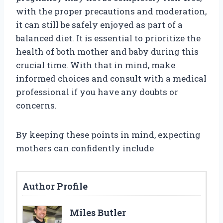
with the proper precautions and moderation,
it can still be safely enjoyed as part of a
balanced diet. It is essential to prioritize the
health of both mother and baby during this
crucial time. With that in mind, make
informed choices and consult with a medical
professional if you have any doubts or
concerns.
By keeping these points in mind, expecting
mothers can confidently include
Author Profile
Miles Butler