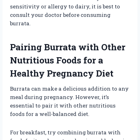
sensitivity or allergy to dairy, it is best to
consult your doctor before consuming
burrata.
Pairing Burrata with Other
Nutritious Foods for a
Healthy Pregnancy Diet
Burrata can make a delicious addition to any
meal during pregnancy. However, it’s
essential to pair it with other nutritious
foods for a well-balanced diet.
For breakfast, try combining burrata with