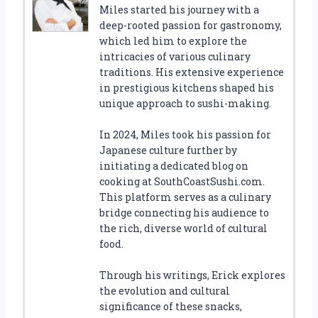
Miles started his journey with a
deep-rooted passion for gastronomy,
which led him to explore the
intricacies of various culinary
traditions. His extensive experience
in prestigious kitchens shaped his
unique approach to sushi-making.
In 2024, Miles took his passion for
Japanese culture further by
initiating a dedicated blog on
cooking at SouthCoastSushi.com.
This platform serves as a culinary
bridge connecting his audience to
the rich, diverse world of cultural
food.
Through his writings, Erick explores
the evolution and cultural
significance of these snacks,