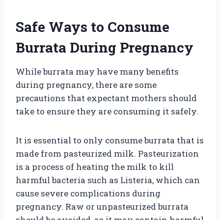
Safe Ways to Consume
Burrata During Pregnancy
While burrata may have many benefits
during pregnancy, there are some
precautions that expectant mothers should
take to ensure they are consuming it safely.
It is essential to only consume burrata that is
made from pasteurized milk. Pasteurization
is a process of heating the milk to kill
harmful bacteria such as Listeria, which can
cause severe complications during
pregnancy. Raw or unpasteurized burrata
should be avoided, as it may contain harmful