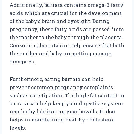
Additionally, burrata contains omega-3 fatty
acids which are crucial for the development
of the baby’s brain and eyesight. During
pregnancy, these fatty acids are passed from
the mother to the baby through the placenta.
Consuming burrata can help ensure that both
the mother and baby are getting enough
omega-3s.
Furthermore, eating burrata can help
prevent common pregnancy complaints
such as constipation. The high-fat content in
burrata can help keep your digestive system
regular by lubricating your bowels. It also
helps in maintaining healthy cholesterol
levels.