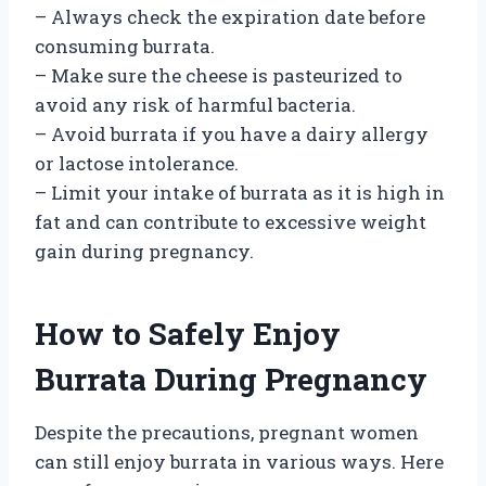
– Always check the expiration date before
consuming burrata.
– Make sure the cheese is pasteurized to
avoid any risk of harmful bacteria.
– Avoid burrata if you have a dairy allergy
or lactose intolerance.
– Limit your intake of burrata as it is high in
fat and can contribute to excessive weight
gain during pregnancy.
How to Safely Enjoy
Burrata During Pregnancy
Despite the precautions, pregnant women
can still enjoy burrata in various ways. Here