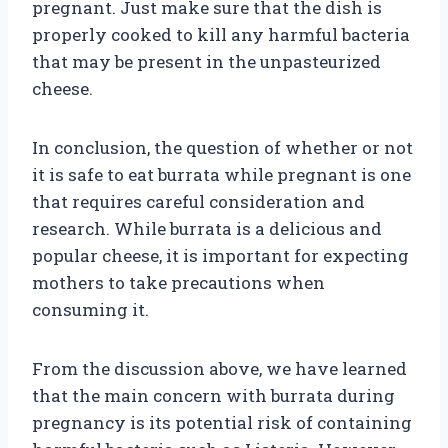
pregnant. Just make sure that the dish is
properly cooked to kill any harmful bacteria
that may be present in the unpasteurized
cheese.
In conclusion, the question of whether or not
it is safe to eat burrata while pregnant is one
that requires careful consideration and
research. While burrata is a delicious and
popular cheese, it is important for expecting
mothers to take precautions when
consuming it.
From the discussion above, we have learned
that the main concern with burrata during
pregnancy is its potential risk of containing