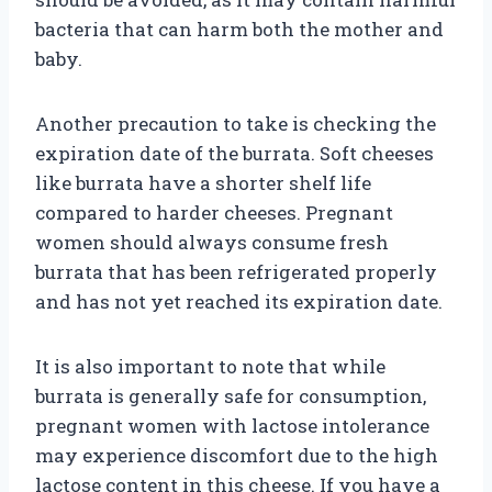
bacteria that can harm both the mother and
baby.
Another precaution to take is checking the
expiration date of the burrata. Soft cheeses
like burrata have a shorter shelf life
compared to harder cheeses. Pregnant
women should always consume fresh
burrata that has been refrigerated properly
and has not yet reached its expiration date.
It is also important to note that while
burrata is generally safe for consumption,
pregnant women with lactose intolerance
may experience discomfort due to the high
lactose content in this cheese. If you have a