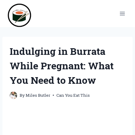
Skip
to
content
Indulging in Burrata
While Pregnant: What
You Need to Know
By
Miles Butler
Can You Eat This