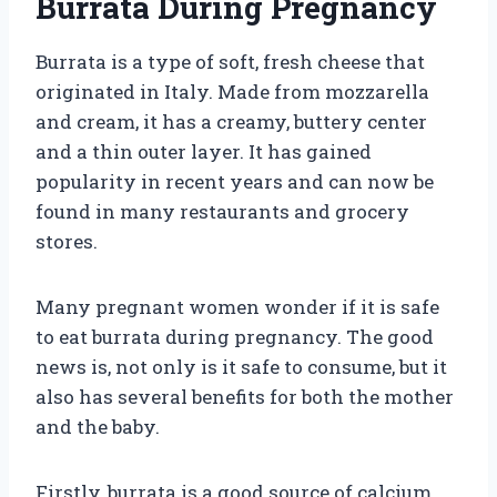
Burrata During Pregnancy
Burrata is a type of soft, fresh cheese that
originated in Italy. Made from mozzarella
and cream, it has a creamy, buttery center
and a thin outer layer. It has gained
popularity in recent years and can now be
found in many restaurants and grocery
stores.
Many pregnant women wonder if it is safe
to eat burrata during pregnancy. The good
news is, not only is it safe to consume, but it
also has several benefits for both the mother
and the baby.
Firstly, burrata is a good source of calcium.