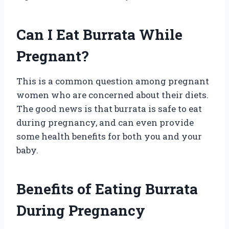
Can I Eat Burrata While
Pregnant?
This is a common question among pregnant
women who are concerned about their diets.
The good news is that burrata is safe to eat
during pregnancy, and can even provide
some health benefits for both you and your
baby.
Benefits of Eating Burrata
During Pregnancy