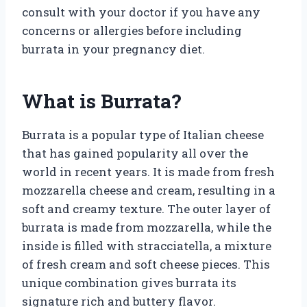
consult with your doctor if you have any
concerns or allergies before including
burrata in your pregnancy diet.
What is Burrata?
Burrata is a popular type of Italian cheese
that has gained popularity all over the
world in recent years. It is made from fresh
mozzarella cheese and cream, resulting in a
soft and creamy texture. The outer layer of
burrata is made from mozzarella, while the
inside is filled with stracciatella, a mixture
of fresh cream and soft cheese pieces. This
unique combination gives burrata its
signature rich and buttery flavor.