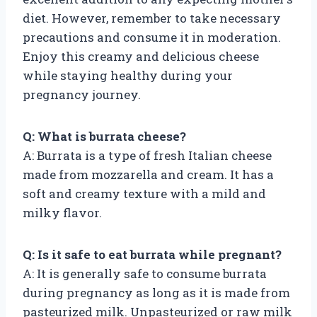
diet. However, remember to take necessary
precautions and consume it in moderation.
Enjoy this creamy and delicious cheese
while staying healthy during your
pregnancy journey.
Q: What is burrata cheese?
A: Burrata is a type of fresh Italian cheese
made from mozzarella and cream. It has a
soft and creamy texture with a mild and
milky flavor.
Q: Is it safe to eat burrata while pregnant?
A: It is generally safe to consume burrata
during pregnancy as long as it is made from
pasteurized milk. Unpasteurized or raw milk