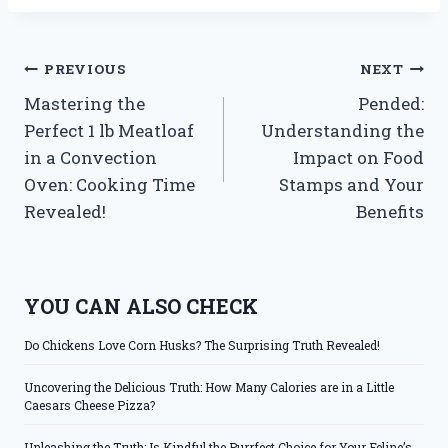
Post
PREVIOUS
NEXT
Mastering the
Pended:
navigation
Perfect 1 lb Meatloaf
Understanding the
in a Convection
Impact on Food
Oven: Cooking Time
Stamps and Your
Revealed!
Benefits
YOU CAN ALSO CHECK
Do Chickens Love Corn Husks? The Surprising Truth Revealed!
Uncovering the Delicious Truth: How Many Calories are in a Little
Caesars Cheese Pizza?
Unleashing the Truth: Is Kindful the Purrfect Choice for Your Feline’s