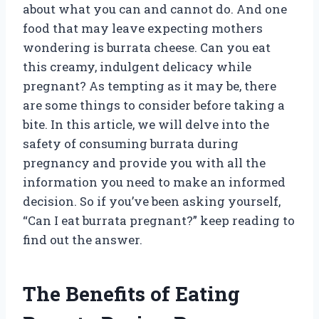
about what you can and cannot do. And one
food that may leave expecting mothers
wondering is burrata cheese. Can you eat
this creamy, indulgent delicacy while
pregnant? As tempting as it may be, there
are some things to consider before taking a
bite. In this article, we will delve into the
safety of consuming burrata during
pregnancy and provide you with all the
information you need to make an informed
decision. So if you’ve been asking yourself,
“Can I eat burrata pregnant?” keep reading to
find out the answer.
The Benefits of Eating