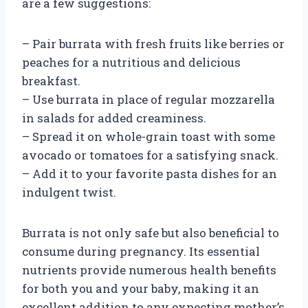
are a few suggestions:
– Pair burrata with fresh fruits like berries or
peaches for a nutritious and delicious
breakfast.
– Use burrata in place of regular mozzarella
in salads for added creaminess.
– Spread it on whole-grain toast with some
avocado or tomatoes for a satisfying snack.
– Add it to your favorite pasta dishes for an
indulgent twist.
Burrata is not only safe but also beneficial to
consume during pregnancy. Its essential
nutrients provide numerous health benefits
for both you and your baby, making it an
excellent addition to any expecting mother’s