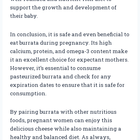
support the growth and development of
their baby.
In conclusion, it is safe and even beneficial to
eat burrata during pregnancy. Its high
calcium, protein, and omega-3 content make
it an excellent choice for expectant mothers.
However, it’s essential to consume
pasteurized burrata and check for any
expiration dates to ensure that it is safe for
consumption.
By pairing burrata with other nutritious
foods, pregnant women can enjoy this
delicious cheese while also maintaining a
healthy and balanced diet. As always,