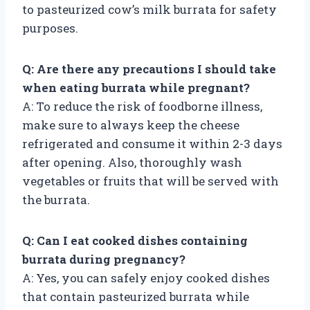
to pasteurized cow’s milk burrata for safety
purposes.
Q: Are there any precautions I should take
when eating burrata while pregnant?
A: To reduce the risk of foodborne illness,
make sure to always keep the cheese
refrigerated and consume it within 2-3 days
after opening. Also, thoroughly wash
vegetables or fruits that will be served with
the burrata.
Q: Can I eat cooked dishes containing
burrata during pregnancy?
A: Yes, you can safely enjoy cooked dishes
that contain pasteurized burrata while