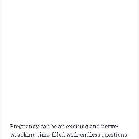
Pregnancy can be an exciting and nerve-
wracking time, filled with endless questions