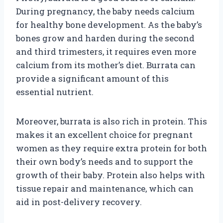
During pregnancy, the baby needs calcium
for healthy bone development. As the baby’s
bones grow and harden during the second
and third trimesters, it requires even more
calcium from its mother’s diet. Burrata can
provide a significant amount of this
essential nutrient.
Moreover, burrata is also rich in protein. This
makes it an excellent choice for pregnant
women as they require extra protein for both
their own body’s needs and to support the
growth of their baby. Protein also helps with
tissue repair and maintenance, which can
aid in post-delivery recovery.