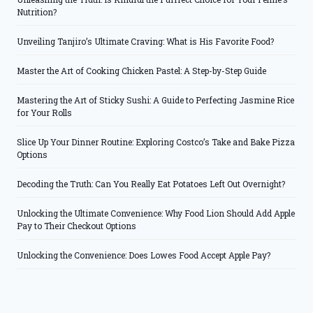
Nutrition?
Unveiling Tanjiro’s Ultimate Craving: What is His Favorite Food?
Master the Art of Cooking Chicken Pastel: A Step-by-Step Guide
Mastering the Art of Sticky Sushi: A Guide to Perfecting Jasmine Rice
for Your Rolls
Slice Up Your Dinner Routine: Exploring Costco’s Take and Bake Pizza
Options
Decoding the Truth: Can You Really Eat Potatoes Left Out Overnight?
Unlocking the Ultimate Convenience: Why Food Lion Should Add Apple
Pay to Their Checkout Options
Unlocking the Convenience: Does Lowes Food Accept Apple Pay?