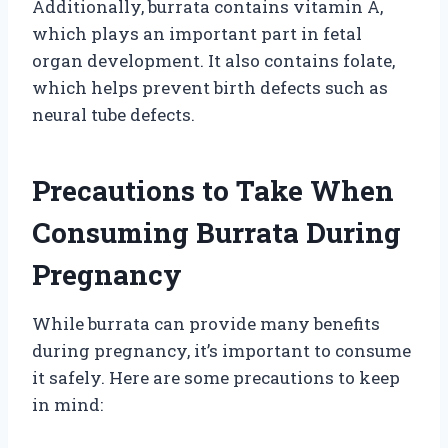
Additionally, burrata contains vitamin A,
which plays an important part in fetal
organ development. It also contains folate,
which helps prevent birth defects such as
neural tube defects.
Precautions to Take When
Consuming Burrata During
Pregnancy
While burrata can provide many benefits
during pregnancy, it’s important to consume
it safely. Here are some precautions to keep
in mind: