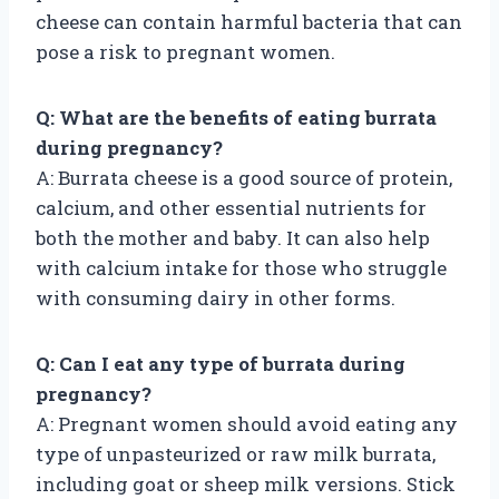
cheese can contain harmful bacteria that can
pose a risk to pregnant women.
Q: What are the benefits of eating burrata
during pregnancy?
A: Burrata cheese is a good source of protein,
calcium, and other essential nutrients for
both the mother and baby. It can also help
with calcium intake for those who struggle
with consuming dairy in other forms.
Q: Can I eat any type of burrata during
pregnancy?
A: Pregnant women should avoid eating any
type of unpasteurized or raw milk burrata,
including goat or sheep milk versions. Stick