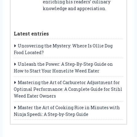
enriching his readers’ culinary
knowledge and appreciation.
Latest entries
Uncovering the Mystery: Where Is Ollie Dog
Food Located?
Unleash the Power: A Step-By-Step Guide on
How to Start Your Homelite Weed Eater
Mastering the Art of Carburetor Adjustment for
Optimal Performance: A Complete Guide for Stihl
Weed Eater Owners
Master the Art of Cooking Rice in Minutes with
Ninja Speedi: A Step-by-Step Guide