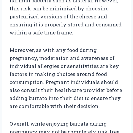
harmful bacteria such as Listeria. However,
this risk can be minimized by choosing
pasteurized versions of the cheese and
ensuring it is properly stored and consumed
within a safe time frame.
Moreover, as with any food during
pregnancy, moderation and awareness of
individual allergies or sensitivities are key
factors in making choices around food
consumption. Pregnant individuals should
also consult their healthcare provider before
adding burrato into their diet to ensure they
are comfortable with their decision.
Overall, while enjoying burrata during
pregnancy may not be completely risk-free,