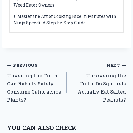
Weed Eater Owners
Master the Art of Cooking Rice in Minutes with
Ninja Speedi: A Step-by-Step Guide
Post
PREVIOUS
NEXT
Unveiling the Truth:
Uncovering the
navigation
Can Rabbits Safely
Truth: Do Squirrels
Consume Calibrachoa
Actually Eat Salted
Plants?
Peanuts?
YOU CAN ALSO CHECK