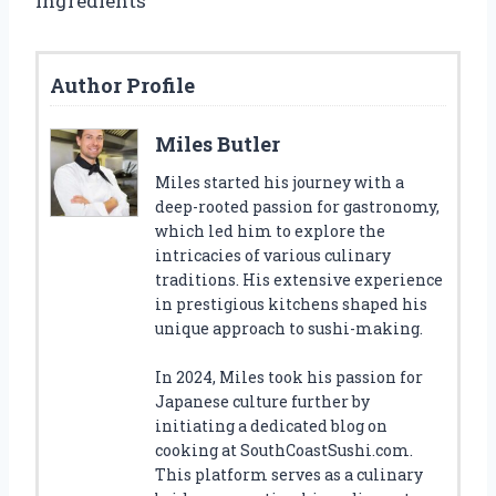
ingredients
Author Profile
Miles Butler
Miles started his journey with a
deep-rooted passion for gastronomy,
which led him to explore the
intricacies of various culinary
traditions. His extensive experience
in prestigious kitchens shaped his
unique approach to sushi-making.
In 2024, Miles took his passion for
Japanese culture further by
initiating a dedicated blog on
cooking at SouthCoastSushi.com.
This platform serves as a culinary