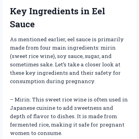
Key Ingredients in Eel
Sauce
As mentioned earlier, eel sauce is primarily
made from four main ingredients: mirin
(sweet rice wine), soy sauce, sugar, and
sometimes sake. Let’s take a closer look at
these key ingredients and their safety for
consumption during pregnancy.
– Mirin: This sweet rice wine is often used in
Japanese cuisine to add sweetness and
depth of flavor to dishes. It is made from
fermented rice, making it safe for pregnant
women to consume.