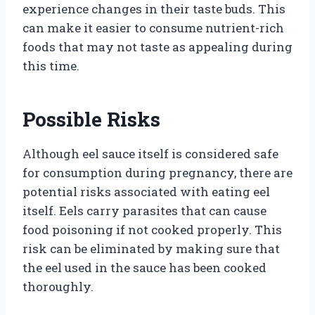
experience changes in their taste buds. This
can make it easier to consume nutrient-rich
foods that may not taste as appealing during
this time.
Possible Risks
Although eel sauce itself is considered safe
for consumption during pregnancy, there are
potential risks associated with eating eel
itself. Eels carry parasites that can cause
food poisoning if not cooked properly. This
risk can be eliminated by making sure that
the eel used in the sauce has been cooked
thoroughly.