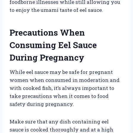
foodborne illnesses while still allowing you
to enjoy the umami taste of eel sauce.
Precautions When
Consuming Eel Sauce
During Pregnancy
While eel sauce may be safe for pregnant
women when consumed in moderation and
with cooked fish, it’s always important to
take precautions when it comes to food
safety during pregnancy.
Make sure that any dish containing eel
sauce is cooked thoroughly and at a high