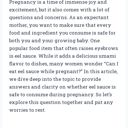
Pregnancy is a time of immense joy and
excitement, but it also comes with a lot of
questions and concerns. As an expectant
mother, you want to make sure that every
food and ingredient you consume is safe for
both you and your growing baby. One
popular food item that often raises eyebrows
is eel sauce. While it adds a delicious umami
flavor to dishes, many women wonder “Can I
eat eel sauce while pregnant?” In this article,
we dive deep into the topic to provide
answers and clarity on whether eel sauce is
safe to consume during pregnancy. So let’s
explore this question together and put any
worries to rest.