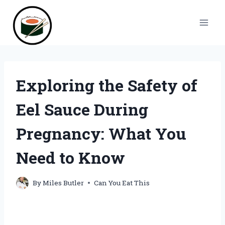
Skip
to
content
Exploring the Safety of
Eel Sauce During
Pregnancy: What You
Need to Know
By
Miles Butler
Can You Eat This