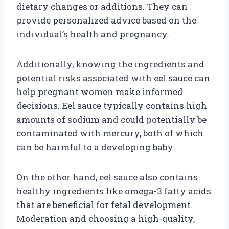
dietary changes or additions. They can
provide personalized advice based on the
individual’s health and pregnancy.
Additionally, knowing the ingredients and
potential risks associated with eel sauce can
help pregnant women make informed
decisions. Eel sauce typically contains high
amounts of sodium and could potentially be
contaminated with mercury, both of which
can be harmful to a developing baby.
On the other hand, eel sauce also contains
healthy ingredients like omega-3 fatty acids
that are beneficial for fetal development.
Moderation and choosing a high-quality,