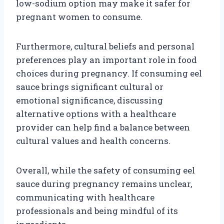
low-sodium option may make it safer for
pregnant women to consume.
Furthermore, cultural beliefs and personal
preferences play an important role in food
choices during pregnancy. If consuming eel
sauce brings significant cultural or
emotional significance, discussing
alternative options with a healthcare
provider can help find a balance between
cultural values and health concerns.
Overall, while the safety of consuming eel
sauce during pregnancy remains unclear,
communicating with healthcare
professionals and being mindful of its