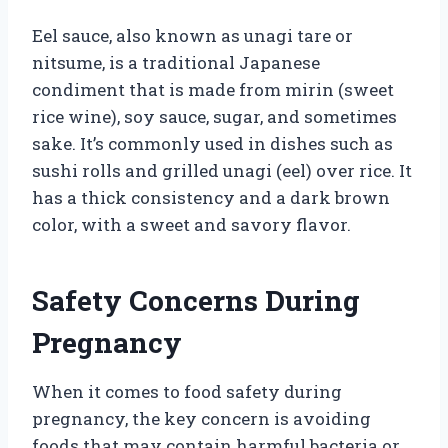
Eel sauce, also known as unagi tare or
nitsume, is a traditional Japanese
condiment that is made from mirin (sweet
rice wine), soy sauce, sugar, and sometimes
sake. It’s commonly used in dishes such as
sushi rolls and grilled unagi (eel) over rice. It
has a thick consistency and a dark brown
color, with a sweet and savory flavor.
Safety Concerns During
Pregnancy
When it comes to food safety during
pregnancy, the key concern is avoiding
foods that may contain harmful bacteria or