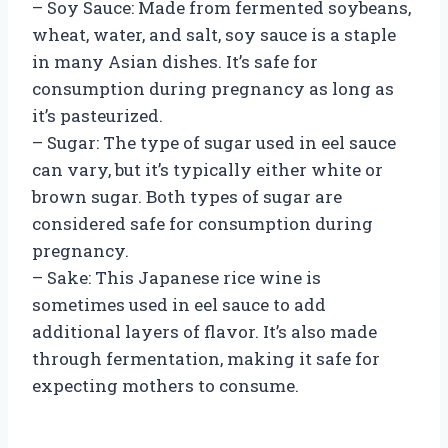
– Soy Sauce: Made from fermented soybeans,
wheat, water, and salt, soy sauce is a staple
in many Asian dishes. It’s safe for
consumption during pregnancy as long as
it’s pasteurized.
– Sugar: The type of sugar used in eel sauce
can vary, but it’s typically either white or
brown sugar. Both types of sugar are
considered safe for consumption during
pregnancy.
– Sake: This Japanese rice wine is
sometimes used in eel sauce to add
additional layers of flavor. It’s also made
through fermentation, making it safe for
expecting mothers to consume.