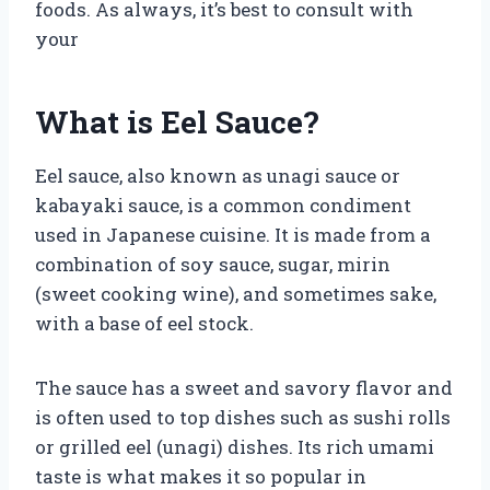
foods. As always, it’s best to consult with
your
What is Eel Sauce?
Eel sauce, also known as unagi sauce or
kabayaki sauce, is a common condiment
used in Japanese cuisine. It is made from a
combination of soy sauce, sugar, mirin
(sweet cooking wine), and sometimes sake,
with a base of eel stock.
The sauce has a sweet and savory flavor and
is often used to top dishes such as sushi rolls
or grilled eel (unagi) dishes. Its rich umami
taste is what makes it so popular in