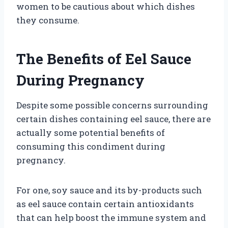
women to be cautious about which dishes
they consume.
The Benefits of Eel Sauce
During Pregnancy
Despite some possible concerns surrounding
certain dishes containing eel sauce, there are
actually some potential benefits of
consuming this condiment during
pregnancy.
For one, soy sauce and its by-products such
as eel sauce contain certain antioxidants
that can help boost the immune system and