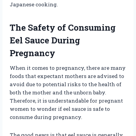
Japanese cooking.
The Safety of Consuming
Eel Sauce During
Pregnancy
When it comes to pregnancy, there are many
foods that expectant mothers are advised to
avoid due to potential risks to the health of
both the mother and the unborn baby.
Therefore, it is understandable for pregnant
women to wonder if eel sauce is safe to
consume during pregnancy.
The good news is that eel sauce is generally