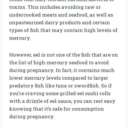
toxins. This includes avoiding raw or
undercooked meats and seafood, as well as
unpasteurized dairy products and certain
types of fish that may contain high levels of
mercury.
However, eel is not one of the fish that are on
the list of high-mercury seafood to avoid
during pregnancy. In fact, it contains much
lower mercury levels compared to larger
predatory fish like tuna or swordfish. So if
you’re craving some grilled eel sushi rolls
with a drizzle of eel sauce, you can rest easy
knowing that it’s safe for consumption
during pregnancy.