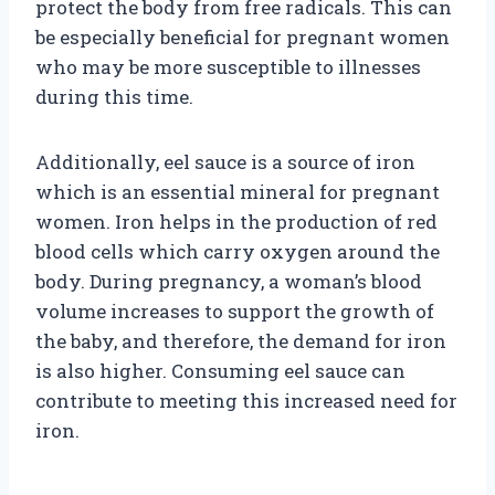
protect the body from free radicals. This can
be especially beneficial for pregnant women
who may be more susceptible to illnesses
during this time.
Additionally, eel sauce is a source of iron
which is an essential mineral for pregnant
women. Iron helps in the production of red
blood cells which carry oxygen around the
body. During pregnancy, a woman’s blood
volume increases to support the growth of
the baby, and therefore, the demand for iron
is also higher. Consuming eel sauce can
contribute to meeting this increased need for
iron.