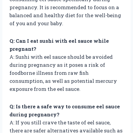
pregnancy. It is recommended to focus on a
balanced and healthy diet for the well-being
of you and your baby.
Q: Can I eat sushi with eel sauce while
pregnant?
A: Sushi with eel sauce should be avoided
during pregnancy as it poses a risk of
foodborne illness from raw fish
consumption, as well as potential mercury
exposure from the eel sauce.
Q: Is there a safe way to consume eel sauce
during pregnancy?
A: If you still crave the taste of eel sauce,
there are safer alternatives available such as