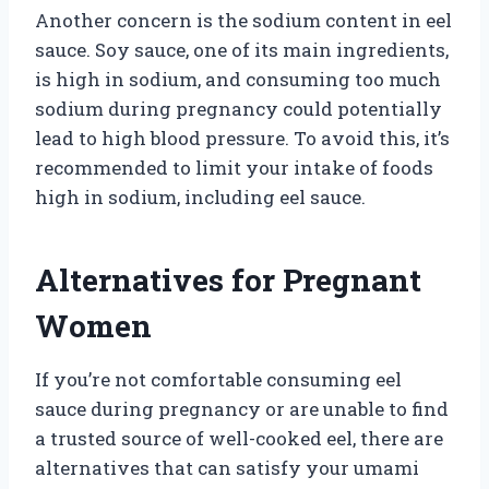
Another concern is the sodium content in eel
sauce. Soy sauce, one of its main ingredients,
is high in sodium, and consuming too much
sodium during pregnancy could potentially
lead to high blood pressure. To avoid this, it’s
recommended to limit your intake of foods
high in sodium, including eel sauce.
Alternatives for Pregnant
Women
If you’re not comfortable consuming eel
sauce during pregnancy or are unable to find
a trusted source of well-cooked eel, there are
alternatives that can satisfy your umami