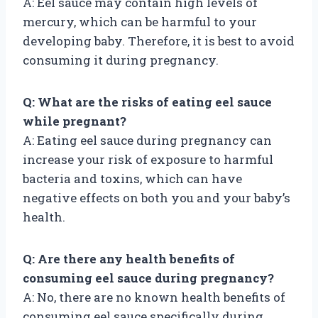
A: Eel sauce may contain high levels of
mercury, which can be harmful to your
developing baby. Therefore, it is best to avoid
consuming it during pregnancy.
Q: What are the risks of eating eel sauce
while pregnant?
A: Eating eel sauce during pregnancy can
increase your risk of exposure to harmful
bacteria and toxins, which can have
negative effects on both you and your baby’s
health.
Q: Are there any health benefits of
consuming eel sauce during pregnancy?
A: No, there are no known health benefits of
consuming eel sauce specifically during