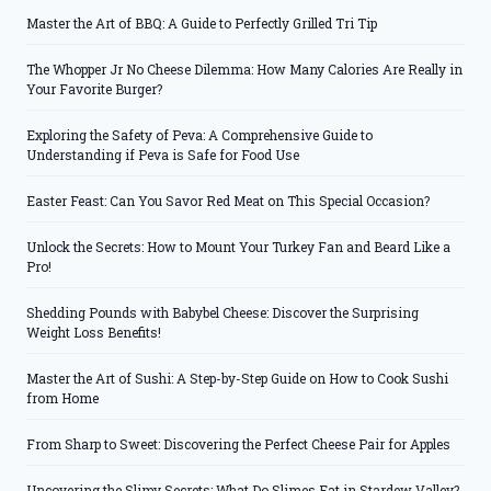
Master the Art of BBQ: A Guide to Perfectly Grilled Tri Tip
The Whopper Jr No Cheese Dilemma: How Many Calories Are Really in
Your Favorite Burger?
Exploring the Safety of Peva: A Comprehensive Guide to
Understanding if Peva is Safe for Food Use
Easter Feast: Can You Savor Red Meat on This Special Occasion?
Unlock the Secrets: How to Mount Your Turkey Fan and Beard Like a
Pro!
Shedding Pounds with Babybel Cheese: Discover the Surprising
Weight Loss Benefits!
Master the Art of Sushi: A Step-by-Step Guide on How to Cook Sushi
from Home
From Sharp to Sweet: Discovering the Perfect Cheese Pair for Apples
Uncovering the Slimy Secrets: What Do Slimes Eat in Stardew Valley?