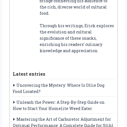
bridge connecting his audience to
the rich, diverse world of cultural
food.
Through his writings, Erick explores
the evolution and cultural
significance of these snacks,
enriching his readers’ culinary
knowledge and appreciation.
Latest entries
Uncovering the Mystery: Where Is Ollie Dog
Food Located?
Unleash the Power: A Step-By-Step Guide on
How to Start Your Homelite Weed Eater
Mastering the Art of Carburetor Adjustment for
Optimal Performance: A Complete Guide for Stihl