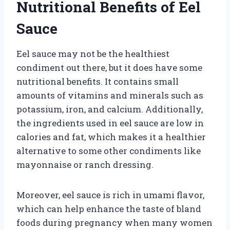
Nutritional Benefits of Eel
Sauce
Eel sauce may not be the healthiest
condiment out there, but it does have some
nutritional benefits. It contains small
amounts of vitamins and minerals such as
potassium, iron, and calcium. Additionally,
the ingredients used in eel sauce are low in
calories and fat, which makes it a healthier
alternative to some other condiments like
mayonnaise or ranch dressing.
Moreover, eel sauce is rich in umami flavor,
which can help enhance the taste of bland
foods during pregnancy when many women