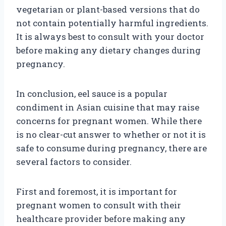
vegetarian or plant-based versions that do
not contain potentially harmful ingredients.
It is always best to consult with your doctor
before making any dietary changes during
pregnancy.
In conclusion, eel sauce is a popular
condiment in Asian cuisine that may raise
concerns for pregnant women. While there
is no clear-cut answer to whether or not it is
safe to consume during pregnancy, there are
several factors to consider.
First and foremost, it is important for
pregnant women to consult with their
healthcare provider before making any