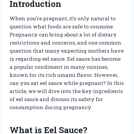
Introduction
When you’re pregnant, it’s only natural to
question what foods are safe to consume.
Pregnancy can bring about a lot of dietary
restrictions and concerns, and one common
question that many expecting mothers have
is regarding eel sauce. Eel sauce has become
a popular condiment in many cuisines,
known for its rich umami flavor. However,
can you eat eel sauce while pregnant? In this
article, we will dive into the key ingredients
of eel sauce and discuss its safety for
consumption during pregnancy.
What is Eel Sauce?