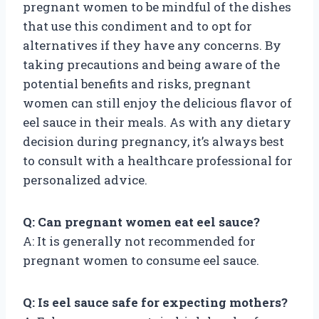
pregnant women to be mindful of the dishes
that use this condiment and to opt for
alternatives if they have any concerns. By
taking precautions and being aware of the
potential benefits and risks, pregnant
women can still enjoy the delicious flavor of
eel sauce in their meals. As with any dietary
decision during pregnancy, it’s always best
to consult with a healthcare professional for
personalized advice.
Q: Can pregnant women eat eel sauce?
A: It is generally not recommended for
pregnant women to consume eel sauce.
Q: Is eel sauce safe for expecting mothers?