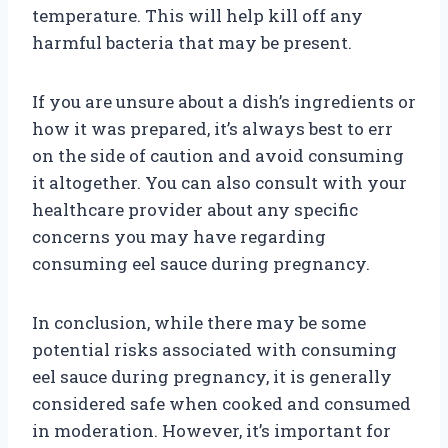
temperature. This will help kill off any
harmful bacteria that may be present.
If you are unsure about a dish’s ingredients or
how it was prepared, it’s always best to err
on the side of caution and avoid consuming
it altogether. You can also consult with your
healthcare provider about any specific
concerns you may have regarding
consuming eel sauce during pregnancy.
In conclusion, while there may be some
potential risks associated with consuming
eel sauce during pregnancy, it is generally
considered safe when cooked and consumed
in moderation. However, it’s important for