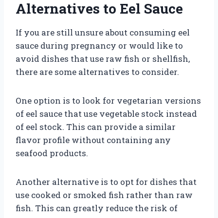
Alternatives to Eel Sauce
If you are still unsure about consuming eel
sauce during pregnancy or would like to
avoid dishes that use raw fish or shellfish,
there are some alternatives to consider.
One option is to look for vegetarian versions
of eel sauce that use vegetable stock instead
of eel stock. This can provide a similar
flavor profile without containing any
seafood products.
Another alternative is to opt for dishes that
use cooked or smoked fish rather than raw
fish. This can greatly reduce the risk of