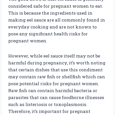
considered safe for pregnant women to eat.
This is because the ingredients used in
making eel sauce are all commonly found in
everyday cooking and are not known to
pose any significant health risks for
pregnant women.
However, while eel sauce itself may not be
harmful during pregnancy, it’s worth noting
that certain dishes that use this condiment
may contain raw fish or shellfish which can
pose potential risks for pregnant women.
Raw fish can contain harmful bacteria or
parasites that can cause foodborne illnesses
such as listeriosis or toxoplasmosis.
Therefore, it’s important for pregnant