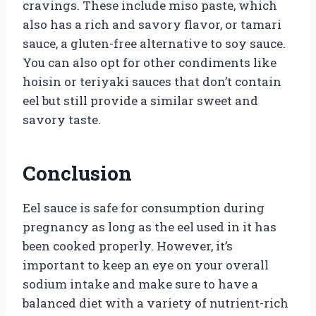
cravings. These include miso paste, which
also has a rich and savory flavor, or tamari
sauce, a gluten-free alternative to soy sauce.
You can also opt for other condiments like
hoisin or teriyaki sauces that don’t contain
eel but still provide a similar sweet and
savory taste.
Conclusion
Eel sauce is safe for consumption during
pregnancy as long as the eel used in it has
been cooked properly. However, it’s
important to keep an eye on your overall
sodium intake and make sure to have a
balanced diet with a variety of nutrient-rich