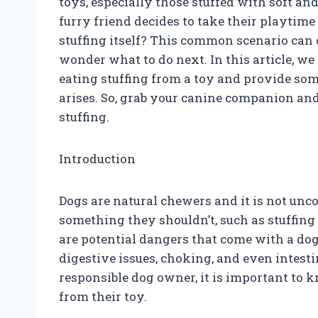
toys, especially those stuffed with soft a
furry friend decides to take their playtim
stuffing itself? This common scenario can 
wonder what to do next. In this article, we
eating stuffing from a toy and provide some
arises. So, grab your canine companion and 
stuffing.
Introduction
Dogs are natural chewers and it is not un
something they shouldn’t, such as stuffing
are potential dangers that come with a dog
digestive issues, choking, and even intesti
responsible dog owner, it is important to k
from their toy.