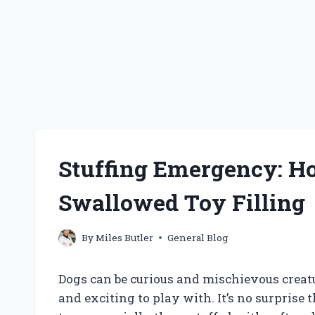
Stuffing Emergency: H
Swallowed Toy Filling
By
Miles Butler
General Blog
Dogs can be curious and mischievous creat
and exciting to play with. It’s no surprise 