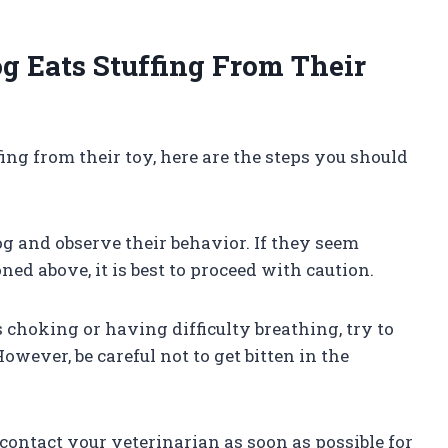
 Eats Stuffing From Their
fing from their toy, here are the steps you should
og and observe their behavior. If they seem
ed above, it is best to proceed with caution.
s choking or having difficulty breathing, try to
owever, be careful not to get bitten in the
o contact your veterinarian as soon as possible for