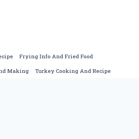
ecipe
Frying Info And Fried Food
And Making
Turkey Cooking And Recipe