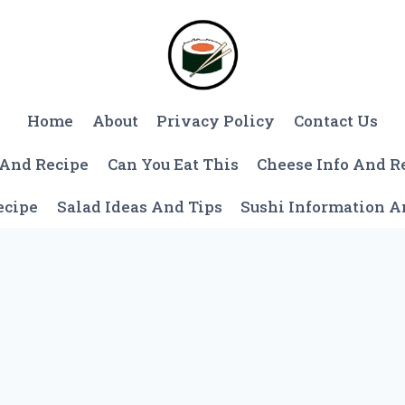
Home
About
Privacy Policy
Contact Us
 And Recipe
Can You Eat This
Cheese Info And R
ecipe
Salad Ideas And Tips
Sushi Information 