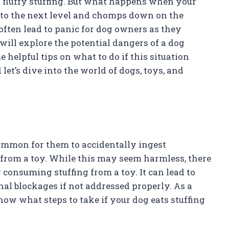
nd fluffy stuffing. But what happens when your
e to the next level and chomps down on the
often lead to panic for dog owners as they
 will explore the potential dangers of a dog
 helpful tips on what to do if this situation
let’s dive into the world of dogs, toys, and
common for them to accidentally ingest
 from a toy. While this may seem harmless, there
 consuming stuffing from a toy. It can lead to
nal blockages if not addressed properly. As a
now what steps to take if your dog eats stuffing