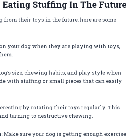
Eating Stuffing In The Future
g from their toys in the future, here are some
 on your dog when they are playing with toys,
them.
dog’s size, chewing habits, and play style when
e with stuffing or small pieces that can easily
eresting by rotating their toys regularly. This
and turning to destructive chewing.
n: Make sure your dog is getting enough exercise