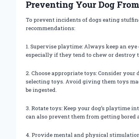
Preventing Your Dog From 
To prevent incidents of dogs eating stuffin
recommendations:
1. Supervise playtime: Always keep an eye
especially if they tend to chew or destroy 
2. Choose appropriate toys: Consider your 
selecting toys. Avoid giving them toys mad
be ingested.
3. Rotate toys: Keep your dog’s playtime int
can also prevent them from getting bored 
4. Provide mental and physical stimulatio