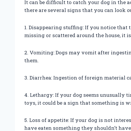
It can be difficult to catch your dog in the 
there are several signs that you can look ou
1. Disappearing stuffing: If you notice that
missing or scattered around the house, it is
2. Vomiting: Dogs may vomit after ingesting
them.
3. Diarrhea: Ingestion of foreign material 
4. Lethargy: If your dog seems unusually t
toys, it could be a sign that something is 
5. Loss of appetite: If your dog is not intere
have eaten something they shouldn’t have