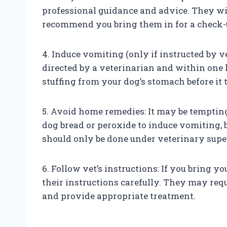
professional guidance and advice. They w
recommend you bring them in for a check-
4. Induce vomiting (only if instructed by v
directed by a veterinarian and within one 
stuffing from your dog’s stomach before it 
5. Avoid home remedies: It may be temptin
dog bread or peroxide to induce vomiting,
should only be done under veterinary supe
6. Follow vet’s instructions: If you bring y
their instructions carefully. They may requ
and provide appropriate treatment.