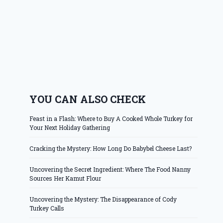
YOU CAN ALSO CHECK
Feast in a Flash: Where to Buy A Cooked Whole Turkey for
Your Next Holiday Gathering
Cracking the Mystery: How Long Do Babybel Cheese Last?
Uncovering the Secret Ingredient: Where The Food Nanny
Sources Her Kamut Flour
Uncovering the Mystery: The Disappearance of Cody
Turkey Calls