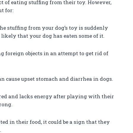
act of eating stuffing from their toy. However,
t for:
 the stuffing from your dog’s toy is suddenly
 likely that your dog has eaten some of it.
 foreign objects in an attempt to get rid of
can cause upset stomach and diarrhea in dogs.
ired and lacks energy after playing with their
wrong.
sted in their food, it could be a sign that they
.