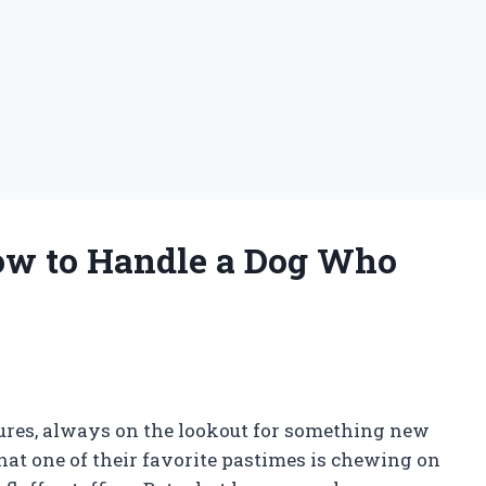
ow to Handle a Dog Who
ures, always on the lookout for something new
that one of their favorite pastimes is chewing on