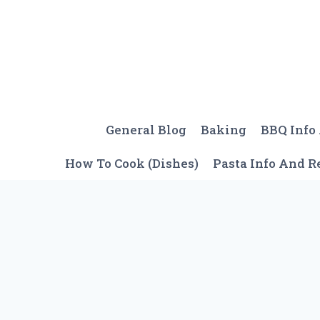
Skip
to
content
General Blog
Baking
BBQ Info
How To Cook (Dishes)
Pasta Info And R