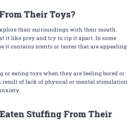
 From Their Toys?
explore their surroundings with their mouth.
 it like prey and try to rip it apart. In some
e it contains scents or tastes that are appealing
 or eating toys when they are feeling bored or
 result of lack of physical or mental stimulation
anxiety.
Eaten Stuffing From Their