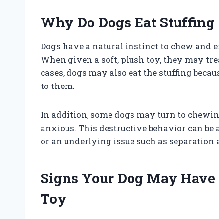
Why Do Dogs Eat Stuffing
Dogs have a natural instinct to chew and 
When given a soft, plush toy, they may treat
cases, dogs may also eat the stuffing becaus
to them.
In addition, some dogs may turn to chewing
anxious. This destructive behavior can be a
or an underlying issue such as separation 
Signs Your Dog May Have 
Toy