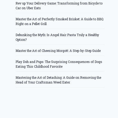
Rev up Your Delivery Game: Transforming from Bicycle to
Car on Uber Eats
Master the Art of Perfectly Smoked Brisket: A Guide to BBQ
Right on a Pellet Grill
Debunking the Myth: Is Angel Hair Pasta Truly a Healthy
Option?
Master the Art of Cheesing Morgott: A Step-by-Step Guide
Play Doh and Pups: The Surprising Consequences of Dogs
Eating This Childhood Favorite
Mastering the Art of Detaching: A Guide on Removing the
Head of Your Craftsman Weed Eater