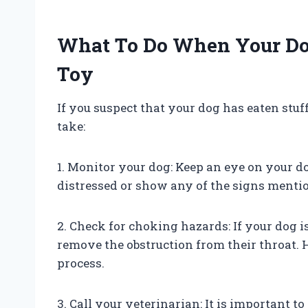
What To Do When Your Dog
Toy
If you suspect that your dog has eaten stuf
take:
1. Monitor your dog: Keep an eye on your d
distressed or show any of the signs mention
2. Check for choking hazards: If your dog i
remove the obstruction from their throat. H
process.
3. Call your veterinarian: It is important t