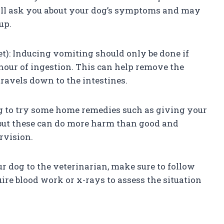
ill ask you about your dog’s symptoms and may
up.
et): Inducing vomiting should only be done if
hour of ingestion. This can help remove the
travels down to the intestines.
g to try some home remedies such as giving your
 but these can do more harm than good and
rvision.
our dog to the veterinarian, make sure to follow
ire blood work or x-rays to assess the situation