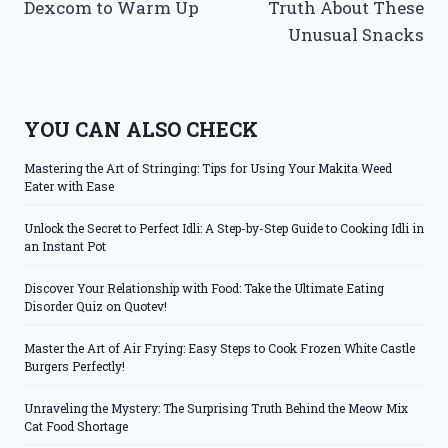
Dexcom to Warm Up
Truth About These
Unusual Snacks
YOU CAN ALSO CHECK
Mastering the Art of Stringing: Tips for Using Your Makita Weed
Eater with Ease
Unlock the Secret to Perfect Idli: A Step-by-Step Guide to Cooking Idli in
an Instant Pot
Discover Your Relationship with Food: Take the Ultimate Eating
Disorder Quiz on Quotev!
Master the Art of Air Frying: Easy Steps to Cook Frozen White Castle
Burgers Perfectly!
Unraveling the Mystery: The Surprising Truth Behind the Meow Mix
Cat Food Shortage