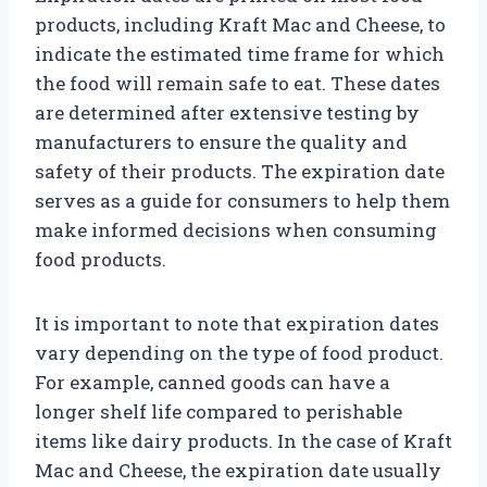
products, including Kraft Mac and Cheese, to
indicate the estimated time frame for which
the food will remain safe to eat. These dates
are determined after extensive testing by
manufacturers to ensure the quality and
safety of their products. The expiration date
serves as a guide for consumers to help them
make informed decisions when consuming
food products.
It is important to note that expiration dates
vary depending on the type of food product.
For example, canned goods can have a
longer shelf life compared to perishable
items like dairy products. In the case of Kraft
Mac and Cheese, the expiration date usually