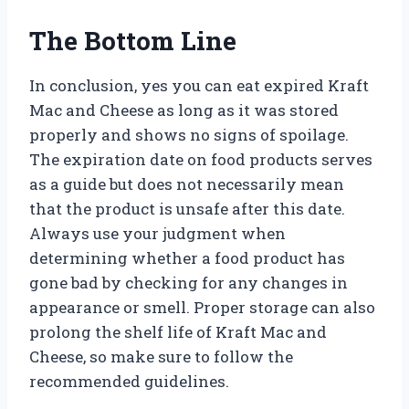
The Bottom Line
In conclusion, yes you can eat expired Kraft
Mac and Cheese as long as it was stored
properly and shows no signs of spoilage.
The expiration date on food products serves
as a guide but does not necessarily mean
that the product is unsafe after this date.
Always use your judgment when
determining whether a food product has
gone bad by checking for any changes in
appearance or smell. Proper storage can also
prolong the shelf life of Kraft Mac and
Cheese, so make sure to follow the
recommended guidelines.