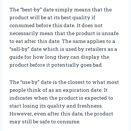
The “best-by” date simply means that the
product will be at its best quality if
consumed before this date. It does not
necessarily mean that the product is unsafe
to eat after this date. The same applies to a
“sell-by” date which is used by retailers as a
guide for how long they can display the
product before it potentially goes bad.
The “use by” date is the closest to what most
people think of as an expiration date. It
indicates when the product is expected to
start losing its quality and freshness.
However, even after this date, the product
may still be safe to consume.