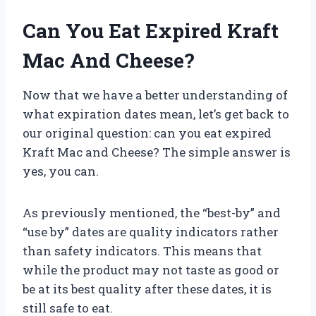
Can You Eat Expired Kraft
Mac And Cheese?
Now that we have a better understanding of
what expiration dates mean, let’s get back to
our original question: can you eat expired
Kraft Mac and Cheese? The simple answer is
yes, you can.
As previously mentioned, the “best-by” and
“use by” dates are quality indicators rather
than safety indicators. This means that
while the product may not taste as good or
be at its best quality after these dates, it is
still safe to eat.