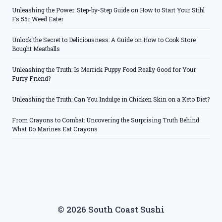
Unleashing the Power: Step-by-Step Guide on How to Start Your Stihl
Fs 55r Weed Eater
Unlock the Secret to Deliciousness: A Guide on How to Cook Store
Bought Meatballs
Unleashing the Truth: Is Merrick Puppy Food Really Good for Your
Furry Friend?
Unleashing the Truth: Can You Indulge in Chicken Skin on a Keto Diet?
From Crayons to Combat: Uncovering the Surprising Truth Behind
What Do Marines Eat Crayons
© 2026 South Coast Sushi