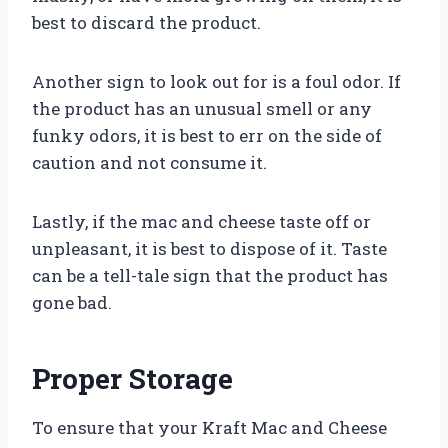
best to discard the product.
Another sign to look out for is a foul odor. If
the product has an unusual smell or any
funky odors, it is best to err on the side of
caution and not consume it.
Lastly, if the mac and cheese taste off or
unpleasant, it is best to dispose of it. Taste
can be a tell-tale sign that the product has
gone bad.
Proper Storage
To ensure that your Kraft Mac and Cheese