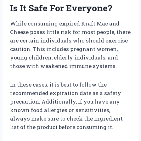
Is It Safe For Everyone?
While consuming expired Kraft Mac and
Cheese poses little risk for most people, there
are certain individuals who should exercise
caution. This includes pregnant women,
young children, elderly individuals, and
those with weakened immune systems.
In these cases, it is best to follow the
recommended expiration date as a safety
precaution. Additionally, if you have any
known food allergies or sensitivities,
always make sure to check the ingredient
list of the product before consuming it.