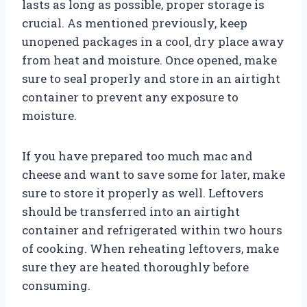
lasts as long as possible, proper storage is
crucial. As mentioned previously, keep
unopened packages in a cool, dry place away
from heat and moisture. Once opened, make
sure to seal properly and store in an airtight
container to prevent any exposure to
moisture.
If you have prepared too much mac and
cheese and want to save some for later, make
sure to store it properly as well. Leftovers
should be transferred into an airtight
container and refrigerated within two hours
of cooking. When reheating leftovers, make
sure they are heated thoroughly before
consuming.