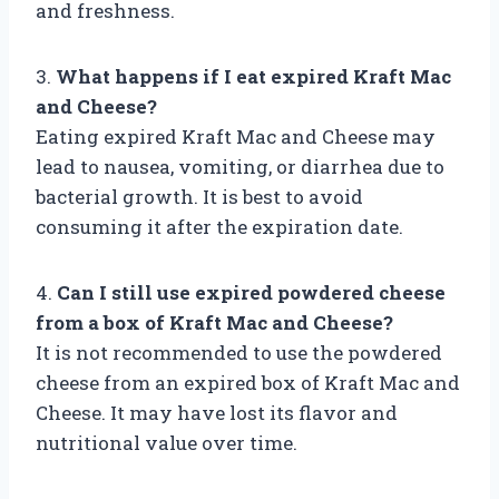
and freshness.
3.
What happens if I eat expired Kraft Mac
and Cheese?
Eating expired Kraft Mac and Cheese may
lead to nausea, vomiting, or diarrhea due to
bacterial growth. It is best to avoid
consuming it after the expiration date.
4.
Can I still use expired powdered cheese
from a box of Kraft Mac and Cheese?
It is not recommended to use the powdered
cheese from an expired box of Kraft Mac and
Cheese. It may have lost its flavor and
nutritional value over time.