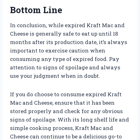
Bottom Line
In conclusion, while expired Kraft Mac and
Cheese is generally safe to eat up until 18
months after its production date, it’s always
important to exercise caution when
consuming any type of expired food. Pay
attention to signs of spoilage and always
use your judgment when in doubt.
If you do choose to consume expired Kraft
Mac and Cheese, ensure that it has been
stored properly and check for any obvious
signs of spoilage. With its long shelf life and
simple cooking process, Kraft Mac and
Cheese can continue to be a delicious go-to