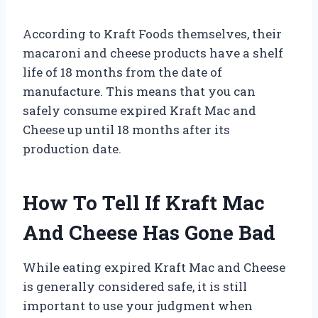
According to Kraft Foods themselves, their
macaroni and cheese products have a shelf
life of 18 months from the date of
manufacture. This means that you can
safely consume expired Kraft Mac and
Cheese up until 18 months after its
production date.
How To Tell If Kraft Mac
And Cheese Has Gone Bad
While eating expired Kraft Mac and Cheese
is generally considered safe, it is still
important to use your judgment when