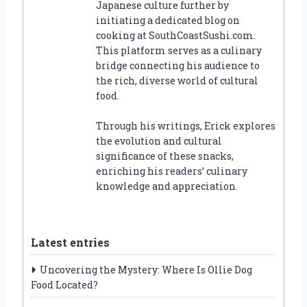
Japanese culture further by
initiating a dedicated blog on
cooking at SouthCoastSushi.com.
This platform serves as a culinary
bridge connecting his audience to
the rich, diverse world of cultural
food.
Through his writings, Erick explores
the evolution and cultural
significance of these snacks,
enriching his readers’ culinary
knowledge and appreciation.
Latest entries
Uncovering the Mystery: Where Is Ollie Dog
Food Located?