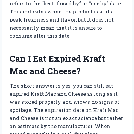
refers to the “best if used by” or “use by” date.
This indicates when the product is at its
peak freshness and flavor, but it does not
necessarily mean that it is unsafe to
consume after this date.
Can I Eat Expired Kraft
Mac and Cheese?
The short answer is yes, you can still eat
expired Kraft Mac and Cheese as long as it
was stored properly and shows no signs of
spoilage. The expiration date on Kraft Mac
and Cheese is not an exact science but rather
an estimate by the manufacturer. When