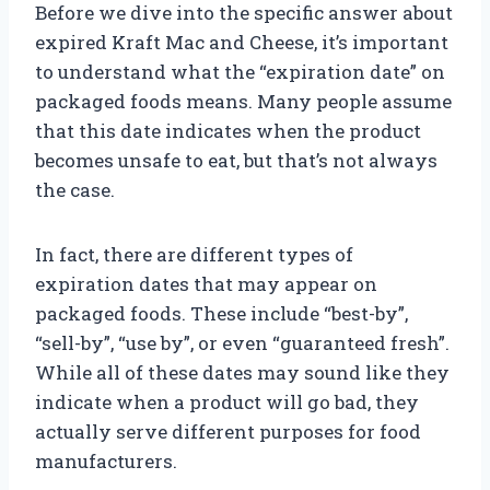
Before we dive into the specific answer about
expired Kraft Mac and Cheese, it’s important
to understand what the “expiration date” on
packaged foods means. Many people assume
that this date indicates when the product
becomes unsafe to eat, but that’s not always
the case.
In fact, there are different types of
expiration dates that may appear on
packaged foods. These include “best-by”,
“sell-by”, “use by”, or even “guaranteed fresh”.
While all of these dates may sound like they
indicate when a product will go bad, they
actually serve different purposes for food
manufacturers.