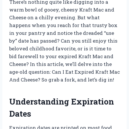
There’s nothing quite like digging into a
warm bowl of gooey, cheesy Kraft Mac and
Cheese on a chilly evening. But what
happens when you reach for that trusty box
in your pantry and notice the dreaded “use
by” date has passed? Can you still enjoy this
beloved childhood favorite, or is it time to
bid farewell to your expired Kraft Mac and
Cheese? In this article, we’ll delve into the
age-old question: Can I Eat Expired Kraft Mac
And Cheese? So grab a fork, and let’s dig in!
Understanding Expiration
Dates
Expiration dates are printed on most food