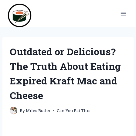
Skip
to
content
Outdated or Delicious?
The Truth About Eating
Expired Kraft Mac and
Cheese
By
Miles Butler
Can You Eat This