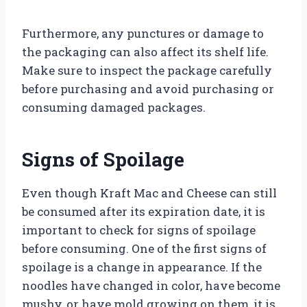
Furthermore, any punctures or damage to
the packaging can also affect its shelf life.
Make sure to inspect the package carefully
before purchasing and avoid purchasing or
consuming damaged packages.
Signs of Spoilage
Even though Kraft Mac and Cheese can still
be consumed after its expiration date, it is
important to check for signs of spoilage
before consuming. One of the first signs of
spoilage is a change in appearance. If the
noodles have changed in color, have become
mushy, or have mold growing on them, it is