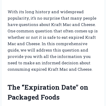
With its long history and widespread
popularity, it’s no surprise that many people
have questions about Kraft Mac and Cheese.
One common question that often comes up is
whether or not it is safe to eat expired Kraft
Mac and Cheese. In this comprehensive
guide, we will address this question and
provide you with all the information you
need to make an informed decision about
consuming expired Kraft Mac and Cheese.
The “Expiration Date” on
Packaged Foods