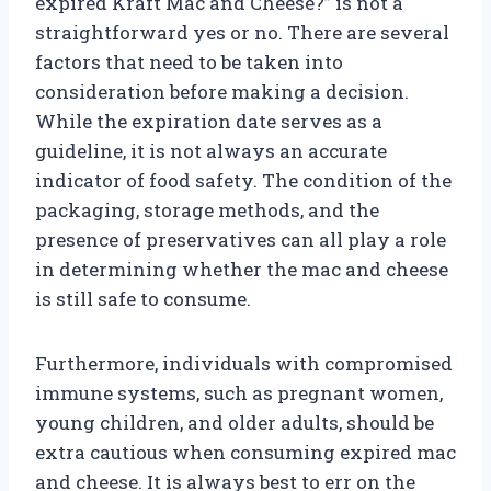
expired Kraft Mac and Cheese?” is not a
straightforward yes or no. There are several
factors that need to be taken into
consideration before making a decision.
While the expiration date serves as a
guideline, it is not always an accurate
indicator of food safety. The condition of the
packaging, storage methods, and the
presence of preservatives can all play a role
in determining whether the mac and cheese
is still safe to consume.
Furthermore, individuals with compromised
immune systems, such as pregnant women,
young children, and older adults, should be
extra cautious when consuming expired mac
and cheese. It is always best to err on the