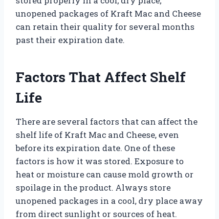
stored properly in a cool, dry place,
unopened packages of Kraft Mac and Cheese
can retain their quality for several months
past their expiration date.
Factors That Affect Shelf
Life
There are several factors that can affect the
shelf life of Kraft Mac and Cheese, even
before its expiration date. One of these
factors is how it was stored. Exposure to
heat or moisture can cause mold growth or
spoilage in the product. Always store
unopened packages in a cool, dry place away
from direct sunlight or sources of heat.