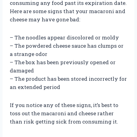
consuming any food past its expiration date.
Here are some signs that your macaroni and
cheese may have gone bad:
– The noodles appear discolored or moldy
– The powdered cheese sauce has clumps or
a strange odor
– The box has been previously opened or
damaged
– The product has been stored incorrectly for
an extended period
If you notice any of these signs, it’s best to
toss out the macaroni and cheese rather
than risk getting sick from consuming it.