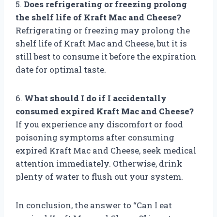
5.
Does refrigerating or freezing prolong
the shelf life of Kraft Mac and Cheese?
Refrigerating or freezing may prolong the
shelf life of Kraft Mac and Cheese, but it is
still best to consume it before the expiration
date for optimal taste.
6.
What should I do if I accidentally
consumed expired Kraft Mac and Cheese?
If you experience any discomfort or food
poisoning symptoms after consuming
expired Kraft Mac and Cheese, seek medical
attention immediately. Otherwise, drink
plenty of water to flush out your system.
In conclusion, the answer to “Can I eat