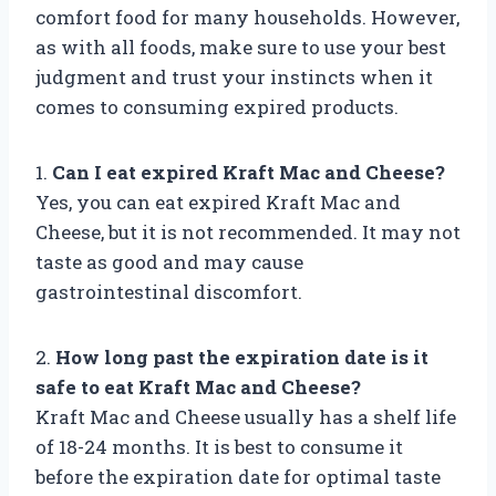
comfort food for many households. However,
as with all foods, make sure to use your best
judgment and trust your instincts when it
comes to consuming expired products.
1.
Can I eat expired Kraft Mac and Cheese?
Yes, you can eat expired Kraft Mac and
Cheese, but it is not recommended. It may not
taste as good and may cause
gastrointestinal discomfort.
2.
How long past the expiration date is it
safe to eat Kraft Mac and Cheese?
Kraft Mac and Cheese usually has a shelf life
of 18-24 months. It is best to consume it
before the expiration date for optimal taste