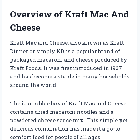
Overview of Kraft Mac And
Cheese
Kraft Mac and Cheese, also known as Kraft
Dinner or simply KD, is a popular brand of
packaged macaroni and cheese produced by
Kraft Foods. It was first introduced in 1937
and has become a staple in many households
around the world.
The iconic blue box of Kraft Mac and Cheese
contains dried macaroni noodles and a
powdered cheese sauce mix. This simple yet
delicious combination has made it a go-to
comfort food for people of all ages.