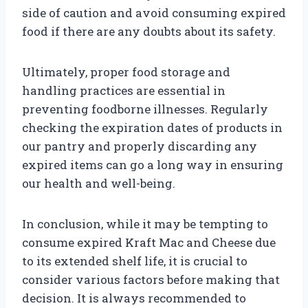
side of caution and avoid consuming expired
food if there are any doubts about its safety.
Ultimately, proper food storage and
handling practices are essential in
preventing foodborne illnesses. Regularly
checking the expiration dates of products in
our pantry and properly discarding any
expired items can go a long way in ensuring
our health and well-being.
In conclusion, while it may be tempting to
consume expired Kraft Mac and Cheese due
to its extended shelf life, it is crucial to
consider various factors before making that
decision. It is always recommended to