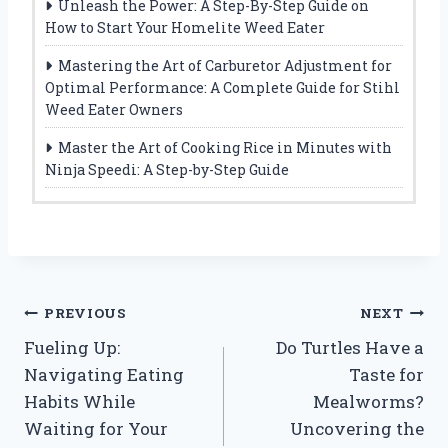
Unleash the Power: A Step-By-Step Guide on
How to Start Your Homelite Weed Eater
Mastering the Art of Carburetor Adjustment for
Optimal Performance: A Complete Guide for Stihl
Weed Eater Owners
Master the Art of Cooking Rice in Minutes with
Ninja Speedi: A Step-by-Step Guide
Post
PREVIOUS
NEXT
Fueling Up:
Do Turtles Have a
navigation
Navigating Eating
Taste for
Habits While
Mealworms?
Waiting for Your
Uncovering the