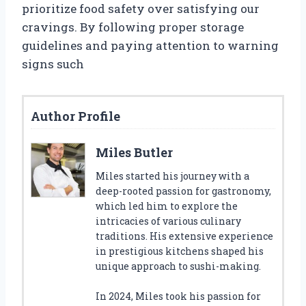
prioritize food safety over satisfying our
cravings. By following proper storage
guidelines and paying attention to warning
signs such
Author Profile
Miles Butler
Miles started his journey with a
deep-rooted passion for gastronomy,
which led him to explore the
intricacies of various culinary
traditions. His extensive experience
in prestigious kitchens shaped his
unique approach to sushi-making.
In 2024, Miles took his passion for