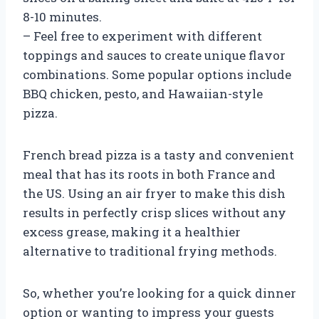
8-10 minutes.
– Feel free to experiment with different
toppings and sauces to create unique flavor
combinations. Some popular options include
BBQ chicken, pesto, and Hawaiian-style
pizza.
French bread pizza is a tasty and convenient
meal that has its roots in both France and
the US. Using an air fryer to make this dish
results in perfectly crisp slices without any
excess grease, making it a healthier
alternative to traditional frying methods.
So, whether you’re looking for a quick dinner
option or wanting to impress your guests