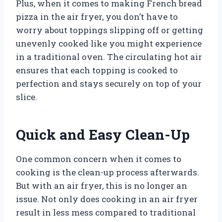
Plus, when it comes to making French bread
pizza in the air fryer, you don’t have to
worry about toppings slipping off or getting
unevenly cooked like you might experience
in a traditional oven. The circulating hot air
ensures that each topping is cooked to
perfection and stays securely on top of your
slice.
Quick and Easy Clean-Up
One common concern when it comes to
cooking is the clean-up process afterwards.
But with an air fryer, this is no longer an
issue. Not only does cooking in an air fryer
result in less mess compared to traditional