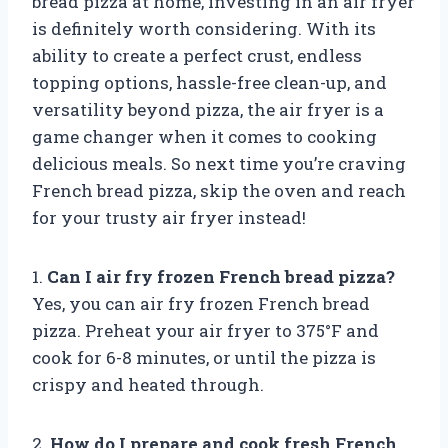
bread pizza at home, investing in an air fryer
is definitely worth considering. With its
ability to create a perfect crust, endless
topping options, hassle-free clean-up, and
versatility beyond pizza, the air fryer is a
game changer when it comes to cooking
delicious meals. So next time you’re craving
French bread pizza, skip the oven and reach
for your trusty air fryer instead!
1.
Can I air fry frozen French bread pizza?
Yes, you can air fry frozen French bread
pizza. Preheat your air fryer to 375°F and
cook for 6-8 minutes, or until the pizza is
crispy and heated through.
2.
How do I prepare and cook fresh French