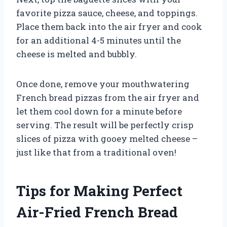
favorite pizza sauce, cheese, and toppings.
Place them back into the air fryer and cook
for an additional 4-5 minutes until the
cheese is melted and bubbly.
Once done, remove your mouthwatering
French bread pizzas from the air fryer and
let them cool down for a minute before
serving. The result will be perfectly crisp
slices of pizza with gooey melted cheese –
just like that from a traditional oven!
Tips for Making Perfect
Air-Fried French Bread