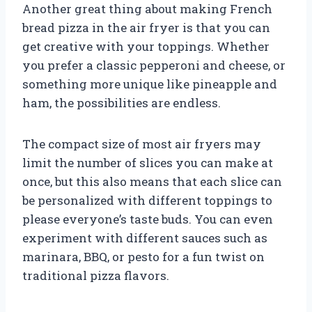
Another great thing about making French
bread pizza in the air fryer is that you can
get creative with your toppings. Whether
you prefer a classic pepperoni and cheese, or
something more unique like pineapple and
ham, the possibilities are endless.
The compact size of most air fryers may
limit the number of slices you can make at
once, but this also means that each slice can
be personalized with different toppings to
please everyone’s taste buds. You can even
experiment with different sauces such as
marinara, BBQ, or pesto for a fun twist on
traditional pizza flavors.