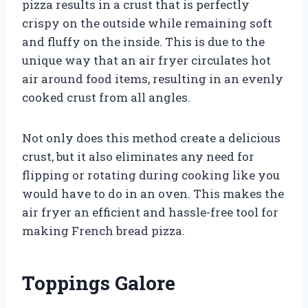
pizza results in a crust that is perfectly
crispy on the outside while remaining soft
and fluffy on the inside. This is due to the
unique way that an air fryer circulates hot
air around food items, resulting in an evenly
cooked crust from all angles.
Not only does this method create a delicious
crust, but it also eliminates any need for
flipping or rotating during cooking like you
would have to do in an oven. This makes the
air fryer an efficient and hassle-free tool for
making French bread pizza.
Toppings Galore