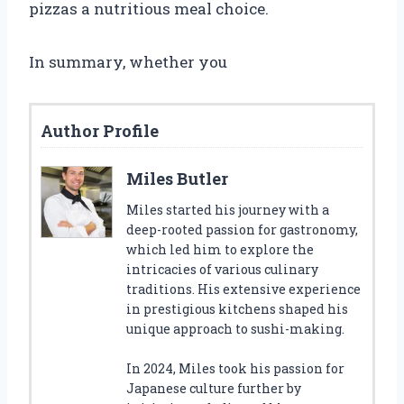
pizzas a nutritious meal choice.
In summary, whether you
Author Profile
Miles Butler
Miles started his journey with a
deep-rooted passion for gastronomy,
which led him to explore the
intricacies of various culinary
traditions. His extensive experience
in prestigious kitchens shaped his
unique approach to sushi-making.
In 2024, Miles took his passion for
Japanese culture further by