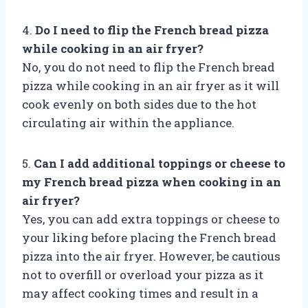
4.
Do I need to flip the French bread pizza
while cooking in an air fryer?
No, you do not need to flip the French bread
pizza while cooking in an air fryer as it will
cook evenly on both sides due to the hot
circulating air within the appliance.
5.
Can I add additional toppings or cheese to
my French bread pizza when cooking in an
air fryer?
Yes, you can add extra toppings or cheese to
your liking before placing the French bread
pizza into the air fryer. However, be cautious
not to overfill or overload your pizza as it
may affect cooking times and result in a