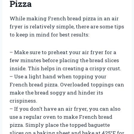
Pizza
While making French bread pizza in an air
fryer is relatively simple, there are some tips
to keep in mind for best results:
– Make sure to preheat your air fryer for a
few minutes before placing the bread slices
inside. This helps in creating a crispy crust.
– Use a light hand when topping your
French bread pizza. Overloaded toppings can
make the bread soggy and hinder its
crispiness.
– If you don’t have an air fryer, you can also
use a regular oven to make French bread
pizza. Simply place the topped baguette
slices on a baking sheet and bake at 425°F for