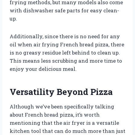
frying methods, but many models also come
with dishwasher safe parts for easy clean-
up.
Additionally, since there is no need for any
oil when air frying French bread pizza, there
is no greasy residue left behind to clean up.
This means less scrubbing and more time to
enjoy your delicious meal.
Versatility Beyond Pizza
Although we’ve been specifically talking
about French bread pizza, it’s worth
mentioning that the air fryer is a versatile
kitchen tool that can do much more than just