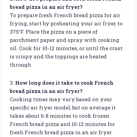
bread pizza in an air fryer?
To prepare fresh French bread pizza for air
frying, start by preheating your air fryer to
375°F. Place the pizza on a piece of
parchment paper and spray with cooking
oil. Cook for 10-12 minutes, or until the crust
is crispy and the toppings are heated
through.
3.
How long does it take to cook French
bread pizza in an air fryer?
Cooking times may vary based on your
specific air fryer model, but on average it
takes about 6-8 minutes to cook frozen
French bread pizza and 10-12 minutes for
fresh French bread pizza in an air fryer.