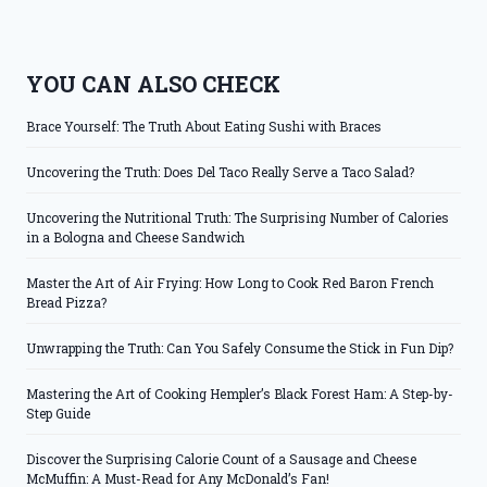
YOU CAN ALSO CHECK
Brace Yourself: The Truth About Eating Sushi with Braces
Uncovering the Truth: Does Del Taco Really Serve a Taco Salad?
Uncovering the Nutritional Truth: The Surprising Number of Calories
in a Bologna and Cheese Sandwich
Master the Art of Air Frying: How Long to Cook Red Baron French
Bread Pizza?
Unwrapping the Truth: Can You Safely Consume the Stick in Fun Dip?
Mastering the Art of Cooking Hempler’s Black Forest Ham: A Step-by-
Step Guide
Discover the Surprising Calorie Count of a Sausage and Cheese
McMuffin: A Must-Read for Any McDonald’s Fan!