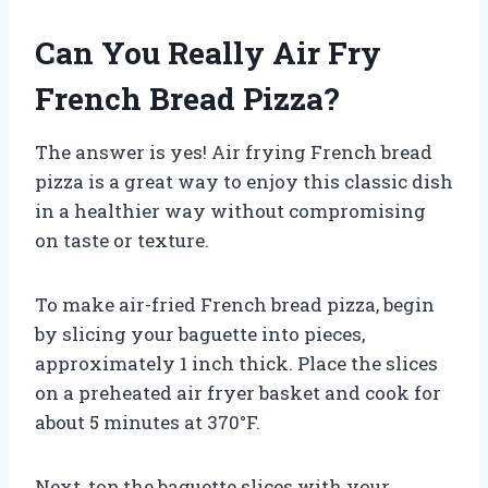
Can You Really Air Fry
French Bread Pizza?
The answer is yes! Air frying French bread
pizza is a great way to enjoy this classic dish
in a healthier way without compromising
on taste or texture.
To make air-fried French bread pizza, begin
by slicing your baguette into pieces,
approximately 1 inch thick. Place the slices
on a preheated air fryer basket and cook for
about 5 minutes at 370°F.
Next, top the baguette slices with your