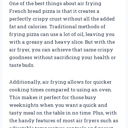
One of the best things about air frying
French bread pizza is that it creates a
perfectly crispy crust without all the added
fat and calories. Traditional methods of
frying pizza can use a lot of oil, leaving you
with a greasy and heavy slice. But with the
air fryer, you can achieve that same crispy
goodness without sacrificing your health or
taste buds.
Additionally, air frying allows for quicker
cooking times compared to using an oven.
This makes it perfect for those busy
weeknights when you want a quick and
tasty meal on the table in no time. Plus, with
the handy features of most air fryers such as