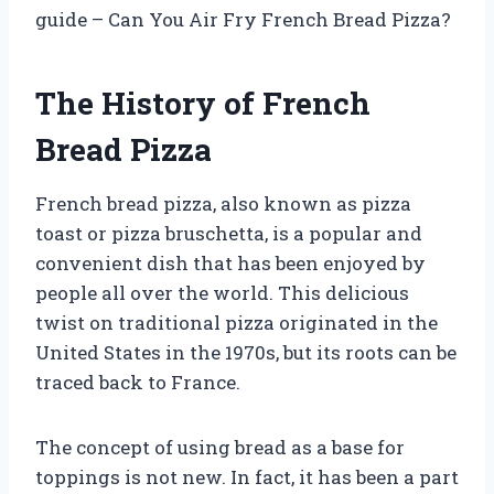
guide – Can You Air Fry French Bread Pizza?
The History of French
Bread Pizza
French bread pizza, also known as pizza
toast or pizza bruschetta, is a popular and
convenient dish that has been enjoyed by
people all over the world. This delicious
twist on traditional pizza originated in the
United States in the 1970s, but its roots can be
traced back to France.
The concept of using bread as a base for
toppings is not new. In fact, it has been a part