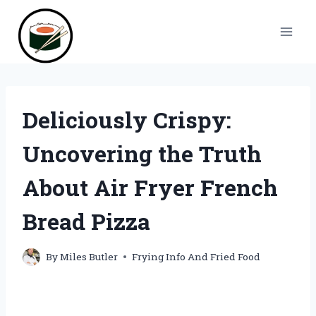
Skip
to
content
Deliciously Crispy:
Uncovering the Truth
About Air Fryer French
Bread Pizza
By
Miles Butler
Frying Info And Fried Food