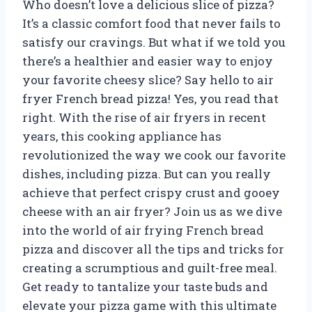
Who doesn’t love a delicious slice of pizza?
It’s a classic comfort food that never fails to
satisfy our cravings. But what if we told you
there’s a healthier and easier way to enjoy
your favorite cheesy slice? Say hello to air
fryer French bread pizza! Yes, you read that
right. With the rise of air fryers in recent
years, this cooking appliance has
revolutionized the way we cook our favorite
dishes, including pizza. But can you really
achieve that perfect crispy crust and gooey
cheese with an air fryer? Join us as we dive
into the world of air frying French bread
pizza and discover all the tips and tricks for
creating a scrumptious and guilt-free meal.
Get ready to tantalize your taste buds and
elevate your pizza game with this ultimate