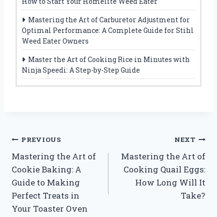
How to Start Your Homelite Weed Eater
Mastering the Art of Carburetor Adjustment for
Optimal Performance: A Complete Guide for Stihl
Weed Eater Owners
Master the Art of Cooking Rice in Minutes with
Ninja Speedi: A Step-by-Step Guide
Post
PREVIOUS
NEXT
Mastering the Art of
Mastering the Art of
navigation
Cookie Baking: A
Cooking Quail Eggs:
Guide to Making
How Long Will It
Perfect Treats in
Take?
Your Toaster Oven