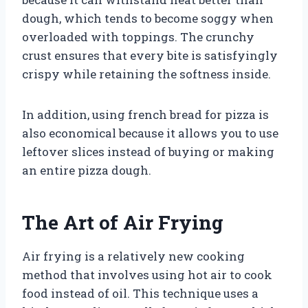
dough, which tends to become soggy when
overloaded with toppings. The crunchy
crust ensures that every bite is satisfyingly
crispy while retaining the softness inside.
In addition, using french bread for pizza is
also economical because it allows you to use
leftover slices instead of buying or making
an entire pizza dough.
The Art of Air Frying
Air frying is a relatively new cooking
method that involves using hot air to cook
food instead of oil. This technique uses a