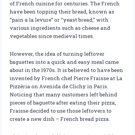
of French cuisine for centuries. The French
have been topping their bread, known as
“pain a la levure” or “yeast bread,” with
various ingredients such as cheese and
vegetables since medieval times.
However, the idea of turning leftover
baguettes into a quick and easy meal came
about in the 1970s. It is believed to have been
invented by French chef Pierre Fraisse at La
Pizzéria on Avenida de Clichy in Paris.
Noticing that many customers left behind
pieces of baguette after eating their pizza,
Fraisse decided to use those leftovers to
create a new dish – French bread pizza.