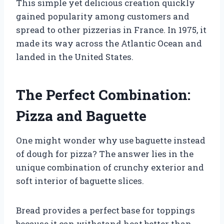
This simple yet delicious creation quickly
gained popularity among customers and
spread to other pizzerias in France. In 1975, it
made its way across the Atlantic Ocean and
landed in the United States.
The Perfect Combination:
Pizza and Baguette
One might wonder why use baguette instead
of dough for pizza? The answer lies in the
unique combination of crunchy exterior and
soft interior of baguette slices.
Bread provides a perfect base for toppings
because it can withstand heat better than