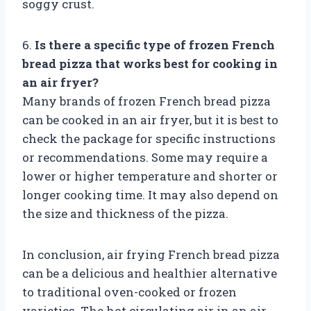
soggy crust.
6.
Is there a specific type of frozen French
bread pizza that works best for cooking in
an air fryer?
Many brands of frozen French bread pizza
can be cooked in an air fryer, but it is best to
check the package for specific instructions
or recommendations. Some may require a
lower or higher temperature and shorter or
longer cooking time. It may also depend on
the size and thickness of the pizza.
In conclusion, air frying French bread pizza
can be a delicious and healthier alternative
to traditional oven-cooked or frozen
varieties. The hot circulating air in an air