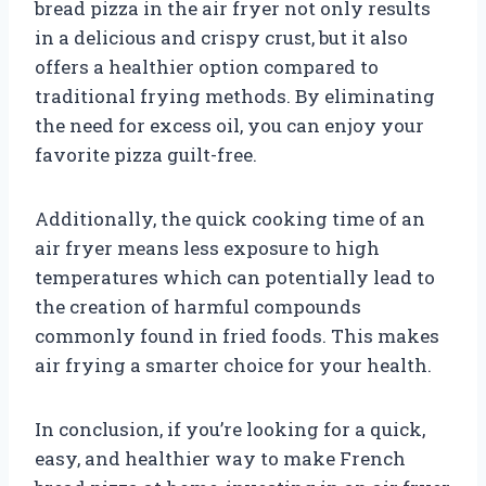
bread pizza in the air fryer not only results
in a delicious and crispy crust, but it also
offers a healthier option compared to
traditional frying methods. By eliminating
the need for excess oil, you can enjoy your
favorite pizza guilt-free.
Additionally, the quick cooking time of an
air fryer means less exposure to high
temperatures which can potentially lead to
the creation of harmful compounds
commonly found in fried foods. This makes
air frying a smarter choice for your health.
In conclusion, if you’re looking for a quick,
easy, and healthier way to make French