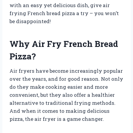
with an easy yet delicious dish, give air
frying French bread pizza a try – you won’t
be disappointed!
Why Air Fry French Bread
Pizza?
Air fryers have become increasingly popular
over the years, and for good reason. Not only
do they make cooking easier and more
convenient, but they also offer a healthier
alternative to traditional frying methods.
And when it comes to making delicious
pizza, the air fryer is a game changer.