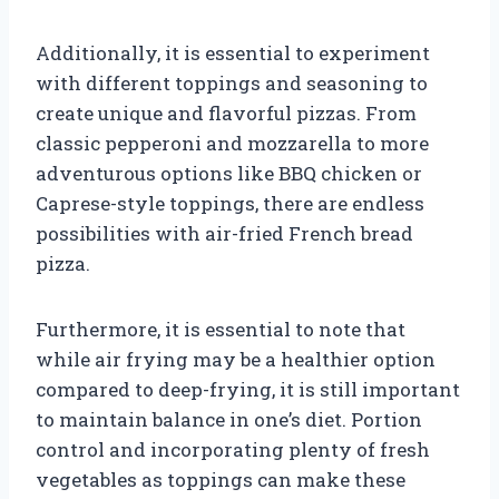
Additionally, it is essential to experiment
with different toppings and seasoning to
create unique and flavorful pizzas. From
classic pepperoni and mozzarella to more
adventurous options like BBQ chicken or
Caprese-style toppings, there are endless
possibilities with air-fried French bread
pizza.
Furthermore, it is essential to note that
while air frying may be a healthier option
compared to deep-frying, it is still important
to maintain balance in one’s diet. Portion
control and incorporating plenty of fresh
vegetables as toppings can make these