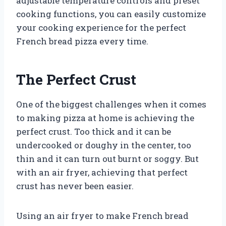
adjustable temperature controls and preset
cooking functions, you can easily customize
your cooking experience for the perfect
French bread pizza every time.
The Perfect Crust
One of the biggest challenges when it comes
to making pizza at home is achieving the
perfect crust. Too thick and it can be
undercooked or doughy in the center, too
thin and it can turn out burnt or soggy. But
with an air fryer, achieving that perfect
crust has never been easier.
Using an air fryer to make French bread