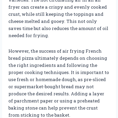
fryer can create a crispy and evenly cooked
crust, while still keeping the toppings and
cheese melted and gooey. This not only
saves time but also reduces the amount of oil
needed for frying.
However, the success of air frying French
bread pizza ultimately depends on choosing
the right ingredients and following the
proper cooking techniques. It is important to
use fresh or homemade dough, as pre-sliced
or supermarket-bought bread may not
produce the desired results. Adding a layer
of parchment paper or using a preheated
baking stone can help prevent the crust
from sticking to the basket.