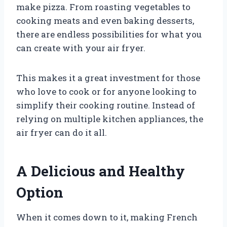
make pizza. From roasting vegetables to
cooking meats and even baking desserts,
there are endless possibilities for what you
can create with your air fryer.
This makes it a great investment for those
who love to cook or for anyone looking to
simplify their cooking routine. Instead of
relying on multiple kitchen appliances, the
air fryer can do it all.
A Delicious and Healthy
Option
When it comes down to it, making French