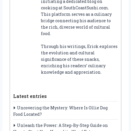
initiating a dedicated blog on
cooking at SouthCoastSushi.com.
This platform serves as a culinary
bridge connecting his audience to
the rich, diverse world of cultural
food.
Through his writings, Erick explores
the evolution and cultural
significance of these snacks,
enriching his readers’ culinary
knowledge and appreciation.
Latest entries
Uncovering the Mystery: Where Is Ollie Dog
Food Located?
Unleash the Power: A Step-By-Step Guide on