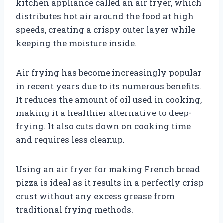
kitchen appliance called an air fryer, which
distributes hot air around the food at high
speeds, creating a crispy outer layer while
keeping the moisture inside.
Air frying has become increasingly popular
in recent years due to its numerous benefits.
It reduces the amount of oil used in cooking,
making it a healthier alternative to deep-
frying. It also cuts down on cooking time
and requires less cleanup.
Using an air fryer for making French bread
pizza is ideal as it results in a perfectly crisp
crust without any excess grease from
traditional frying methods.