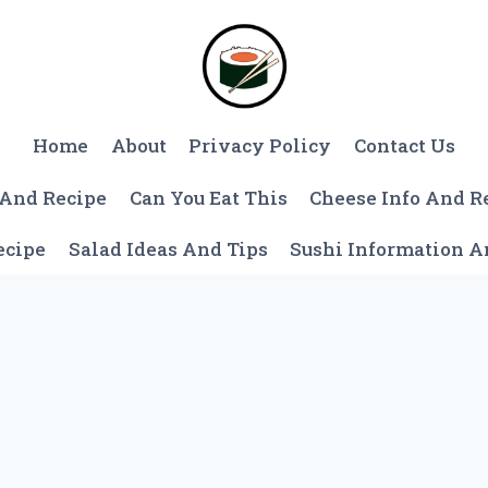
Home
About
Privacy Policy
Contact Us
 And Recipe
Can You Eat This
Cheese Info And R
ecipe
Salad Ideas And Tips
Sushi Information 