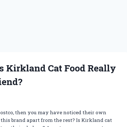
s Kirkland Cat Food Really
iend?
f Costco, then you may have noticed their own
 this brand apart from the rest? Is Kirkland cat