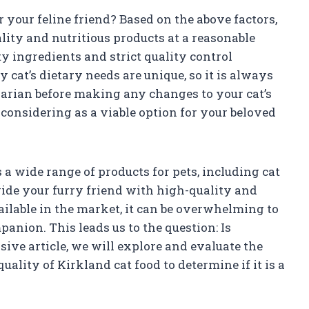
r your feline friend? Based on the above factors,
ality and nutritious products at a reasonable
y ingredients and strict quality control
at’s dietary needs are unique, so it is always
arian before making any changes to your cat’s
 considering as a viable option for your beloved
a wide range of products for pets, including cat
ovide your furry friend with high-quality and
ilable in the market, it can be overwhelming to
panion. This leads us to the question: Is
ive article, we will explore and evaluate the
uality of Kirkland cat food to determine if it is a