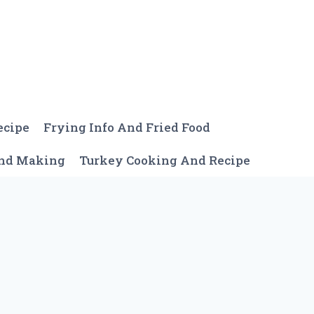
ecipe
Frying Info And Fried Food
And Making
Turkey Cooking And Recipe