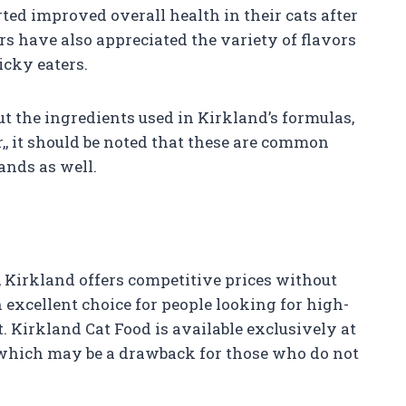
ed improved overall health in their cats after
s have also appreciated the variety of flavors
icky eaters.
 the ingredients used in Kirkland’s formulas,
,
, it should be noted that these are common
ands as well.
 Kirkland offers competitive prices without
excellent choice for people looking for high-
t. Kirkland Cat Food is available exclusively at
 which may be a drawback for those who do not