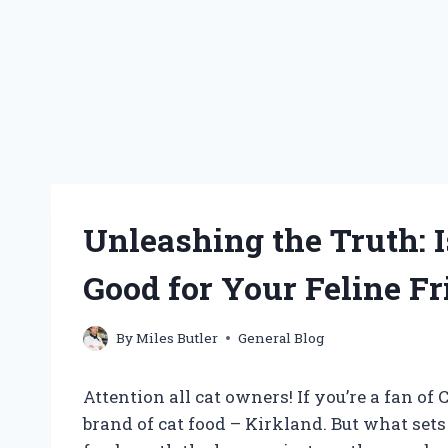
Unleashing the Truth: I
Good for Your Feline Fr
By
Miles Butler
General Blog
Attention all cat owners! If you’re a fan o
brand of cat food – Kirkland. But what sets