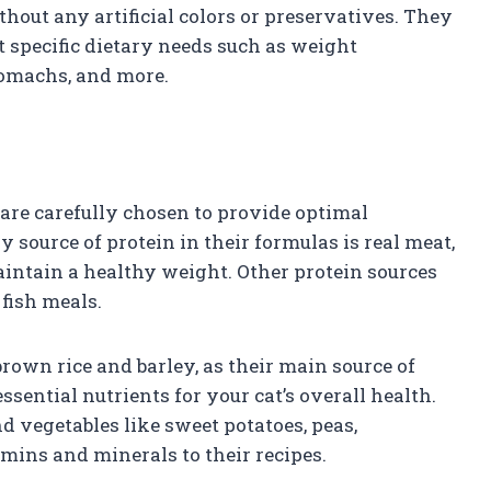
hout any artificial colors or preservatives. They
t specific dietary needs such as weight
tomachs, and more.
are carefully chosen to provide optimal
y source of protein in their formulas is real meat,
maintain a healthy weight. Other protein sources
fish meals.
rown rice and barley, as their main source of
ential nutrients for your cat’s overall health.
nd vegetables like sweet potatoes, peas,
amins and minerals to their recipes.