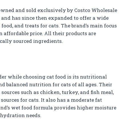
d owned and sold exclusively by Costco Wholesale
95 and has since then expanded to offer a wide
 food, and treats for cats. The brand’s main focus
 affordable price. All their products are
cally sourced ingredients.
er while choosing cat food is its nutritional
d balanced nutrition for cats of all ages. Their
sources such as chicken, turkey, and fish meal,
ources for cats. It also has a moderate fat
and’s wet food formula provides higher moisture
y hydration needs.