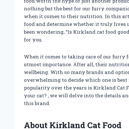
food worth the hype or just another produc
nothing but the best for our furry compani
when it comes to their nutrition. In this ar
food and determine whether it truly lives up
been wondering, “Is Kirkland cat food good
for you.
When it comes to taking care of our furry fe
utmost importance. After all, their nutritio
wellbeing. With so many brands and options
overwhelming to decide which one is best f
popularity over the years is Kirkland Cat F
your cat?
, we will delve into the details
this brand.
About Kirkland Cat Food