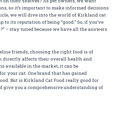
t on their shelves? As pet owners, we want
ons, so it’s important to make informed decisions
ticle, we will dive into the world of Kirkland cat
 to its reputation of being “good.” So, if you’ve
?” – stay tuned because we have all the answers
line friends, choosing the right food is of
n directly affects their overall health and
 available in the market, it can be
or your cat. One brand that has gained
ood. But is Kirkland Cat Food really good for
 and give you a comprehensive understanding of