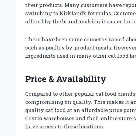
their products. Many customers have report
switching to Kirkland’s formulas. Customer
offered by the brand, making it easier for p
There have been some concerns raised about
such as poultry by-product meals. However
ingredients used in many other cat food br
Price & Availability
Compared to other popular cat food brands,
compromising on quality. This makes it an 
quality cat food at an affordable price poin
Costco warehouses and their online store,
have access to these locations.