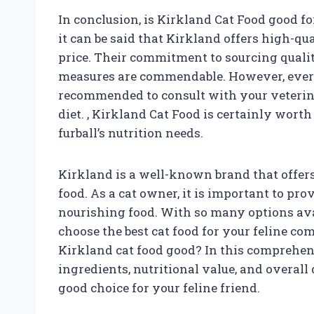
In conclusion, is Kirkland Cat Food good fo
it can be said that Kirkland offers high-qu
price. Their commitment to sourcing qualit
measures are commendable. However, every c
recommended to consult with your veterin
diet.
, Kirkland Cat Food is certainly worth
furball’s nutrition needs.
Kirkland is a well-known brand that offers 
food. As a cat owner, it is important to pr
nourishing food. With so many options ava
choose the best cat food for your feline com
Kirkland cat food good? In this comprehens
ingredients, nutritional value, and overall q
good choice for your feline friend.