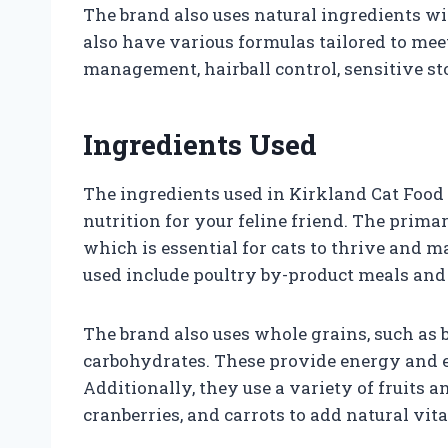
The brand also uses natural ingredients wit
also have various formulas tailored to mee
management, hairball control, sensitive s
Ingredients Used
The ingredients used in Kirkland Cat Food 
nutrition for your feline friend. The primar
which is essential for cats to thrive and 
used include poultry by-product meals and 
The brand also uses whole grains, such as b
carbohydrates. These provide energy and ess
Additionally, they use a variety of fruits a
cranberries, and carrots to add natural vit