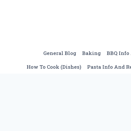
Skip
to
content
General Blog
Baking
BBQ Info
How To Cook (Dishes)
Pasta Info And R