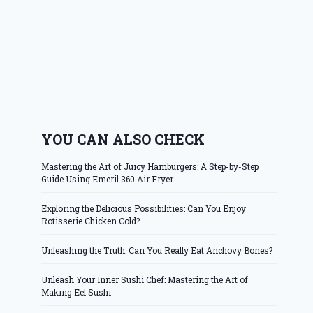
YOU CAN ALSO CHECK
Mastering the Art of Juicy Hamburgers: A Step-by-Step
Guide Using Emeril 360 Air Fryer
Exploring the Delicious Possibilities: Can You Enjoy
Rotisserie Chicken Cold?
Unleashing the Truth: Can You Really Eat Anchovy Bones?
Unleash Your Inner Sushi Chef: Mastering the Art of
Making Eel Sushi