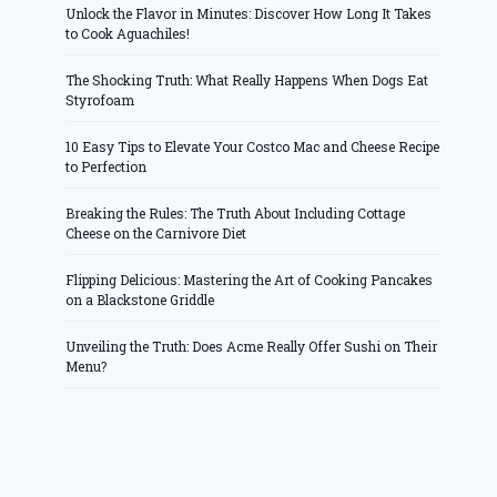
Unlock the Flavor in Minutes: Discover How Long It Takes
to Cook Aguachiles!
The Shocking Truth: What Really Happens When Dogs Eat
Styrofoam
10 Easy Tips to Elevate Your Costco Mac and Cheese Recipe
to Perfection
Breaking the Rules: The Truth About Including Cottage
Cheese on the Carnivore Diet
Flipping Delicious: Mastering the Art of Cooking Pancakes
on a Blackstone Griddle
Unveiling the Truth: Does Acme Really Offer Sushi on Their
Menu?