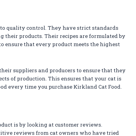
o quality control. They have strict standards
 their products. Their recipes are formulated by
 to ensure that every product meets the highest
their suppliers and producers to ensure that they
ects of production. This ensures that your cat is
 food every time you purchase Kirkland Cat Food.
oduct is by looking at customer reviews.
sitive reviews from cat owners who have tried