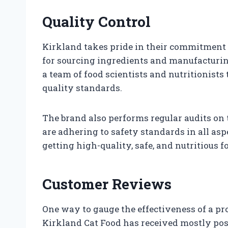
Quality Control
Kirkland takes pride in their commitment t
for sourcing ingredients and manufacturing
a team of food scientists and nutritionists
quality standards.
The brand also performs regular audits on 
are adhering to safety standards in all asp
getting high-quality, safe, and nutritious
Customer Reviews
One way to gauge the effectiveness of a pr
Kirkland Cat Food has received mostly po