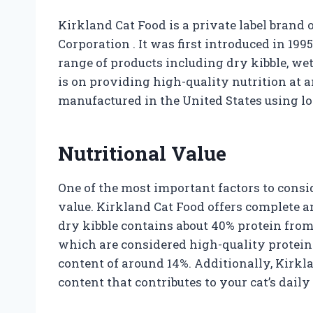
Kirkland Cat Food is a private label bran
Corporation
. It was first introduced in 19
range of products including dry kibble, wet
is on providing high-quality nutrition at an
manufactured in the United States using lo
Nutritional Value
One of the most important factors to consid
value. Kirkland Cat Food offers complete an
dry kibble contains about 40% protein from 
which are considered high-quality protein s
content of around 14%. Additionally, Kirkl
content that contributes to your cat’s dail