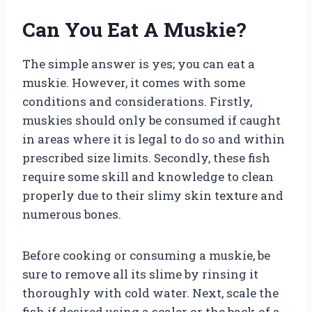
Can You Eat A Muskie?
The simple answer is yes; you can eat a
muskie. However, it comes with some
conditions and considerations. Firstly,
muskies should only be consumed if caught
in areas where it is legal to do so and within
prescribed size limits. Secondly, these fish
require some skill and knowledge to clean
properly due to their slimy skin texture and
numerous bones.
Before cooking or consuming a muskie, be
sure to remove all its slime by rinsing it
thoroughly with cold water. Next, scale the
fish if desired using a scaler or the back of a