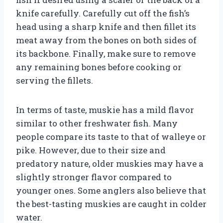
knife carefully. Carefully cut off the fish’s
head using a sharp knife and then fillet its
meat away from the bones on both sides of
its backbone. Finally, make sure to remove
any remaining bones before cooking or
serving the fillets.
In terms of taste, muskie has a mild flavor
similar to other freshwater fish. Many
people compare its taste to that of walleye or
pike. However, due to their size and
predatory nature, older muskies may have a
slightly stronger flavor compared to
younger ones. Some anglers also believe that
the best-tasting muskies are caught in colder
water.