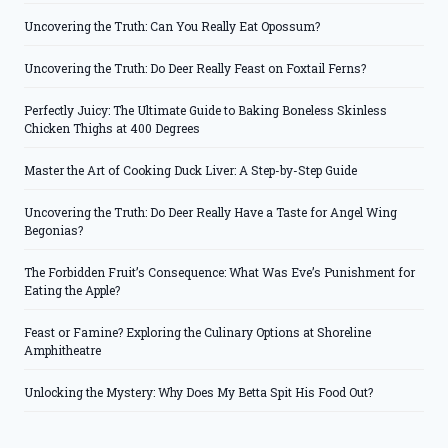
Uncovering the Truth: Can You Really Eat Opossum?
Uncovering the Truth: Do Deer Really Feast on Foxtail Ferns?
Perfectly Juicy: The Ultimate Guide to Baking Boneless Skinless
Chicken Thighs at 400 Degrees
Master the Art of Cooking Duck Liver: A Step-by-Step Guide
Uncovering the Truth: Do Deer Really Have a Taste for Angel Wing
Begonias?
The Forbidden Fruit’s Consequence: What Was Eve’s Punishment for
Eating the Apple?
Feast or Famine? Exploring the Culinary Options at Shoreline
Amphitheatre
Unlocking the Mystery: Why Does My Betta Spit His Food Out?