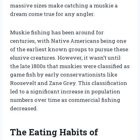
massive sizes make catching a muskie a
dream come true for any angler.
Muskie fishing has been around for
centuries, with Native Americans being one
of the earliest known groups to pursue these
elusive creatures. However, it wasn’t until
the late 1800s that muskies were classified as
game fish by early conservationists like
Roosevelt and Zane Grey. This classification
led to a significant increase in population
numbers over time as commercial fishing
decreased.
The Eating Habits of