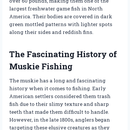
over 60 pounds, making them one of the
largest freshwater game fish in North
America. Their bodies are covered in dark
green mottled patterns with lighter spots
along their sides and reddish fins.
The Fascinating History of
Muskie Fishing
The muskie has a long and fascinating
history when it comes to fishing. Early
American settlers considered them trash
fish due to their slimy texture and sharp
teeth that made them difficult to handle.
However, in the late 1800s, anglers began
targeting these elusive creatures as they