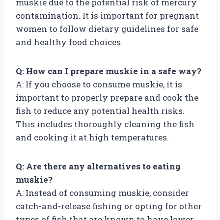
muskie due to the potential risk of mercury
contamination. It is important for pregnant
women to follow dietary guidelines for safe
and healthy food choices.
Q: How can I prepare muskie in a safe way?
A: If you choose to consume muskie, it is
important to properly prepare and cook the
fish to reduce any potential health risks.
This includes thoroughly cleaning the fish
and cooking it at high temperatures.
Q: Are there any alternatives to eating
muskie?
A: Instead of consuming muskie, consider
catch-and-release fishing or opting for other
types of fish that are known to have lower