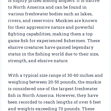
is highly prized among anglers. It is native
to North America and can be found in
various freshwater bodies such as lakes,
rivers, and reservoirs. Muskies are known
for their aggressive nature and powerful
fighting capabilities, making them a top
game fish for experienced fishermen. These
elusive creatures have gained legendary
status in the fishing world due to their size,
strength, and elusive nature.
With a typical size range of 30-60 inches and
weighing between 20-50 pounds, the muskie
is considered one of the largest freshwater
fish in North America. However, they have
been recorded to reach lengths of over 6 feet
and weights exceeding 70 pounds. These