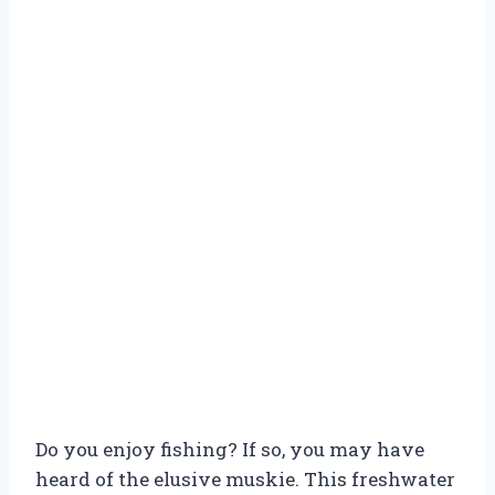
Do you enjoy fishing? If so, you may have
heard of the elusive muskie. This freshwater