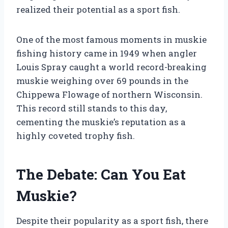
realized their potential as a sport fish.
One of the most famous moments in muskie
fishing history came in 1949 when angler
Louis Spray caught a world record-breaking
muskie weighing over 69 pounds in the
Chippewa Flowage of northern Wisconsin.
This record still stands to this day,
cementing the muskie’s reputation as a
highly coveted trophy fish.
The Debate: Can You Eat
Muskie?
Despite their popularity as a sport fish, there