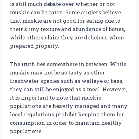
is still much debate over whether or not
muskie can be eaten. Some anglers believe
that muskie are not good for eating due to
their slimy texture and abundance of bones,
while others claim they are delicious when
prepared properly.
The truth lies somewhere in between. While
muskie may not be as tasty as other
freshwater species such as walleye or bass,
they can still be enjoyed as a meal. However,
it is important to note that muskie
populations are heavily managed and many
local regulations prohibit keeping them for
consumption in order to maintain healthy
populations.