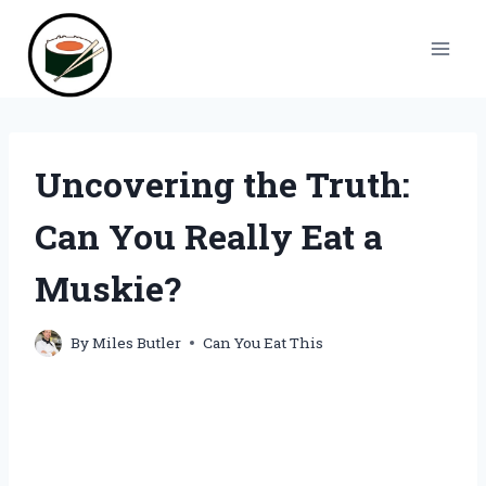
Skip
to
content
Uncovering the Truth:
Can You Really Eat a
Muskie?
By
Miles Butler
Can You Eat This