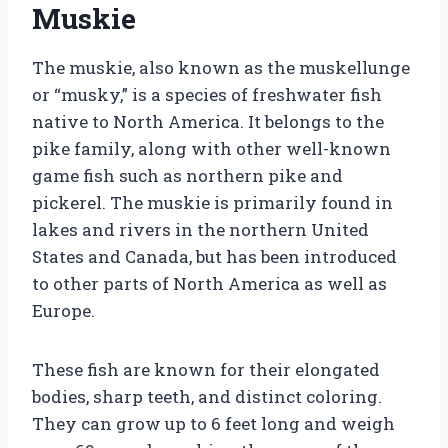
Muskie
The muskie, also known as the muskellunge
or “musky,” is a species of freshwater fish
native to North America. It belongs to the
pike family, along with other well-known
game fish such as northern pike and
pickerel. The muskie is primarily found in
lakes and rivers in the northern United
States and Canada, but has been introduced
to other parts of North America as well as
Europe.
These fish are known for their elongated
bodies, sharp teeth, and distinct coloring.
They can grow up to 6 feet long and weigh