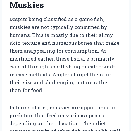
Muskies
Despite being classified as a game fish,
muskies are not typically consumed by
humans. This is mostly due to their slimy
skin texture and numerous bones that make
them unappealing for consumption. As
mentioned earlier, these fish are primarily
caught through sportfishing or catch-and-
release methods. Anglers target them for
their size and challenging nature rather
than for food.
In terms of diet, muskies are opportunistic
predators that feed on various species
depending on their location. Their diet