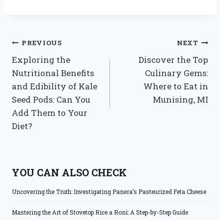
Post
PREVIOUS
NEXT
Exploring the
Discover the Top
navigation
Nutritional Benefits
Culinary Gems:
and Edibility of Kale
Where to Eat in
Seed Pods: Can You
Munising, MI
Add Them to Your
Diet?
YOU CAN ALSO CHECK
Uncovering the Truth: Investigating Panera’s Pasteurized Feta Cheese
Mastering the Art of Stovetop Rice a Roni: A Step-by-Step Guide