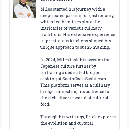
Miles started his journey with a
deep-rooted passion for gastronomy,
which led him to explore the
intricacies of various culinary
traditions. His extensive experience
in prestigious kitchens shaped his
unique approach to sushi-making.
In 2024, Miles took his passion for
Japanese culture further by
initiating a dedicated blog on
cooking at SouthCoastSushi.com.
This platform serves as a culinary
bridge connecting his audience to
the rich, diverse world of cultural
food.
Through his writings, Erick explores
the evolution and cultural