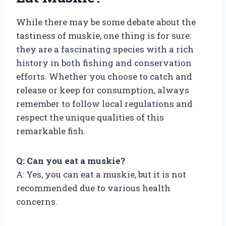
While there may be some debate about the
tastiness of muskie, one thing is for sure:
they are a fascinating species with a rich
history in both fishing and conservation
efforts. Whether you choose to catch and
release or keep for consumption, always
remember to follow local regulations and
respect the unique qualities of this
remarkable fish.
Q: Can you eat a muskie?
A: Yes, you can eat a muskie, but it is not
recommended due to various health
concerns.