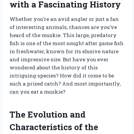
with a Fascinating History
Whether you’re an avid angler or just a fan
of interesting animals, chances are you’ve
heard of the muskie. This large, predatory
fish is one of the most sought after game fish
in freshwater, known for its elusive nature
and impressive size. But have you ever
wondered about the history of this
intriguing species? How did it come to be
such a prized catch? And most importantly,
can you eat a muskie?
The Evolution and
Characteristics of the