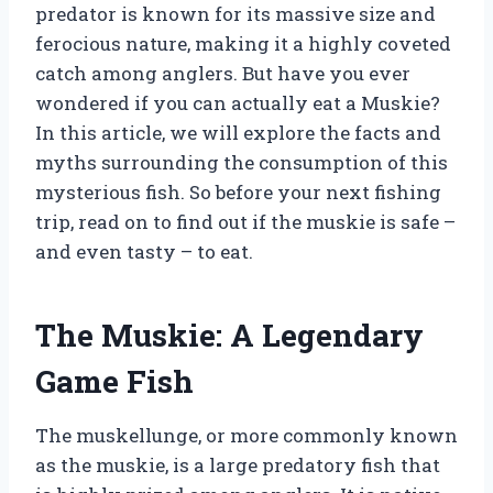
predator is known for its massive size and
ferocious nature, making it a highly coveted
catch among anglers. But have you ever
wondered if you can actually eat a Muskie?
In this article, we will explore the facts and
myths surrounding the consumption of this
mysterious fish. So before your next fishing
trip, read on to find out if the muskie is safe –
and even tasty – to eat.
The Muskie: A Legendary
Game Fish
The muskellunge, or more commonly known
as the muskie, is a large predatory fish that