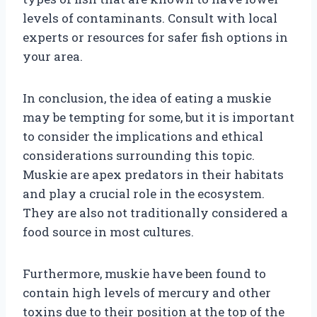
levels of contaminants. Consult with local
experts or resources for safer fish options in
your area.
In conclusion, the idea of eating a muskie
may be tempting for some, but it is important
to consider the implications and ethical
considerations surrounding this topic.
Muskie are apex predators in their habitats
and play a crucial role in the ecosystem.
They are also not traditionally considered a
food source in most cultures.
Furthermore, muskie have been found to
contain high levels of mercury and other
toxins due to their position at the top of the