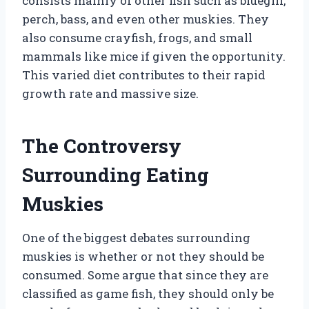
consists mainly of other fish such as bluegill,
perch, bass, and even other muskies. They
also consume crayfish, frogs, and small
mammals like mice if given the opportunity.
This varied diet contributes to their rapid
growth rate and massive size.
The Controversy
Surrounding Eating
Muskies
One of the biggest debates surrounding
muskies is whether or not they should be
consumed. Some argue that since they are
classified as game fish, they should only be