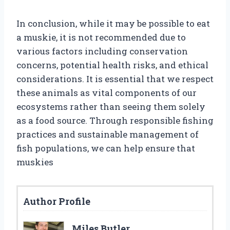
In conclusion, while it may be possible to eat
a muskie, it is not recommended due to
various factors including conservation
concerns, potential health risks, and ethical
considerations. It is essential that we respect
these animals as vital components of our
ecosystems rather than seeing them solely
as a food source. Through responsible fishing
practices and sustainable management of
fish populations, we can help ensure that
muskies
Author Profile
Miles Butler