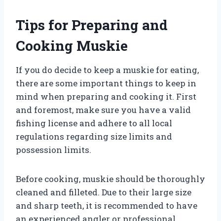
Tips for Preparing and
Cooking Muskie
If you do decide to keep a muskie for eating,
there are some important things to keep in
mind when preparing and cooking it. First
and foremost, make sure you have a valid
fishing license and adhere to all local
regulations regarding size limits and
possession limits.
Before cooking, muskie should be thoroughly
cleaned and filleted. Due to their large size
and sharp teeth, it is recommended to have
an experienced angler or professional