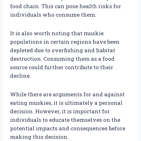
food chain. This can pose health risks for
individuals who consume them.
It is also worth noting that muskie
populations in certain regions have been
depleted due to overfishing and habitat
destruction. Consuming them as a food
source could further contribute to their
decline.
While there are arguments for and against
eating muskies, it is ultimately a personal
decision. However, it is important for
individuals to educate themselves on the
potential impacts and consequences before
making this decision.