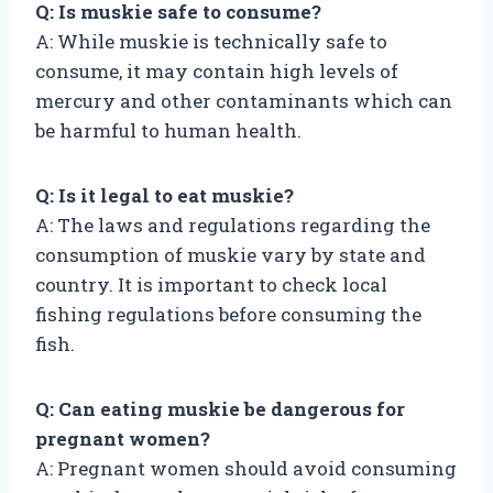
Q: Is muskie safe to consume?
A: While muskie is technically safe to
consume, it may contain high levels of
mercury and other contaminants which can
be harmful to human health.
Q: Is it legal to eat muskie?
A: The laws and regulations regarding the
consumption of muskie vary by state and
country. It is important to check local
fishing regulations before consuming the
fish.
Q: Can eating muskie be dangerous for
pregnant women?
A: Pregnant women should avoid consuming