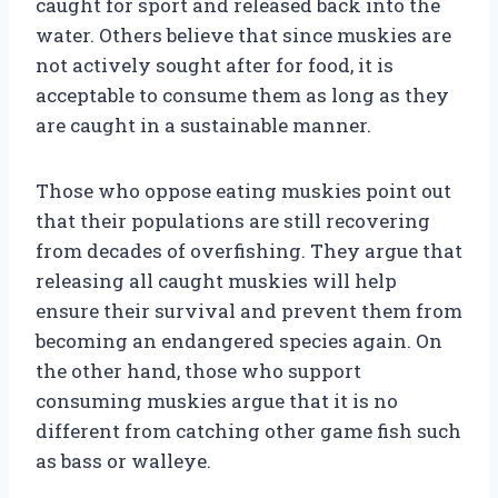
caught for sport and released back into the
water. Others believe that since muskies are
not actively sought after for food, it is
acceptable to consume them as long as they
are caught in a sustainable manner.
Those who oppose eating muskies point out
that their populations are still recovering
from decades of overfishing. They argue that
releasing all caught muskies will help
ensure their survival and prevent them from
becoming an endangered species again. On
the other hand, those who support
consuming muskies argue that it is no
different from catching other game fish such
as bass or walleye.