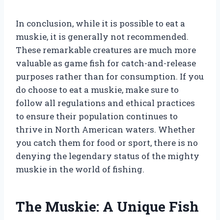
In conclusion, while it is possible to eat a
muskie, it is generally not recommended.
These remarkable creatures are much more
valuable as game fish for catch-and-release
purposes rather than for consumption. If you
do choose to eat a muskie, make sure to
follow all regulations and ethical practices
to ensure their population continues to
thrive in North American waters. Whether
you catch them for food or sport, there is no
denying the legendary status of the mighty
muskie in the world of fishing.
The Muskie: A Unique Fish