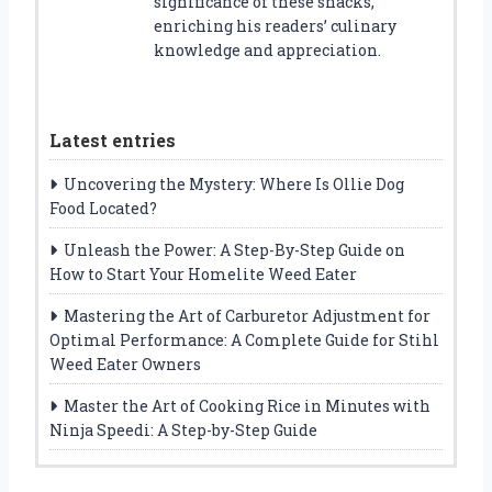
significance of these snacks,
enriching his readers’ culinary
knowledge and appreciation.
Latest entries
Uncovering the Mystery: Where Is Ollie Dog
Food Located?
Unleash the Power: A Step-By-Step Guide on
How to Start Your Homelite Weed Eater
Mastering the Art of Carburetor Adjustment for
Optimal Performance: A Complete Guide for Stihl
Weed Eater Owners
Master the Art of Cooking Rice in Minutes with
Ninja Speedi: A Step-by-Step Guide