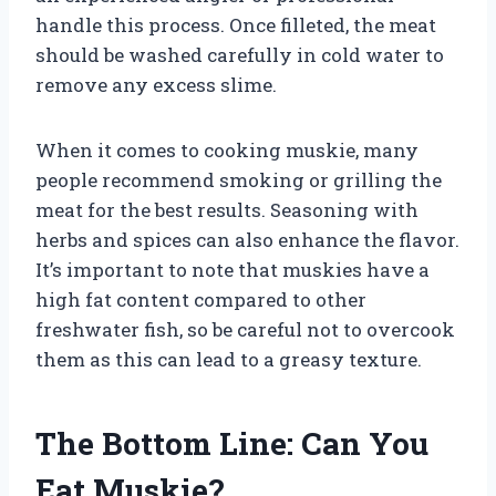
handle this process. Once filleted, the meat
should be washed carefully in cold water to
remove any excess slime.
When it comes to cooking muskie, many
people recommend smoking or grilling the
meat for the best results. Seasoning with
herbs and spices can also enhance the flavor.
It’s important to note that muskies have a
high fat content compared to other
freshwater fish, so be careful not to overcook
them as this can lead to a greasy texture.
The Bottom Line: Can You
Eat Muskie?